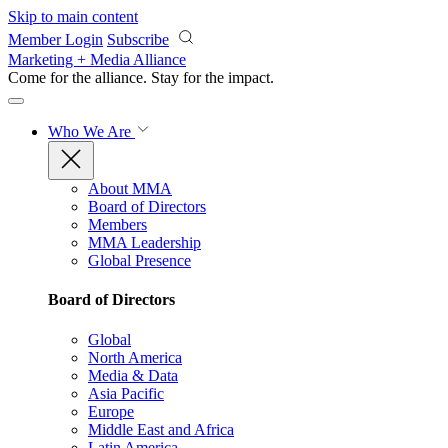
Skip to main content
Member Login
Subscribe
Marketing + Media Alliance
Come for the alliance. Stay for the
impact.
Who We Are
About MMA
Board of Directors
Members
MMA Leadership
Global Presence
Board of Directors
Global
North America
Media & Data
Asia Pacific
Europe
Middle East and Africa
Latin America