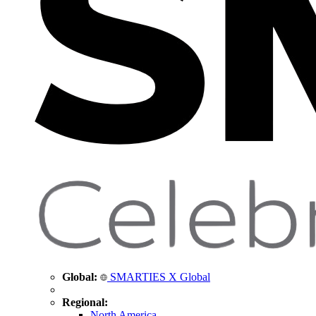
Global:
SMARTIES X Global
Regional:
North America