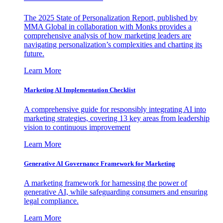
The 2025 State of Personalization Report, published by
MMA Global in collaboration with Monks provides a
comprehensive analysis of how marketing leaders are
navigating personalization’s complexities and charting its
future.
Learn More
Marketing AI Implementation Checklist
A comprehensive guide for responsibly integrating AI into
marketing strategies, covering 13 key areas from leadership
vision to continuous improvement
Learn More
Generative AI Governance Framework for Marketing
A marketing framework for harnessing the power of
generative AI, while safeguarding consumers and ensuring
legal compliance.
Learn More