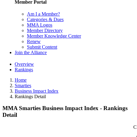
Member Portal
Am I a Member?
Categories & Dues
MMA Logos
Member Directory
Member Knowledge Center
Renew
Submit Content
Join the Alliance
Overview
Rankings
Home
Smarties
Business Impact Index
Rankings Detail
MMA Smarties Business Impact Index - Rankings
Detail