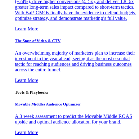
(+24%), drive higher conversions (4–5x), and deliver 1.8–6x
greater long-term sales impact compared to short-term tactics.
With BaP, CMOs finally have the evidence to defend budgets,
optimize strategy, and demonstrate marketing’s full value.
Learn More
The State of Video & CTV
An overwhelming majority of marketers plan to increase their
investment in the year ahead, seeing it as the most essential
tactic for reaching audiences and driving business outcomes
across the entire funnel.
Learn More
Tools & Playbooks
Movable Middles Audience Optimizer
A 3-week assessment to predict the Movable Middle ROAS
upside and optimal audience allocation for your brand.
Learn More