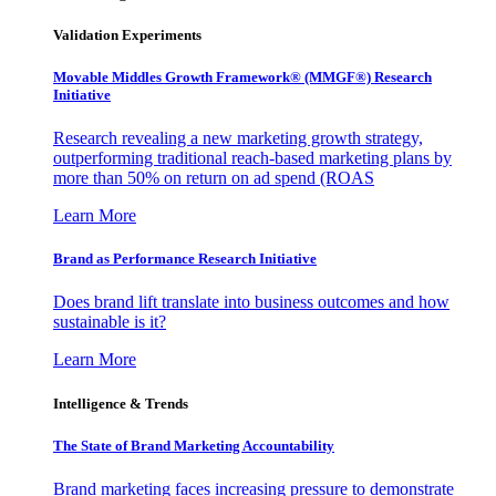
Validation Experiments
Movable Middles Growth Framework® (MMGF®) Research
Initiative
Research revealing a new marketing growth strategy,
outperforming traditional reach-based marketing plans by
more than 50% on return on ad spend (ROAS
Learn More
Brand as Performance Research Initiative
Does brand lift translate into business outcomes and how
sustainable is it?
Learn More
Intelligence & Trends
The State of Brand Marketing Accountability
Brand marketing faces increasing pressure to demonstrate