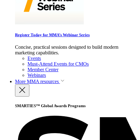
Register Today for MMA’s Webinar Series
Concise, practical sessions designed to build modern
marketing capabilities.
Events
Must-Attend Events for CMOs
Member Center
Webinars
More
MMA resources
SMARTIES™ Global Awards Programs