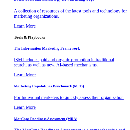
A collection of resources of the latest tools and technology for
marketing organizations.
Learn More
Tools & Playbooks
The Information
Marketing Framework
ISM includes paid and organic promotion in traditional
search, as well as new, AI-based mechanisms.
Learn More
Marketing Capabilities Benchmark (MCB)
For Individual marketers to quickly assess their organization
Learn More
MarCaps Readiness Assessment (MRA)