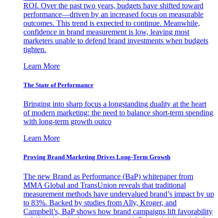
ROI. Over the past two years, budgets have shifted toward
performance—driven by an increased focus on measurable
outcomes. This trend is expected to continue. Meanwhile,
confidence in brand measurement is low, leaving most
marketers unable to defend brand investments when budgets
tighten.
Learn More
The State of Performance
Bringing into sharp focus a longstanding duality at the heart
of modern marketing: the need to balance short-term spending
with long-term growth outco
Learn More
Proving Brand Marketing Drives Long-Term Growth
The new Brand as Performance (BaP) whitepaper from
MMA Global and TransUnion reveals that traditional
measurement methods have undervalued brand’s impact by up
to 83%. Backed by studies from Ally, Kroger, and
Campbell’s, BaP shows how brand campaigns lift favorability