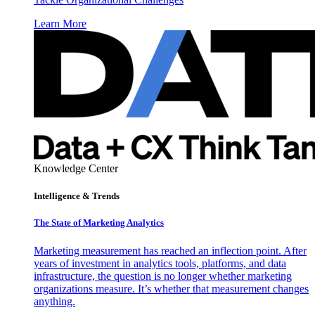
Learn More
Knowledge Center
Intelligence & Trends
The State of Marketing Analytics
Marketing measurement has reached an inflection point. After
years of investment in analytics tools, platforms, and data
infrastructure, the question is no longer whether marketing
organizations measure. It’s whether that measurement changes
anything.