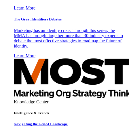
Learn More
The Great Identifiers Debates
Marketing has an identity crisis. Through this series, the
MMA has brought together more than 30 industry experts to
debate the most effective strategies to roadmap the future of
identity.
Learn More
Knowledge Center
Intelligence & Trends
Navigating the GenAI Landscape