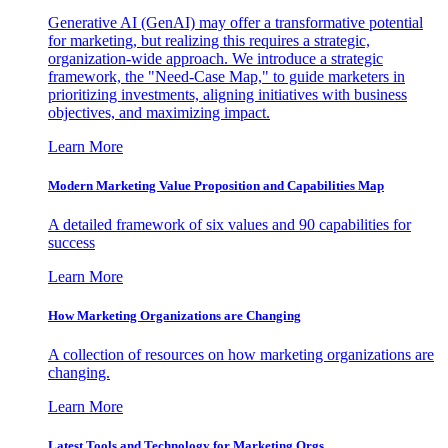
Generative AI (GenAI) may offer a transformative potential
for marketing, but realizing this requires a strategic,
organization-wide approach. We introduce a strategic
framework, the "Need-Case Map," to guide marketers in
prioritizing investments, aligning initiatives with business
objectives, and maximizing impact.
Learn More
Modern Marketing Value Proposition and Capabilities Map
A detailed framework of six values and 90 capabilities for
success
Learn More
How Marketing Organizations are Changing
A collection of resources on how marketing organizations are
changing.
Learn More
Latest Tools and Technology for Marketing Orgs