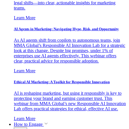
legal shifts—into clear, actionable insights for marketing
teams.
Learn More
AI Agents in Marketing: Navigating Hype, Risk, and Opportunity
As AI agents shift from copilots to autonomous teams, join
MMA Global’s Responsible AI Innovation Lab for a strategic
look at this change. Despite big promises, under 1% of
enterprises use AI agents effectively. This webinar offers
clear, practical advice for responsible adoption.
Learn More
Ethical AI Marketing: A Toolkit for Responsible Innovation
AI is reshaping marketing, but using it responsibly is key to
protecting your brand and earning customer trust. This
webinar from MMA Global’s new Responsible AI Innovation
Lab offers practical strategies for ethical, effective AI use.
Learn More
How to Engage