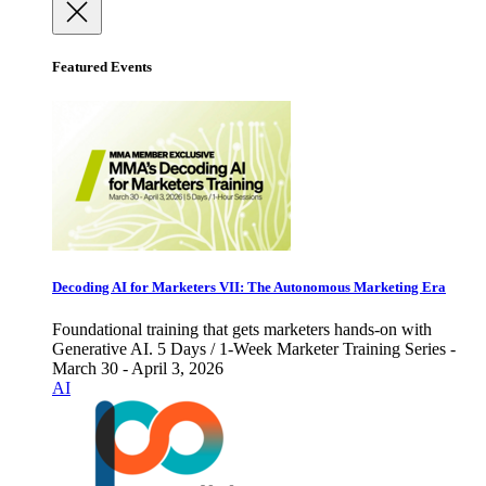
Featured Events
Decoding AI for Marketers VII: The Autonomous Marketing Era
Foundational training that gets marketers hands-on with
Generative AI. 5 Days / 1-Week Marketer Training Series -
March 30 - April 3, 2026
AI