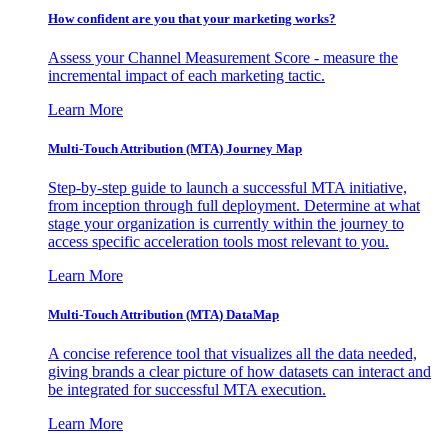
How confident are you that your marketing works?
Assess your Channel Measurement Score - measure the
incremental impact of each marketing tactic.
Learn More
Multi-Touch Attribution (MTA) Journey Map
Step-by-step guide to launch a successful MTA initiative,
from inception through full deployment. Determine at what
stage your organization is currently within the journey to
access specific acceleration tools most relevant to you.
Learn More
Multi-Touch Attribution (MTA) DataMap
A concise reference tool that visualizes all the data needed,
giving brands a clear picture of how datasets can interact and
be integrated for successful MTA execution.
Learn More