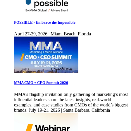
POSSIBLE - Embrace the Impossible
April 27-29, 2026 | Miami Beach, Florida
MMA CMO + CEO Summit 2026
MMA’s flagship invitation-only gathering of marketing’s most
influential leaders share the latest insights, real-world
examples, and case studies from CMOs of the world’s biggest
brands. July 19-21, 2026 | Santa Barbara, California