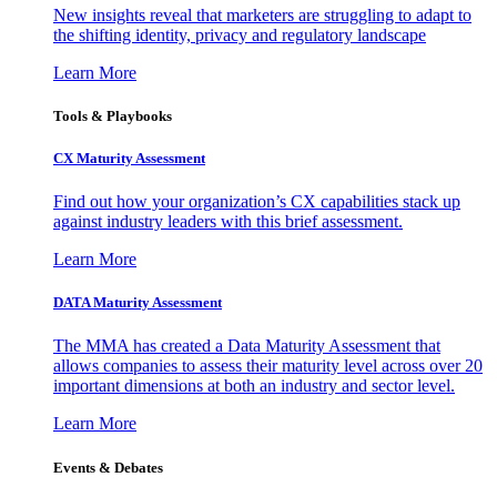
New insights reveal that marketers are struggling to adapt to
the shifting identity, privacy and regulatory landscape
Learn More
Tools & Playbooks
CX Maturity Assessment
Find out how your organization’s CX capabilities stack up
against industry leaders with this brief assessment.
Learn More
DATA Maturity Assessment
The MMA has created a Data Maturity Assessment that
allows companies to assess their maturity level across over 20
important dimensions at both an industry and sector level.
Learn More
Events & Debates