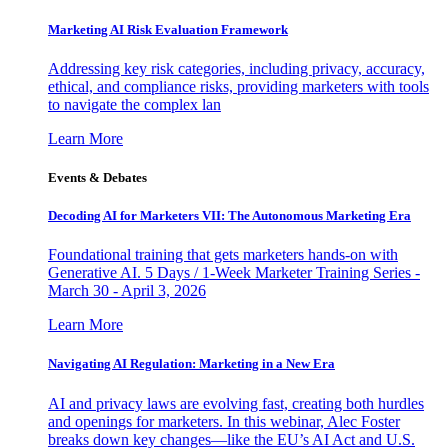
Marketing AI Risk Evaluation Framework
Addressing key risk categories, including privacy, accuracy,
ethical, and compliance risks, providing marketers with tools
to navigate the complex lan
Learn More
Events & Debates
Decoding AI for Marketers VII: The Autonomous Marketing Era
Foundational training that gets marketers hands-on with
Generative AI. 5 Days / 1-Week Marketer Training Series -
March 30 - April 3, 2026
Learn More
Navigating AI Regulation: Marketing in a New Era
AI and privacy laws are evolving fast, creating both hurdles
and openings for marketers. In this webinar, Alec Foster
breaks down key changes—like the EU’s AI Act and U.S.