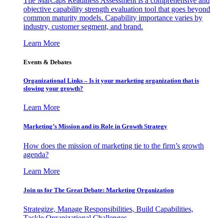
The MarCaps Readiness Assessment is a comprehensive and
objective capability strength evaluation tool that goes beyond
common maturity models. Capability importance varies by
industry, customer segment, and brand.
Learn More
Events & Debates
Organizational Links – Is it your marketing organization that is
slowing your growth?
Learn More
Marketing’s Mission and its Role in Growth Strategy
How does the mission of marketing tie to the firm’s growth
agenda?
Learn More
Join us for The Great Debate: Marketing Organization
Strategize, Manage Responsibilities, Build Capabilities,
Tackle Organizational Challenges