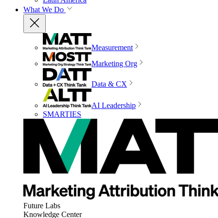
What We Do
Measurement
Marketing Org
Data & CX
AI Leadership
SMARTIES
Future Labs
Knowledge Center