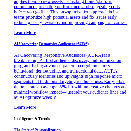
applies them to new assets—checking brand/platform
compliance, predicting performance, and suggesting edits
before you go live. This pre-optimization approach helps
teams prioritize high-potential assets and fix issues early,
reducing costly revisions and improving campaign outcomes.
Learn More
AI Uncovering Responsive Audiences (AURA)
AI Uncovering Responsive Audiences (AURA) is a
breakthrough AI-first audience discovery and optimization
program. Using advanced pattern recognition across
behavioral, demographic, and transactional data, AURA
continuously identifies and upweights high-response micro-
segments that traditional targeting methods miss. Early pilots
demonstrate an average 22% lift with no creative changes and
minimal workflow impact—just split your audience lines and
let AI optimize weekly.
Learn More
Intelligence & Trends
The State of Personalization