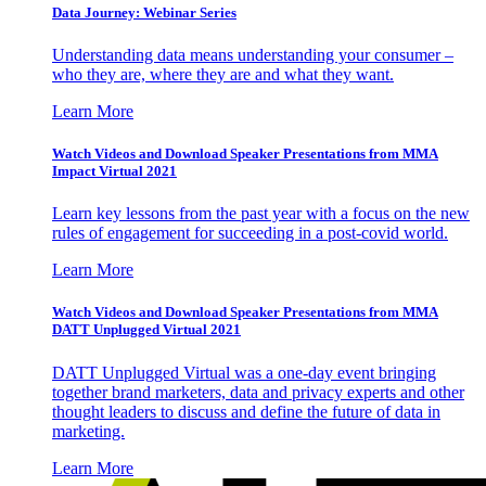
Data Journey: Webinar Series
Understanding data means understanding your consumer –
who they are, where they are and what they want.
Learn More
Watch Videos and Download Speaker Presentations from MMA
Impact Virtual 2021
Learn key lessons from the past year with a focus on the new
rules of engagement for succeeding in a post-covid world.
Learn More
Watch Videos and Download Speaker Presentations from MMA
DATT Unplugged Virtual 2021
DATT Unplugged Virtual was a one-day event bringing
together brand marketers, data and privacy experts and other
thought leaders to discuss and define the future of data in
marketing.
Learn More