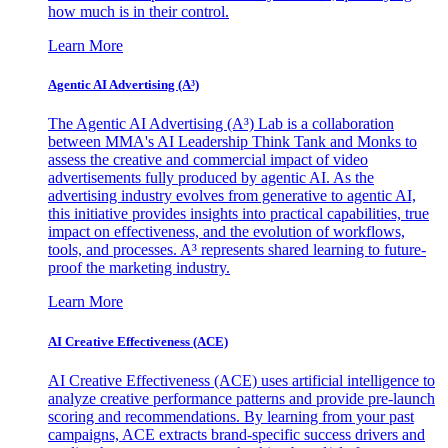
how much is in their control.
Learn More
Agentic AI Advertising (A³)
The Agentic AI Advertising (A³) Lab is a collaboration
between MMA's AI Leadership Think Tank and Monks to
assess the creative and commercial impact of video
advertisements fully produced by agentic AI. As the
advertising industry evolves from generative to agentic AI,
this initiative provides insights into practical capabilities, true
impact on effectiveness, and the evolution of workflows,
tools, and processes. A³ represents shared learning to future-
proof the marketing industry.
Learn More
AI Creative Effectiveness (ACE)
AI Creative Effectiveness (ACE) uses artificial intelligence to
analyze creative performance patterns and provide pre-launch
scoring and recommendations. By learning from your past
campaigns, ACE extracts brand-specific success drivers and