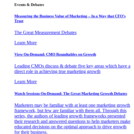
Events & Debates
Measuring the Business Value of Marketing – In a Way that CFO’s
Trust
The Great Measurement Debates
Learn More
View On-Demand: CMO Roundtables on Growth
Leading CMOs discuss & debate five key areas which have a
direct role in achieving true marketing growth
Learn More
Watch Sessions On-Demand: The Great Marketing Growth Debates
Marketers may be familiar with at least one marketing growth
framework, but few are familiar with them all. Through this
series, the authors of leading growth frameworks presented
their research and answered questions to help marketers make
educated decisions on the optimal approach to drive growth
for their business.