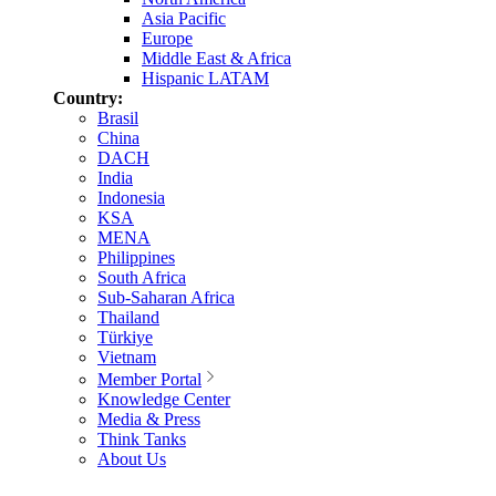
Asia Pacific
Europe
Middle East & Africa
Hispanic LATAM
Country:
Brasil
China
DACH
India
Indonesia
KSA
MENA
Philippines
South Africa
Sub-Saharan Africa
Thailand
Türkiye
Vietnam
Member Portal
Knowledge Center
Media & Press
Think Tanks
About Us