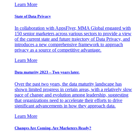
Learn More
State of Data Privacy
In collaboration with AppsFlyer, MMA Global engaged with
150 senior marketers across various sectors to provide a view
of the current state and future trajectory of Data Privacy, and
introduces a new comprehensive framework to approach
privacy as a source of competitive advantage.
Learn More
Data maturity 2023 – Two years later.
Over the past two years, the data maturity landscape has
shown limited progress in certain areas, with a relatively slow
pace of change and evolution among leadership, suggesting
that organizations need to accelerate their efforts to drive
significant advancements in how they approach data.
Learn More
Changes Are Coming. Are Marketers Ready?