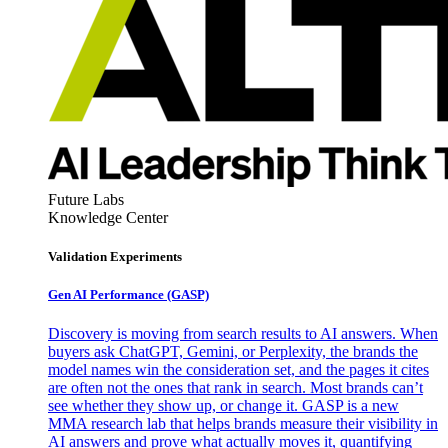
Future Labs
Knowledge Center
Validation Experiments
Gen AI
Performance (GASP)
Discovery is moving from search results to AI answers. When
buyers ask ChatGPT, Gemini, or Perplexity, the brands the
model names win the consideration set, and the pages it cites
are often not the ones that rank in search. Most brands can’t
see whether they show up, or change it. GASP is a new
MMA research lab that helps brands measure their visibility in
AI answers and prove what actually moves it, quantifying