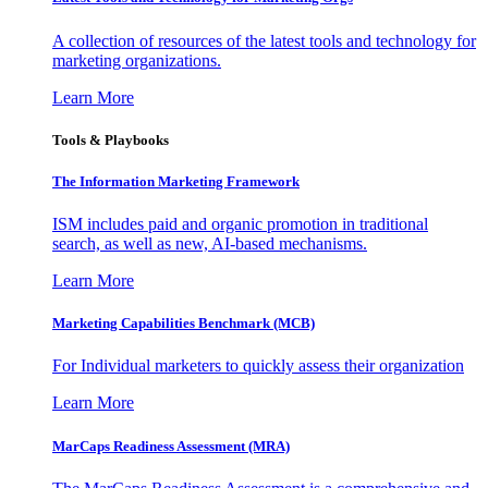
A collection of resources of the latest tools and technology for
marketing organizations.
Learn More
Tools & Playbooks
The Information
Marketing Framework
ISM includes paid and organic promotion in traditional
search, as well as new, AI-based mechanisms.
Learn More
Marketing Capabilities Benchmark (MCB)
For Individual marketers to quickly assess their organization
Learn More
MarCaps Readiness Assessment (MRA)