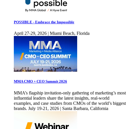
POSSIBLE - Embrace the Impossible
April 27-29, 2026 | Miami Beach, Florida
MMA CMO + CEO Summit 2026
MMA’s flagship invitation-only gathering of marketing’s most
influential leaders share the latest insights, real-world
examples, and case studies from CMOs of the world’s biggest
brands. July 19-21, 2026 | Santa Barbara, California