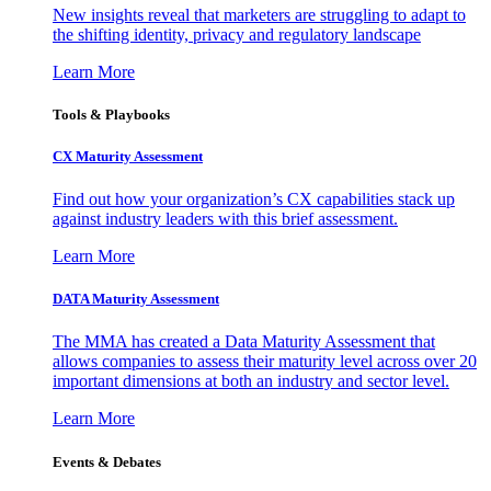
New insights reveal that marketers are struggling to adapt to
the shifting identity, privacy and regulatory landscape
Learn More
Tools & Playbooks
CX Maturity Assessment
Find out how your organization’s CX capabilities stack up
against industry leaders with this brief assessment.
Learn More
DATA Maturity Assessment
The MMA has created a Data Maturity Assessment that
allows companies to assess their maturity level across over 20
important dimensions at both an industry and sector level.
Learn More
Events & Debates