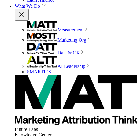
What We Do
Measurement
Marketing Org
Data & CX
AI Leadership
SMARTIES
Future Labs
Knowledge Center