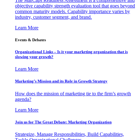
The MarCaps Readiness Assessment is a comprehensive and
objective capability strength evaluation tool that goes beyond
common maturity models. Capability importance varies by
industry, customer segment, and brand.
Learn More
Events & Debates
Organizational Links – Is it your marketing organization that is
slowing your growth?
Learn More
Marketing’s Mission and its Role in Growth Strategy
How does the mission of marketing tie to the firm’s growth
agenda?
Learn More
Join us for The Great Debate: Marketing Organization
Strategize, Manage Responsibilities, Build Capabilities,
Tackle Organizational Challenges