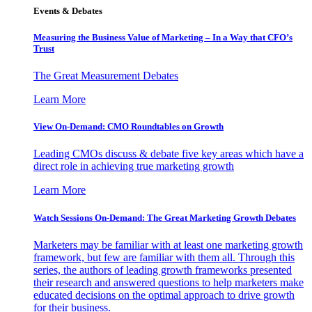
Events & Debates
Measuring the Business Value of Marketing – In a Way that CFO’s
Trust
The Great Measurement Debates
Learn More
View On-Demand: CMO Roundtables on Growth
Leading CMOs discuss & debate five key areas which have a
direct role in achieving true marketing growth
Learn More
Watch Sessions On-Demand: The Great Marketing Growth Debates
Marketers may be familiar with at least one marketing growth
framework, but few are familiar with them all. Through this
series, the authors of leading growth frameworks presented
their research and answered questions to help marketers make
educated decisions on the optimal approach to drive growth
for their business.