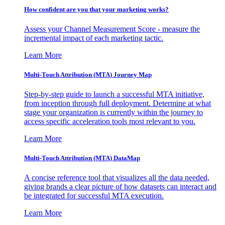
How confident are you that your marketing works?
Assess your Channel Measurement Score - measure the
incremental impact of each marketing tactic.
Learn More
Multi-Touch Attribution (MTA) Journey Map
Step-by-step guide to launch a successful MTA initiative,
from inception through full deployment. Determine at what
stage your organization is currently within the journey to
access specific acceleration tools most relevant to you.
Learn More
Multi-Touch Attribution (MTA) DataMap
A concise reference tool that visualizes all the data needed,
giving brands a clear picture of how datasets can interact and
be integrated for successful MTA execution.
Learn More