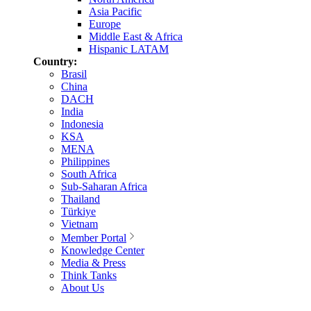
Asia Pacific
Europe
Middle East & Africa
Hispanic LATAM
Country:
Brasil
China
DACH
India
Indonesia
KSA
MENA
Philippines
South Africa
Sub-Saharan Africa
Thailand
Türkiye
Vietnam
Member Portal
Knowledge Center
Media & Press
Think Tanks
About Us