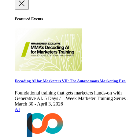
Featured Events
Decoding AI for Marketers VII: The Autonomous Marketing Era
Foundational training that gets marketers hands-on with
Generative AI. 5 Days / 1-Week Marketer Training Series -
March 30 - April 3, 2026
AI