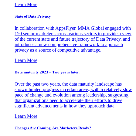
Learn More
State of Data Privacy
In collaboration with AppsFlyer, MMA Global engaged with
150 senior marketers across various sectors to provide a view
of the current state and future trajectory of Data Privacy, and
introduces a new comprehensive framework to approach
privacy as a source of competitive advantage.
Learn More
Data maturity 2023 – Two years later.
Over the past two years, the data maturity landscape has
shown limited progress in certain areas, with a relatively slow
pace of change and evolution among leadership, suggesting
that organizations need to accelerate their efforts to drive
significant advancements in how they approach data.
Learn More
Changes Are Coming. Are Marketers Ready?