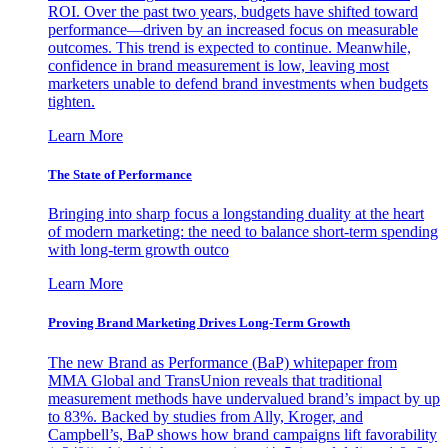
ROI. Over the past two years, budgets have shifted toward
performance—driven by an increased focus on measurable
outcomes. This trend is expected to continue. Meanwhile,
confidence in brand measurement is low, leaving most
marketers unable to defend brand investments when budgets
tighten.
Learn More
The State of Performance
Bringing into sharp focus a longstanding duality at the heart
of modern marketing: the need to balance short-term spending
with long-term growth outco
Learn More
Proving Brand Marketing Drives Long-Term Growth
The new Brand as Performance (BaP) whitepaper from
MMA Global and TransUnion reveals that traditional
measurement methods have undervalued brand’s impact by up
to 83%. Backed by studies from Ally, Kroger, and
Campbell’s, BaP shows how brand campaigns lift favorability