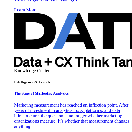
Learn More
Knowledge Center
Intelligence & Trends
The State of Marketing Analytics
Marketing measurement has reached an inflection point. After
years of investment in analytics tools, platforms, and data
infrastructure, the question is no longer whether marketing
organizations measure. It’s whether that measurement changes
anything.