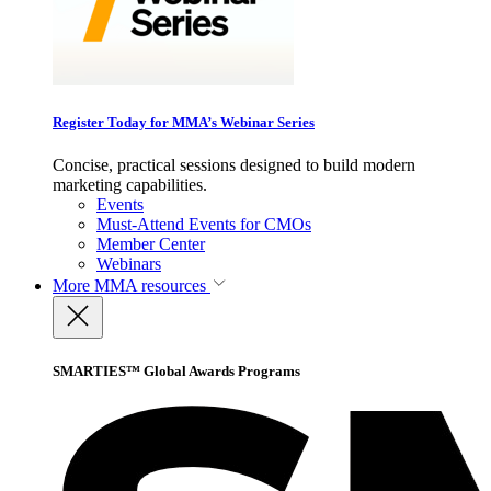
Register Today for MMA’s Webinar Series
Concise, practical sessions designed to build modern
marketing capabilities.
Events
Must-Attend Events for CMOs
Member Center
Webinars
More
MMA resources
SMARTIES™ Global Awards Programs