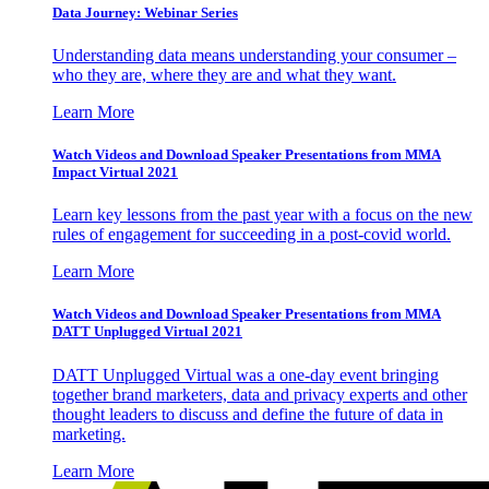
Data Journey: Webinar Series
Understanding data means understanding your consumer –
who they are, where they are and what they want.
Learn More
Watch Videos and Download Speaker Presentations from MMA
Impact Virtual 2021
Learn key lessons from the past year with a focus on the new
rules of engagement for succeeding in a post-covid world.
Learn More
Watch Videos and Download Speaker Presentations from MMA
DATT Unplugged Virtual 2021
DATT Unplugged Virtual was a one-day event bringing
together brand marketers, data and privacy experts and other
thought leaders to discuss and define the future of data in
marketing.
Learn More