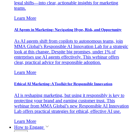
legal shifts—into clear, actionable insights for marketing
teams.
Learn More
AI Agents in Marketing: Navigating Hype, Risk, and Opportunity
As AI agents shift from copilots to autonomous teams, join
MMA Global’s Responsible AI Innovation Lab for a strategic
look at this change. Despite big promises, under 1% of
enterprises use AI agents effectively. This webinar offers
clear, practical advice for responsible adoption.
Learn More
Ethical AI Marketing: A Toolkit for Responsible Innovation
AI is reshaping marketing, but using it responsibly is key to
protecting your brand and earning customer trust. This
webinar from MMA Global’s new Responsible AI Innovation
Lab offers practical strategies for ethical, effective AI use.
Learn More
How to Engage