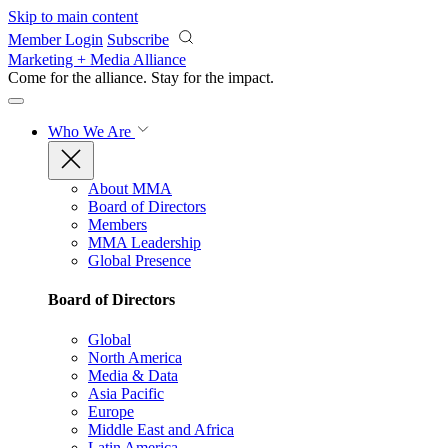
Skip to main content
Member Login
Subscribe
Marketing + Media Alliance
Come for the alliance. Stay for the
impact.
Who We Are
About MMA
Board of Directors
Members
MMA Leadership
Global Presence
Board of Directors
Global
North America
Media & Data
Asia Pacific
Europe
Middle East and Africa
Latin America