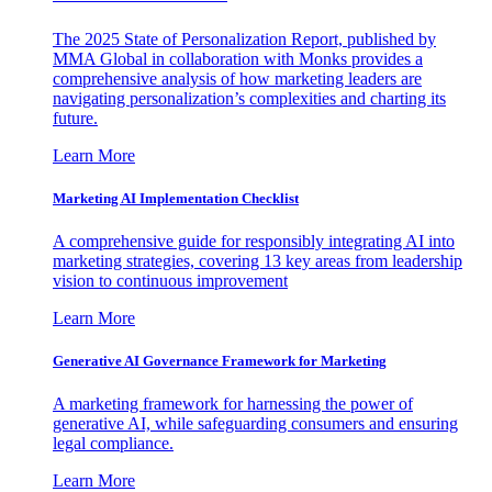
The 2025 State of Personalization Report, published by
MMA Global in collaboration with Monks provides a
comprehensive analysis of how marketing leaders are
navigating personalization’s complexities and charting its
future.
Learn More
Marketing AI Implementation Checklist
A comprehensive guide for responsibly integrating AI into
marketing strategies, covering 13 key areas from leadership
vision to continuous improvement
Learn More
Generative AI Governance Framework for Marketing
A marketing framework for harnessing the power of
generative AI, while safeguarding consumers and ensuring
legal compliance.
Learn More