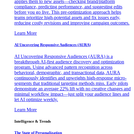
applies them to new assets—checking brand/platform
compliance, predicting performance, and suggesting edits
before you go live. This pre-optimization approach helps
teams prioritize high-potential assets and fix issues early,
reducing costly revisions and improving campaign outcomes.
Learn More
AI Uncovering Responsive Audiences (AURA)
AI Uncovering Responsive Audiences (AURA) is a
breakthrough AI-first audience discovery and optimization
program. Using advanced pattern recognition across
behavioral, demographic, and transactional data, AURA
continuously identifies and upweights high-response micro-
segments that traditional targeting methods miss. Early pilots
demonstrate an average 22% lift with no creative changes and
minimal workflow impact—just split your audience lines and
let AI optimize weekly.
Learn More
Intelligence & Trends
The State of Personalization