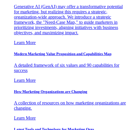
Generative AI (GenAI) may offer a transformative potential
for marketing, but realizing this requires a strategic,
organization-wide approach. We introduce a strategic
framework, the "Need-Case Map," to guide marketers in
prioritizing investments, aligning initiatives with business
objectives, and maximizing impact.
Learn More
Modern Marketing Value Proposition and Capabilities Map
A detailed framework of six values and 90 capabilities for
success
Learn More
How Marketing Organizations are Changing
A collection of resources on how marketing organizations are
changing.
Learn More
Latest Tools and Technology for Marketing Orgs