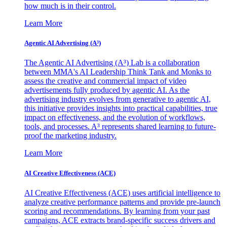
how much is in their control.
Learn More
Agentic AI Advertising (A³)
The Agentic AI Advertising (A³) Lab is a collaboration
between MMA's AI Leadership Think Tank and Monks to
assess the creative and commercial impact of video
advertisements fully produced by agentic AI. As the
advertising industry evolves from generative to agentic AI,
this initiative provides insights into practical capabilities, true
impact on effectiveness, and the evolution of workflows,
tools, and processes. A³ represents shared learning to future-
proof the marketing industry.
Learn More
AI Creative Effectiveness (ACE)
AI Creative Effectiveness (ACE) uses artificial intelligence to
analyze creative performance patterns and provide pre-launch
scoring and recommendations. By learning from your past
campaigns, ACE extracts brand-specific success drivers and