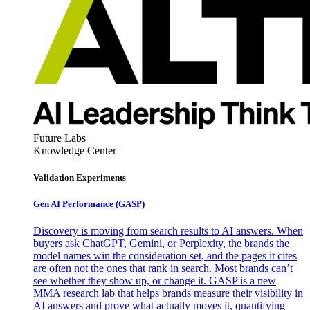
Future Labs
Knowledge Center
Validation Experiments
Gen AI
Performance (GASP)
Discovery is moving from search results to AI answers. When
buyers ask ChatGPT, Gemini, or Perplexity, the brands the
model names win the consideration set, and the pages it cites
are often not the ones that rank in search. Most brands can’t
see whether they show up, or change it. GASP is a new
MMA research lab that helps brands measure their visibility in
AI answers and prove what actually moves it, quantifying