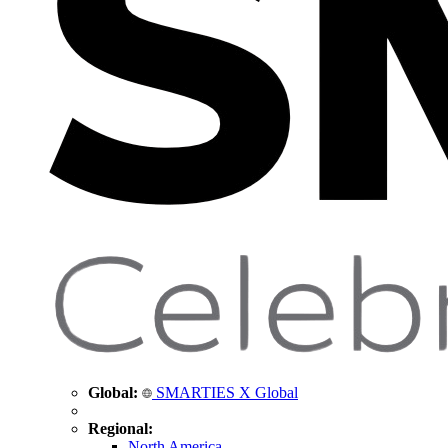
Global:
SMARTIES X Global
Regional:
North America