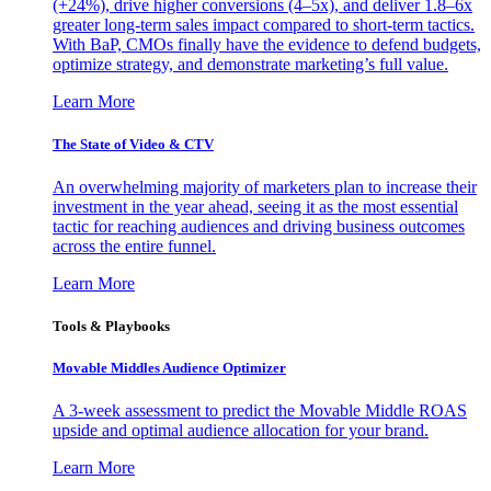
(+24%), drive higher conversions (4–5x), and deliver 1.8–6x
greater long-term sales impact compared to short-term tactics.
With BaP, CMOs finally have the evidence to defend budgets,
optimize strategy, and demonstrate marketing’s full value.
Learn More
The State of Video & CTV
An overwhelming majority of marketers plan to increase their
investment in the year ahead, seeing it as the most essential
tactic for reaching audiences and driving business outcomes
across the entire funnel.
Learn More
Tools & Playbooks
Movable Middles Audience Optimizer
A 3-week assessment to predict the Movable Middle ROAS
upside and optimal audience allocation for your brand.
Learn More