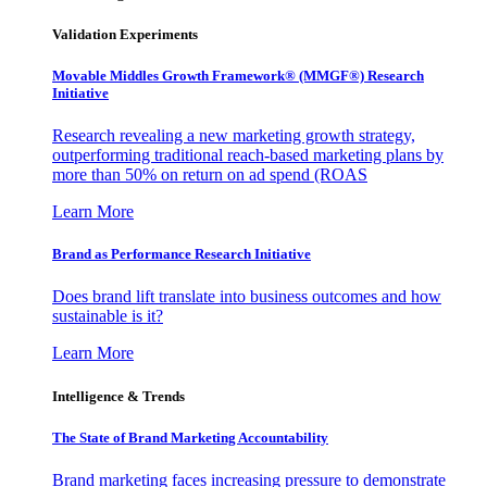
Validation Experiments
Movable Middles Growth Framework® (MMGF®) Research
Initiative
Research revealing a new marketing growth strategy,
outperforming traditional reach-based marketing plans by
more than 50% on return on ad spend (ROAS
Learn More
Brand as Performance Research Initiative
Does brand lift translate into business outcomes and how
sustainable is it?
Learn More
Intelligence & Trends
The State of Brand Marketing Accountability
Brand marketing faces increasing pressure to demonstrate