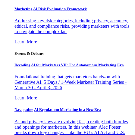
Marketing AI Risk Evaluation Framework
Addressing key risk categories, including privacy, accuracy,
ethical, and compliance risks, providing marketers with tools
to navigate the complex lan
Learn More
Events & Debates
Decoding AI for Marketers VII: The Autonomous Marketing Era
Foundational training that gets marketers hands-on with
Generative AI. 5 Days / 1-Week Marketer Training Series -
March 30 - April 3, 2026
Learn More
Navigating AI Regulation: Marketing in a New Era
AI and privacy laws are evolving fast, creating both hurdles
and openings for marketers. In this webinar, Alec Foster
breaks down key changes—like the EU’s AI Act and U.S.