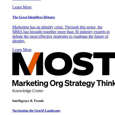
Learn More
The Great Identifiers Debates
Marketing has an identity crisis. Through this series, the
MMA has brought together more than 30 industry experts to
debate the most effective strategies to roadmap the future of
identity.
Learn More
Knowledge Center
Intelligence & Trends
Navigating the GenAI Landscape