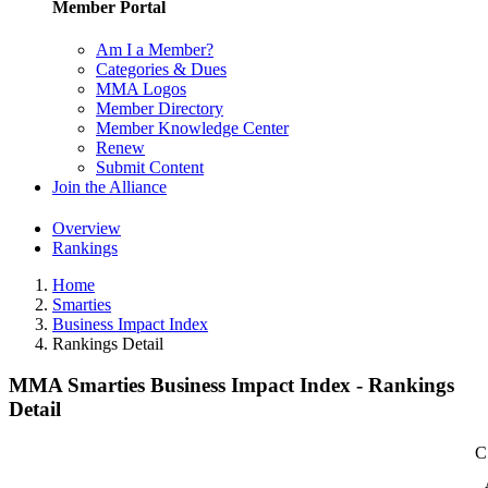
Member Portal
Am I a Member?
Categories & Dues
MMA Logos
Member Directory
Member Knowledge Center
Renew
Submit Content
Join the Alliance
Overview
Rankings
Home
Smarties
Business Impact Index
Rankings Detail
MMA Smarties Business Impact Index - Rankings
Detail