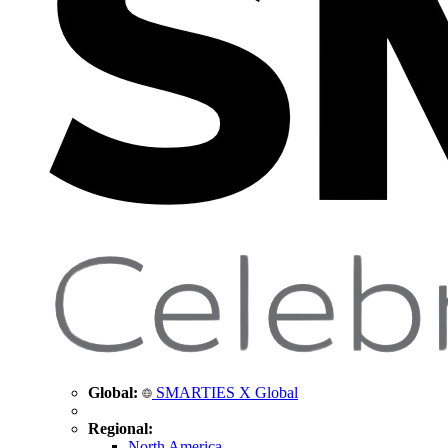
Global:
SMARTIES X Global
Regional:
North America