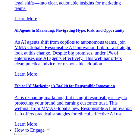
legal shifts—into clear, actionable insights for marketing
teams.
Learn More
AI Agents in Marketing: Navigating Hype, Risk, and Opportunity
As AI agents shift from copilots to autonomous teams, join
MMA Global’s Responsible AI Innovation Lab for a strategic
look at this change. Despite big promises, under 1% of
enterprises use AI agents effectively. This webinar offers
clear, practical advice for responsible adoption.
Learn More
Ethical AI Marketing: A Toolkit for Responsible Innovation
AI is reshaping marketing, but using it responsibly is key to
protecting your brand and earning customer trust. This
webinar from MMA Global’s new Responsible AI Innovation
Lab offers practical strategies for ethical, effective AI use.
Learn More
How to Engage