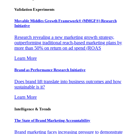
Validation Experiments
Movable Middles Growth Framework® (MMGF®) Research
Initiative
Research revealing a new marketing growth strategy,
outperforming traditional reach-based marketing plans by
more than 50% on return on ad spend (ROAS
Learn More
Brand as Performance Research Initiative
Does brand lift translate into business outcomes and how
sustainable is it?
Learn More
Intelligence & Trends
The State of Brand Marketing Accountability
Brand marketing faces increasing pressure to demonstrate