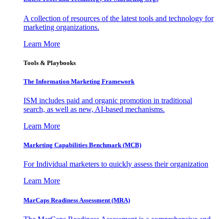
A collection of resources of the latest tools and technology for
marketing organizations.
Learn More
Tools & Playbooks
The Information
Marketing Framework
ISM includes paid and organic promotion in traditional
search, as well as new, AI-based mechanisms.
Learn More
Marketing Capabilities Benchmark (MCB)
For Individual marketers to quickly assess their organization
Learn More
MarCaps Readiness Assessment (MRA)