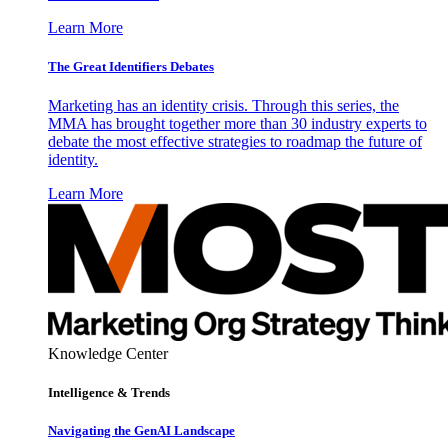
Learn More
The Great Identifiers Debates
Marketing has an identity crisis. Through this series, the
MMA has brought together more than 30 industry experts to
debate the most effective strategies to roadmap the future of
identity.
Learn More
Knowledge Center
Intelligence & Trends
Navigating the GenAI Landscape