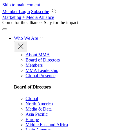
Skip to main content
Member Login
Subscribe
Marketing + Media Alliance
Come for the alliance. Stay for the
impact.
Who We Are
About MMA
Board of Directors
Members
MMA Leadership
Global Presence
Board of Directors
Global
North America
Media & Data
Asia Pacific
Europe
Middle East and Africa
Latin America