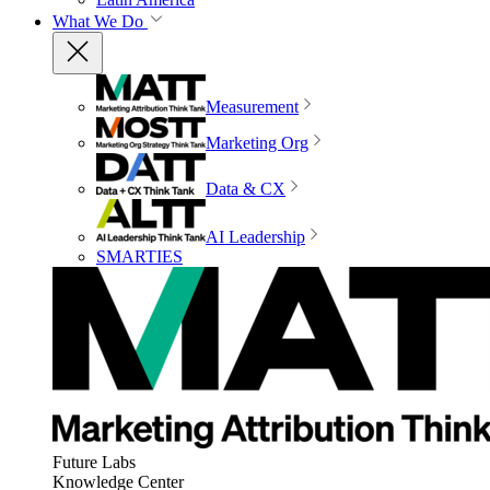
What We Do
Measurement
Marketing Org
Data & CX
AI Leadership
SMARTIES
Future Labs
Knowledge Center