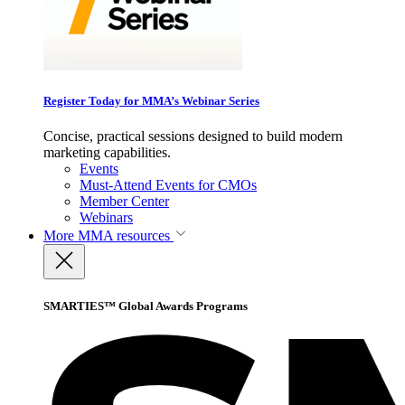
Register Today for MMA’s Webinar Series
Concise, practical sessions designed to build modern
marketing capabilities.
Events
Must-Attend Events for CMOs
Member Center
Webinars
More
MMA resources
SMARTIES™ Global Awards Programs