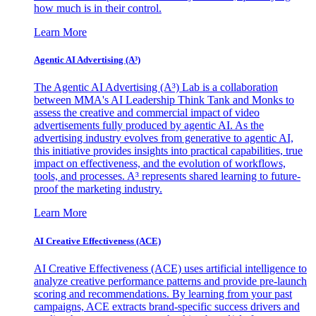
how much is in their control.
Learn More
Agentic AI Advertising (A³)
The Agentic AI Advertising (A³) Lab is a collaboration
between MMA's AI Leadership Think Tank and Monks to
assess the creative and commercial impact of video
advertisements fully produced by agentic AI. As the
advertising industry evolves from generative to agentic AI,
this initiative provides insights into practical capabilities, true
impact on effectiveness, and the evolution of workflows,
tools, and processes. A³ represents shared learning to future-
proof the marketing industry.
Learn More
AI Creative Effectiveness (ACE)
AI Creative Effectiveness (ACE) uses artificial intelligence to
analyze creative performance patterns and provide pre-launch
scoring and recommendations. By learning from your past
campaigns, ACE extracts brand-specific success drivers and