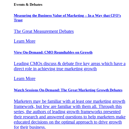
Events & Debates
Measuring the Business Value of Marketing – In a Way that CFO’s
Trust
The Great Measurement Debates
Learn More
View On-Demand: CMO Roundtables on Growth
Leading CMOs discuss & debate five key areas which have a
direct role in achieving true marketing growth
Learn More
Watch Sessions On-Demand: The Great Marketing Growth Debates
Marketers may be familiar with at least one marketing growth
framework, but few are familiar with them all. Through this
series, the authors of leading growth frameworks presented
their research and answered questions to help marketers make
educated decisions on the optimal approach to drive growth
for their business.