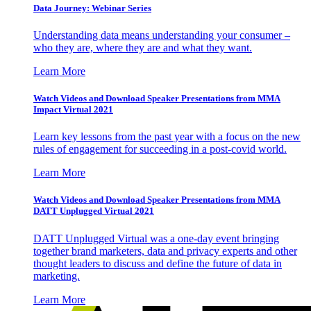
Data Journey: Webinar Series
Understanding data means understanding your consumer –
who they are, where they are and what they want.
Learn More
Watch Videos and Download Speaker Presentations from MMA
Impact Virtual 2021
Learn key lessons from the past year with a focus on the new
rules of engagement for succeeding in a post-covid world.
Learn More
Watch Videos and Download Speaker Presentations from MMA
DATT Unplugged Virtual 2021
DATT Unplugged Virtual was a one-day event bringing
together brand marketers, data and privacy experts and other
thought leaders to discuss and define the future of data in
marketing.
Learn More