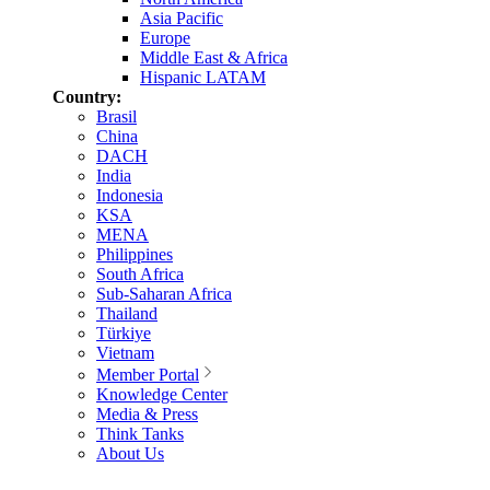
Asia Pacific
Europe
Middle East & Africa
Hispanic LATAM
Country:
Brasil
China
DACH
India
Indonesia
KSA
MENA
Philippines
South Africa
Sub-Saharan Africa
Thailand
Türkiye
Vietnam
Member Portal
Knowledge Center
Media & Press
Think Tanks
About Us