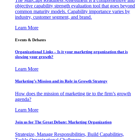
The MarCaps Readiness Assessment is a comprehensive and
objective capability strength evaluation tool that goes beyond
common maturity models. Capability importance varies by
industry, customer segment, and brand.
Learn More
Events & Debates
Organizational Links – Is it your marketing organization that is
slowing your growth?
Learn More
Marketing’s Mission and its Role in Growth Strategy
How does the mission of marketing tie to the firm’s growth
agenda?
Learn More
Join us for The Great Debate: Marketing Organization
Strategize, Manage Responsibilities, Build Capabilities,
Tackle Organizational Challenges