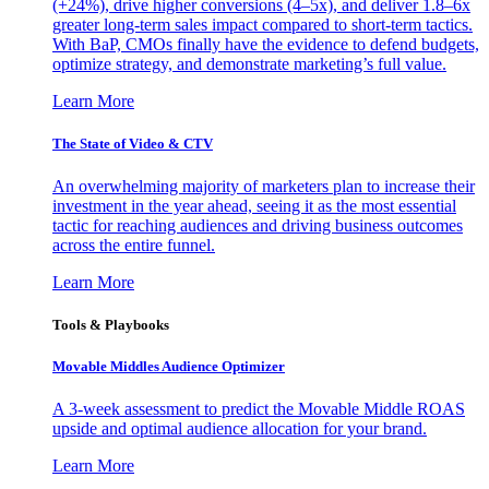
(+24%), drive higher conversions (4–5x), and deliver 1.8–6x
greater long-term sales impact compared to short-term tactics.
With BaP, CMOs finally have the evidence to defend budgets,
optimize strategy, and demonstrate marketing’s full value.
Learn More
The State of Video & CTV
An overwhelming majority of marketers plan to increase their
investment in the year ahead, seeing it as the most essential
tactic for reaching audiences and driving business outcomes
across the entire funnel.
Learn More
Tools & Playbooks
Movable Middles Audience Optimizer
A 3-week assessment to predict the Movable Middle ROAS
upside and optimal audience allocation for your brand.
Learn More