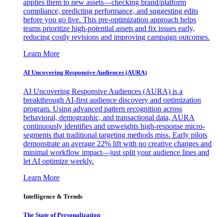
applies them to new assets—checking brand/platform
compliance, predicting performance, and suggesting edits
before you go live. This pre-optimization approach helps
teams prioritize high-potential assets and fix issues early,
reducing costly revisions and improving campaign outcomes.
Learn More
AI Uncovering Responsive Audiences (AURA)
AI Uncovering Responsive Audiences (AURA) is a
breakthrough AI-first audience discovery and optimization
program. Using advanced pattern recognition across
behavioral, demographic, and transactional data, AURA
continuously identifies and upweights high-response micro-
segments that traditional targeting methods miss. Early pilots
demonstrate an average 22% lift with no creative changes and
minimal workflow impact—just split your audience lines and
let AI optimize weekly.
Learn More
Intelligence & Trends
The State of Personalization