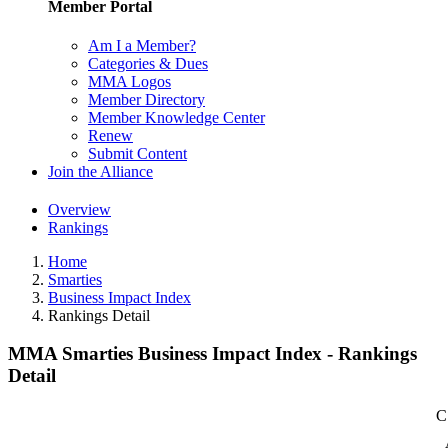
Member Portal
Am I a Member?
Categories & Dues
MMA Logos
Member Directory
Member Knowledge Center
Renew
Submit Content
Join the Alliance
Overview
Rankings
Home
Smarties
Business Impact Index
Rankings Detail
MMA Smarties Business Impact Index - Rankings
Detail