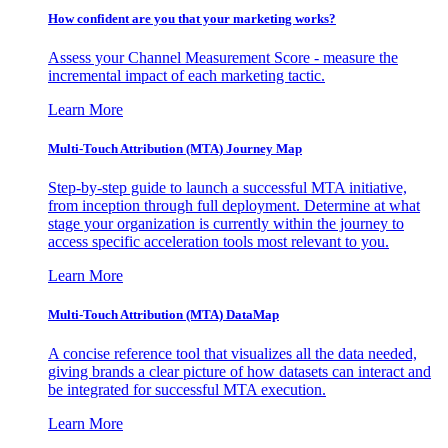
How confident are you that your marketing works?
Assess your Channel Measurement Score - measure the
incremental impact of each marketing tactic.
Learn More
Multi-Touch Attribution (MTA) Journey Map
Step-by-step guide to launch a successful MTA initiative,
from inception through full deployment. Determine at what
stage your organization is currently within the journey to
access specific acceleration tools most relevant to you.
Learn More
Multi-Touch Attribution (MTA) DataMap
A concise reference tool that visualizes all the data needed,
giving brands a clear picture of how datasets can interact and
be integrated for successful MTA execution.
Learn More