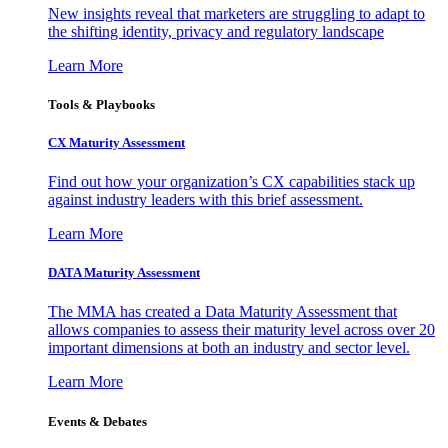
New insights reveal that marketers are struggling to adapt to
the shifting identity, privacy and regulatory landscape
Learn More
Tools & Playbooks
CX Maturity Assessment
Find out how your organization’s CX capabilities stack up
against industry leaders with this brief assessment.
Learn More
DATA Maturity Assessment
The MMA has created a Data Maturity Assessment that
allows companies to assess their maturity level across over 20
important dimensions at both an industry and sector level.
Learn More
Events & Debates