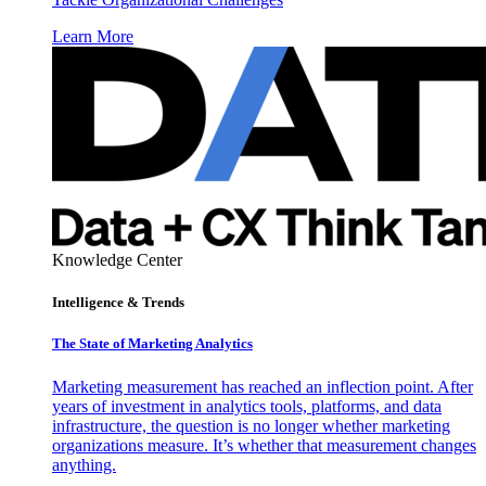
Learn More
Knowledge Center
Intelligence & Trends
The State of Marketing Analytics
Marketing measurement has reached an inflection point. After
years of investment in analytics tools, platforms, and data
infrastructure, the question is no longer whether marketing
organizations measure. It’s whether that measurement changes
anything.