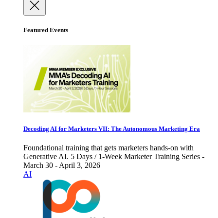
Featured Events
Decoding AI for Marketers VII: The Autonomous Marketing Era
Foundational training that gets marketers hands-on with
Generative AI. 5 Days / 1-Week Marketer Training Series -
March 30 - April 3, 2026
AI