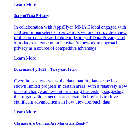
Learn More
State of Data Privacy
In collaboration with AppsFlyer, MMA Global engaged with
150 senior marketers across various sectors to provide a view
of the current state and future trajectory of Data Privacy, and
introduces a new comprehensive framework to approach
privacy as a source of competitive advantage.
Learn More
Data maturity 2023 – Two years later.
Over the past two years, the data maturity landscape has
shown limited progress in certain areas, with a relatively slow
pace of change and evolution among leadership, suggesting
that organizations need to accelerate their efforts to drive
significant advancements in how they approach data.
Learn More
Changes Are Coming. Are Marketers Ready?