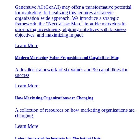
Generative AI (GenAI) may offer a transformative potential
for marketing, but realizing this requires a strategic,
organization-wide approach. We introduce a strategic
framework, the "Need-Case Map," to guide marketers in
prioritizing investments, aligning initiatives with business
objectives, and maximizing impact.
Learn More
Modern Marketing Value Proposition and Capabilities Map
A detailed framework of six values and 90 capabilities for
success
Learn More
How Marketing Organizations are Changing
A collection of resources on how marketing organizations are
changing.
Learn More
Latest Tools and Technology for Marketing Orgs