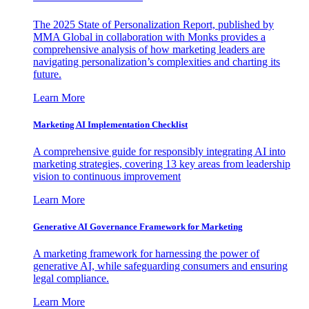
The 2025 State of Personalization Report, published by
MMA Global in collaboration with Monks provides a
comprehensive analysis of how marketing leaders are
navigating personalization’s complexities and charting its
future.
Learn More
Marketing AI Implementation Checklist
A comprehensive guide for responsibly integrating AI into
marketing strategies, covering 13 key areas from leadership
vision to continuous improvement
Learn More
Generative AI Governance Framework for Marketing
A marketing framework for harnessing the power of
generative AI, while safeguarding consumers and ensuring
legal compliance.
Learn More