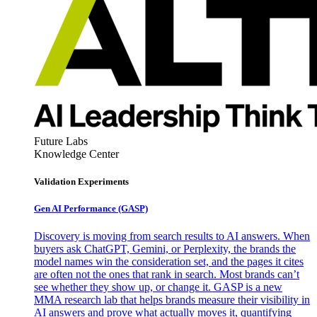
Future Labs
Knowledge Center
Validation Experiments
Gen AI
Performance (GASP)
Discovery is moving from search results to AI answers. When
buyers ask ChatGPT, Gemini, or Perplexity, the brands the
model names win the consideration set, and the pages it cites
are often not the ones that rank in search. Most brands can’t
see whether they show up, or change it. GASP is a new
MMA research lab that helps brands measure their visibility in
AI answers and prove what actually moves it, quantifying