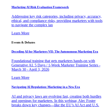
Marketing AI Risk Evaluation Framework
Addressing key risk categories, including privacy, accuracy,
ethical, and compliance risks, providing marketers with tools
to navigate the complex lan
Learn More
Events & Debates
Decoding AI for Marketers VII: The Autonomous Marketing Era
Foundational training that gets marketers hands-on with
Generative AI. 5 Days / 1-Week Marketer Training Series -
March 30 - April 3, 2026
Learn More
Navigating AI Regulation: Marketing in a New Era
AI and privacy laws are evolving fast, creating both hurdles
and openings for marketers. In this webinar, Alec Foster
breaks down key changes—like the EU’s AI Act and U.S.