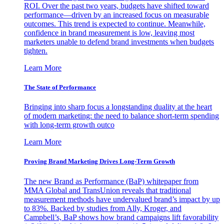
ROI. Over the past two years, budgets have shifted toward
performance—driven by an increased focus on measurable
outcomes. This trend is expected to continue. Meanwhile,
confidence in brand measurement is low, leaving most
marketers unable to defend brand investments when budgets
tighten.
Learn More
The State of Performance
Bringing into sharp focus a longstanding duality at the heart
of modern marketing: the need to balance short-term spending
with long-term growth outco
Learn More
Proving Brand Marketing Drives Long-Term Growth
The new Brand as Performance (BaP) whitepaper from
MMA Global and TransUnion reveals that traditional
measurement methods have undervalued brand’s impact by up
to 83%. Backed by studies from Ally, Kroger, and
Campbell’s, BaP shows how brand campaigns lift favorability