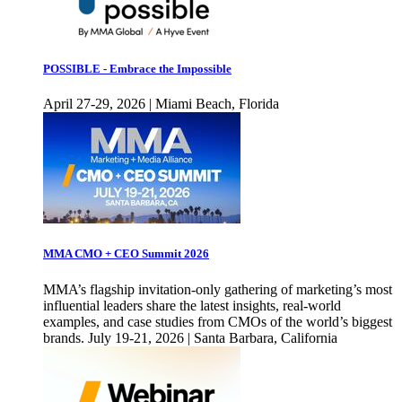
POSSIBLE - Embrace the Impossible
April 27-29, 2026 | Miami Beach, Florida
MMA CMO + CEO Summit 2026
MMA’s flagship invitation-only gathering of marketing’s most
influential leaders share the latest insights, real-world
examples, and case studies from CMOs of the world’s biggest
brands. July 19-21, 2026 | Santa Barbara, California