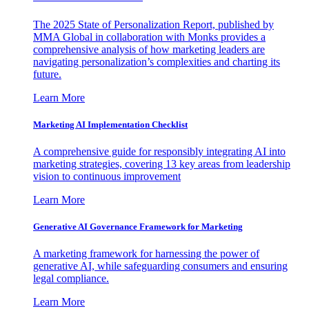
The 2025 State of Personalization Report, published by
MMA Global in collaboration with Monks provides a
comprehensive analysis of how marketing leaders are
navigating personalization’s complexities and charting its
future.
Learn More
Marketing AI Implementation Checklist
A comprehensive guide for responsibly integrating AI into
marketing strategies, covering 13 key areas from leadership
vision to continuous improvement
Learn More
Generative AI Governance Framework for Marketing
A marketing framework for harnessing the power of
generative AI, while safeguarding consumers and ensuring
legal compliance.
Learn More