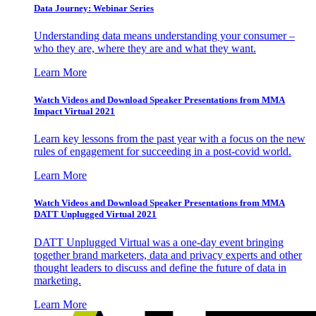
Data Journey: Webinar Series
Understanding data means understanding your consumer –
who they are, where they are and what they want.
Learn More
Watch Videos and Download Speaker Presentations from MMA
Impact Virtual 2021
Learn key lessons from the past year with a focus on the new
rules of engagement for succeeding in a post-covid world.
Learn More
Watch Videos and Download Speaker Presentations from MMA
DATT Unplugged Virtual 2021
DATT Unplugged Virtual was a one-day event bringing
together brand marketers, data and privacy experts and other
thought leaders to discuss and define the future of data in
marketing.
Learn More