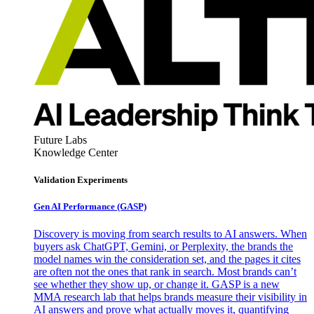
Future Labs
Knowledge Center
Validation Experiments
Gen AI
Performance (GASP)
Discovery is moving from search results to AI answers. When
buyers ask ChatGPT, Gemini, or Perplexity, the brands the
model names win the consideration set, and the pages it cites
are often not the ones that rank in search. Most brands can’t
see whether they show up, or change it. GASP is a new
MMA research lab that helps brands measure their visibility in
AI answers and prove what actually moves it, quantifying