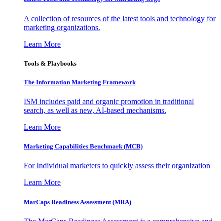
A collection of resources of the latest tools and technology for
marketing organizations.
Learn More
Tools & Playbooks
The Information
Marketing Framework
ISM includes paid and organic promotion in traditional
search, as well as new, AI-based mechanisms.
Learn More
Marketing Capabilities Benchmark (MCB)
For Individual marketers to quickly assess their organization
Learn More
MarCaps Readiness Assessment (MRA)