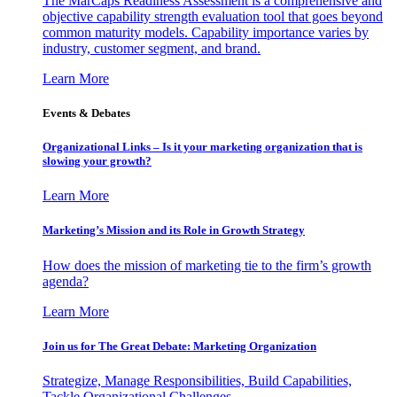
The MarCaps Readiness Assessment is a comprehensive and
objective capability strength evaluation tool that goes beyond
common maturity models. Capability importance varies by
industry, customer segment, and brand.
Learn More
Events & Debates
Organizational Links – Is it your marketing organization that is
slowing your growth?
Learn More
Marketing’s Mission and its Role in Growth Strategy
How does the mission of marketing tie to the firm’s growth
agenda?
Learn More
Join us for The Great Debate: Marketing Organization
Strategize, Manage Responsibilities, Build Capabilities,
Tackle Organizational Challenges