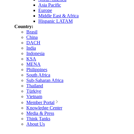
Asia Pacific
Europe
Middle East & Africa
Hispanic LATAM
Country:
Brasil
China
DACH
India
Indonesia
KSA
MENA
Philippines
South Africa
Sub-Saharan Africa
Thailand
Türkiye
Vietnam
Member Portal
Knowledge Center
Media & Press
Think Tanks
About Us