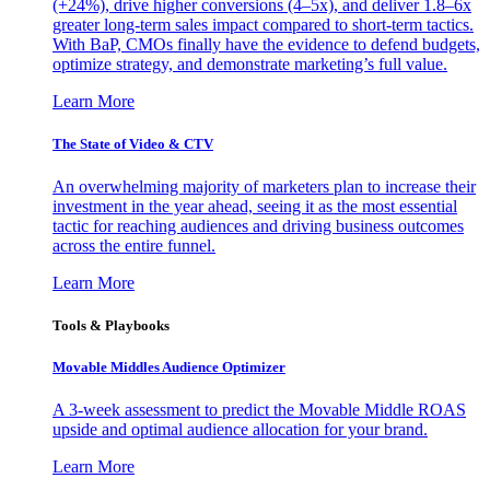
(+24%), drive higher conversions (4–5x), and deliver 1.8–6x
greater long-term sales impact compared to short-term tactics.
With BaP, CMOs finally have the evidence to defend budgets,
optimize strategy, and demonstrate marketing’s full value.
Learn More
The State of Video & CTV
An overwhelming majority of marketers plan to increase their
investment in the year ahead, seeing it as the most essential
tactic for reaching audiences and driving business outcomes
across the entire funnel.
Learn More
Tools & Playbooks
Movable Middles Audience Optimizer
A 3-week assessment to predict the Movable Middle ROAS
upside and optimal audience allocation for your brand.
Learn More