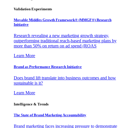
Validation Experiments
Movable Middles Growth Framework® (MMGF®) Research
Initiative
Research revealing a new marketing growth strategy,
outperforming traditional reach-based marketing plans by
more than 50% on return on ad spend (ROAS
Learn More
Brand as Performance Research Initiative
Does brand lift translate into business outcomes and how
sustainable is it?
Learn More
Intelligence & Trends
The State of Brand Marketing Accountability
Brand marketing faces increasing pressure to demonstrate