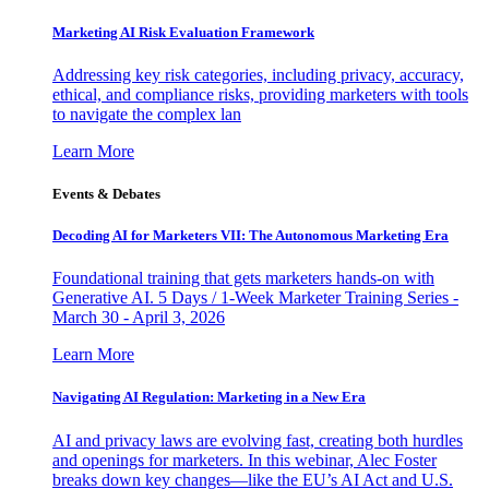
Marketing AI Risk Evaluation Framework
Addressing key risk categories, including privacy, accuracy,
ethical, and compliance risks, providing marketers with tools
to navigate the complex lan
Learn More
Events & Debates
Decoding AI for Marketers VII: The Autonomous Marketing Era
Foundational training that gets marketers hands-on with
Generative AI. 5 Days / 1-Week Marketer Training Series -
March 30 - April 3, 2026
Learn More
Navigating AI Regulation: Marketing in a New Era
AI and privacy laws are evolving fast, creating both hurdles
and openings for marketers. In this webinar, Alec Foster
breaks down key changes—like the EU’s AI Act and U.S.