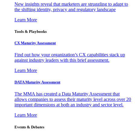
New insights reveal that marketers are struggling to adapt to
the shifting identity, privacy and regulatory landscape
Learn More
Tools & Playbooks
CX Maturity Assessment
Find out how your organization’s CX capabilities stack up
against industry leaders with this brief assessment.
Learn More
DATA Maturity Assessment
The MMA has created a Data Maturity Assessment that
allows companies to assess their maturity level across over 20
important dimensions at both an industry and sector level.
Learn More
Events & Debates