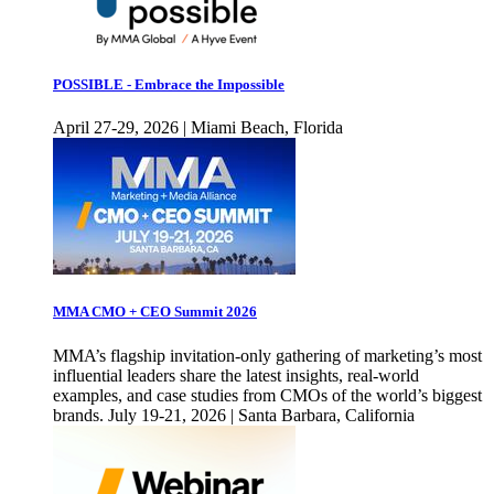
POSSIBLE - Embrace the Impossible
April 27-29, 2026 | Miami Beach, Florida
MMA CMO + CEO Summit 2026
MMA’s flagship invitation-only gathering of marketing’s most
influential leaders share the latest insights, real-world
examples, and case studies from CMOs of the world’s biggest
brands. July 19-21, 2026 | Santa Barbara, California