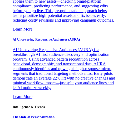
applies them to new assets—checking brand/platform
compliance, predicting performance, and suggesting edits
before you go live. This pre-optimization approach helps
teams prioritize high-potential assets and fix issues early,
reducing costly revisions and improving campaign outcomes.
Learn More
AI Uncovering Responsive Audiences (AURA)
AI Uncovering Responsive Audiences (AURA) is a
breakthrough AI-first audience discovery and optimization
program. Using advanced pattern recognition across
behavioral, demographic, and transactional data, AURA
continuously identifies and upweights high-response micro-
segments that traditional targeting methods miss. Early pilots
demonstrate an average 22% lift with no creative changes and
minimal workflow impact—just split your audience lines and
let AI optimize weekly.
Learn More
Intelligence & Trends
The State of Personalization