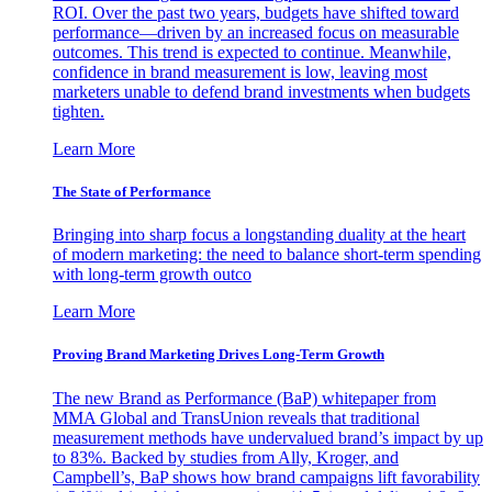
ROI. Over the past two years, budgets have shifted toward
performance—driven by an increased focus on measurable
outcomes. This trend is expected to continue. Meanwhile,
confidence in brand measurement is low, leaving most
marketers unable to defend brand investments when budgets
tighten.
Learn More
The State of Performance
Bringing into sharp focus a longstanding duality at the heart
of modern marketing: the need to balance short-term spending
with long-term growth outco
Learn More
Proving Brand Marketing Drives Long-Term Growth
The new Brand as Performance (BaP) whitepaper from
MMA Global and TransUnion reveals that traditional
measurement methods have undervalued brand’s impact by up
to 83%. Backed by studies from Ally, Kroger, and
Campbell’s, BaP shows how brand campaigns lift favorability