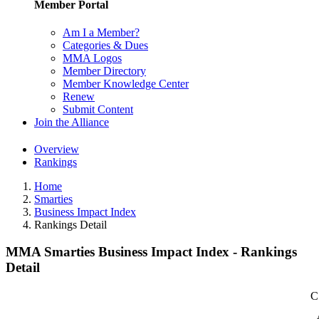
Member Portal
Am I a Member?
Categories & Dues
MMA Logos
Member Directory
Member Knowledge Center
Renew
Submit Content
Join the Alliance
Overview
Rankings
Home
Smarties
Business Impact Index
Rankings Detail
MMA Smarties Business Impact Index - Rankings
Detail