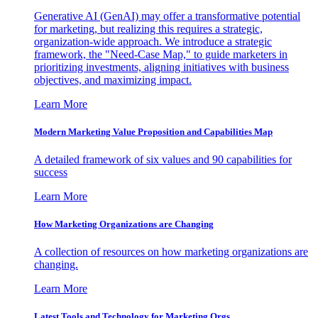
Generative AI (GenAI) may offer a transformative potential
for marketing, but realizing this requires a strategic,
organization-wide approach. We introduce a strategic
framework, the "Need-Case Map," to guide marketers in
prioritizing investments, aligning initiatives with business
objectives, and maximizing impact.
Learn More
Modern Marketing Value Proposition and Capabilities Map
A detailed framework of six values and 90 capabilities for
success
Learn More
How Marketing Organizations are Changing
A collection of resources on how marketing organizations are
changing.
Learn More
Latest Tools and Technology for Marketing Orgs