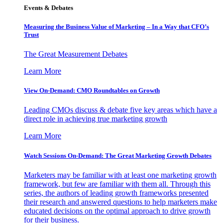
Events & Debates
Measuring the Business Value of Marketing – In a Way that CFO’s
Trust
The Great Measurement Debates
Learn More
View On-Demand: CMO Roundtables on Growth
Leading CMOs discuss & debate five key areas which have a
direct role in achieving true marketing growth
Learn More
Watch Sessions On-Demand: The Great Marketing Growth Debates
Marketers may be familiar with at least one marketing growth
framework, but few are familiar with them all. Through this
series, the authors of leading growth frameworks presented
their research and answered questions to help marketers make
educated decisions on the optimal approach to drive growth
for their business.