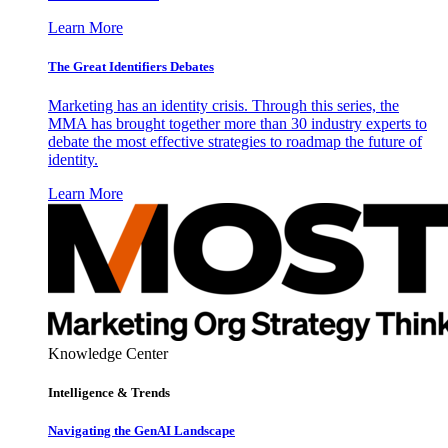
Learn More
The Great Identifiers Debates
Marketing has an identity crisis. Through this series, the
MMA has brought together more than 30 industry experts to
debate the most effective strategies to roadmap the future of
identity.
Learn More
Knowledge Center
Intelligence & Trends
Navigating the GenAI Landscape