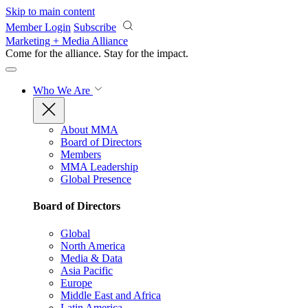
Skip to main content
Member Login
Subscribe
Marketing + Media Alliance
Come for the alliance. Stay for the
impact.
Who We Are
About MMA
Board of Directors
Members
MMA Leadership
Global Presence
Board of Directors
Global
North America
Media & Data
Asia Pacific
Europe
Middle East and Africa
Latin America