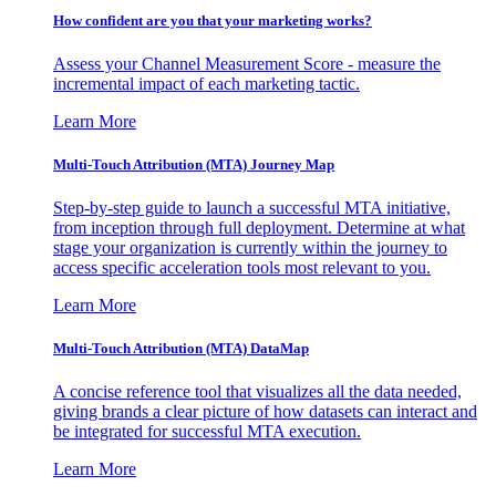
How confident are you that your marketing works?
Assess your Channel Measurement Score - measure the
incremental impact of each marketing tactic.
Learn More
Multi-Touch Attribution (MTA) Journey Map
Step-by-step guide to launch a successful MTA initiative,
from inception through full deployment. Determine at what
stage your organization is currently within the journey to
access specific acceleration tools most relevant to you.
Learn More
Multi-Touch Attribution (MTA) DataMap
A concise reference tool that visualizes all the data needed,
giving brands a clear picture of how datasets can interact and
be integrated for successful MTA execution.
Learn More