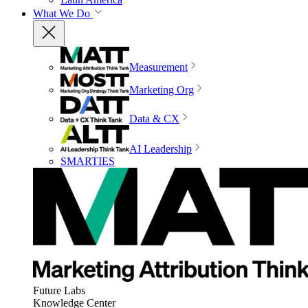
What We Do
Measurement
Marketing Org
Data & CX
AI Leadership
SMARTIES
Future Labs
Knowledge Center