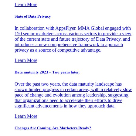
Learn More
State of Data Privacy
In collaboration with AppsFlyer, MMA Global engaged with
150 senior marketers across various sectors to provide a view
of the current state and future trajectory of Data Privacy, and
introduces a new comprehensive framework to approach
privacy as a source of competitive advantage.
Learn More
Data maturity 2023 – Two years later.
Over the past two years, the data maturity landscape has
shown limited progress in certain areas, with a relatively slow
pace of change and evolution among leadership, suggesting
that organizations need to accelerate their efforts to drive
significant advancements in how they approach data.
Learn More
Changes Are Coming. Are Marketers Ready?