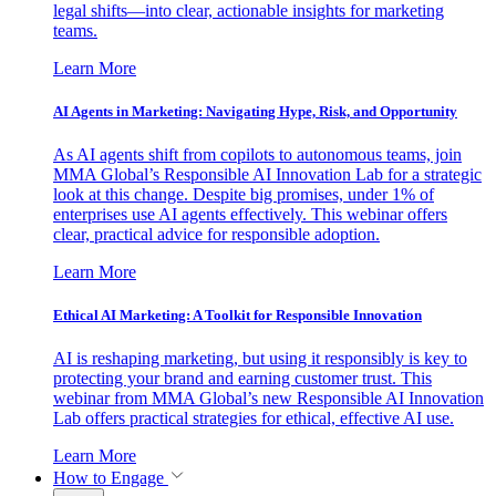
legal shifts—into clear, actionable insights for marketing
teams.
Learn More
AI Agents in Marketing: Navigating Hype, Risk, and Opportunity
As AI agents shift from copilots to autonomous teams, join
MMA Global’s Responsible AI Innovation Lab for a strategic
look at this change. Despite big promises, under 1% of
enterprises use AI agents effectively. This webinar offers
clear, practical advice for responsible adoption.
Learn More
Ethical AI Marketing: A Toolkit for Responsible Innovation
AI is reshaping marketing, but using it responsibly is key to
protecting your brand and earning customer trust. This
webinar from MMA Global’s new Responsible AI Innovation
Lab offers practical strategies for ethical, effective AI use.
Learn More
How to Engage