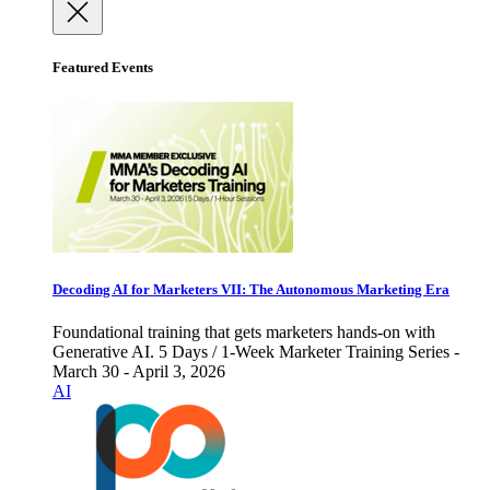
Featured Events
Decoding AI for Marketers VII: The Autonomous Marketing Era
Foundational training that gets marketers hands-on with
Generative AI. 5 Days / 1-Week Marketer Training Series -
March 30 - April 3, 2026
AI