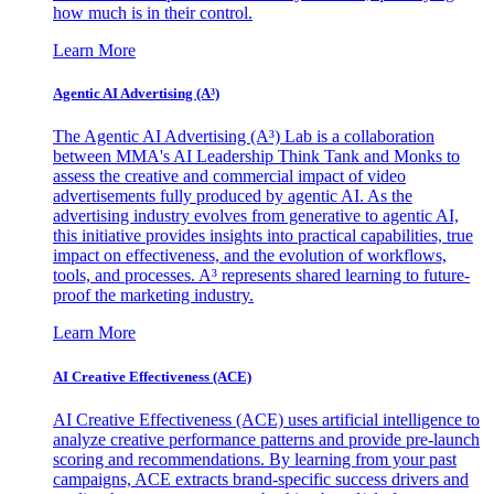
how much is in their control.
Learn More
Agentic AI Advertising (A³)
The Agentic AI Advertising (A³) Lab is a collaboration
between MMA's AI Leadership Think Tank and Monks to
assess the creative and commercial impact of video
advertisements fully produced by agentic AI. As the
advertising industry evolves from generative to agentic AI,
this initiative provides insights into practical capabilities, true
impact on effectiveness, and the evolution of workflows,
tools, and processes. A³ represents shared learning to future-
proof the marketing industry.
Learn More
AI Creative Effectiveness (ACE)
AI Creative Effectiveness (ACE) uses artificial intelligence to
analyze creative performance patterns and provide pre-launch
scoring and recommendations. By learning from your past
campaigns, ACE extracts brand-specific success drivers and