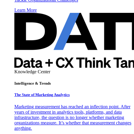
Learn More
Knowledge Center
Intelligence & Trends
The State of Marketing Analytics
Marketing measurement has reached an inflection point. After
years of investment in analytics tools, platforms, and data
infrastructure, the question is no longer whether marketing
organizations measure. It’s whether that measurement changes
anything.