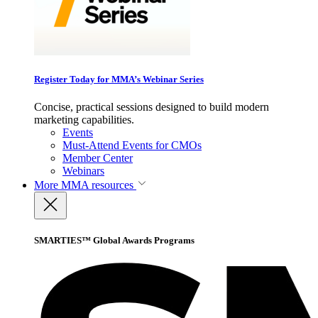
Register Today for MMA’s Webinar Series
Concise, practical sessions designed to build modern
marketing capabilities.
Events
Must-Attend Events for CMOs
Member Center
Webinars
More
MMA resources
SMARTIES™ Global Awards Programs