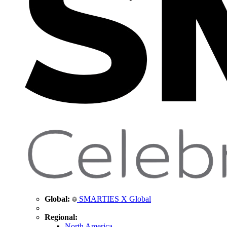
Global:
SMARTIES X Global
Regional:
North America