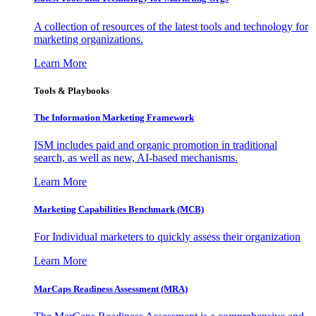
A collection of resources of the latest tools and technology for
marketing organizations.
Learn More
Tools & Playbooks
The Information
Marketing Framework
ISM includes paid and organic promotion in traditional
search, as well as new, AI-based mechanisms.
Learn More
Marketing Capabilities Benchmark (MCB)
For Individual marketers to quickly assess their organization
Learn More
MarCaps Readiness Assessment (MRA)