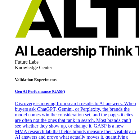
Future Labs
Knowledge Center
Validation Experiments
Gen AI
Performance (GASP)
Discovery is moving from search results to AI answers. When
buyers ask ChatGPT, Gemini, or Perplexity, the brands the
model names win the consideration set, and the pages it cites
are often not the ones that rank in search. Most brands can’t
see whether they show up, or change it. GASP is a new
MMA research lab that helps brands measure their visibility in
AI answers and prove what actually moves it, quantifying