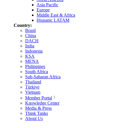
Asia Pacific
Europe
Middle East & Africa
Hispanic LATAM
Country:
Brasil
China
DACH
India
Indonesia
KSA
MENA
Philippines
South Africa
Sub-Saharan Africa
Thailand
Türkiye
Vietnam
Member Portal
Knowledge Center
Media & Press
Think Tanks
About Us