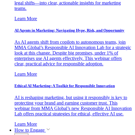
legal shifts—into clear, actionable insights for marketing
teams.
Learn More
AI Agents in Marketing: Navigating Hype, Risk, and Opportunity
As AI agents shift from copilots to autonomous teams, join
MMA Global’s Responsible AI Innovation Lab for a strategic
look at this change. Despite big promises, under 1% of
enterprises use AI agents effectively. This webinar offers
clear, practical advice for responsible adoption.
Learn More
Ethical AI Marketing: A Toolkit for Responsible Innovation
AI is reshaping marketing, but using it responsibly is key to
protecting your brand and earning customer trust. This
webinar from MMA Global’s new Responsible AI Innovation
Lab offers practical strategies for ethical, effective AI use.
Learn More
How to Engage