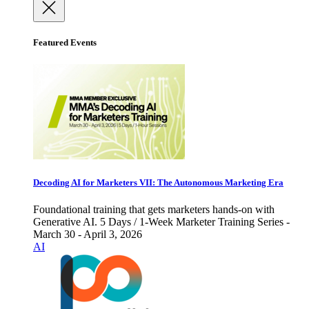
Featured Events
Decoding AI for Marketers VII: The Autonomous Marketing Era
Foundational training that gets marketers hands-on with
Generative AI. 5 Days / 1-Week Marketer Training Series -
March 30 - April 3, 2026
AI