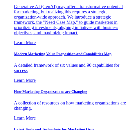
Generative AI (GenAI) may offer a transformative potential
for marketing, but realizing this requires a strategic,
organization-wide approach. We introduce a strategic
framework, the "Need-Case Map," to guide marketers in
prioritizing investments, aligning initiatives with business
objectives, and maximizing impact.
Learn More
Modern Marketing Value Proposition and Capabilities Map
A detailed framework of six values and 90 capabilities for
success
Learn More
How Marketing Organizations are Changing
A collection of resources on how marketing organizations are
changing.
Learn More
Latest Tools and Technology for Marketing Orgs