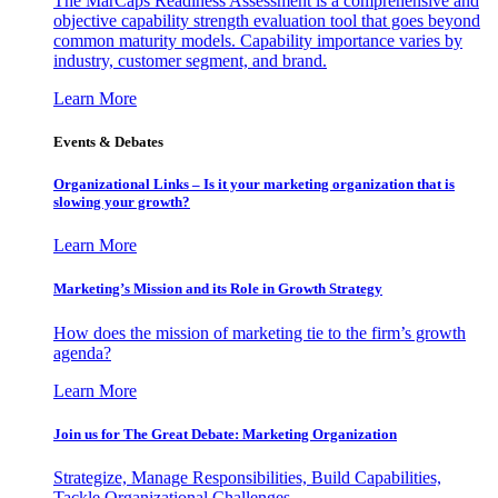
The MarCaps Readiness Assessment is a comprehensive and
objective capability strength evaluation tool that goes beyond
common maturity models. Capability importance varies by
industry, customer segment, and brand.
Learn More
Events & Debates
Organizational Links – Is it your marketing organization that is
slowing your growth?
Learn More
Marketing’s Mission and its Role in Growth Strategy
How does the mission of marketing tie to the firm’s growth
agenda?
Learn More
Join us for The Great Debate: Marketing Organization
Strategize, Manage Responsibilities, Build Capabilities,
Tackle Organizational Challenges