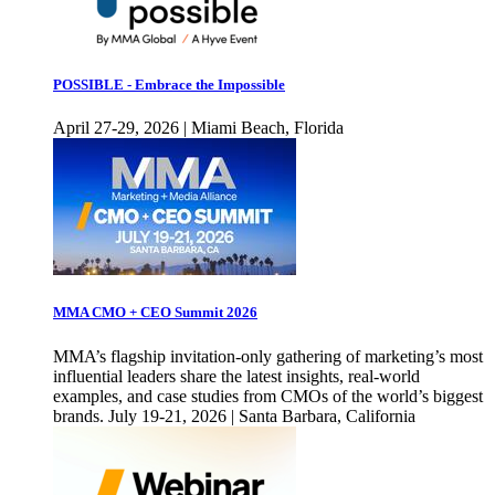
POSSIBLE - Embrace the Impossible
April 27-29, 2026 | Miami Beach, Florida
MMA CMO + CEO Summit 2026
MMA’s flagship invitation-only gathering of marketing’s most
influential leaders share the latest insights, real-world
examples, and case studies from CMOs of the world’s biggest
brands. July 19-21, 2026 | Santa Barbara, California