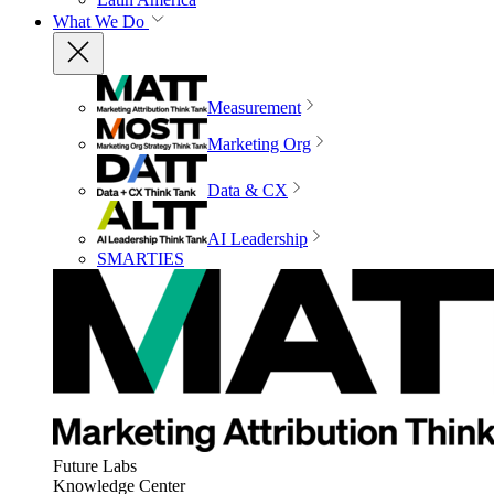
What We Do
Measurement
Marketing Org
Data & CX
AI Leadership
SMARTIES
Future Labs
Knowledge Center