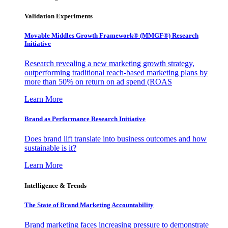
Validation Experiments
Movable Middles Growth Framework® (MMGF®) Research
Initiative
Research revealing a new marketing growth strategy,
outperforming traditional reach-based marketing plans by
more than 50% on return on ad spend (ROAS
Learn More
Brand as Performance Research Initiative
Does brand lift translate into business outcomes and how
sustainable is it?
Learn More
Intelligence & Trends
The State of Brand Marketing Accountability
Brand marketing faces increasing pressure to demonstrate