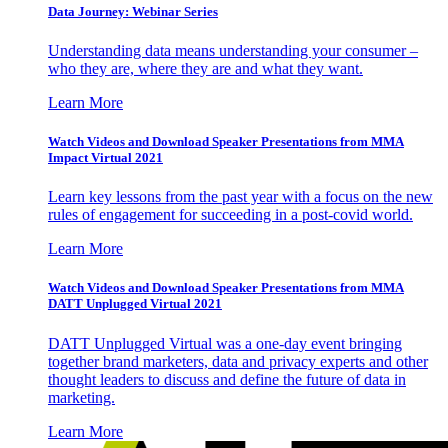
Data Journey: Webinar Series
Understanding data means understanding your consumer –
who they are, where they are and what they want.
Learn More
Watch Videos and Download Speaker Presentations from MMA
Impact Virtual 2021
Learn key lessons from the past year with a focus on the new
rules of engagement for succeeding in a post-covid world.
Learn More
Watch Videos and Download Speaker Presentations from MMA
DATT Unplugged Virtual 2021
DATT Unplugged Virtual was a one-day event bringing
together brand marketers, data and privacy experts and other
thought leaders to discuss and define the future of data in
marketing.
Learn More