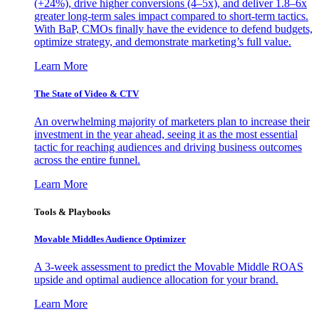
(+24%), drive higher conversions (4–5x), and deliver 1.8–6x
greater long-term sales impact compared to short-term tactics.
With BaP, CMOs finally have the evidence to defend budgets,
optimize strategy, and demonstrate marketing’s full value.
Learn More
The State of Video & CTV
An overwhelming majority of marketers plan to increase their
investment in the year ahead, seeing it as the most essential
tactic for reaching audiences and driving business outcomes
across the entire funnel.
Learn More
Tools & Playbooks
Movable Middles Audience Optimizer
A 3-week assessment to predict the Movable Middle ROAS
upside and optimal audience allocation for your brand.
Learn More