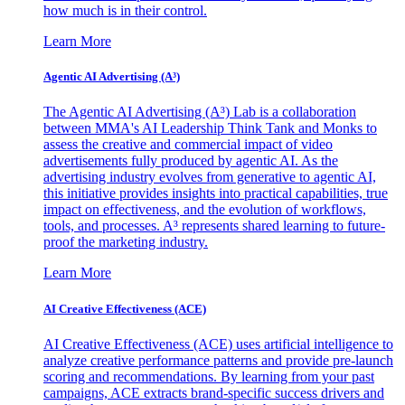
how much is in their control.
Learn More
Agentic AI Advertising (A³)
The Agentic AI Advertising (A³) Lab is a collaboration
between MMA's AI Leadership Think Tank and Monks to
assess the creative and commercial impact of video
advertisements fully produced by agentic AI. As the
advertising industry evolves from generative to agentic AI,
this initiative provides insights into practical capabilities, true
impact on effectiveness, and the evolution of workflows,
tools, and processes. A³ represents shared learning to future-
proof the marketing industry.
Learn More
AI Creative Effectiveness (ACE)
AI Creative Effectiveness (ACE) uses artificial intelligence to
analyze creative performance patterns and provide pre-launch
scoring and recommendations. By learning from your past
campaigns, ACE extracts brand-specific success drivers and