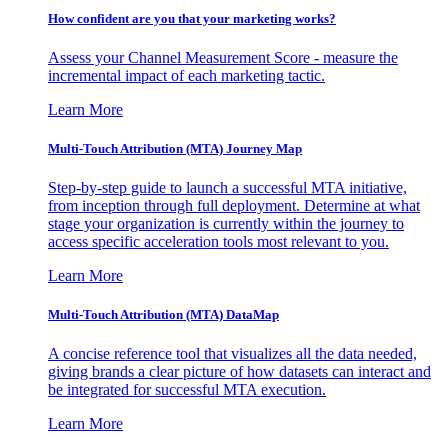
How confident are you that your marketing works?
Assess your Channel Measurement Score - measure the
incremental impact of each marketing tactic.
Learn More
Multi-Touch Attribution (MTA) Journey Map
Step-by-step guide to launch a successful MTA initiative,
from inception through full deployment. Determine at what
stage your organization is currently within the journey to
access specific acceleration tools most relevant to you.
Learn More
Multi-Touch Attribution (MTA) DataMap
A concise reference tool that visualizes all the data needed,
giving brands a clear picture of how datasets can interact and
be integrated for successful MTA execution.
Learn More