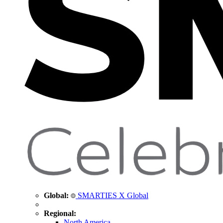
Global:
SMARTIES X Global
Regional:
North America