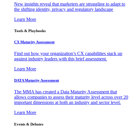
New insights reveal that marketers are struggling to adapt to
the shifting identity, privacy and regulatory landscape
Learn More
Tools & Playbooks
CX Maturity Assessment
Find out how your organization’s CX capabilities stack up
against industry leaders with this brief assessment.
Learn More
DATA Maturity Assessment
The MMA has created a Data Maturity Assessment that
allows companies to assess their maturity level across over 20
important dimensions at both an industry and sector level.
Learn More
Events & Debates