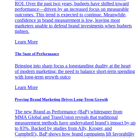
ROI. Over the past two years, budgets have shifted toward
performance—driven by an increased focus on measurable
outcomes. This trend is expected to continue. Meanwhile,
confidence in brand measurement is low, leaving most
marketers unable to defend brand investments when budgets
tighten.
Learn More
The State of Performance
Bringing into sharp focus a longstanding duality at the heart
of modern marketing: the need to balance short-term spending
with long-term growth outco
Learn More
Proving Brand Marketing Drives Long-Term Growth
The new Brand as Performance (BaP) whitepaper from
MMA Global and TransUnion reveals that traditional
measurement methods have undervalued brand’s impact by up
to 83%. Backed by studies from Ally, Kroger, and
Campbell’s, BaP shows how brand campaigns lift favorability