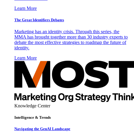
Learn More
The Great Identifiers Debates
Marketing has an identity crisis. Through this series, the
MMA has brought together more than 30 industry experts to
debate the most effective strategies to roadmap the future of
identity.
Learn More
Knowledge Center
Intelligence & Trends
Navigating the GenAI Landscape