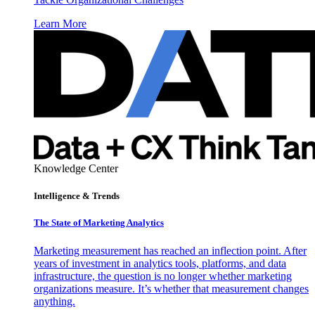
Learn More
Knowledge Center
Intelligence & Trends
The State of Marketing Analytics
Marketing measurement has reached an inflection point. After
years of investment in analytics tools, platforms, and data
infrastructure, the question is no longer whether marketing
organizations measure. It’s whether that measurement changes
anything.