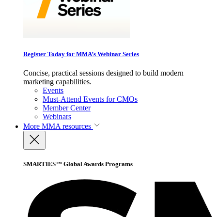
Register Today for MMA’s Webinar Series
Concise, practical sessions designed to build modern
marketing capabilities.
Events
Must-Attend Events for CMOs
Member Center
Webinars
More
MMA resources
SMARTIES™ Global Awards Programs