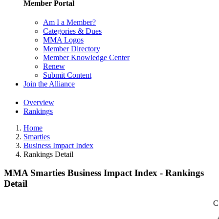
Member Portal
Am I a Member?
Categories & Dues
MMA Logos
Member Directory
Member Knowledge Center
Renew
Submit Content
Join the Alliance
Overview
Rankings
Home
Smarties
Business Impact Index
Rankings Detail
MMA Smarties Business Impact Index - Rankings
Detail