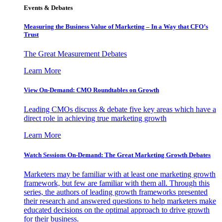
Events & Debates
Measuring the Business Value of Marketing – In a Way that CFO’s
Trust
The Great Measurement Debates
Learn More
View On-Demand: CMO Roundtables on Growth
Leading CMOs discuss & debate five key areas which have a
direct role in achieving true marketing growth
Learn More
Watch Sessions On-Demand: The Great Marketing Growth Debates
Marketers may be familiar with at least one marketing growth
framework, but few are familiar with them all. Through this
series, the authors of leading growth frameworks presented
their research and answered questions to help marketers make
educated decisions on the optimal approach to drive growth
for their business.