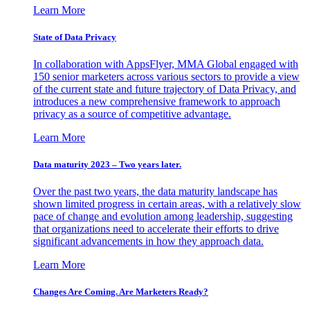
Learn More
State of Data Privacy
In collaboration with AppsFlyer, MMA Global engaged with
150 senior marketers across various sectors to provide a view
of the current state and future trajectory of Data Privacy, and
introduces a new comprehensive framework to approach
privacy as a source of competitive advantage.
Learn More
Data maturity 2023 – Two years later.
Over the past two years, the data maturity landscape has
shown limited progress in certain areas, with a relatively slow
pace of change and evolution among leadership, suggesting
that organizations need to accelerate their efforts to drive
significant advancements in how they approach data.
Learn More
Changes Are Coming. Are Marketers Ready?