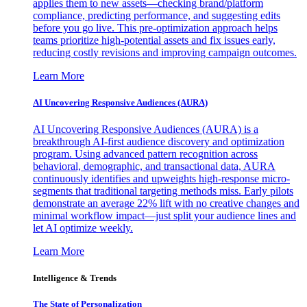
applies them to new assets—checking brand/platform
compliance, predicting performance, and suggesting edits
before you go live. This pre-optimization approach helps
teams prioritize high-potential assets and fix issues early,
reducing costly revisions and improving campaign outcomes.
Learn More
AI Uncovering Responsive Audiences (AURA)
AI Uncovering Responsive Audiences (AURA) is a
breakthrough AI-first audience discovery and optimization
program. Using advanced pattern recognition across
behavioral, demographic, and transactional data, AURA
continuously identifies and upweights high-response micro-
segments that traditional targeting methods miss. Early pilots
demonstrate an average 22% lift with no creative changes and
minimal workflow impact—just split your audience lines and
let AI optimize weekly.
Learn More
Intelligence & Trends
The State of Personalization