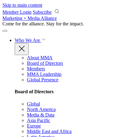
Skip to main content
Member Login
Subscribe
Marketing + Media Alliance
Come for the alliance. Stay for the
impact.
Who We Are
About MMA
Board of Directors
Members
MMA Leadership
Global Presence
Board of Directors
Global
North America
Media & Data
Asia Pacific
Europe
Middle East and Africa
Latin America