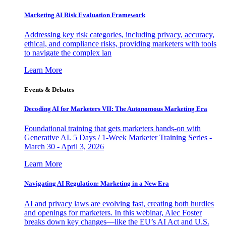
Marketing AI Risk Evaluation Framework
Addressing key risk categories, including privacy, accuracy,
ethical, and compliance risks, providing marketers with tools
to navigate the complex lan
Learn More
Events & Debates
Decoding AI for Marketers VII: The Autonomous Marketing Era
Foundational training that gets marketers hands-on with
Generative AI. 5 Days / 1-Week Marketer Training Series -
March 30 - April 3, 2026
Learn More
Navigating AI Regulation: Marketing in a New Era
AI and privacy laws are evolving fast, creating both hurdles
and openings for marketers. In this webinar, Alec Foster
breaks down key changes—like the EU’s AI Act and U.S.