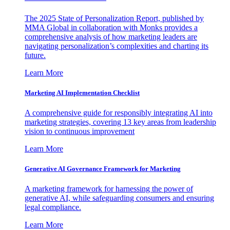
The 2025 State of Personalization Report, published by
MMA Global in collaboration with Monks provides a
comprehensive analysis of how marketing leaders are
navigating personalization’s complexities and charting its
future.
Learn More
Marketing AI Implementation Checklist
A comprehensive guide for responsibly integrating AI into
marketing strategies, covering 13 key areas from leadership
vision to continuous improvement
Learn More
Generative AI Governance Framework for Marketing
A marketing framework for harnessing the power of
generative AI, while safeguarding consumers and ensuring
legal compliance.
Learn More