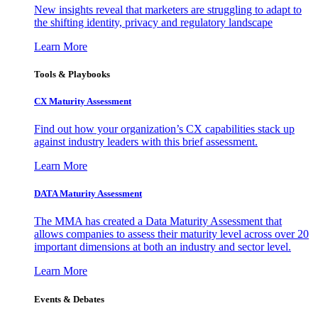
New insights reveal that marketers are struggling to adapt to
the shifting identity, privacy and regulatory landscape
Learn More
Tools & Playbooks
CX Maturity Assessment
Find out how your organization’s CX capabilities stack up
against industry leaders with this brief assessment.
Learn More
DATA Maturity Assessment
The MMA has created a Data Maturity Assessment that
allows companies to assess their maturity level across over 20
important dimensions at both an industry and sector level.
Learn More
Events & Debates