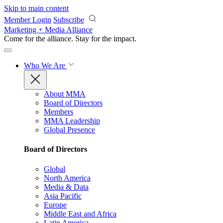
Skip to main content
Member Login
Subscribe
Marketing + Media Alliance
Come for the alliance. Stay for the
impact.
Who We Are
About MMA
Board of Directors
Members
MMA Leadership
Global Presence
Board of Directors
Global
North America
Media & Data
Asia Pacific
Europe
Middle East and Africa
Latin America