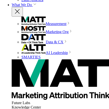
What We Do
Measurement
Marketing Org
Data & CX
AI Leadership
SMARTIES
Future Labs
Knowledge Center