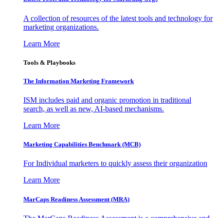
A collection of resources of the latest tools and technology for
marketing organizations.
Learn More
Tools & Playbooks
The Information
Marketing Framework
ISM includes paid and organic promotion in traditional
search, as well as new, AI-based mechanisms.
Learn More
Marketing Capabilities Benchmark (MCB)
For Individual marketers to quickly assess their organization
Learn More
MarCaps Readiness Assessment (MRA)