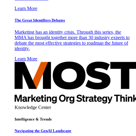
Learn More
The Great Identifiers Debates
Marketing has an identity crisis. Through this series, the
MMA has brought together more than 30 industry experts to
debate the most effective strategies to roadmap the future of
identity.
Learn More
Knowledge Center
Intelligence & Trends
Navigating the GenAI Landscape