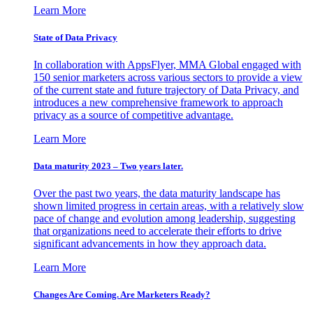
Learn More
State of Data Privacy
In collaboration with AppsFlyer, MMA Global engaged with
150 senior marketers across various sectors to provide a view
of the current state and future trajectory of Data Privacy, and
introduces a new comprehensive framework to approach
privacy as a source of competitive advantage.
Learn More
Data maturity 2023 – Two years later.
Over the past two years, the data maturity landscape has
shown limited progress in certain areas, with a relatively slow
pace of change and evolution among leadership, suggesting
that organizations need to accelerate their efforts to drive
significant advancements in how they approach data.
Learn More
Changes Are Coming. Are Marketers Ready?