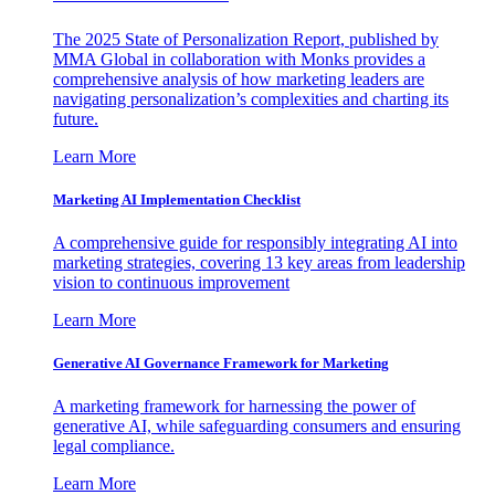
The 2025 State of Personalization Report, published by
MMA Global in collaboration with Monks provides a
comprehensive analysis of how marketing leaders are
navigating personalization’s complexities and charting its
future.
Learn More
Marketing AI Implementation Checklist
A comprehensive guide for responsibly integrating AI into
marketing strategies, covering 13 key areas from leadership
vision to continuous improvement
Learn More
Generative AI Governance Framework for Marketing
A marketing framework for harnessing the power of
generative AI, while safeguarding consumers and ensuring
legal compliance.
Learn More