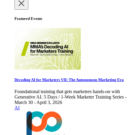
Featured Events
Decoding AI for Marketers VII: The Autonomous Marketing Era
Foundational training that gets marketers hands-on with
Generative AI. 5 Days / 1-Week Marketer Training Series -
March 30 - April 3, 2026
AI