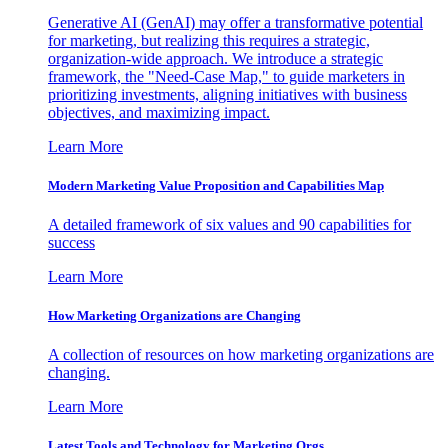
Generative AI (GenAI) may offer a transformative potential
for marketing, but realizing this requires a strategic,
organization-wide approach. We introduce a strategic
framework, the "Need-Case Map," to guide marketers in
prioritizing investments, aligning initiatives with business
objectives, and maximizing impact.
Learn More
Modern Marketing Value Proposition and Capabilities Map
A detailed framework of six values and 90 capabilities for
success
Learn More
How Marketing Organizations are Changing
A collection of resources on how marketing organizations are
changing.
Learn More
Latest Tools and Technology for Marketing Orgs