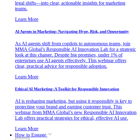
legal shifts—into clear, actionable insights for marketing
teams.
Learn More
AI Agents in Marketing: Navigating Hype, Risk, and Opportunity
As AI agents shift from copilots to autonomous teams, join
MMA Global’s Responsible AI Innovation Lab for a strategic
look at this change. Despite big promises, under 1% of
enterprises use AI agents effectively. This webinar offers
clear, practical advice for responsible adoption.
Learn More
Ethical AI Marketing: A Toolkit for Responsible Innovation
AI is reshaping marketing, but using it responsibly is key to
protecting your brand and earning customer trust. This
webinar from MMA Global’s new Responsible AI Innovation
Lab offers practical strategies for ethical, effective AI use.
Learn More
How to Engage