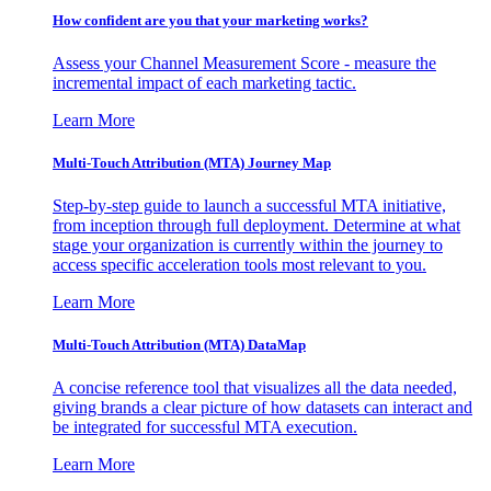
How confident are you that your marketing works?
Assess your Channel Measurement Score - measure the
incremental impact of each marketing tactic.
Learn More
Multi-Touch Attribution (MTA) Journey Map
Step-by-step guide to launch a successful MTA initiative,
from inception through full deployment. Determine at what
stage your organization is currently within the journey to
access specific acceleration tools most relevant to you.
Learn More
Multi-Touch Attribution (MTA) DataMap
A concise reference tool that visualizes all the data needed,
giving brands a clear picture of how datasets can interact and
be integrated for successful MTA execution.
Learn More