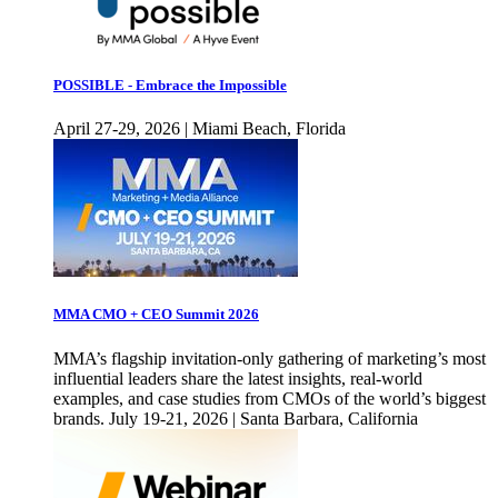
POSSIBLE - Embrace the Impossible
April 27-29, 2026 | Miami Beach, Florida
MMA CMO + CEO Summit 2026
MMA’s flagship invitation-only gathering of marketing’s most
influential leaders share the latest insights, real-world
examples, and case studies from CMOs of the world’s biggest
brands. July 19-21, 2026 | Santa Barbara, California