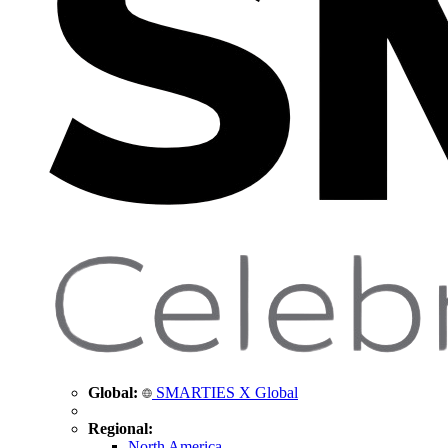
Global:
SMARTIES X Global
Regional:
North America