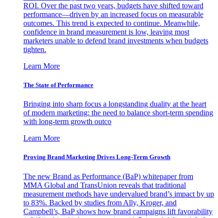
ROI. Over the past two years, budgets have shifted toward
performance—driven by an increased focus on measurable
outcomes. This trend is expected to continue. Meanwhile,
confidence in brand measurement is low, leaving most
marketers unable to defend brand investments when budgets
tighten.
Learn More
The State of Performance
Bringing into sharp focus a longstanding duality at the heart
of modern marketing: the need to balance short-term spending
with long-term growth outco
Learn More
Proving Brand Marketing Drives Long-Term Growth
The new Brand as Performance (BaP) whitepaper from
MMA Global and TransUnion reveals that traditional
measurement methods have undervalued brand’s impact by up
to 83%. Backed by studies from Ally, Kroger, and
Campbell’s, BaP shows how brand campaigns lift favorability