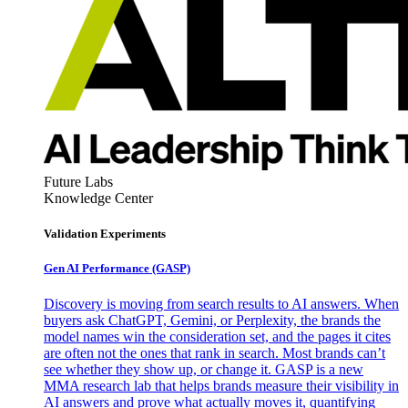
Future Labs
Knowledge Center
Validation Experiments
Gen AI
Performance (GASP)
Discovery is moving from search results to AI answers. When
buyers ask ChatGPT, Gemini, or Perplexity, the brands the
model names win the consideration set, and the pages it cites
are often not the ones that rank in search. Most brands can’t
see whether they show up, or change it. GASP is a new
MMA research lab that helps brands measure their visibility in
AI answers and prove what actually moves it, quantifying