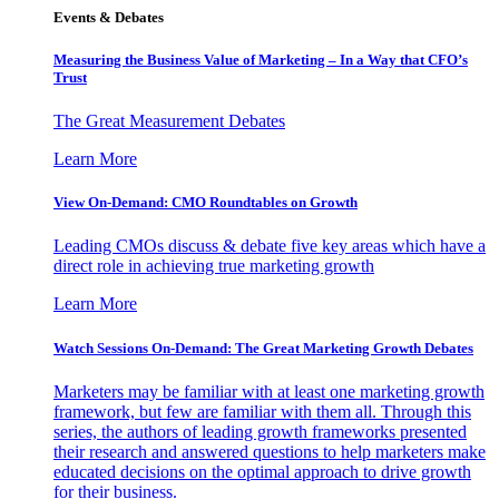
Events & Debates
Measuring the Business Value of Marketing – In a Way that CFO’s
Trust
The Great Measurement Debates
Learn More
View On-Demand: CMO Roundtables on Growth
Leading CMOs discuss & debate five key areas which have a
direct role in achieving true marketing growth
Learn More
Watch Sessions On-Demand: The Great Marketing Growth Debates
Marketers may be familiar with at least one marketing growth
framework, but few are familiar with them all. Through this
series, the authors of leading growth frameworks presented
their research and answered questions to help marketers make
educated decisions on the optimal approach to drive growth
for their business.