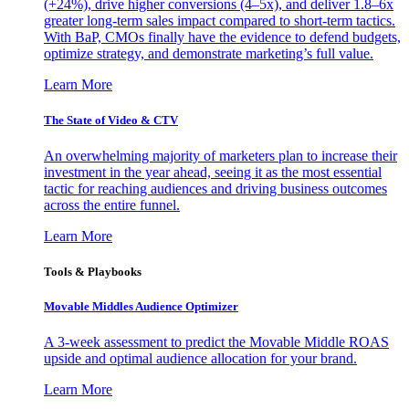
(+24%), drive higher conversions (4–5x), and deliver 1.8–6x
greater long-term sales impact compared to short-term tactics.
With BaP, CMOs finally have the evidence to defend budgets,
optimize strategy, and demonstrate marketing’s full value.
Learn More
The State of Video & CTV
An overwhelming majority of marketers plan to increase their
investment in the year ahead, seeing it as the most essential
tactic for reaching audiences and driving business outcomes
across the entire funnel.
Learn More
Tools & Playbooks
Movable Middles Audience Optimizer
A 3-week assessment to predict the Movable Middle ROAS
upside and optimal audience allocation for your brand.
Learn More