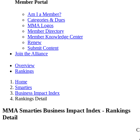
Member Portal
Am I a Member?
Categories & Dues
MMA Logos
Member Directory
Member Knowledge Center
Renew
Submit Content
Join the Alliance
Overview
Rankings
Home
Smarties
Business Impact Index
Rankings Detail
MMA Smarties Business Impact Index - Rankings
Detail