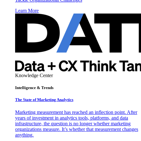
Learn More
Knowledge Center
Intelligence & Trends
The State of Marketing Analytics
Marketing measurement has reached an inflection point. After
years of investment in analytics tools, platforms, and data
infrastructure, the question is no longer whether marketing
organizations measure. It’s whether that measurement changes
anything.