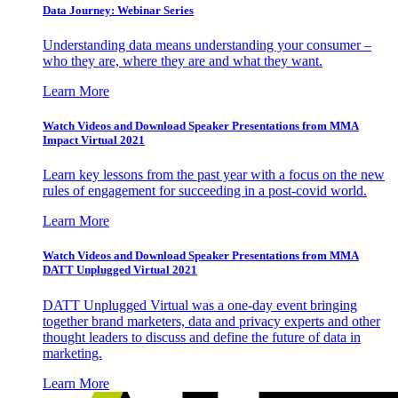
Data Journey: Webinar Series
Understanding data means understanding your consumer –
who they are, where they are and what they want.
Learn More
Watch Videos and Download Speaker Presentations from MMA
Impact Virtual 2021
Learn key lessons from the past year with a focus on the new
rules of engagement for succeeding in a post-covid world.
Learn More
Watch Videos and Download Speaker Presentations from MMA
DATT Unplugged Virtual 2021
DATT Unplugged Virtual was a one-day event bringing
together brand marketers, data and privacy experts and other
thought leaders to discuss and define the future of data in
marketing.
Learn More