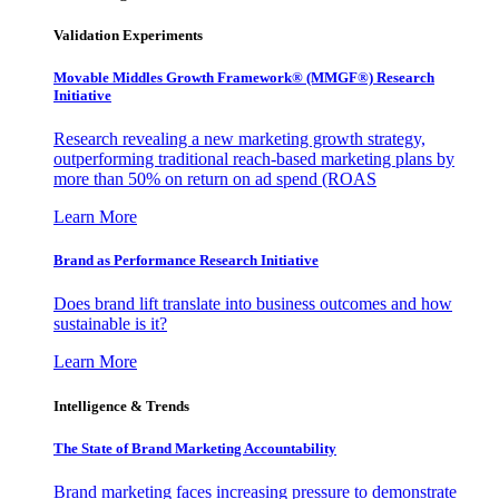
Validation Experiments
Movable Middles Growth Framework® (MMGF®) Research
Initiative
Research revealing a new marketing growth strategy,
outperforming traditional reach-based marketing plans by
more than 50% on return on ad spend (ROAS
Learn More
Brand as Performance Research Initiative
Does brand lift translate into business outcomes and how
sustainable is it?
Learn More
Intelligence & Trends
The State of Brand Marketing Accountability
Brand marketing faces increasing pressure to demonstrate