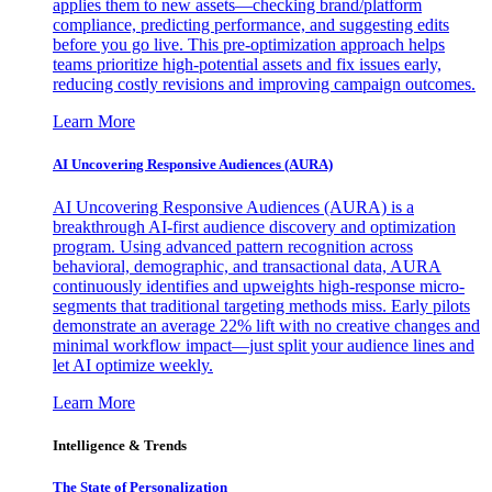
applies them to new assets—checking brand/platform
compliance, predicting performance, and suggesting edits
before you go live. This pre-optimization approach helps
teams prioritize high-potential assets and fix issues early,
reducing costly revisions and improving campaign outcomes.
Learn More
AI Uncovering Responsive Audiences (AURA)
AI Uncovering Responsive Audiences (AURA) is a
breakthrough AI-first audience discovery and optimization
program. Using advanced pattern recognition across
behavioral, demographic, and transactional data, AURA
continuously identifies and upweights high-response micro-
segments that traditional targeting methods miss. Early pilots
demonstrate an average 22% lift with no creative changes and
minimal workflow impact—just split your audience lines and
let AI optimize weekly.
Learn More
Intelligence & Trends
The State of Personalization