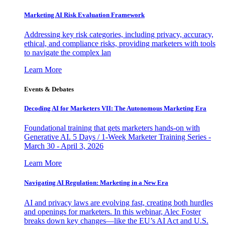
Marketing AI Risk Evaluation Framework
Addressing key risk categories, including privacy, accuracy,
ethical, and compliance risks, providing marketers with tools
to navigate the complex lan
Learn More
Events & Debates
Decoding AI for Marketers VII: The Autonomous Marketing Era
Foundational training that gets marketers hands-on with
Generative AI. 5 Days / 1-Week Marketer Training Series -
March 30 - April 3, 2026
Learn More
Navigating AI Regulation: Marketing in a New Era
AI and privacy laws are evolving fast, creating both hurdles
and openings for marketers. In this webinar, Alec Foster
breaks down key changes—like the EU’s AI Act and U.S.