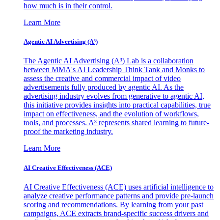
how much is in their control.
Learn More
Agentic AI Advertising (A³)
The Agentic AI Advertising (A³) Lab is a collaboration
between MMA's AI Leadership Think Tank and Monks to
assess the creative and commercial impact of video
advertisements fully produced by agentic AI. As the
advertising industry evolves from generative to agentic AI,
this initiative provides insights into practical capabilities, true
impact on effectiveness, and the evolution of workflows,
tools, and processes. A³ represents shared learning to future-
proof the marketing industry.
Learn More
AI Creative Effectiveness (ACE)
AI Creative Effectiveness (ACE) uses artificial intelligence to
analyze creative performance patterns and provide pre-launch
scoring and recommendations. By learning from your past
campaigns, ACE extracts brand-specific success drivers and