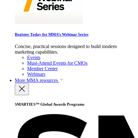
Register Today for MMA’s Webinar Series
Concise, practical sessions designed to build modern
marketing capabilities.
Events
Must-Attend Events for CMOs
Member Center
Webinars
More
MMA resources
SMARTIES™ Global Awards Programs