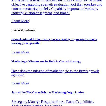
The MarCaps Readiness Assessment is a comprehensive and
objective capability strength evaluation tool that goes beyond
common maturity models. Capability importance varies by
industry, customer segment, and brand.
Learn More
Events & Debates
Organizational Links – Is it your marketing organization that is
slowing your growth?
Learn More
Marketing’s Mission and its Role in Growth Strategy
How does the mission of marketing tie to the firm’s growth
agenda?
Learn More
Join us for The Great Debate: Marketing Organization
Strategize, Manage Responsibilities, Build Capabilities,
Tackle Organizational Challenges