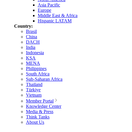
Asia Pacific
Europe
Middle East & Africa
Hispanic LATAM
Country:
Brasil
China
DACH
India
Indonesia
KSA
MENA
Philippines
South Africa
Sub-Saharan Africa
Thailand
Türkiye
Vietnam
Member Portal
Knowledge Center
Media & Press
Think Tanks
About Us