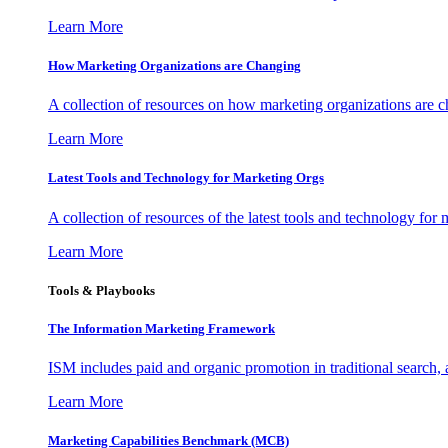
Learn More
How Marketing Organizations are Changing
A collection of resources on how marketing organizations are 
Learn More
Latest Tools and Technology for Marketing Orgs
A collection of resources of the latest tools and technology for
Learn More
Tools & Playbooks
The Information
Marketing Framework
ISM includes paid and organic promotion in traditional search,
Learn More
Marketing Capabilities Benchmark (MCB)