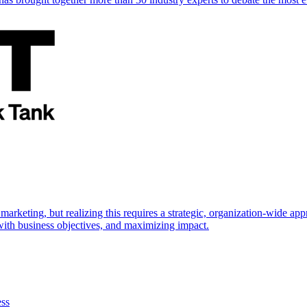
marketing, but realizing this requires a strategic, organization-wide 
s with business objectives, and maximizing impact.
ess