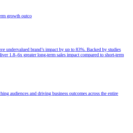
term growth outco
e undervalued brand’s impact by up to 83%. Backed by studies
iver 1.8–6x greater long-term sales impact compared to short-term
aching audiences and driving business outcomes across the entire