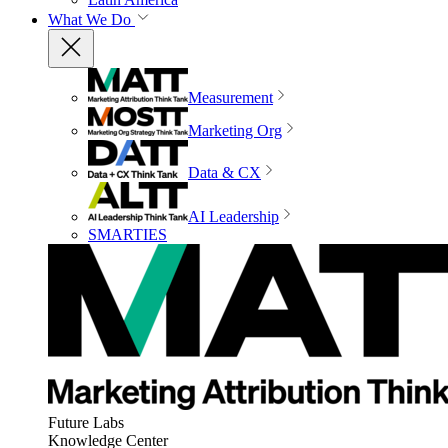
What We Do
Measurement
Marketing Org
Data & CX
AI Leadership
SMARTIES
Future Labs
Knowledge Center