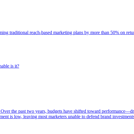
rming traditional reach-based marketing plans by more than 50% on re
able is it?
 Over the past two years, budgets have shifted toward performance—dr
ent is low, leaving most marketers unable to defend brand investment