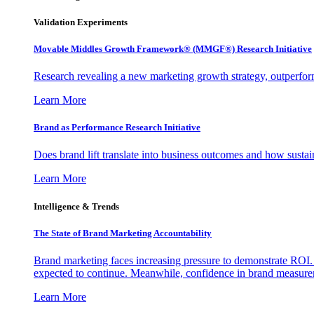
Validation Experiments
Movable Middles Growth Framework® (MMGF®) Research Initiative
Research revealing a new marketing growth strategy, outperfo
Learn More
Brand as Performance Research Initiative
Does brand lift translate into business outcomes and how sustain
Learn More
Intelligence & Trends
The State of Brand Marketing Accountability
Brand marketing faces increasing pressure to demonstrate ROI.
expected to continue. Meanwhile, confidence in brand measurem
Learn More