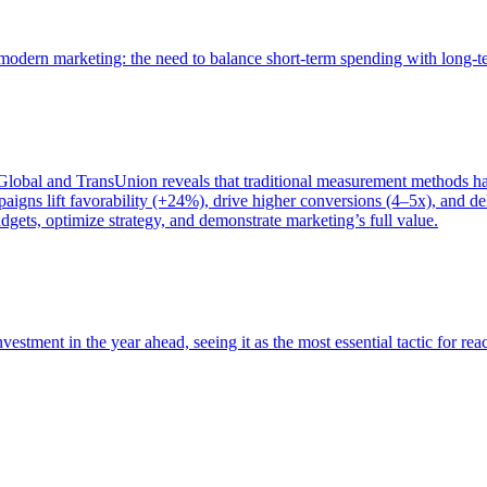
of modern marketing: the need to balance short-term spending with long-
bal and TransUnion reveals that traditional measurement methods hav
gns lift favorability (+24%), drive higher conversions (4–5x), and del
gets, optimize strategy, and demonstrate marketing’s full value.
estment in the year ahead, seeing it as the most essential tactic for re