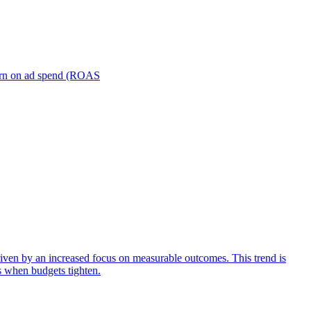
turn on ad spend (ROAS
iven by an increased focus on measurable outcomes. This trend is
s when budgets tighten.