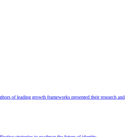
authors of leading growth frameworks presented their research and
ective strategies to roadmap the future of identity.