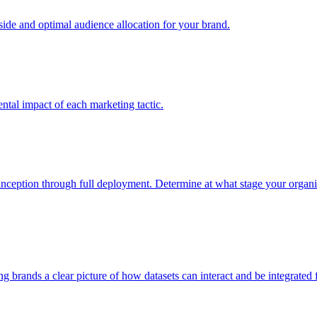
e and optimal audience allocation for your brand.
tal impact of each marketing tactic.
inception through full deployment. Determine at what stage your organiza
ving brands a clear picture of how datasets can interact and be integrate