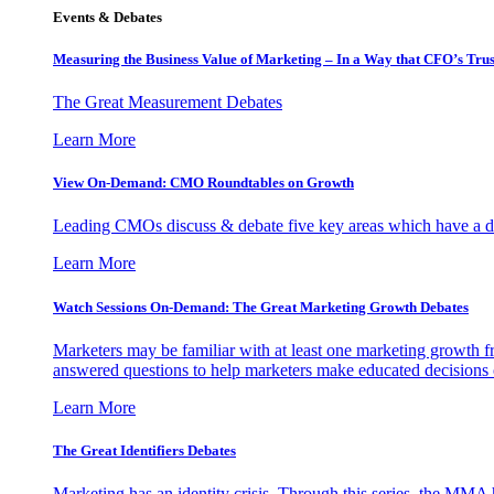
Events & Debates
Measuring the Business Value of Marketing – In a Way that CFO’s Trus
The Great Measurement Debates
Learn More
View On-Demand: CMO Roundtables on Growth
Leading CMOs discuss & debate five key areas which have a dir
Learn More
Watch Sessions On-Demand: The Great Marketing Growth Debates
Marketers may be familiar with at least one marketing growth fr
answered questions to help marketers make educated decisions o
Learn More
The Great Identifiers Debates
Marketing has an identity crisis. Through this series, the MMA h