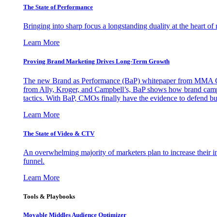
The State of Performance
Bringing into sharp focus a longstanding duality at the heart 
Learn More
Proving Brand Marketing Drives Long-Term Growth
The new Brand as Performance (BaP) whitepaper from MMA Glo
from Ally, Kroger, and Campbell’s, BaP shows how brand campai
tactics. With BaP, CMOs finally have the evidence to defend bud
Learn More
The State of Video & CTV
An overwhelming majority of marketers plan to increase their inv
funnel.
Learn More
Tools & Playbooks
Movable Middles Audience Optimizer