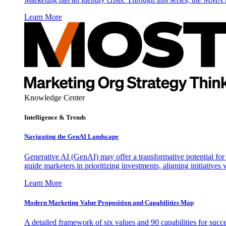
Learn More
Knowledge Center
Intelligence & Trends
Navigating the GenAI Landscape
Generative AI (GenAI) may offer a transformative potential for 
guide marketers in prioritizing investments, aligning initiative
Learn More
Modern Marketing Value Proposition and Capabilities Map
A detailed framework of six values and 90 capabilities for succ