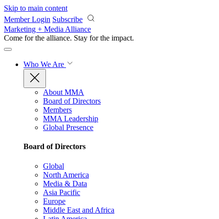
Skip to main content
Member Login
Subscribe
Marketing + Media Alliance
Come for the alliance. Stay for the
impact.
Who We Are
About MMA
Board of Directors
Members
MMA Leadership
Global Presence
Board of Directors
Global
North America
Media & Data
Asia Pacific
Europe
Middle East and Africa
Latin America