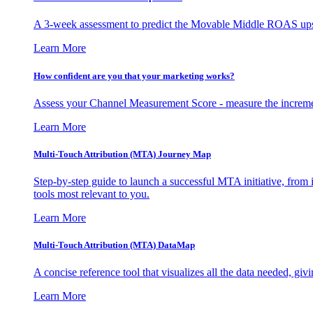
A 3-week assessment to predict the Movable Middle ROAS upsid
Learn More
How confident are you that your marketing works?
Assess your Channel Measurement Score - measure the incremen
Learn More
Multi-Touch Attribution (MTA) Journey Map
Step-by-step guide to launch a successful MTA initiative, from 
tools most relevant to you.
Learn More
Multi-Touch Attribution (MTA) DataMap
A concise reference tool that visualizes all the data needed, gi
Learn More