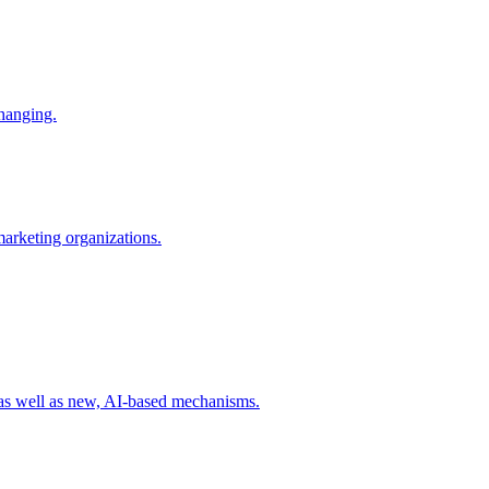
changing.
 marketing organizations.
 as well as new, AI-based mechanisms.