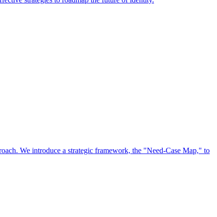
approach. We introduce a strategic framework, the "Need-Case Map," to