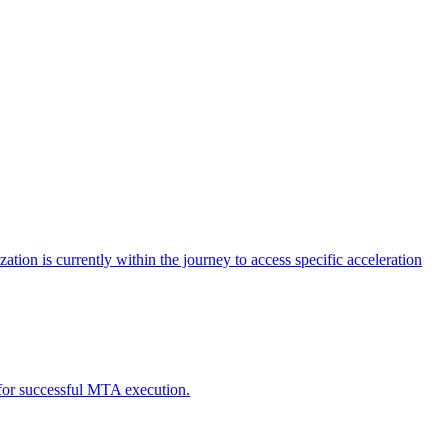
tion is currently within the journey to access specific acceleration
d for successful MTA execution.