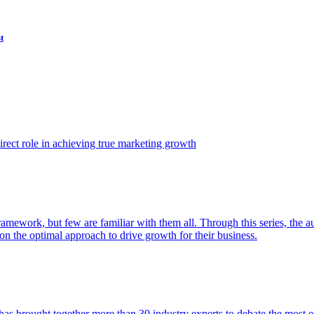
t
ect role in achieving true marketing growth
amework, but few are familiar with them all. Through this series, the 
n the optimal approach to drive growth for their business.
as brought together more than 30 industry experts to debate the most eff