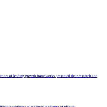
authors of leading growth frameworks presented their research and
ective strategies to roadmap the future of identity.