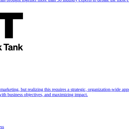
marketing, but realizing this requires a strategic, organization-wide 
s with business objectives, and maximizing impact.
ess