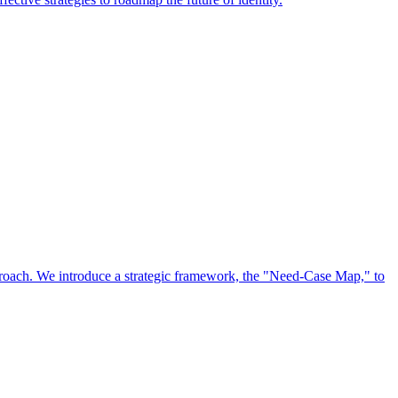
approach. We introduce a strategic framework, the "Need-Case Map," to