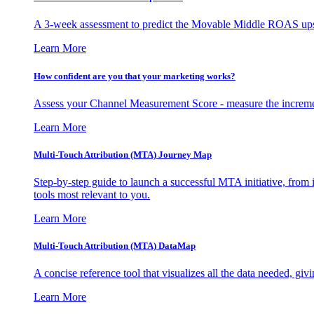
A 3-week assessment to predict the Movable Middle ROAS upsid
Learn More
How confident are you that your marketing works?
Assess your Channel Measurement Score - measure the incremen
Learn More
Multi-Touch Attribution (MTA) Journey Map
Step-by-step guide to launch a successful MTA initiative, from 
tools most relevant to you.
Learn More
Multi-Touch Attribution (MTA) DataMap
A concise reference tool that visualizes all the data needed, gi
Learn More