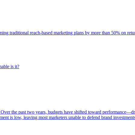
rming traditional reach-based marketing plans by more than 50% on re
able is it?
 Over the past two years, budgets have shifted toward performance—dr
ent is low, leaving most marketers unable to defend brand investment