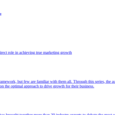
t
ect role in achieving true marketing growth
amework, but few are familiar with them all. Through this series, the 
n the optimal approach to drive growth for their business.
as brought together more than 30 industry experts to debate the most eff