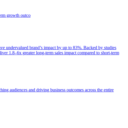
term growth outco
e undervalued brand’s impact by up to 83%. Backed by studies
iver 1.8–6x greater long-term sales impact compared to short-term
aching audiences and driving business outcomes across the entire