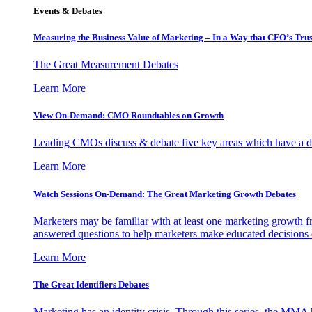
Events & Debates
Measuring the Business Value of Marketing – In a Way that CFO’s Trus
The Great Measurement Debates
Learn More
View On-Demand: CMO Roundtables on Growth
Leading CMOs discuss & debate five key areas which have a dir
Learn More
Watch Sessions On-Demand: The Great Marketing Growth Debates
Marketers may be familiar with at least one marketing growth fr
answered questions to help marketers make educated decisions o
Learn More
The Great Identifiers Debates
Marketing has an identity crisis. Through this series, the MMA h