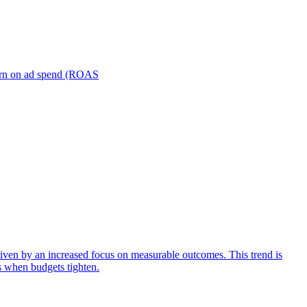
turn on ad spend (ROAS
iven by an increased focus on measurable outcomes. This trend is
s when budgets tighten.