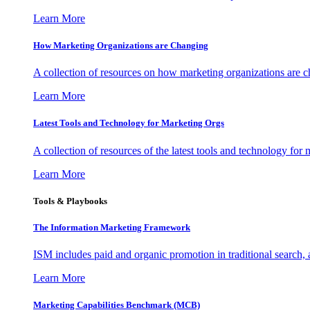
Learn More
How Marketing Organizations are Changing
A collection of resources on how marketing organizations are 
Learn More
Latest Tools and Technology for Marketing Orgs
A collection of resources of the latest tools and technology for
Learn More
Tools & Playbooks
The Information
Marketing Framework
ISM includes paid and organic promotion in traditional search,
Learn More
Marketing Capabilities Benchmark (MCB)