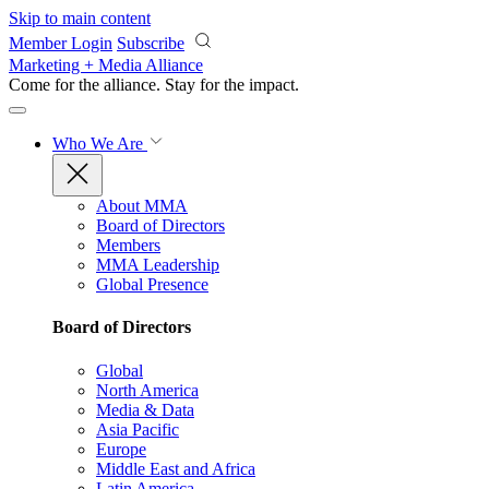
Skip to main content
Member Login
Subscribe
Marketing + Media Alliance
Come for the alliance. Stay for the
impact.
Who We Are
About MMA
Board of Directors
Members
MMA Leadership
Global Presence
Board of Directors
Global
North America
Media & Data
Asia Pacific
Europe
Middle East and Africa
Latin America