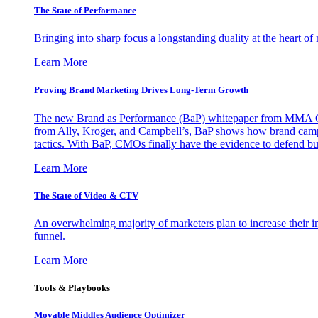
The State of Performance
Bringing into sharp focus a longstanding duality at the heart 
Learn More
Proving Brand Marketing Drives Long-Term Growth
The new Brand as Performance (BaP) whitepaper from MMA Glo
from Ally, Kroger, and Campbell’s, BaP shows how brand campai
tactics. With BaP, CMOs finally have the evidence to defend bud
Learn More
The State of Video & CTV
An overwhelming majority of marketers plan to increase their inv
funnel.
Learn More
Tools & Playbooks
Movable Middles Audience Optimizer