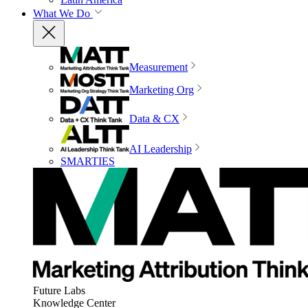
What We Do
Measurement
Marketing Org
Data & CX
AI Leadership
SMARTIES
Future Labs
Knowledge Center