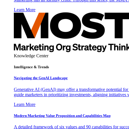
Learn More
Knowledge Center
Intelligence & Trends
Navigating the GenAI Landscape
Generative AI (GenAI) may offer a transformative potential for 
guide marketers in prioritizing investments, aligning initiative
Learn More
Modern Marketing Value Proposition and Capabilities Map
A detailed framework of six values and 90 capabilities for succ