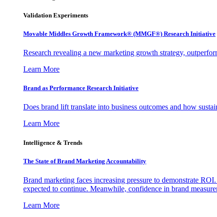
Validation Experiments
Movable Middles Growth Framework® (MMGF®) Research Initiative
Research revealing a new marketing growth strategy, outperfo
Learn More
Brand as Performance Research Initiative
Does brand lift translate into business outcomes and how sustain
Learn More
Intelligence & Trends
The State of Brand Marketing Accountability
Brand marketing faces increasing pressure to demonstrate ROI.
expected to continue. Meanwhile, confidence in brand measurem
Learn More