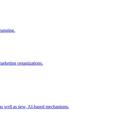
changing.
 marketing organizations.
 as well as new, AI-based mechanisms.