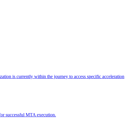
tion is currently within the journey to access specific acceleration
d for successful MTA execution.