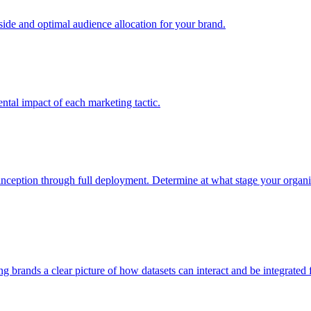
e and optimal audience allocation for your brand.
tal impact of each marketing tactic.
inception through full deployment. Determine at what stage your organiza
ving brands a clear picture of how datasets can interact and be integrate