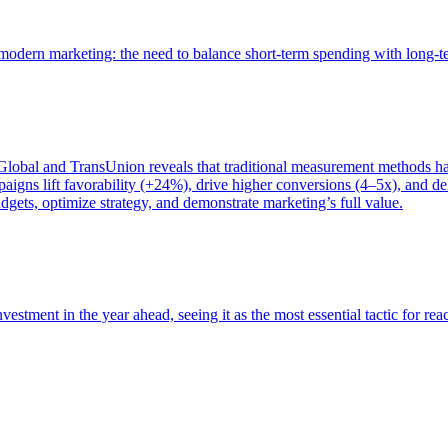
of modern marketing: the need to balance short-term spending with long-
bal and TransUnion reveals that traditional measurement methods hav
gns lift favorability (+24%), drive higher conversions (4–5x), and del
gets, optimize strategy, and demonstrate marketing’s full value.
estment in the year ahead, seeing it as the most essential tactic for re