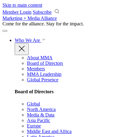
Skip to main content
Member Login
Subscribe
Marketing + Media Alliance
Come for the alliance. Stay for the
impact.
Who We Are
About MMA
Board of Directors
Members
MMA Leadership
Global Presence
Board of Directors
Global
North America
Media & Data
Asia Pacific
Europe
Middle East and Africa
Latin America