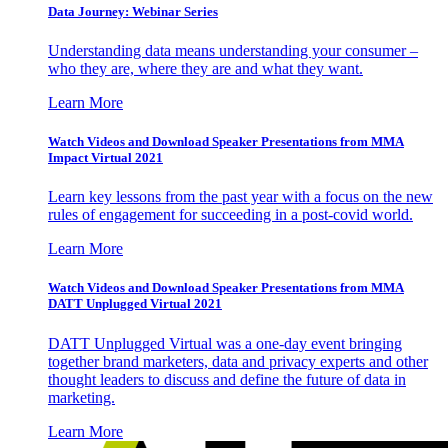
Data Journey: Webinar Series
Understanding data means understanding your consumer –
who they are, where they are and what they want.
Learn More
Watch Videos and Download Speaker Presentations from MMA
Impact Virtual 2021
Learn key lessons from the past year with a focus on the new
rules of engagement for succeeding in a post-covid world.
Learn More
Watch Videos and Download Speaker Presentations from MMA
DATT Unplugged Virtual 2021
DATT Unplugged Virtual was a one-day event bringing
together brand marketers, data and privacy experts and other
thought leaders to discuss and define the future of data in
marketing.
Learn More