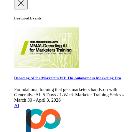
Featured Events
Decoding AI for Marketers VII: The Autonomous Marketing Era
Foundational training that gets marketers hands-on with
Generative AI. 5 Days / 1-Week Marketer Training Series -
March 30 - April 3, 2026
AI