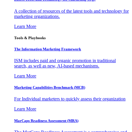
A collection of resources of the latest tools and technology for
marketing organizations.
Learn More
Tools & Playbooks
The Information
Marketing Framework
ISM includes paid and organic promotion in traditional
search, as well as new, AI-based mechanisms.
Learn More
Marketing Capabilities Benchmark (MCB)
For Individual marketers to quickly assess their organization
Learn More
MarCaps Readiness Assessment (MRA)