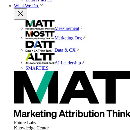
What We Do
Measurement
Marketing Org
Data & CX
AI Leadership
SMARTIES
Future Labs
Knowledge Center