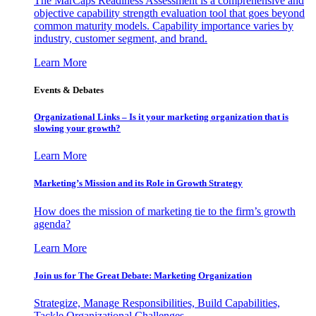
The MarCaps Readiness Assessment is a comprehensive and
objective capability strength evaluation tool that goes beyond
common maturity models. Capability importance varies by
industry, customer segment, and brand.
Learn More
Events & Debates
Organizational Links – Is it your marketing organization that is
slowing your growth?
Learn More
Marketing’s Mission and its Role in Growth Strategy
How does the mission of marketing tie to the firm’s growth
agenda?
Learn More
Join us for The Great Debate: Marketing Organization
Strategize, Manage Responsibilities, Build Capabilities,
Tackle Organizational Challenges