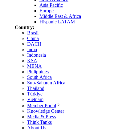
Asia Pacific
Europe
Middle East & Africa
Hispanic LATAM
Country:
Brasil
China
DACH
India
Indonesia
KSA
MENA
Philippines
South Africa
Sub-Saharan Africa
Thailand
Türkiye
Vietnam
Member Portal
Knowledge Center
Media & Press
Think Tanks
About Us