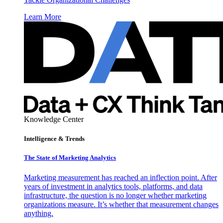
Learn More
Knowledge Center
Intelligence & Trends
The State of Marketing Analytics
Marketing measurement has reached an inflection point. After
years of investment in analytics tools, platforms, and data
infrastructure, the question is no longer whether marketing
organizations measure. It’s whether that measurement changes
anything.