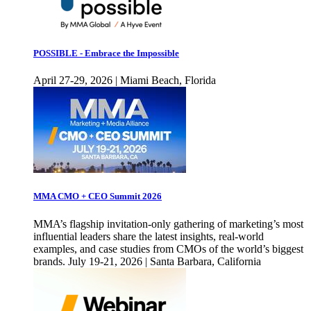
POSSIBLE - Embrace the Impossible
April 27-29, 2026 | Miami Beach, Florida
MMA CMO + CEO Summit 2026
MMA’s flagship invitation-only gathering of marketing’s most
influential leaders share the latest insights, real-world
examples, and case studies from CMOs of the world’s biggest
brands. July 19-21, 2026 | Santa Barbara, California