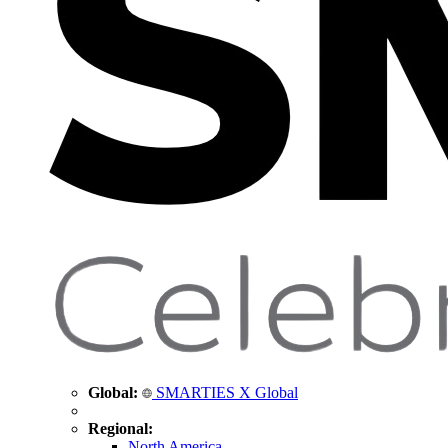
Global:
SMARTIES X Global
Regional:
North America