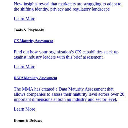
New insights reveal that marketers are struggling to adapt to
the shifting identity, privacy and regulatory landscape
Learn More
Tools & Playbooks
CX Maturity Assessment
Find out how your organization’s CX capabilities stack up
against industry leaders with this brief assessment.
Learn More
DATA Maturity Assessment
The MMA has created a Data Maturity Assessment that
allows companies to assess their maturity level across over 20
important dimensions at both an industry and sector level.
Learn More
Events & Debates