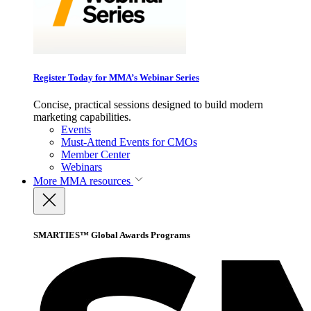
Register Today for MMA’s Webinar Series
Concise, practical sessions designed to build modern
marketing capabilities.
Events
Must-Attend Events for CMOs
Member Center
Webinars
More
MMA resources
SMARTIES™ Global Awards Programs