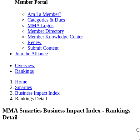
Member Portal
Am I a Member?
Categories & Dues
MMA Logos
Member Directory
Member Knowledge Center
Renew
Submit Content
Join the Alliance
Overview
Rankings
Home
Smarties
Business Impact Index
Rankings Detail
MMA Smarties Business Impact Index - Rankings
Detail