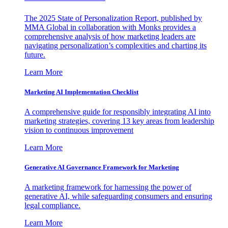
The 2025 State of Personalization Report, published by
MMA Global in collaboration with Monks provides a
comprehensive analysis of how marketing leaders are
navigating personalization’s complexities and charting its
future.
Learn More
Marketing AI Implementation Checklist
A comprehensive guide for responsibly integrating AI into
marketing strategies, covering 13 key areas from leadership
vision to continuous improvement
Learn More
Generative AI Governance Framework for Marketing
A marketing framework for harnessing the power of
generative AI, while safeguarding consumers and ensuring
legal compliance.
Learn More