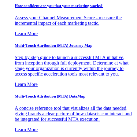
How confident are you that your marketing works?
Assess your Channel Measurement Score - measure the
incremental impact of each marketing tactic.
Learn More
Multi-Touch Attribution (MTA) Journey Map
Step-by-step guide to launch a successful MTA initiative,
from inception through full deployment. Determine at what
stage your organization is currently within the journey to
access specific acceleration tools most relevant to you.
Learn More
Multi-Touch Attribution (MTA) DataMap
A concise reference tool that visualizes all the data needed,
giving brands a clear picture of how datasets can interact and
be integrated for successful MTA execution.
Learn More