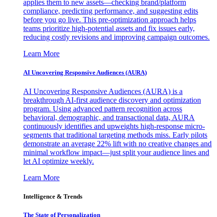
applies them to new assets—checking brand/platform
compliance, predicting performance, and suggesting edits
before you go live. This pre-optimization approach helps
teams prioritize high-potential assets and fix issues early,
reducing costly revisions and improving campaign outcomes.
Learn More
AI Uncovering Responsive Audiences (AURA)
AI Uncovering Responsive Audiences (AURA) is a
breakthrough AI-first audience discovery and optimization
program. Using advanced pattern recognition across
behavioral, demographic, and transactional data, AURA
continuously identifies and upweights high-response micro-
segments that traditional targeting methods miss. Early pilots
demonstrate an average 22% lift with no creative changes and
minimal workflow impact—just split your audience lines and
let AI optimize weekly.
Learn More
Intelligence & Trends
The State of Personalization