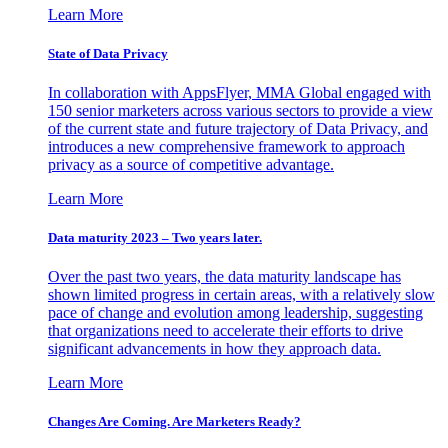
Learn More
State of Data Privacy
In collaboration with AppsFlyer, MMA Global engaged with
150 senior marketers across various sectors to provide a view
of the current state and future trajectory of Data Privacy, and
introduces a new comprehensive framework to approach
privacy as a source of competitive advantage.
Learn More
Data maturity 2023 – Two years later.
Over the past two years, the data maturity landscape has
shown limited progress in certain areas, with a relatively slow
pace of change and evolution among leadership, suggesting
that organizations need to accelerate their efforts to drive
significant advancements in how they approach data.
Learn More
Changes Are Coming. Are Marketers Ready?