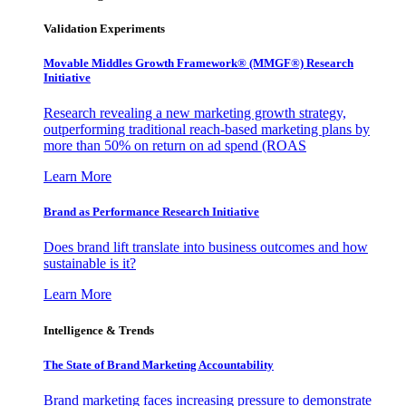
Validation Experiments
Movable Middles Growth Framework® (MMGF®) Research
Initiative
Research revealing a new marketing growth strategy,
outperforming traditional reach-based marketing plans by
more than 50% on return on ad spend (ROAS
Learn More
Brand as Performance Research Initiative
Does brand lift translate into business outcomes and how
sustainable is it?
Learn More
Intelligence & Trends
The State of Brand Marketing Accountability
Brand marketing faces increasing pressure to demonstrate