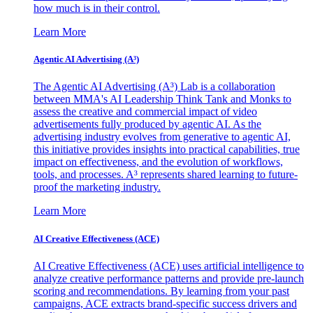
how much is in their control.
Learn More
Agentic AI Advertising (A³)
The Agentic AI Advertising (A³) Lab is a collaboration
between MMA's AI Leadership Think Tank and Monks to
assess the creative and commercial impact of video
advertisements fully produced by agentic AI. As the
advertising industry evolves from generative to agentic AI,
this initiative provides insights into practical capabilities, true
impact on effectiveness, and the evolution of workflows,
tools, and processes. A³ represents shared learning to future-
proof the marketing industry.
Learn More
AI Creative Effectiveness (ACE)
AI Creative Effectiveness (ACE) uses artificial intelligence to
analyze creative performance patterns and provide pre-launch
scoring and recommendations. By learning from your past
campaigns, ACE extracts brand-specific success drivers and