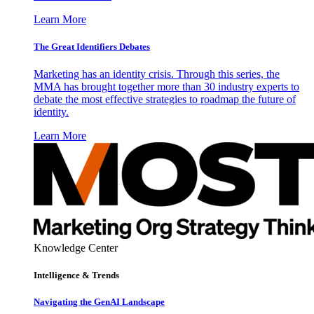
Learn More
The Great Identifiers Debates
Marketing has an identity crisis. Through this series, the
MMA has brought together more than 30 industry experts to
debate the most effective strategies to roadmap the future of
identity.
Learn More
Knowledge Center
Intelligence & Trends
Navigating the GenAI Landscape