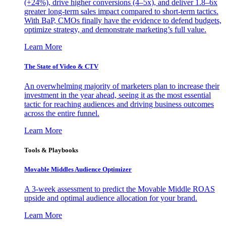
(+24%), drive higher conversions (4–5x), and deliver 1.8–6x
greater long-term sales impact compared to short-term tactics.
With BaP, CMOs finally have the evidence to defend budgets,
optimize strategy, and demonstrate marketing’s full value.
Learn More
The State of Video & CTV
An overwhelming majority of marketers plan to increase their
investment in the year ahead, seeing it as the most essential
tactic for reaching audiences and driving business outcomes
across the entire funnel.
Learn More
Tools & Playbooks
Movable Middles Audience Optimizer
A 3-week assessment to predict the Movable Middle ROAS
upside and optimal audience allocation for your brand.
Learn More