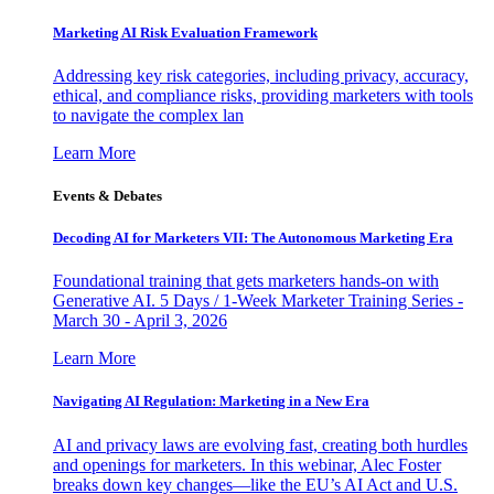
Marketing AI Risk Evaluation Framework
Addressing key risk categories, including privacy, accuracy,
ethical, and compliance risks, providing marketers with tools
to navigate the complex lan
Learn More
Events & Debates
Decoding AI for Marketers VII: The Autonomous Marketing Era
Foundational training that gets marketers hands-on with
Generative AI. 5 Days / 1-Week Marketer Training Series -
March 30 - April 3, 2026
Learn More
Navigating AI Regulation: Marketing in a New Era
AI and privacy laws are evolving fast, creating both hurdles
and openings for marketers. In this webinar, Alec Foster
breaks down key changes—like the EU’s AI Act and U.S.