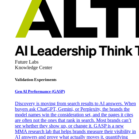
Future Labs
Knowledge Center
Validation Experiments
Gen AI
Performance (GASP)
Discovery is moving from search results to AI answers. When
buyers ask ChatGPT, Gemini, or Perplexity, the brands the
model names win the consideration set, and the pages it cites
are often not the ones that rank in search. Most brands can’t
see whether they show up, or change it. GASP is a new
MMA research lab that helps brands measure their visibility in
AI answers and prove what actually moves it, quantifying