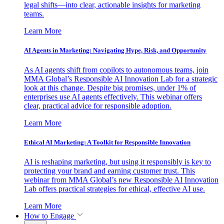
legal shifts—into clear, actionable insights for marketing
teams.
Learn More
AI Agents in Marketing: Navigating Hype, Risk, and Opportunity
As AI agents shift from copilots to autonomous teams, join
MMA Global’s Responsible AI Innovation Lab for a strategic
look at this change. Despite big promises, under 1% of
enterprises use AI agents effectively. This webinar offers
clear, practical advice for responsible adoption.
Learn More
Ethical AI Marketing: A Toolkit for Responsible Innovation
AI is reshaping marketing, but using it responsibly is key to
protecting your brand and earning customer trust. This
webinar from MMA Global’s new Responsible AI Innovation
Lab offers practical strategies for ethical, effective AI use.
Learn More
How to Engage