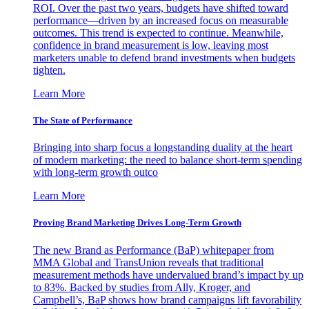
ROI. Over the past two years, budgets have shifted toward
performance—driven by an increased focus on measurable
outcomes. This trend is expected to continue. Meanwhile,
confidence in brand measurement is low, leaving most
marketers unable to defend brand investments when budgets
tighten.
Learn More
The State of Performance
Bringing into sharp focus a longstanding duality at the heart
of modern marketing: the need to balance short-term spending
with long-term growth outco
Learn More
Proving Brand Marketing Drives Long-Term Growth
The new Brand as Performance (BaP) whitepaper from
MMA Global and TransUnion reveals that traditional
measurement methods have undervalued brand’s impact by up
to 83%. Backed by studies from Ally, Kroger, and
Campbell’s, BaP shows how brand campaigns lift favorability