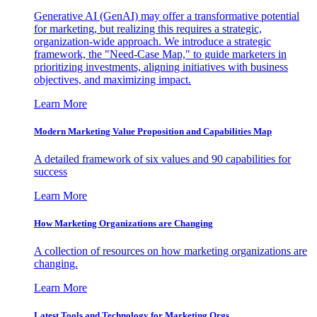
Generative AI (GenAI) may offer a transformative potential
for marketing, but realizing this requires a strategic,
organization-wide approach. We introduce a strategic
framework, the "Need-Case Map," to guide marketers in
prioritizing investments, aligning initiatives with business
objectives, and maximizing impact.
Learn More
Modern Marketing Value Proposition and Capabilities Map
A detailed framework of six values and 90 capabilities for
success
Learn More
How Marketing Organizations are Changing
A collection of resources on how marketing organizations are
changing.
Learn More
Latest Tools and Technology for Marketing Orgs