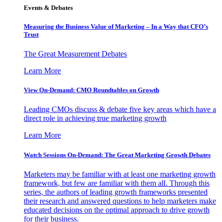
Events & Debates
Measuring the Business Value of Marketing – In a Way that CFO’s
Trust
The Great Measurement Debates
Learn More
View On-Demand: CMO Roundtables on Growth
Leading CMOs discuss & debate five key areas which have a
direct role in achieving true marketing growth
Learn More
Watch Sessions On-Demand: The Great Marketing Growth Debates
Marketers may be familiar with at least one marketing growth
framework, but few are familiar with them all. Through this
series, the authors of leading growth frameworks presented
their research and answered questions to help marketers make
educated decisions on the optimal approach to drive growth
for their business.