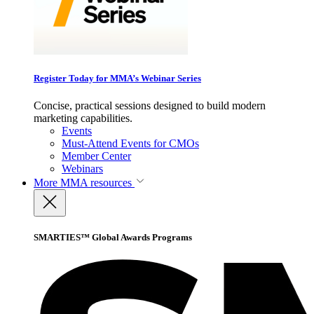
Register Today for MMA’s Webinar Series
Concise, practical sessions designed to build modern
marketing capabilities.
Events
Must-Attend Events for CMOs
Member Center
Webinars
More
MMA resources
SMARTIES™ Global Awards Programs