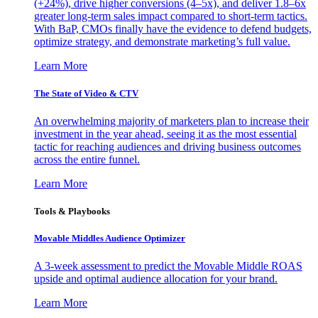
(+24%), drive higher conversions (4–5x), and deliver 1.8–6x
greater long-term sales impact compared to short-term tactics.
With BaP, CMOs finally have the evidence to defend budgets,
optimize strategy, and demonstrate marketing’s full value.
Learn More
The State of Video & CTV
An overwhelming majority of marketers plan to increase their
investment in the year ahead, seeing it as the most essential
tactic for reaching audiences and driving business outcomes
across the entire funnel.
Learn More
Tools & Playbooks
Movable Middles Audience Optimizer
A 3-week assessment to predict the Movable Middle ROAS
upside and optimal audience allocation for your brand.
Learn More