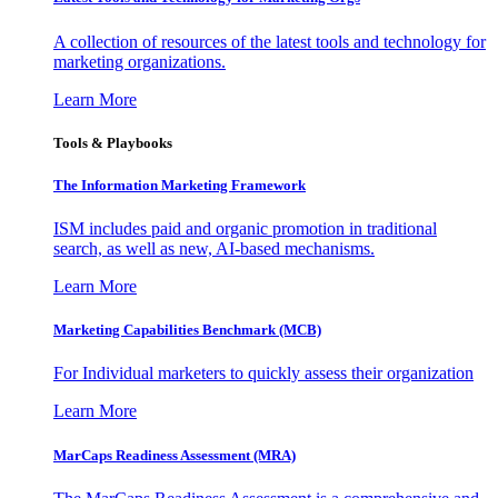
A collection of resources of the latest tools and technology for
marketing organizations.
Learn More
Tools & Playbooks
The Information
Marketing Framework
ISM includes paid and organic promotion in traditional
search, as well as new, AI-based mechanisms.
Learn More
Marketing Capabilities Benchmark (MCB)
For Individual marketers to quickly assess their organization
Learn More
MarCaps Readiness Assessment (MRA)