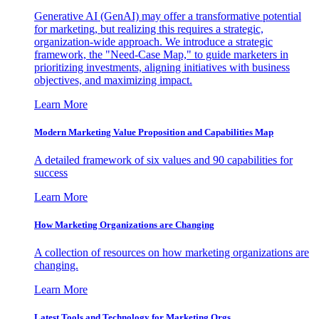
Generative AI (GenAI) may offer a transformative potential
for marketing, but realizing this requires a strategic,
organization-wide approach. We introduce a strategic
framework, the "Need-Case Map," to guide marketers in
prioritizing investments, aligning initiatives with business
objectives, and maximizing impact.
Learn More
Modern Marketing Value Proposition and Capabilities Map
A detailed framework of six values and 90 capabilities for
success
Learn More
How Marketing Organizations are Changing
A collection of resources on how marketing organizations are
changing.
Learn More
Latest Tools and Technology for Marketing Orgs