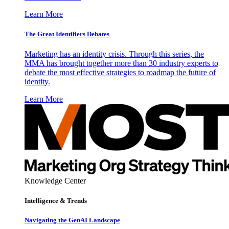
Learn More
The Great Identifiers Debates
Marketing has an identity crisis. Through this series, the
MMA has brought together more than 30 industry experts to
debate the most effective strategies to roadmap the future of
identity.
Learn More
Knowledge Center
Intelligence & Trends
Navigating the GenAI Landscape