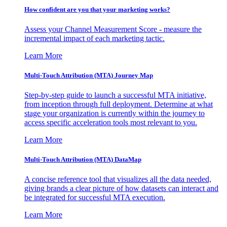
How confident are you that your marketing works?
Assess your Channel Measurement Score - measure the
incremental impact of each marketing tactic.
Learn More
Multi-Touch Attribution (MTA) Journey Map
Step-by-step guide to launch a successful MTA initiative,
from inception through full deployment. Determine at what
stage your organization is currently within the journey to
access specific acceleration tools most relevant to you.
Learn More
Multi-Touch Attribution (MTA) DataMap
A concise reference tool that visualizes all the data needed,
giving brands a clear picture of how datasets can interact and
be integrated for successful MTA execution.
Learn More