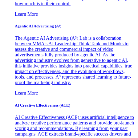
how much is in their control.
Learn More
Agentic AI Advertising (A³)
The Agentic AI Advertising (A³) Lab is a collaboration
between MMA's AI Leadership Think Tank and Monks to
assess the creative and commercial impact of video
advertisements fully produced by agentic AI. As the
advertising industry evolves from generative to agentic AI,
this initiative provides insights into practical capabilities, true
impact on effectiveness, and the evolution of workflows,
tools, and processes. A³ represents shared learning to future-
proof the marketing industry.
Learn More
AI Creative Effectiveness (ACE)
AI Creative Effectiveness (ACE) uses artificial intelligence to
analyze creative performance patterns and provide pre-launch
scoring and recommendations. By learning from your past
campaigns, ACE extracts brand-specific success drivers and