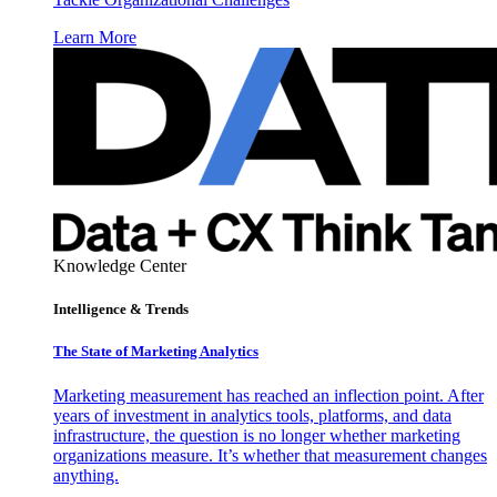
Learn More
Knowledge Center
Intelligence & Trends
The State of Marketing Analytics
Marketing measurement has reached an inflection point. After
years of investment in analytics tools, platforms, and data
infrastructure, the question is no longer whether marketing
organizations measure. It’s whether that measurement changes
anything.