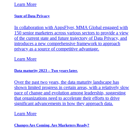
Learn More
State of Data Privacy
In collaboration with AppsFlyer, MMA Global engaged with
150 senior marketers across various sectors to provide a view
of the current state and future trajectory of Data Privacy, and
introduces a new comprehensive framework to approach
privacy as a source of competitive advantage.
Learn More
Data maturity 2023 – Two years later.
Over the past two years, the data maturity landscape has
shown limited progress in certain areas, with a relatively slow
pace of change and evolution among leadership, suggesting
that organizations need to accelerate their efforts to drive
significant advancements in how they approach data.
Learn More
Changes Are Coming. Are Marketers Ready?