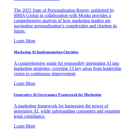
The 2025 State of Personalization Report, published by
MMA Global in collaboration with Monks provides a
comprehensive analysis of how marketing leaders are
navigating personalization’s complexities and charting its
future.
Learn More
Marketing AI Implementation Checklist
A comprehensive guide for responsibly integrating AI into
marketing strategies, covering 13 key areas from leadership
vision to continuous improvement
Learn More
Generative AI Governance Framework for Marketing
A marketing framework for harnessing the power of
generative AI, while safeguarding consumers and ensuring
legal compliance.
Learn More