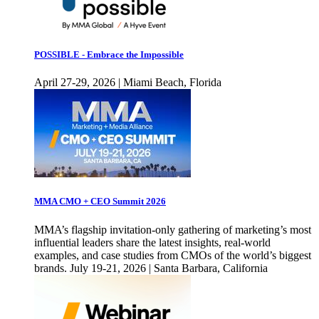
POSSIBLE - Embrace the Impossible
April 27-29, 2026 | Miami Beach, Florida
MMA CMO + CEO Summit 2026
MMA’s flagship invitation-only gathering of marketing’s most
influential leaders share the latest insights, real-world
examples, and case studies from CMOs of the world’s biggest
brands. July 19-21, 2026 | Santa Barbara, California