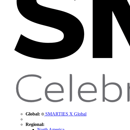
Global:
SMARTIES X Global
Regional:
North America