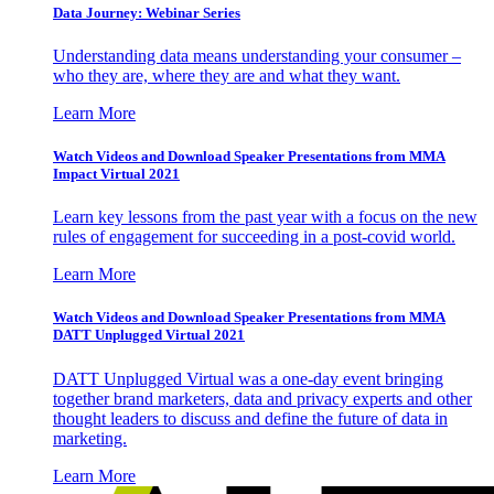
Data Journey: Webinar Series
Understanding data means understanding your consumer –
who they are, where they are and what they want.
Learn More
Watch Videos and Download Speaker Presentations from MMA
Impact Virtual 2021
Learn key lessons from the past year with a focus on the new
rules of engagement for succeeding in a post-covid world.
Learn More
Watch Videos and Download Speaker Presentations from MMA
DATT Unplugged Virtual 2021
DATT Unplugged Virtual was a one-day event bringing
together brand marketers, data and privacy experts and other
thought leaders to discuss and define the future of data in
marketing.
Learn More