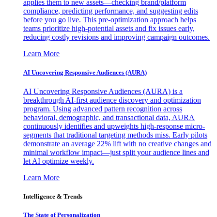
applies them to new assets—checking brand/platform
compliance, predicting performance, and suggesting edits
before you go live. This pre-optimization approach helps
teams prioritize high-potential assets and fix issues early,
reducing costly revisions and improving campaign outcomes.
Learn More
AI Uncovering Responsive Audiences (AURA)
AI Uncovering Responsive Audiences (AURA) is a
breakthrough AI-first audience discovery and optimization
program. Using advanced pattern recognition across
behavioral, demographic, and transactional data, AURA
continuously identifies and upweights high-response micro-
segments that traditional targeting methods miss. Early pilots
demonstrate an average 22% lift with no creative changes and
minimal workflow impact—just split your audience lines and
let AI optimize weekly.
Learn More
Intelligence & Trends
The State of Personalization