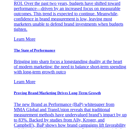
ROI. Over the past two years, budgets have shifted toward
performance—driven by an increased focus on measurable
outcomes. This trend is expected to continue. Meanwhile,
confidence in brand measurement is low, leaving most
marketers unable to defend brand investments when budgets
tighten.
Learn More
The State of Performance
Bringing into sharp focus a longstanding duality at the heart
of modern marketing: the need to balance short-term spending
with long-term growth outco
Learn More
Proving Brand Marketing Drives Long-Term Growth
The new Brand as Performance (BaP) whitepaper from
MMA Global and TransUnion reveals that traditional
measurement methods have undervalued brand’s impact by up
to 83%. Backed by studies from Ally, Kroger, and
Campbell’s, BaP shows how brand campaigns lift favorability