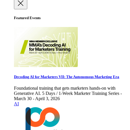
Featured Events
Decoding AI for Marketers VII: The Autonomous Marketing Era
Foundational training that gets marketers hands-on with
Generative AI. 5 Days / 1-Week Marketer Training Series -
March 30 - April 3, 2026
AI