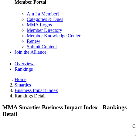
Member Portal
Am I a Member?
Categories & Dues
MMA Logos
Member Directory
Member Knowledge Center
Renew
Submit Content
Join the Alliance
Overview
Rankings
Home
Smarties
Business Impact Index
Rankings Detail
MMA Smarties Business Impact Index - Rankings
Detail