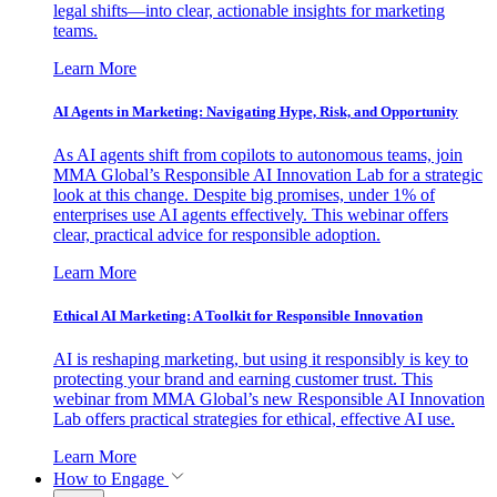
legal shifts—into clear, actionable insights for marketing
teams.
Learn More
AI Agents in Marketing: Navigating Hype, Risk, and Opportunity
As AI agents shift from copilots to autonomous teams, join
MMA Global’s Responsible AI Innovation Lab for a strategic
look at this change. Despite big promises, under 1% of
enterprises use AI agents effectively. This webinar offers
clear, practical advice for responsible adoption.
Learn More
Ethical AI Marketing: A Toolkit for Responsible Innovation
AI is reshaping marketing, but using it responsibly is key to
protecting your brand and earning customer trust. This
webinar from MMA Global’s new Responsible AI Innovation
Lab offers practical strategies for ethical, effective AI use.
Learn More
How to Engage