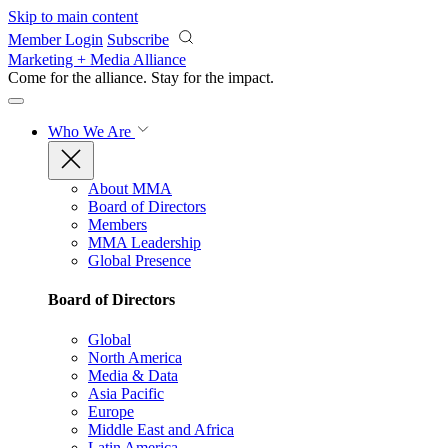
Skip to main content
Member Login
Subscribe
Marketing + Media Alliance
Come for the alliance. Stay for the
impact.
Who We Are
About MMA
Board of Directors
Members
MMA Leadership
Global Presence
Board of Directors
Global
North America
Media & Data
Asia Pacific
Europe
Middle East and Africa
Latin America