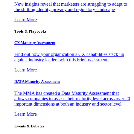
New insights reveal that marketers are struggling to adapt to
the shifting identity, privacy and regulatory landscape
Learn More
Tools & Playbooks
CX Maturity Assessment
Find out how your organization’s CX capabilities stack up
against industry leaders with this brief assessment.
Learn More
DATA Maturity Assessment
The MMA has created a Data Maturity Assessment that
allows companies to assess their maturity level across over 20
important dimensions at both an industry and sector level.
Learn More
Events & Debates