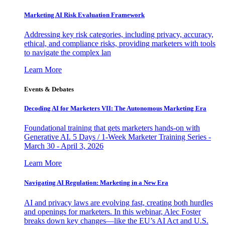
Marketing AI Risk Evaluation Framework
Addressing key risk categories, including privacy, accuracy,
ethical, and compliance risks, providing marketers with tools
to navigate the complex lan
Learn More
Events & Debates
Decoding AI for Marketers VII: The Autonomous Marketing Era
Foundational training that gets marketers hands-on with
Generative AI. 5 Days / 1-Week Marketer Training Series -
March 30 - April 3, 2026
Learn More
Navigating AI Regulation: Marketing in a New Era
AI and privacy laws are evolving fast, creating both hurdles
and openings for marketers. In this webinar, Alec Foster
breaks down key changes—like the EU’s AI Act and U.S.