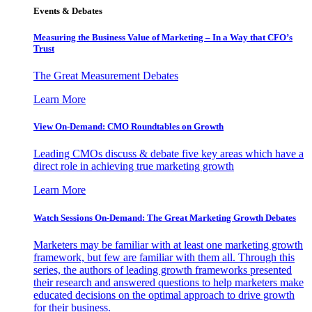
Events & Debates
Measuring the Business Value of Marketing – In a Way that CFO’s
Trust
The Great Measurement Debates
Learn More
View On-Demand: CMO Roundtables on Growth
Leading CMOs discuss & debate five key areas which have a
direct role in achieving true marketing growth
Learn More
Watch Sessions On-Demand: The Great Marketing Growth Debates
Marketers may be familiar with at least one marketing growth
framework, but few are familiar with them all. Through this
series, the authors of leading growth frameworks presented
their research and answered questions to help marketers make
educated decisions on the optimal approach to drive growth
for their business.