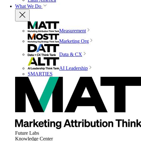
What We Do
Measurement
Marketing Org
Data & CX
AI Leadership
SMARTIES
Future Labs
Knowledge Center