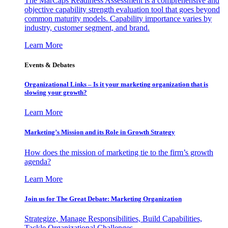
The MarCaps Readiness Assessment is a comprehensive and
objective capability strength evaluation tool that goes beyond
common maturity models. Capability importance varies by
industry, customer segment, and brand.
Learn More
Events & Debates
Organizational Links – Is it your marketing organization that is
slowing your growth?
Learn More
Marketing’s Mission and its Role in Growth Strategy
How does the mission of marketing tie to the firm’s growth
agenda?
Learn More
Join us for The Great Debate: Marketing Organization
Strategize, Manage Responsibilities, Build Capabilities,
Tackle Organizational Challenges