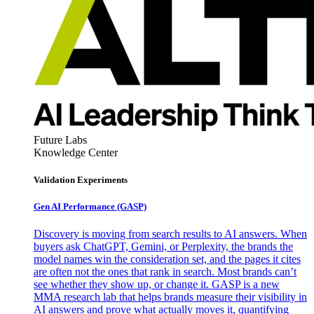
Future Labs
Knowledge Center
Validation Experiments
Gen AI
Performance (GASP)
Discovery is moving from search results to AI answers. When
buyers ask ChatGPT, Gemini, or Perplexity, the brands the
model names win the consideration set, and the pages it cites
are often not the ones that rank in search. Most brands can’t
see whether they show up, or change it. GASP is a new
MMA research lab that helps brands measure their visibility in
AI answers and prove what actually moves it, quantifying