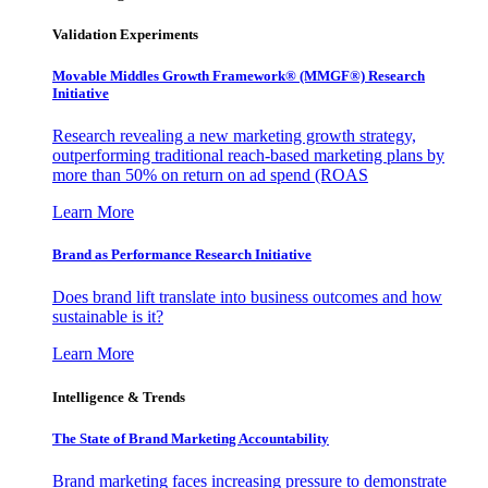
Validation Experiments
Movable Middles Growth Framework® (MMGF®) Research
Initiative
Research revealing a new marketing growth strategy,
outperforming traditional reach-based marketing plans by
more than 50% on return on ad spend (ROAS
Learn More
Brand as Performance Research Initiative
Does brand lift translate into business outcomes and how
sustainable is it?
Learn More
Intelligence & Trends
The State of Brand Marketing Accountability
Brand marketing faces increasing pressure to demonstrate