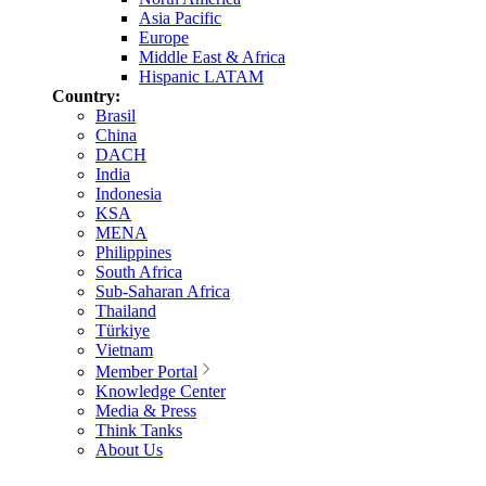
Asia Pacific
Europe
Middle East & Africa
Hispanic LATAM
Country:
Brasil
China
DACH
India
Indonesia
KSA
MENA
Philippines
South Africa
Sub-Saharan Africa
Thailand
Türkiye
Vietnam
Member Portal
Knowledge Center
Media & Press
Think Tanks
About Us