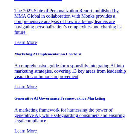
The 2025 State of Personalization Report, published by
MMA Global in collaboration with Monks provides a
comprehensive analysis of how marketing leaders are
navigating personalization’s complexities and charting its
future.
Learn More
Marketing AI Implementation Checklist
A comprehensive guide for responsibly integrating AI into
marketing strategies, covering 13 key areas from leadership
vision to continuous improvement
Learn More
Generative AI Governance Framework for Marketing
A marketing framework for harnessing the power of
generative AI, while safeguarding consumers and ensuring
legal compliance.
Learn More