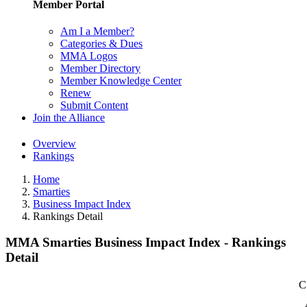
Member Portal
Am I a Member?
Categories & Dues
MMA Logos
Member Directory
Member Knowledge Center
Renew
Submit Content
Join the Alliance
Overview
Rankings
Home
Smarties
Business Impact Index
Rankings Detail
MMA Smarties Business Impact Index - Rankings
Detail