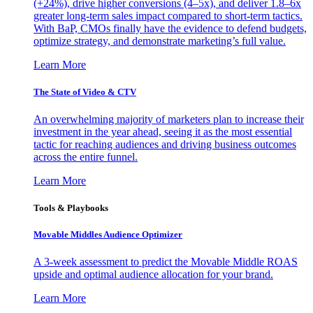
(+24%), drive higher conversions (4–5x), and deliver 1.8–6x
greater long-term sales impact compared to short-term tactics.
With BaP, CMOs finally have the evidence to defend budgets,
optimize strategy, and demonstrate marketing’s full value.
Learn More
The State of Video & CTV
An overwhelming majority of marketers plan to increase their
investment in the year ahead, seeing it as the most essential
tactic for reaching audiences and driving business outcomes
across the entire funnel.
Learn More
Tools & Playbooks
Movable Middles Audience Optimizer
A 3-week assessment to predict the Movable Middle ROAS
upside and optimal audience allocation for your brand.
Learn More