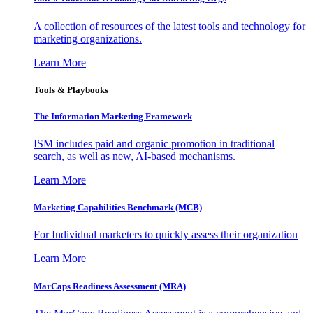
A collection of resources of the latest tools and technology for
marketing organizations.
Learn More
Tools & Playbooks
The Information
Marketing Framework
ISM includes paid and organic promotion in traditional
search, as well as new, AI-based mechanisms.
Learn More
Marketing Capabilities Benchmark (MCB)
For Individual marketers to quickly assess their organization
Learn More
MarCaps Readiness Assessment (MRA)