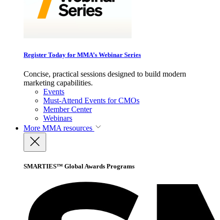
Register Today for MMA’s Webinar Series
Concise, practical sessions designed to build modern
marketing capabilities.
Events
Must-Attend Events for CMOs
Member Center
Webinars
More
MMA resources
SMARTIES™ Global Awards Programs