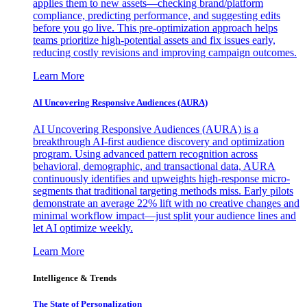
applies them to new assets—checking brand/platform
compliance, predicting performance, and suggesting edits
before you go live. This pre-optimization approach helps
teams prioritize high-potential assets and fix issues early,
reducing costly revisions and improving campaign outcomes.
Learn More
AI Uncovering Responsive Audiences (AURA)
AI Uncovering Responsive Audiences (AURA) is a
breakthrough AI-first audience discovery and optimization
program. Using advanced pattern recognition across
behavioral, demographic, and transactional data, AURA
continuously identifies and upweights high-response micro-
segments that traditional targeting methods miss. Early pilots
demonstrate an average 22% lift with no creative changes and
minimal workflow impact—just split your audience lines and
let AI optimize weekly.
Learn More
Intelligence & Trends
The State of Personalization