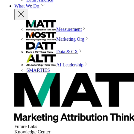
What We Do
Measurement
Marketing Org
Data & CX
AI Leadership
SMARTIES
Future Labs
Knowledge Center