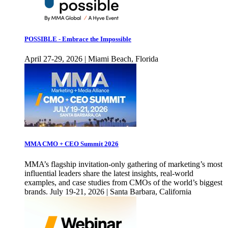
POSSIBLE - Embrace the Impossible
April 27-29, 2026 | Miami Beach, Florida
MMA CMO + CEO Summit 2026
MMA’s flagship invitation-only gathering of marketing’s most
influential leaders share the latest insights, real-world
examples, and case studies from CMOs of the world’s biggest
brands. July 19-21, 2026 | Santa Barbara, California