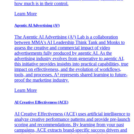
how much is in their control.
Learn More
Agentic AI Advertising (A³)
The Agentic AI Advertising (A³) Lab is a collaboration
between MMA's AI Leadership Think Tank and Monks to
assess the creative and commercial impact of video
advertisements fully produced by agentic AI. As the
advertising industry evolves from generative to agentic AI,
this initiative provides insights into practical capabilities, true
impact on effectiveness, and the evolution of workflows,
tools, and processes. A³ represents shared learning to future-
proof the marketing industry.
Learn More
AI Creative Effectiveness (ACE)
AI Creative Effectiveness (ACE) uses artificial intelligence to
analyze creative performance patterns and provide pre-launch
scoring and recommendations. By learning from your past
campaigns, ACE extracts brand-specific success drivers and