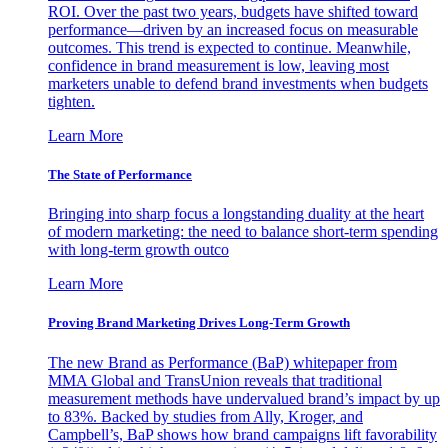
ROI. Over the past two years, budgets have shifted toward
performance—driven by an increased focus on measurable
outcomes. This trend is expected to continue. Meanwhile,
confidence in brand measurement is low, leaving most
marketers unable to defend brand investments when budgets
tighten.
Learn More
The State of Performance
Bringing into sharp focus a longstanding duality at the heart
of modern marketing: the need to balance short-term spending
with long-term growth outco
Learn More
Proving Brand Marketing Drives Long-Term Growth
The new Brand as Performance (BaP) whitepaper from
MMA Global and TransUnion reveals that traditional
measurement methods have undervalued brand’s impact by up
to 83%. Backed by studies from Ally, Kroger, and
Campbell’s, BaP shows how brand campaigns lift favorability