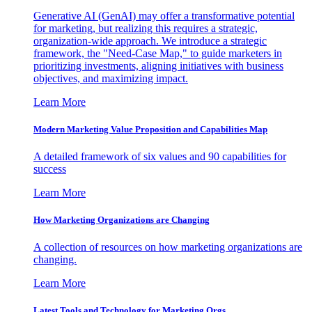
Generative AI (GenAI) may offer a transformative potential
for marketing, but realizing this requires a strategic,
organization-wide approach. We introduce a strategic
framework, the "Need-Case Map," to guide marketers in
prioritizing investments, aligning initiatives with business
objectives, and maximizing impact.
Learn More
Modern Marketing Value Proposition and Capabilities Map
A detailed framework of six values and 90 capabilities for
success
Learn More
How Marketing Organizations are Changing
A collection of resources on how marketing organizations are
changing.
Learn More
Latest Tools and Technology for Marketing Orgs