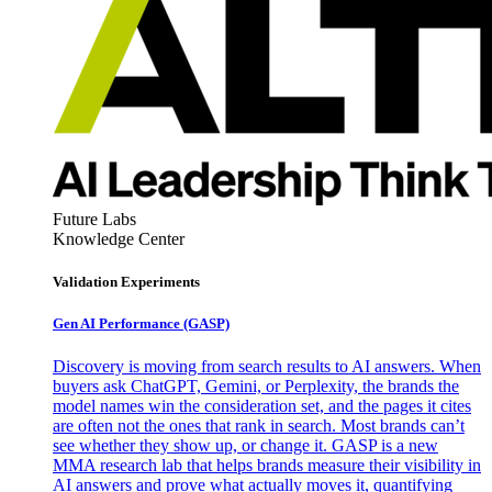
Future Labs
Knowledge Center
Validation Experiments
Gen AI
Performance (GASP)
Discovery is moving from search results to AI answers. When
buyers ask ChatGPT, Gemini, or Perplexity, the brands the
model names win the consideration set, and the pages it cites
are often not the ones that rank in search. Most brands can’t
see whether they show up, or change it. GASP is a new
MMA research lab that helps brands measure their visibility in
AI answers and prove what actually moves it, quantifying