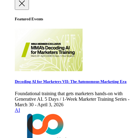
Featured Events
Decoding AI for Marketers VII: The Autonomous Marketing Era
Foundational training that gets marketers hands-on with
Generative AI. 5 Days / 1-Week Marketer Training Series -
March 30 - April 3, 2026
AI