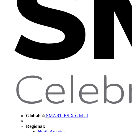
Global:
SMARTIES X Global
Regional:
North America