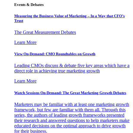
Events & Debates
Measuring the Business Value of Marketing – In a Way that CFO’s
Trust
The Great Measurement Debates
Learn More
View On-Demand: CMO Roundtables on Growth
Leading CMOs discuss & debate five key areas which have a
direct role in achieving true marketing growth
Learn More
Watch Sessions On-Demand: The Great Marketing Growth Debates
Marketers may be familiar with at least one marketing growth
framework, but few are familiar with them all. Through this
series, the authors of leading growth frameworks presented
their research and answered questions to help marketers make
educated decisions on the optimal approach to drive growth
for their business.