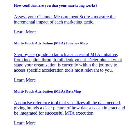
How confident are you that your marketing works?
Assess your Channel Measurement Score - measure the
incremental impact of each marketing tactic.
Learn More
Multi-Touch Attribution (MTA) Journey Map
Step-by-step guide to launch a successful MTA initiative,
from inception through full deployment. Determine at what
stage your organization is currently within the journey to
access specific acceleration tools most relevant to you.
Learn More
Multi-Touch Attribution (MTA) DataMap
A concise reference tool that visualizes all the data needed,
giving brands a clear picture of how datasets can interact and
be integrated for successful MTA execution.
Learn More