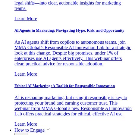
legal shifts—into clear, actionable insights for marketing
teams.
Learn More
AI Agents in Marketing: Navigating Hype, Risk, and Opportunity
As AI agents shift from copilots to autonomous teams, join
MMA Global’s Responsible AI Innovation Lab for a strategic
look at this change. Despite big promises, under 1% of
enterprises use AI agents effectively. This webinar offers
clear, practical advice for responsible adoption.
Learn More
Ethical AI Marketing: A Toolkit for Responsible Innovation
AI is reshaping marketing, but using it responsibly is key to
protecting your brand and earning customer trust. This
webinar from MMA Global’s new Responsible AI Innovation
Lab offers practical strategies for ethical, effective AI use.
Learn More
How to Engage