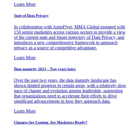
Learn More
State of Data Privacy
In collaboration with AppsFlyer, MMA Global engaged with
150 senior marketers across various sectors to provide a view
of the current state and future trajectory of Data Privacy, and
introduces a new comprehensive framework to approach
privacy as a source of competitive advantage.
Learn More
Data maturity 2023 – Two years later.
Over the past two years, the data maturity landscape has
shown limited progress in certain areas, with a relatively slow
pace of change and evolution among leadership, suggesting
that organizations need to accelerate their efforts to drive
significant advancements in how they approach data.
Learn More
Changes Are Coming. Are Marketers Ready?