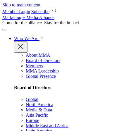
Skip to main content
Member Login
Subscribe
Marketing + Media Alliance
Come for the alliance. Stay for the
impact.
Who We Are
About MMA
Board of Directors
Members
MMA Leadership
Global Presence
Board of Directors
Global
North America
Media & Data
Asia Pacific
Europe
Middle East and Africa
Latin America