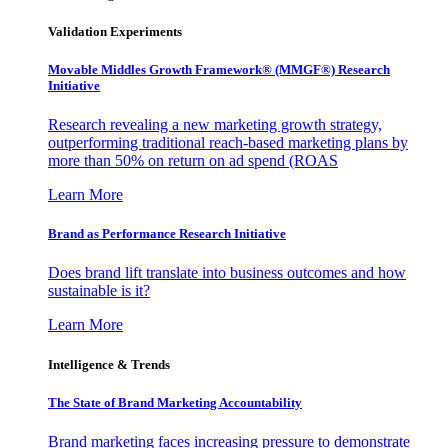
Validation Experiments
Movable Middles Growth Framework® (MMGF®) Research
Initiative
Research revealing a new marketing growth strategy,
outperforming traditional reach-based marketing plans by
more than 50% on return on ad spend (ROAS
Learn More
Brand as Performance Research Initiative
Does brand lift translate into business outcomes and how
sustainable is it?
Learn More
Intelligence & Trends
The State of Brand Marketing Accountability
Brand marketing faces increasing pressure to demonstrate