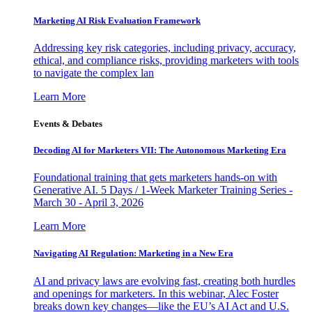
Marketing AI Risk Evaluation Framework
Addressing key risk categories, including privacy, accuracy,
ethical, and compliance risks, providing marketers with tools
to navigate the complex lan
Learn More
Events & Debates
Decoding AI for Marketers VII: The Autonomous Marketing Era
Foundational training that gets marketers hands-on with
Generative AI. 5 Days / 1-Week Marketer Training Series -
March 30 - April 3, 2026
Learn More
Navigating AI Regulation: Marketing in a New Era
AI and privacy laws are evolving fast, creating both hurdles
and openings for marketers. In this webinar, Alec Foster
breaks down key changes—like the EU’s AI Act and U.S.