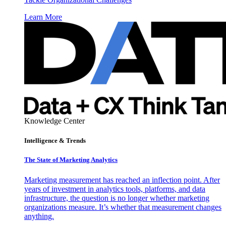
Learn More
Knowledge Center
Intelligence & Trends
The State of Marketing Analytics
Marketing measurement has reached an inflection point. After
years of investment in analytics tools, platforms, and data
infrastructure, the question is no longer whether marketing
organizations measure. It’s whether that measurement changes
anything.