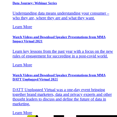
Data Journey: Webinar Series
Understanding data means understanding your consumer –
who they are, where they are and what they want.
Learn More
Watch Videos and Download Speaker Presentations from MMA
Impact Virtual 2021
Learn key lessons from the past year with a focus on the new
rules of engagement for succeeding in a post-covid world.
Learn More
Watch Videos and Download Speaker Presentations from MMA
DATT Unplugged Virtual 2021
DATT Unplugged Virtual was a one-day event bringing
together brand marketers, data and privacy experts and other
thought leaders to discuss and define the future of data in
marketing.
Learn More