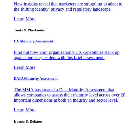
New insights reveal that marketers are struggling to adapt to
the shifting identity, privacy and regulatory landscape
Learn More
Tools & Playbooks
CX Maturity Assessment
Find out how your organization’s CX capabilities stack up
against industry leaders with this brief assessment.
Learn More
DATA Maturity Assessment
The MMA has created a Data Maturity Assessment that
allows companies to assess their maturity level across over 20
important dimensions at both an industry and sector level.
Learn More
Events & Debates