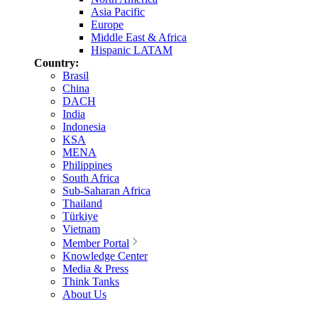
Asia Pacific
Europe
Middle East & Africa
Hispanic LATAM
Country:
Brasil
China
DACH
India
Indonesia
KSA
MENA
Philippines
South Africa
Sub-Saharan Africa
Thailand
Türkiye
Vietnam
Member Portal
Knowledge Center
Media & Press
Think Tanks
About Us