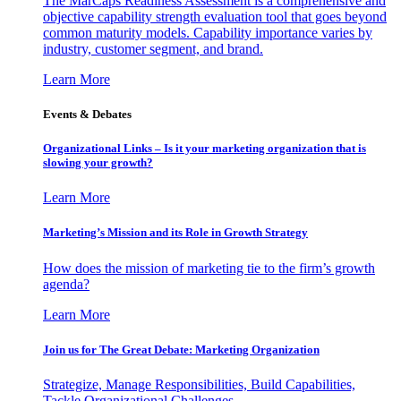
The MarCaps Readiness Assessment is a comprehensive and
objective capability strength evaluation tool that goes beyond
common maturity models. Capability importance varies by
industry, customer segment, and brand.
Learn More
Events & Debates
Organizational Links – Is it your marketing organization that is
slowing your growth?
Learn More
Marketing’s Mission and its Role in Growth Strategy
How does the mission of marketing tie to the firm’s growth
agenda?
Learn More
Join us for The Great Debate: Marketing Organization
Strategize, Manage Responsibilities, Build Capabilities,
Tackle Organizational Challenges