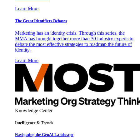
Learn More
The Great Identifiers Debates
Marketing has an identity crisis. Through this series, the
MMA has brought together more than 30 industry experts to
debate the most effective strategies to roadmap the future of
identity.
Learn More
Knowledge Center
Intelligence & Trends
Navigating the GenAI Landscape