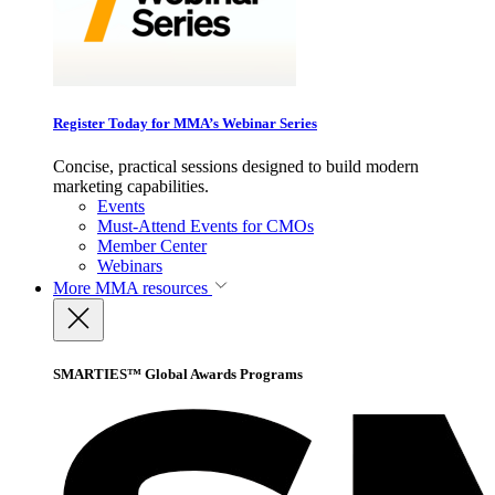
Register Today for MMA’s Webinar Series
Concise, practical sessions designed to build modern
marketing capabilities.
Events
Must-Attend Events for CMOs
Member Center
Webinars
More
MMA resources
SMARTIES™ Global Awards Programs