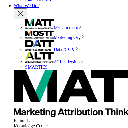
What We Do
Measurement
Marketing Org
Data & CX
AI Leadership
SMARTIES
Future Labs
Knowledge Center