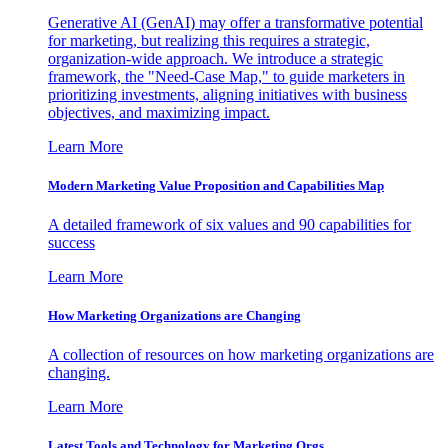
Generative AI (GenAI) may offer a transformative potential
for marketing, but realizing this requires a strategic,
organization-wide approach. We introduce a strategic
framework, the "Need-Case Map," to guide marketers in
prioritizing investments, aligning initiatives with business
objectives, and maximizing impact.
Learn More
Modern Marketing Value Proposition and Capabilities Map
A detailed framework of six values and 90 capabilities for
success
Learn More
How Marketing Organizations are Changing
A collection of resources on how marketing organizations are
changing.
Learn More
Latest Tools and Technology for Marketing Orgs