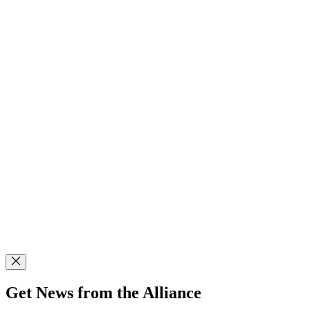
Get News from the Alliance