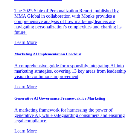
The 2025 State of Personalization Report, published by
MMA Global in collaboration with Monks provides a
comprehensive analysis of how marketing leaders are
navigating personalization’s complexities and charting its
future.
Learn More
Marketing AI Implementation Checklist
A comprehensive guide for responsibly integrating AI into
marketing strategies, covering 13 key areas from leadership
vision to continuous improvement
Learn More
Generative AI Governance Framework for Marketing
A marketing framework for harnessing the power of
generative AI, while safeguarding consumers and ensuring
legal compliance.
Learn More