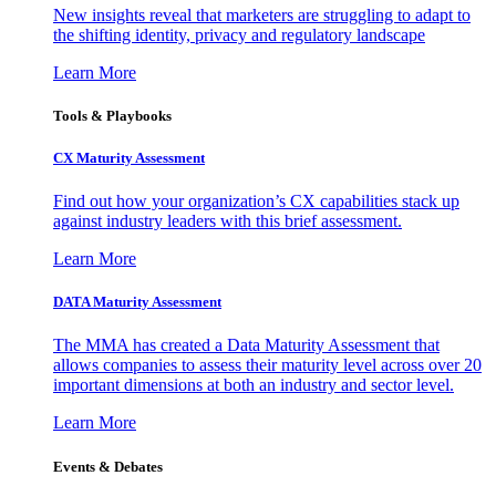
New insights reveal that marketers are struggling to adapt to
the shifting identity, privacy and regulatory landscape
Learn More
Tools & Playbooks
CX Maturity Assessment
Find out how your organization’s CX capabilities stack up
against industry leaders with this brief assessment.
Learn More
DATA Maturity Assessment
The MMA has created a Data Maturity Assessment that
allows companies to assess their maturity level across over 20
important dimensions at both an industry and sector level.
Learn More
Events & Debates