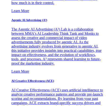
how much is in their control.
Learn More
Agentic AI Advertising (A³)
The Agentic AI Advertising (A³) Lab is a collaboration
between MMA's AI Leadership Think Tank and Monks to
assess the creative and commercial impact of video
advertisements fully produced by agentic AI. As the
advertising industry evolves from generative to agentic AI,
this initiative provides insights into practical capabilities, true
impact on effectiveness, and the evolution of workflows,
tools, and processes. A³ represents shared learning to future-
proof the marketing industry.
Learn More
AI Creative Effectiveness (ACE)
AI Creative Effectiveness (ACE) uses artificial intelligence to
analyze creative performance patterns and provide pre-launch
scoring and recommendations. By learning from your past
campaigns, ACE extracts brand-specific success drivers and