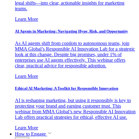
legal shifts—into clear, actionable insights for marketing
teams.
Learn More
AI Agents in Marketing: Navigating Hype, Risk, and Opportunity
As AI agents shift from copilots to autonomous teams, join
MMA Global’s Responsible AI Innovation Lab for a strategic
look at this change. Despite big promises, under 1% of
enterprises use AI agents effectively. This webinar offers
clear, practical advice for responsible adoption.
Learn More
Ethical AI Marketing: A Toolkit for Responsible Innovation
AI is reshaping marketing, but using it responsibly is key to
protecting your brand and earning customer trust. This
webinar from MMA Global’s new Responsible AI Innovation
Lab offers practical strategies for ethical, effective AI use.
Learn More
How to Engage