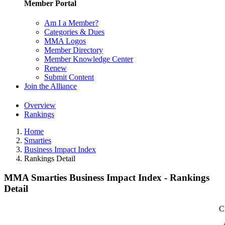
Member Portal
Am I a Member?
Categories & Dues
MMA Logos
Member Directory
Member Knowledge Center
Renew
Submit Content
Join the Alliance
Overview
Rankings
Home
Smarties
Business Impact Index
Rankings Detail
MMA Smarties Business Impact Index - Rankings
Detail