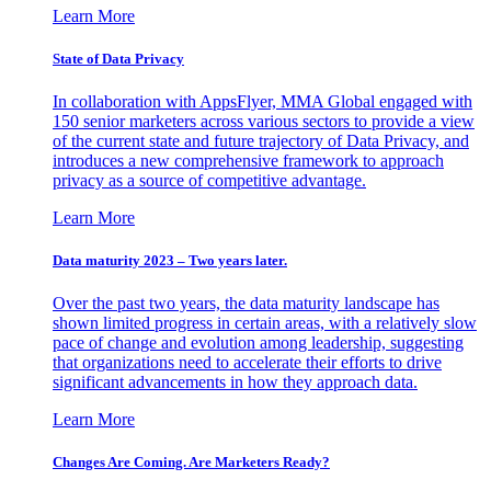
Learn More
State of Data Privacy
In collaboration with AppsFlyer, MMA Global engaged with
150 senior marketers across various sectors to provide a view
of the current state and future trajectory of Data Privacy, and
introduces a new comprehensive framework to approach
privacy as a source of competitive advantage.
Learn More
Data maturity 2023 – Two years later.
Over the past two years, the data maturity landscape has
shown limited progress in certain areas, with a relatively slow
pace of change and evolution among leadership, suggesting
that organizations need to accelerate their efforts to drive
significant advancements in how they approach data.
Learn More
Changes Are Coming. Are Marketers Ready?