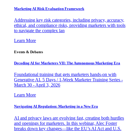
Marketing AI Risk Evaluation Framework
Addressing key risk categories, including privacy, accuracy,
ethical, and compliance risks, providing marketers with tools
to navigate the complex lan
Learn More
Events & Debates
Decoding AI for Marketers VII: The Autonomous Marketing Era
Foundational training that gets marketers hands-on with
Generative AI. 5 Days / 1-Week Marketer Training Series -
March 30 - April 3, 2026
Learn More
Navigating AI Regulation: Marketing in a New Era
AI and privacy laws are evolving fast, creating both hurdles
and openings for marketers. In this webinar, Alec Foster
breaks down key changes—like the EU’s AI Act and U.S.