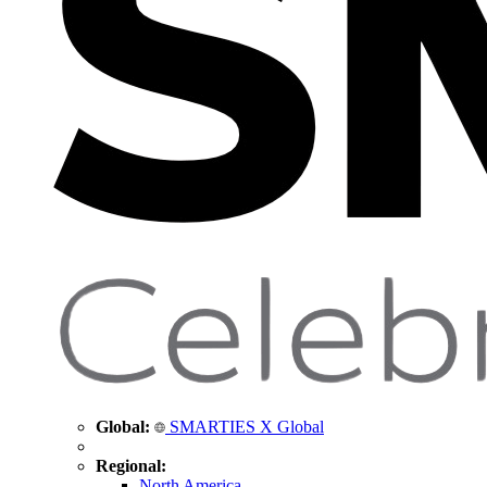
Global:
SMARTIES X Global
Regional:
North America