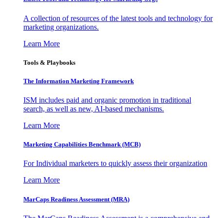
A collection of resources of the latest tools and technology for
marketing organizations.
Learn More
Tools & Playbooks
The Information
Marketing Framework
ISM includes paid and organic promotion in traditional
search, as well as new, AI-based mechanisms.
Learn More
Marketing Capabilities Benchmark (MCB)
For Individual marketers to quickly assess their organization
Learn More
MarCaps Readiness Assessment (MRA)