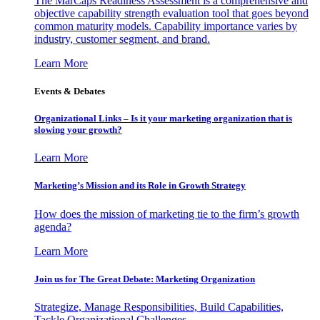
The MarCaps Readiness Assessment is a comprehensive and
objective capability strength evaluation tool that goes beyond
common maturity models. Capability importance varies by
industry, customer segment, and brand.
Learn More
Events & Debates
Organizational Links – Is it your marketing organization that is
slowing your growth?
Learn More
Marketing’s Mission and its Role in Growth Strategy
How does the mission of marketing tie to the firm’s growth
agenda?
Learn More
Join us for The Great Debate: Marketing Organization
Strategize, Manage Responsibilities, Build Capabilities,
Tackle Organizational Challenges