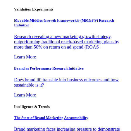
Validation Experiments
Movable Middles Growth Framework® (MMGF®) Research
Initiative
Research revealing a new marketing growth strategy,
outperforming traditional reach-based marketing plans by
more than 50% on return on ad spend (ROAS
Learn More
Brand as Performance Research Initiative
Does brand lift translate into business outcomes and how
sustainable is it?
Learn More
Intelligence & Trends
The State of Brand Marketing Accountability
Brand marketing faces increasing pressure to demonstrate