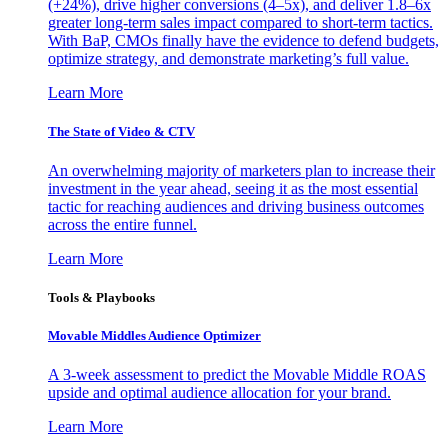
(+24%), drive higher conversions (4–5x), and deliver 1.8–6x
greater long-term sales impact compared to short-term tactics.
With BaP, CMOs finally have the evidence to defend budgets,
optimize strategy, and demonstrate marketing’s full value.
Learn More
The State of Video & CTV
An overwhelming majority of marketers plan to increase their
investment in the year ahead, seeing it as the most essential
tactic for reaching audiences and driving business outcomes
across the entire funnel.
Learn More
Tools & Playbooks
Movable Middles Audience Optimizer
A 3-week assessment to predict the Movable Middle ROAS
upside and optimal audience allocation for your brand.
Learn More