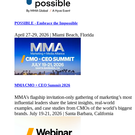
POSSIBLE - Embrace the Impossible
April 27-29, 2026 | Miami Beach, Florida
MMA CMO + CEO Summit 2026
MMA’s flagship invitation-only gathering of marketing’s most
influential leaders share the latest insights, real-world
examples, and case studies from CMOs of the world’s biggest
brands. July 19-21, 2026 | Santa Barbara, California