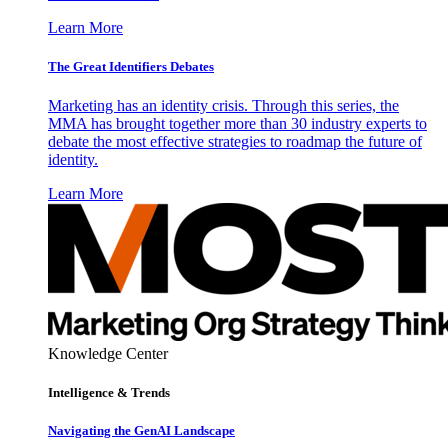
Learn More
The Great Identifiers Debates
Marketing has an identity crisis. Through this series, the
MMA has brought together more than 30 industry experts to
debate the most effective strategies to roadmap the future of
identity.
Learn More
Knowledge Center
Intelligence & Trends
Navigating the GenAI Landscape