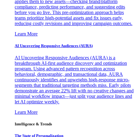
applies them to new assets—checking brand/platform
compliance, predicting performance, and suggesting edits
before you go live. This pre-optimization approach helps
teams prioritize high-potential assets and fix issues early,
reducing costly revisions and improving campaign outcomes.
Learn More
AI Uncovering Responsive Audiences (AURA)
AI Uncovering Responsive Audiences (AURA) is a
breakthrough AI-first audience discovery and optimization
program. Using advanced pattern recognition across
behavioral, demographic, and transactional data, AURA
continuously identifies and upweights high-response micro-
segments that traditional targeting methods miss. Early pilots
demonstrate an average 22% lift with no creative changes and
minimal workflow impact—just split your audience lines and
let AI optimize weekly.
Learn More
Intelligence & Trends
The State of Personalization