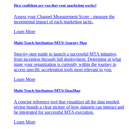
How confident are you that your marketing works?
Assess your Channel Measurement Score - measure the
incremental impact of each marketing tactic.
Learn More
Multi-Touch Attribution (MTA) Journey Map
Step-by-step guide to launch a successful MTA initiative,
from inception through full deployment. Determine at what
stage your organization is currently within the journey to
access specific acceleration tools most relevant to you.
Learn More
Multi-Touch Attribution (MTA) DataMap
A concise reference tool that visualizes all the data needed,
giving brands a clear picture of how datasets can interact and
be integrated for successful MTA execution.
Learn More