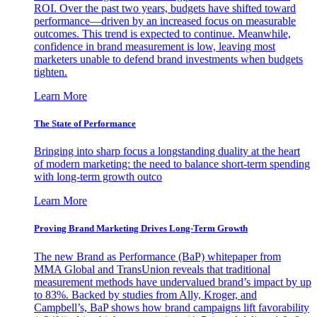
ROI. Over the past two years, budgets have shifted toward
performance—driven by an increased focus on measurable
outcomes. This trend is expected to continue. Meanwhile,
confidence in brand measurement is low, leaving most
marketers unable to defend brand investments when budgets
tighten.
Learn More
The State of Performance
Bringing into sharp focus a longstanding duality at the heart
of modern marketing: the need to balance short-term spending
with long-term growth outco
Learn More
Proving Brand Marketing Drives Long-Term Growth
The new Brand as Performance (BaP) whitepaper from
MMA Global and TransUnion reveals that traditional
measurement methods have undervalued brand’s impact by up
to 83%. Backed by studies from Ally, Kroger, and
Campbell’s, BaP shows how brand campaigns lift favorability