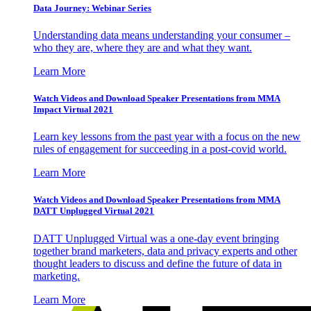
Data Journey: Webinar Series
Understanding data means understanding your consumer –
who they are, where they are and what they want.
Learn More
Watch Videos and Download Speaker Presentations from MMA
Impact Virtual 2021
Learn key lessons from the past year with a focus on the new
rules of engagement for succeeding in a post-covid world.
Learn More
Watch Videos and Download Speaker Presentations from MMA
DATT Unplugged Virtual 2021
DATT Unplugged Virtual was a one-day event bringing
together brand marketers, data and privacy experts and other
thought leaders to discuss and define the future of data in
marketing.
Learn More