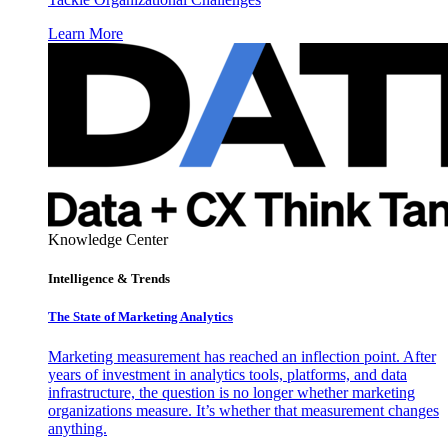
Learn More
Knowledge Center
Intelligence & Trends
The State of Marketing Analytics
Marketing measurement has reached an inflection point. After
years of investment in analytics tools, platforms, and data
infrastructure, the question is no longer whether marketing
organizations measure. It’s whether that measurement changes
anything.