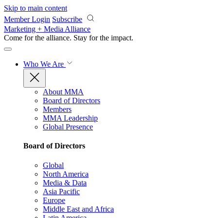
Skip to main content
Member Login
Subscribe
Marketing + Media Alliance
Come for the alliance. Stay for the
impact.
Who We Are
About MMA
Board of Directors
Members
MMA Leadership
Global Presence
Board of Directors
Global
North America
Media & Data
Asia Pacific
Europe
Middle East and Africa
Latin America