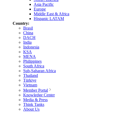
Asia Pacific
Europe
Middle East & Africa
Hispanic LATAM
Country:
Brasil
China
DACH
India
Indonesia
KSA
MENA
Philippines
South Africa
Sub-Saharan Africa
Thailand
Türkiye
Vietnam
Member Portal
Knowledge Center
Media & Press
Think Tanks
About Us