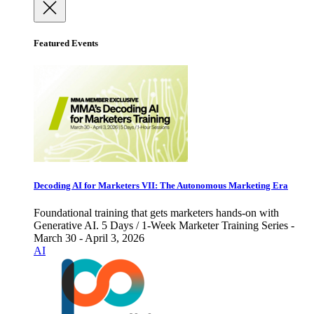
Featured Events
Decoding AI for Marketers VII: The Autonomous Marketing Era
Foundational training that gets marketers hands-on with
Generative AI. 5 Days / 1-Week Marketer Training Series -
March 30 - April 3, 2026
AI