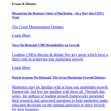
Events & Debates
Measuring the Business Value of Marketing – In a Way that CFO’s
Trust
The Great Measurement Debates
Learn More
View On-Demand: CMO Roundtables on Growth
Leading CMOs discuss & debate five key areas which have a
direct role in achieving true marketing growth
Learn More
Watch Sessions On-Demand: The Great Marketing Growth Debates
Marketers may be familiar with at least one marketing growth
framework, but few are familiar with them all. Through this
series, the authors of leading growth frameworks presented
their research and answered questions to help marketers make
educated decisions on the optimal approach to drive growth
for their business.