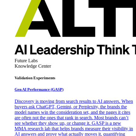
Future Labs
Knowledge Center
Validation Experiments
Gen AI
Performance (GASP)
Discovery is moving from search results to AI answers. When
buyers ask ChatGPT, Gemini, or Perplexity, the brands the
model names win the consideration set, and the pages it cites
are often not the ones that rank in search. Most brands can’t
see whether they show up, or change it. GASP is a new
MMA research lab that helps brands measure their visibility in
AI answers and prove what actually moves it, quantifying