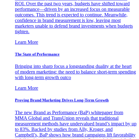
ROI. Over the past two years, budgets have shifted toward
performance—driven by an increased focus on measurable
outcomes. This trend is expected to continue. Meanwhile,
confidence in brand measurement is low, leaving most
marketers unable to defend brand investments when budgets
tighten.
Learn More
The State of Performance
Bringing into sharp focus a longstanding duality at the heart
of modern marketing: the need to balance short-term spending
with long-term growth outco
Learn More
Proving Brand Marketing Drives Long-Term Growth
The new Brand as Performance (BaP) whitepaper from
MMA Global and TransUnion reveals that traditional
measurement methods have undervalued brand’s impact by up
to 83%. Backed by studies from Ally, Kroger, and
Campbell’s, BaP shows how brand campaigns lift favorability