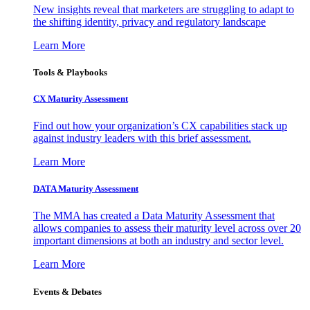
New insights reveal that marketers are struggling to adapt to
the shifting identity, privacy and regulatory landscape
Learn More
Tools & Playbooks
CX Maturity Assessment
Find out how your organization’s CX capabilities stack up
against industry leaders with this brief assessment.
Learn More
DATA Maturity Assessment
The MMA has created a Data Maturity Assessment that
allows companies to assess their maturity level across over 20
important dimensions at both an industry and sector level.
Learn More
Events & Debates