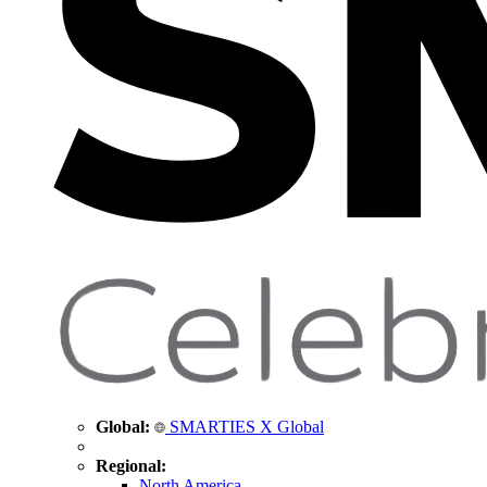
Global:
SMARTIES X Global
Regional:
North America