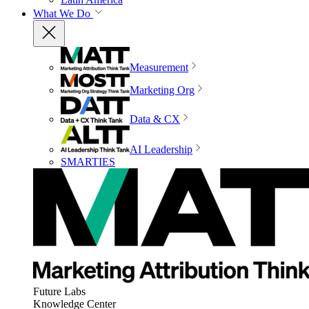
What We Do
Measurement
Marketing Org
Data & CX
AI Leadership
SMARTIES
Future Labs
Knowledge Center