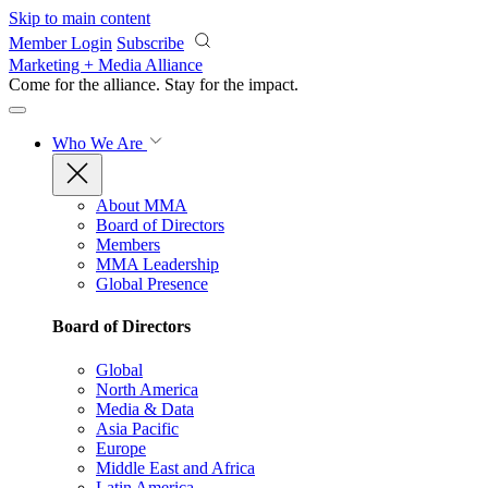
Skip to main content
Member Login
Subscribe
Marketing + Media Alliance
Come for the alliance. Stay for the
impact.
Who We Are
About MMA
Board of Directors
Members
MMA Leadership
Global Presence
Board of Directors
Global
North America
Media & Data
Asia Pacific
Europe
Middle East and Africa
Latin America