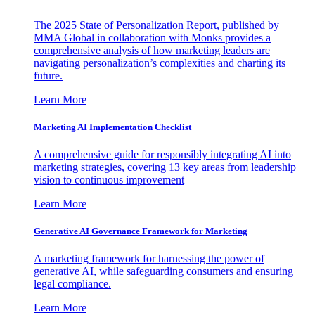
The 2025 State of Personalization Report, published by
MMA Global in collaboration with Monks provides a
comprehensive analysis of how marketing leaders are
navigating personalization’s complexities and charting its
future.
Learn More
Marketing AI Implementation Checklist
A comprehensive guide for responsibly integrating AI into
marketing strategies, covering 13 key areas from leadership
vision to continuous improvement
Learn More
Generative AI Governance Framework for Marketing
A marketing framework for harnessing the power of
generative AI, while safeguarding consumers and ensuring
legal compliance.
Learn More