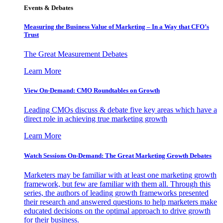
Events & Debates
Measuring the Business Value of Marketing – In a Way that CFO’s
Trust
The Great Measurement Debates
Learn More
View On-Demand: CMO Roundtables on Growth
Leading CMOs discuss & debate five key areas which have a
direct role in achieving true marketing growth
Learn More
Watch Sessions On-Demand: The Great Marketing Growth Debates
Marketers may be familiar with at least one marketing growth
framework, but few are familiar with them all. Through this
series, the authors of leading growth frameworks presented
their research and answered questions to help marketers make
educated decisions on the optimal approach to drive growth
for their business.