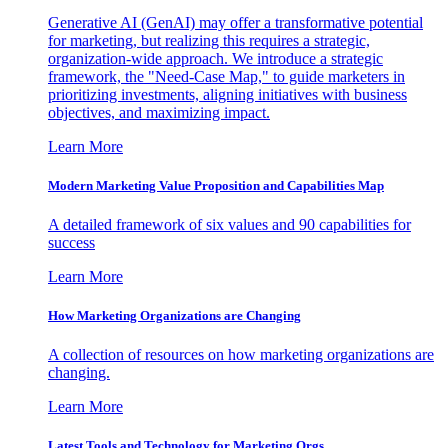
Generative AI (GenAI) may offer a transformative potential
for marketing, but realizing this requires a strategic,
organization-wide approach. We introduce a strategic
framework, the "Need-Case Map," to guide marketers in
prioritizing investments, aligning initiatives with business
objectives, and maximizing impact.
Learn More
Modern Marketing Value Proposition and Capabilities Map
A detailed framework of six values and 90 capabilities for
success
Learn More
How Marketing Organizations are Changing
A collection of resources on how marketing organizations are
changing.
Learn More
Latest Tools and Technology for Marketing Orgs