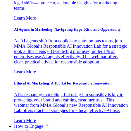
legal shifts—into clear, actionable insights for marketing
teams.
Learn More
AI Agents in Marketing: Navigating Hype, Risk, and Opportunity
As AI agents shift from copilots to autonomous teams, join
MMA Global’s Responsible AI Innovation Lab for a strategic
look at this change. Despite big promises, under 1% of
enterprises use AI agents effectively. This webinar offers
clear, practical advice for responsible adoption.
Learn More
Ethical AI Marketing: A Toolkit for Responsible Innovation
AI is reshaping marketing, but using it responsibly is key to
protecting your brand and earning customer trust. This
webinar from MMA Global’s new Responsible AI Innovation
Lab offers practical strategies for ethical, effective AI use.
Learn More
How to Engage