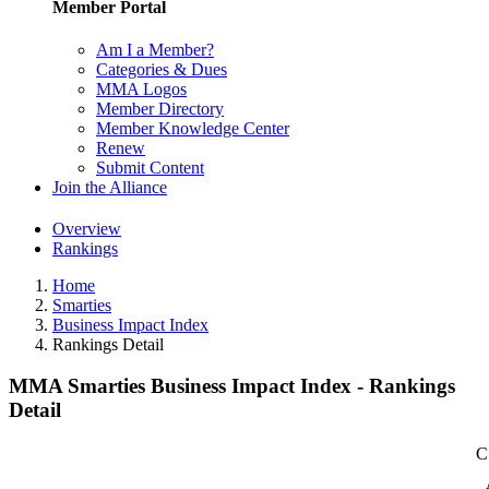
Member Portal
Am I a Member?
Categories & Dues
MMA Logos
Member Directory
Member Knowledge Center
Renew
Submit Content
Join the Alliance
Overview
Rankings
Home
Smarties
Business Impact Index
Rankings Detail
MMA Smarties Business Impact Index - Rankings
Detail