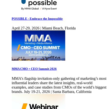
POSSIBLE - Embrace the Impossible
April 27-29, 2026 | Miami Beach, Florida
MMA CMO + CEO Summit 2026
MMA’s flagship invitation-only gathering of marketing’s most
influential leaders share the latest insights, real-world
examples, and case studies from CMOs of the world’s biggest
brands. July 19-21, 2026 | Santa Barbara, California