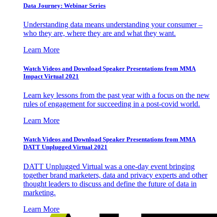
Data Journey: Webinar Series
Understanding data means understanding your consumer –
who they are, where they are and what they want.
Learn More
Watch Videos and Download Speaker Presentations from MMA
Impact Virtual 2021
Learn key lessons from the past year with a focus on the new
rules of engagement for succeeding in a post-covid world.
Learn More
Watch Videos and Download Speaker Presentations from MMA
DATT Unplugged Virtual 2021
DATT Unplugged Virtual was a one-day event bringing
together brand marketers, data and privacy experts and other
thought leaders to discuss and define the future of data in
marketing.
Learn More