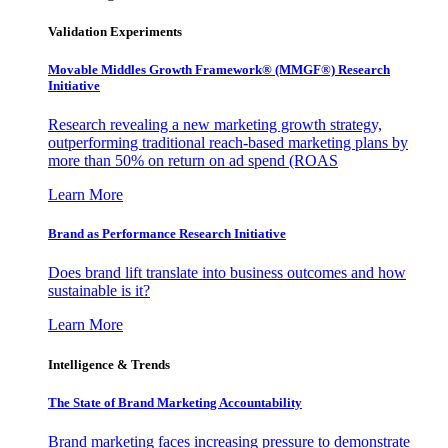
Validation Experiments
Movable Middles Growth Framework® (MMGF®) Research
Initiative
Research revealing a new marketing growth strategy,
outperforming traditional reach-based marketing plans by
more than 50% on return on ad spend (ROAS
Learn More
Brand as Performance Research Initiative
Does brand lift translate into business outcomes and how
sustainable is it?
Learn More
Intelligence & Trends
The State of Brand Marketing Accountability
Brand marketing faces increasing pressure to demonstrate