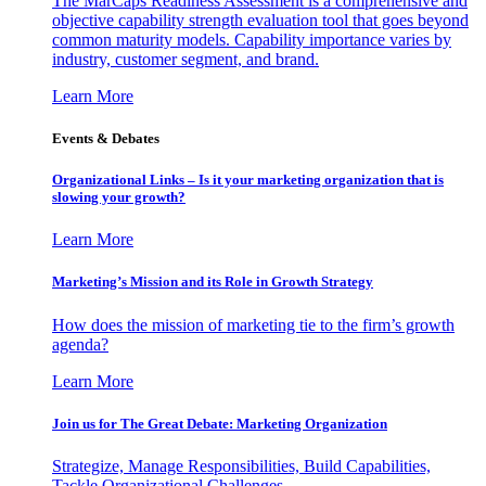
The MarCaps Readiness Assessment is a comprehensive and
objective capability strength evaluation tool that goes beyond
common maturity models. Capability importance varies by
industry, customer segment, and brand.
Learn More
Events & Debates
Organizational Links – Is it your marketing organization that is
slowing your growth?
Learn More
Marketing’s Mission and its Role in Growth Strategy
How does the mission of marketing tie to the firm’s growth
agenda?
Learn More
Join us for The Great Debate: Marketing Organization
Strategize, Manage Responsibilities, Build Capabilities,
Tackle Organizational Challenges