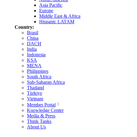
Asia Pacific
Europe
Middle East & Africa
Hispanic LATAM
Country:
Brasil
China
DACH
India
Indonesia
KSA
MENA
Philippines
South Africa
Sub-Saharan Africa
Thailand
Türkiye
Vietnam
Member Portal
Knowledge Center
Media & Press
Think Tanks
About Us