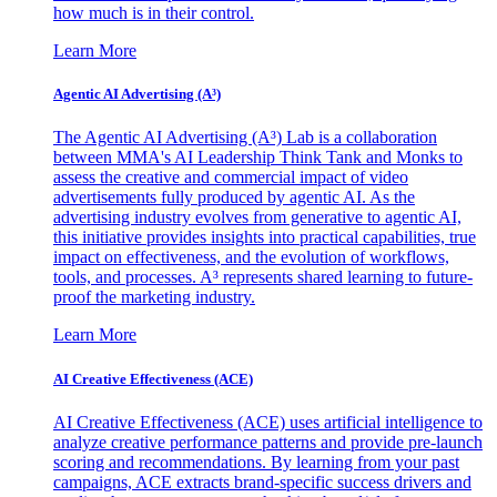
how much is in their control.
Learn More
Agentic AI Advertising (A³)
The Agentic AI Advertising (A³) Lab is a collaboration
between MMA's AI Leadership Think Tank and Monks to
assess the creative and commercial impact of video
advertisements fully produced by agentic AI. As the
advertising industry evolves from generative to agentic AI,
this initiative provides insights into practical capabilities, true
impact on effectiveness, and the evolution of workflows,
tools, and processes. A³ represents shared learning to future-
proof the marketing industry.
Learn More
AI Creative Effectiveness (ACE)
AI Creative Effectiveness (ACE) uses artificial intelligence to
analyze creative performance patterns and provide pre-launch
scoring and recommendations. By learning from your past
campaigns, ACE extracts brand-specific success drivers and