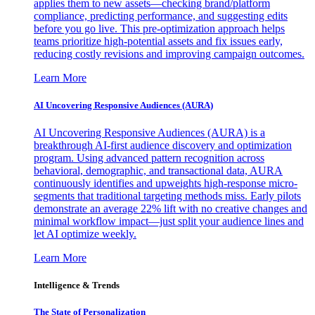
applies them to new assets—checking brand/platform
compliance, predicting performance, and suggesting edits
before you go live. This pre-optimization approach helps
teams prioritize high-potential assets and fix issues early,
reducing costly revisions and improving campaign outcomes.
Learn More
AI Uncovering Responsive Audiences (AURA)
AI Uncovering Responsive Audiences (AURA) is a
breakthrough AI-first audience discovery and optimization
program. Using advanced pattern recognition across
behavioral, demographic, and transactional data, AURA
continuously identifies and upweights high-response micro-
segments that traditional targeting methods miss. Early pilots
demonstrate an average 22% lift with no creative changes and
minimal workflow impact—just split your audience lines and
let AI optimize weekly.
Learn More
Intelligence & Trends
The State of Personalization