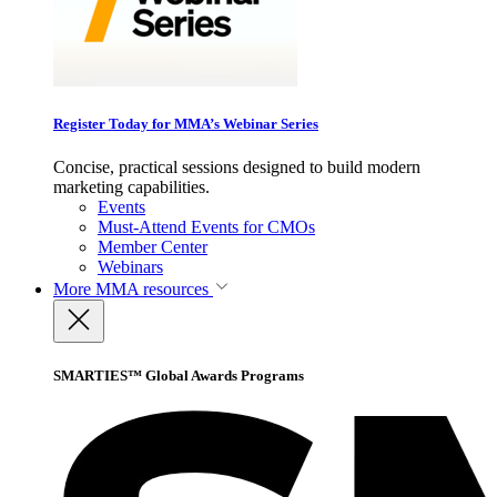
Register Today for MMA’s Webinar Series
Concise, practical sessions designed to build modern
marketing capabilities.
Events
Must-Attend Events for CMOs
Member Center
Webinars
More
MMA resources
SMARTIES™ Global Awards Programs