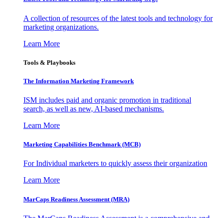
A collection of resources of the latest tools and technology for
marketing organizations.
Learn More
Tools & Playbooks
The Information
Marketing Framework
ISM includes paid and organic promotion in traditional
search, as well as new, AI-based mechanisms.
Learn More
Marketing Capabilities Benchmark (MCB)
For Individual marketers to quickly assess their organization
Learn More
MarCaps Readiness Assessment (MRA)