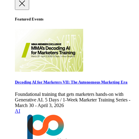
Featured Events
Decoding AI for Marketers VII: The Autonomous Marketing Era
Foundational training that gets marketers hands-on with
Generative AI. 5 Days / 1-Week Marketer Training Series -
March 30 - April 3, 2026
AI