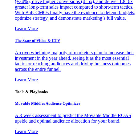
(+24%), drive higher conversions (4–5x), and deliver 1.8–6x
greater long-term sales impact compared to short-term tactics.
With BaP, CMOs finally have the evidence to defend budgets,
optimize strategy, and demonstrate marketing’s full value.
Learn More
The State of Video & CTV
An overwhelming majority of marketers plan to increase their
investment in the year ahead, seeing it as the most essential
tactic for reaching audiences and driving business outcomes
across the entire funnel.
Learn More
Tools & Playbooks
Movable Middles Audience Optimizer
A 3-week assessment to predict the Movable Middle ROAS
upside and optimal audience allocation for your brand.
Learn More