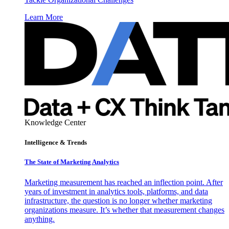
Learn More
Knowledge Center
Intelligence & Trends
The State of Marketing Analytics
Marketing measurement has reached an inflection point. After
years of investment in analytics tools, platforms, and data
infrastructure, the question is no longer whether marketing
organizations measure. It’s whether that measurement changes
anything.