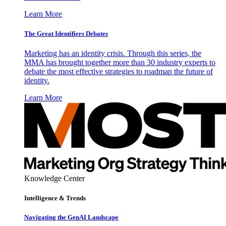
Learn More
The Great Identifiers Debates
Marketing has an identity crisis. Through this series, the
MMA has brought together more than 30 industry experts to
debate the most effective strategies to roadmap the future of
identity.
Learn More
Knowledge Center
Intelligence & Trends
Navigating the GenAI Landscape