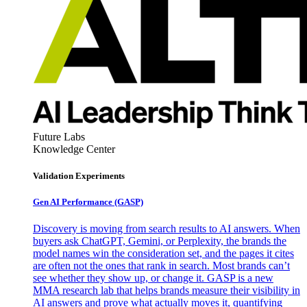
Future Labs
Knowledge Center
Validation Experiments
Gen AI
Performance (GASP)
Discovery is moving from search results to AI answers. When
buyers ask ChatGPT, Gemini, or Perplexity, the brands the
model names win the consideration set, and the pages it cites
are often not the ones that rank in search. Most brands can’t
see whether they show up, or change it. GASP is a new
MMA research lab that helps brands measure their visibility in
AI answers and prove what actually moves it, quantifying