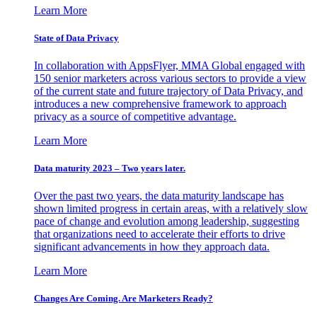
Learn More
State of Data Privacy
In collaboration with AppsFlyer, MMA Global engaged with
150 senior marketers across various sectors to provide a view
of the current state and future trajectory of Data Privacy, and
introduces a new comprehensive framework to approach
privacy as a source of competitive advantage.
Learn More
Data maturity 2023 – Two years later.
Over the past two years, the data maturity landscape has
shown limited progress in certain areas, with a relatively slow
pace of change and evolution among leadership, suggesting
that organizations need to accelerate their efforts to drive
significant advancements in how they approach data.
Learn More
Changes Are Coming. Are Marketers Ready?