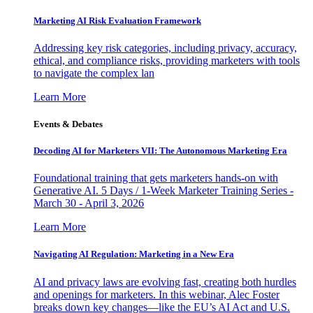
Marketing AI Risk Evaluation Framework
Addressing key risk categories, including privacy, accuracy,
ethical, and compliance risks, providing marketers with tools
to navigate the complex lan
Learn More
Events & Debates
Decoding AI for Marketers VII: The Autonomous Marketing Era
Foundational training that gets marketers hands-on with
Generative AI. 5 Days / 1-Week Marketer Training Series -
March 30 - April 3, 2026
Learn More
Navigating AI Regulation: Marketing in a New Era
AI and privacy laws are evolving fast, creating both hurdles
and openings for marketers. In this webinar, Alec Foster
breaks down key changes—like the EU’s AI Act and U.S.