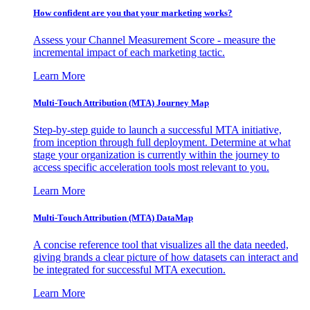
How confident are you that your marketing works?
Assess your Channel Measurement Score - measure the
incremental impact of each marketing tactic.
Learn More
Multi-Touch Attribution (MTA) Journey Map
Step-by-step guide to launch a successful MTA initiative,
from inception through full deployment. Determine at what
stage your organization is currently within the journey to
access specific acceleration tools most relevant to you.
Learn More
Multi-Touch Attribution (MTA) DataMap
A concise reference tool that visualizes all the data needed,
giving brands a clear picture of how datasets can interact and
be integrated for successful MTA execution.
Learn More