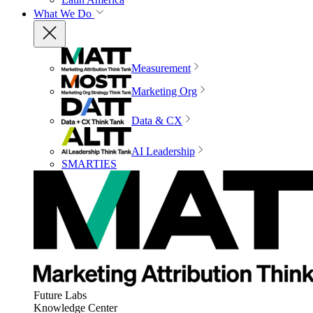
What We Do
Measurement
Marketing Org
Data & CX
AI Leadership
SMARTIES
Future Labs
Knowledge Center