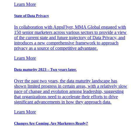
Learn More
State of Data Privacy
In collaboration with AppsFlyer, MMA Global engaged with
150 senior marketers across various sectors to provide a view
of the current state and future trajectory of Data Privacy, and
introduces a new comprehensive framework to approach
privacy as a source of competitive advantage.
Learn More
Data maturity 2023 – Two years later.
Over the past two years, the data maturity landscape has
shown limited progress in certain areas, with a relatively slow
pace of change and evolution among leadership, suggesting
that organizations need to accelerate their efforts to drive
significant advancements in how they approach data.
Learn More
Changes Are Coming. Are Marketers Ready?