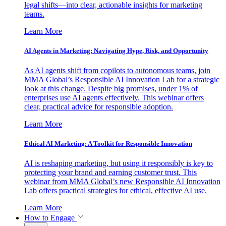
legal shifts—into clear, actionable insights for marketing
teams.
Learn More
AI Agents in Marketing: Navigating Hype, Risk, and Opportunity
As AI agents shift from copilots to autonomous teams, join
MMA Global’s Responsible AI Innovation Lab for a strategic
look at this change. Despite big promises, under 1% of
enterprises use AI agents effectively. This webinar offers
clear, practical advice for responsible adoption.
Learn More
Ethical AI Marketing: A Toolkit for Responsible Innovation
AI is reshaping marketing, but using it responsibly is key to
protecting your brand and earning customer trust. This
webinar from MMA Global’s new Responsible AI Innovation
Lab offers practical strategies for ethical, effective AI use.
Learn More
How to Engage