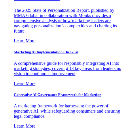
The 2025 State of Personalization Report, published by
MMA Global in collaboration with Monks provides a
comprehensive analysis of how marketing leaders are
navigating personalization’s complexities and charting its
future.
Learn More
Marketing AI Implementation Checklist
A comprehensive guide for responsibly integrating AI into
marketing strategies, covering 13 key areas from leadership
vision to continuous improvement
Learn More
Generative AI Governance Framework for Marketing
A marketing framework for harnessing the power of
generative AI, while safeguarding consumers and ensuring
legal compliance.
Learn More