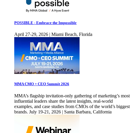
POSSIBLE - Embrace the Impossible
April 27-29, 2026 | Miami Beach, Florida
MMA CMO + CEO Summit 2026
MMA’s flagship invitation-only gathering of marketing’s most
influential leaders share the latest insights, real-world
examples, and case studies from CMOs of the world’s biggest
brands. July 19-21, 2026 | Santa Barbara, California