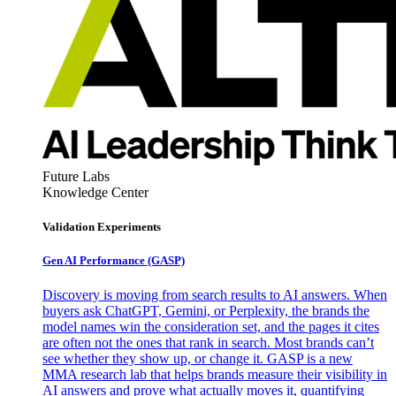
Future Labs
Knowledge Center
Validation Experiments
Gen AI
Performance (GASP)
Discovery is moving from search results to AI answers. When
buyers ask ChatGPT, Gemini, or Perplexity, the brands the
model names win the consideration set, and the pages it cites
are often not the ones that rank in search. Most brands can’t
see whether they show up, or change it. GASP is a new
MMA research lab that helps brands measure their visibility in
AI answers and prove what actually moves it, quantifying