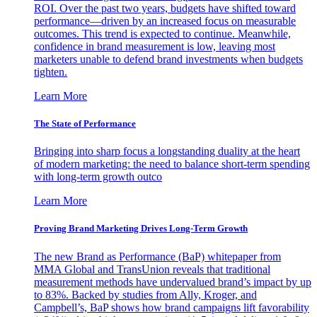
ROI. Over the past two years, budgets have shifted toward
performance—driven by an increased focus on measurable
outcomes. This trend is expected to continue. Meanwhile,
confidence in brand measurement is low, leaving most
marketers unable to defend brand investments when budgets
tighten.
Learn More
The State of Performance
Bringing into sharp focus a longstanding duality at the heart
of modern marketing: the need to balance short-term spending
with long-term growth outco
Learn More
Proving Brand Marketing Drives Long-Term Growth
The new Brand as Performance (BaP) whitepaper from
MMA Global and TransUnion reveals that traditional
measurement methods have undervalued brand’s impact by up
to 83%. Backed by studies from Ally, Kroger, and
Campbell’s, BaP shows how brand campaigns lift favorability