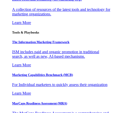
A collection of resources of the latest tools and technology for
marketing organizations.
Learn More
Tools & Playbooks
The Information
Marketing Framework
ISM includes paid and organic promotion in traditional
search, as well as new, AI-based mechanisms.
Learn More
Marketing Capabilities Benchmark (MCB)
For Individual marketers to quickly assess their organization
Learn More
MarCaps Readiness Assessment (MRA)