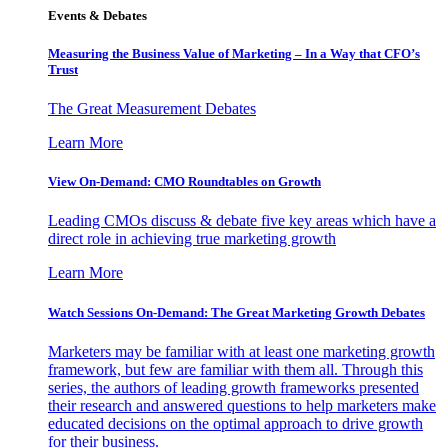
Events & Debates
Measuring the Business Value of Marketing – In a Way that CFO’s
Trust
The Great Measurement Debates
Learn More
View On-Demand: CMO Roundtables on Growth
Leading CMOs discuss & debate five key areas which have a
direct role in achieving true marketing growth
Learn More
Watch Sessions On-Demand: The Great Marketing Growth Debates
Marketers may be familiar with at least one marketing growth
framework, but few are familiar with them all. Through this
series, the authors of leading growth frameworks presented
their research and answered questions to help marketers make
educated decisions on the optimal approach to drive growth
for their business.