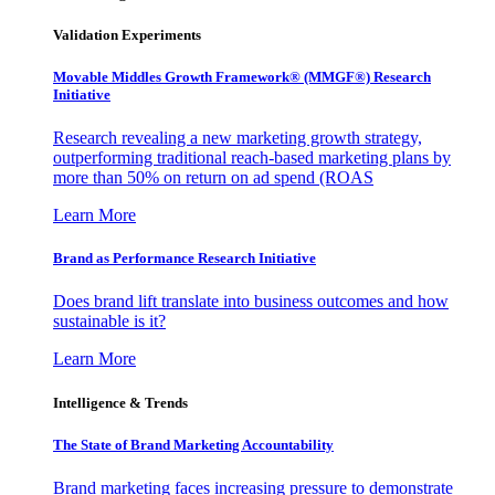
Validation Experiments
Movable Middles Growth Framework® (MMGF®) Research
Initiative
Research revealing a new marketing growth strategy,
outperforming traditional reach-based marketing plans by
more than 50% on return on ad spend (ROAS
Learn More
Brand as Performance Research Initiative
Does brand lift translate into business outcomes and how
sustainable is it?
Learn More
Intelligence & Trends
The State of Brand Marketing Accountability
Brand marketing faces increasing pressure to demonstrate