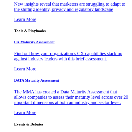
New insights reveal that marketers are struggling to adapt to
the shifting identity, privacy and regulatory landscape
Learn More
Tools & Playbooks
CX Maturity Assessment
Find out how your organization’s CX capabilities stack up
against industry leaders with this brief assessment.
Learn More
DATA Maturity Assessment
The MMA has created a Data Maturity Assessment that
allows companies to assess their maturity level across over 20
important dimensions at both an industry and sector level.
Learn More
Events & Debates