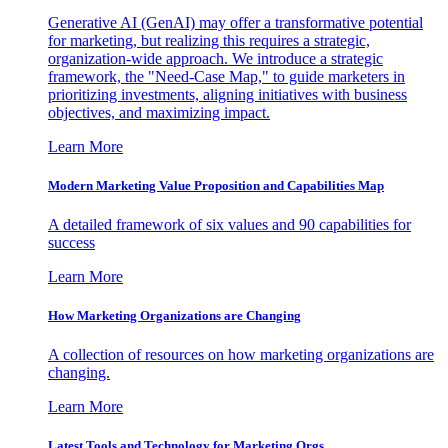
Generative AI (GenAI) may offer a transformative potential
for marketing, but realizing this requires a strategic,
organization-wide approach. We introduce a strategic
framework, the "Need-Case Map," to guide marketers in
prioritizing investments, aligning initiatives with business
objectives, and maximizing impact.
Learn More
Modern Marketing Value Proposition and Capabilities Map
A detailed framework of six values and 90 capabilities for
success
Learn More
How Marketing Organizations are Changing
A collection of resources on how marketing organizations are
changing.
Learn More
Latest Tools and Technology for Marketing Orgs