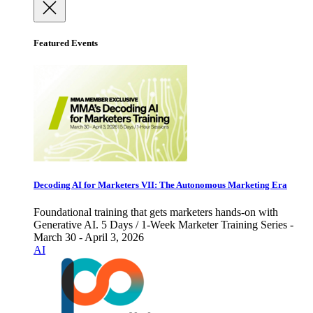
Featured Events
Decoding AI for Marketers VII: The Autonomous Marketing Era
Foundational training that gets marketers hands-on with
Generative AI. 5 Days / 1-Week Marketer Training Series -
March 30 - April 3, 2026
AI