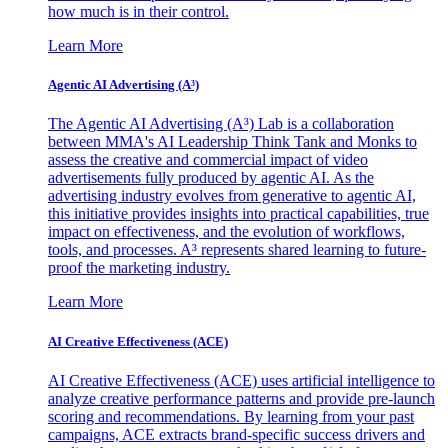
how much is in their control.
Learn More
Agentic AI Advertising (A³)
The Agentic AI Advertising (A³) Lab is a collaboration
between MMA's AI Leadership Think Tank and Monks to
assess the creative and commercial impact of video
advertisements fully produced by agentic AI. As the
advertising industry evolves from generative to agentic AI,
this initiative provides insights into practical capabilities, true
impact on effectiveness, and the evolution of workflows,
tools, and processes. A³ represents shared learning to future-
proof the marketing industry.
Learn More
AI Creative Effectiveness (ACE)
AI Creative Effectiveness (ACE) uses artificial intelligence to
analyze creative performance patterns and provide pre-launch
scoring and recommendations. By learning from your past
campaigns, ACE extracts brand-specific success drivers and