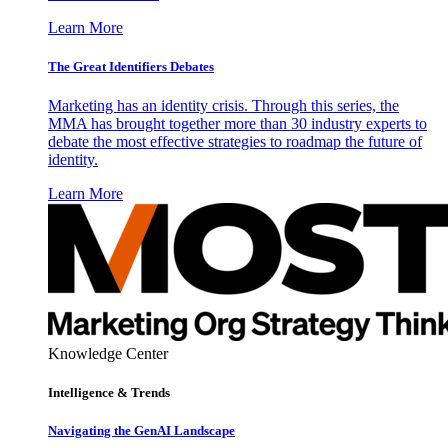
Learn More
The Great Identifiers Debates
Marketing has an identity crisis. Through this series, the
MMA has brought together more than 30 industry experts to
debate the most effective strategies to roadmap the future of
identity.
Learn More
Knowledge Center
Intelligence & Trends
Navigating the GenAI Landscape