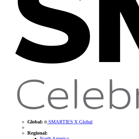
Global:
SMARTIES X Global
Regional:
North America