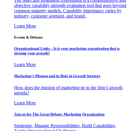
The MarCaps Readiness Assessment is a comprehensive and
objective capability strength evaluation tool that goes beyond
common maturity models. Capability importance varies by
industry, customer segment, and brand.
Learn More
Events & Debates
Organizational Links – Is it your marketing organization that is
slowing your growth?
Learn More
Marketing’s Mission and its Role in Growth Strategy
How does the mission of marketing tie to the firm’s growth
agenda?
Learn More
Join us for The Great Debate: Marketing Organization
Strategize, Manage Responsibilities, Build Capabilities,
Tackle Organizational Challenges