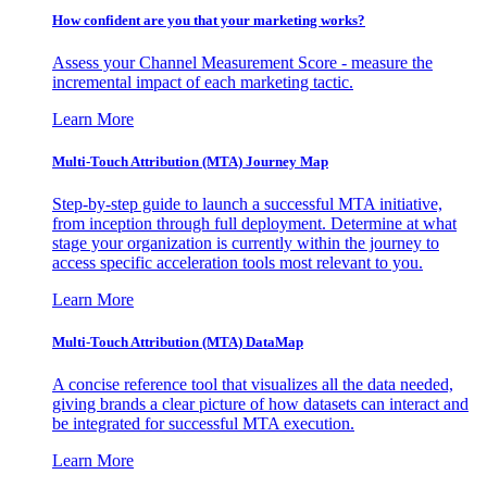
How confident are you that your marketing works?
Assess your Channel Measurement Score - measure the
incremental impact of each marketing tactic.
Learn More
Multi-Touch Attribution (MTA) Journey Map
Step-by-step guide to launch a successful MTA initiative,
from inception through full deployment. Determine at what
stage your organization is currently within the journey to
access specific acceleration tools most relevant to you.
Learn More
Multi-Touch Attribution (MTA) DataMap
A concise reference tool that visualizes all the data needed,
giving brands a clear picture of how datasets can interact and
be integrated for successful MTA execution.
Learn More