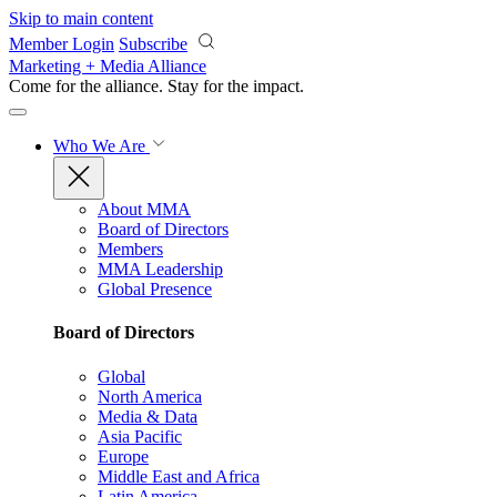
Skip to main content
Member Login
Subscribe
Marketing + Media Alliance
Come for the alliance. Stay for the
impact.
Who We Are
About MMA
Board of Directors
Members
MMA Leadership
Global Presence
Board of Directors
Global
North America
Media & Data
Asia Pacific
Europe
Middle East and Africa
Latin America