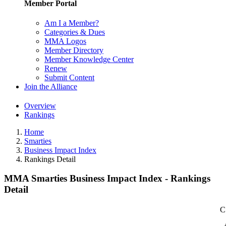
Member Portal
Am I a Member?
Categories & Dues
MMA Logos
Member Directory
Member Knowledge Center
Renew
Submit Content
Join the Alliance
Overview
Rankings
Home
Smarties
Business Impact Index
Rankings Detail
MMA Smarties Business Impact Index - Rankings
Detail