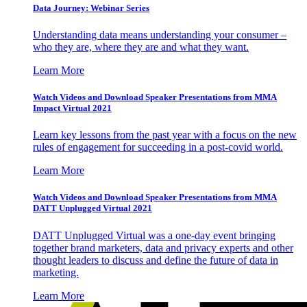
Data Journey: Webinar Series
Understanding data means understanding your consumer –
who they are, where they are and what they want.
Learn More
Watch Videos and Download Speaker Presentations from MMA
Impact Virtual 2021
Learn key lessons from the past year with a focus on the new
rules of engagement for succeeding in a post-covid world.
Learn More
Watch Videos and Download Speaker Presentations from MMA
DATT Unplugged Virtual 2021
DATT Unplugged Virtual was a one-day event bringing
together brand marketers, data and privacy experts and other
thought leaders to discuss and define the future of data in
marketing.
Learn More