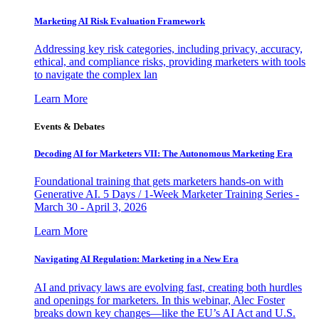
Marketing AI Risk Evaluation Framework
Addressing key risk categories, including privacy, accuracy,
ethical, and compliance risks, providing marketers with tools
to navigate the complex lan
Learn More
Events & Debates
Decoding AI for Marketers VII: The Autonomous Marketing Era
Foundational training that gets marketers hands-on with
Generative AI. 5 Days / 1-Week Marketer Training Series -
March 30 - April 3, 2026
Learn More
Navigating AI Regulation: Marketing in a New Era
AI and privacy laws are evolving fast, creating both hurdles
and openings for marketers. In this webinar, Alec Foster
breaks down key changes—like the EU’s AI Act and U.S.