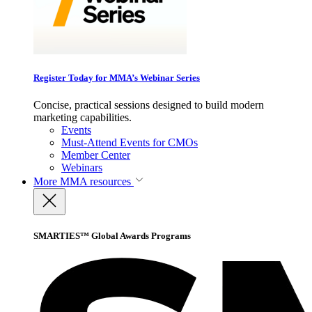
Register Today for MMA’s Webinar Series
Concise, practical sessions designed to build modern
marketing capabilities.
Events
Must-Attend Events for CMOs
Member Center
Webinars
More
MMA resources
SMARTIES™ Global Awards Programs