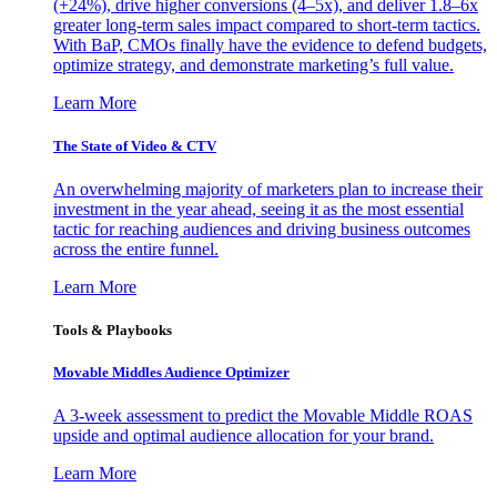
(+24%), drive higher conversions (4–5x), and deliver 1.8–6x
greater long-term sales impact compared to short-term tactics.
With BaP, CMOs finally have the evidence to defend budgets,
optimize strategy, and demonstrate marketing’s full value.
Learn More
The State of Video & CTV
An overwhelming majority of marketers plan to increase their
investment in the year ahead, seeing it as the most essential
tactic for reaching audiences and driving business outcomes
across the entire funnel.
Learn More
Tools & Playbooks
Movable Middles Audience Optimizer
A 3-week assessment to predict the Movable Middle ROAS
upside and optimal audience allocation for your brand.
Learn More