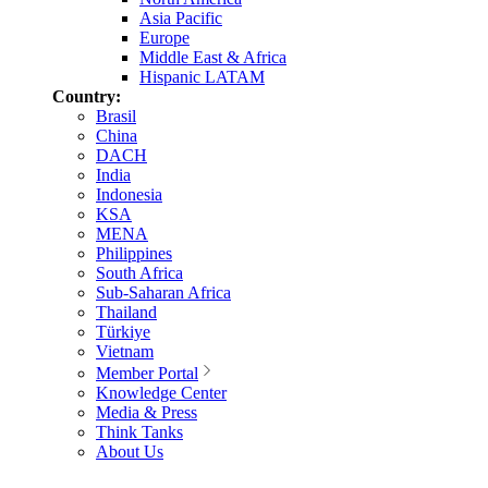
Asia Pacific
Europe
Middle East & Africa
Hispanic LATAM
Country:
Brasil
China
DACH
India
Indonesia
KSA
MENA
Philippines
South Africa
Sub-Saharan Africa
Thailand
Türkiye
Vietnam
Member Portal
Knowledge Center
Media & Press
Think Tanks
About Us