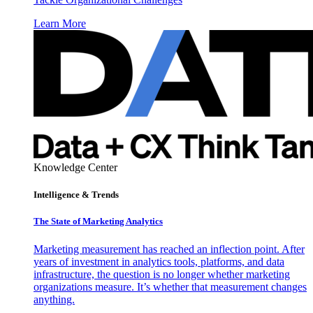
Learn More
Knowledge Center
Intelligence & Trends
The State of Marketing Analytics
Marketing measurement has reached an inflection point. After
years of investment in analytics tools, platforms, and data
infrastructure, the question is no longer whether marketing
organizations measure. It’s whether that measurement changes
anything.