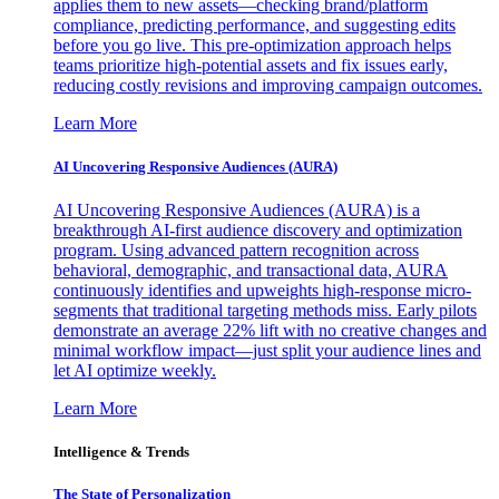
applies them to new assets—checking brand/platform
compliance, predicting performance, and suggesting edits
before you go live. This pre-optimization approach helps
teams prioritize high-potential assets and fix issues early,
reducing costly revisions and improving campaign outcomes.
Learn More
AI Uncovering Responsive Audiences (AURA)
AI Uncovering Responsive Audiences (AURA) is a
breakthrough AI-first audience discovery and optimization
program. Using advanced pattern recognition across
behavioral, demographic, and transactional data, AURA
continuously identifies and upweights high-response micro-
segments that traditional targeting methods miss. Early pilots
demonstrate an average 22% lift with no creative changes and
minimal workflow impact—just split your audience lines and
let AI optimize weekly.
Learn More
Intelligence & Trends
The State of Personalization