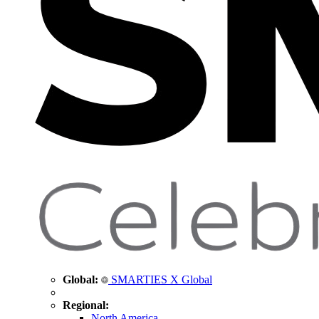
Global:
SMARTIES X Global
Regional:
North America