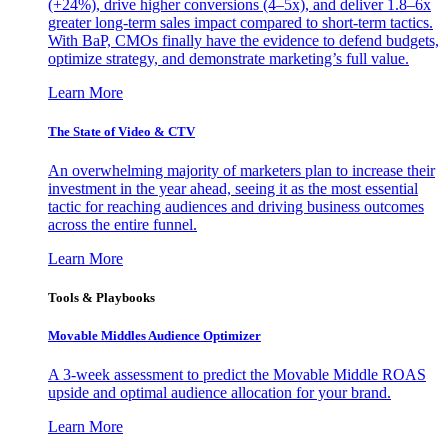
(+24%), drive higher conversions (4–5x), and deliver 1.8–6x
greater long-term sales impact compared to short-term tactics.
With BaP, CMOs finally have the evidence to defend budgets,
optimize strategy, and demonstrate marketing’s full value.
Learn More
The State of Video & CTV
An overwhelming majority of marketers plan to increase their
investment in the year ahead, seeing it as the most essential
tactic for reaching audiences and driving business outcomes
across the entire funnel.
Learn More
Tools & Playbooks
Movable Middles Audience Optimizer
A 3-week assessment to predict the Movable Middle ROAS
upside and optimal audience allocation for your brand.
Learn More