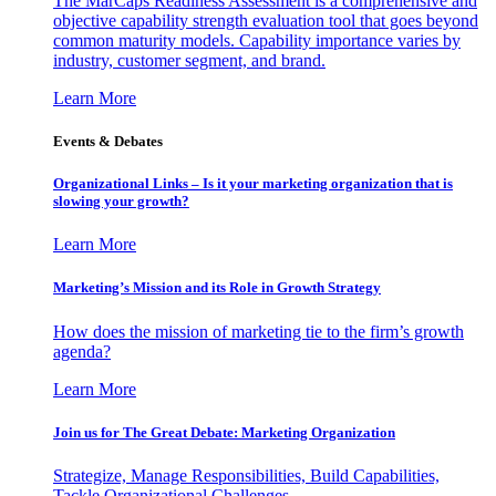
The MarCaps Readiness Assessment is a comprehensive and
objective capability strength evaluation tool that goes beyond
common maturity models. Capability importance varies by
industry, customer segment, and brand.
Learn More
Events & Debates
Organizational Links – Is it your marketing organization that is
slowing your growth?
Learn More
Marketing’s Mission and its Role in Growth Strategy
How does the mission of marketing tie to the firm’s growth
agenda?
Learn More
Join us for The Great Debate: Marketing Organization
Strategize, Manage Responsibilities, Build Capabilities,
Tackle Organizational Challenges