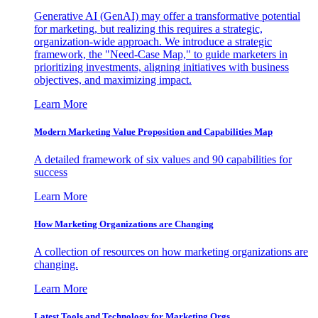
Generative AI (GenAI) may offer a transformative potential
for marketing, but realizing this requires a strategic,
organization-wide approach. We introduce a strategic
framework, the "Need-Case Map," to guide marketers in
prioritizing investments, aligning initiatives with business
objectives, and maximizing impact.
Learn More
Modern Marketing Value Proposition and Capabilities Map
A detailed framework of six values and 90 capabilities for
success
Learn More
How Marketing Organizations are Changing
A collection of resources on how marketing organizations are
changing.
Learn More
Latest Tools and Technology for Marketing Orgs