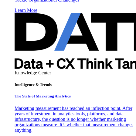
Learn More
Knowledge Center
Intelligence & Trends
The State of Marketing Analytics
Marketing measurement has reached an inflection point. After
years of investment in analytics tools, platforms, and data
infrastructure, the question is no longer whether marketing
organizations measure. It’s whether that measurement changes
anything.