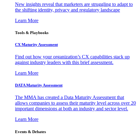
New insights reveal that marketers are struggling to adapt to
the shifting identity, privacy and regulatory landscape
Learn More
Tools & Playbooks
CX Maturity Assessment
Find out how your organization’s CX capabilities stack up
against industry leaders with this brief assessment.
Learn More
DATA Maturity Assessment
The MMA has created a Data Maturity Assessment that
allows companies to assess their maturity level across over 20
important dimensions at both an industry and sector level.
Learn More
Events & Debates