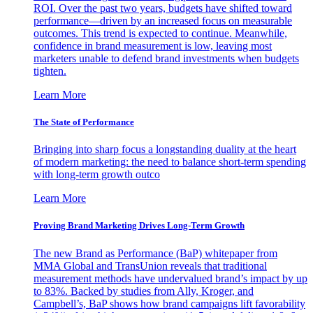
ROI. Over the past two years, budgets have shifted toward
performance—driven by an increased focus on measurable
outcomes. This trend is expected to continue. Meanwhile,
confidence in brand measurement is low, leaving most
marketers unable to defend brand investments when budgets
tighten.
Learn More
The State of Performance
Bringing into sharp focus a longstanding duality at the heart
of modern marketing: the need to balance short-term spending
with long-term growth outco
Learn More
Proving Brand Marketing Drives Long-Term Growth
The new Brand as Performance (BaP) whitepaper from
MMA Global and TransUnion reveals that traditional
measurement methods have undervalued brand’s impact by up
to 83%. Backed by studies from Ally, Kroger, and
Campbell’s, BaP shows how brand campaigns lift favorability