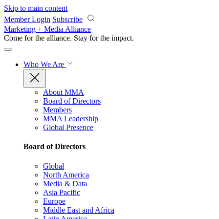
Skip to main content
Member Login
Subscribe
Marketing + Media Alliance
Come for the alliance. Stay for the
impact.
Who We Are
About MMA
Board of Directors
Members
MMA Leadership
Global Presence
Board of Directors
Global
North America
Media & Data
Asia Pacific
Europe
Middle East and Africa
Latin America