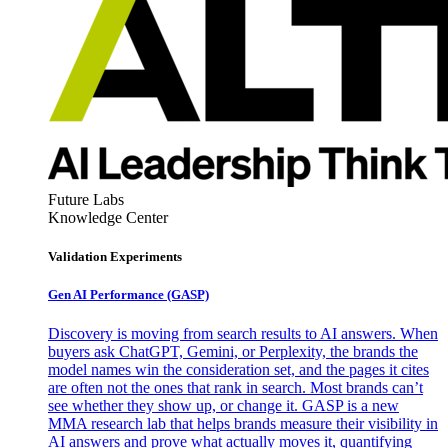
Future Labs
Knowledge Center
Validation Experiments
Gen AI
Performance (GASP)
Discovery is moving from search results to AI answers. When
buyers ask ChatGPT, Gemini, or Perplexity, the brands the
model names win the consideration set, and the pages it cites
are often not the ones that rank in search. Most brands can’t
see whether they show up, or change it. GASP is a new
MMA research lab that helps brands measure their visibility in
AI answers and prove what actually moves it, quantifying