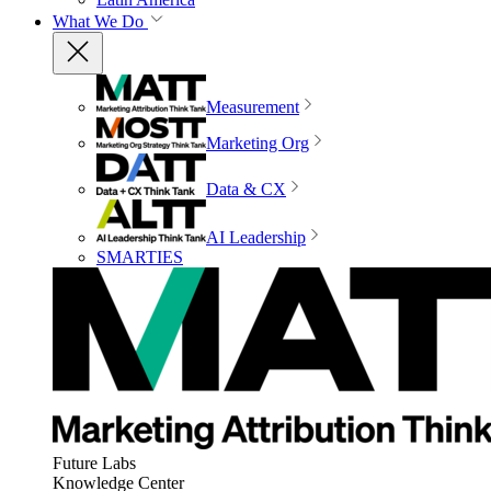
What We Do
Measurement
Marketing Org
Data & CX
AI Leadership
SMARTIES
Future Labs
Knowledge Center