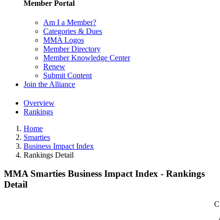
Member Portal
Am I a Member?
Categories & Dues
MMA Logos
Member Directory
Member Knowledge Center
Renew
Submit Content
Join the Alliance
Overview
Rankings
Home
Smarties
Business Impact Index
Rankings Detail
MMA Smarties Business Impact Index - Rankings
Detail