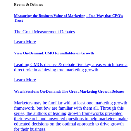
Events & Debates
Measuring the Business Value of Marketing – In a Way that CFO’s
Trust
The Great Measurement Debates
Learn More
View On-Demand: CMO Roundtables on Growth
Leading CMOs discuss & debate five key areas which have a
direct role in achieving true marketing growth
Learn More
Watch Sessions On-Demand: The Great Marketing Growth Debates
Marketers may be familiar with at least one marketing growth
framework, but few are familiar with them all. Through this
series, the authors of leading growth frameworks presented
their research and answered questions to help marketers make
educated decisions on the optimal approach to drive growth
for their business.