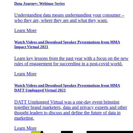
Data Journey: Webinar Series
Understanding data means understanding your consumer –
who they are, where they are and what they want.
Learn More
Watch Videos and Download Speaker Presentations from MMA
Impact Virtual 2021
Learn key lessons from the past year with a focus on the new
rules of engagement for succeeding in a post-covid world.
Learn More
Watch Videos and Download Speaker Presentations from MMA
DATT Unplugged Virtual 2021
DATT Unplugged Virtual was a one-day event bringing
together brand marketers, data and privacy experts and other
thought leaders to discuss and define the future of data in
marketing.
Learn More