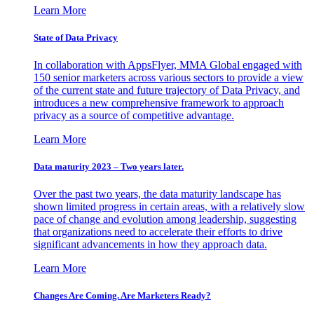
Learn More
State of Data Privacy
In collaboration with AppsFlyer, MMA Global engaged with
150 senior marketers across various sectors to provide a view
of the current state and future trajectory of Data Privacy, and
introduces a new comprehensive framework to approach
privacy as a source of competitive advantage.
Learn More
Data maturity 2023 – Two years later.
Over the past two years, the data maturity landscape has
shown limited progress in certain areas, with a relatively slow
pace of change and evolution among leadership, suggesting
that organizations need to accelerate their efforts to drive
significant advancements in how they approach data.
Learn More
Changes Are Coming. Are Marketers Ready?