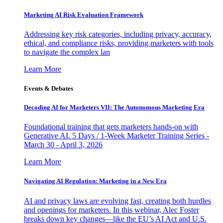
Marketing AI Risk Evaluation Framework
Addressing key risk categories, including privacy, accuracy,
ethical, and compliance risks, providing marketers with tools
to navigate the complex lan
Learn More
Events & Debates
Decoding AI for Marketers VII: The Autonomous Marketing Era
Foundational training that gets marketers hands-on with
Generative AI. 5 Days / 1-Week Marketer Training Series -
March 30 - April 3, 2026
Learn More
Navigating AI Regulation: Marketing in a New Era
AI and privacy laws are evolving fast, creating both hurdles
and openings for marketers. In this webinar, Alec Foster
breaks down key changes—like the EU’s AI Act and U.S.