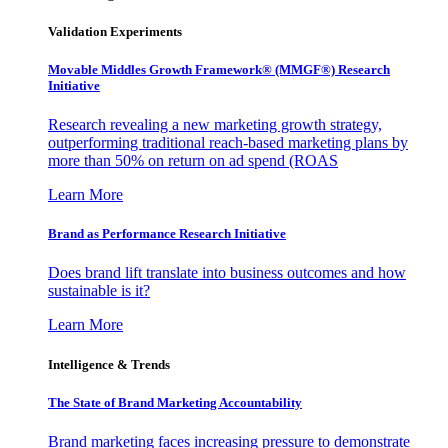
Validation Experiments
Movable Middles Growth Framework® (MMGF®) Research
Initiative
Research revealing a new marketing growth strategy,
outperforming traditional reach-based marketing plans by
more than 50% on return on ad spend (ROAS
Learn More
Brand as Performance Research Initiative
Does brand lift translate into business outcomes and how
sustainable is it?
Learn More
Intelligence & Trends
The State of Brand Marketing Accountability
Brand marketing faces increasing pressure to demonstrate