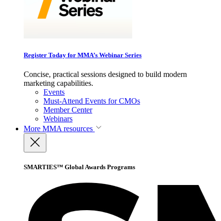
Register Today for MMA’s Webinar Series
Concise, practical sessions designed to build modern
marketing capabilities.
Events
Must-Attend Events for CMOs
Member Center
Webinars
More
MMA resources
SMARTIES™ Global Awards Programs