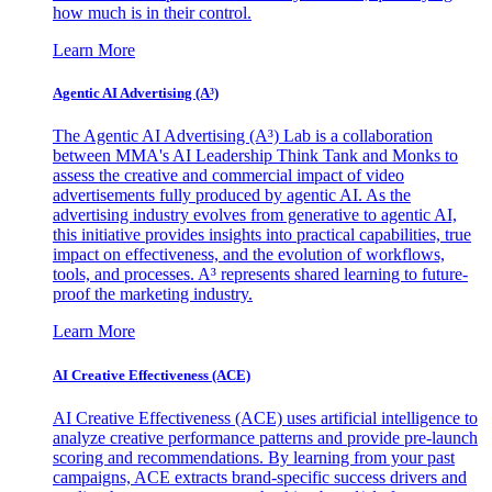
how much is in their control.
Learn More
Agentic AI Advertising (A³)
The Agentic AI Advertising (A³) Lab is a collaboration
between MMA's AI Leadership Think Tank and Monks to
assess the creative and commercial impact of video
advertisements fully produced by agentic AI. As the
advertising industry evolves from generative to agentic AI,
this initiative provides insights into practical capabilities, true
impact on effectiveness, and the evolution of workflows,
tools, and processes. A³ represents shared learning to future-
proof the marketing industry.
Learn More
AI Creative Effectiveness (ACE)
AI Creative Effectiveness (ACE) uses artificial intelligence to
analyze creative performance patterns and provide pre-launch
scoring and recommendations. By learning from your past
campaigns, ACE extracts brand-specific success drivers and