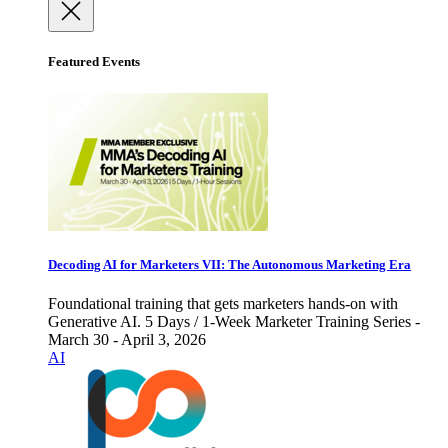
Featured Events
Decoding AI for Marketers VII: The Autonomous Marketing Era
Foundational training that gets marketers hands-on with
Generative AI. 5 Days / 1-Week Marketer Training Series -
March 30 - April 3, 2026
AI