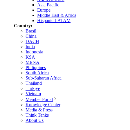
Asia Pacific
Europe
Middle East & Africa
Hispanic LATAM
Country:
Brasil
China
DACH
India
Indonesia
KSA
MENA
Philippines
South Africa
Sub-Saharan Africa
Thailand
Türkiye
Vietnam
Member Portal
Knowledge Center
Media & Press
Think Tanks
About Us