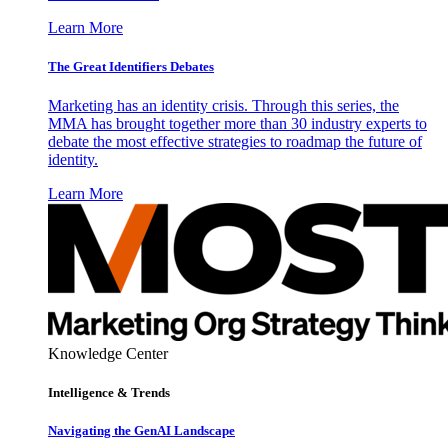
Learn More
The Great Identifiers Debates
Marketing has an identity crisis. Through this series, the
MMA has brought together more than 30 industry experts to
debate the most effective strategies to roadmap the future of
identity.
Learn More
Knowledge Center
Intelligence & Trends
Navigating the GenAI Landscape