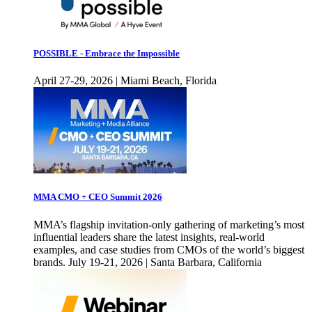
POSSIBLE - Embrace the Impossible
April 27-29, 2026 | Miami Beach, Florida
MMA CMO + CEO Summit 2026
MMA’s flagship invitation-only gathering of marketing’s most
influential leaders share the latest insights, real-world
examples, and case studies from CMOs of the world’s biggest
brands. July 19-21, 2026 | Santa Barbara, California