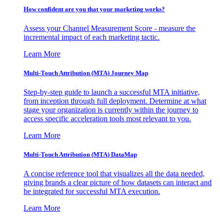
How confident are you that your marketing works?
Assess your Channel Measurement Score - measure the
incremental impact of each marketing tactic.
Learn More
Multi-Touch Attribution (MTA) Journey Map
Step-by-step guide to launch a successful MTA initiative,
from inception through full deployment. Determine at what
stage your organization is currently within the journey to
access specific acceleration tools most relevant to you.
Learn More
Multi-Touch Attribution (MTA) DataMap
A concise reference tool that visualizes all the data needed,
giving brands a clear picture of how datasets can interact and
be integrated for successful MTA execution.
Learn More