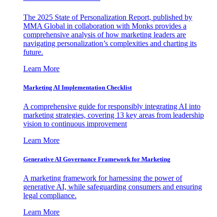
The 2025 State of Personalization Report, published by
MMA Global in collaboration with Monks provides a
comprehensive analysis of how marketing leaders are
navigating personalization’s complexities and charting its
future.
Learn More
Marketing AI Implementation Checklist
A comprehensive guide for responsibly integrating AI into
marketing strategies, covering 13 key areas from leadership
vision to continuous improvement
Learn More
Generative AI Governance Framework for Marketing
A marketing framework for harnessing the power of
generative AI, while safeguarding consumers and ensuring
legal compliance.
Learn More