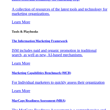
A collection of resources of the latest tools and technology for
marketing organizations.
Learn More
Tools & Playbooks
The Information
Marketing Framework
ISM includes paid and organic promotion in traditional
search, as well as new, AI-based mechanisms.
Learn More
Marketing Capabilities Benchmark (MCB)
For Individual marketers to quickly assess their organization
Learn More
MarCaps Readiness Assessment (MRA)