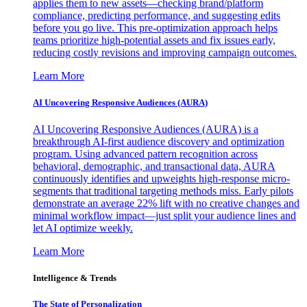
applies them to new assets—checking brand/platform
compliance, predicting performance, and suggesting edits
before you go live. This pre-optimization approach helps
teams prioritize high-potential assets and fix issues early,
reducing costly revisions and improving campaign outcomes.
Learn More
AI Uncovering Responsive Audiences (AURA)
AI Uncovering Responsive Audiences (AURA) is a
breakthrough AI-first audience discovery and optimization
program. Using advanced pattern recognition across
behavioral, demographic, and transactional data, AURA
continuously identifies and upweights high-response micro-
segments that traditional targeting methods miss. Early pilots
demonstrate an average 22% lift with no creative changes and
minimal workflow impact—just split your audience lines and
let AI optimize weekly.
Learn More
Intelligence & Trends
The State of Personalization