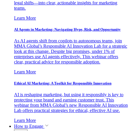
legal shifts—into clear, actionable insights for marketing
teams.
Learn More
AI Agents in Marketing: Navigating Hype, Risk, and Opportunity
As AI agents shift from copilots to autonomous teams, join
MMA Global’s Responsible AI Innovation Lab for a strategic
look at this change. Despite big promises, under 1% of
enterprises use AI agents effectively. This webinar offers
clear, practical advice for responsible adoption.
Learn More
Ethical AI Marketing: A Toolkit for Responsible Innovation
AI is reshaping marketing, but using it responsibly is key to
protecting your brand and earning customer trust. This
webinar from MMA Global’s new Responsible AI Innovation
Lab offers practical strategies for ethical, effective AI use.
Learn More
How to Engage