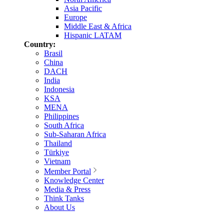
Asia Pacific
Europe
Middle East & Africa
Hispanic LATAM
Country:
Brasil
China
DACH
India
Indonesia
KSA
MENA
Philippines
South Africa
Sub-Saharan Africa
Thailand
Türkiye
Vietnam
Member Portal
Knowledge Center
Media & Press
Think Tanks
About Us