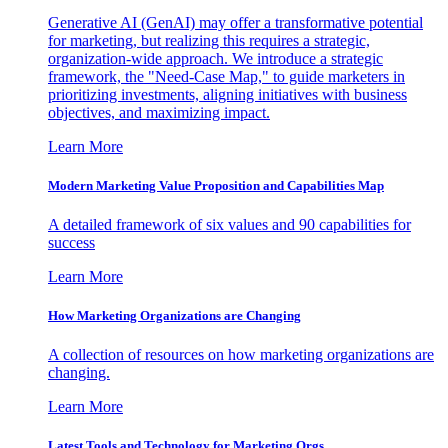
Generative AI (GenAI) may offer a transformative potential
for marketing, but realizing this requires a strategic,
organization-wide approach. We introduce a strategic
framework, the "Need-Case Map," to guide marketers in
prioritizing investments, aligning initiatives with business
objectives, and maximizing impact.
Learn More
Modern Marketing Value Proposition and Capabilities Map
A detailed framework of six values and 90 capabilities for
success
Learn More
How Marketing Organizations are Changing
A collection of resources on how marketing organizations are
changing.
Learn More
Latest Tools and Technology for Marketing Orgs