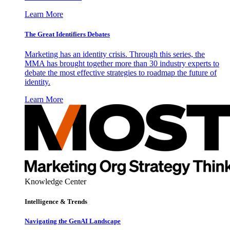
Learn More
The Great Identifiers Debates
Marketing has an identity crisis. Through this series, the
MMA has brought together more than 30 industry experts to
debate the most effective strategies to roadmap the future of
identity.
Learn More
Knowledge Center
Intelligence & Trends
Navigating the GenAI Landscape