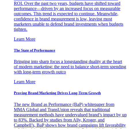
ROI. Over the past two years, budgets have shifted toward
performance—driven by an increased focus on measurable
outcomes. This trend is expected to continue. Meanwhile,
confidence in brand measurement is low, leaving most
marketers unable to defend brand investments when budgets
tighten.
Learn More
The State of Performance
Bringing into sharp focus a longstanding duality at the heart
of modern marketing: the need to balance short-term spending
with long-term growth outco
Learn More
Proving Brand Marketing Drives Long-Term Growth
The new Brand as Performance (BaP) whitepaper from
MMA Global and TransUnion reveals that traditional
measurement methods have undervalued brand’s impact by up
to 83%. Backed by studies from Ally, Kroger, and
Campbell’s, BaP shows how brand campaigns lift favorability