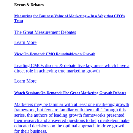
Events & Debates
Measuring the Business Value of Marketing – In a Way that CFO’s
Trust
The Great Measurement Debates
Learn More
View On-Demand: CMO Roundtables on Growth
Leading CMOs discuss & debate five key areas which have a
direct role in achieving true marketing growth
Learn More
Watch Sessions On-Demand: The Great Marketing Growth Debates
Marketers may be familiar with at least one marketing growth
framework, but few are familiar with them all. Through this
series, the authors of leading growth frameworks presented
their research and answered questions to help marketers make
educated decisions on the optimal approach to drive growth
for their business.