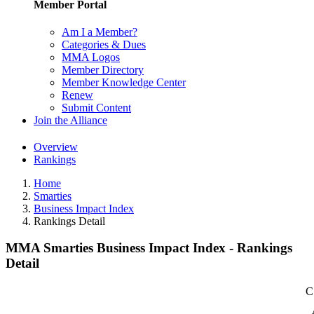
Member Portal
Am I a Member?
Categories & Dues
MMA Logos
Member Directory
Member Knowledge Center
Renew
Submit Content
Join the Alliance
Overview
Rankings
Home
Smarties
Business Impact Index
Rankings Detail
MMA Smarties Business Impact Index - Rankings
Detail