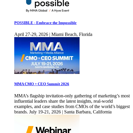
POSSIBLE - Embrace the Impossible
April 27-29, 2026 | Miami Beach, Florida
MMA CMO + CEO Summit 2026
MMA’s flagship invitation-only gathering of marketing’s most
influential leaders share the latest insights, real-world
examples, and case studies from CMOs of the world’s biggest
brands. July 19-21, 2026 | Santa Barbara, California