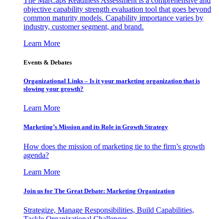
The MarCaps Readiness Assessment is a comprehensive and
objective capability strength evaluation tool that goes beyond
common maturity models. Capability importance varies by
industry, customer segment, and brand.
Learn More
Events & Debates
Organizational Links – Is it your marketing organization that is
slowing your growth?
Learn More
Marketing’s Mission and its Role in Growth Strategy
How does the mission of marketing tie to the firm’s growth
agenda?
Learn More
Join us for The Great Debate: Marketing Organization
Strategize, Manage Responsibilities, Build Capabilities,
Tackle Organizational Challenges