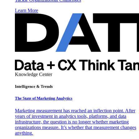
Learn More
Knowledge Center
Intelligence & Trends
The State of Marketing Analytics
Marketing measurement has reached an inflection point. After
years of investment in analytics tools, platforms, and data
infrastructure, the question is no longer whether marketing
organizations measure. It’s whether that measurement changes
anything.