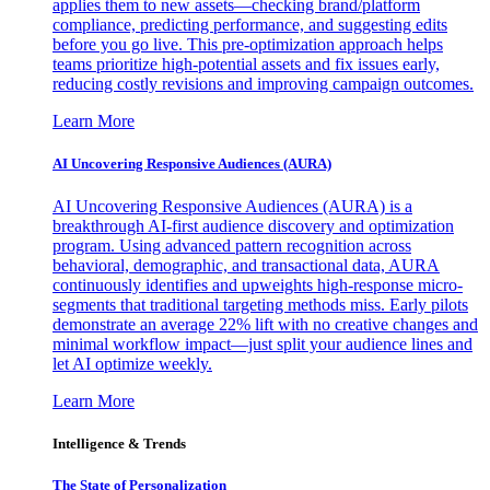
applies them to new assets—checking brand/platform
compliance, predicting performance, and suggesting edits
before you go live. This pre-optimization approach helps
teams prioritize high-potential assets and fix issues early,
reducing costly revisions and improving campaign outcomes.
Learn More
AI Uncovering Responsive Audiences (AURA)
AI Uncovering Responsive Audiences (AURA) is a
breakthrough AI-first audience discovery and optimization
program. Using advanced pattern recognition across
behavioral, demographic, and transactional data, AURA
continuously identifies and upweights high-response micro-
segments that traditional targeting methods miss. Early pilots
demonstrate an average 22% lift with no creative changes and
minimal workflow impact—just split your audience lines and
let AI optimize weekly.
Learn More
Intelligence & Trends
The State of Personalization