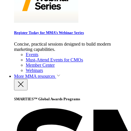
Register Today for MMA’s Webinar Series
Concise, practical sessions designed to build modern
marketing capabilities.
Events
Must-Attend Events for CMOs
Member Center
Webinars
More
MMA resources
SMARTIES™ Global Awards Programs