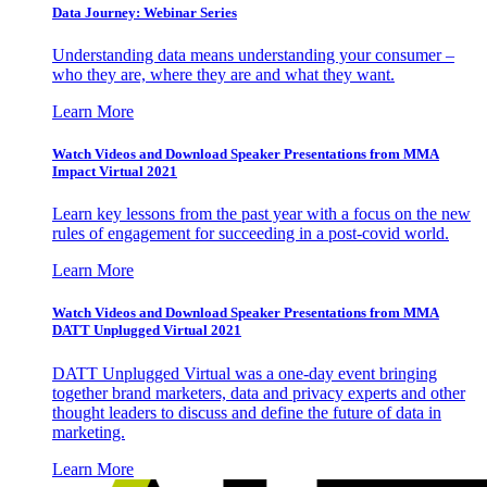
Data Journey: Webinar Series
Understanding data means understanding your consumer –
who they are, where they are and what they want.
Learn More
Watch Videos and Download Speaker Presentations from MMA
Impact Virtual 2021
Learn key lessons from the past year with a focus on the new
rules of engagement for succeeding in a post-covid world.
Learn More
Watch Videos and Download Speaker Presentations from MMA
DATT Unplugged Virtual 2021
DATT Unplugged Virtual was a one-day event bringing
together brand marketers, data and privacy experts and other
thought leaders to discuss and define the future of data in
marketing.
Learn More