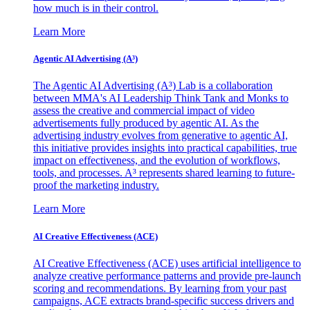
how much is in their control.
Learn More
Agentic AI Advertising (A³)
The Agentic AI Advertising (A³) Lab is a collaboration
between MMA's AI Leadership Think Tank and Monks to
assess the creative and commercial impact of video
advertisements fully produced by agentic AI. As the
advertising industry evolves from generative to agentic AI,
this initiative provides insights into practical capabilities, true
impact on effectiveness, and the evolution of workflows,
tools, and processes. A³ represents shared learning to future-
proof the marketing industry.
Learn More
AI Creative Effectiveness (ACE)
AI Creative Effectiveness (ACE) uses artificial intelligence to
analyze creative performance patterns and provide pre-launch
scoring and recommendations. By learning from your past
campaigns, ACE extracts brand-specific success drivers and