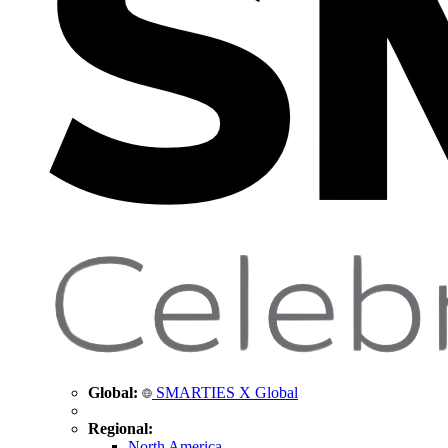
Global:
SMARTIES X Global
Regional:
North America