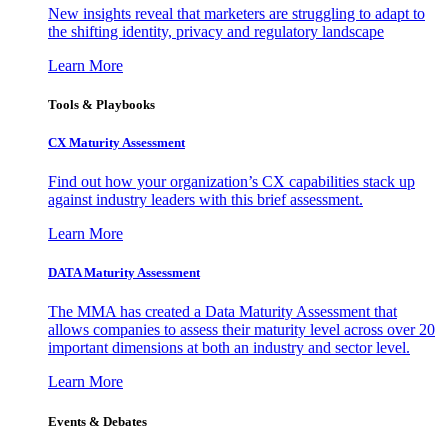
New insights reveal that marketers are struggling to adapt to
the shifting identity, privacy and regulatory landscape
Learn More
Tools & Playbooks
CX Maturity Assessment
Find out how your organization’s CX capabilities stack up
against industry leaders with this brief assessment.
Learn More
DATA Maturity Assessment
The MMA has created a Data Maturity Assessment that
allows companies to assess their maturity level across over 20
important dimensions at both an industry and sector level.
Learn More
Events & Debates