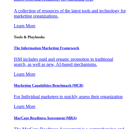
A collection of resources of the latest tools and technology for
marketing organizations.
Learn More
Tools & Playbooks
The Information
Marketing Framework
ISM includes paid and organic promotion in traditional
search, as well as new, AI-based mechanisms.
Learn More
Marketing Capabilities Benchmark (MCB)
For Individual marketers to quickly assess their organization
Learn More
MarCaps Readiness Assessment (MRA)