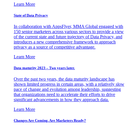
Learn More
State of Data Privacy
In collaboration with AppsFlyer, MMA Global engaged with
150 senior marketers across various sectors to provide a view
of the current state and future trajectory of Data Privacy, and
introduces a new comprehensive framework to approach
privacy as a source of competitive advantage.
Learn More
Data maturity 2023 – Two years later.
Over the past two years, the data maturity landscape has
shown limited progress in certain areas, with a relatively slow
pace of change and evolution among leadership, suggesting
that organizations need to accelerate their efforts to drive
significant advancements in how they approach data.
Learn More
Changes Are Coming. Are Marketers Ready?