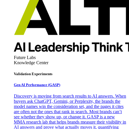
Future Labs
Knowledge Center
Validation Experiments
Gen AI
Performance (GASP)
Discovery is moving from search results to AI answers. When
buyers ask ChatGPT, Gemini, or Perplexity, the brands the
model names win the consideration set, and the pages it cites
are often not the ones that rank in search. Most brands can’t
see whether they show up, or change it. GASP is a new
MMA research lab that helps brands measure their visibility in
AI answers and prove what actually moves it, quantifying