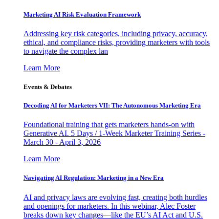
Marketing AI Risk Evaluation Framework
Addressing key risk categories, including privacy, accuracy,
ethical, and compliance risks, providing marketers with tools
to navigate the complex lan
Learn More
Events & Debates
Decoding AI for Marketers VII: The Autonomous Marketing Era
Foundational training that gets marketers hands-on with
Generative AI. 5 Days / 1-Week Marketer Training Series -
March 30 - April 3, 2026
Learn More
Navigating AI Regulation: Marketing in a New Era
AI and privacy laws are evolving fast, creating both hurdles
and openings for marketers. In this webinar, Alec Foster
breaks down key changes—like the EU’s AI Act and U.S.