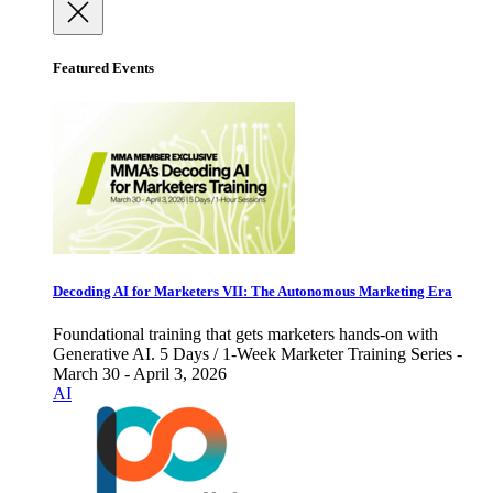
Featured Events
Decoding AI for Marketers VII: The Autonomous Marketing Era
Foundational training that gets marketers hands-on with
Generative AI. 5 Days / 1-Week Marketer Training Series -
March 30 - April 3, 2026
AI