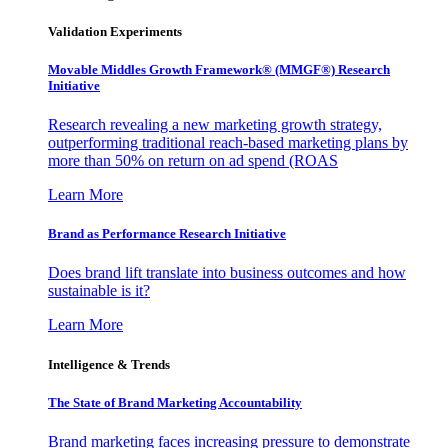
Validation Experiments
Movable Middles Growth Framework® (MMGF®) Research
Initiative
Research revealing a new marketing growth strategy,
outperforming traditional reach-based marketing plans by
more than 50% on return on ad spend (ROAS
Learn More
Brand as Performance Research Initiative
Does brand lift translate into business outcomes and how
sustainable is it?
Learn More
Intelligence & Trends
The State of Brand Marketing Accountability
Brand marketing faces increasing pressure to demonstrate