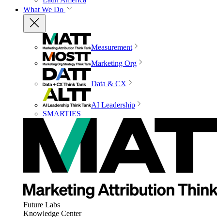
What We Do
Measurement
Marketing Org
Data & CX
AI Leadership
SMARTIES
Future Labs
Knowledge Center