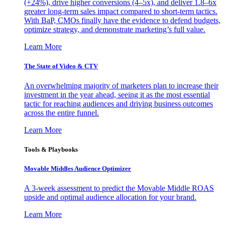
(+24%), drive higher conversions (4–5x), and deliver 1.8–6x
greater long-term sales impact compared to short-term tactics.
With BaP, CMOs finally have the evidence to defend budgets,
optimize strategy, and demonstrate marketing’s full value.
Learn More
The State of Video & CTV
An overwhelming majority of marketers plan to increase their
investment in the year ahead, seeing it as the most essential
tactic for reaching audiences and driving business outcomes
across the entire funnel.
Learn More
Tools & Playbooks
Movable Middles Audience Optimizer
A 3-week assessment to predict the Movable Middle ROAS
upside and optimal audience allocation for your brand.
Learn More