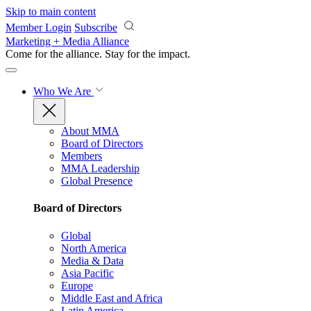
Skip to main content
Member Login
Subscribe
Marketing + Media Alliance
Come for the alliance. Stay for the
impact.
Who We Are
About MMA
Board of Directors
Members
MMA Leadership
Global Presence
Board of Directors
Global
North America
Media & Data
Asia Pacific
Europe
Middle East and Africa
Latin America