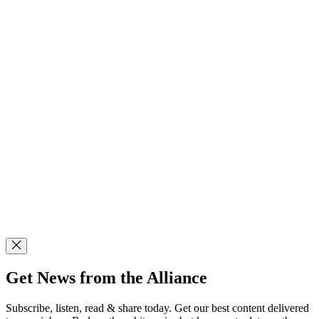
Get News from the Alliance
Subscribe, listen, read & share today. Get our best content delivered