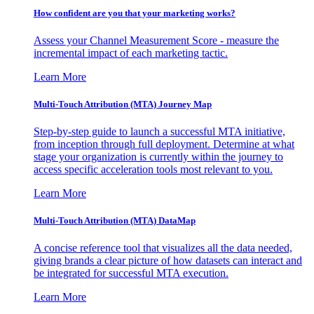
How confident are you that your marketing works?
Assess your Channel Measurement Score - measure the
incremental impact of each marketing tactic.
Learn More
Multi-Touch Attribution (MTA) Journey Map
Step-by-step guide to launch a successful MTA initiative,
from inception through full deployment. Determine at what
stage your organization is currently within the journey to
access specific acceleration tools most relevant to you.
Learn More
Multi-Touch Attribution (MTA) DataMap
A concise reference tool that visualizes all the data needed,
giving brands a clear picture of how datasets can interact and
be integrated for successful MTA execution.
Learn More