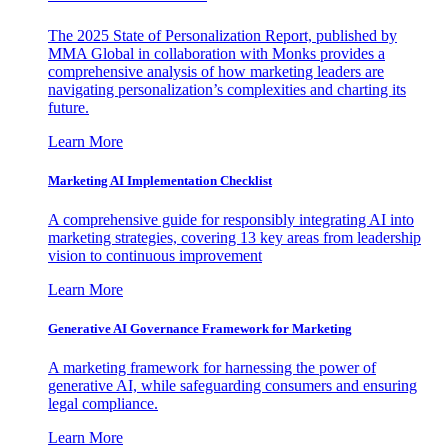
The 2025 State of Personalization Report, published by
MMA Global in collaboration with Monks provides a
comprehensive analysis of how marketing leaders are
navigating personalization’s complexities and charting its
future.
Learn More
Marketing AI Implementation Checklist
A comprehensive guide for responsibly integrating AI into
marketing strategies, covering 13 key areas from leadership
vision to continuous improvement
Learn More
Generative AI Governance Framework for Marketing
A marketing framework for harnessing the power of
generative AI, while safeguarding consumers and ensuring
legal compliance.
Learn More