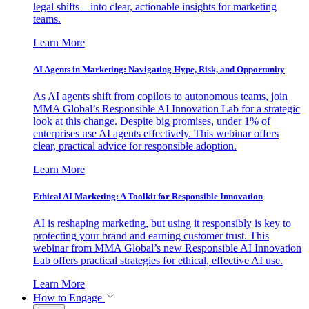
legal shifts—into clear, actionable insights for marketing
teams.
Learn More
AI Agents in Marketing: Navigating Hype, Risk, and Opportunity
As AI agents shift from copilots to autonomous teams, join
MMA Global’s Responsible AI Innovation Lab for a strategic
look at this change. Despite big promises, under 1% of
enterprises use AI agents effectively. This webinar offers
clear, practical advice for responsible adoption.
Learn More
Ethical AI Marketing: A Toolkit for Responsible Innovation
AI is reshaping marketing, but using it responsibly is key to
protecting your brand and earning customer trust. This
webinar from MMA Global’s new Responsible AI Innovation
Lab offers practical strategies for ethical, effective AI use.
Learn More
How to Engage