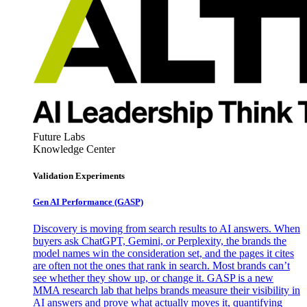
Future Labs
Knowledge Center
Validation Experiments
Gen AI
Performance (GASP)
Discovery is moving from search results to AI answers. When
buyers ask ChatGPT, Gemini, or Perplexity, the brands the
model names win the consideration set, and the pages it cites
are often not the ones that rank in search. Most brands can’t
see whether they show up, or change it. GASP is a new
MMA research lab that helps brands measure their visibility in
AI answers and prove what actually moves it, quantifying