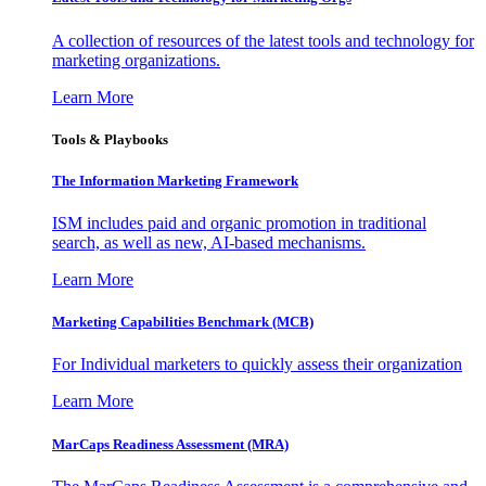
A collection of resources of the latest tools and technology for
marketing organizations.
Learn More
Tools & Playbooks
The Information
Marketing Framework
ISM includes paid and organic promotion in traditional
search, as well as new, AI-based mechanisms.
Learn More
Marketing Capabilities Benchmark (MCB)
For Individual marketers to quickly assess their organization
Learn More
MarCaps Readiness Assessment (MRA)