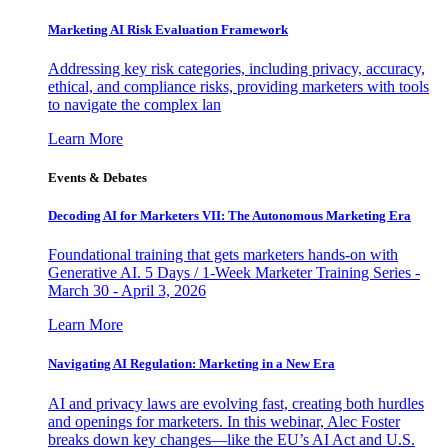
Marketing AI Risk Evaluation Framework
Addressing key risk categories, including privacy, accuracy,
ethical, and compliance risks, providing marketers with tools
to navigate the complex lan
Learn More
Events & Debates
Decoding AI for Marketers VII: The Autonomous Marketing Era
Foundational training that gets marketers hands-on with
Generative AI. 5 Days / 1-Week Marketer Training Series -
March 30 - April 3, 2026
Learn More
Navigating AI Regulation: Marketing in a New Era
AI and privacy laws are evolving fast, creating both hurdles
and openings for marketers. In this webinar, Alec Foster
breaks down key changes—like the EU’s AI Act and U.S.