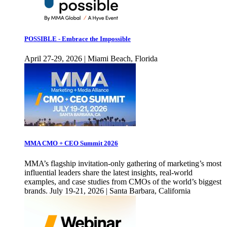
POSSIBLE - Embrace the Impossible
April 27-29, 2026 | Miami Beach, Florida
MMA CMO + CEO Summit 2026
MMA’s flagship invitation-only gathering of marketing’s most
influential leaders share the latest insights, real-world
examples, and case studies from CMOs of the world’s biggest
brands. July 19-21, 2026 | Santa Barbara, California