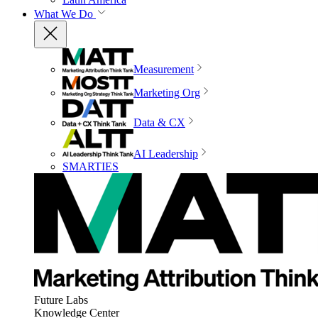
What We Do
Measurement
Marketing Org
Data & CX
AI Leadership
SMARTIES
Future Labs
Knowledge Center