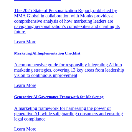
The 2025 State of Personalization Report, published by
MMA Global in collaboration with Monks provides a
comprehensive analysis of how marketing leaders are
navigating personalization’s complexities and charting its
future.
Learn More
Marketing AI Implementation Checklist
A comprehensive guide for responsibly integrating AI into
marketing strategies, covering 13 key areas from leadership
vision to continuous improvement
Learn More
Generative AI Governance Framework for Marketing
A marketing framework for harnessing the power of
generative AI, while safeguarding consumers and ensuring
legal compliance.
Learn More