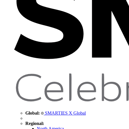
Global:
SMARTIES X Global
Regional:
North America