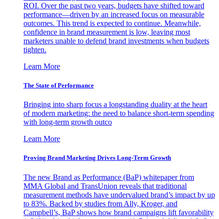
ROI. Over the past two years, budgets have shifted toward
performance—driven by an increased focus on measurable
outcomes. This trend is expected to continue. Meanwhile,
confidence in brand measurement is low, leaving most
marketers unable to defend brand investments when budgets
tighten.
Learn More
The State of Performance
Bringing into sharp focus a longstanding duality at the heart
of modern marketing: the need to balance short-term spending
with long-term growth outco
Learn More
Proving Brand Marketing Drives Long-Term Growth
The new Brand as Performance (BaP) whitepaper from
MMA Global and TransUnion reveals that traditional
measurement methods have undervalued brand’s impact by up
to 83%. Backed by studies from Ally, Kroger, and
Campbell’s, BaP shows how brand campaigns lift favorability