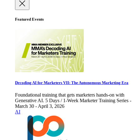
Featured Events
Decoding AI for Marketers VII: The Autonomous Marketing Era
Foundational training that gets marketers hands-on with
Generative AI. 5 Days / 1-Week Marketer Training Series -
March 30 - April 3, 2026
AI