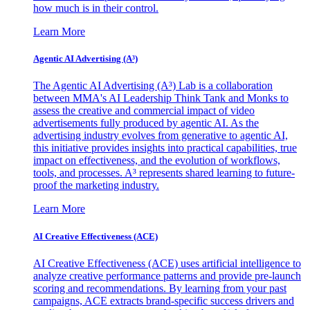
how much is in their control.
Learn More
Agentic AI Advertising (A³)
The Agentic AI Advertising (A³) Lab is a collaboration
between MMA's AI Leadership Think Tank and Monks to
assess the creative and commercial impact of video
advertisements fully produced by agentic AI. As the
advertising industry evolves from generative to agentic AI,
this initiative provides insights into practical capabilities, true
impact on effectiveness, and the evolution of workflows,
tools, and processes. A³ represents shared learning to future-
proof the marketing industry.
Learn More
AI Creative Effectiveness (ACE)
AI Creative Effectiveness (ACE) uses artificial intelligence to
analyze creative performance patterns and provide pre-launch
scoring and recommendations. By learning from your past
campaigns, ACE extracts brand-specific success drivers and