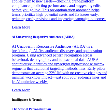
applies them to new assets—checking brand/platform
compliance, predicting performance, and suggesting edits
before you go live. This pre-optimization approach helps
teams prioritize high-potential assets and fix issues early,
reducing costly revisions and improving campaign outcomes.
Learn More
AI Uncovering Responsive Audiences (AURA)
AI Uncovering Responsive Audiences (AURA) is a
breakthrough AI-first audience discovery and optimization
program. Using advanced pattern recognition across
behavioral, demographic, and transactional data, AURA
continuously identifies and upweights high-response micro-
segments that traditional targeting methods miss. Early pilots
demonstrate an average 22% lift with no creative changes and
minimal workflow impact—just split your audience lines and
let AI optimize weekly.
Learn More
Intelligence & Trends
The State of Personalization