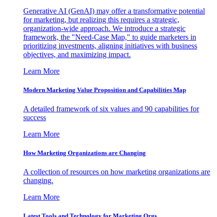
Generative AI (GenAI) may offer a transformative potential
for marketing, but realizing this requires a strategic,
organization-wide approach. We introduce a strategic
framework, the "Need-Case Map," to guide marketers in
prioritizing investments, aligning initiatives with business
objectives, and maximizing impact.
Learn More
Modern Marketing Value Proposition and Capabilities Map
A detailed framework of six values and 90 capabilities for
success
Learn More
How Marketing Organizations are Changing
A collection of resources on how marketing organizations are
changing.
Learn More
Latest Tools and Technology for Marketing Orgs