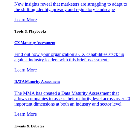
New insights reveal that marketers are struggling to adapt to
the shifting identity, privacy and regulatory landscape
Learn More
Tools & Playbooks
CX Maturity Assessment
Find out how your organization’s CX capabilities stack up
against industry leaders with this brief assessment.
Learn More
DATA Maturity Assessment
The MMA has created a Data Maturity Assessment that
allows companies to assess their maturity level across over 20
important dimensions at both an industry and sector level.
Learn More
Events & Debates