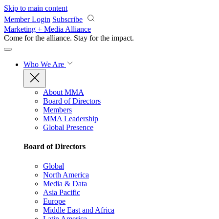
Skip to main content
Member Login
Subscribe
Marketing + Media Alliance
Come for the alliance. Stay for the
impact.
Who We Are
About MMA
Board of Directors
Members
MMA Leadership
Global Presence
Board of Directors
Global
North America
Media & Data
Asia Pacific
Europe
Middle East and Africa
Latin America