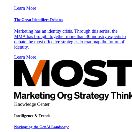
Learn More
The Great Identifiers Debates
Marketing has an identity crisis. Through this series, the
MMA has brought together more than 30 industry experts to
debate the most effective strategies to roadmap the future of
identity.
Learn More
Knowledge Center
Intelligence & Trends
Navigating the GenAI Landscape