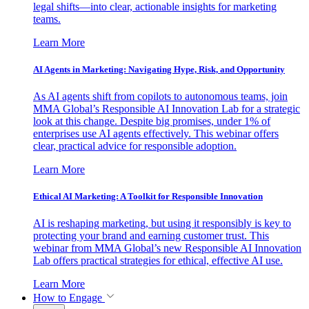
legal shifts—into clear, actionable insights for marketing
teams.
Learn More
AI Agents in Marketing: Navigating Hype, Risk, and Opportunity
As AI agents shift from copilots to autonomous teams, join
MMA Global’s Responsible AI Innovation Lab for a strategic
look at this change. Despite big promises, under 1% of
enterprises use AI agents effectively. This webinar offers
clear, practical advice for responsible adoption.
Learn More
Ethical AI Marketing: A Toolkit for Responsible Innovation
AI is reshaping marketing, but using it responsibly is key to
protecting your brand and earning customer trust. This
webinar from MMA Global’s new Responsible AI Innovation
Lab offers practical strategies for ethical, effective AI use.
Learn More
How to Engage