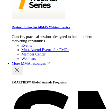
Register Today for MMA’s Webinar Series
Concise, practical sessions designed to build modern
marketing capabilities.
Events
Must-Attend Events for CMOs
Member Center
Webinars
More
MMA resources
SMARTIES™ Global Awards Programs