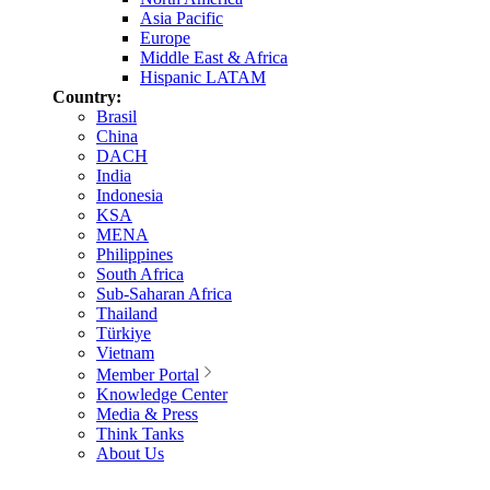
Asia Pacific
Europe
Middle East & Africa
Hispanic LATAM
Country:
Brasil
China
DACH
India
Indonesia
KSA
MENA
Philippines
South Africa
Sub-Saharan Africa
Thailand
Türkiye
Vietnam
Member Portal
Knowledge Center
Media & Press
Think Tanks
About Us