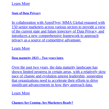
Learn More
State of Data Privacy
In collaboration with AppsFlyer, MMA Global engaged with
150 senior marketers across various sectors to provide a view
of the current state and future trajectory of Data Privacy, and
introduces a new comprehensive framework to approach
privacy as a source of competitive advantage.
Learn More
Data maturity 2023 – Two years later.
Over the past two years, the data maturity landscape has
shown limited progress in certain areas, with a relatively slow
pace of change and evolution among leadership, suggesting
that organizations need to accelerate their efforts to drive
significant advancements in how they approach data.
Learn More
Changes Are Coming. Are Marketers Ready?