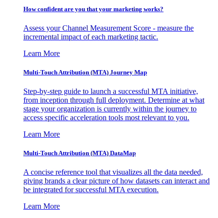
How confident are you that your marketing works?
Assess your Channel Measurement Score - measure the
incremental impact of each marketing tactic.
Learn More
Multi-Touch Attribution (MTA) Journey Map
Step-by-step guide to launch a successful MTA initiative,
from inception through full deployment. Determine at what
stage your organization is currently within the journey to
access specific acceleration tools most relevant to you.
Learn More
Multi-Touch Attribution (MTA) DataMap
A concise reference tool that visualizes all the data needed,
giving brands a clear picture of how datasets can interact and
be integrated for successful MTA execution.
Learn More