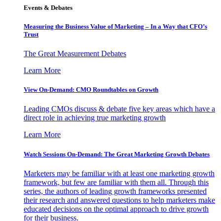
Events & Debates
Measuring the Business Value of Marketing – In a Way that CFO’s
Trust
The Great Measurement Debates
Learn More
View On-Demand: CMO Roundtables on Growth
Leading CMOs discuss & debate five key areas which have a
direct role in achieving true marketing growth
Learn More
Watch Sessions On-Demand: The Great Marketing Growth Debates
Marketers may be familiar with at least one marketing growth
framework, but few are familiar with them all. Through this
series, the authors of leading growth frameworks presented
their research and answered questions to help marketers make
educated decisions on the optimal approach to drive growth
for their business.