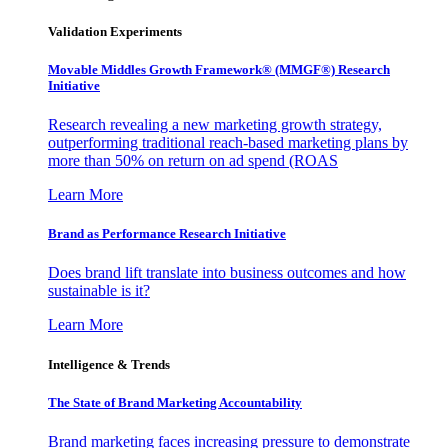
Validation Experiments
Movable Middles Growth Framework® (MMGF®) Research
Initiative
Research revealing a new marketing growth strategy,
outperforming traditional reach-based marketing plans by
more than 50% on return on ad spend (ROAS
Learn More
Brand as Performance Research Initiative
Does brand lift translate into business outcomes and how
sustainable is it?
Learn More
Intelligence & Trends
The State of Brand Marketing Accountability
Brand marketing faces increasing pressure to demonstrate