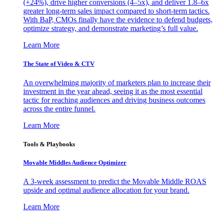
(+24%), drive higher conversions (4–5x), and deliver 1.8–6x
greater long-term sales impact compared to short-term tactics.
With BaP, CMOs finally have the evidence to defend budgets,
optimize strategy, and demonstrate marketing’s full value.
Learn More
The State of Video & CTV
An overwhelming majority of marketers plan to increase their
investment in the year ahead, seeing it as the most essential
tactic for reaching audiences and driving business outcomes
across the entire funnel.
Learn More
Tools & Playbooks
Movable Middles Audience Optimizer
A 3-week assessment to predict the Movable Middle ROAS
upside and optimal audience allocation for your brand.
Learn More