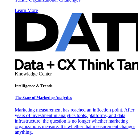
Learn More
Knowledge Center
Intelligence & Trends
The State of Marketing Analytics
Marketing measurement has reached an inflection point. After
years of investment in analytics tools, platforms, and data
infrastructure, the question is no longer whether marketing
organizations measure. It’s whether that measurement changes
anything.