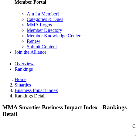
Member Portal
Am I a Member?
Categories & Dues
MMA Logos
Member Directory
Member Knowledge Center
Renew
Submit Content
Join the Alliance
Overview
Rankings
Home
Smarties
Business Impact Index
Rankings Detail
MMA Smarties Business Impact Index - Rankings
Detail