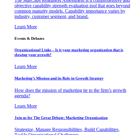
The MarCaps Readiness Assessment is a comprehensive and
objective capability strength evaluation tool that goes beyond
common maturity models. Capability importance varies by
industry, customer segment, and brand.
Learn More
Events & Debates
Organizational Links – Is it your marketing organization that is
slowing your growth?
Learn More
Marketing’s Mission and its Role in Growth Strategy
How does the mission of marketing tie to the firm’s growth
agenda?
Learn More
Join us for The Great Debate: Marketing Organization
Strategize, Manage Responsibilities, Build Capabilities,
Tackle Organizational Challenges