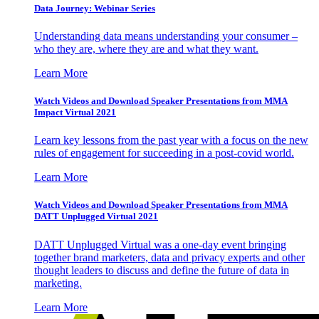
Data Journey: Webinar Series
Understanding data means understanding your consumer –
who they are, where they are and what they want.
Learn More
Watch Videos and Download Speaker Presentations from MMA
Impact Virtual 2021
Learn key lessons from the past year with a focus on the new
rules of engagement for succeeding in a post-covid world.
Learn More
Watch Videos and Download Speaker Presentations from MMA
DATT Unplugged Virtual 2021
DATT Unplugged Virtual was a one-day event bringing
together brand marketers, data and privacy experts and other
thought leaders to discuss and define the future of data in
marketing.
Learn More