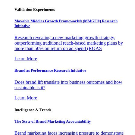
Validation Experiments
Movable Middles Growth Framework® (MMGF®) Research
Initiative
Research revealing a new marketing growth strategy,
outperforming traditional reach-based marketing plans by
more than 50% on return on ad spend (ROAS
Learn More
Brand as Performance Research Initiative
Does brand lift translate into business outcomes and how
sustainable is it?
Learn More
Intelligence & Trends
The State of Brand Marketing Accountability
Brand marketing faces increasing pressure to demonstrate