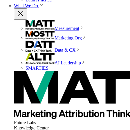
What We Do
Measurement
Marketing Org
Data & CX
AI Leadership
SMARTIES
Future Labs
Knowledge Center