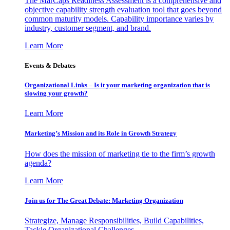
The MarCaps Readiness Assessment is a comprehensive and
objective capability strength evaluation tool that goes beyond
common maturity models. Capability importance varies by
industry, customer segment, and brand.
Learn More
Events & Debates
Organizational Links – Is it your marketing organization that is
slowing your growth?
Learn More
Marketing’s Mission and its Role in Growth Strategy
How does the mission of marketing tie to the firm’s growth
agenda?
Learn More
Join us for The Great Debate: Marketing Organization
Strategize, Manage Responsibilities, Build Capabilities,
Tackle Organizational Challenges