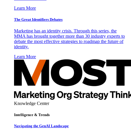
Learn More
The Great Identifiers Debates
Marketing has an identity crisis. Through this series, the
MMA has brought together more than 30 industry experts to
debate the most effective strategies to roadmap the future of
identity.
Learn More
Knowledge Center
Intelligence & Trends
Navigating the GenAI Landscape