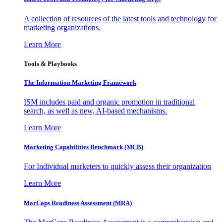
A collection of resources of the latest tools and technology for
marketing organizations.
Learn More
Tools & Playbooks
The Information
Marketing Framework
ISM includes paid and organic promotion in traditional
search, as well as new, AI-based mechanisms.
Learn More
Marketing Capabilities Benchmark (MCB)
For Individual marketers to quickly assess their organization
Learn More
MarCaps Readiness Assessment (MRA)