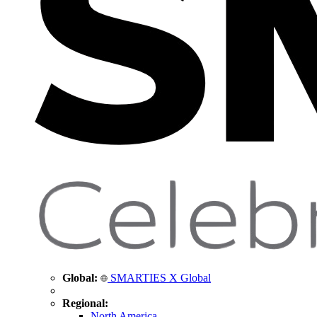
Global:
SMARTIES X Global
Regional:
North America