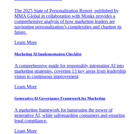
The 2025 State of Personalization Report, published by
MMA Global in collaboration with Monks provides a
comprehensive analysis of how marketing leaders are
navigating personalization’s complexities and charting its
future.
Learn More
Marketing AI Implementation Checklist
A comprehensive guide for responsibly integrating AI into
marketing strategies, covering 13 key areas from leadership
vision to continuous improvement
Learn More
Generative AI Governance Framework for Marketing
A marketing framework for harnessing the power of
generative AI, while safeguarding consumers and ensuring
legal compliance.
Learn More