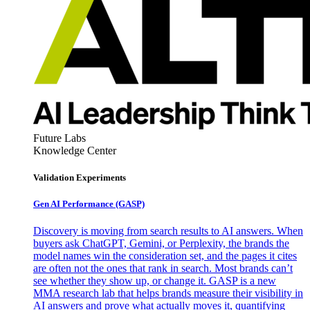
Future Labs
Knowledge Center
Validation Experiments
Gen AI
Performance (GASP)
Discovery is moving from search results to AI answers. When
buyers ask ChatGPT, Gemini, or Perplexity, the brands the
model names win the consideration set, and the pages it cites
are often not the ones that rank in search. Most brands can’t
see whether they show up, or change it. GASP is a new
MMA research lab that helps brands measure their visibility in
AI answers and prove what actually moves it, quantifying