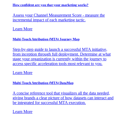
How confident are you that your marketing works?
Assess your Channel Measurement Score - measure the
incremental impact of each marketing tactic.
Learn More
Multi-Touch Attribution (MTA) Journey Map
Step-by-step guide to launch a successful MTA initiative,
from inception through full deployment. Determine at what
stage your organization is currently within the journey to
access specific acceleration tools most relevant to you.
Learn More
Multi-Touch Attribution (MTA) DataMap
A concise reference tool that visualizes all the data needed,
giving brands a clear picture of how datasets can interact and
be integrated for successful MTA execution.
Learn More