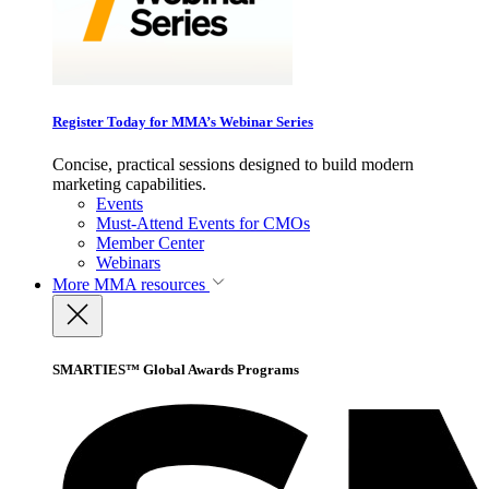
Register Today for MMA’s Webinar Series
Concise, practical sessions designed to build modern
marketing capabilities.
Events
Must-Attend Events for CMOs
Member Center
Webinars
More
MMA resources
SMARTIES™ Global Awards Programs