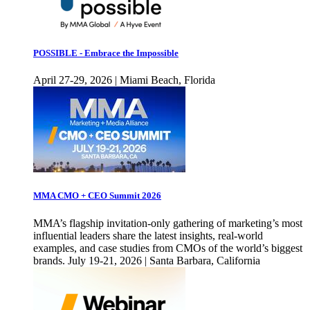
POSSIBLE - Embrace the Impossible
April 27-29, 2026 | Miami Beach, Florida
MMA CMO + CEO Summit 2026
MMA’s flagship invitation-only gathering of marketing’s most
influential leaders share the latest insights, real-world
examples, and case studies from CMOs of the world’s biggest
brands. July 19-21, 2026 | Santa Barbara, California