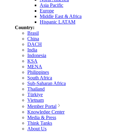
Asia Pacific
Europe
Middle East & Africa
Hispanic LATAM
Country:
Brasil
China
DACH
India
Indonesia
KSA
MENA
Philippines
South Africa
Sub-Saharan Africa
Thailand
Türkiye
Vietnam
Member Portal
Knowledge Center
Media & Press
Think Tanks
About Us