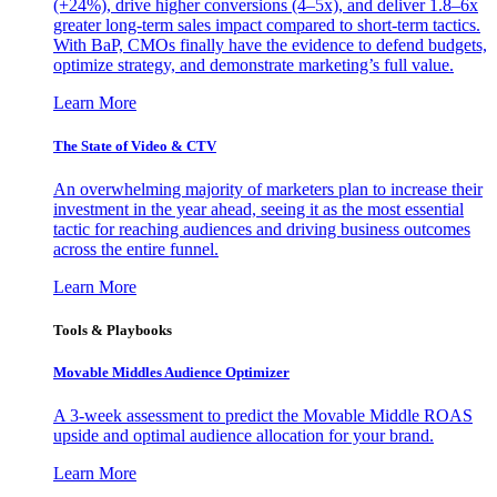
(+24%), drive higher conversions (4–5x), and deliver 1.8–6x
greater long-term sales impact compared to short-term tactics.
With BaP, CMOs finally have the evidence to defend budgets,
optimize strategy, and demonstrate marketing’s full value.
Learn More
The State of Video & CTV
An overwhelming majority of marketers plan to increase their
investment in the year ahead, seeing it as the most essential
tactic for reaching audiences and driving business outcomes
across the entire funnel.
Learn More
Tools & Playbooks
Movable Middles Audience Optimizer
A 3-week assessment to predict the Movable Middle ROAS
upside and optimal audience allocation for your brand.
Learn More