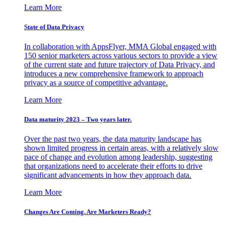
Learn More
State of Data Privacy
In collaboration with AppsFlyer, MMA Global engaged with
150 senior marketers across various sectors to provide a view
of the current state and future trajectory of Data Privacy, and
introduces a new comprehensive framework to approach
privacy as a source of competitive advantage.
Learn More
Data maturity 2023 – Two years later.
Over the past two years, the data maturity landscape has
shown limited progress in certain areas, with a relatively slow
pace of change and evolution among leadership, suggesting
that organizations need to accelerate their efforts to drive
significant advancements in how they approach data.
Learn More
Changes Are Coming. Are Marketers Ready?