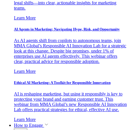
legal shifts—into clear, actionable insights for marketing
teams.
Learn More
AI Agents in Marketing: Navigating Hype, Risk, and Opportunity
As AI agents shift from copilots to autonomous teams, join
MMA Global’s Responsible AI Innovation Lab for a strategic
look at this change. Despite big promises, under 1% of
enterprises use AI agents effectively. This webinar offers
clear, practical advice for responsible adoption.
Learn More
Ethical AI Marketing: A Toolkit for Responsible Innovation
AI is reshaping marketing, but using it responsibly is key to
protecting your brand and earning customer trust. This
webinar from MMA Global’s new Responsible AI Innovation
Lab offers practical strategies for ethical, effective AI use.
Learn More
How to Engage