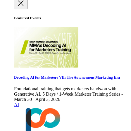
Featured Events
Decoding AI for Marketers VII: The Autonomous Marketing Era
Foundational training that gets marketers hands-on with
Generative AI. 5 Days / 1-Week Marketer Training Series -
March 30 - April 3, 2026
AI