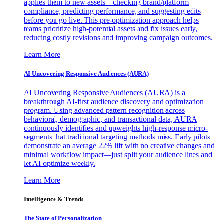
applies them to new assets—checking brand/platform
compliance, predicting performance, and suggesting edits
before you go live. This pre-optimization approach helps
teams prioritize high-potential assets and fix issues early,
reducing costly revisions and improving campaign outcomes.
Learn More
AI Uncovering Responsive Audiences (AURA)
AI Uncovering Responsive Audiences (AURA) is a
breakthrough AI-first audience discovery and optimization
program. Using advanced pattern recognition across
behavioral, demographic, and transactional data, AURA
continuously identifies and upweights high-response micro-
segments that traditional targeting methods miss. Early pilots
demonstrate an average 22% lift with no creative changes and
minimal workflow impact—just split your audience lines and
let AI optimize weekly.
Learn More
Intelligence & Trends
The State of Personalization