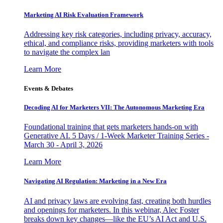
Marketing AI Risk Evaluation Framework
Addressing key risk categories, including privacy, accuracy,
ethical, and compliance risks, providing marketers with tools
to navigate the complex lan
Learn More
Events & Debates
Decoding AI for Marketers VII: The Autonomous Marketing Era
Foundational training that gets marketers hands-on with
Generative AI. 5 Days / 1-Week Marketer Training Series -
March 30 - April 3, 2026
Learn More
Navigating AI Regulation: Marketing in a New Era
AI and privacy laws are evolving fast, creating both hurdles
and openings for marketers. In this webinar, Alec Foster
breaks down key changes—like the EU’s AI Act and U.S.