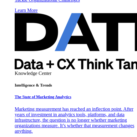
Learn More
Knowledge Center
Intelligence & Trends
The State of Marketing Analytics
Marketing measurement has reached an inflection point. After
years of investment in analytics tools, platforms, and data
infrastructure, the question is no longer whether marketing
organizations measure. It’s whether that measurement changes
anything.