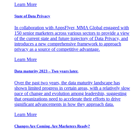
Learn More
State of Data Privacy
In collaboration with AppsFlyer, MMA Global engaged with
150 senior marketers across various sectors to provide a view
of the current state and future trajectory of Data Privacy, and
introduces a new comprehensive framework to approach
privacy as a source of competitive advantage.
Learn More
Data maturity 2023 – Two years later.
Over the past two years, the data maturity landscape has
shown limited progress in certain areas, with a relatively slow
pace of change and evolution among leadership, suggesting
that organizations need to accelerate their efforts to drive
significant advancements in how they approach data.
Learn More
Changes Are Coming. Are Marketers Ready?