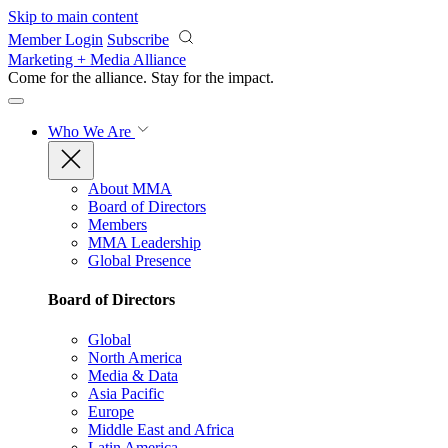
Skip to main content
Member Login
Subscribe
Marketing + Media Alliance
Come for the alliance. Stay for the
impact.
Who We Are
About MMA
Board of Directors
Members
MMA Leadership
Global Presence
Board of Directors
Global
North America
Media & Data
Asia Pacific
Europe
Middle East and Africa
Latin America