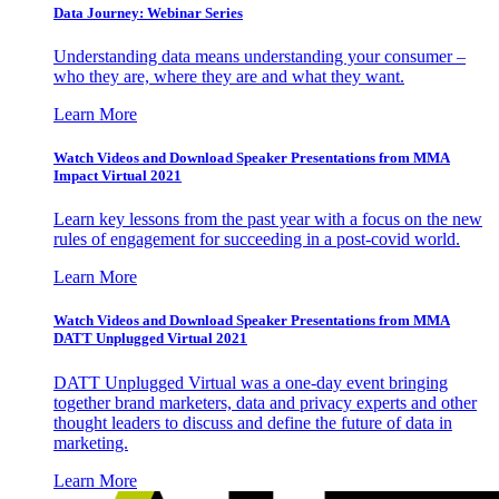
Data Journey: Webinar Series
Understanding data means understanding your consumer –
who they are, where they are and what they want.
Learn More
Watch Videos and Download Speaker Presentations from MMA
Impact Virtual 2021
Learn key lessons from the past year with a focus on the new
rules of engagement for succeeding in a post-covid world.
Learn More
Watch Videos and Download Speaker Presentations from MMA
DATT Unplugged Virtual 2021
DATT Unplugged Virtual was a one-day event bringing
together brand marketers, data and privacy experts and other
thought leaders to discuss and define the future of data in
marketing.
Learn More