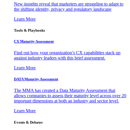
New insights reveal that marketers are struggling to adapt to
the shifting identity, privacy and regulatory landscape
Learn More
Tools & Playbooks
CX Maturity Assessment
Find out how your organization’s CX capabilities stack up
against industry leaders with this brief assessment.
Learn More
DATA Maturity Assessment
The MMA has created a Data Maturity Assessment that
allows companies to assess their maturity level across over 20
important dimensions at both an industry and sector level.
Learn More
Events & Debates