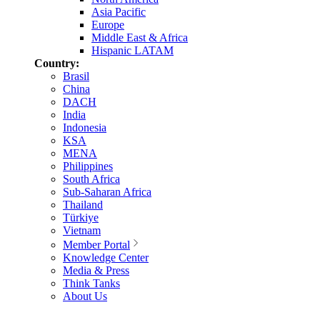
Asia Pacific
Europe
Middle East & Africa
Hispanic LATAM
Country:
Brasil
China
DACH
India
Indonesia
KSA
MENA
Philippines
South Africa
Sub-Saharan Africa
Thailand
Türkiye
Vietnam
Member Portal
Knowledge Center
Media & Press
Think Tanks
About Us