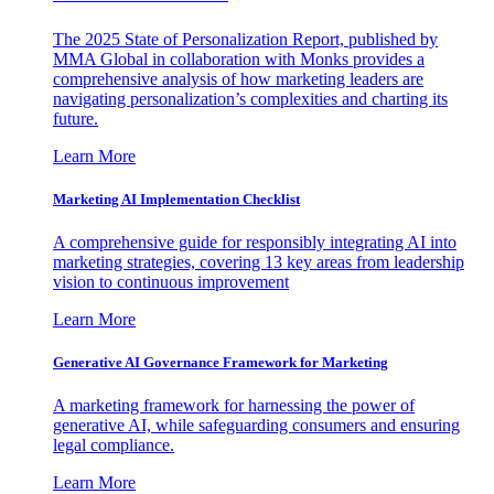
The 2025 State of Personalization Report, published by
MMA Global in collaboration with Monks provides a
comprehensive analysis of how marketing leaders are
navigating personalization’s complexities and charting its
future.
Learn More
Marketing AI Implementation Checklist
A comprehensive guide for responsibly integrating AI into
marketing strategies, covering 13 key areas from leadership
vision to continuous improvement
Learn More
Generative AI Governance Framework for Marketing
A marketing framework for harnessing the power of
generative AI, while safeguarding consumers and ensuring
legal compliance.
Learn More