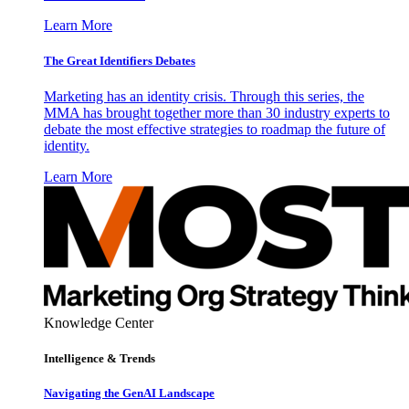
Learn More
The Great Identifiers Debates
Marketing has an identity crisis. Through this series, the
MMA has brought together more than 30 industry experts to
debate the most effective strategies to roadmap the future of
identity.
Learn More
Knowledge Center
Intelligence & Trends
Navigating the GenAI Landscape