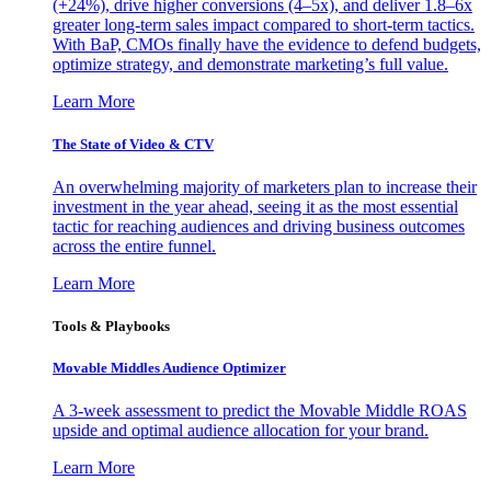
(+24%), drive higher conversions (4–5x), and deliver 1.8–6x
greater long-term sales impact compared to short-term tactics.
With BaP, CMOs finally have the evidence to defend budgets,
optimize strategy, and demonstrate marketing’s full value.
Learn More
The State of Video & CTV
An overwhelming majority of marketers plan to increase their
investment in the year ahead, seeing it as the most essential
tactic for reaching audiences and driving business outcomes
across the entire funnel.
Learn More
Tools & Playbooks
Movable Middles Audience Optimizer
A 3-week assessment to predict the Movable Middle ROAS
upside and optimal audience allocation for your brand.
Learn More