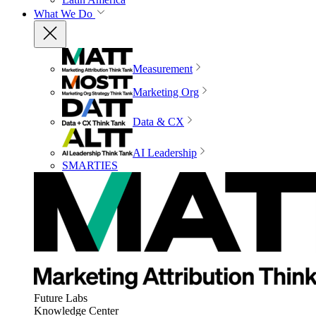
What We Do
Measurement
Marketing Org
Data & CX
AI Leadership
SMARTIES
Future Labs
Knowledge Center