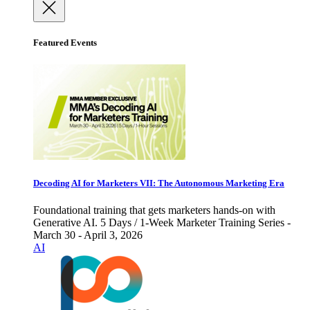
Featured Events
Decoding AI for Marketers VII: The Autonomous Marketing Era
Foundational training that gets marketers hands-on with
Generative AI. 5 Days / 1-Week Marketer Training Series -
March 30 - April 3, 2026
AI