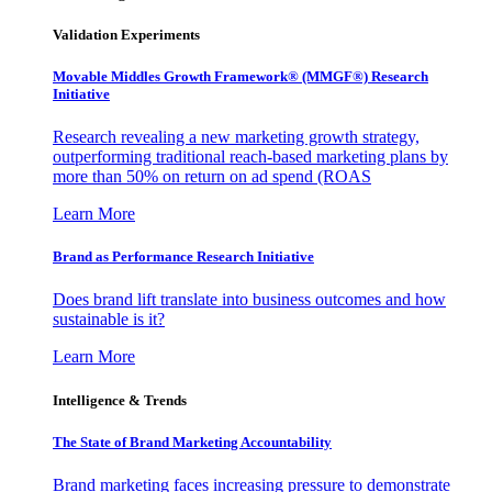
Validation Experiments
Movable Middles Growth Framework® (MMGF®) Research
Initiative
Research revealing a new marketing growth strategy,
outperforming traditional reach-based marketing plans by
more than 50% on return on ad spend (ROAS
Learn More
Brand as Performance Research Initiative
Does brand lift translate into business outcomes and how
sustainable is it?
Learn More
Intelligence & Trends
The State of Brand Marketing Accountability
Brand marketing faces increasing pressure to demonstrate