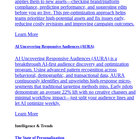
applies them to new assets—checking brand/platform
compliance, predicting performance, and suggesting edits
before you go live. This pre-optimization approach helps
teams prioritize high-potential assets and fix issues early,
reducing costly revisions and improving campaign outcomes.
Learn More
AI Uncovering Responsive Audiences (AURA)
AI Uncovering Responsive Audiences (AURA) is a
breakthrough AI-first audience discovery and optimization
program. Using advanced pattern recognition across
behavioral, demographic, and transactional data, AURA
continuously identifies and upweights high-response micro-
segments that traditional targeting methods miss. Early pilots
demonstrate an average 22% lift with no creative changes and
minimal workflow impact—just split your audience lines and
let AI optimize weekly.
Learn More
Intelligence & Trends
The State of Personalization