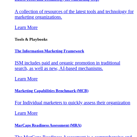
A collection of resources of the latest tools and technology for
marketing organizations.
Learn More
Tools & Playbooks
The Information
Marketing Framework
ISM includes paid and organic promotion in traditional
search, as well as new, AI-based mechanisms.
Learn More
Marketing Capabilities Benchmark (MCB)
For Individual marketers to quickly assess their organization
Learn More
MarCaps Readiness Assessment (MRA)