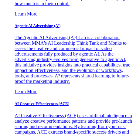
how much is in their control.
Learn More
Agentic AI Advertising (A³)
The Agentic AI Advertising (A³) Lab is a collaboration
between MMA's AI Leadership Think Tank and Monks to
assess the creative and commercial impact of video
advertisements fully produced by agentic AI. As the
advertising industry evolves from generative to agentic AI,
this initiative provides insights into practical capabilities, true
impact on effectiveness, and the evolution of workflows,
tools, and processes. A³ represents shared learning to future-
proof the marketing industry.
Learn More
AI Creative Effectiveness (ACE)
AI Creative Effectiveness (ACE) uses artificial intelligence to
analyze creative performance patterns and provide pre-launch
scoring and recommendations. By learning from your past
campaigns, ACE extracts brand-specific success drivers and