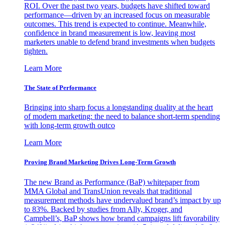
ROI. Over the past two years, budgets have shifted toward
performance—driven by an increased focus on measurable
outcomes. This trend is expected to continue. Meanwhile,
confidence in brand measurement is low, leaving most
marketers unable to defend brand investments when budgets
tighten.
Learn More
The State of Performance
Bringing into sharp focus a longstanding duality at the heart
of modern marketing: the need to balance short-term spending
with long-term growth outco
Learn More
Proving Brand Marketing Drives Long-Term Growth
The new Brand as Performance (BaP) whitepaper from
MMA Global and TransUnion reveals that traditional
measurement methods have undervalued brand’s impact by up
to 83%. Backed by studies from Ally, Kroger, and
Campbell’s, BaP shows how brand campaigns lift favorability