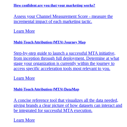
How confident are you that your marketing works?
Assess your Channel Measurement Score - measure the
incremental impact of each marketing tactic.
Learn More
Multi-Touch Attribution (MTA) Journey Map
Step-by-step guide to launch a successful MTA initiative,
from inception through full deployment. Determine at what
stage your organization is currently within the journey to
access specific acceleration tools most relevant to you.
Learn More
Multi-Touch Attribution (MTA) DataMap
A concise reference tool that visualizes all the data needed,
giving brands a clear picture of how datasets can interact and
be integrated for successful MTA execution.
Learn More