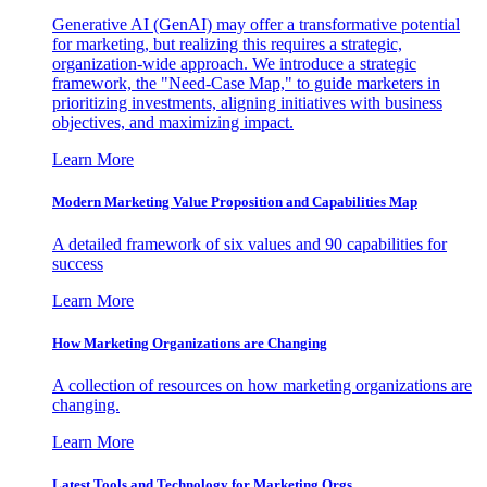
Generative AI (GenAI) may offer a transformative potential
for marketing, but realizing this requires a strategic,
organization-wide approach. We introduce a strategic
framework, the "Need-Case Map," to guide marketers in
prioritizing investments, aligning initiatives with business
objectives, and maximizing impact.
Learn More
Modern Marketing Value Proposition and Capabilities Map
A detailed framework of six values and 90 capabilities for
success
Learn More
How Marketing Organizations are Changing
A collection of resources on how marketing organizations are
changing.
Learn More
Latest Tools and Technology for Marketing Orgs