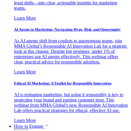
legal shifts—into clear, actionable insights for marketing
teams.
Learn More
AI Agents in Marketing: Navigating Hype, Risk, and Opportunity
As AI agents shift from copilots to autonomous teams, join
MMA Global’s Responsible AI Innovation Lab for a strategic
look at this change. Despite big promises, under 1% of
enterprises use AI agents effectively. This webinar offers
clear, practical advice for responsible adoption.
Learn More
Ethical AI Marketing: A Toolkit for Responsible Innovation
AI is reshaping marketing, but using it responsibly is key to
protecting your brand and earning customer trust. This
webinar from MMA Global’s new Responsible AI Innovation
Lab offers practical strategies for ethical, effective AI use.
Learn More
How to Engage