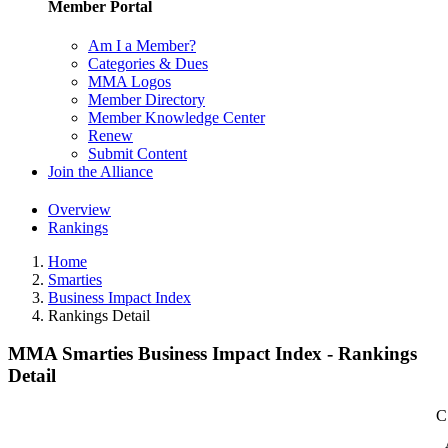
Member Portal
Am I a Member?
Categories & Dues
MMA Logos
Member Directory
Member Knowledge Center
Renew
Submit Content
Join the Alliance
Overview
Rankings
Home
Smarties
Business Impact Index
Rankings Detail
MMA Smarties Business Impact Index - Rankings
Detail