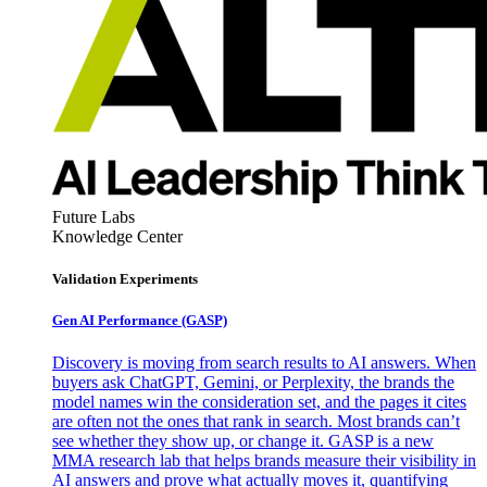
Future Labs
Knowledge Center
Validation Experiments
Gen AI
Performance (GASP)
Discovery is moving from search results to AI answers. When
buyers ask ChatGPT, Gemini, or Perplexity, the brands the
model names win the consideration set, and the pages it cites
are often not the ones that rank in search. Most brands can’t
see whether they show up, or change it. GASP is a new
MMA research lab that helps brands measure their visibility in
AI answers and prove what actually moves it, quantifying