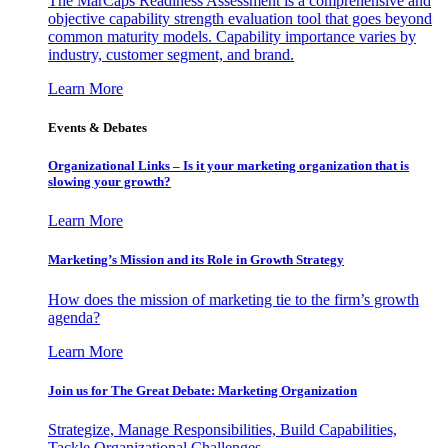
The MarCaps Readiness Assessment is a comprehensive and
objective capability strength evaluation tool that goes beyond
common maturity models. Capability importance varies by
industry, customer segment, and brand.
Learn More
Events & Debates
Organizational Links – Is it your marketing organization that is
slowing your growth?
Learn More
Marketing’s Mission and its Role in Growth Strategy
How does the mission of marketing tie to the firm’s growth
agenda?
Learn More
Join us for The Great Debate: Marketing Organization
Strategize, Manage Responsibilities, Build Capabilities,
Tackle Organizational Challenges