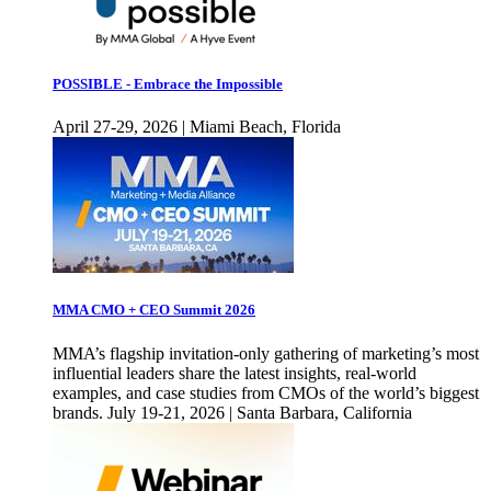
POSSIBLE - Embrace the Impossible
April 27-29, 2026 | Miami Beach, Florida
MMA CMO + CEO Summit 2026
MMA’s flagship invitation-only gathering of marketing’s most
influential leaders share the latest insights, real-world
examples, and case studies from CMOs of the world’s biggest
brands. July 19-21, 2026 | Santa Barbara, California