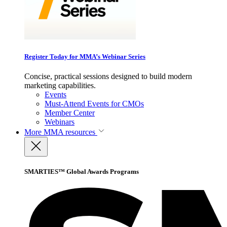
Register Today for MMA’s Webinar Series
Concise, practical sessions designed to build modern
marketing capabilities.
Events
Must-Attend Events for CMOs
Member Center
Webinars
More
MMA resources
SMARTIES™ Global Awards Programs