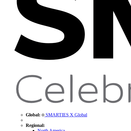
Global:
SMARTIES X Global
Regional:
North America