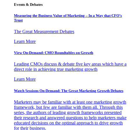
Events & Debates
Measuring the Business Value of Marketing – In a Way that CFO’s
Trust
The Great Measurement Debates
Learn More
View On-Demand: CMO Roundtables on Growth
Leading CMOs discuss & debate five key areas which have a
direct role in achieving true marketing growth
Learn More
Watch Sessions On-Demand: The Great Marketing Growth Debates
Marketers may be familiar with at least one marketing growth
framework, but few are familiar with them all. Through this
series, the authors of leading growth frameworks presented
their research and answered questions to help marketers make
educated decisions on the optimal approach to drive growth
for their business.