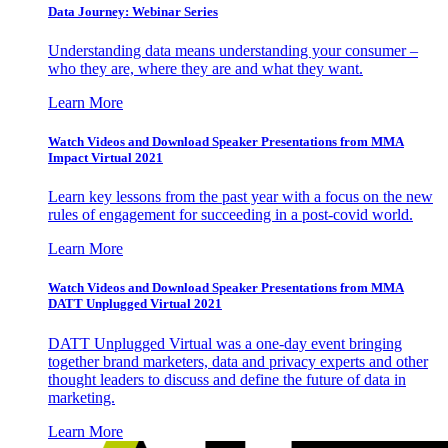
Data Journey: Webinar Series
Understanding data means understanding your consumer –
who they are, where they are and what they want.
Learn More
Watch Videos and Download Speaker Presentations from MMA
Impact Virtual 2021
Learn key lessons from the past year with a focus on the new
rules of engagement for succeeding in a post-covid world.
Learn More
Watch Videos and Download Speaker Presentations from MMA
DATT Unplugged Virtual 2021
DATT Unplugged Virtual was a one-day event bringing
together brand marketers, data and privacy experts and other
thought leaders to discuss and define the future of data in
marketing.
Learn More