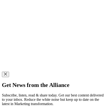
Get News from the Alliance
Subscribe, listen, read & share today. Get our best content delivered
to your inbox. Reduce the white noise but keep up to date on the
latest in Marketing transformation.