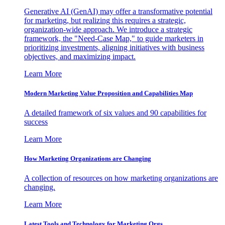
Generative AI (GenAI) may offer a transformative potential
for marketing, but realizing this requires a strategic,
organization-wide approach. We introduce a strategic
framework, the "Need-Case Map," to guide marketers in
prioritizing investments, aligning initiatives with business
objectives, and maximizing impact.
Learn More
Modern Marketing Value Proposition and Capabilities Map
A detailed framework of six values and 90 capabilities for
success
Learn More
How Marketing Organizations are Changing
A collection of resources on how marketing organizations are
changing.
Learn More
Latest Tools and Technology for Marketing Orgs