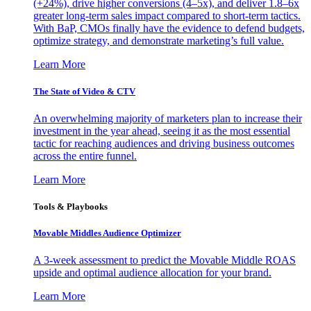
(+24%), drive higher conversions (4–5x), and deliver 1.8–6x
greater long-term sales impact compared to short-term tactics.
With BaP, CMOs finally have the evidence to defend budgets,
optimize strategy, and demonstrate marketing’s full value.
Learn More
The State of Video & CTV
An overwhelming majority of marketers plan to increase their
investment in the year ahead, seeing it as the most essential
tactic for reaching audiences and driving business outcomes
across the entire funnel.
Learn More
Tools & Playbooks
Movable Middles Audience Optimizer
A 3-week assessment to predict the Movable Middle ROAS
upside and optimal audience allocation for your brand.
Learn More