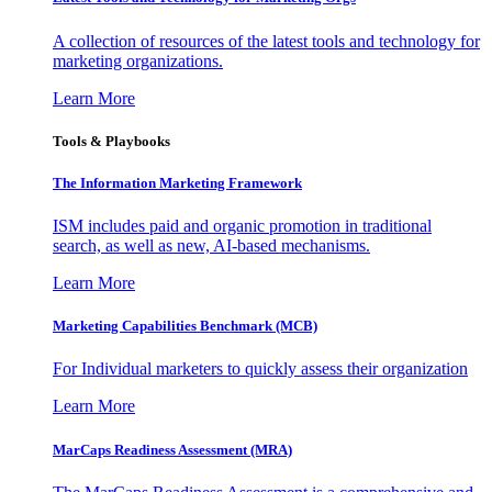
A collection of resources of the latest tools and technology for
marketing organizations.
Learn More
Tools & Playbooks
The Information
Marketing Framework
ISM includes paid and organic promotion in traditional
search, as well as new, AI-based mechanisms.
Learn More
Marketing Capabilities Benchmark (MCB)
For Individual marketers to quickly assess their organization
Learn More
MarCaps Readiness Assessment (MRA)