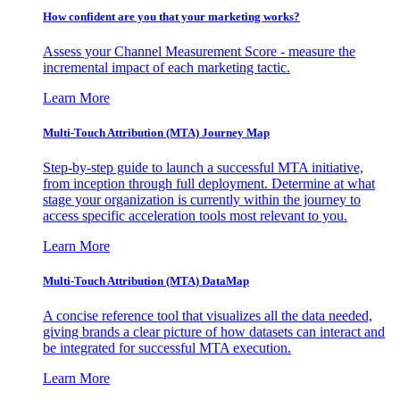
How confident are you that your marketing works?
Assess your Channel Measurement Score - measure the
incremental impact of each marketing tactic.
Learn More
Multi-Touch Attribution (MTA) Journey Map
Step-by-step guide to launch a successful MTA initiative,
from inception through full deployment. Determine at what
stage your organization is currently within the journey to
access specific acceleration tools most relevant to you.
Learn More
Multi-Touch Attribution (MTA) DataMap
A concise reference tool that visualizes all the data needed,
giving brands a clear picture of how datasets can interact and
be integrated for successful MTA execution.
Learn More