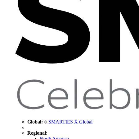
Global:
SMARTIES X Global
Regional:
North America