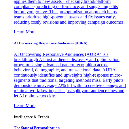
applies them to new assets—checking brand/platform
compliance, predicting performance, and suggesting edits
before you go live. This pre-optimization approach helps
teams prioritize high-potential assets and fix issues early,
reducing costly revisions and improving campaign outcomes.
Learn More
AI Uncovering Responsive Audiences (AURA)
AI Uncovering Responsive Audiences (AURA) is a
breakthrough AI-first audience discovery and optimization
program. Using advanced pattern recognition across
behavioral, demographic, and transactional data, AURA
continuously identifies and upweights high-response micro-
segments that traditional targeting methods miss. Early pilots
demonstrate an average 22% lift with no creative changes and
minimal workflow impact—just split your audience lines and
let AI optimize weekly.
Learn More
Intelligence & Trends
The State of Personalization