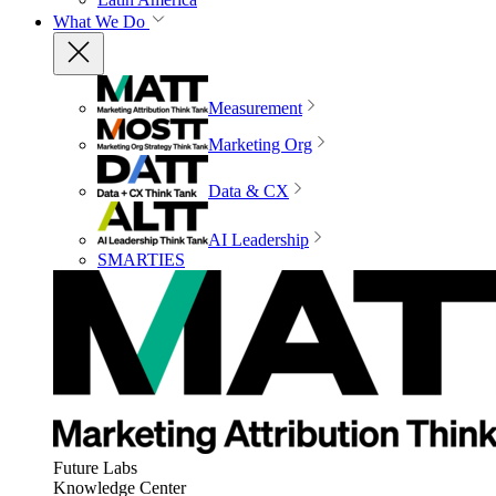
What We Do
Measurement
Marketing Org
Data & CX
AI Leadership
SMARTIES
Future Labs
Knowledge Center