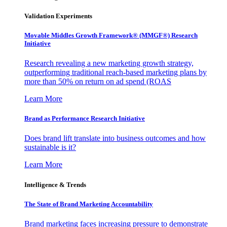
Validation Experiments
Movable Middles Growth Framework® (MMGF®) Research
Initiative
Research revealing a new marketing growth strategy,
outperforming traditional reach-based marketing plans by
more than 50% on return on ad spend (ROAS
Learn More
Brand as Performance Research Initiative
Does brand lift translate into business outcomes and how
sustainable is it?
Learn More
Intelligence & Trends
The State of Brand Marketing Accountability
Brand marketing faces increasing pressure to demonstrate