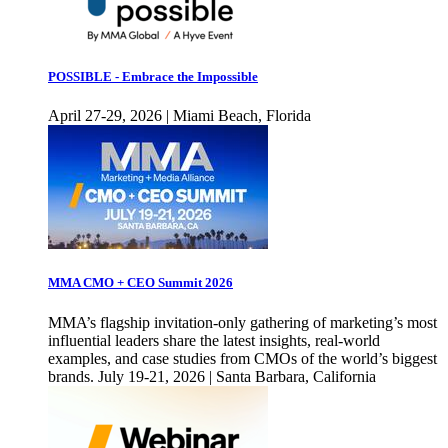
POSSIBLE - Embrace the Impossible
April 27-29, 2026 | Miami Beach, Florida
MMA CMO + CEO Summit 2026
MMA’s flagship invitation-only gathering of marketing’s most
influential leaders share the latest insights, real-world
examples, and case studies from CMOs of the world’s biggest
brands. July 19-21, 2026 | Santa Barbara, California