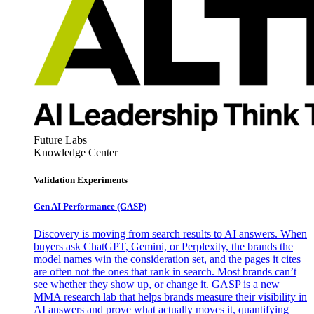
Future Labs
Knowledge Center
Validation Experiments
Gen AI
Performance (GASP)
Discovery is moving from search results to AI answers. When
buyers ask ChatGPT, Gemini, or Perplexity, the brands the
model names win the consideration set, and the pages it cites
are often not the ones that rank in search. Most brands can’t
see whether they show up, or change it. GASP is a new
MMA research lab that helps brands measure their visibility in
AI answers and prove what actually moves it, quantifying