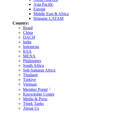
Asia Pacific
Europe
Middle East & Africa
Hispanic LATAM
Country:
Brasil
China
DACH
India
Indonesia
KSA
MENA
Philippines
South Africa
Sub-Saharan Africa
Thailand
Türkiye
Vietnam
Member Portal
Knowledge Center
Media & Press
Think Tanks
About Us