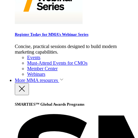
Register Today for MMA’s Webinar Series
Concise, practical sessions designed to build modern
marketing capabilities.
Events
Must-Attend Events for CMOs
Member Center
Webinars
More
MMA resources
SMARTIES™ Global Awards Programs