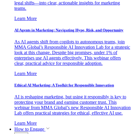
legal shifts—into clear, actionable insights for marketing
teams.
Learn More
AI Agents in Marketing: Navigating Hype, Risk, and Opportunity
As AI agents shift from copilots to autonomous teams, join
MMA Global’s Responsible AI Innovation Lab for a strategic
look at this change. Despite big promises, under 1% of
enterprises use AI agents effectively. This webinar offers
clear, practical advice for responsible adoption.
Learn More
Ethical AI Marketing: A Toolkit for Responsible Innovation
AI is reshaping marketing, but using it responsibly is key to
protecting your brand and earning customer trust. This
webinar from MMA Global’s new Responsible AI Innovation
Lab offers practical strategies for ethical, effective AI use.
Learn More
How to Engage