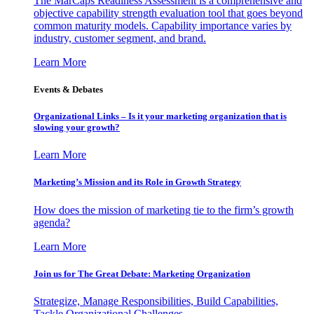
The MarCaps Readiness Assessment is a comprehensive and
objective capability strength evaluation tool that goes beyond
common maturity models. Capability importance varies by
industry, customer segment, and brand.
Learn More
Events & Debates
Organizational Links – Is it your marketing organization that is
slowing your growth?
Learn More
Marketing’s Mission and its Role in Growth Strategy
How does the mission of marketing tie to the firm’s growth
agenda?
Learn More
Join us for The Great Debate: Marketing Organization
Strategize, Manage Responsibilities, Build Capabilities,
Tackle Organizational Challenges