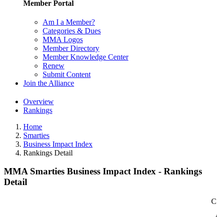
Member Portal
Am I a Member?
Categories & Dues
MMA Logos
Member Directory
Member Knowledge Center
Renew
Submit Content
Join the Alliance
Overview
Rankings
Home
Smarties
Business Impact Index
Rankings Detail
MMA Smarties Business Impact Index - Rankings
Detail