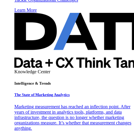
Learn More
Knowledge Center
Intelligence & Trends
The State of Marketing Analytics
Marketing measurement has reached an inflection point. After
years of investment in analytics tools, platforms, and data
infrastructure, the question is no longer whether marketing
organizations measure. It’s whether that measurement changes
anything.