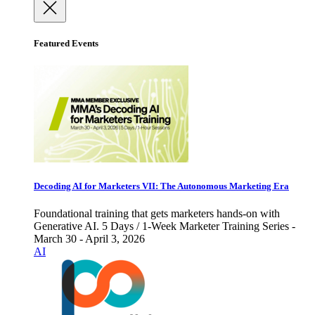
Featured Events
Decoding AI for Marketers VII: The Autonomous Marketing Era
Foundational training that gets marketers hands-on with
Generative AI. 5 Days / 1-Week Marketer Training Series -
March 30 - April 3, 2026
AI