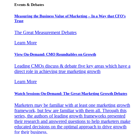
Events & Debates
Measuring the Business Value of Marketing – In a Way that CFO’s
Trust
The Great Measurement Debates
Learn More
View On-Demand: CMO Roundtables on Growth
Leading CMOs discuss & debate five key areas which have a
direct role in achieving true marketing growth
Learn More
Watch Sessions On-Demand: The Great Marketing Growth Debates
Marketers may be familiar with at least one marketing growth
framework, but few are familiar with them all. Through this
series, the authors of leading growth frameworks presented
their research and answered questions to help marketers make
educated decisions on the optimal approach to drive growth
for their business.