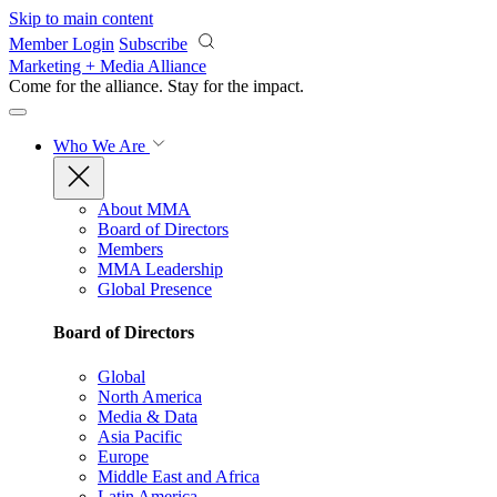
Skip to main content
Member Login
Subscribe
Marketing + Media Alliance
Come for the alliance. Stay for the
impact.
Who We Are
About MMA
Board of Directors
Members
MMA Leadership
Global Presence
Board of Directors
Global
North America
Media & Data
Asia Pacific
Europe
Middle East and Africa
Latin America