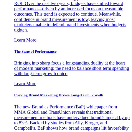
ROI. Over the past two years, budgets have shifted toward
performance—driven by an increased focus on measurable
outcomes. This trend is expected to continue. Meanwhile,
confidence in brand measurement is low, leaving most
marketers unable to defend brand investments when budgets
tighten.
Learn More
The State of Performance
Bringing into sharp focus a longstanding duality at the heart
of modern marketing: the need to balance short-term spending
with long-term growth outco
Learn More
Proving Brand Marketing Drives Long-Term Growth
The new Brand as Performance (BaP) whitepaper from
MMA Global and TransUnion reveals that traditional
measurement methods have undervalued brand’s impact by up
to 83%. Backed by studies from Ally, Kroger, and
Campbell’s, BaP shows how brand campaigns lift favorability