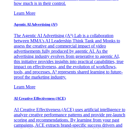
how much is in their control.
Learn More
Agentic AI Advertising (A³)
The Agentic AI Advertising (A³) Lab is a collaboration
between MMA's AI Leadership Think Tank and Monks to
assess the creative and commercial impact of video
advertisements fully produced by agentic AI. As the
advertising industry evolves from generative to agentic AI,
this initiative provides insights into practical capabilities, true
impact on effectiveness, and the evolution of workflows,
tools, and processes. A³ represents shared learning to future-
proof the marketing industry.
Learn More
AI Creative Effectiveness (ACE)
AI Creative Effectiveness (ACE) uses artificial intelligence to
analyze creative performance patterns and provide pre-launch
scoring and recommendations. By learning from your past
campaigns, ACE extracts brand-specific success drivers and