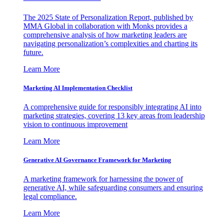
The 2025 State of Personalization Report, published by
MMA Global in collaboration with Monks provides a
comprehensive analysis of how marketing leaders are
navigating personalization’s complexities and charting its
future.
Learn More
Marketing AI Implementation Checklist
A comprehensive guide for responsibly integrating AI into
marketing strategies, covering 13 key areas from leadership
vision to continuous improvement
Learn More
Generative AI Governance Framework for Marketing
A marketing framework for harnessing the power of
generative AI, while safeguarding consumers and ensuring
legal compliance.
Learn More