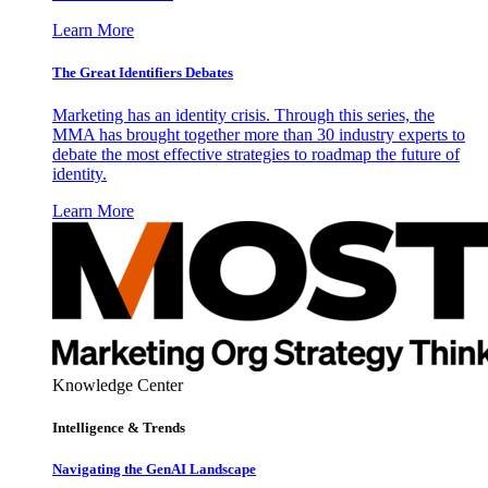
Learn More
The Great Identifiers Debates
Marketing has an identity crisis. Through this series, the
MMA has brought together more than 30 industry experts to
debate the most effective strategies to roadmap the future of
identity.
Learn More
Knowledge Center
Intelligence & Trends
Navigating the GenAI Landscape