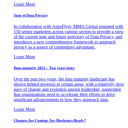
Learn More
State of Data Privacy
In collaboration with AppsFlyer, MMA Global engaged with
150 senior marketers across various sectors to provide a view
of the current state and future trajectory of Data Privacy, and
introduces a new comprehensive framework to approach
privacy as a source of competitive advantage.
Learn More
Data maturity 2023 – Two years later.
Over the past two years, the data maturity landscape has
shown limited progress in certain areas, with a relatively slow
pace of change and evolution among leadership, suggesting
that organizations need to accelerate their efforts to drive
significant advancements in how they approach data.
Learn More
Changes Are Coming. Are Marketers Ready?