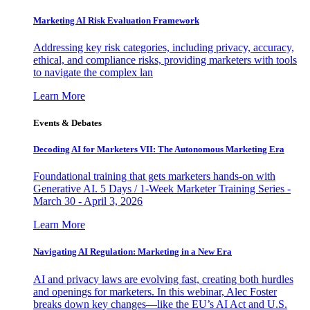
Marketing AI Risk Evaluation Framework
Addressing key risk categories, including privacy, accuracy,
ethical, and compliance risks, providing marketers with tools
to navigate the complex lan
Learn More
Events & Debates
Decoding AI for Marketers VII: The Autonomous Marketing Era
Foundational training that gets marketers hands-on with
Generative AI. 5 Days / 1-Week Marketer Training Series -
March 30 - April 3, 2026
Learn More
Navigating AI Regulation: Marketing in a New Era
AI and privacy laws are evolving fast, creating both hurdles
and openings for marketers. In this webinar, Alec Foster
breaks down key changes—like the EU’s AI Act and U.S.