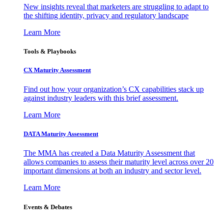
New insights reveal that marketers are struggling to adapt to
the shifting identity, privacy and regulatory landscape
Learn More
Tools & Playbooks
CX Maturity Assessment
Find out how your organization’s CX capabilities stack up
against industry leaders with this brief assessment.
Learn More
DATA Maturity Assessment
The MMA has created a Data Maturity Assessment that
allows companies to assess their maturity level across over 20
important dimensions at both an industry and sector level.
Learn More
Events & Debates