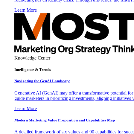
Learn More
Knowledge Center
Intelligence & Trends
Navigating the GenAI Landscape
Generative AI (GenAI) may offer a transformative potential for 
guide marketers in prioritizing investments, aligning initiative
Learn More
Modern Marketing Value Proposition and Capabilities Map
A detailed framework of six values and 90 capabilities for succ