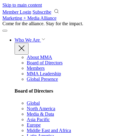
Skip to main content
Member Login
Subscribe
Marketing + Media Alliance
Come for the alliance. Stay for the
impact.
Who We Are
About MMA
Board of Directors
Members
MMA Leadership
Global Presence
Board of Directors
Global
North America
Media & Data
Asia Pacific
Europe
Middle East and Africa
Latin America