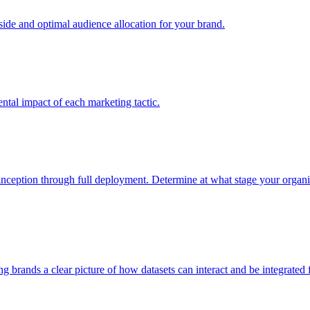
e and optimal audience allocation for your brand.
tal impact of each marketing tactic.
inception through full deployment. Determine at what stage your organiza
ving brands a clear picture of how datasets can interact and be integrate