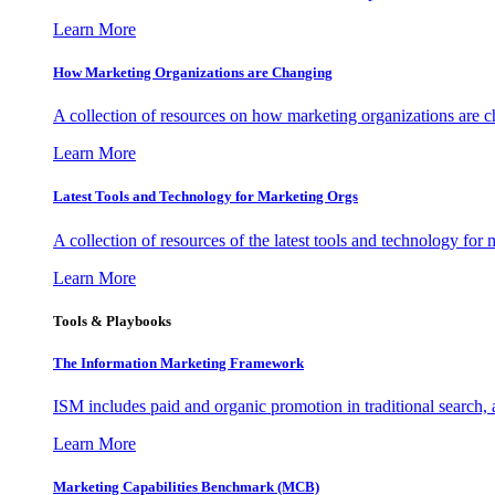
Learn More
How Marketing Organizations are Changing
A collection of resources on how marketing organizations are 
Learn More
Latest Tools and Technology for Marketing Orgs
A collection of resources of the latest tools and technology for
Learn More
Tools & Playbooks
The Information
Marketing Framework
ISM includes paid and organic promotion in traditional search,
Learn More
Marketing Capabilities Benchmark (MCB)