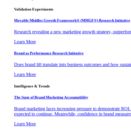
Validation Experiments
Movable Middles Growth Framework® (MMGF®) Research Initiative
Research revealing a new marketing growth strategy, outperfo
Learn More
Brand as Performance Research Initiative
Does brand lift translate into business outcomes and how sustain
Learn More
Intelligence & Trends
The State of Brand Marketing Accountability
Brand marketing faces increasing pressure to demonstrate ROI.
expected to continue. Meanwhile, confidence in brand measurem
Learn More