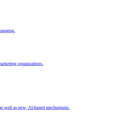
changing.
 marketing organizations.
 as well as new, AI-based mechanisms.