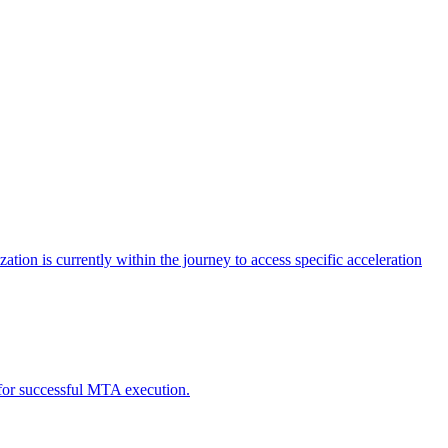
tion is currently within the journey to access specific acceleration
d for successful MTA execution.