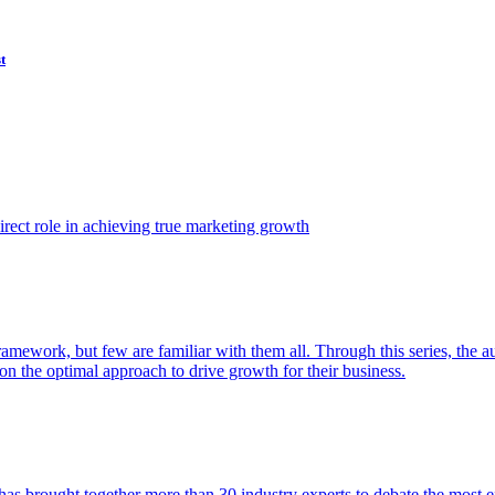
t
ect role in achieving true marketing growth
amework, but few are familiar with them all. Through this series, the 
n the optimal approach to drive growth for their business.
as brought together more than 30 industry experts to debate the most eff