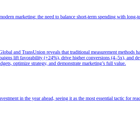
of modern marketing: the need to balance short-term spending with long-
bal and TransUnion reveals that traditional measurement methods hav
gns lift favorability (+24%), drive higher conversions (4–5x), and del
gets, optimize strategy, and demonstrate marketing’s full value.
estment in the year ahead, seeing it as the most essential tactic for re