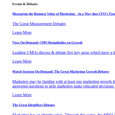
Events & Debates
Measuring the Business Value of Marketing – In a Way that CFO’s Trus
The Great Measurement Debates
Learn More
View On-Demand: CMO Roundtables on Growth
Leading CMOs discuss & debate five key areas which have a dir
Learn More
Watch Sessions On-Demand: The Great Marketing Growth Debates
Marketers may be familiar with at least one marketing growth fr
answered questions to help marketers make educated decisions o
Learn More
The Great Identifiers Debates
Marketing has an identity crisis. Through this series, the MMA h