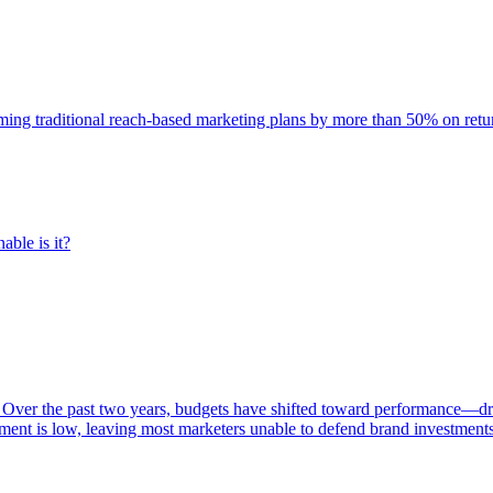
rming traditional reach-based marketing plans by more than 50% on re
able is it?
 Over the past two years, budgets have shifted toward performance—dr
ent is low, leaving most marketers unable to defend brand investment