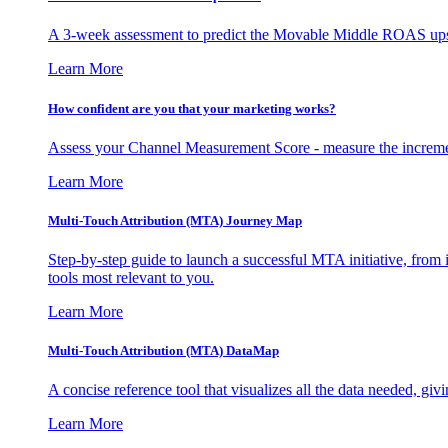
A 3-week assessment to predict the Movable Middle ROAS upsid
Learn More
How confident are you that your marketing works?
Assess your Channel Measurement Score - measure the incremen
Learn More
Multi-Touch Attribution (MTA) Journey Map
Step-by-step guide to launch a successful MTA initiative, from 
tools most relevant to you.
Learn More
Multi-Touch Attribution (MTA) DataMap
A concise reference tool that visualizes all the data needed, gi
Learn More