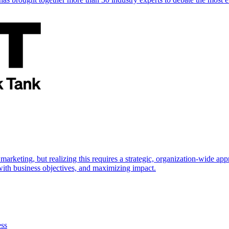
marketing, but realizing this requires a strategic, organization-wide 
s with business objectives, and maximizing impact.
ess