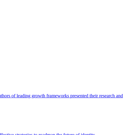
authors of leading growth frameworks presented their research and
ective strategies to roadmap the future of identity.