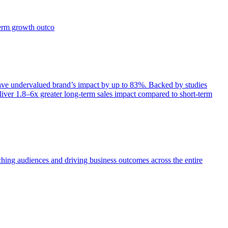
term growth outco
e undervalued brand’s impact by up to 83%. Backed by studies
iver 1.8–6x greater long-term sales impact compared to short-term
aching audiences and driving business outcomes across the entire