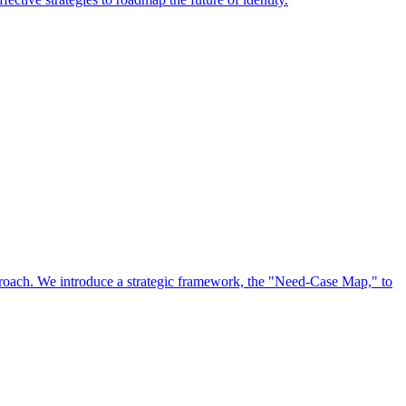
approach. We introduce a strategic framework, the "Need-Case Map," to