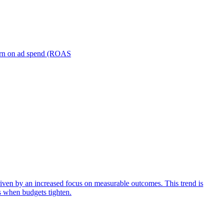
turn on ad spend (ROAS
iven by an increased focus on measurable outcomes. This trend is
s when budgets tighten.