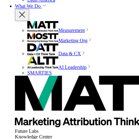
What We Do
Measurement
Marketing Org
Data & CX
AI Leadership
SMARTIES
Future Labs
Knowledge Center