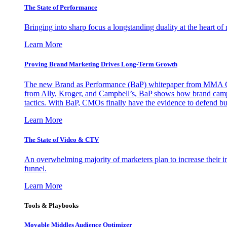
The State of Performance
Bringing into sharp focus a longstanding duality at the heart 
Learn More
Proving Brand Marketing Drives Long-Term Growth
The new Brand as Performance (BaP) whitepaper from MMA Glo
from Ally, Kroger, and Campbell’s, BaP shows how brand campai
tactics. With BaP, CMOs finally have the evidence to defend bud
Learn More
The State of Video & CTV
An overwhelming majority of marketers plan to increase their inv
funnel.
Learn More
Tools & Playbooks
Movable Middles Audience Optimizer