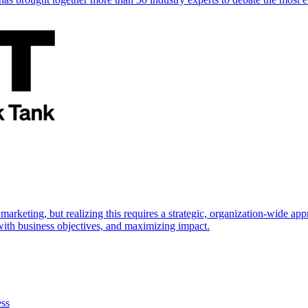
marketing, but realizing this requires a strategic, organization-wide 
s with business objectives, and maximizing impact.
ess