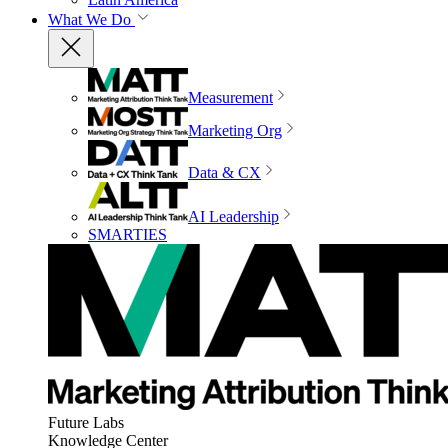
What We Do
Measurement
Marketing Org
Data & CX
AI Leadership
SMARTIES
Future Labs
Knowledge Center