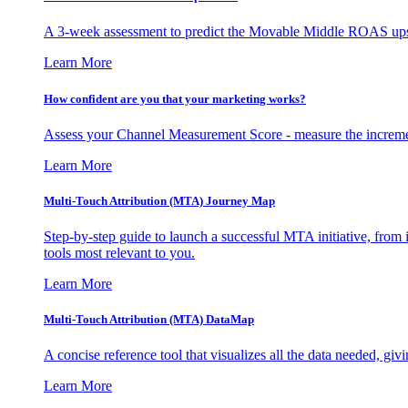
A 3-week assessment to predict the Movable Middle ROAS upsid
Learn More
How confident are you that your marketing works?
Assess your Channel Measurement Score - measure the incremen
Learn More
Multi-Touch Attribution (MTA) Journey Map
Step-by-step guide to launch a successful MTA initiative, from 
tools most relevant to you.
Learn More
Multi-Touch Attribution (MTA) DataMap
A concise reference tool that visualizes all the data needed, gi
Learn More