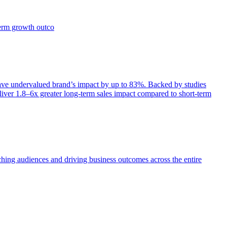
term growth outco
e undervalued brand’s impact by up to 83%. Backed by studies
iver 1.8–6x greater long-term sales impact compared to short-term
aching audiences and driving business outcomes across the entire