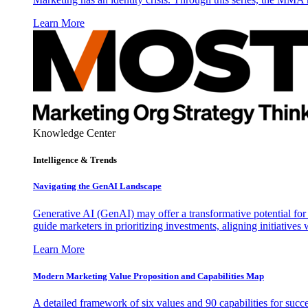
Learn More
Knowledge Center
Intelligence & Trends
Navigating the GenAI Landscape
Generative AI (GenAI) may offer a transformative potential for 
guide marketers in prioritizing investments, aligning initiative
Learn More
Modern Marketing Value Proposition and Capabilities Map
A detailed framework of six values and 90 capabilities for succ