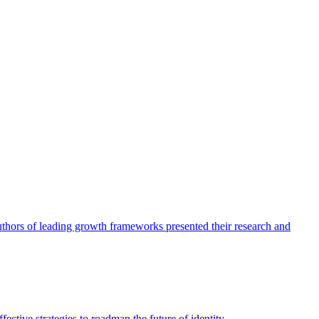
authors of leading growth frameworks presented their research and
ective strategies to roadmap the future of identity.