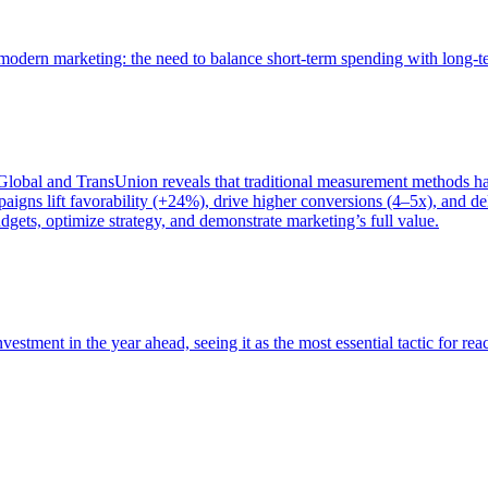
of modern marketing: the need to balance short-term spending with long-
bal and TransUnion reveals that traditional measurement methods hav
gns lift favorability (+24%), drive higher conversions (4–5x), and del
gets, optimize strategy, and demonstrate marketing’s full value.
estment in the year ahead, seeing it as the most essential tactic for re