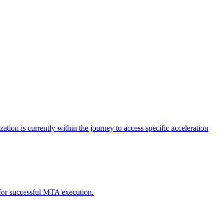
tion is currently within the journey to access specific acceleration
d for successful MTA execution.