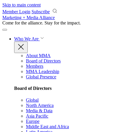
Skip to main content
Member Login
Subscribe
Marketing + Media Alliance
Come for the alliance. Stay for the
impact.
Who We Are
About MMA
Board of Directors
Members
MMA Leadership
Global Presence
Board of Directors
Global
North America
Media & Data
Asia Pacific
Europe
Middle East and Africa
Latin America