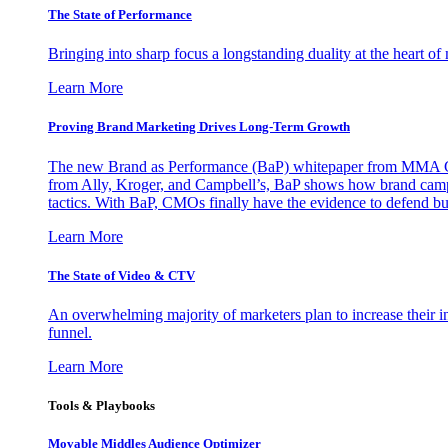
The State of Performance
Bringing into sharp focus a longstanding duality at the heart 
Learn More
Proving Brand Marketing Drives Long-Term Growth
The new Brand as Performance (BaP) whitepaper from MMA Glo
from Ally, Kroger, and Campbell’s, BaP shows how brand campai
tactics. With BaP, CMOs finally have the evidence to defend bud
Learn More
The State of Video & CTV
An overwhelming majority of marketers plan to increase their inv
funnel.
Learn More
Tools & Playbooks
Movable Middles Audience Optimizer