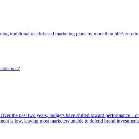
rming traditional reach-based marketing plans by more than 50% on re
able is it?
 Over the past two years, budgets have shifted toward performance—dr
ent is low, leaving most marketers unable to defend brand investment