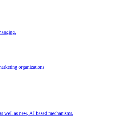
changing.
 marketing organizations.
 as well as new, AI-based mechanisms.