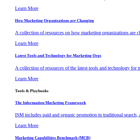
Learn More
How Marketing Organizations are Changing
A collection of resources on how marketing organizations are 
Learn More
Latest Tools and Technology for Marketing Orgs
A collection of resources of the latest tools and technology for
Learn More
Tools & Playbooks
The Information
Marketing Framework
ISM includes paid and organic promotion in traditional search,
Learn More
Marketing Capabilities Benchmark (MCB)