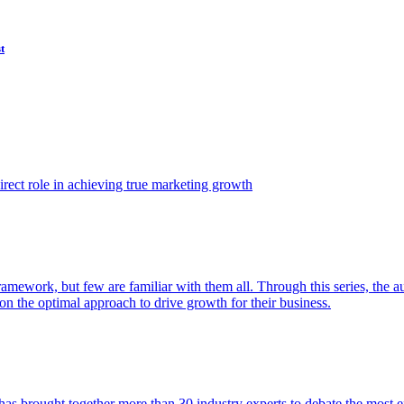
t
ect role in achieving true marketing growth
amework, but few are familiar with them all. Through this series, the 
n the optimal approach to drive growth for their business.
as brought together more than 30 industry experts to debate the most eff