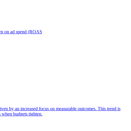
turn on ad spend (ROAS
iven by an increased focus on measurable outcomes. This trend is
s when budgets tighten.