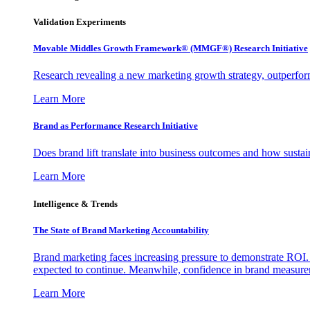
Validation Experiments
Movable Middles Growth Framework® (MMGF®) Research Initiative
Research revealing a new marketing growth strategy, outperfo
Learn More
Brand as Performance Research Initiative
Does brand lift translate into business outcomes and how sustain
Learn More
Intelligence & Trends
The State of Brand Marketing Accountability
Brand marketing faces increasing pressure to demonstrate ROI.
expected to continue. Meanwhile, confidence in brand measurem
Learn More