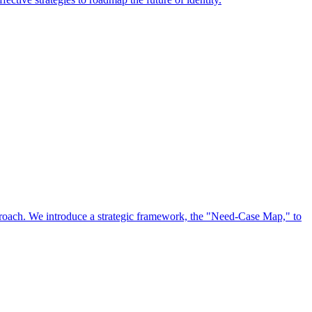
approach. We introduce a strategic framework, the "Need-Case Map," to