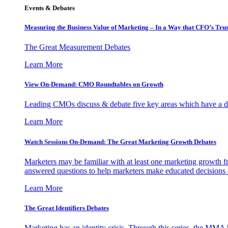
Events & Debates
Measuring the Business Value of Marketing – In a Way that CFO’s Trus
The Great Measurement Debates
Learn More
View On-Demand: CMO Roundtables on Growth
Leading CMOs discuss & debate five key areas which have a dir
Learn More
Watch Sessions On-Demand: The Great Marketing Growth Debates
Marketers may be familiar with at least one marketing growth fr
answered questions to help marketers make educated decisions o
Learn More
The Great Identifiers Debates
Marketing has an identity crisis. Through this series, the MMA h