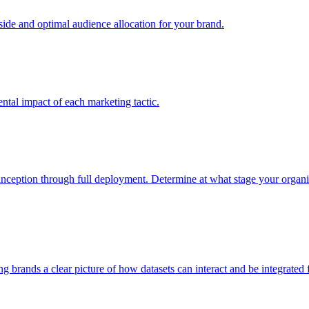
e and optimal audience allocation for your brand.
tal impact of each marketing tactic.
inception through full deployment. Determine at what stage your organiza
ving brands a clear picture of how datasets can interact and be integrate