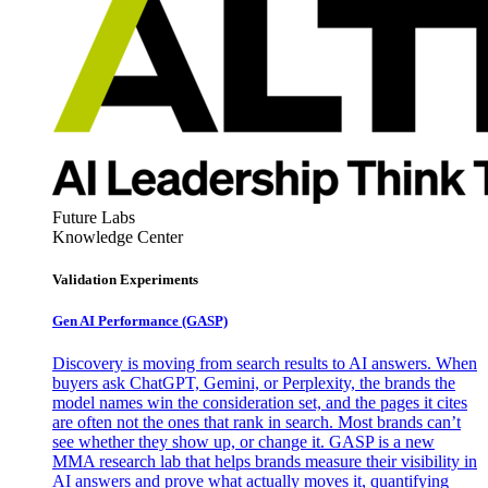
Future Labs
Knowledge Center
Validation Experiments
Gen AI
Performance (GASP)
Discovery is moving from search results to AI answers. When
buyers ask ChatGPT, Gemini, or Perplexity, the brands the
model names win the consideration set, and the pages it cites
are often not the ones that rank in search. Most brands can’t
see whether they show up, or change it. GASP is a new
MMA research lab that helps brands measure their visibility in
AI answers and prove what actually moves it, quantifying