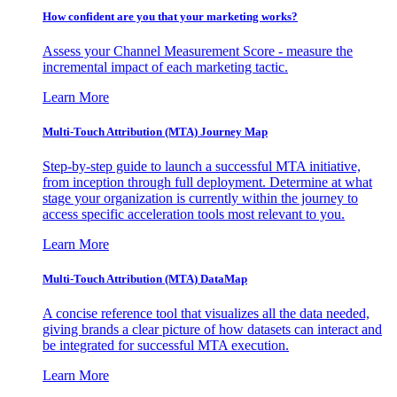
How confident are you that your marketing works?
Assess your Channel Measurement Score - measure the
incremental impact of each marketing tactic.
Learn More
Multi-Touch Attribution (MTA) Journey Map
Step-by-step guide to launch a successful MTA initiative,
from inception through full deployment. Determine at what
stage your organization is currently within the journey to
access specific acceleration tools most relevant to you.
Learn More
Multi-Touch Attribution (MTA) DataMap
A concise reference tool that visualizes all the data needed,
giving brands a clear picture of how datasets can interact and
be integrated for successful MTA execution.
Learn More