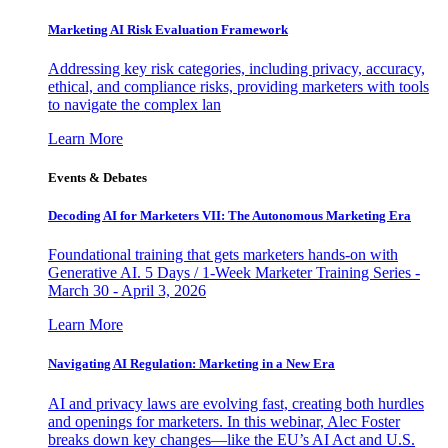
Marketing AI Risk Evaluation Framework
Addressing key risk categories, including privacy, accuracy,
ethical, and compliance risks, providing marketers with tools
to navigate the complex lan
Learn More
Events & Debates
Decoding AI for Marketers VII: The Autonomous Marketing Era
Foundational training that gets marketers hands-on with
Generative AI. 5 Days / 1-Week Marketer Training Series -
March 30 - April 3, 2026
Learn More
Navigating AI Regulation: Marketing in a New Era
AI and privacy laws are evolving fast, creating both hurdles
and openings for marketers. In this webinar, Alec Foster
breaks down key changes—like the EU’s AI Act and U.S.