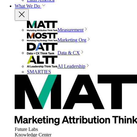
What We Do
Measurement
Marketing Org
Data & CX
AI Leadership
SMARTIES
Future Labs
Knowledge Center