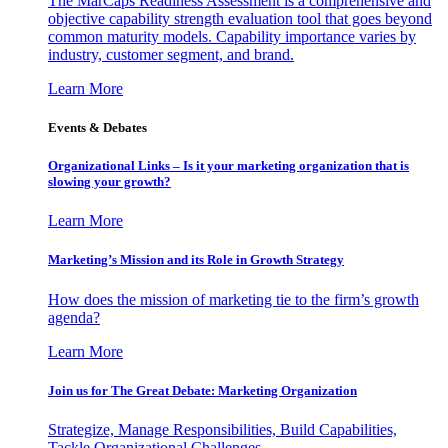
The MarCaps Readiness Assessment is a comprehensive and
objective capability strength evaluation tool that goes beyond
common maturity models. Capability importance varies by
industry, customer segment, and brand.
Learn More
Events & Debates
Organizational Links – Is it your marketing organization that is
slowing your growth?
Learn More
Marketing’s Mission and its Role in Growth Strategy
How does the mission of marketing tie to the firm’s growth
agenda?
Learn More
Join us for The Great Debate: Marketing Organization
Strategize, Manage Responsibilities, Build Capabilities,
Tackle Organizational Challenges