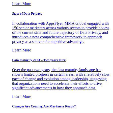
Learn More
State of Data Privacy
In collaboration with AppsFlyer, MMA Global engaged with
150 senior marketers across various sectors to provide a view
of the current state and future trajectory of Data Privacy, and
introduces a new comprehensive framework to approach
privacy as a source of competitive advantage.
Learn More
Data maturity 2023 – Two years later.
Over the past two years, the data maturity landscape has
shown limited progress in certain areas, with a relatively slow
pace of change and evolution among leadership, suggesting
that organizations need to accelerate their efforts to drive
significant advancements in how they approach data.
Learn More
Changes Are Coming. Are Marketers Ready?