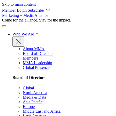
Skip to main content
Member Login
Subscribe
Marketing + Media Alliance
Come for the alliance. Stay for the
impact.
Who We Are
About MMA
Board of Directors
Members
MMA Leadership
Global Presence
Board of Directors
Global
North America
Media & Data
Asia Pacific
Europe
Middle East and Africa
Latin America