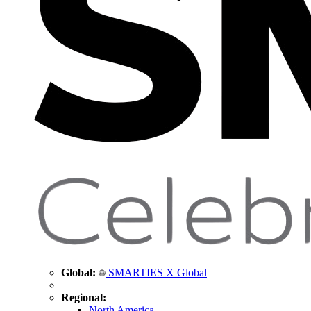
Global:
SMARTIES X Global
Regional:
North America