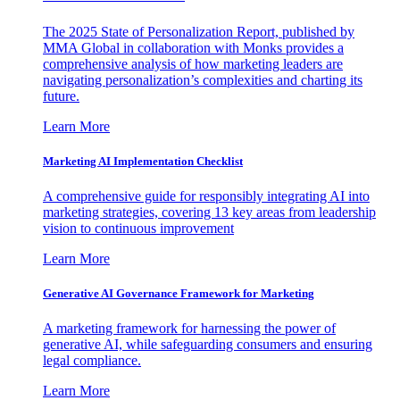
The 2025 State of Personalization Report, published by
MMA Global in collaboration with Monks provides a
comprehensive analysis of how marketing leaders are
navigating personalization’s complexities and charting its
future.
Learn More
Marketing AI Implementation Checklist
A comprehensive guide for responsibly integrating AI into
marketing strategies, covering 13 key areas from leadership
vision to continuous improvement
Learn More
Generative AI Governance Framework for Marketing
A marketing framework for harnessing the power of
generative AI, while safeguarding consumers and ensuring
legal compliance.
Learn More