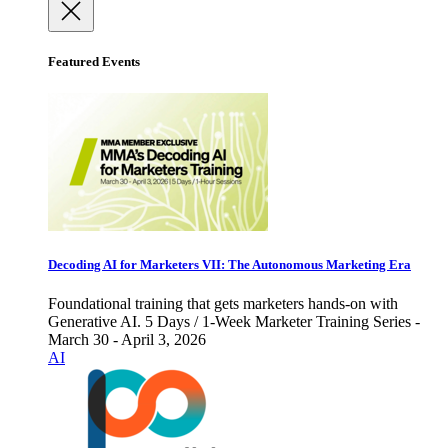
Featured Events
Decoding AI for Marketers VII: The Autonomous Marketing Era
Foundational training that gets marketers hands-on with
Generative AI. 5 Days / 1-Week Marketer Training Series -
March 30 - April 3, 2026
AI