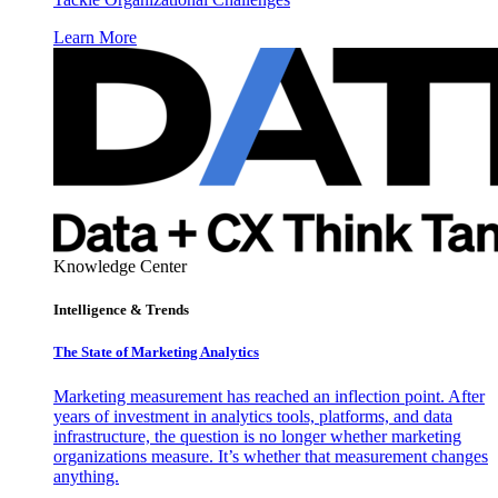
Learn More
Knowledge Center
Intelligence & Trends
The State of Marketing Analytics
Marketing measurement has reached an inflection point. After
years of investment in analytics tools, platforms, and data
infrastructure, the question is no longer whether marketing
organizations measure. It’s whether that measurement changes
anything.