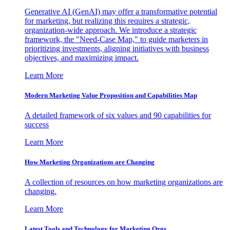
Generative AI (GenAI) may offer a transformative potential
for marketing, but realizing this requires a strategic,
organization-wide approach. We introduce a strategic
framework, the "Need-Case Map," to guide marketers in
prioritizing investments, aligning initiatives with business
objectives, and maximizing impact.
Learn More
Modern Marketing Value Proposition and Capabilities Map
A detailed framework of six values and 90 capabilities for
success
Learn More
How Marketing Organizations are Changing
A collection of resources on how marketing organizations are
changing.
Learn More
Latest Tools and Technology for Marketing Orgs