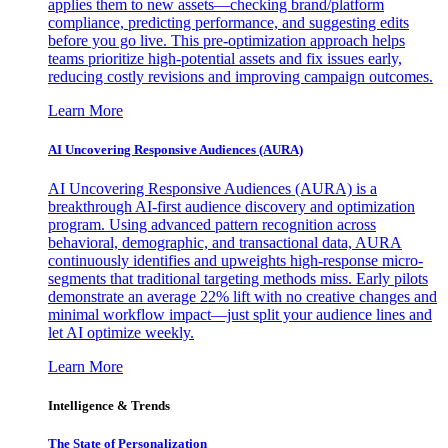
applies them to new assets—checking brand/platform
compliance, predicting performance, and suggesting edits
before you go live. This pre-optimization approach helps
teams prioritize high-potential assets and fix issues early,
reducing costly revisions and improving campaign outcomes.
Learn More
AI Uncovering Responsive Audiences (AURA)
AI Uncovering Responsive Audiences (AURA) is a
breakthrough AI-first audience discovery and optimization
program. Using advanced pattern recognition across
behavioral, demographic, and transactional data, AURA
continuously identifies and upweights high-response micro-
segments that traditional targeting methods miss. Early pilots
demonstrate an average 22% lift with no creative changes and
minimal workflow impact—just split your audience lines and
let AI optimize weekly.
Learn More
Intelligence & Trends
The State of Personalization