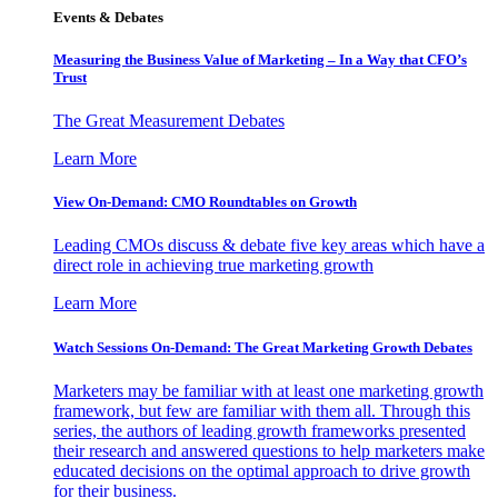
Events & Debates
Measuring the Business Value of Marketing – In a Way that CFO’s
Trust
The Great Measurement Debates
Learn More
View On-Demand: CMO Roundtables on Growth
Leading CMOs discuss & debate five key areas which have a
direct role in achieving true marketing growth
Learn More
Watch Sessions On-Demand: The Great Marketing Growth Debates
Marketers may be familiar with at least one marketing growth
framework, but few are familiar with them all. Through this
series, the authors of leading growth frameworks presented
their research and answered questions to help marketers make
educated decisions on the optimal approach to drive growth
for their business.