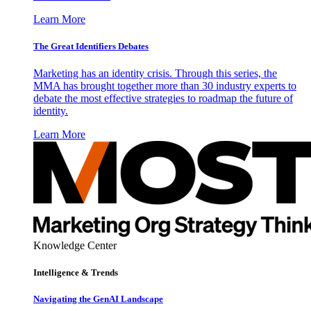
Learn More
The Great Identifiers Debates
Marketing has an identity crisis. Through this series, the
MMA has brought together more than 30 industry experts to
debate the most effective strategies to roadmap the future of
identity.
Learn More
Knowledge Center
Intelligence & Trends
Navigating the GenAI Landscape