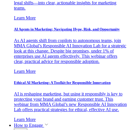
legal shifts—into clear, actionable insights for marketing
teams.
Learn More
AI Agents in Marketing: Navigating Hype, Risk, and Opportunity
As AI agents shift from copilots to autonomous teams, join
MMA Global’s Responsible AI Innovation Lab for a strategic
look at this change. Despite big promises, under 1% of
enterprises use AI agents effectively. This webinar offers
clear, practical advice for responsible adoption.
Learn More
Ethical AI Marketing: A Toolkit for Responsible Innovation
AI is reshaping marketing, but using it responsibly is key to
protecting your brand and earning customer trust. This
webinar from MMA Global’s new Responsible AI Innovation
Lab offers practical strategies for ethical, effective AI use.
Learn More
How to Engage