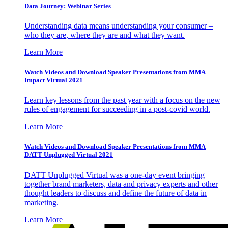
Data Journey: Webinar Series
Understanding data means understanding your consumer –
who they are, where they are and what they want.
Learn More
Watch Videos and Download Speaker Presentations from MMA
Impact Virtual 2021
Learn key lessons from the past year with a focus on the new
rules of engagement for succeeding in a post-covid world.
Learn More
Watch Videos and Download Speaker Presentations from MMA
DATT Unplugged Virtual 2021
DATT Unplugged Virtual was a one-day event bringing
together brand marketers, data and privacy experts and other
thought leaders to discuss and define the future of data in
marketing.
Learn More