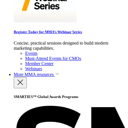
Register Today for MMA’s Webinar Series
Concise, practical sessions designed to build modern
marketing capabilities.
Events
Must-Attend Events for CMOs
Member Center
Webinars
More
MMA resources
SMARTIES™ Global Awards Programs