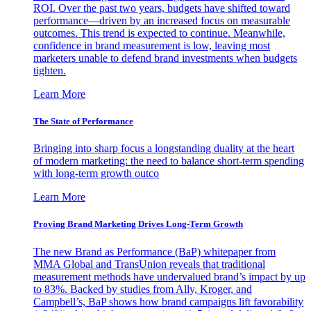
ROI. Over the past two years, budgets have shifted toward
performance—driven by an increased focus on measurable
outcomes. This trend is expected to continue. Meanwhile,
confidence in brand measurement is low, leaving most
marketers unable to defend brand investments when budgets
tighten.
Learn More
The State of Performance
Bringing into sharp focus a longstanding duality at the heart
of modern marketing: the need to balance short-term spending
with long-term growth outco
Learn More
Proving Brand Marketing Drives Long-Term Growth
The new Brand as Performance (BaP) whitepaper from
MMA Global and TransUnion reveals that traditional
measurement methods have undervalued brand’s impact by up
to 83%. Backed by studies from Ally, Kroger, and
Campbell’s, BaP shows how brand campaigns lift favorability