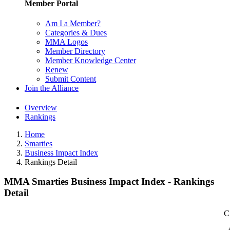
Member Portal
Am I a Member?
Categories & Dues
MMA Logos
Member Directory
Member Knowledge Center
Renew
Submit Content
Join the Alliance
Overview
Rankings
Home
Smarties
Business Impact Index
Rankings Detail
MMA Smarties Business Impact Index - Rankings
Detail