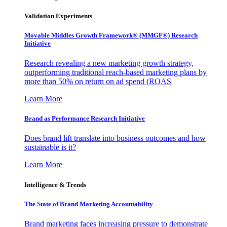
Validation Experiments
Movable Middles Growth Framework® (MMGF®) Research
Initiative
Research revealing a new marketing growth strategy,
outperforming traditional reach-based marketing plans by
more than 50% on return on ad spend (ROAS
Learn More
Brand as Performance Research Initiative
Does brand lift translate into business outcomes and how
sustainable is it?
Learn More
Intelligence & Trends
The State of Brand Marketing Accountability
Brand marketing faces increasing pressure to demonstrate