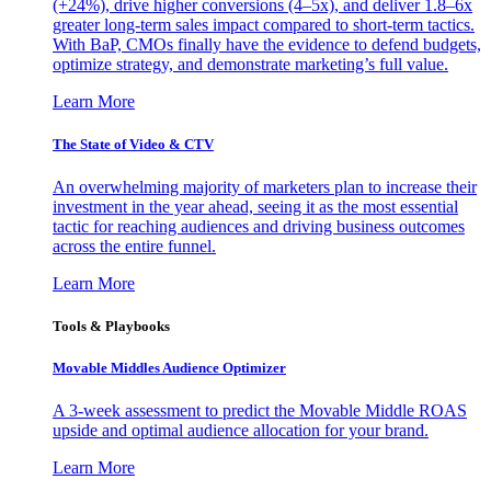
(+24%), drive higher conversions (4–5x), and deliver 1.8–6x
greater long-term sales impact compared to short-term tactics.
With BaP, CMOs finally have the evidence to defend budgets,
optimize strategy, and demonstrate marketing’s full value.
Learn More
The State of Video & CTV
An overwhelming majority of marketers plan to increase their
investment in the year ahead, seeing it as the most essential
tactic for reaching audiences and driving business outcomes
across the entire funnel.
Learn More
Tools & Playbooks
Movable Middles Audience Optimizer
A 3-week assessment to predict the Movable Middle ROAS
upside and optimal audience allocation for your brand.
Learn More