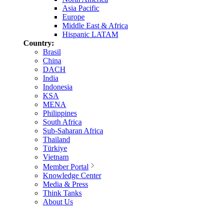
Asia Pacific
Europe
Middle East & Africa
Hispanic LATAM
Country:
Brasil
China
DACH
India
Indonesia
KSA
MENA
Philippines
South Africa
Sub-Saharan Africa
Thailand
Türkiye
Vietnam
Member Portal
Knowledge Center
Media & Press
Think Tanks
About Us