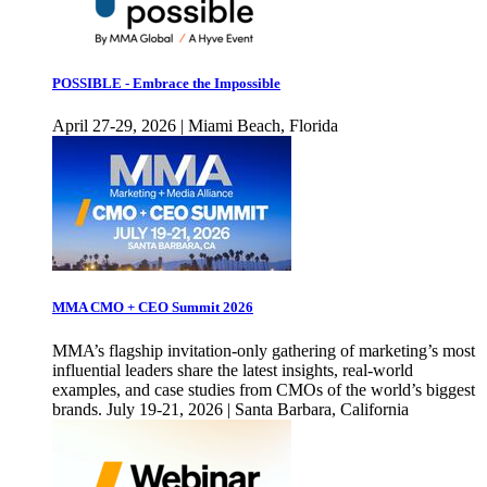
POSSIBLE - Embrace the Impossible
April 27-29, 2026 | Miami Beach, Florida
MMA CMO + CEO Summit 2026
MMA’s flagship invitation-only gathering of marketing’s most
influential leaders share the latest insights, real-world
examples, and case studies from CMOs of the world’s biggest
brands. July 19-21, 2026 | Santa Barbara, California