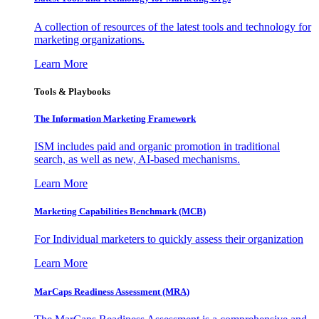
A collection of resources of the latest tools and technology for
marketing organizations.
Learn More
Tools & Playbooks
The Information
Marketing Framework
ISM includes paid and organic promotion in traditional
search, as well as new, AI-based mechanisms.
Learn More
Marketing Capabilities Benchmark (MCB)
For Individual marketers to quickly assess their organization
Learn More
MarCaps Readiness Assessment (MRA)