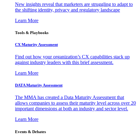
New insights reveal that marketers are struggling to adapt to
the shifting identity, privacy and regulatory landscape
Learn More
Tools & Playbooks
CX Maturity Assessment
Find out how your organization’s CX capabilities stack up
against industry leaders with this brief assessment.
Learn More
DATA Maturity Assessment
The MMA has created a Data Maturity Assessment that
allows companies to assess their maturity level across over 20
important dimensions at both an industry and sector level.
Learn More
Events & Debates