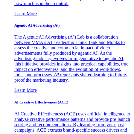
how much is in their control.
Learn More
Agentic AI Advertising (A³)
The Agentic AI Advertising (A³) Lab is a collaboration
between MMA's AI Leadership Think Tank and Monks to
assess the creative and commercial impact of video
advertisements fully produced by agentic AI. As the
advertising industry evolves from generative to agentic AI,
this initiative provides insights into practical capabilities, true
impact on effectiveness, and the evolution of workflows,
tools, and processes. A³ represents shared learning to future-
proof the marketing industry.
Learn More
AI Creative Effectiveness (ACE)
AI Creative Effectiveness (ACE) uses artificial intelligence to
analyze creative performance patterns and provide pre-launch
scoring and recommendations. By learning from your past
campaigns, ACE extracts brand-specific success drivers and