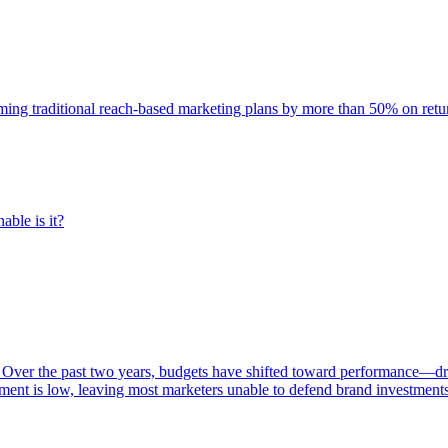
rming traditional reach-based marketing plans by more than 50% on re
able is it?
 Over the past two years, budgets have shifted toward performance—dr
ent is low, leaving most marketers unable to defend brand investment