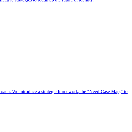
approach. We introduce a strategic framework, the "Need-Case Map," to