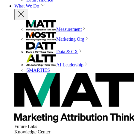
What We Do
Measurement
Marketing Org
Data & CX
AI Leadership
SMARTIES
Future Labs
Knowledge Center