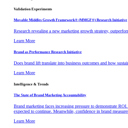
Validation Experiments
Movable Middles Growth Framework® (MMGF®) Research Initiative
Research revealing a new marketing growth strategy, outperfo
Learn More
Brand as Performance Research Initiative
Does brand lift translate into business outcomes and how sustain
Learn More
Intelligence & Trends
The State of Brand Marketing Accountability
Brand marketing faces increasing pressure to demonstrate ROI.
expected to continue. Meanwhile, confidence in brand measurem
Learn More