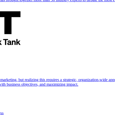
marketing, but realizing this requires a strategic, organization-wide 
s with business objectives, and maximizing impact.
ess