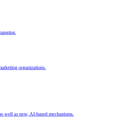
changing.
 marketing organizations.
 as well as new, AI-based mechanisms.