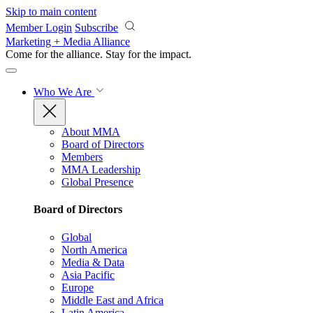
Skip to main content
Member Login
Subscribe
Marketing + Media Alliance
Come for the alliance. Stay for the
impact.
Who We Are
About MMA
Board of Directors
Members
MMA Leadership
Global Presence
Board of Directors
Global
North America
Media & Data
Asia Pacific
Europe
Middle East and Africa
Latin America