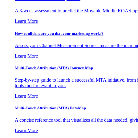
A 3-week assessment to predict the Movable Middle ROAS upsid
Learn More
How confident are you that your marketing works?
Assess your Channel Measurement Score - measure the incremen
Learn More
Multi-Touch Attribution (MTA) Journey Map
Step-by-step guide to launch a successful MTA initiative, from 
tools most relevant to you.
Learn More
Multi-Touch Attribution (MTA) DataMap
A concise reference tool that visualizes all the data needed, gi
Learn More