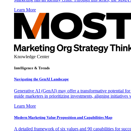
Learn More
Knowledge Center
Intelligence & Trends
Navigating the GenAI Landscape
Generative AI (GenAI) may offer a transformative potential for 
guide marketers in prioritizing investments, aligning initiative
Learn More
Modern Marketing Value Proposition and Capabilities Map
A detailed framework of six values and 90 capabilities for succ