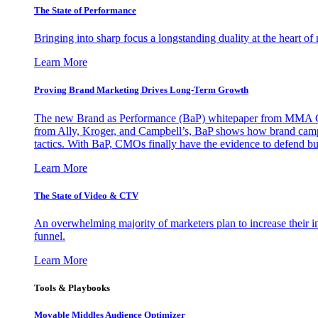
The State of Performance
Bringing into sharp focus a longstanding duality at the heart 
Learn More
Proving Brand Marketing Drives Long-Term Growth
The new Brand as Performance (BaP) whitepaper from MMA Glo
from Ally, Kroger, and Campbell’s, BaP shows how brand campai
tactics. With BaP, CMOs finally have the evidence to defend bud
Learn More
The State of Video & CTV
An overwhelming majority of marketers plan to increase their inv
funnel.
Learn More
Tools & Playbooks
Movable Middles Audience Optimizer