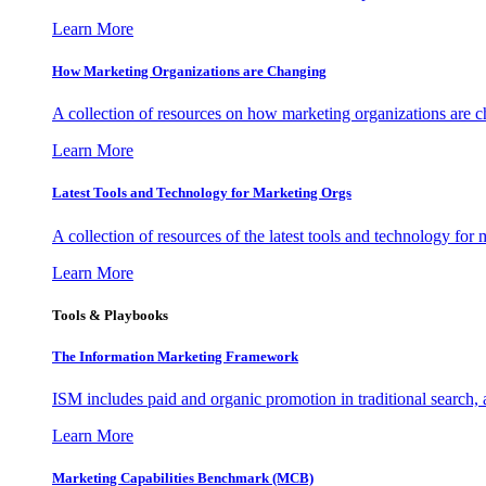
Learn More
How Marketing Organizations are Changing
A collection of resources on how marketing organizations are 
Learn More
Latest Tools and Technology for Marketing Orgs
A collection of resources of the latest tools and technology for
Learn More
Tools & Playbooks
The Information
Marketing Framework
ISM includes paid and organic promotion in traditional search,
Learn More
Marketing Capabilities Benchmark (MCB)