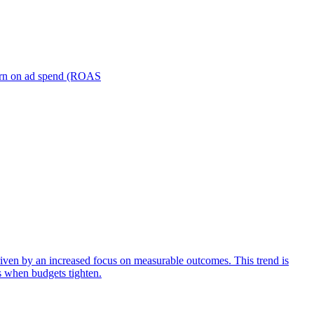
turn on ad spend (ROAS
iven by an increased focus on measurable outcomes. This trend is
s when budgets tighten.