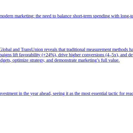
of modern marketing: the need to balance short-term spending with long-
bal and TransUnion reveals that traditional measurement methods hav
gns lift favorability (+24%), drive higher conversions (4–5x), and del
gets, optimize strategy, and demonstrate marketing’s full value.
estment in the year ahead, seeing it as the most essential tactic for re