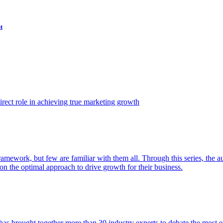
t
ect role in achieving true marketing growth
amework, but few are familiar with them all. Through this series, the 
n the optimal approach to drive growth for their business.
as brought together more than 30 industry experts to debate the most eff