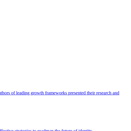
authors of leading growth frameworks presented their research and
ective strategies to roadmap the future of identity.