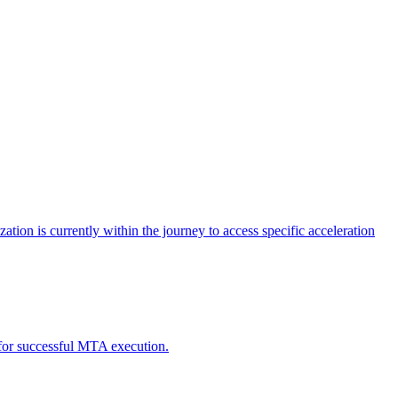
tion is currently within the journey to access specific acceleration
d for successful MTA execution.