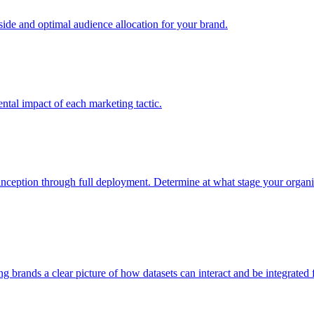
e and optimal audience allocation for your brand.
tal impact of each marketing tactic.
inception through full deployment. Determine at what stage your organiza
ving brands a clear picture of how datasets can interact and be integrate