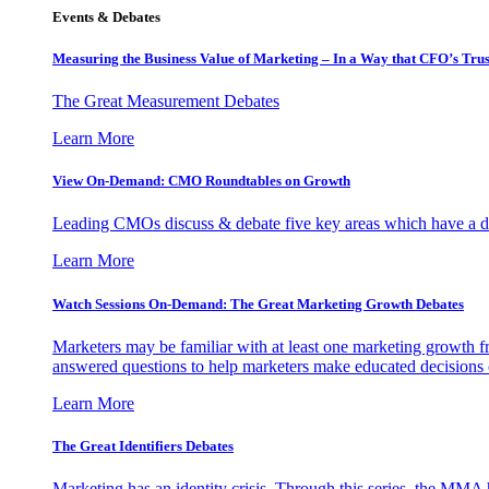
Events & Debates
Measuring the Business Value of Marketing – In a Way that CFO’s Trus
The Great Measurement Debates
Learn More
View On-Demand: CMO Roundtables on Growth
Leading CMOs discuss & debate five key areas which have a dir
Learn More
Watch Sessions On-Demand: The Great Marketing Growth Debates
Marketers may be familiar with at least one marketing growth fr
answered questions to help marketers make educated decisions o
Learn More
The Great Identifiers Debates
Marketing has an identity crisis. Through this series, the MMA h