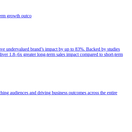
term growth outco
e undervalued brand’s impact by up to 83%. Backed by studies
iver 1.8–6x greater long-term sales impact compared to short-term
aching audiences and driving business outcomes across the entire