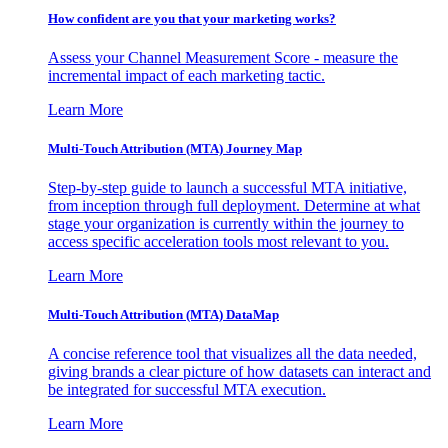
How confident are you that your marketing works?
Assess your Channel Measurement Score - measure the
incremental impact of each marketing tactic.
Learn More
Multi-Touch Attribution (MTA) Journey Map
Step-by-step guide to launch a successful MTA initiative,
from inception through full deployment. Determine at what
stage your organization is currently within the journey to
access specific acceleration tools most relevant to you.
Learn More
Multi-Touch Attribution (MTA) DataMap
A concise reference tool that visualizes all the data needed,
giving brands a clear picture of how datasets can interact and
be integrated for successful MTA execution.
Learn More