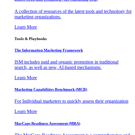
A collection of resources of the latest tools and technology for
marketing organizations.
Learn More
Tools & Playbooks
The Information
Marketing Framework
ISM includes paid and organic promotion in traditional
search, as well as new, AI-based mechanisms.
Learn More
Marketing Capabilities Benchmark (MCB)
For Individual marketers to quickly assess their organization
Learn More
MarCaps Readiness Assessment (MRA)