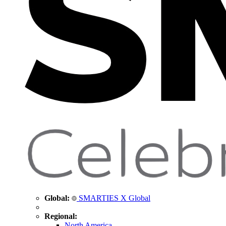
Global:
SMARTIES X Global
Regional:
North America