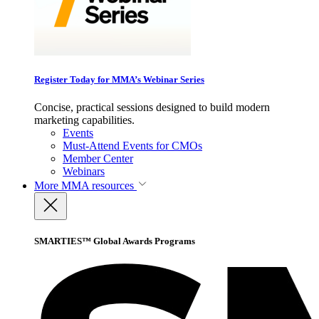
Register Today for MMA’s Webinar Series
Concise, practical sessions designed to build modern
marketing capabilities.
Events
Must-Attend Events for CMOs
Member Center
Webinars
More
MMA resources
SMARTIES™ Global Awards Programs