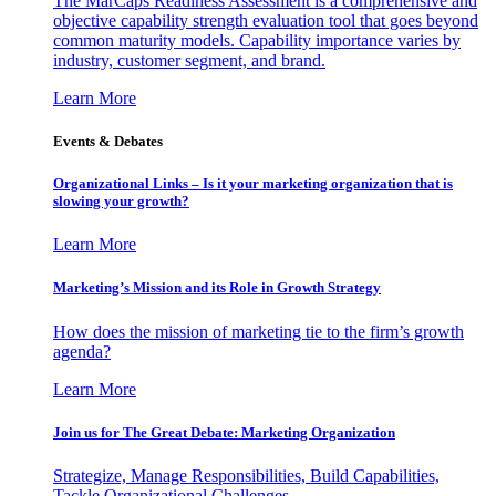
The MarCaps Readiness Assessment is a comprehensive and
objective capability strength evaluation tool that goes beyond
common maturity models. Capability importance varies by
industry, customer segment, and brand.
Learn More
Events & Debates
Organizational Links – Is it your marketing organization that is
slowing your growth?
Learn More
Marketing’s Mission and its Role in Growth Strategy
How does the mission of marketing tie to the firm’s growth
agenda?
Learn More
Join us for The Great Debate: Marketing Organization
Strategize, Manage Responsibilities, Build Capabilities,
Tackle Organizational Challenges