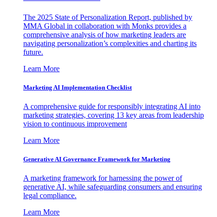
The 2025 State of Personalization Report, published by
MMA Global in collaboration with Monks provides a
comprehensive analysis of how marketing leaders are
navigating personalization’s complexities and charting its
future.
Learn More
Marketing AI Implementation Checklist
A comprehensive guide for responsibly integrating AI into
marketing strategies, covering 13 key areas from leadership
vision to continuous improvement
Learn More
Generative AI Governance Framework for Marketing
A marketing framework for harnessing the power of
generative AI, while safeguarding consumers and ensuring
legal compliance.
Learn More