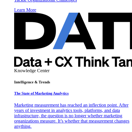
Learn More
Knowledge Center
Intelligence & Trends
The State of Marketing Analytics
Marketing measurement has reached an inflection point. After
years of investment in analytics tools, platforms, and data
infrastructure, the question is no longer whether marketing
organizations measure. It’s whether that measurement changes
anything.