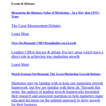
Events & Debates
Measuring the Business Value of Marketing – In a Way that CFO’s
Trust
The Great Measurement Debates
Learn More
View On-Demand: CMO Roundtables on Growth
Leading CMOs discuss & debate five key areas which have a
direct role in achieving true marketing growth
Learn More
Watch Sessions On-Demand: The Great Marketing Growth Debates
Marketers may be familiar with at least one marketing growth
framework, but few are familiar with them all. Through this
series, the authors of leading growth frameworks presented
their research and answered questions to help marketers make
educated decisions on the optimal approach to drive growth
for their business.