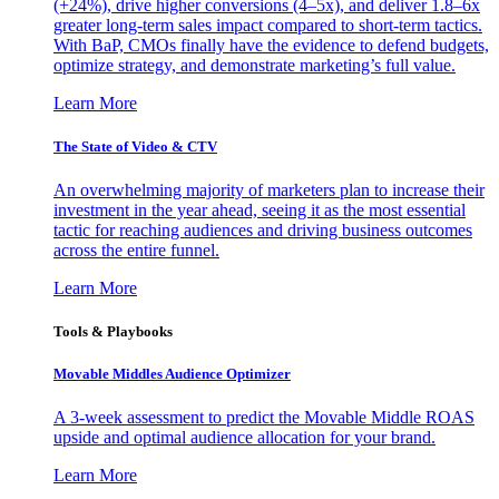
(+24%), drive higher conversions (4–5x), and deliver 1.8–6x
greater long-term sales impact compared to short-term tactics.
With BaP, CMOs finally have the evidence to defend budgets,
optimize strategy, and demonstrate marketing’s full value.
Learn More
The State of Video & CTV
An overwhelming majority of marketers plan to increase their
investment in the year ahead, seeing it as the most essential
tactic for reaching audiences and driving business outcomes
across the entire funnel.
Learn More
Tools & Playbooks
Movable Middles Audience Optimizer
A 3-week assessment to predict the Movable Middle ROAS
upside and optimal audience allocation for your brand.
Learn More