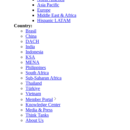
Asia Pacific
Europe
Middle East & Africa
Hispanic LATAM
Country:
Brasil
China
DACH
India
Indonesia
KSA
MENA
Philippines
South Africa
Sub-Saharan Africa
Thailand
Türkiye
Vietnam
Member Portal
Knowledge Center
Media & Press
Think Tanks
About Us