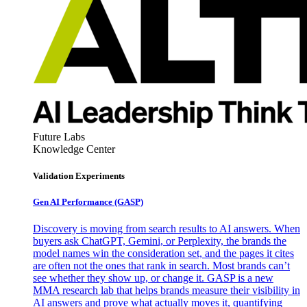
Future Labs
Knowledge Center
Validation Experiments
Gen AI
Performance (GASP)
Discovery is moving from search results to AI answers. When
buyers ask ChatGPT, Gemini, or Perplexity, the brands the
model names win the consideration set, and the pages it cites
are often not the ones that rank in search. Most brands can’t
see whether they show up, or change it. GASP is a new
MMA research lab that helps brands measure their visibility in
AI answers and prove what actually moves it, quantifying