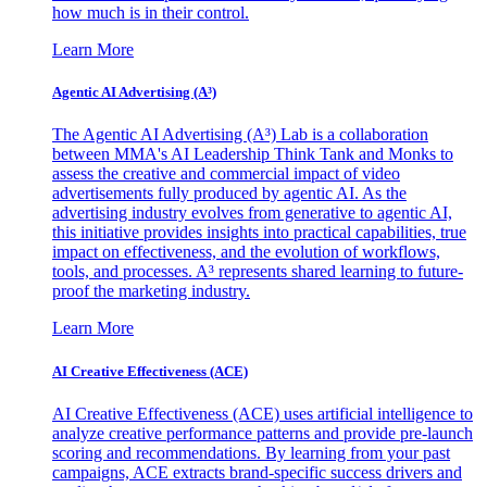
how much is in their control.
Learn More
Agentic AI Advertising (A³)
The Agentic AI Advertising (A³) Lab is a collaboration
between MMA's AI Leadership Think Tank and Monks to
assess the creative and commercial impact of video
advertisements fully produced by agentic AI. As the
advertising industry evolves from generative to agentic AI,
this initiative provides insights into practical capabilities, true
impact on effectiveness, and the evolution of workflows,
tools, and processes. A³ represents shared learning to future-
proof the marketing industry.
Learn More
AI Creative Effectiveness (ACE)
AI Creative Effectiveness (ACE) uses artificial intelligence to
analyze creative performance patterns and provide pre-launch
scoring and recommendations. By learning from your past
campaigns, ACE extracts brand-specific success drivers and