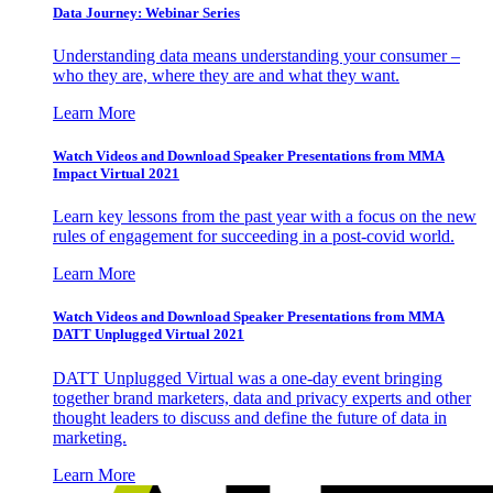
Data Journey: Webinar Series
Understanding data means understanding your consumer –
who they are, where they are and what they want.
Learn More
Watch Videos and Download Speaker Presentations from MMA
Impact Virtual 2021
Learn key lessons from the past year with a focus on the new
rules of engagement for succeeding in a post-covid world.
Learn More
Watch Videos and Download Speaker Presentations from MMA
DATT Unplugged Virtual 2021
DATT Unplugged Virtual was a one-day event bringing
together brand marketers, data and privacy experts and other
thought leaders to discuss and define the future of data in
marketing.
Learn More