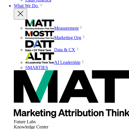
What We Do
Measurement
Marketing Org
Data & CX
AI Leadership
SMARTIES
Future Labs
Knowledge Center