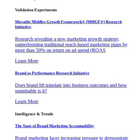
Validation Experiments
Movable Middles Growth Framework® (MMGF®) Research
Initiative
Research revealing a new marketing growth strategy,
outperforming traditional reach-based marketing plans by
more than 50% on return on ad spend (ROAS
Learn More
Brand as Performance Research Initiative
Does brand lift translate into business outcomes and how
sustainable is it?
Learn More
Intelligence & Trends
The State of Brand Marketing Accountability
Brand marketing faces increasing pressure to demonstrate