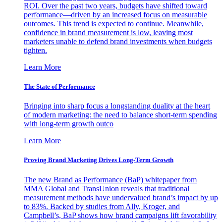
ROI. Over the past two years, budgets have shifted toward
performance—driven by an increased focus on measurable
outcomes. This trend is expected to continue. Meanwhile,
confidence in brand measurement is low, leaving most
marketers unable to defend brand investments when budgets
tighten.
Learn More
The State of Performance
Bringing into sharp focus a longstanding duality at the heart
of modern marketing: the need to balance short-term spending
with long-term growth outco
Learn More
Proving Brand Marketing Drives Long-Term Growth
The new Brand as Performance (BaP) whitepaper from
MMA Global and TransUnion reveals that traditional
measurement methods have undervalued brand’s impact by up
to 83%. Backed by studies from Ally, Kroger, and
Campbell’s, BaP shows how brand campaigns lift favorability