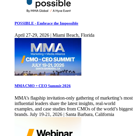
POSSIBLE - Embrace the Impossible
April 27-29, 2026 | Miami Beach, Florida
MMA CMO + CEO Summit 2026
MMA’s flagship invitation-only gathering of marketing’s most
influential leaders share the latest insights, real-world
examples, and case studies from CMOs of the world’s biggest
brands. July 19-21, 2026 | Santa Barbara, California