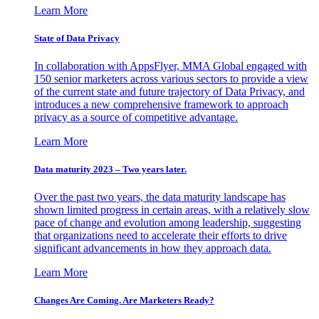
Learn More
State of Data Privacy
In collaboration with AppsFlyer, MMA Global engaged with
150 senior marketers across various sectors to provide a view
of the current state and future trajectory of Data Privacy, and
introduces a new comprehensive framework to approach
privacy as a source of competitive advantage.
Learn More
Data maturity 2023 – Two years later.
Over the past two years, the data maturity landscape has
shown limited progress in certain areas, with a relatively slow
pace of change and evolution among leadership, suggesting
that organizations need to accelerate their efforts to drive
significant advancements in how they approach data.
Learn More
Changes Are Coming. Are Marketers Ready?