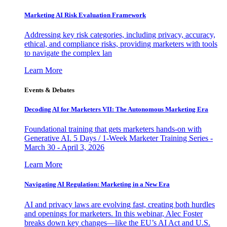
Marketing AI Risk Evaluation Framework
Addressing key risk categories, including privacy, accuracy,
ethical, and compliance risks, providing marketers with tools
to navigate the complex lan
Learn More
Events & Debates
Decoding AI for Marketers VII: The Autonomous Marketing Era
Foundational training that gets marketers hands-on with
Generative AI. 5 Days / 1-Week Marketer Training Series -
March 30 - April 3, 2026
Learn More
Navigating AI Regulation: Marketing in a New Era
AI and privacy laws are evolving fast, creating both hurdles
and openings for marketers. In this webinar, Alec Foster
breaks down key changes—like the EU’s AI Act and U.S.