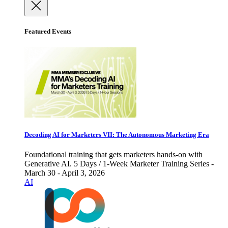
Featured Events
Decoding AI for Marketers VII: The Autonomous Marketing Era
Foundational training that gets marketers hands-on with
Generative AI. 5 Days / 1-Week Marketer Training Series -
March 30 - April 3, 2026
AI