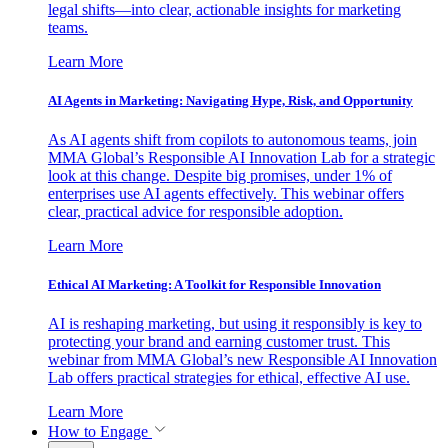
legal shifts—into clear, actionable insights for marketing
teams.
Learn More
AI Agents in Marketing: Navigating Hype, Risk, and Opportunity
As AI agents shift from copilots to autonomous teams, join
MMA Global’s Responsible AI Innovation Lab for a strategic
look at this change. Despite big promises, under 1% of
enterprises use AI agents effectively. This webinar offers
clear, practical advice for responsible adoption.
Learn More
Ethical AI Marketing: A Toolkit for Responsible Innovation
AI is reshaping marketing, but using it responsibly is key to
protecting your brand and earning customer trust. This
webinar from MMA Global’s new Responsible AI Innovation
Lab offers practical strategies for ethical, effective AI use.
Learn More
How to Engage