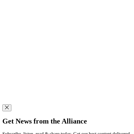
Get News from the Alliance
Subscribe, listen, read & share today. Get our best content delivered