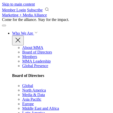
Skip to main content
Member Login
Subscribe
Marketing + Media Alliance
Come for the alliance. Stay for the
impact.
Who We Are
About MMA
Board of Directors
Members
MMA Leadership
Global Presence
Board of Directors
Global
North America
Media & Data
Asia Pacific
Europe
Middle East and Africa
Latin America