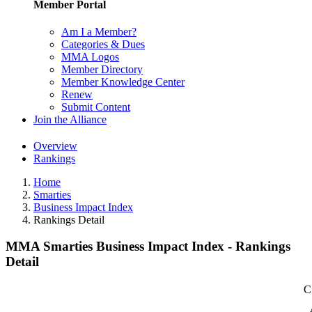
Member Portal
Am I a Member?
Categories & Dues
MMA Logos
Member Directory
Member Knowledge Center
Renew
Submit Content
Join the Alliance
Overview
Rankings
Home
Smarties
Business Impact Index
Rankings Detail
MMA Smarties Business Impact Index - Rankings
Detail