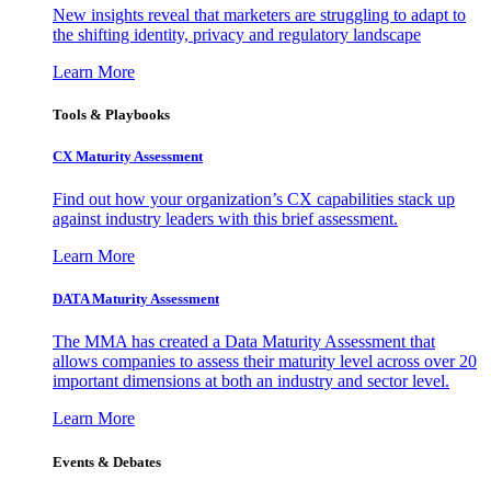
New insights reveal that marketers are struggling to adapt to
the shifting identity, privacy and regulatory landscape
Learn More
Tools & Playbooks
CX Maturity Assessment
Find out how your organization’s CX capabilities stack up
against industry leaders with this brief assessment.
Learn More
DATA Maturity Assessment
The MMA has created a Data Maturity Assessment that
allows companies to assess their maturity level across over 20
important dimensions at both an industry and sector level.
Learn More
Events & Debates