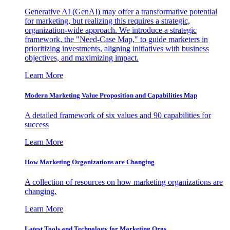
Generative AI (GenAI) may offer a transformative potential
for marketing, but realizing this requires a strategic,
organization-wide approach. We introduce a strategic
framework, the "Need-Case Map," to guide marketers in
prioritizing investments, aligning initiatives with business
objectives, and maximizing impact.
Learn More
Modern Marketing Value Proposition and Capabilities Map
A detailed framework of six values and 90 capabilities for
success
Learn More
How Marketing Organizations are Changing
A collection of resources on how marketing organizations are
changing.
Learn More
Latest Tools and Technology for Marketing Orgs