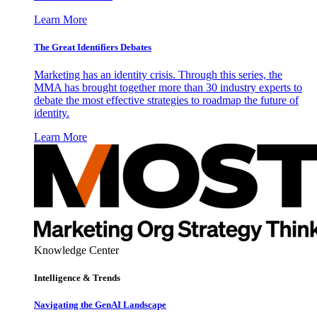
Learn More
The Great Identifiers Debates
Marketing has an identity crisis. Through this series, the
MMA has brought together more than 30 industry experts to
debate the most effective strategies to roadmap the future of
identity.
Learn More
Knowledge Center
Intelligence & Trends
Navigating the GenAI Landscape