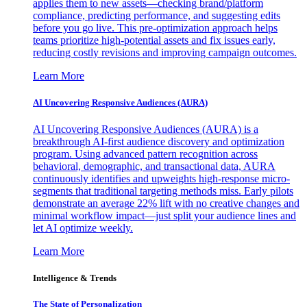
applies them to new assets—checking brand/platform
compliance, predicting performance, and suggesting edits
before you go live. This pre-optimization approach helps
teams prioritize high-potential assets and fix issues early,
reducing costly revisions and improving campaign outcomes.
Learn More
AI Uncovering Responsive Audiences (AURA)
AI Uncovering Responsive Audiences (AURA) is a
breakthrough AI-first audience discovery and optimization
program. Using advanced pattern recognition across
behavioral, demographic, and transactional data, AURA
continuously identifies and upweights high-response micro-
segments that traditional targeting methods miss. Early pilots
demonstrate an average 22% lift with no creative changes and
minimal workflow impact—just split your audience lines and
let AI optimize weekly.
Learn More
Intelligence & Trends
The State of Personalization