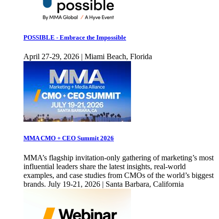
POSSIBLE - Embrace the Impossible
April 27-29, 2026 | Miami Beach, Florida
MMA CMO + CEO Summit 2026
MMA’s flagship invitation-only gathering of marketing’s most
influential leaders share the latest insights, real-world
examples, and case studies from CMOs of the world’s biggest
brands. July 19-21, 2026 | Santa Barbara, California