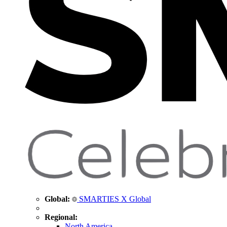
Global:
SMARTIES X Global
Regional:
North America