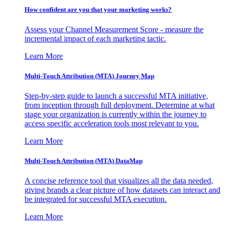
How confident are you that your marketing works?
Assess your Channel Measurement Score - measure the
incremental impact of each marketing tactic.
Learn More
Multi-Touch Attribution (MTA) Journey Map
Step-by-step guide to launch a successful MTA initiative,
from inception through full deployment. Determine at what
stage your organization is currently within the journey to
access specific acceleration tools most relevant to you.
Learn More
Multi-Touch Attribution (MTA) DataMap
A concise reference tool that visualizes all the data needed,
giving brands a clear picture of how datasets can interact and
be integrated for successful MTA execution.
Learn More