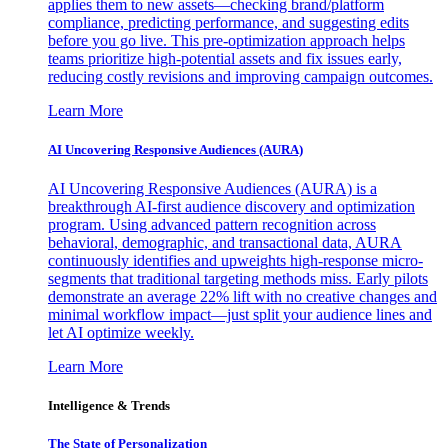
applies them to new assets—checking brand/platform
compliance, predicting performance, and suggesting edits
before you go live. This pre-optimization approach helps
teams prioritize high-potential assets and fix issues early,
reducing costly revisions and improving campaign outcomes.
Learn More
AI Uncovering Responsive Audiences (AURA)
AI Uncovering Responsive Audiences (AURA) is a
breakthrough AI-first audience discovery and optimization
program. Using advanced pattern recognition across
behavioral, demographic, and transactional data, AURA
continuously identifies and upweights high-response micro-
segments that traditional targeting methods miss. Early pilots
demonstrate an average 22% lift with no creative changes and
minimal workflow impact—just split your audience lines and
let AI optimize weekly.
Learn More
Intelligence & Trends
The State of Personalization