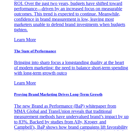
ROI. Over the past two years, budgets have shifted toward
performance—driven by an increased focus on measurable
outcomes. This trend is expected to continue. Meanwhile,
confidence in brand measurement is low, leaving most
marketers unable to defend brand investments when budgets
tighten.
Learn More
The State of Performance
Bringing into sharp focus a longstanding duality at the heart
of modern marketing: the need to balance short-term spending
with long-term growth outco
Learn More
Proving Brand Marketing Drives Long-Term Growth
The new Brand as Performance (BaP) whitepaper from
MMA Global and TransUnion reveals that traditional
measurement methods have undervalued brand’s impact by up
to 83%. Backed by studies from Ally, Kroger, and
Campbell’s, BaP shows how brand campaigns lift favorability