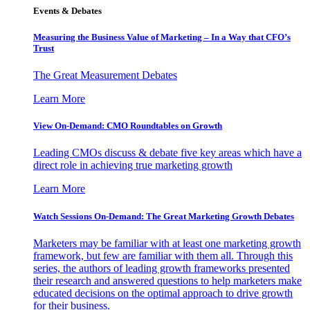
Events & Debates
Measuring the Business Value of Marketing – In a Way that CFO’s
Trust
The Great Measurement Debates
Learn More
View On-Demand: CMO Roundtables on Growth
Leading CMOs discuss & debate five key areas which have a
direct role in achieving true marketing growth
Learn More
Watch Sessions On-Demand: The Great Marketing Growth Debates
Marketers may be familiar with at least one marketing growth
framework, but few are familiar with them all. Through this
series, the authors of leading growth frameworks presented
their research and answered questions to help marketers make
educated decisions on the optimal approach to drive growth
for their business.