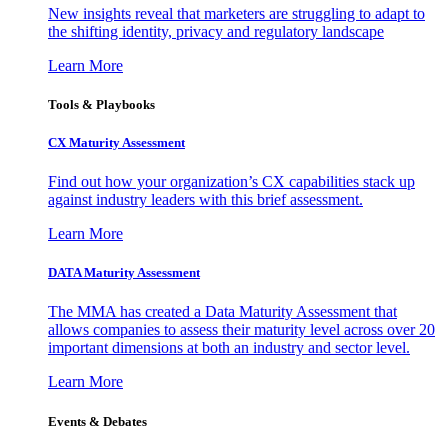
New insights reveal that marketers are struggling to adapt to
the shifting identity, privacy and regulatory landscape
Learn More
Tools & Playbooks
CX Maturity Assessment
Find out how your organization’s CX capabilities stack up
against industry leaders with this brief assessment.
Learn More
DATA Maturity Assessment
The MMA has created a Data Maturity Assessment that
allows companies to assess their maturity level across over 20
important dimensions at both an industry and sector level.
Learn More
Events & Debates