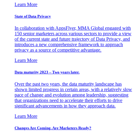
Learn More
State of Data Privacy
In collaboration with AppsFlyer, MMA Global engaged with
150 senior marketers across various sectors to provide a view
of the current state and future trajectory of Data Privacy, and
introduces a new comprehensive framework to approach
privacy as a source of competitive advantage.
Learn More
Data maturity 2023 – Two years later.
Over the past two years, the data maturity landscape has
shown limited progress in certain areas, with a relatively slow
pace of change and evolution among leadership, suggesting
that organizations need to accelerate their efforts to drive
significant advancements in how they approach data.
Learn More
Changes Are Coming. Are Marketers Ready?