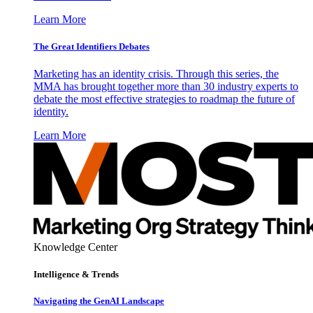
Learn More
The Great Identifiers Debates
Marketing has an identity crisis. Through this series, the
MMA has brought together more than 30 industry experts to
debate the most effective strategies to roadmap the future of
identity.
Learn More
Knowledge Center
Intelligence & Trends
Navigating the GenAI Landscape