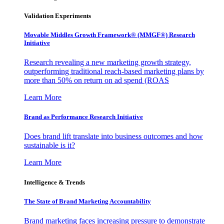
Validation Experiments
Movable Middles Growth Framework® (MMGF®) Research
Initiative
Research revealing a new marketing growth strategy,
outperforming traditional reach-based marketing plans by
more than 50% on return on ad spend (ROAS
Learn More
Brand as Performance Research Initiative
Does brand lift translate into business outcomes and how
sustainable is it?
Learn More
Intelligence & Trends
The State of Brand Marketing Accountability
Brand marketing faces increasing pressure to demonstrate