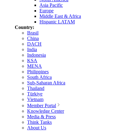
Asia Pacific
Europe
Middle East & Africa
Hispanic LATAM
Country:
Brasil
China
DACH
India
Indonesia
KSA
MENA
Philippines
South Africa
Sub-Saharan Africa
Thailand
Türkiye
Vietnam
Member Portal
Knowledge Center
Media & Press
Think Tanks
About Us