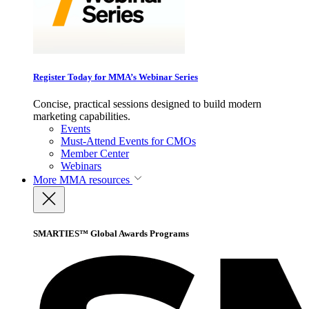
Register Today for MMA’s Webinar Series
Concise, practical sessions designed to build modern
marketing capabilities.
Events
Must-Attend Events for CMOs
Member Center
Webinars
More
MMA resources
SMARTIES™ Global Awards Programs