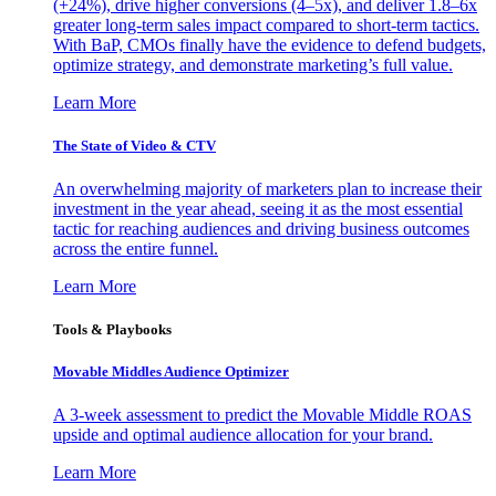
(+24%), drive higher conversions (4–5x), and deliver 1.8–6x
greater long-term sales impact compared to short-term tactics.
With BaP, CMOs finally have the evidence to defend budgets,
optimize strategy, and demonstrate marketing’s full value.
Learn More
The State of Video & CTV
An overwhelming majority of marketers plan to increase their
investment in the year ahead, seeing it as the most essential
tactic for reaching audiences and driving business outcomes
across the entire funnel.
Learn More
Tools & Playbooks
Movable Middles Audience Optimizer
A 3-week assessment to predict the Movable Middle ROAS
upside and optimal audience allocation for your brand.
Learn More