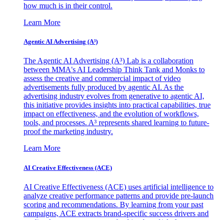
how much is in their control.
Learn More
Agentic AI Advertising (A³)
The Agentic AI Advertising (A³) Lab is a collaboration
between MMA's AI Leadership Think Tank and Monks to
assess the creative and commercial impact of video
advertisements fully produced by agentic AI. As the
advertising industry evolves from generative to agentic AI,
this initiative provides insights into practical capabilities, true
impact on effectiveness, and the evolution of workflows,
tools, and processes. A³ represents shared learning to future-
proof the marketing industry.
Learn More
AI Creative Effectiveness (ACE)
AI Creative Effectiveness (ACE) uses artificial intelligence to
analyze creative performance patterns and provide pre-launch
scoring and recommendations. By learning from your past
campaigns, ACE extracts brand-specific success drivers and