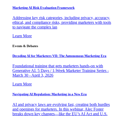
Marketing AI Risk Evaluation Framework
Addressing key risk categories, including privacy, accuracy,
ethical, and compliance risks, providing marketers with tools
to navigate the complex lan
Learn More
Events & Debates
Decoding AI for Marketers VII: The Autonomous Marketing Era
Foundational training that gets marketers hands-on with
Generative AI. 5 Days / 1-Week Marketer Training Series -
March 30 - April 3, 2026
Learn More
Navigating AI Regulation: Marketing in a New Era
AI and privacy laws are evolving fast, creating both hurdles
and openings for marketers. In this webinar, Alec Foster
breaks down key changes—like the EU’s AI Act and U.S.