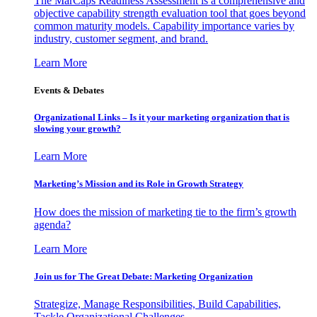
The MarCaps Readiness Assessment is a comprehensive and
objective capability strength evaluation tool that goes beyond
common maturity models. Capability importance varies by
industry, customer segment, and brand.
Learn More
Events & Debates
Organizational Links – Is it your marketing organization that is
slowing your growth?
Learn More
Marketing’s Mission and its Role in Growth Strategy
How does the mission of marketing tie to the firm’s growth
agenda?
Learn More
Join us for The Great Debate: Marketing Organization
Strategize, Manage Responsibilities, Build Capabilities,
Tackle Organizational Challenges