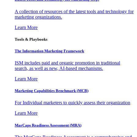
A collection of resources of the latest tools and technology for
marketing organizations.
Learn More
Tools & Playbooks
The Information
Marketing Framework
ISM includes paid and organic promotion in traditional
search, as well as new, AI-based mechanisms.
Learn More
Marketing Capabilities Benchmark (MCB)
For Individual marketers to quickly assess their organization
Learn More
MarCaps Readiness Assessment (MRA)