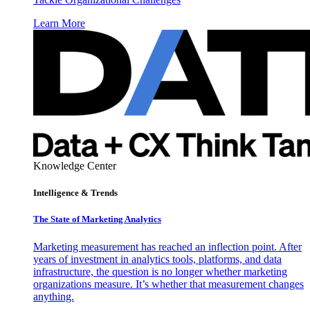
Learn More
Knowledge Center
Intelligence & Trends
The State of Marketing Analytics
Marketing measurement has reached an inflection point. After
years of investment in analytics tools, platforms, and data
infrastructure, the question is no longer whether marketing
organizations measure. It’s whether that measurement changes
anything.