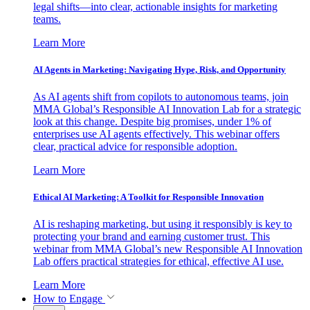
legal shifts—into clear, actionable insights for marketing
teams.
Learn More
AI Agents in Marketing: Navigating Hype, Risk, and Opportunity
As AI agents shift from copilots to autonomous teams, join
MMA Global’s Responsible AI Innovation Lab for a strategic
look at this change. Despite big promises, under 1% of
enterprises use AI agents effectively. This webinar offers
clear, practical advice for responsible adoption.
Learn More
Ethical AI Marketing: A Toolkit for Responsible Innovation
AI is reshaping marketing, but using it responsibly is key to
protecting your brand and earning customer trust. This
webinar from MMA Global’s new Responsible AI Innovation
Lab offers practical strategies for ethical, effective AI use.
Learn More
How to Engage