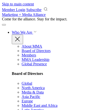
Skip to main content
Member Login
Subscribe
Marketing + Media Alliance
Come for the alliance. Stay for the
impact.
Who We Are
About MMA
Board of Directors
Members
MMA Leadership
Global Presence
Board of Directors
Global
North America
Media & Data
Asia Pacific
Europe
Middle East and Africa
Latin America