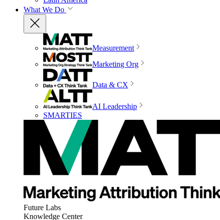
What We Do
Measurement
Marketing Org
Data & CX
AI Leadership
SMARTIES
Future Labs
Knowledge Center