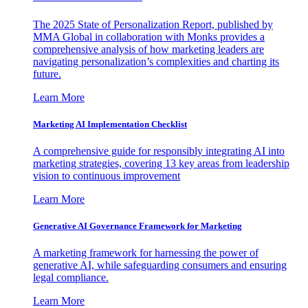
The 2025 State of Personalization Report, published by
MMA Global in collaboration with Monks provides a
comprehensive analysis of how marketing leaders are
navigating personalization’s complexities and charting its
future.
Learn More
Marketing AI Implementation Checklist
A comprehensive guide for responsibly integrating AI into
marketing strategies, covering 13 key areas from leadership
vision to continuous improvement
Learn More
Generative AI Governance Framework for Marketing
A marketing framework for harnessing the power of
generative AI, while safeguarding consumers and ensuring
legal compliance.
Learn More