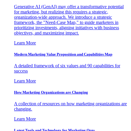
Generative AI (GenAI) may offer a transformative potential
for marketing, but realizing this requires a strategic,
organization-wide approach. We introduce a strategic
framework, the "Need-Case Map," to guide marketers in
prioritizing investments, aligning initiatives with business
objectives, and maximizing impact.
Learn More
Modern Marketing Value Proposition and Capabilities Map
A detailed framework of six values and 90 capabilities for
success
Learn More
How Marketing Organizations are Changing
A collection of resources on how marketing organizations are
changing.
Learn More
Latest Tools and Technology for Marketing Orgs