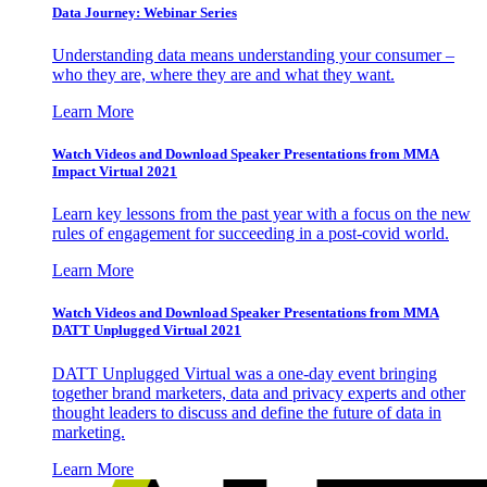
Data Journey: Webinar Series
Understanding data means understanding your consumer –
who they are, where they are and what they want.
Learn More
Watch Videos and Download Speaker Presentations from MMA
Impact Virtual 2021
Learn key lessons from the past year with a focus on the new
rules of engagement for succeeding in a post-covid world.
Learn More
Watch Videos and Download Speaker Presentations from MMA
DATT Unplugged Virtual 2021
DATT Unplugged Virtual was a one-day event bringing
together brand marketers, data and privacy experts and other
thought leaders to discuss and define the future of data in
marketing.
Learn More