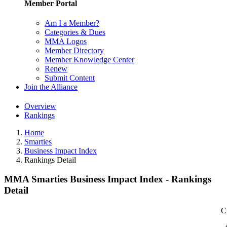
Member Portal
Am I a Member?
Categories & Dues
MMA Logos
Member Directory
Member Knowledge Center
Renew
Submit Content
Join the Alliance
Overview
Rankings
Home
Smarties
Business Impact Index
Rankings Detail
MMA Smarties Business Impact Index - Rankings
Detail