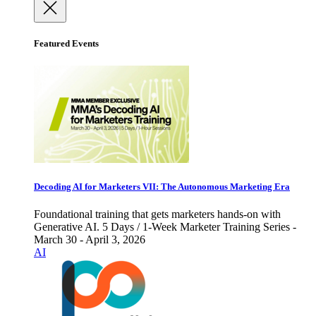
Featured Events
Decoding AI for Marketers VII: The Autonomous Marketing Era
Foundational training that gets marketers hands-on with
Generative AI. 5 Days / 1-Week Marketer Training Series -
March 30 - April 3, 2026
AI