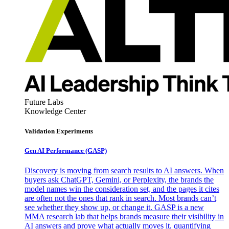
Future Labs
Knowledge Center
Validation Experiments
Gen AI
Performance (GASP)
Discovery is moving from search results to AI answers. When
buyers ask ChatGPT, Gemini, or Perplexity, the brands the
model names win the consideration set, and the pages it cites
are often not the ones that rank in search. Most brands can’t
see whether they show up, or change it. GASP is a new
MMA research lab that helps brands measure their visibility in
AI answers and prove what actually moves it, quantifying