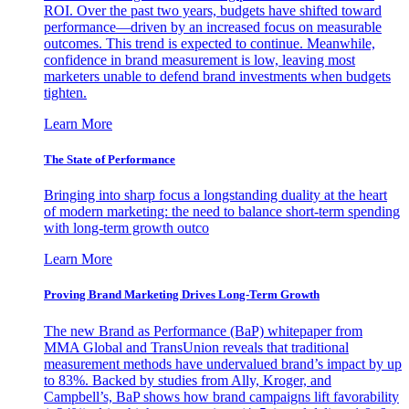
ROI. Over the past two years, budgets have shifted toward
performance—driven by an increased focus on measurable
outcomes. This trend is expected to continue. Meanwhile,
confidence in brand measurement is low, leaving most
marketers unable to defend brand investments when budgets
tighten.
Learn More
The State of Performance
Bringing into sharp focus a longstanding duality at the heart
of modern marketing: the need to balance short-term spending
with long-term growth outco
Learn More
Proving Brand Marketing Drives Long-Term Growth
The new Brand as Performance (BaP) whitepaper from
MMA Global and TransUnion reveals that traditional
measurement methods have undervalued brand’s impact by up
to 83%. Backed by studies from Ally, Kroger, and
Campbell’s, BaP shows how brand campaigns lift favorability