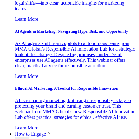
legal shifts—into clear, actionable insights for marketing
teams.
Learn More
AI Agents in Marketing: Navigating Hype, Risk, and Opportunity
As AI agents shift from copilots to autonomous teams, join
MMA Global’s Responsible AI Innovation Lab for a strategic
look at this change. Despite big promises, under 1% of
enterprises use AI agents effectively. This webinar offers
clear, practical advice for responsible adoption.
Learn More
Ethical AI Marketing: A Toolkit for Responsible Innovation
AI is reshaping marketing, but using it responsibly is key to
protecting your brand and earning customer trust. This
webinar from MMA Global’s new Responsible AI Innovation
Lab offers practical strategies for ethical, effective AI use.
Learn More
How to Engage