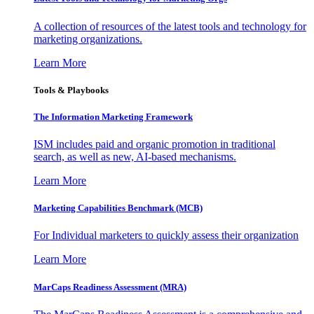
A collection of resources of the latest tools and technology for
marketing organizations.
Learn More
Tools & Playbooks
The Information
Marketing Framework
ISM includes paid and organic promotion in traditional
search, as well as new, AI-based mechanisms.
Learn More
Marketing Capabilities Benchmark (MCB)
For Individual marketers to quickly assess their organization
Learn More
MarCaps Readiness Assessment (MRA)