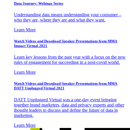
Data Journey: Webinar Series
Understanding data means understanding your consumer –
who they are, where they are and what they want.
Learn More
Watch Videos and Download Speaker Presentations from MMA
Impact Virtual 2021
Learn key lessons from the past year with a focus on the new
rules of engagement for succeeding in a post-covid world.
Learn More
Watch Videos and Download Speaker Presentations from MMA
DATT Unplugged Virtual 2021
DATT Unplugged Virtual was a one-day event bringing
together brand marketers, data and privacy experts and other
thought leaders to discuss and define the future of data in
marketing.
Learn More