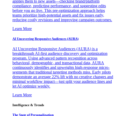
applies them to new assets—checking brand/platform
compliance, predicting performance, and suggesting edits
before you go live. This pre-optimization approach helps
teams prioritize high-potential assets and fix issues early,
reducing costly revisions and improving campaign outcomes.
Learn More
AI Uncovering Responsive Audiences (AURA)
AI Uncovering Responsive Audiences (AURA) is a
breakthrough AI-first audience discovery and optimization
program. Using advanced pattern recognition across
behavioral, demographic, and transactional data, AURA
continuously identifies and upweights high-response micro-
segments that traditional targeting methods miss. Early pilots
demonstrate an average 22% lift with no creative changes and
minimal workflow impact—just split your audience lines and
let AI optimize weekly.
Learn More
Intelligence & Trends
The State of Personalization