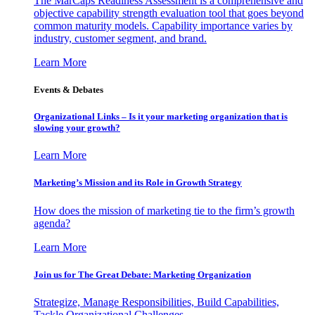
The MarCaps Readiness Assessment is a comprehensive and
objective capability strength evaluation tool that goes beyond
common maturity models. Capability importance varies by
industry, customer segment, and brand.
Learn More
Events & Debates
Organizational Links – Is it your marketing organization that is
slowing your growth?
Learn More
Marketing’s Mission and its Role in Growth Strategy
How does the mission of marketing tie to the firm’s growth
agenda?
Learn More
Join us for The Great Debate: Marketing Organization
Strategize, Manage Responsibilities, Build Capabilities,
Tackle Organizational Challenges