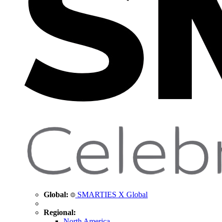
Global:
SMARTIES X Global
Regional:
North America