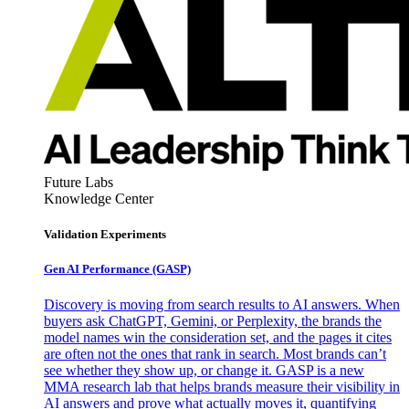
Future Labs
Knowledge Center
Validation Experiments
Gen AI
Performance (GASP)
Discovery is moving from search results to AI answers. When
buyers ask ChatGPT, Gemini, or Perplexity, the brands the
model names win the consideration set, and the pages it cites
are often not the ones that rank in search. Most brands can’t
see whether they show up, or change it. GASP is a new
MMA research lab that helps brands measure their visibility in
AI answers and prove what actually moves it, quantifying