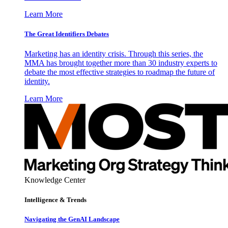
Learn More
The Great Identifiers Debates
Marketing has an identity crisis. Through this series, the
MMA has brought together more than 30 industry experts to
debate the most effective strategies to roadmap the future of
identity.
Learn More
Knowledge Center
Intelligence & Trends
Navigating the GenAI Landscape