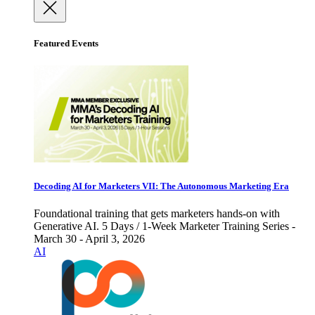
Featured Events
Decoding AI for Marketers VII: The Autonomous Marketing Era
Foundational training that gets marketers hands-on with
Generative AI. 5 Days / 1-Week Marketer Training Series -
March 30 - April 3, 2026
AI