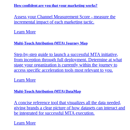
How confident are you that your marketing works?
Assess your Channel Measurement Score - measure the
incremental impact of each marketing tactic.
Learn More
Multi-Touch Attribution (MTA) Journey Map
Step-by-step guide to launch a successful MTA initiative,
from inception through full deployment. Determine at what
stage your organization is currently within the journey to
access specific acceleration tools most relevant to you.
Learn More
Multi-Touch Attribution (MTA) DataMap
A concise reference tool that visualizes all the data needed,
giving brands a clear picture of how datasets can interact and
be integrated for successful MTA execution.
Learn More