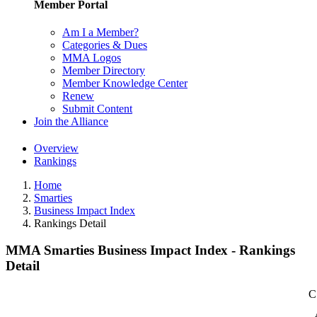
Member Portal
Am I a Member?
Categories & Dues
MMA Logos
Member Directory
Member Knowledge Center
Renew
Submit Content
Join the Alliance
Overview
Rankings
Home
Smarties
Business Impact Index
Rankings Detail
MMA Smarties Business Impact Index - Rankings
Detail