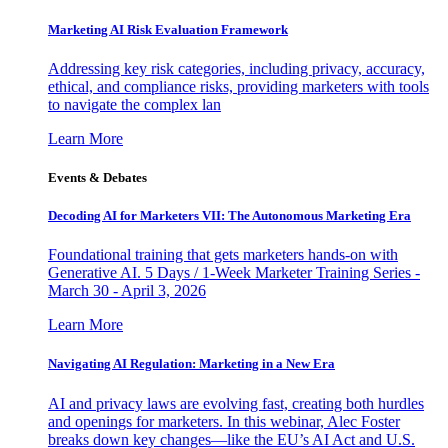
Marketing AI Risk Evaluation Framework
Addressing key risk categories, including privacy, accuracy,
ethical, and compliance risks, providing marketers with tools
to navigate the complex lan
Learn More
Events & Debates
Decoding AI for Marketers VII: The Autonomous Marketing Era
Foundational training that gets marketers hands-on with
Generative AI. 5 Days / 1-Week Marketer Training Series -
March 30 - April 3, 2026
Learn More
Navigating AI Regulation: Marketing in a New Era
AI and privacy laws are evolving fast, creating both hurdles
and openings for marketers. In this webinar, Alec Foster
breaks down key changes—like the EU’s AI Act and U.S.