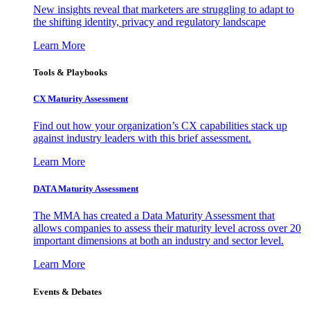
New insights reveal that marketers are struggling to adapt to
the shifting identity, privacy and regulatory landscape
Learn More
Tools & Playbooks
CX Maturity Assessment
Find out how your organization’s CX capabilities stack up
against industry leaders with this brief assessment.
Learn More
DATA Maturity Assessment
The MMA has created a Data Maturity Assessment that
allows companies to assess their maturity level across over 20
important dimensions at both an industry and sector level.
Learn More
Events & Debates