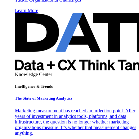
Learn More
Knowledge Center
Intelligence & Trends
The State of Marketing Analytics
Marketing measurement has reached an inflection point. After
years of investment in analytics tools, platforms, and data
infrastructure, the question is no longer whether marketing
organizations measure. It’s whether that measurement changes
anything.