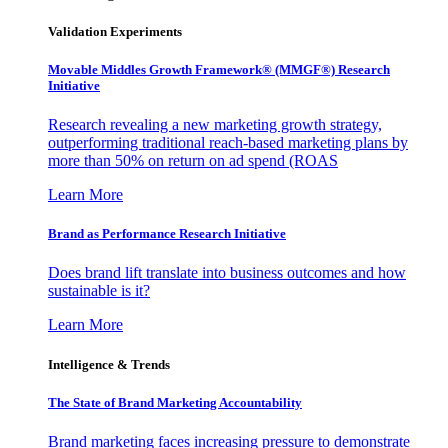
Validation Experiments
Movable Middles Growth Framework® (MMGF®) Research
Initiative
Research revealing a new marketing growth strategy,
outperforming traditional reach-based marketing plans by
more than 50% on return on ad spend (ROAS
Learn More
Brand as Performance Research Initiative
Does brand lift translate into business outcomes and how
sustainable is it?
Learn More
Intelligence & Trends
The State of Brand Marketing Accountability
Brand marketing faces increasing pressure to demonstrate