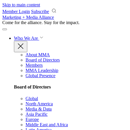
Skip to main content
Member Login
Subscribe
Marketing + Media Alliance
Come for the alliance. Stay for the
impact.
Who We Are
About MMA
Board of Directors
Members
MMA Leadership
Global Presence
Board of Directors
Global
North America
Media & Data
Asia Pacific
Europe
Middle East and Africa
Latin America