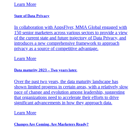
Learn More
State of Data Privacy
In collaboration with AppsFlyer, MMA Global engaged with
150 senior marketers across various sectors to provide a view
of the current state and future trajectory of Data Privacy, and
introduces a new comprehensive framework to approach
privacy as a source of competitive advantage.
Learn More
Data maturity 2023 – Two years later.
Over the past two years, the data maturity landscape has
shown limited progress in certain areas, with a relatively slow
pace of change and evolution among leadership, suggesting
that organizations need to accelerate their efforts to drive
significant advancements in how they approach data.
Learn More
Changes Are Coming. Are Marketers Ready?