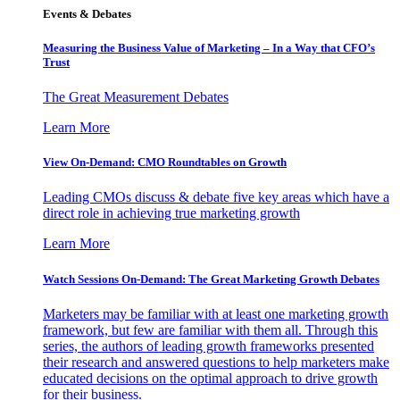
Events & Debates
Measuring the Business Value of Marketing – In a Way that CFO’s
Trust
The Great Measurement Debates
Learn More
View On-Demand: CMO Roundtables on Growth
Leading CMOs discuss & debate five key areas which have a
direct role in achieving true marketing growth
Learn More
Watch Sessions On-Demand: The Great Marketing Growth Debates
Marketers may be familiar with at least one marketing growth
framework, but few are familiar with them all. Through this
series, the authors of leading growth frameworks presented
their research and answered questions to help marketers make
educated decisions on the optimal approach to drive growth
for their business.