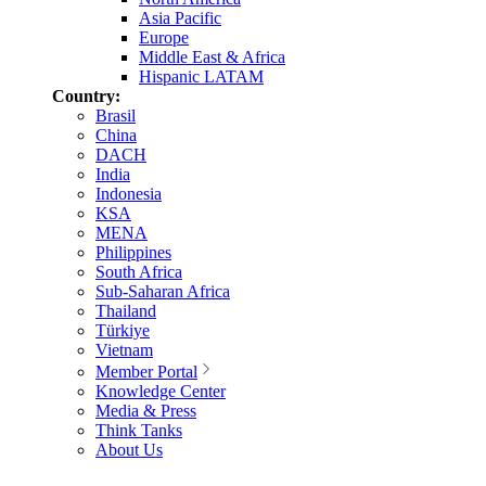
Asia Pacific
Europe
Middle East & Africa
Hispanic LATAM
Country:
Brasil
China
DACH
India
Indonesia
KSA
MENA
Philippines
South Africa
Sub-Saharan Africa
Thailand
Türkiye
Vietnam
Member Portal
Knowledge Center
Media & Press
Think Tanks
About Us