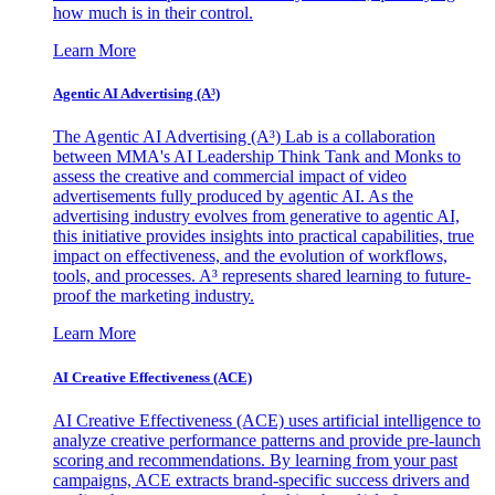
how much is in their control.
Learn More
Agentic AI Advertising (A³)
The Agentic AI Advertising (A³) Lab is a collaboration
between MMA's AI Leadership Think Tank and Monks to
assess the creative and commercial impact of video
advertisements fully produced by agentic AI. As the
advertising industry evolves from generative to agentic AI,
this initiative provides insights into practical capabilities, true
impact on effectiveness, and the evolution of workflows,
tools, and processes. A³ represents shared learning to future-
proof the marketing industry.
Learn More
AI Creative Effectiveness (ACE)
AI Creative Effectiveness (ACE) uses artificial intelligence to
analyze creative performance patterns and provide pre-launch
scoring and recommendations. By learning from your past
campaigns, ACE extracts brand-specific success drivers and