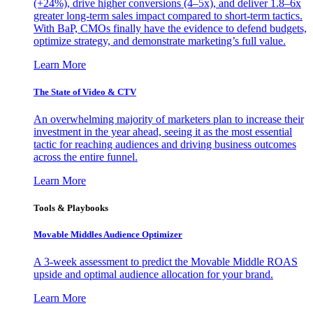
(+24%), drive higher conversions (4–5x), and deliver 1.8–6x
greater long-term sales impact compared to short-term tactics.
With BaP, CMOs finally have the evidence to defend budgets,
optimize strategy, and demonstrate marketing’s full value.
Learn More
The State of Video & CTV
An overwhelming majority of marketers plan to increase their
investment in the year ahead, seeing it as the most essential
tactic for reaching audiences and driving business outcomes
across the entire funnel.
Learn More
Tools & Playbooks
Movable Middles Audience Optimizer
A 3-week assessment to predict the Movable Middle ROAS
upside and optimal audience allocation for your brand.
Learn More