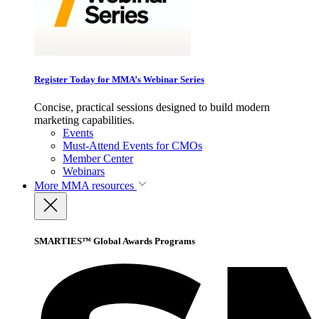
Register Today for MMA’s Webinar Series
Concise, practical sessions designed to build modern
marketing capabilities.
Events
Must-Attend Events for CMOs
Member Center
Webinars
More
MMA resources
SMARTIES™ Global Awards Programs