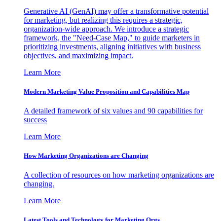
Generative AI (GenAI) may offer a transformative potential
for marketing, but realizing this requires a strategic,
organization-wide approach. We introduce a strategic
framework, the "Need-Case Map," to guide marketers in
prioritizing investments, aligning initiatives with business
objectives, and maximizing impact.
Learn More
Modern Marketing Value Proposition and Capabilities Map
A detailed framework of six values and 90 capabilities for
success
Learn More
How Marketing Organizations are Changing
A collection of resources on how marketing organizations are
changing.
Learn More
Latest Tools and Technology for Marketing Orgs