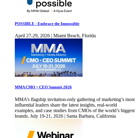
POSSIBLE - Embrace the Impossible
April 27-29, 2026 | Miami Beach, Florida
MMA CMO + CEO Summit 2026
MMA’s flagship invitation-only gathering of marketing’s most
influential leaders share the latest insights, real-world
examples, and case studies from CMOs of the world’s biggest
brands. July 19-21, 2026 | Santa Barbara, California