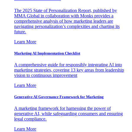
The 2025 State of Personalization Report, published by
MMA Global in collaboration with Monks provides a
comprehensive analysis of how marketing leaders are
navigating personalization’s complexities and charting its
future.
Learn More
Marketing AI Implementation Checklist
A comprehensive guide for responsibly integrating AI into
marketing strategies, covering 13 key areas from leadership
vision to continuous improvement
Learn More
Generative AI Governance Framework for Marketing
A marketing framework for harnessing the power of
generative AI, while safeguarding consumers and ensuring
legal compliance.
Learn More