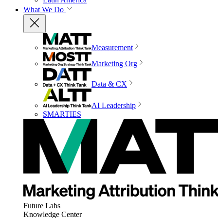
What We Do
Measurement
Marketing Org
Data & CX
AI Leadership
SMARTIES
Future Labs
Knowledge Center