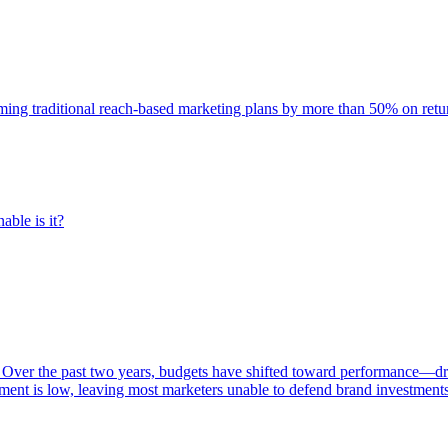
rming traditional reach-based marketing plans by more than 50% on re
able is it?
 Over the past two years, budgets have shifted toward performance—dr
ent is low, leaving most marketers unable to defend brand investment