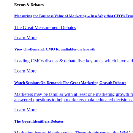
Events & Debates
Measuring the Business Value of Marketing – In a Way that CFO’s Trus
The Great Measurement Debates
Learn More
View On-Demand: CMO Roundtables on Growth
Leading CMOs discuss & debate five key areas which have a dir
Learn More
Watch Sessions On-Demand: The Great Marketing Growth Debates
Marketers may be familiar with at least one marketing growth fr
answered questions to help marketers make educated decisions o
Learn More
The Great Identifiers Debates
Marketing has an identity crisis. Through this series, the MMA h