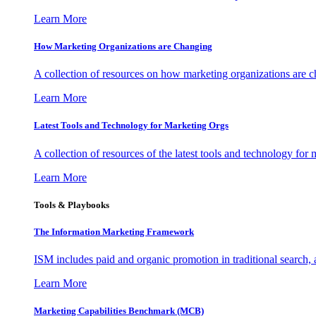
Learn More
How Marketing Organizations are Changing
A collection of resources on how marketing organizations are 
Learn More
Latest Tools and Technology for Marketing Orgs
A collection of resources of the latest tools and technology for
Learn More
Tools & Playbooks
The Information
Marketing Framework
ISM includes paid and organic promotion in traditional search,
Learn More
Marketing Capabilities Benchmark (MCB)