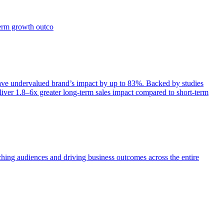
term growth outco
e undervalued brand’s impact by up to 83%. Backed by studies
iver 1.8–6x greater long-term sales impact compared to short-term
aching audiences and driving business outcomes across the entire