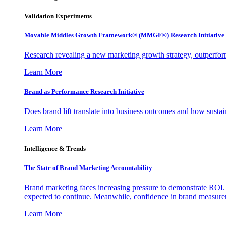
Validation Experiments
Movable Middles Growth Framework® (MMGF®) Research Initiative
Research revealing a new marketing growth strategy, outperfo
Learn More
Brand as Performance Research Initiative
Does brand lift translate into business outcomes and how sustain
Learn More
Intelligence & Trends
The State of Brand Marketing Accountability
Brand marketing faces increasing pressure to demonstrate ROI.
expected to continue. Meanwhile, confidence in brand measurem
Learn More