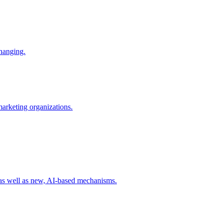
changing.
 marketing organizations.
 as well as new, AI-based mechanisms.