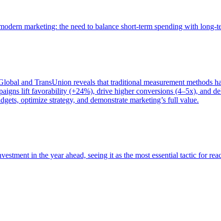
of modern marketing: the need to balance short-term spending with long-
bal and TransUnion reveals that traditional measurement methods hav
gns lift favorability (+24%), drive higher conversions (4–5x), and del
gets, optimize strategy, and demonstrate marketing’s full value.
estment in the year ahead, seeing it as the most essential tactic for re