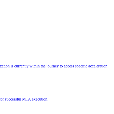
tion is currently within the journey to access specific acceleration
d for successful MTA execution.