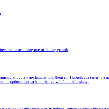
t
ect role in achieving true marketing growth
amework, but few are familiar with them all. Through this series, the 
n the optimal approach to drive growth for their business.
as brought together more than 30 industry experts to debate the most eff