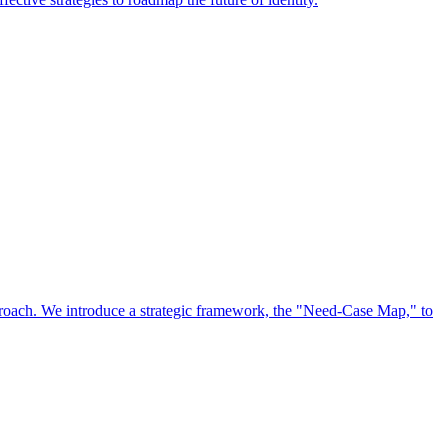
approach. We introduce a strategic framework, the "Need-Case Map," to