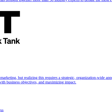
marketing, but realizing this requires a strategic, organization-wide 
s with business objectives, and maximizing impact.
ess