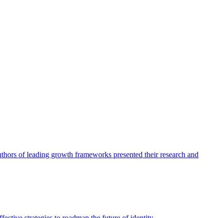
authors of leading growth frameworks presented their research and
ective strategies to roadmap the future of identity.