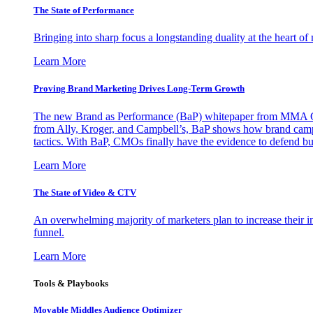
The State of Performance
Bringing into sharp focus a longstanding duality at the heart 
Learn More
Proving Brand Marketing Drives Long-Term Growth
The new Brand as Performance (BaP) whitepaper from MMA Glo
from Ally, Kroger, and Campbell’s, BaP shows how brand campai
tactics. With BaP, CMOs finally have the evidence to defend bud
Learn More
The State of Video & CTV
An overwhelming majority of marketers plan to increase their inv
funnel.
Learn More
Tools & Playbooks
Movable Middles Audience Optimizer