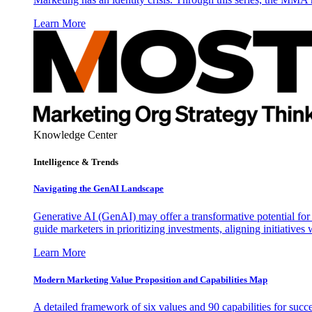
Learn More
Knowledge Center
Intelligence & Trends
Navigating the GenAI Landscape
Generative AI (GenAI) may offer a transformative potential for 
guide marketers in prioritizing investments, aligning initiative
Learn More
Modern Marketing Value Proposition and Capabilities Map
A detailed framework of six values and 90 capabilities for succ