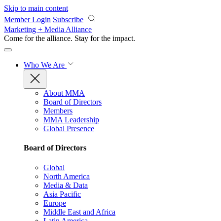
Skip to main content
Member Login
Subscribe
Marketing + Media Alliance
Come for the alliance. Stay for the
impact.
Who We Are
About MMA
Board of Directors
Members
MMA Leadership
Global Presence
Board of Directors
Global
North America
Media & Data
Asia Pacific
Europe
Middle East and Africa
Latin America