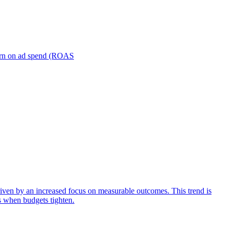
turn on ad spend (ROAS
iven by an increased focus on measurable outcomes. This trend is
s when budgets tighten.