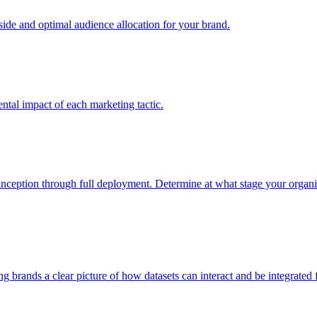
e and optimal audience allocation for your brand.
tal impact of each marketing tactic.
inception through full deployment. Determine at what stage your organiza
ving brands a clear picture of how datasets can interact and be integrate