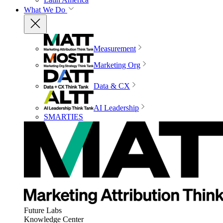
What We Do
Measurement
Marketing Org
Data & CX
AI Leadership
SMARTIES
Future Labs
Knowledge Center