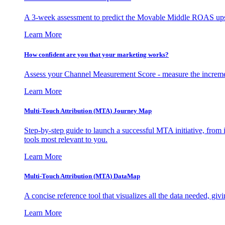
A 3-week assessment to predict the Movable Middle ROAS upsid
Learn More
How confident are you that your marketing works?
Assess your Channel Measurement Score - measure the incremen
Learn More
Multi-Touch Attribution (MTA) Journey Map
Step-by-step guide to launch a successful MTA initiative, from 
tools most relevant to you.
Learn More
Multi-Touch Attribution (MTA) DataMap
A concise reference tool that visualizes all the data needed, gi
Learn More