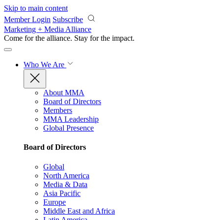
Skip to main content
Member Login
Subscribe
Marketing + Media Alliance
Come for the alliance. Stay for the
impact.
Who We Are
About MMA
Board of Directors
Members
MMA Leadership
Global Presence
Board of Directors
Global
North America
Media & Data
Asia Pacific
Europe
Middle East and Africa
Latin America