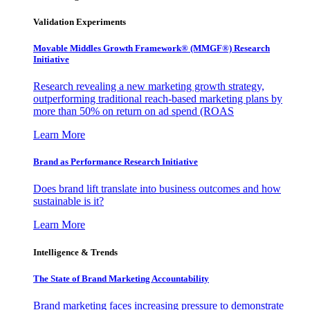
Validation Experiments
Movable Middles Growth Framework® (MMGF®) Research
Initiative
Research revealing a new marketing growth strategy,
outperforming traditional reach-based marketing plans by
more than 50% on return on ad spend (ROAS
Learn More
Brand as Performance Research Initiative
Does brand lift translate into business outcomes and how
sustainable is it?
Learn More
Intelligence & Trends
The State of Brand Marketing Accountability
Brand marketing faces increasing pressure to demonstrate