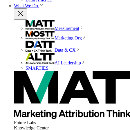
What We Do
Measurement
Marketing Org
Data & CX
AI Leadership
SMARTIES
Future Labs
Knowledge Center