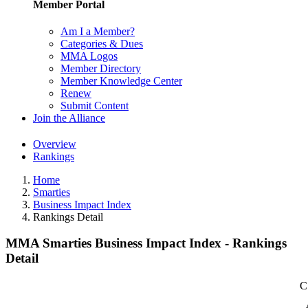
Member Portal
Am I a Member?
Categories & Dues
MMA Logos
Member Directory
Member Knowledge Center
Renew
Submit Content
Join the Alliance
Overview
Rankings
Home
Smarties
Business Impact Index
Rankings Detail
MMA Smarties Business Impact Index - Rankings
Detail