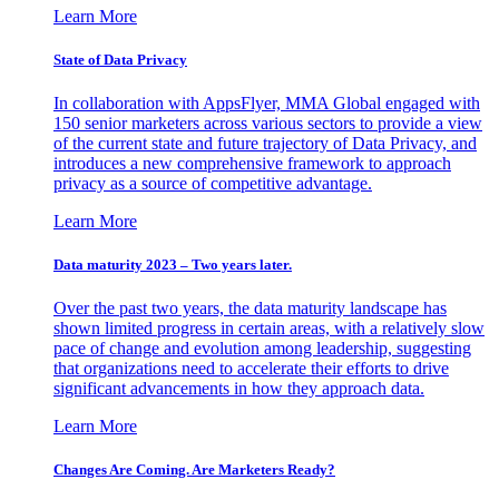
Learn More
State of Data Privacy
In collaboration with AppsFlyer, MMA Global engaged with
150 senior marketers across various sectors to provide a view
of the current state and future trajectory of Data Privacy, and
introduces a new comprehensive framework to approach
privacy as a source of competitive advantage.
Learn More
Data maturity 2023 – Two years later.
Over the past two years, the data maturity landscape has
shown limited progress in certain areas, with a relatively slow
pace of change and evolution among leadership, suggesting
that organizations need to accelerate their efforts to drive
significant advancements in how they approach data.
Learn More
Changes Are Coming. Are Marketers Ready?