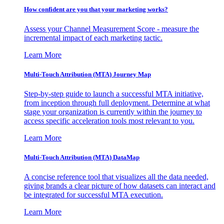
How confident are you that your marketing works?
Assess your Channel Measurement Score - measure the
incremental impact of each marketing tactic.
Learn More
Multi-Touch Attribution (MTA) Journey Map
Step-by-step guide to launch a successful MTA initiative,
from inception through full deployment. Determine at what
stage your organization is currently within the journey to
access specific acceleration tools most relevant to you.
Learn More
Multi-Touch Attribution (MTA) DataMap
A concise reference tool that visualizes all the data needed,
giving brands a clear picture of how datasets can interact and
be integrated for successful MTA execution.
Learn More