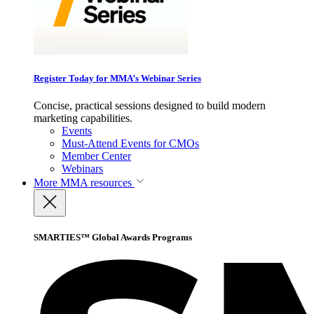
Register Today for MMA’s Webinar Series
Concise, practical sessions designed to build modern
marketing capabilities.
Events
Must-Attend Events for CMOs
Member Center
Webinars
More
MMA resources
SMARTIES™ Global Awards Programs