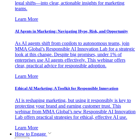
legal shifts—into clear, actionable insights for marketing
teams.
Learn More
AI Agents in Marketing: Navigating Hype, Risk, and Opportunity
As AI agents shift from copilots to autonomous teams, join
MMA Global’s Responsible AI Innovation Lab for a strategic
look at this change. Despite big promises, under 1% of
enterprises use AI agents effectively. This webinar offers
clear, practical advice for responsible adoption.
Learn More
Ethical AI Marketing: A Toolkit for Responsible Innovation
AI is reshaping marketing, but using it responsibly is key to
protecting your brand and earning customer trust. This
webinar from MMA Global’s new Responsible AI Innovation
Lab offers practical strategies for ethical, effective AI use.
Learn More
How to Engage