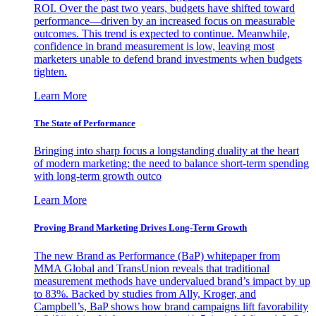
ROI. Over the past two years, budgets have shifted toward
performance—driven by an increased focus on measurable
outcomes. This trend is expected to continue. Meanwhile,
confidence in brand measurement is low, leaving most
marketers unable to defend brand investments when budgets
tighten.
Learn More
The State of Performance
Bringing into sharp focus a longstanding duality at the heart
of modern marketing: the need to balance short-term spending
with long-term growth outco
Learn More
Proving Brand Marketing Drives Long-Term Growth
The new Brand as Performance (BaP) whitepaper from
MMA Global and TransUnion reveals that traditional
measurement methods have undervalued brand’s impact by up
to 83%. Backed by studies from Ally, Kroger, and
Campbell’s, BaP shows how brand campaigns lift favorability