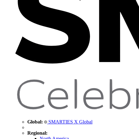
Global:
SMARTIES X Global
Regional:
North America