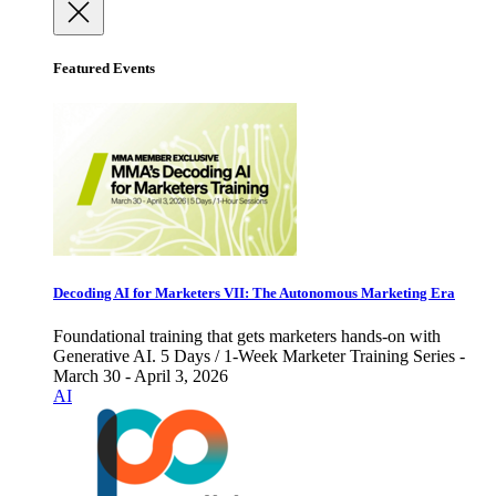
Featured Events
Decoding AI for Marketers VII: The Autonomous Marketing Era
Foundational training that gets marketers hands-on with
Generative AI. 5 Days / 1-Week Marketer Training Series -
March 30 - April 3, 2026
AI