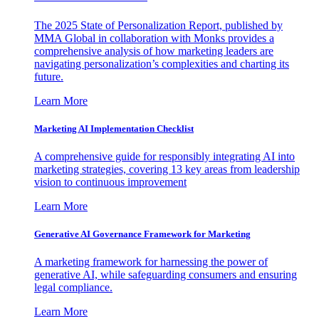
The 2025 State of Personalization Report, published by
MMA Global in collaboration with Monks provides a
comprehensive analysis of how marketing leaders are
navigating personalization’s complexities and charting its
future.
Learn More
Marketing AI Implementation Checklist
A comprehensive guide for responsibly integrating AI into
marketing strategies, covering 13 key areas from leadership
vision to continuous improvement
Learn More
Generative AI Governance Framework for Marketing
A marketing framework for harnessing the power of
generative AI, while safeguarding consumers and ensuring
legal compliance.
Learn More