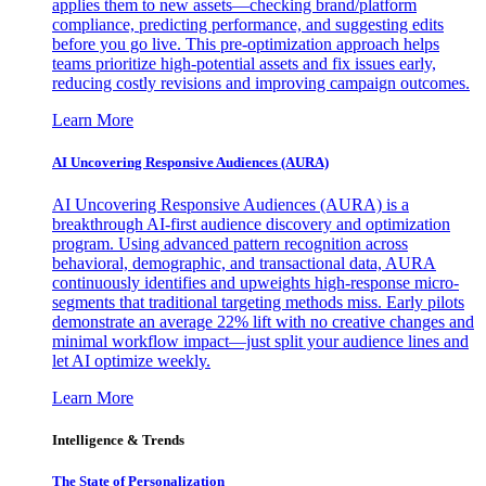
applies them to new assets—checking brand/platform
compliance, predicting performance, and suggesting edits
before you go live. This pre-optimization approach helps
teams prioritize high-potential assets and fix issues early,
reducing costly revisions and improving campaign outcomes.
Learn More
AI Uncovering Responsive Audiences (AURA)
AI Uncovering Responsive Audiences (AURA) is a
breakthrough AI-first audience discovery and optimization
program. Using advanced pattern recognition across
behavioral, demographic, and transactional data, AURA
continuously identifies and upweights high-response micro-
segments that traditional targeting methods miss. Early pilots
demonstrate an average 22% lift with no creative changes and
minimal workflow impact—just split your audience lines and
let AI optimize weekly.
Learn More
Intelligence & Trends
The State of Personalization