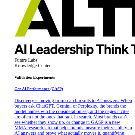
Future Labs
Knowledge Center
Validation Experiments
Gen AI
Performance (GASP)
Discovery is moving from search results to AI answers. When
buyers ask ChatGPT, Gemini, or Perplexity, the brands the
model names win the consideration set, and the pages it cites
are often not the ones that rank in search. Most brands can’t
see whether they show up, or change it. GASP is a new
MMA research lab that helps brands measure their visibility in
AI answers and prove what actually moves it, quantifying