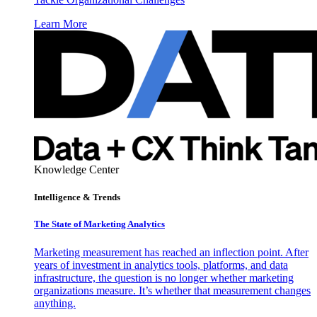
Learn More
Knowledge Center
Intelligence & Trends
The State of Marketing Analytics
Marketing measurement has reached an inflection point. After
years of investment in analytics tools, platforms, and data
infrastructure, the question is no longer whether marketing
organizations measure. It’s whether that measurement changes
anything.