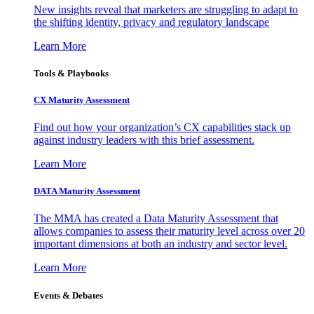
New insights reveal that marketers are struggling to adapt to
the shifting identity, privacy and regulatory landscape
Learn More
Tools & Playbooks
CX Maturity Assessment
Find out how your organization’s CX capabilities stack up
against industry leaders with this brief assessment.
Learn More
DATA Maturity Assessment
The MMA has created a Data Maturity Assessment that
allows companies to assess their maturity level across over 20
important dimensions at both an industry and sector level.
Learn More
Events & Debates