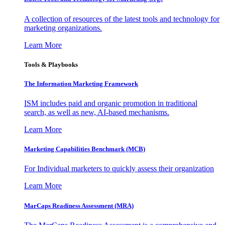
A collection of resources of the latest tools and technology for
marketing organizations.
Learn More
Tools & Playbooks
The Information
Marketing Framework
ISM includes paid and organic promotion in traditional
search, as well as new, AI-based mechanisms.
Learn More
Marketing Capabilities Benchmark (MCB)
For Individual marketers to quickly assess their organization
Learn More
MarCaps Readiness Assessment (MRA)