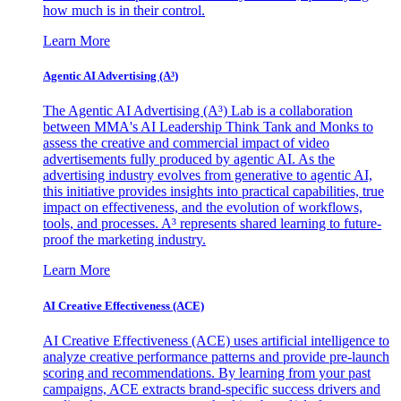
how much is in their control.
Learn More
Agentic AI Advertising (A³)
The Agentic AI Advertising (A³) Lab is a collaboration
between MMA's AI Leadership Think Tank and Monks to
assess the creative and commercial impact of video
advertisements fully produced by agentic AI. As the
advertising industry evolves from generative to agentic AI,
this initiative provides insights into practical capabilities, true
impact on effectiveness, and the evolution of workflows,
tools, and processes. A³ represents shared learning to future-
proof the marketing industry.
Learn More
AI Creative Effectiveness (ACE)
AI Creative Effectiveness (ACE) uses artificial intelligence to
analyze creative performance patterns and provide pre-launch
scoring and recommendations. By learning from your past
campaigns, ACE extracts brand-specific success drivers and