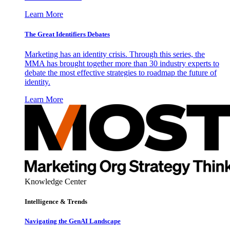
Learn More
The Great Identifiers Debates
Marketing has an identity crisis. Through this series, the
MMA has brought together more than 30 industry experts to
debate the most effective strategies to roadmap the future of
identity.
Learn More
Knowledge Center
Intelligence & Trends
Navigating the GenAI Landscape