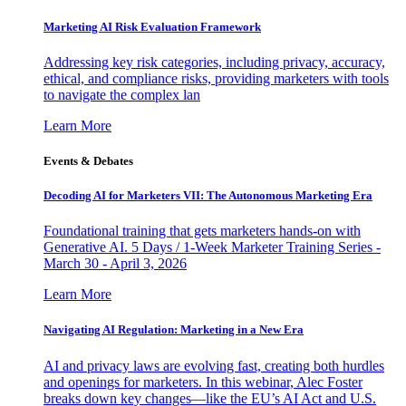
Marketing AI Risk Evaluation Framework
Addressing key risk categories, including privacy, accuracy,
ethical, and compliance risks, providing marketers with tools
to navigate the complex lan
Learn More
Events & Debates
Decoding AI for Marketers VII: The Autonomous Marketing Era
Foundational training that gets marketers hands-on with
Generative AI. 5 Days / 1-Week Marketer Training Series -
March 30 - April 3, 2026
Learn More
Navigating AI Regulation: Marketing in a New Era
AI and privacy laws are evolving fast, creating both hurdles
and openings for marketers. In this webinar, Alec Foster
breaks down key changes—like the EU’s AI Act and U.S.