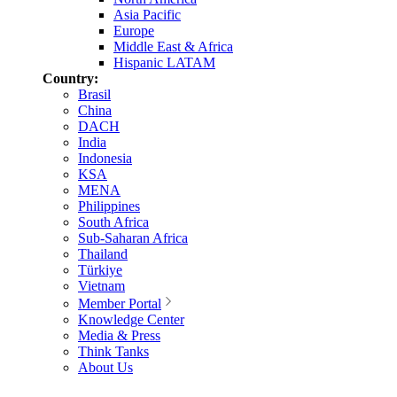
Asia Pacific
Europe
Middle East & Africa
Hispanic LATAM
Country:
Brasil
China
DACH
India
Indonesia
KSA
MENA
Philippines
South Africa
Sub-Saharan Africa
Thailand
Türkiye
Vietnam
Member Portal
Knowledge Center
Media & Press
Think Tanks
About Us