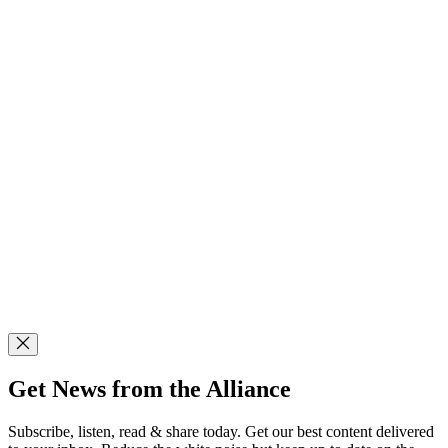
Get News from the Alliance
Subscribe, listen, read & share today. Get our best content delivered