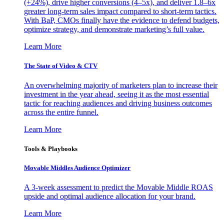
(+24%), drive higher conversions (4–5x), and deliver 1.8–6x
greater long-term sales impact compared to short-term tactics.
With BaP, CMOs finally have the evidence to defend budgets,
optimize strategy, and demonstrate marketing’s full value.
Learn More
The State of Video & CTV
An overwhelming majority of marketers plan to increase their
investment in the year ahead, seeing it as the most essential
tactic for reaching audiences and driving business outcomes
across the entire funnel.
Learn More
Tools & Playbooks
Movable Middles Audience Optimizer
A 3-week assessment to predict the Movable Middle ROAS
upside and optimal audience allocation for your brand.
Learn More