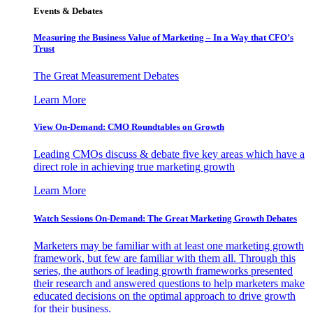
Events & Debates
Measuring the Business Value of Marketing – In a Way that CFO’s
Trust
The Great Measurement Debates
Learn More
View On-Demand: CMO Roundtables on Growth
Leading CMOs discuss & debate five key areas which have a
direct role in achieving true marketing growth
Learn More
Watch Sessions On-Demand: The Great Marketing Growth Debates
Marketers may be familiar with at least one marketing growth
framework, but few are familiar with them all. Through this
series, the authors of leading growth frameworks presented
their research and answered questions to help marketers make
educated decisions on the optimal approach to drive growth
for their business.