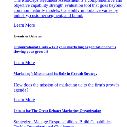
The MarCaps Readiness Assessment is a comprehensive and
objective capability strength evaluation tool that goes beyond
common maturity models. Capability importance varies by
industry, customer segment, and brand.
Learn More
Events & Debates
Organizational Links – Is it your marketing organization that is
slowing your growth?
Learn More
Marketing’s Mission and its Role in Growth Strategy
How does the mission of marketing tie to the firm’s growth
agenda?
Learn More
Join us for The Great Debate: Marketing Organization
Strategize, Manage Responsibilities, Build Capabilities,
Tackle Organizational Challenges