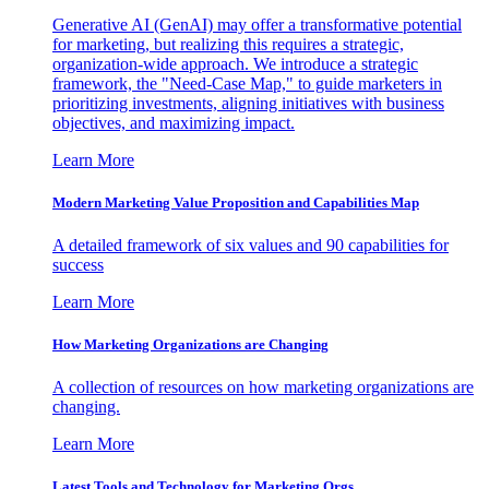
Generative AI (GenAI) may offer a transformative potential
for marketing, but realizing this requires a strategic,
organization-wide approach. We introduce a strategic
framework, the "Need-Case Map," to guide marketers in
prioritizing investments, aligning initiatives with business
objectives, and maximizing impact.
Learn More
Modern Marketing Value Proposition and Capabilities Map
A detailed framework of six values and 90 capabilities for
success
Learn More
How Marketing Organizations are Changing
A collection of resources on how marketing organizations are
changing.
Learn More
Latest Tools and Technology for Marketing Orgs