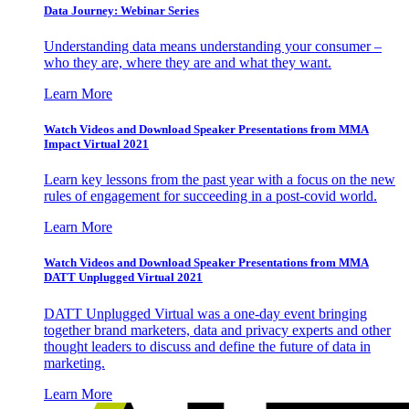
Data Journey: Webinar Series
Understanding data means understanding your consumer –
who they are, where they are and what they want.
Learn More
Watch Videos and Download Speaker Presentations from MMA
Impact Virtual 2021
Learn key lessons from the past year with a focus on the new
rules of engagement for succeeding in a post-covid world.
Learn More
Watch Videos and Download Speaker Presentations from MMA
DATT Unplugged Virtual 2021
DATT Unplugged Virtual was a one-day event bringing
together brand marketers, data and privacy experts and other
thought leaders to discuss and define the future of data in
marketing.
Learn More