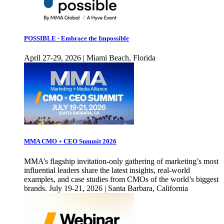
POSSIBLE - Embrace the Impossible
April 27-29, 2026 | Miami Beach, Florida
MMA CMO + CEO Summit 2026
MMA’s flagship invitation-only gathering of marketing’s most
influential leaders share the latest insights, real-world
examples, and case studies from CMOs of the world’s biggest
brands. July 19-21, 2026 | Santa Barbara, California