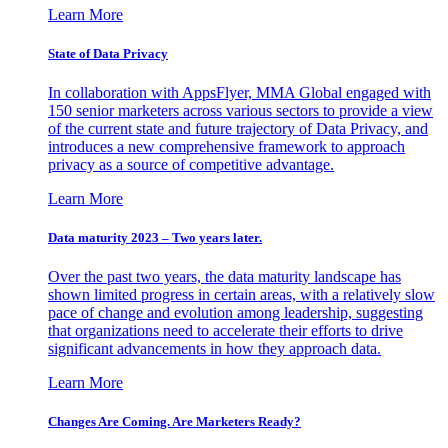
Learn More
State of Data Privacy
In collaboration with AppsFlyer, MMA Global engaged with
150 senior marketers across various sectors to provide a view
of the current state and future trajectory of Data Privacy, and
introduces a new comprehensive framework to approach
privacy as a source of competitive advantage.
Learn More
Data maturity 2023 – Two years later.
Over the past two years, the data maturity landscape has
shown limited progress in certain areas, with a relatively slow
pace of change and evolution among leadership, suggesting
that organizations need to accelerate their efforts to drive
significant advancements in how they approach data.
Learn More
Changes Are Coming. Are Marketers Ready?