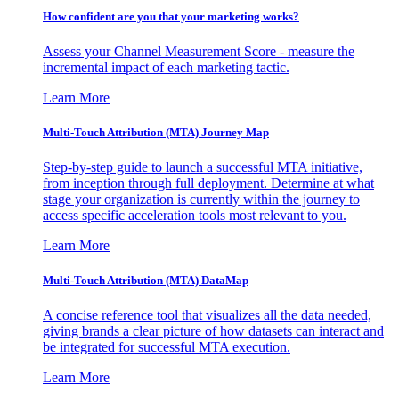
How confident are you that your marketing works?
Assess your Channel Measurement Score - measure the
incremental impact of each marketing tactic.
Learn More
Multi-Touch Attribution (MTA) Journey Map
Step-by-step guide to launch a successful MTA initiative,
from inception through full deployment. Determine at what
stage your organization is currently within the journey to
access specific acceleration tools most relevant to you.
Learn More
Multi-Touch Attribution (MTA) DataMap
A concise reference tool that visualizes all the data needed,
giving brands a clear picture of how datasets can interact and
be integrated for successful MTA execution.
Learn More