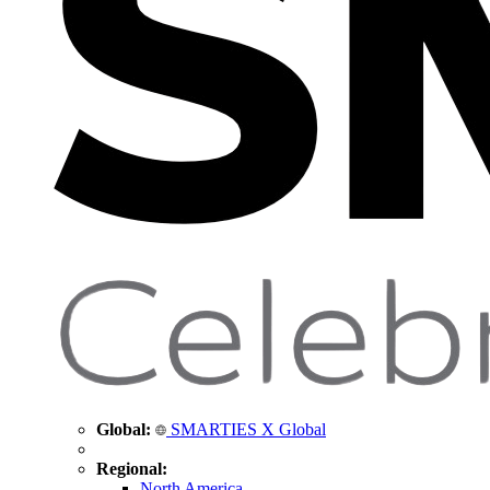
Global:
SMARTIES X Global
Regional:
North America