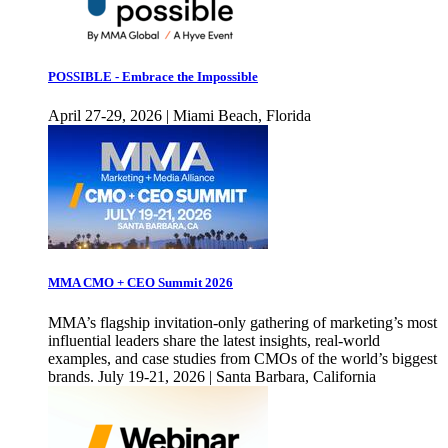
POSSIBLE - Embrace the Impossible
April 27-29, 2026 | Miami Beach, Florida
MMA CMO + CEO Summit 2026
MMA’s flagship invitation-only gathering of marketing’s most
influential leaders share the latest insights, real-world
examples, and case studies from CMOs of the world’s biggest
brands. July 19-21, 2026 | Santa Barbara, California