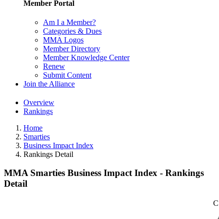
Member Portal
Am I a Member?
Categories & Dues
MMA Logos
Member Directory
Member Knowledge Center
Renew
Submit Content
Join the Alliance
Overview
Rankings
Home
Smarties
Business Impact Index
Rankings Detail
MMA Smarties Business Impact Index - Rankings
Detail