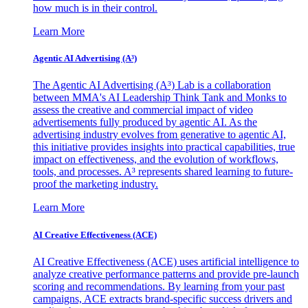
how much is in their control.
Learn More
Agentic AI Advertising (A³)
The Agentic AI Advertising (A³) Lab is a collaboration
between MMA's AI Leadership Think Tank and Monks to
assess the creative and commercial impact of video
advertisements fully produced by agentic AI. As the
advertising industry evolves from generative to agentic AI,
this initiative provides insights into practical capabilities, true
impact on effectiveness, and the evolution of workflows,
tools, and processes. A³ represents shared learning to future-
proof the marketing industry.
Learn More
AI Creative Effectiveness (ACE)
AI Creative Effectiveness (ACE) uses artificial intelligence to
analyze creative performance patterns and provide pre-launch
scoring and recommendations. By learning from your past
campaigns, ACE extracts brand-specific success drivers and