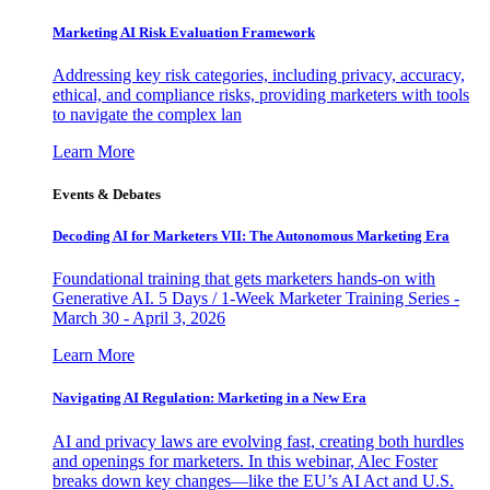
Marketing AI Risk Evaluation Framework
Addressing key risk categories, including privacy, accuracy,
ethical, and compliance risks, providing marketers with tools
to navigate the complex lan
Learn More
Events & Debates
Decoding AI for Marketers VII: The Autonomous Marketing Era
Foundational training that gets marketers hands-on with
Generative AI. 5 Days / 1-Week Marketer Training Series -
March 30 - April 3, 2026
Learn More
Navigating AI Regulation: Marketing in a New Era
AI and privacy laws are evolving fast, creating both hurdles
and openings for marketers. In this webinar, Alec Foster
breaks down key changes—like the EU’s AI Act and U.S.