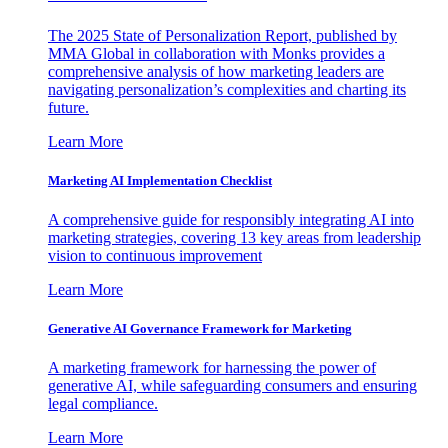
The 2025 State of Personalization Report, published by
MMA Global in collaboration with Monks provides a
comprehensive analysis of how marketing leaders are
navigating personalization’s complexities and charting its
future.
Learn More
Marketing AI Implementation Checklist
A comprehensive guide for responsibly integrating AI into
marketing strategies, covering 13 key areas from leadership
vision to continuous improvement
Learn More
Generative AI Governance Framework for Marketing
A marketing framework for harnessing the power of
generative AI, while safeguarding consumers and ensuring
legal compliance.
Learn More