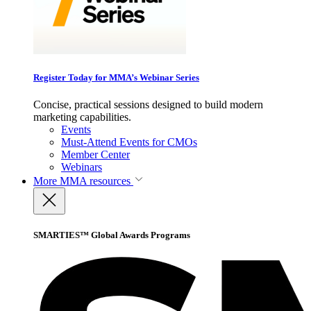
Register Today for MMA’s Webinar Series
Concise, practical sessions designed to build modern
marketing capabilities.
Events
Must-Attend Events for CMOs
Member Center
Webinars
More
MMA resources
SMARTIES™ Global Awards Programs