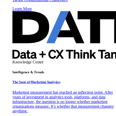
Learn More
Knowledge Center
Intelligence & Trends
The State of Marketing Analytics
Marketing measurement has reached an inflection point. After
years of investment in analytics tools, platforms, and data
infrastructure, the question is no longer whether marketing
organizations measure. It’s whether that measurement changes
anything.