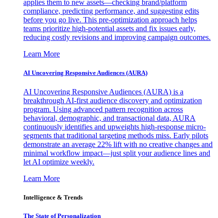
applies them to new assets—checking brand/platform
compliance, predicting performance, and suggesting edits
before you go live. This pre-optimization approach helps
teams prioritize high-potential assets and fix issues early,
reducing costly revisions and improving campaign outcomes.
Learn More
AI Uncovering Responsive Audiences (AURA)
AI Uncovering Responsive Audiences (AURA) is a
breakthrough AI-first audience discovery and optimization
program. Using advanced pattern recognition across
behavioral, demographic, and transactional data, AURA
continuously identifies and upweights high-response micro-
segments that traditional targeting methods miss. Early pilots
demonstrate an average 22% lift with no creative changes and
minimal workflow impact—just split your audience lines and
let AI optimize weekly.
Learn More
Intelligence & Trends
The State of Personalization