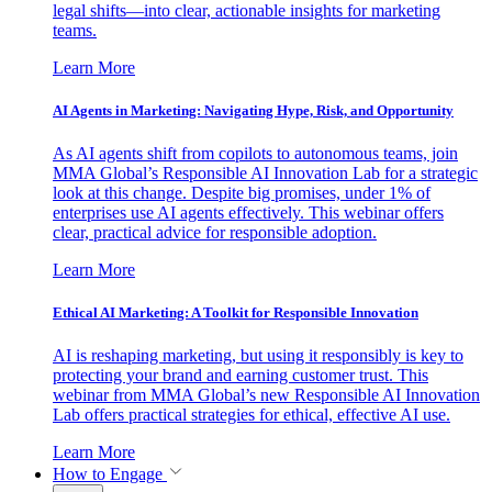
legal shifts—into clear, actionable insights for marketing
teams.
Learn More
AI Agents in Marketing: Navigating Hype, Risk, and Opportunity
As AI agents shift from copilots to autonomous teams, join
MMA Global’s Responsible AI Innovation Lab for a strategic
look at this change. Despite big promises, under 1% of
enterprises use AI agents effectively. This webinar offers
clear, practical advice for responsible adoption.
Learn More
Ethical AI Marketing: A Toolkit for Responsible Innovation
AI is reshaping marketing, but using it responsibly is key to
protecting your brand and earning customer trust. This
webinar from MMA Global’s new Responsible AI Innovation
Lab offers practical strategies for ethical, effective AI use.
Learn More
How to Engage