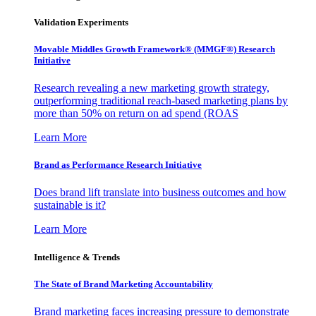
Validation Experiments
Movable Middles Growth Framework® (MMGF®) Research
Initiative
Research revealing a new marketing growth strategy,
outperforming traditional reach-based marketing plans by
more than 50% on return on ad spend (ROAS
Learn More
Brand as Performance Research Initiative
Does brand lift translate into business outcomes and how
sustainable is it?
Learn More
Intelligence & Trends
The State of Brand Marketing Accountability
Brand marketing faces increasing pressure to demonstrate