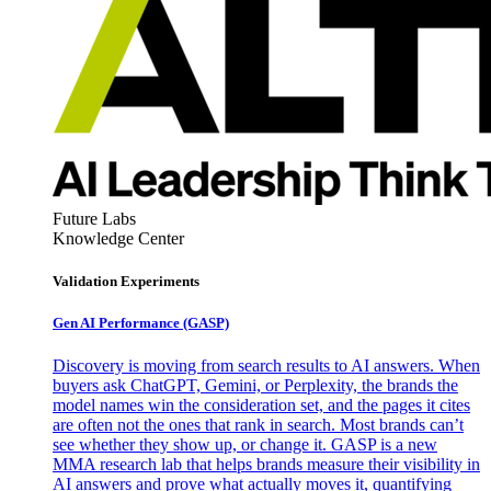
Future Labs
Knowledge Center
Validation Experiments
Gen AI
Performance (GASP)
Discovery is moving from search results to AI answers. When
buyers ask ChatGPT, Gemini, or Perplexity, the brands the
model names win the consideration set, and the pages it cites
are often not the ones that rank in search. Most brands can’t
see whether they show up, or change it. GASP is a new
MMA research lab that helps brands measure their visibility in
AI answers and prove what actually moves it, quantifying