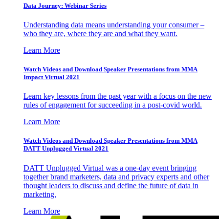
Data Journey: Webinar Series
Understanding data means understanding your consumer –
who they are, where they are and what they want.
Learn More
Watch Videos and Download Speaker Presentations from MMA
Impact Virtual 2021
Learn key lessons from the past year with a focus on the new
rules of engagement for succeeding in a post-covid world.
Learn More
Watch Videos and Download Speaker Presentations from MMA
DATT Unplugged Virtual 2021
DATT Unplugged Virtual was a one-day event bringing
together brand marketers, data and privacy experts and other
thought leaders to discuss and define the future of data in
marketing.
Learn More