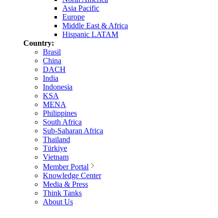
Asia Pacific
Europe
Middle East & Africa
Hispanic LATAM
Country:
Brasil
China
DACH
India
Indonesia
KSA
MENA
Philippines
South Africa
Sub-Saharan Africa
Thailand
Türkiye
Vietnam
Member Portal
Knowledge Center
Media & Press
Think Tanks
About Us