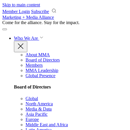
Skip to main content
Member Login
Subscribe
Marketing + Media Alliance
Come for the alliance. Stay for the
impact.
Who We Are
About MMA
Board of Directors
Members
MMA Leadership
Global Presence
Board of Directors
Global
North America
Media & Data
Asia Pacific
Europe
Middle East and Africa
Latin America