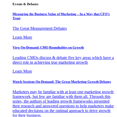
Events & Debates
Measuring the Business Value of Marketing – In a Way that CFO’s
Trust
The Great Measurement Debates
Learn More
View On-Demand: CMO Roundtables on Growth
Leading CMOs discuss & debate five key areas which have a
direct role in achieving true marketing growth
Learn More
Watch Sessions On-Demand: The Great Marketing Growth Debates
Marketers may be familiar with at least one marketing growth
framework, but few are familiar with them all. Through this
series, the authors of leading growth frameworks presented
their research and answered questions to help marketers make
educated decisions on the optimal approach to drive growth
for their business.