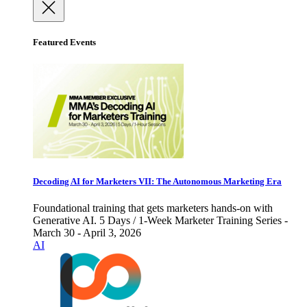
Featured Events
Decoding AI for Marketers VII: The Autonomous Marketing Era
Foundational training that gets marketers hands-on with
Generative AI. 5 Days / 1-Week Marketer Training Series -
March 30 - April 3, 2026
AI