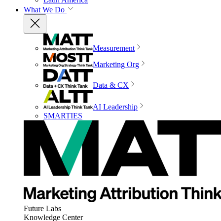
What We Do
Measurement
Marketing Org
Data & CX
AI Leadership
SMARTIES
Future Labs
Knowledge Center