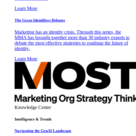
Learn More
The Great Identifiers Debates
Marketing has an identity crisis. Through this series, the
MMA has brought together more than 30 industry experts to
debate the most effective strategies to roadmap the future of
identity.
Learn More
Knowledge Center
Intelligence & Trends
Navigating the GenAI Landscape