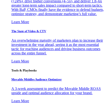
(+24%), drive higher conversions (4–5x), and deliver 1.8–6x
greater long-term sales impact compared to short-term tactics.
With BaP, CMOs finally have the evidence to defend budgets,
optimize strategy, and demonstrate marketing’s full value.
Learn More
The State of Video & CTV
An overwhelming majority of marketers plan to increase their
investment in the year ahead, seeing it as the most essential
tactic for reaching audiences and driving business outcomes
across the entire funnel.
Learn More
Tools & Playbooks
Movable Middles Audience Optimizer
A 3-week assessment to predict the Movable Middle ROAS
upside and optimal audience allocation for your brand.
Learn More