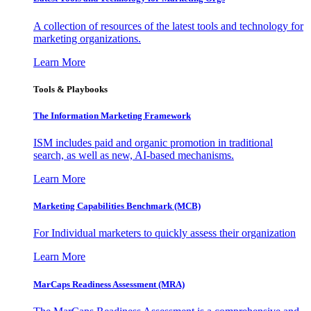
A collection of resources of the latest tools and technology for
marketing organizations.
Learn More
Tools & Playbooks
The Information
Marketing Framework
ISM includes paid and organic promotion in traditional
search, as well as new, AI-based mechanisms.
Learn More
Marketing Capabilities Benchmark (MCB)
For Individual marketers to quickly assess their organization
Learn More
MarCaps Readiness Assessment (MRA)