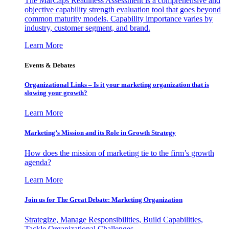
The MarCaps Readiness Assessment is a comprehensive and
objective capability strength evaluation tool that goes beyond
common maturity models. Capability importance varies by
industry, customer segment, and brand.
Learn More
Events & Debates
Organizational Links – Is it your marketing organization that is
slowing your growth?
Learn More
Marketing’s Mission and its Role in Growth Strategy
How does the mission of marketing tie to the firm’s growth
agenda?
Learn More
Join us for The Great Debate: Marketing Organization
Strategize, Manage Responsibilities, Build Capabilities,
Tackle Organizational Challenges