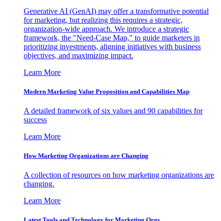
Generative AI (GenAI) may offer a transformative potential
for marketing, but realizing this requires a strategic,
organization-wide approach. We introduce a strategic
framework, the "Need-Case Map," to guide marketers in
prioritizing investments, aligning initiatives with business
objectives, and maximizing impact.
Learn More
Modern Marketing Value Proposition and Capabilities Map
A detailed framework of six values and 90 capabilities for
success
Learn More
How Marketing Organizations are Changing
A collection of resources on how marketing organizations are
changing.
Learn More
Latest Tools and Technology for Marketing Orgs