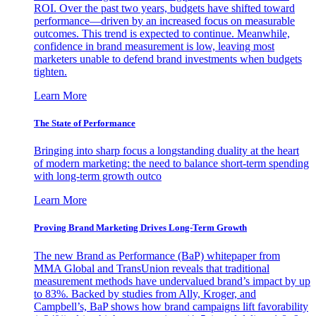
ROI. Over the past two years, budgets have shifted toward
performance—driven by an increased focus on measurable
outcomes. This trend is expected to continue. Meanwhile,
confidence in brand measurement is low, leaving most
marketers unable to defend brand investments when budgets
tighten.
Learn More
The State of Performance
Bringing into sharp focus a longstanding duality at the heart
of modern marketing: the need to balance short-term spending
with long-term growth outco
Learn More
Proving Brand Marketing Drives Long-Term Growth
The new Brand as Performance (BaP) whitepaper from
MMA Global and TransUnion reveals that traditional
measurement methods have undervalued brand’s impact by up
to 83%. Backed by studies from Ally, Kroger, and
Campbell’s, BaP shows how brand campaigns lift favorability