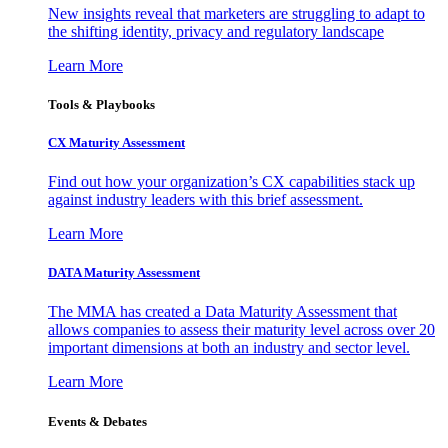
New insights reveal that marketers are struggling to adapt to
the shifting identity, privacy and regulatory landscape
Learn More
Tools & Playbooks
CX Maturity Assessment
Find out how your organization’s CX capabilities stack up
against industry leaders with this brief assessment.
Learn More
DATA Maturity Assessment
The MMA has created a Data Maturity Assessment that
allows companies to assess their maturity level across over 20
important dimensions at both an industry and sector level.
Learn More
Events & Debates