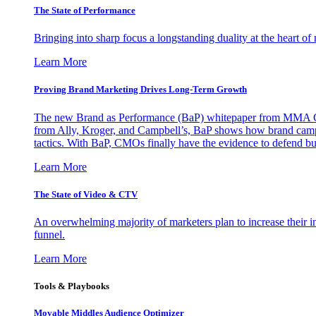
The State of Performance
Bringing into sharp focus a longstanding duality at the heart 
Learn More
Proving Brand Marketing Drives Long-Term Growth
The new Brand as Performance (BaP) whitepaper from MMA Glo
from Ally, Kroger, and Campbell’s, BaP shows how brand campai
tactics. With BaP, CMOs finally have the evidence to defend bud
Learn More
The State of Video & CTV
An overwhelming majority of marketers plan to increase their inv
funnel.
Learn More
Tools & Playbooks
Movable Middles Audience Optimizer