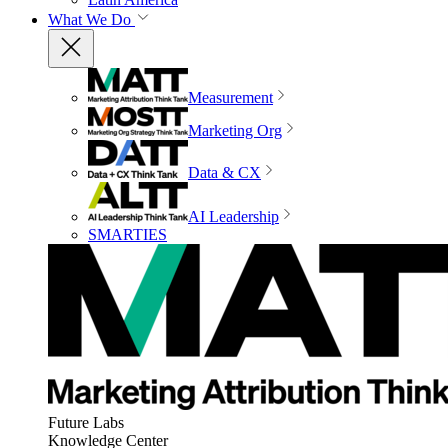
What We Do
Measurement
Marketing Org
Data & CX
AI Leadership
SMARTIES
Future Labs
Knowledge Center