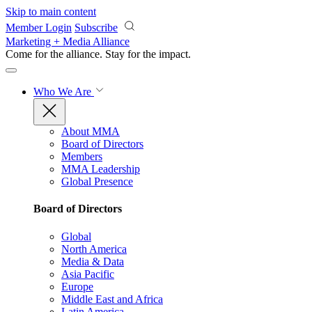
Skip to main content
Member Login
Subscribe
Marketing + Media Alliance
Come for the alliance. Stay for the
impact.
Who We Are
About MMA
Board of Directors
Members
MMA Leadership
Global Presence
Board of Directors
Global
North America
Media & Data
Asia Pacific
Europe
Middle East and Africa
Latin America