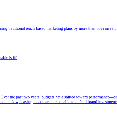
rming traditional reach-based marketing plans by more than 50% on re
able is it?
 Over the past two years, budgets have shifted toward performance—dr
ent is low, leaving most marketers unable to defend brand investment