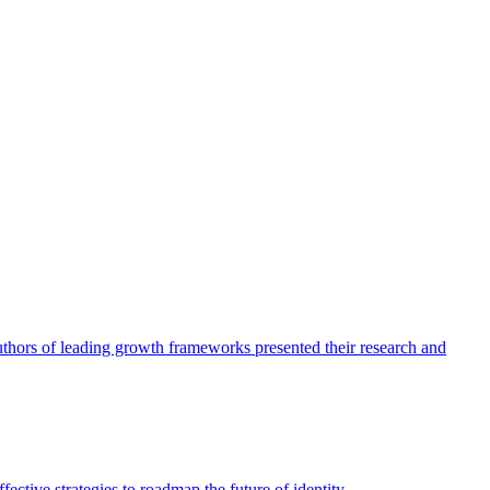
authors of leading growth frameworks presented their research and
ective strategies to roadmap the future of identity.