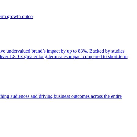
term growth outco
e undervalued brand’s impact by up to 83%. Backed by studies
iver 1.8–6x greater long-term sales impact compared to short-term
aching audiences and driving business outcomes across the entire