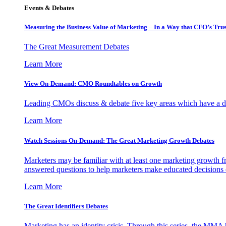
Events & Debates
Measuring the Business Value of Marketing – In a Way that CFO’s Trus
The Great Measurement Debates
Learn More
View On-Demand: CMO Roundtables on Growth
Leading CMOs discuss & debate five key areas which have a dir
Learn More
Watch Sessions On-Demand: The Great Marketing Growth Debates
Marketers may be familiar with at least one marketing growth fr
answered questions to help marketers make educated decisions o
Learn More
The Great Identifiers Debates
Marketing has an identity crisis. Through this series, the MMA h