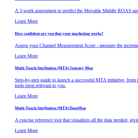
A 3-week assessment to predict the Movable Middle ROAS upsid
Learn More
How confident are you that your marketing works?
Assess your Channel Measurement Score - measure the incremen
Learn More
Multi-Touch Attribution (MTA) Journey Map
Step-by-step guide to launch a successful MTA initiative, from 
tools most relevant to you.
Learn More
Multi-Touch Attribution (MTA) DataMap
A concise reference tool that visualizes all the data needed, gi
Learn More