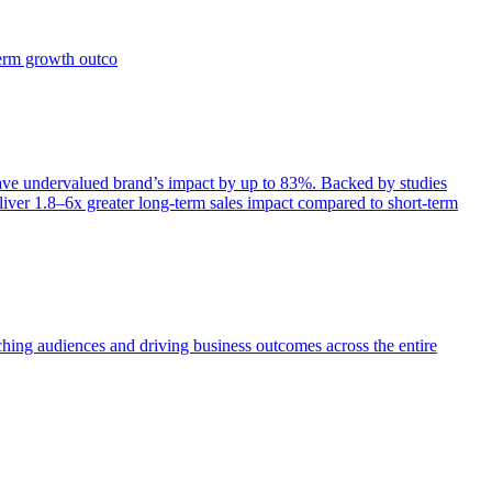
term growth outco
e undervalued brand’s impact by up to 83%. Backed by studies
iver 1.8–6x greater long-term sales impact compared to short-term
aching audiences and driving business outcomes across the entire