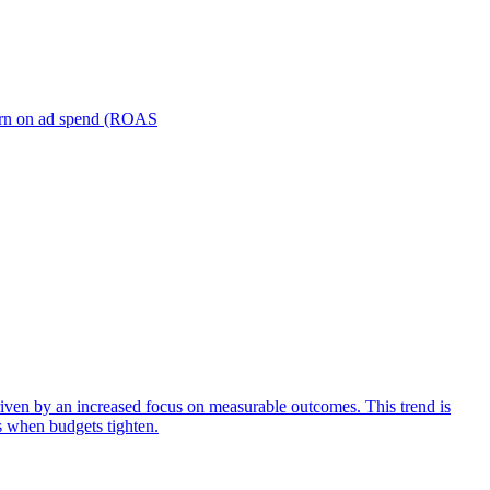
turn on ad spend (ROAS
iven by an increased focus on measurable outcomes. This trend is
s when budgets tighten.