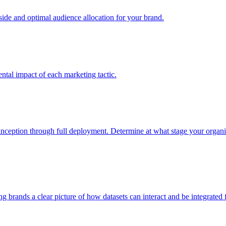
e and optimal audience allocation for your brand.
tal impact of each marketing tactic.
inception through full deployment. Determine at what stage your organiza
ving brands a clear picture of how datasets can interact and be integrate