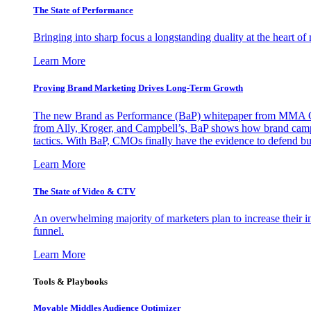
The State of Performance
Bringing into sharp focus a longstanding duality at the heart 
Learn More
Proving Brand Marketing Drives Long-Term Growth
The new Brand as Performance (BaP) whitepaper from MMA Glo
from Ally, Kroger, and Campbell’s, BaP shows how brand campai
tactics. With BaP, CMOs finally have the evidence to defend bud
Learn More
The State of Video & CTV
An overwhelming majority of marketers plan to increase their inv
funnel.
Learn More
Tools & Playbooks
Movable Middles Audience Optimizer