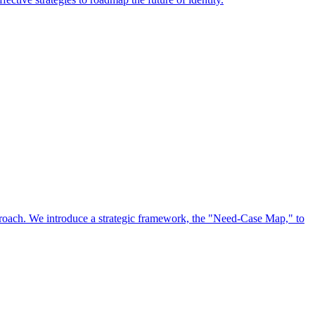
approach. We introduce a strategic framework, the "Need-Case Map," to