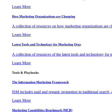
Learn More
How Marketing Organizations are Changing
A collection of resources on how marketing organizations are 
Learn More
Latest Tools and Technology for Marketing Orgs
A collection of resources of the latest tools and technology for
Learn More
Tools & Playbooks
The Information
Marketing Framework
ISM includes paid and organic promotion in traditional search,
Learn More
Marketing Capabilities Benchmark (MCB)