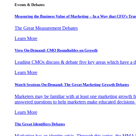
Events & Debates
Measuring the Business Value of Marketing – In a Way that CFO’s Trus
The Great Measurement Debates
Learn More
View On-Demand: CMO Roundtables on Growth
Leading CMOs discuss & debate five key areas which have a dir
Learn More
Watch Sessions On-Demand: The Great Marketing Growth Debates
Marketers may be familiar with at least one marketing growth fr
answered questions to help marketers make educated decisions o
Learn More
The Great Identifiers Debates
Marketing has an identity crisis. Through this series, the MMA h