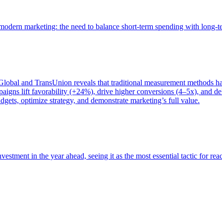
of modern marketing: the need to balance short-term spending with long-
bal and TransUnion reveals that traditional measurement methods hav
gns lift favorability (+24%), drive higher conversions (4–5x), and del
gets, optimize strategy, and demonstrate marketing’s full value.
estment in the year ahead, seeing it as the most essential tactic for re