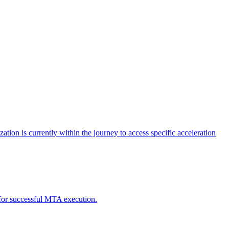
tion is currently within the journey to access specific acceleration
d for successful MTA execution.