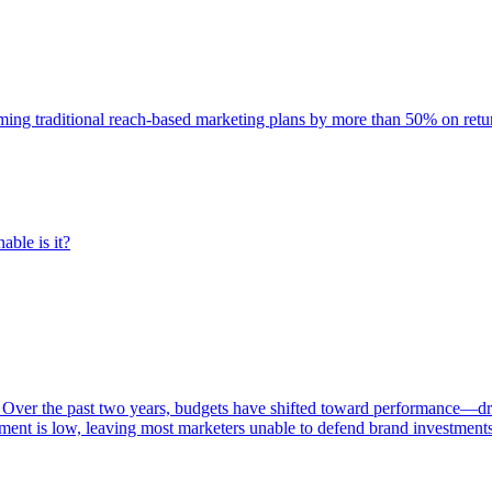
rming traditional reach-based marketing plans by more than 50% on re
able is it?
 Over the past two years, budgets have shifted toward performance—dr
ent is low, leaving most marketers unable to defend brand investment