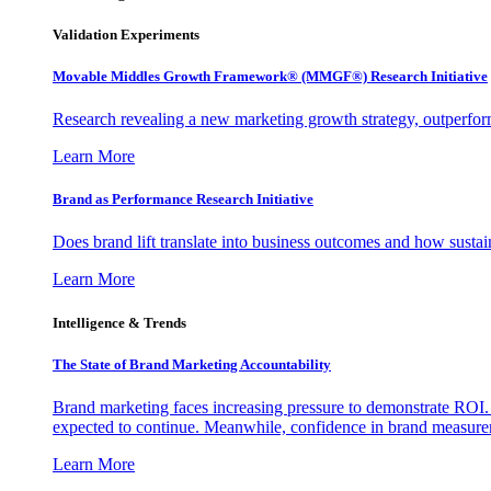
Validation Experiments
Movable Middles Growth Framework® (MMGF®) Research Initiative
Research revealing a new marketing growth strategy, outperfo
Learn More
Brand as Performance Research Initiative
Does brand lift translate into business outcomes and how sustain
Learn More
Intelligence & Trends
The State of Brand Marketing Accountability
Brand marketing faces increasing pressure to demonstrate ROI.
expected to continue. Meanwhile, confidence in brand measurem
Learn More