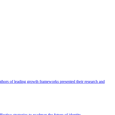
authors of leading growth frameworks presented their research and
ective strategies to roadmap the future of identity.