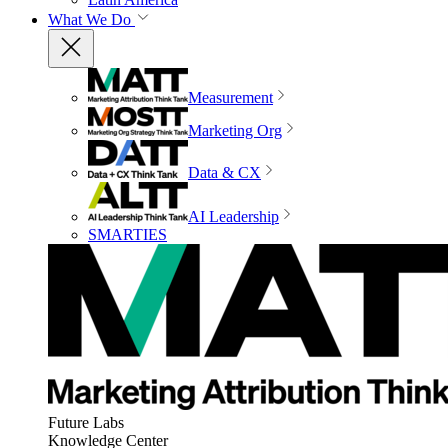
What We Do
Measurement
Marketing Org
Data & CX
AI Leadership
SMARTIES
Future Labs
Knowledge Center