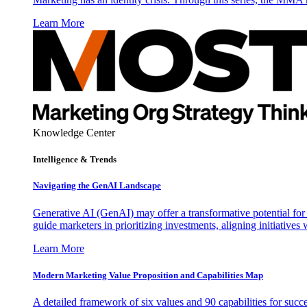
Learn More
Knowledge Center
Intelligence & Trends
Navigating the GenAI Landscape
Generative AI (GenAI) may offer a transformative potential for 
guide marketers in prioritizing investments, aligning initiative
Learn More
Modern Marketing Value Proposition and Capabilities Map
A detailed framework of six values and 90 capabilities for succ