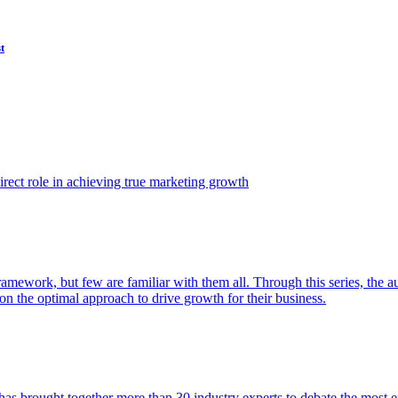
t
ect role in achieving true marketing growth
amework, but few are familiar with them all. Through this series, the 
n the optimal approach to drive growth for their business.
as brought together more than 30 industry experts to debate the most eff