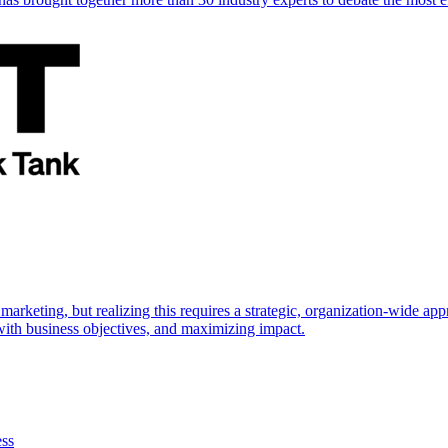
marketing, but realizing this requires a strategic, organization-wide 
s with business objectives, and maximizing impact.
ess