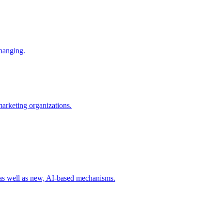
changing.
 marketing organizations.
 as well as new, AI-based mechanisms.