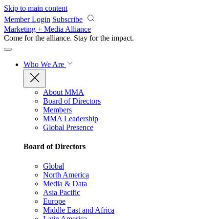
Skip to main content
Member Login
Subscribe
Marketing + Media Alliance
Come for the alliance. Stay for the
impact.
Who We Are
About MMA
Board of Directors
Members
MMA Leadership
Global Presence
Board of Directors
Global
North America
Media & Data
Asia Pacific
Europe
Middle East and Africa
Latin America