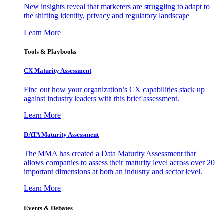
New insights reveal that marketers are struggling to adapt to
the shifting identity, privacy and regulatory landscape
Learn More
Tools & Playbooks
CX Maturity Assessment
Find out how your organization’s CX capabilities stack up
against industry leaders with this brief assessment.
Learn More
DATA Maturity Assessment
The MMA has created a Data Maturity Assessment that
allows companies to assess their maturity level across over 20
important dimensions at both an industry and sector level.
Learn More
Events & Debates