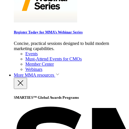
Register Today for MMA’s Webinar Series
Concise, practical sessions designed to build modern
marketing capabilities.
Events
Must-Attend Events for CMOs
Member Center
Webinars
More
MMA resources
SMARTIES™ Global Awards Programs