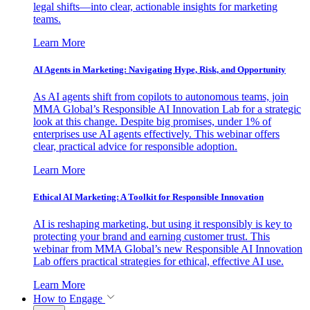
legal shifts—into clear, actionable insights for marketing
teams.
Learn More
AI Agents in Marketing: Navigating Hype, Risk, and Opportunity
As AI agents shift from copilots to autonomous teams, join
MMA Global’s Responsible AI Innovation Lab for a strategic
look at this change. Despite big promises, under 1% of
enterprises use AI agents effectively. This webinar offers
clear, practical advice for responsible adoption.
Learn More
Ethical AI Marketing: A Toolkit for Responsible Innovation
AI is reshaping marketing, but using it responsibly is key to
protecting your brand and earning customer trust. This
webinar from MMA Global’s new Responsible AI Innovation
Lab offers practical strategies for ethical, effective AI use.
Learn More
How to Engage