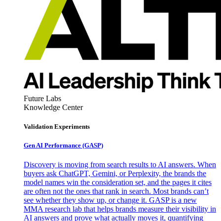
Future Labs
Knowledge Center
Validation Experiments
Gen AI
Performance (GASP)
Discovery is moving from search results to AI answers. When
buyers ask ChatGPT, Gemini, or Perplexity, the brands the
model names win the consideration set, and the pages it cites
are often not the ones that rank in search. Most brands can’t
see whether they show up, or change it. GASP is a new
MMA research lab that helps brands measure their visibility in
AI answers and prove what actually moves it, quantifying