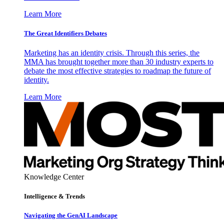
Learn More
The Great Identifiers Debates
Marketing has an identity crisis. Through this series, the
MMA has brought together more than 30 industry experts to
debate the most effective strategies to roadmap the future of
identity.
Learn More
Knowledge Center
Intelligence & Trends
Navigating the GenAI Landscape