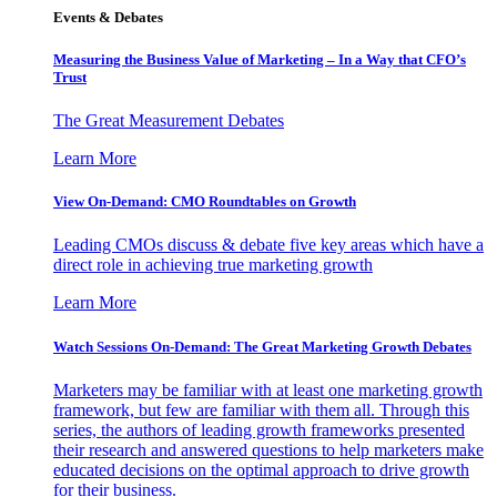
Events & Debates
Measuring the Business Value of Marketing – In a Way that CFO’s
Trust
The Great Measurement Debates
Learn More
View On-Demand: CMO Roundtables on Growth
Leading CMOs discuss & debate five key areas which have a
direct role in achieving true marketing growth
Learn More
Watch Sessions On-Demand: The Great Marketing Growth Debates
Marketers may be familiar with at least one marketing growth
framework, but few are familiar with them all. Through this
series, the authors of leading growth frameworks presented
their research and answered questions to help marketers make
educated decisions on the optimal approach to drive growth
for their business.