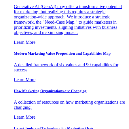
Generative AI (GenAI) may offer a transformative potential
for marketing, but realizing this requires a strategic,
organization-wide approach. We introduce a strategic
framework, the "Need-Case Map," to guide marketers in
prioritizing investments, aligning initiatives with business
objectives, and maximizing impact.
Learn More
Modern Marketing Value Proposition and Capabilities Map
A detailed framework of six values and 90 capabilities for
success
Learn More
How Marketing Organizations are Changing
A collection of resources on how marketing organizations are
changing.
Learn More
Latest Tools and Technology for Marketing Orgs