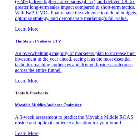
(+24%), drive higher conversions (4–5x), and deliver 1.8–6x
greater long-term sales impact compared to short-term tactics.
With BaP, CMOs finally have the evidence to defend budgets,
optimize strategy, and demonstrate marketing’s full value.
Learn More
The State of Video & CTV
An overwhelming majority of marketers plan to increase their
investment in the year ahead, seeing it as the most essential
tactic for reaching audiences and driving business outcomes
across the entire funnel.
Learn More
Tools & Playbooks
Movable Middles Audience Optimizer
A 3-week assessment to predict the Movable Middle ROAS
upside and optimal audience allocation for your brand.
Learn More