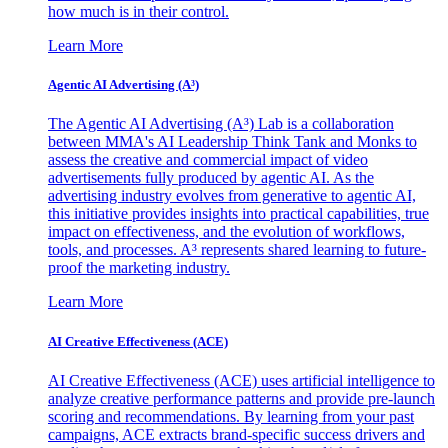
how much is in their control.
Learn More
Agentic AI Advertising (A³)
The Agentic AI Advertising (A³) Lab is a collaboration
between MMA's AI Leadership Think Tank and Monks to
assess the creative and commercial impact of video
advertisements fully produced by agentic AI. As the
advertising industry evolves from generative to agentic AI,
this initiative provides insights into practical capabilities, true
impact on effectiveness, and the evolution of workflows,
tools, and processes. A³ represents shared learning to future-
proof the marketing industry.
Learn More
AI Creative Effectiveness (ACE)
AI Creative Effectiveness (ACE) uses artificial intelligence to
analyze creative performance patterns and provide pre-launch
scoring and recommendations. By learning from your past
campaigns, ACE extracts brand-specific success drivers and