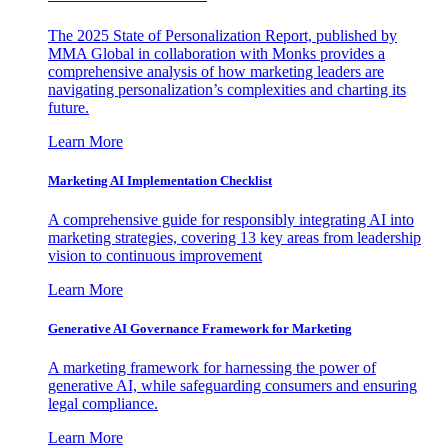
The 2025 State of Personalization Report, published by
MMA Global in collaboration with Monks provides a
comprehensive analysis of how marketing leaders are
navigating personalization’s complexities and charting its
future.
Learn More
Marketing AI Implementation Checklist
A comprehensive guide for responsibly integrating AI into
marketing strategies, covering 13 key areas from leadership
vision to continuous improvement
Learn More
Generative AI Governance Framework for Marketing
A marketing framework for harnessing the power of
generative AI, while safeguarding consumers and ensuring
legal compliance.
Learn More