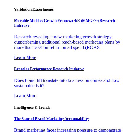
Validation Experiments
Movable Middles Growth Framework® (MMGF®) Research
Initiative
Research revealing a new marketing growth strategy,
outperforming traditional reach-based marketing plans by
more than 50% on return on ad spend (ROAS
Learn More
Brand as Performance Research Initiative
Does brand lift translate into business outcomes and how
sustainable is it?
Learn More
Intelligence & Trends
The State of Brand Marketing Accountability
Brand marketing faces increasing pressure to demonstrate