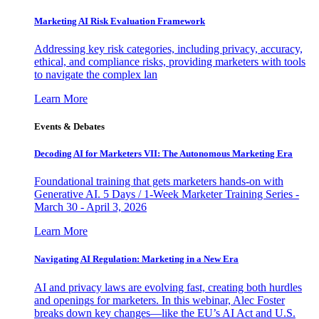
Marketing AI Risk Evaluation Framework
Addressing key risk categories, including privacy, accuracy,
ethical, and compliance risks, providing marketers with tools
to navigate the complex lan
Learn More
Events & Debates
Decoding AI for Marketers VII: The Autonomous Marketing Era
Foundational training that gets marketers hands-on with
Generative AI. 5 Days / 1-Week Marketer Training Series -
March 30 - April 3, 2026
Learn More
Navigating AI Regulation: Marketing in a New Era
AI and privacy laws are evolving fast, creating both hurdles
and openings for marketers. In this webinar, Alec Foster
breaks down key changes—like the EU’s AI Act and U.S.