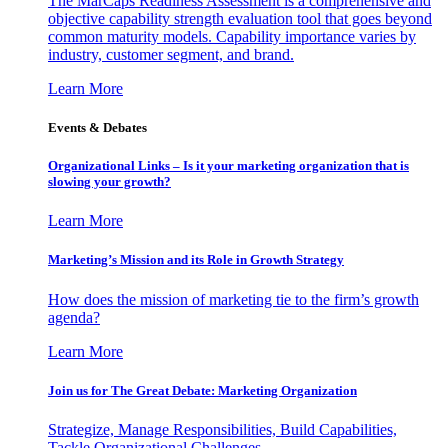
The MarCaps Readiness Assessment is a comprehensive and
objective capability strength evaluation tool that goes beyond
common maturity models. Capability importance varies by
industry, customer segment, and brand.
Learn More
Events & Debates
Organizational Links – Is it your marketing organization that is
slowing your growth?
Learn More
Marketing’s Mission and its Role in Growth Strategy
How does the mission of marketing tie to the firm’s growth
agenda?
Learn More
Join us for The Great Debate: Marketing Organization
Strategize, Manage Responsibilities, Build Capabilities,
Tackle Organizational Challenges