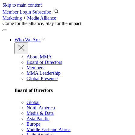
Skip to main content
Member Login
Subscribe
Marketing + Media Alliance
Come for the alliance. Stay for the
impact.
Who We Are
About MMA
Board of Directors
Members
MMA Leadership
Global Presence
Board of Directors
Global
North America
Media & Data
Asia Pacific
Europe
Middle East and Africa
Latin America