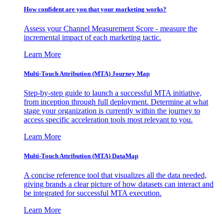
How confident are you that your marketing works?
Assess your Channel Measurement Score - measure the
incremental impact of each marketing tactic.
Learn More
Multi-Touch Attribution (MTA) Journey Map
Step-by-step guide to launch a successful MTA initiative,
from inception through full deployment. Determine at what
stage your organization is currently within the journey to
access specific acceleration tools most relevant to you.
Learn More
Multi-Touch Attribution (MTA) DataMap
A concise reference tool that visualizes all the data needed,
giving brands a clear picture of how datasets can interact and
be integrated for successful MTA execution.
Learn More