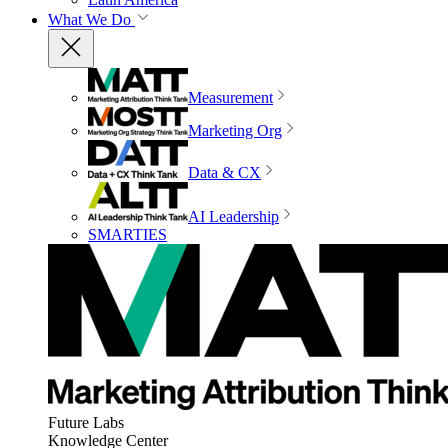
What We Do
Measurement
Marketing Org
Data & CX
AI Leadership
SMARTIES
Future Labs
Knowledge Center