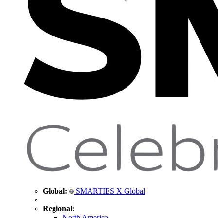
Global:
SMARTIES X Global
Regional:
North America