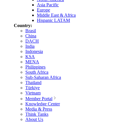
Asia Pacific
Europe
Middle East & Africa
Hispanic LATAM
Country:
Brasil
China
DACH
India
Indonesia
KSA
MENA
Philippines
South Africa
Sub-Saharan Africa
Thailand
Türkiye
Vietnam
Member Portal
Knowledge Center
Media & Press
Think Tanks
About Us