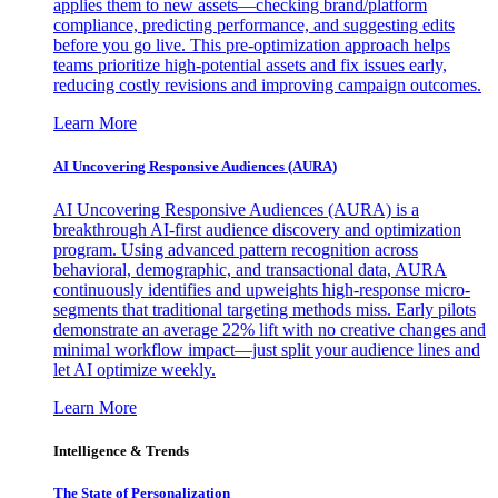
applies them to new assets—checking brand/platform
compliance, predicting performance, and suggesting edits
before you go live. This pre-optimization approach helps
teams prioritize high-potential assets and fix issues early,
reducing costly revisions and improving campaign outcomes.
Learn More
AI Uncovering Responsive Audiences (AURA)
AI Uncovering Responsive Audiences (AURA) is a
breakthrough AI-first audience discovery and optimization
program. Using advanced pattern recognition across
behavioral, demographic, and transactional data, AURA
continuously identifies and upweights high-response micro-
segments that traditional targeting methods miss. Early pilots
demonstrate an average 22% lift with no creative changes and
minimal workflow impact—just split your audience lines and
let AI optimize weekly.
Learn More
Intelligence & Trends
The State of Personalization