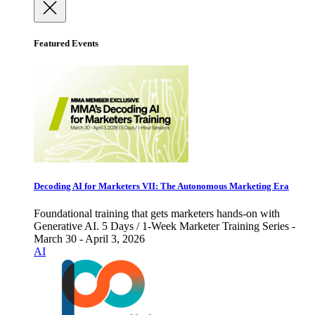
Featured Events
Decoding AI for Marketers VII: The Autonomous Marketing Era
Foundational training that gets marketers hands-on with
Generative AI. 5 Days / 1-Week Marketer Training Series -
March 30 - April 3, 2026
AI