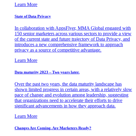
Learn More
State of Data Privacy
In collaboration with AppsFlyer, MMA Global engaged with
150 senior marketers across various sectors to provide a view
of the current state and future trajectory of Data Privacy, and
introduces a new comprehensive framework to approach
privacy as a source of competitive advantage.
Learn More
Data maturity 2023 – Two years later.
Over the past two years, the data maturity landscape has
shown limited progress in certain areas, with a relatively slow
pace of change and evolution among leadership, suggesting
that organizations need to accelerate their efforts to drive
significant advancements in how they approach data.
Learn More
Changes Are Coming. Are Marketers Ready?