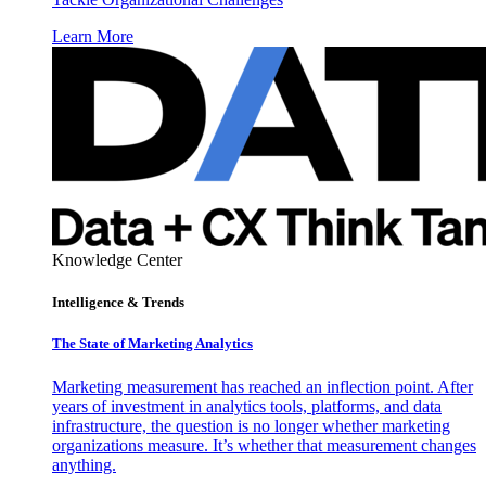
Learn More
Knowledge Center
Intelligence & Trends
The State of Marketing Analytics
Marketing measurement has reached an inflection point. After
years of investment in analytics tools, platforms, and data
infrastructure, the question is no longer whether marketing
organizations measure. It’s whether that measurement changes
anything.