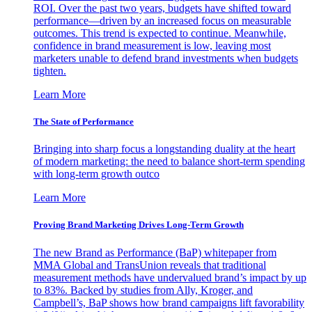
ROI. Over the past two years, budgets have shifted toward
performance—driven by an increased focus on measurable
outcomes. This trend is expected to continue. Meanwhile,
confidence in brand measurement is low, leaving most
marketers unable to defend brand investments when budgets
tighten.
Learn More
The State of Performance
Bringing into sharp focus a longstanding duality at the heart
of modern marketing: the need to balance short-term spending
with long-term growth outco
Learn More
Proving Brand Marketing Drives Long-Term Growth
The new Brand as Performance (BaP) whitepaper from
MMA Global and TransUnion reveals that traditional
measurement methods have undervalued brand’s impact by up
to 83%. Backed by studies from Ally, Kroger, and
Campbell’s, BaP shows how brand campaigns lift favorability