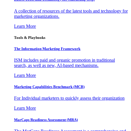
A collection of resources of the latest tools and technology for
marketing organizations.
Learn More
Tools & Playbooks
The Information
Marketing Framework
ISM includes paid and organic promotion in traditional
search, as well as new, AI-based mechanisms.
Learn More
Marketing Capabilities Benchmark (MCB)
For Individual marketers to quickly assess their organization
Learn More
MarCaps Readiness Assessment (MRA)