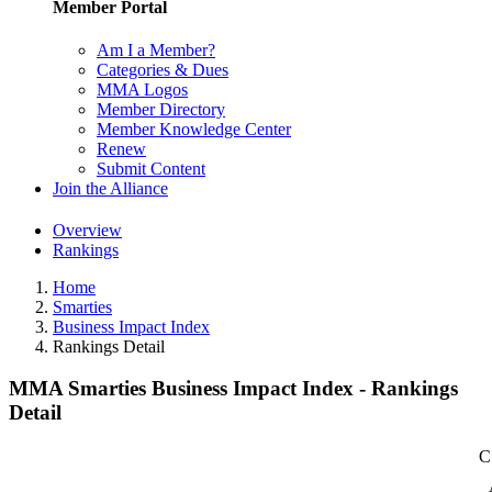
Member Portal
Am I a Member?
Categories & Dues
MMA Logos
Member Directory
Member Knowledge Center
Renew
Submit Content
Join the Alliance
Overview
Rankings
Home
Smarties
Business Impact Index
Rankings Detail
MMA Smarties Business Impact Index - Rankings
Detail