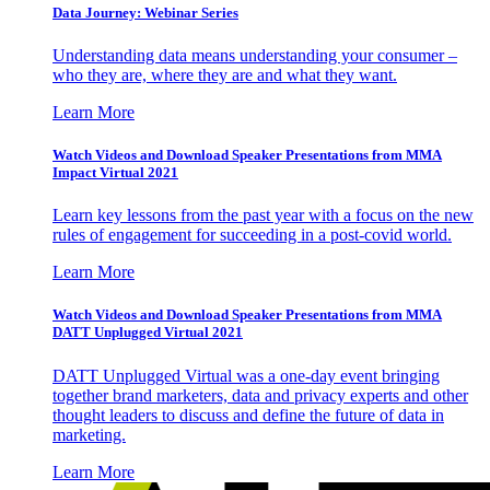
Data Journey: Webinar Series
Understanding data means understanding your consumer –
who they are, where they are and what they want.
Learn More
Watch Videos and Download Speaker Presentations from MMA
Impact Virtual 2021
Learn key lessons from the past year with a focus on the new
rules of engagement for succeeding in a post-covid world.
Learn More
Watch Videos and Download Speaker Presentations from MMA
DATT Unplugged Virtual 2021
DATT Unplugged Virtual was a one-day event bringing
together brand marketers, data and privacy experts and other
thought leaders to discuss and define the future of data in
marketing.
Learn More