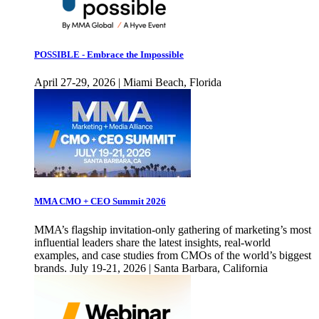
POSSIBLE - Embrace the Impossible
April 27-29, 2026 | Miami Beach, Florida
MMA CMO + CEO Summit 2026
MMA’s flagship invitation-only gathering of marketing’s most
influential leaders share the latest insights, real-world
examples, and case studies from CMOs of the world’s biggest
brands. July 19-21, 2026 | Santa Barbara, California