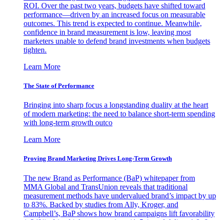
ROI. Over the past two years, budgets have shifted toward
performance—driven by an increased focus on measurable
outcomes. This trend is expected to continue. Meanwhile,
confidence in brand measurement is low, leaving most
marketers unable to defend brand investments when budgets
tighten.
Learn More
The State of Performance
Bringing into sharp focus a longstanding duality at the heart
of modern marketing: the need to balance short-term spending
with long-term growth outco
Learn More
Proving Brand Marketing Drives Long-Term Growth
The new Brand as Performance (BaP) whitepaper from
MMA Global and TransUnion reveals that traditional
measurement methods have undervalued brand’s impact by up
to 83%. Backed by studies from Ally, Kroger, and
Campbell’s, BaP shows how brand campaigns lift favorability