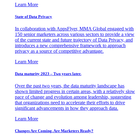
Learn More
State of Data Privacy
In collaboration with AppsFlyer, MMA Global engaged with
150 senior marketers across various sectors to provide a view
of the current state and future trajectory of Data Privacy, and
introduces a new comprehensive framework to approach
privacy as a source of competitive advantage.
Learn More
Data maturity 2023 – Two years later.
Over the past two years, the data maturity landscape has
shown limited progress in certain areas, with a relatively slow
pace of change and evolution among leadership, suggesting
that organizations need to accelerate their efforts to drive
significant advancements in how they approach data.
Learn More
Changes Are Coming. Are Marketers Ready?