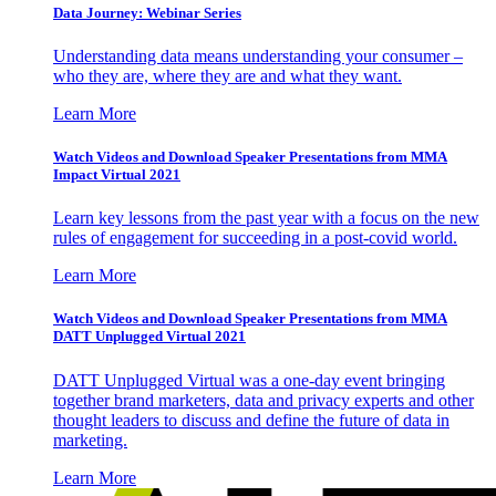
Data Journey: Webinar Series
Understanding data means understanding your consumer –
who they are, where they are and what they want.
Learn More
Watch Videos and Download Speaker Presentations from MMA
Impact Virtual 2021
Learn key lessons from the past year with a focus on the new
rules of engagement for succeeding in a post-covid world.
Learn More
Watch Videos and Download Speaker Presentations from MMA
DATT Unplugged Virtual 2021
DATT Unplugged Virtual was a one-day event bringing
together brand marketers, data and privacy experts and other
thought leaders to discuss and define the future of data in
marketing.
Learn More