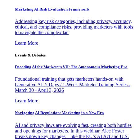
Marketing AI Risk Evaluation Framework
Addressing key risk categories, including privacy, accuracy,
ethical, and compliance risks, providing marketers with tools
to navigate the complex lan
Learn More
Events & Debates
Decoding AI for Marketers VII: The Autonomous Marketing Era
Foundational training that gets marketers hands-on with
Generative AI. 5 Days / 1-Week Marketer Training Series -
March 30 - April 3, 2026
Learn More
Navigating AI Regulation: Marketing in a New Era
AI and privacy laws are evolving fast, creating both hurdles
and openings for marketers. In this webinar, Alec Foster
breaks down key changes—like the EU’s AI Act and U.S.