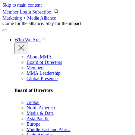
Skip to main content
Member Login
Subscribe
Marketing + Media Alliance
Come for the alliance. Stay for the
impact.
Who We Are
About MMA
Board of Directors
Members
MMA Leadership
Global Presence
Board of Directors
Global
North America
Media & Data
Asia Pacific
Europe
Middle East and Africa
Latin America