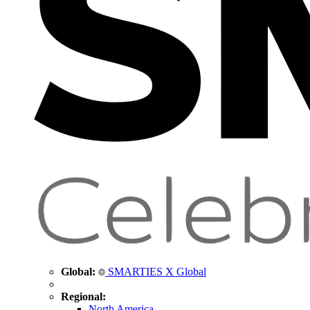
Global:
SMARTIES X Global
Regional:
North America