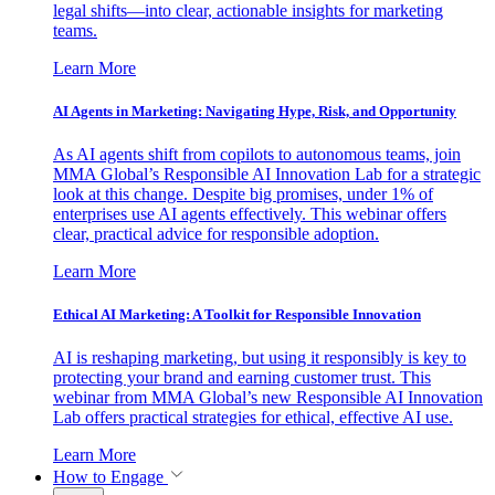
legal shifts—into clear, actionable insights for marketing
teams.
Learn More
AI Agents in Marketing: Navigating Hype, Risk, and Opportunity
As AI agents shift from copilots to autonomous teams, join
MMA Global’s Responsible AI Innovation Lab for a strategic
look at this change. Despite big promises, under 1% of
enterprises use AI agents effectively. This webinar offers
clear, practical advice for responsible adoption.
Learn More
Ethical AI Marketing: A Toolkit for Responsible Innovation
AI is reshaping marketing, but using it responsibly is key to
protecting your brand and earning customer trust. This
webinar from MMA Global’s new Responsible AI Innovation
Lab offers practical strategies for ethical, effective AI use.
Learn More
How to Engage