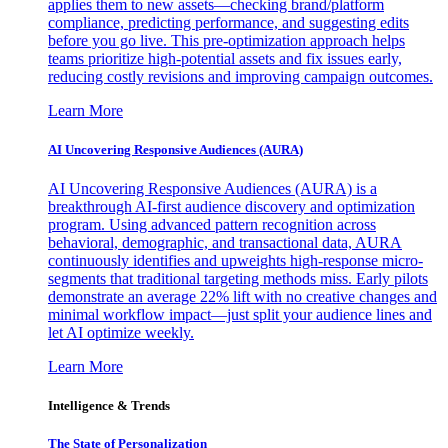
applies them to new assets—checking brand/platform
compliance, predicting performance, and suggesting edits
before you go live. This pre-optimization approach helps
teams prioritize high-potential assets and fix issues early,
reducing costly revisions and improving campaign outcomes.
Learn More
AI Uncovering Responsive Audiences (AURA)
AI Uncovering Responsive Audiences (AURA) is a
breakthrough AI-first audience discovery and optimization
program. Using advanced pattern recognition across
behavioral, demographic, and transactional data, AURA
continuously identifies and upweights high-response micro-
segments that traditional targeting methods miss. Early pilots
demonstrate an average 22% lift with no creative changes and
minimal workflow impact—just split your audience lines and
let AI optimize weekly.
Learn More
Intelligence & Trends
The State of Personalization