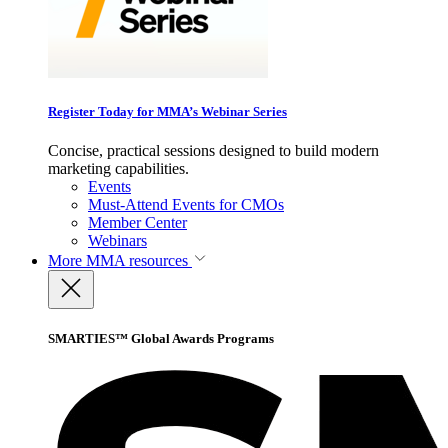
Register Today for MMA’s Webinar Series
Concise, practical sessions designed to build modern
marketing capabilities.
Events
Must-Attend Events for CMOs
Member Center
Webinars
More
MMA resources
SMARTIES™ Global Awards Programs