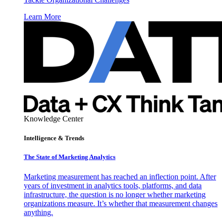
Learn More
Knowledge Center
Intelligence & Trends
The State of Marketing Analytics
Marketing measurement has reached an inflection point. After
years of investment in analytics tools, platforms, and data
infrastructure, the question is no longer whether marketing
organizations measure. It’s whether that measurement changes
anything.