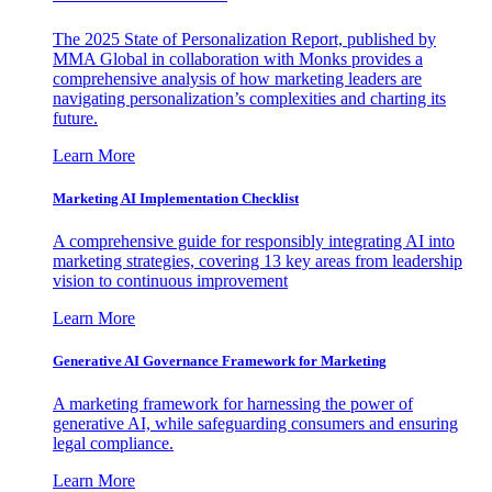
The 2025 State of Personalization Report, published by
MMA Global in collaboration with Monks provides a
comprehensive analysis of how marketing leaders are
navigating personalization’s complexities and charting its
future.
Learn More
Marketing AI Implementation Checklist
A comprehensive guide for responsibly integrating AI into
marketing strategies, covering 13 key areas from leadership
vision to continuous improvement
Learn More
Generative AI Governance Framework for Marketing
A marketing framework for harnessing the power of
generative AI, while safeguarding consumers and ensuring
legal compliance.
Learn More