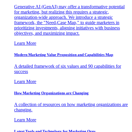
Generative AI (GenAI) may offer a transformative potential
for marketing, but realizing this requires a strategic,
organization-wide approach. We introduce a strategic
framework, the "Need-Case Map," to guide marketers in
prioritizing investments, aligning initiatives with business
objectives, and maximizing impact.
Learn More
Modern Marketing Value Proposition and Capabilities Map
A detailed framework of six values and 90 capabilities for
success
Learn More
How Marketing Organizations are Changing
A collection of resources on how marketing organizations are
changing.
Learn More
Latest Tools and Technology for Marketing Orgs