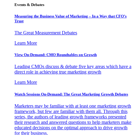
Events & Debates
Measuring the Business Value of Marketing – In a Way that CFO’s
Trust
The Great Measurement Debates
Learn More
View On-Demand: CMO Roundtables on Growth
Leading CMOs discuss & debate five key areas which have a
direct role in achieving true marketing growth
Learn More
Watch Sessions On-Demand: The Great Marketing Growth Debates
Marketers may be familiar with at least one marketing growth
framework, but few are familiar with them all. Through this
series, the authors of leading growth frameworks presented
their research and answered questions to help marketers make
educated decisions on the optimal approach to drive growth
for their business.