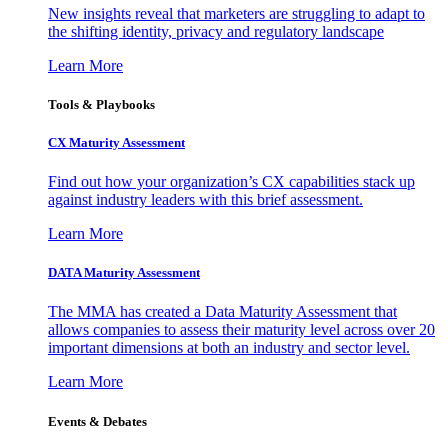
New insights reveal that marketers are struggling to adapt to
the shifting identity, privacy and regulatory landscape
Learn More
Tools & Playbooks
CX Maturity Assessment
Find out how your organization’s CX capabilities stack up
against industry leaders with this brief assessment.
Learn More
DATA Maturity Assessment
The MMA has created a Data Maturity Assessment that
allows companies to assess their maturity level across over 20
important dimensions at both an industry and sector level.
Learn More
Events & Debates