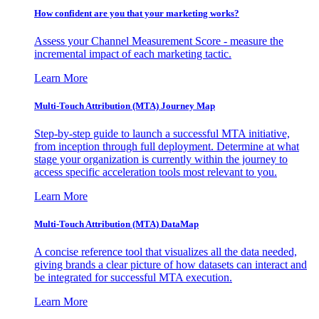
How confident are you that your marketing works?
Assess your Channel Measurement Score - measure the
incremental impact of each marketing tactic.
Learn More
Multi-Touch Attribution (MTA) Journey Map
Step-by-step guide to launch a successful MTA initiative,
from inception through full deployment. Determine at what
stage your organization is currently within the journey to
access specific acceleration tools most relevant to you.
Learn More
Multi-Touch Attribution (MTA) DataMap
A concise reference tool that visualizes all the data needed,
giving brands a clear picture of how datasets can interact and
be integrated for successful MTA execution.
Learn More