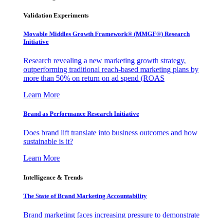
Validation Experiments
Movable Middles Growth Framework® (MMGF®) Research
Initiative
Research revealing a new marketing growth strategy,
outperforming traditional reach-based marketing plans by
more than 50% on return on ad spend (ROAS
Learn More
Brand as Performance Research Initiative
Does brand lift translate into business outcomes and how
sustainable is it?
Learn More
Intelligence & Trends
The State of Brand Marketing Accountability
Brand marketing faces increasing pressure to demonstrate