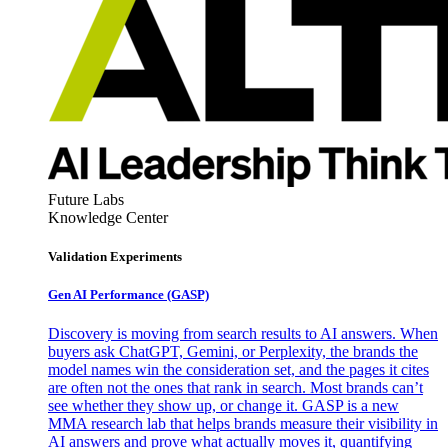
Future Labs
Knowledge Center
Validation Experiments
Gen AI
Performance (GASP)
Discovery is moving from search results to AI answers. When
buyers ask ChatGPT, Gemini, or Perplexity, the brands the
model names win the consideration set, and the pages it cites
are often not the ones that rank in search. Most brands can’t
see whether they show up, or change it. GASP is a new
MMA research lab that helps brands measure their visibility in
AI answers and prove what actually moves it, quantifying