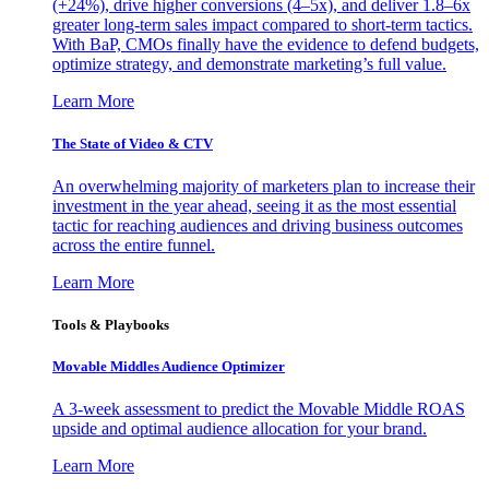
(+24%), drive higher conversions (4–5x), and deliver 1.8–6x
greater long-term sales impact compared to short-term tactics.
With BaP, CMOs finally have the evidence to defend budgets,
optimize strategy, and demonstrate marketing’s full value.
Learn More
The State of Video & CTV
An overwhelming majority of marketers plan to increase their
investment in the year ahead, seeing it as the most essential
tactic for reaching audiences and driving business outcomes
across the entire funnel.
Learn More
Tools & Playbooks
Movable Middles Audience Optimizer
A 3-week assessment to predict the Movable Middle ROAS
upside and optimal audience allocation for your brand.
Learn More