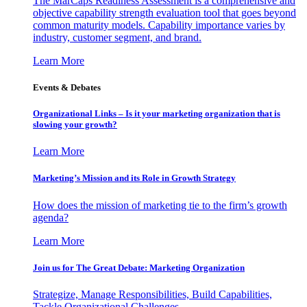
The MarCaps Readiness Assessment is a comprehensive and
objective capability strength evaluation tool that goes beyond
common maturity models. Capability importance varies by
industry, customer segment, and brand.
Learn More
Events & Debates
Organizational Links – Is it your marketing organization that is
slowing your growth?
Learn More
Marketing’s Mission and its Role in Growth Strategy
How does the mission of marketing tie to the firm’s growth
agenda?
Learn More
Join us for The Great Debate: Marketing Organization
Strategize, Manage Responsibilities, Build Capabilities,
Tackle Organizational Challenges