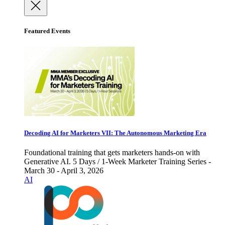
Featured Events
Decoding AI for Marketers VII: The Autonomous Marketing Era
Foundational training that gets marketers hands-on with
Generative AI. 5 Days / 1-Week Marketer Training Series -
March 30 - April 3, 2026
AI