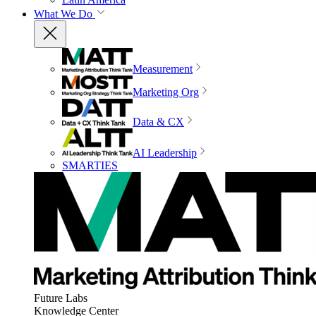
What We Do
Measurement
Marketing Org
Data & CX
AI Leadership
SMARTIES
Future Labs
Knowledge Center