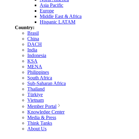
Asia Pacific
Europe
Middle East & Africa
Hispanic LATAM
Country:
Brasil
China
DACH
India
Indonesia
KSA
MENA
Philippines
South Africa
Sub-Saharan Africa
Thailand
Türkiye
Vietnam
Member Portal
Knowledge Center
Media & Press
Think Tanks
About Us