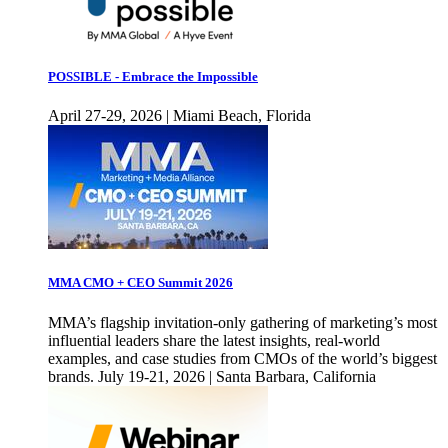
POSSIBLE - Embrace the Impossible
April 27-29, 2026 | Miami Beach, Florida
MMA CMO + CEO Summit 2026
MMA’s flagship invitation-only gathering of marketing’s most
influential leaders share the latest insights, real-world
examples, and case studies from CMOs of the world’s biggest
brands. July 19-21, 2026 | Santa Barbara, California