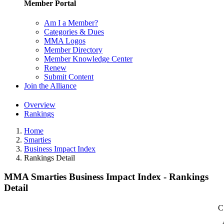
Member Portal
Am I a Member?
Categories & Dues
MMA Logos
Member Directory
Member Knowledge Center
Renew
Submit Content
Join the Alliance
Overview
Rankings
Home
Smarties
Business Impact Index
Rankings Detail
MMA Smarties Business Impact Index - Rankings
Detail