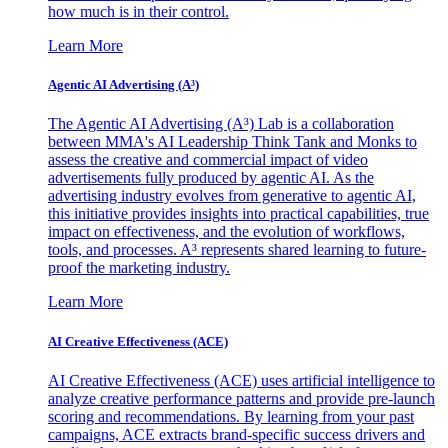
how much is in their control.
Learn More
Agentic AI Advertising (A³)
The Agentic AI Advertising (A³) Lab is a collaboration
between MMA's AI Leadership Think Tank and Monks to
assess the creative and commercial impact of video
advertisements fully produced by agentic AI. As the
advertising industry evolves from generative to agentic AI,
this initiative provides insights into practical capabilities, true
impact on effectiveness, and the evolution of workflows,
tools, and processes. A³ represents shared learning to future-
proof the marketing industry.
Learn More
AI Creative Effectiveness (ACE)
AI Creative Effectiveness (ACE) uses artificial intelligence to
analyze creative performance patterns and provide pre-launch
scoring and recommendations. By learning from your past
campaigns, ACE extracts brand-specific success drivers and