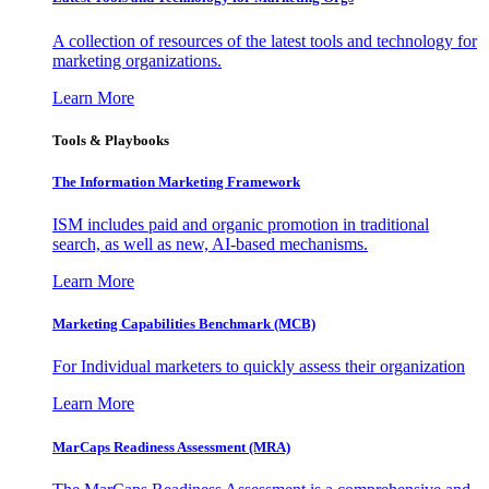
A collection of resources of the latest tools and technology for
marketing organizations.
Learn More
Tools & Playbooks
The Information
Marketing Framework
ISM includes paid and organic promotion in traditional
search, as well as new, AI-based mechanisms.
Learn More
Marketing Capabilities Benchmark (MCB)
For Individual marketers to quickly assess their organization
Learn More
MarCaps Readiness Assessment (MRA)