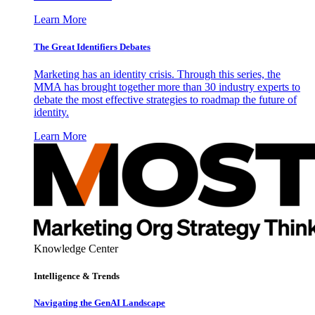
Learn More
The Great Identifiers Debates
Marketing has an identity crisis. Through this series, the
MMA has brought together more than 30 industry experts to
debate the most effective strategies to roadmap the future of
identity.
Learn More
Knowledge Center
Intelligence & Trends
Navigating the GenAI Landscape