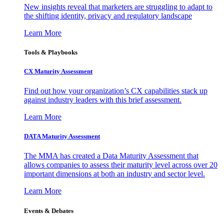
New insights reveal that marketers are struggling to adapt to
the shifting identity, privacy and regulatory landscape
Learn More
Tools & Playbooks
CX Maturity Assessment
Find out how your organization’s CX capabilities stack up
against industry leaders with this brief assessment.
Learn More
DATA Maturity Assessment
The MMA has created a Data Maturity Assessment that
allows companies to assess their maturity level across over 20
important dimensions at both an industry and sector level.
Learn More
Events & Debates