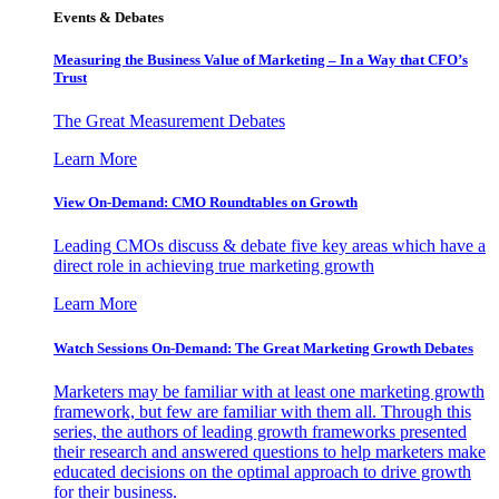
Events & Debates
Measuring the Business Value of Marketing – In a Way that CFO’s
Trust
The Great Measurement Debates
Learn More
View On-Demand: CMO Roundtables on Growth
Leading CMOs discuss & debate five key areas which have a
direct role in achieving true marketing growth
Learn More
Watch Sessions On-Demand: The Great Marketing Growth Debates
Marketers may be familiar with at least one marketing growth
framework, but few are familiar with them all. Through this
series, the authors of leading growth frameworks presented
their research and answered questions to help marketers make
educated decisions on the optimal approach to drive growth
for their business.