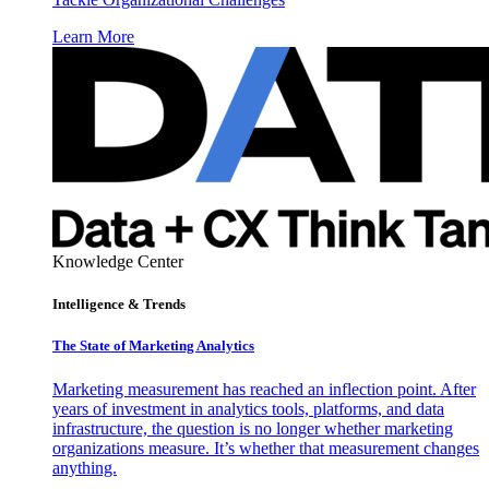
Learn More
Knowledge Center
Intelligence & Trends
The State of Marketing Analytics
Marketing measurement has reached an inflection point. After
years of investment in analytics tools, platforms, and data
infrastructure, the question is no longer whether marketing
organizations measure. It’s whether that measurement changes
anything.