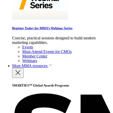
Register Today for MMA’s Webinar Series
Concise, practical sessions designed to build modern
marketing capabilities.
Events
Must-Attend Events for CMOs
Member Center
Webinars
More
MMA resources
SMARTIES™ Global Awards Programs