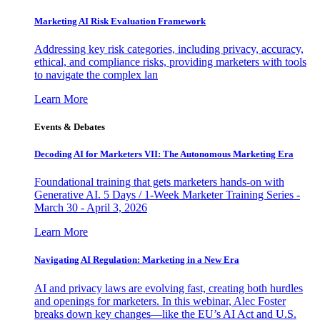
Marketing AI Risk Evaluation Framework
Addressing key risk categories, including privacy, accuracy,
ethical, and compliance risks, providing marketers with tools
to navigate the complex lan
Learn More
Events & Debates
Decoding AI for Marketers VII: The Autonomous Marketing Era
Foundational training that gets marketers hands-on with
Generative AI. 5 Days / 1-Week Marketer Training Series -
March 30 - April 3, 2026
Learn More
Navigating AI Regulation: Marketing in a New Era
AI and privacy laws are evolving fast, creating both hurdles
and openings for marketers. In this webinar, Alec Foster
breaks down key changes—like the EU’s AI Act and U.S.