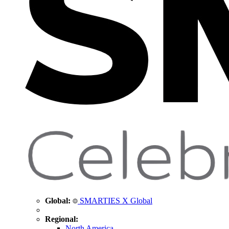
Global:
SMARTIES X Global
Regional:
North America