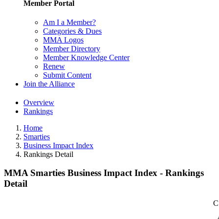
Member Portal
Am I a Member?
Categories & Dues
MMA Logos
Member Directory
Member Knowledge Center
Renew
Submit Content
Join the Alliance
Overview
Rankings
Home
Smarties
Business Impact Index
Rankings Detail
MMA Smarties Business Impact Index - Rankings
Detail