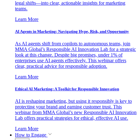
legal shifts—into clear, actionable insights for marketing
teams.
Learn More
AI Agents in Marketing: Navigating Hype, Risk, and Opportunity
As AI agents shift from copilots to autonomous teams, join
MMA Global’s Responsible AI Innovation Lab for a strategic
look at this change. Despite big promises, under 1% of
enterprises use AI agents effectively. This webinar offers
clear, practical advice for responsible adoption.
Learn More
Ethical AI Marketing: A Toolkit for Responsible Innovation
AI is reshaping marketing, but using it responsibly is key to
protecting your brand and earning customer trust. This
webinar from MMA Global’s new Responsible AI Innovation
Lab offers practical strategies for ethical, effective AI use.
Learn More
How to Engage