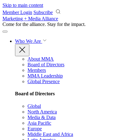
Skip to main content
Member Login
Subscribe
Marketing + Media Alliance
Come for the alliance. Stay for the
impact.
Who We Are
About MMA
Board of Directors
Members
MMA Leadership
Global Presence
Board of Directors
Global
North America
Media & Data
Asia Pacific
Europe
Middle East and Africa
Latin America