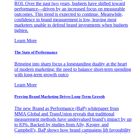
ROI. Over the past two years, budgets have shifted toward
performance—driven by an increased focus on measurable
outcomes. This trend is expected to continue. Meanwhile,
confidence in brand measurement is low, leaving most
marketers unable to defend brand investments when budgets
tighten.
Learn More
The State of Performance
Bringing into sharp focus a longstanding duality at the heart
of modern marketing: the need to balance short-term spending
with long-term growth outco
Learn More
Proving Brand Marketing Drives Long-Term Growth
The new Brand as Performance (BaP) whitepaper from
MMA Global and TransUnion reveals that traditional
measurement methods have undervalued brand’s impact by up
to 83%. Backed by studies from Ally, Kroger, and
Campbell’s, BaP shows how brand campaigns lift favorability