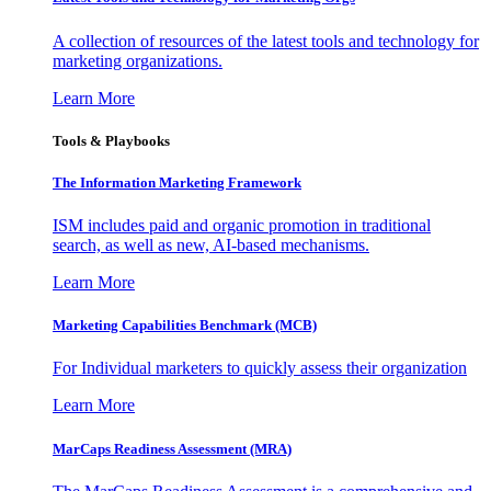
A collection of resources of the latest tools and technology for
marketing organizations.
Learn More
Tools & Playbooks
The Information
Marketing Framework
ISM includes paid and organic promotion in traditional
search, as well as new, AI-based mechanisms.
Learn More
Marketing Capabilities Benchmark (MCB)
For Individual marketers to quickly assess their organization
Learn More
MarCaps Readiness Assessment (MRA)