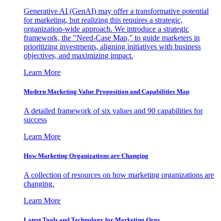
Generative AI (GenAI) may offer a transformative potential
for marketing, but realizing this requires a strategic,
organization-wide approach. We introduce a strategic
framework, the "Need-Case Map," to guide marketers in
prioritizing investments, aligning initiatives with business
objectives, and maximizing impact.
Learn More
Modern Marketing Value Proposition and Capabilities Map
A detailed framework of six values and 90 capabilities for
success
Learn More
How Marketing Organizations are Changing
A collection of resources on how marketing organizations are
changing.
Learn More
Latest Tools and Technology for Marketing Orgs