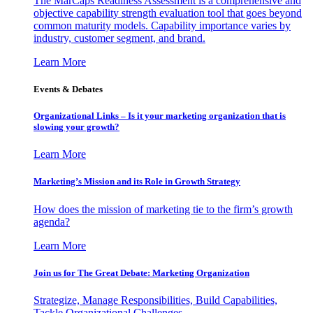
The MarCaps Readiness Assessment is a comprehensive and
objective capability strength evaluation tool that goes beyond
common maturity models. Capability importance varies by
industry, customer segment, and brand.
Learn More
Events & Debates
Organizational Links – Is it your marketing organization that is
slowing your growth?
Learn More
Marketing’s Mission and its Role in Growth Strategy
How does the mission of marketing tie to the firm’s growth
agenda?
Learn More
Join us for The Great Debate: Marketing Organization
Strategize, Manage Responsibilities, Build Capabilities,
Tackle Organizational Challenges