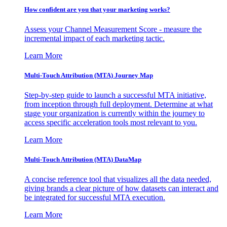
How confident are you that your marketing works?
Assess your Channel Measurement Score - measure the
incremental impact of each marketing tactic.
Learn More
Multi-Touch Attribution (MTA) Journey Map
Step-by-step guide to launch a successful MTA initiative,
from inception through full deployment. Determine at what
stage your organization is currently within the journey to
access specific acceleration tools most relevant to you.
Learn More
Multi-Touch Attribution (MTA) DataMap
A concise reference tool that visualizes all the data needed,
giving brands a clear picture of how datasets can interact and
be integrated for successful MTA execution.
Learn More