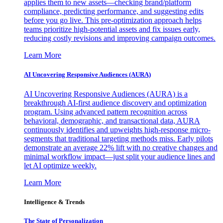
applies them to new assets—checking brand/platform
compliance, predicting performance, and suggesting edits
before you go live. This pre-optimization approach helps
teams prioritize high-potential assets and fix issues early,
reducing costly revisions and improving campaign outcomes.
Learn More
AI Uncovering Responsive Audiences (AURA)
AI Uncovering Responsive Audiences (AURA) is a
breakthrough AI-first audience discovery and optimization
program. Using advanced pattern recognition across
behavioral, demographic, and transactional data, AURA
continuously identifies and upweights high-response micro-
segments that traditional targeting methods miss. Early pilots
demonstrate an average 22% lift with no creative changes and
minimal workflow impact—just split your audience lines and
let AI optimize weekly.
Learn More
Intelligence & Trends
The State of Personalization