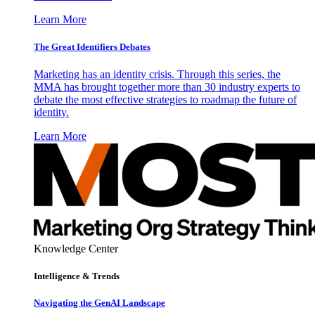
Learn More
The Great Identifiers Debates
Marketing has an identity crisis. Through this series, the
MMA has brought together more than 30 industry experts to
debate the most effective strategies to roadmap the future of
identity.
Learn More
Knowledge Center
Intelligence & Trends
Navigating the GenAI Landscape