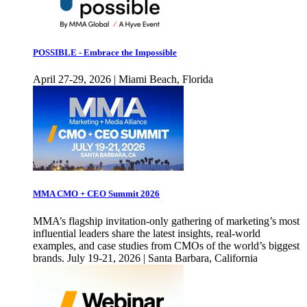
POSSIBLE - Embrace the Impossible
April 27-29, 2026 | Miami Beach, Florida
MMA CMO + CEO Summit 2026
MMA’s flagship invitation-only gathering of marketing’s most
influential leaders share the latest insights, real-world
examples, and case studies from CMOs of the world’s biggest
brands. July 19-21, 2026 | Santa Barbara, California