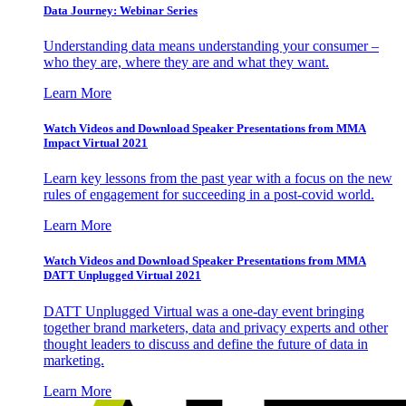
Data Journey: Webinar Series
Understanding data means understanding your consumer –
who they are, where they are and what they want.
Learn More
Watch Videos and Download Speaker Presentations from MMA
Impact Virtual 2021
Learn key lessons from the past year with a focus on the new
rules of engagement for succeeding in a post-covid world.
Learn More
Watch Videos and Download Speaker Presentations from MMA
DATT Unplugged Virtual 2021
DATT Unplugged Virtual was a one-day event bringing
together brand marketers, data and privacy experts and other
thought leaders to discuss and define the future of data in
marketing.
Learn More