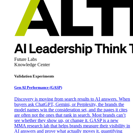
Future Labs
Knowledge Center
Validation Experiments
Gen AI
Performance (GASP)
Discovery is moving from search results to AI answers. When
buyers ask ChatGPT, Gemini, or Perplexity, the brands the
model names win the consideration set, and the pages it cites
are often not the ones that rank in search. Most brands can’t
see whether they show up, or change it. GASP is a new
MMA research lab that helps brands measure their visibility in
AI answers and prove what actually moves it, quantifying