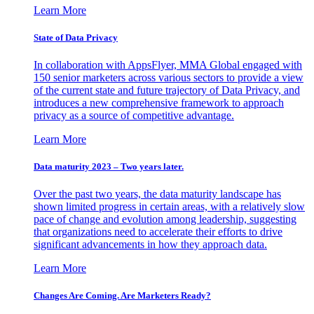
Learn More
State of Data Privacy
In collaboration with AppsFlyer, MMA Global engaged with
150 senior marketers across various sectors to provide a view
of the current state and future trajectory of Data Privacy, and
introduces a new comprehensive framework to approach
privacy as a source of competitive advantage.
Learn More
Data maturity 2023 – Two years later.
Over the past two years, the data maturity landscape has
shown limited progress in certain areas, with a relatively slow
pace of change and evolution among leadership, suggesting
that organizations need to accelerate their efforts to drive
significant advancements in how they approach data.
Learn More
Changes Are Coming. Are Marketers Ready?