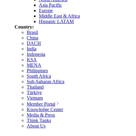
Asia Pacific
Europe
Middle East & Africa
Hispanic LATAM
Country:
Brasil
China
DACH
India
Indonesia
KSA
MENA
Philippines
South Africa
Sub-Saharan Africa
Thailand
Türkiye
Vietnam
Member Portal
Knowledge Center
Media & Press
Think Tanks
About Us