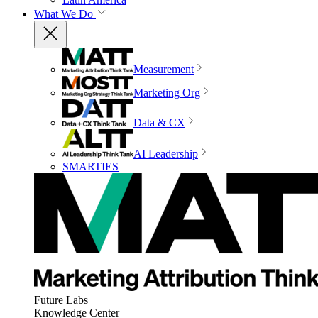
What We Do
Measurement
Marketing Org
Data & CX
AI Leadership
SMARTIES
Future Labs
Knowledge Center