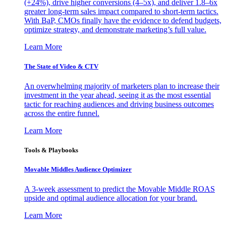
(+24%), drive higher conversions (4–5x), and deliver 1.8–6x
greater long-term sales impact compared to short-term tactics.
With BaP, CMOs finally have the evidence to defend budgets,
optimize strategy, and demonstrate marketing’s full value.
Learn More
The State of Video & CTV
An overwhelming majority of marketers plan to increase their
investment in the year ahead, seeing it as the most essential
tactic for reaching audiences and driving business outcomes
across the entire funnel.
Learn More
Tools & Playbooks
Movable Middles Audience Optimizer
A 3-week assessment to predict the Movable Middle ROAS
upside and optimal audience allocation for your brand.
Learn More