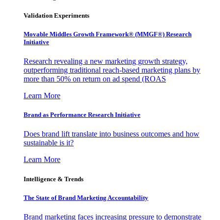
Validation Experiments
Movable Middles Growth Framework® (MMGF®) Research
Initiative
Research revealing a new marketing growth strategy,
outperforming traditional reach-based marketing plans by
more than 50% on return on ad spend (ROAS
Learn More
Brand as Performance Research Initiative
Does brand lift translate into business outcomes and how
sustainable is it?
Learn More
Intelligence & Trends
The State of Brand Marketing Accountability
Brand marketing faces increasing pressure to demonstrate