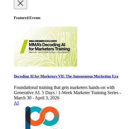
Featured Events
Decoding AI for Marketers VII: The Autonomous Marketing Era
Foundational training that gets marketers hands-on with
Generative AI. 5 Days / 1-Week Marketer Training Series -
March 30 - April 3, 2026
AI