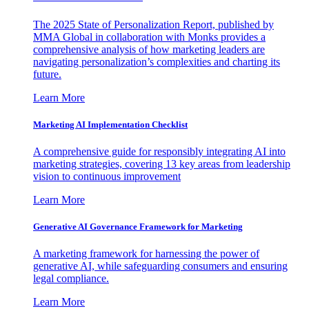
The 2025 State of Personalization Report, published by
MMA Global in collaboration with Monks provides a
comprehensive analysis of how marketing leaders are
navigating personalization’s complexities and charting its
future.
Learn More
Marketing AI Implementation Checklist
A comprehensive guide for responsibly integrating AI into
marketing strategies, covering 13 key areas from leadership
vision to continuous improvement
Learn More
Generative AI Governance Framework for Marketing
A marketing framework for harnessing the power of
generative AI, while safeguarding consumers and ensuring
legal compliance.
Learn More