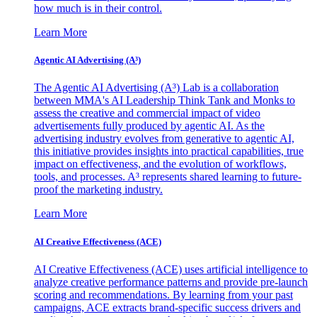
how much is in their control.
Learn More
Agentic AI Advertising (A³)
The Agentic AI Advertising (A³) Lab is a collaboration
between MMA's AI Leadership Think Tank and Monks to
assess the creative and commercial impact of video
advertisements fully produced by agentic AI. As the
advertising industry evolves from generative to agentic AI,
this initiative provides insights into practical capabilities, true
impact on effectiveness, and the evolution of workflows,
tools, and processes. A³ represents shared learning to future-
proof the marketing industry.
Learn More
AI Creative Effectiveness (ACE)
AI Creative Effectiveness (ACE) uses artificial intelligence to
analyze creative performance patterns and provide pre-launch
scoring and recommendations. By learning from your past
campaigns, ACE extracts brand-specific success drivers and