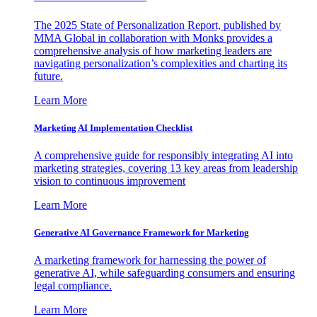
The 2025 State of Personalization Report, published by
MMA Global in collaboration with Monks provides a
comprehensive analysis of how marketing leaders are
navigating personalization’s complexities and charting its
future.
Learn More
Marketing AI Implementation Checklist
A comprehensive guide for responsibly integrating AI into
marketing strategies, covering 13 key areas from leadership
vision to continuous improvement
Learn More
Generative AI Governance Framework for Marketing
A marketing framework for harnessing the power of
generative AI, while safeguarding consumers and ensuring
legal compliance.
Learn More