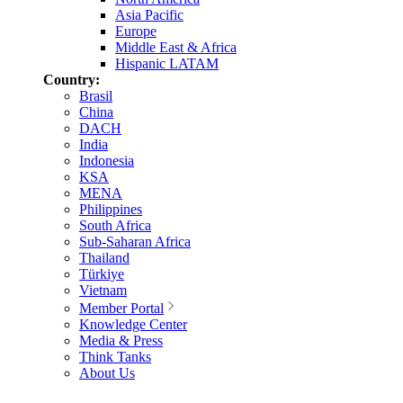
Asia Pacific
Europe
Middle East & Africa
Hispanic LATAM
Country:
Brasil
China
DACH
India
Indonesia
KSA
MENA
Philippines
South Africa
Sub-Saharan Africa
Thailand
Türkiye
Vietnam
Member Portal
Knowledge Center
Media & Press
Think Tanks
About Us