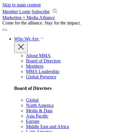
Skip to main content
Member Login
Subscribe
Marketing + Media Alliance
Come for the alliance. Stay for the
impact.
Who We Are
About MMA
Board of Directors
Members
MMA Leadership
Global Presence
Board of Directors
Global
North America
Media & Data
Asia Pacific
Europe
Middle East and Africa
Latin America