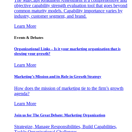
The MarCaps Readiness Assessment is a comprehensive and
objective capability strength evaluation tool that goes beyond
common maturity models. Capability importance varies by
industry, customer segment, and brand.
Learn More
Events & Debates
Organizational Links – Is it your marketing organization that is
slowing your growth?
Learn More
Marketing’s Mission and its Role in Growth Strategy
How does the mission of marketing tie to the firm’s growth
agenda?
Learn More
Join us for The Great Debate: Marketing Organization
Strategize, Manage Responsibilities, Build Capabilities,
Tackle Organizational Challenges