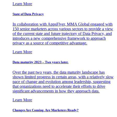
Learn More
State of Data Privacy
In collaboration with AppsFlyer, MMA Global engaged with
150 senior marketers across various sectors to provide a view
of the current state and future trajectory of Data Privacy, and
introduces a new comprehensive framework to approach
privacy as a source of competitive advantage.
Learn More
Data maturity 2023 – Two years later.
Over the past two years, the data maturity landscape has
shown limited progress in certain areas, with a relatively slow
pace of change and evolution among leadership, suggesting
that organizations need to accelerate their efforts to drive
significant advancements in how they approach data.
Learn More
Changes Are Coming. Are Marketers Ready?