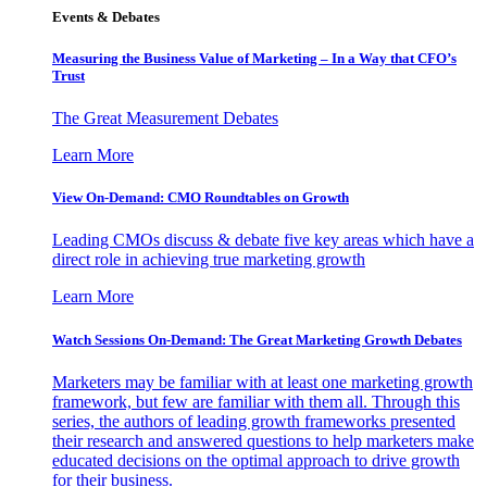
Events & Debates
Measuring the Business Value of Marketing – In a Way that CFO’s
Trust
The Great Measurement Debates
Learn More
View On-Demand: CMO Roundtables on Growth
Leading CMOs discuss & debate five key areas which have a
direct role in achieving true marketing growth
Learn More
Watch Sessions On-Demand: The Great Marketing Growth Debates
Marketers may be familiar with at least one marketing growth
framework, but few are familiar with them all. Through this
series, the authors of leading growth frameworks presented
their research and answered questions to help marketers make
educated decisions on the optimal approach to drive growth
for their business.