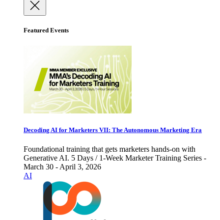
Featured Events
Decoding AI for Marketers VII: The Autonomous Marketing Era
Foundational training that gets marketers hands-on with
Generative AI. 5 Days / 1-Week Marketer Training Series -
March 30 - April 3, 2026
AI