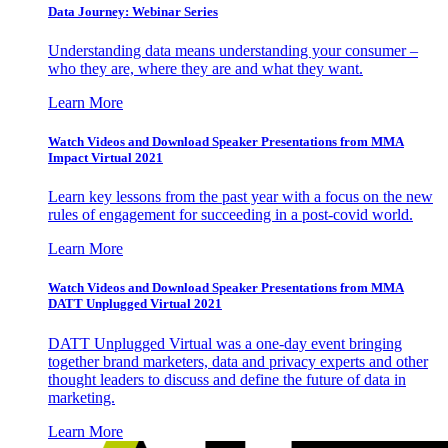
Data Journey: Webinar Series
Understanding data means understanding your consumer –
who they are, where they are and what they want.
Learn More
Watch Videos and Download Speaker Presentations from MMA
Impact Virtual 2021
Learn key lessons from the past year with a focus on the new
rules of engagement for succeeding in a post-covid world.
Learn More
Watch Videos and Download Speaker Presentations from MMA
DATT Unplugged Virtual 2021
DATT Unplugged Virtual was a one-day event bringing
together brand marketers, data and privacy experts and other
thought leaders to discuss and define the future of data in
marketing.
Learn More