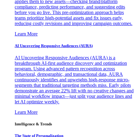
applies them to new assets—checking brand/platform
compliance, predicting performance, and suggesting edits
before you go live. This pre-optimization approach helps
teams prioritize high-potential assets and fix issues early,
reducing costly revisions and improving campaign outcomes.
Learn More
AI Uncovering Responsive Audiences (AURA)
AI Uncovering Responsive Audiences (AURA) is a
breakthrough AI-first audience discovery and optimization
program. Using advanced pattern recognition across
behavioral, demographic, and transactional data, AURA
continuously identifies and upweights high-response micro-
segments that traditional targeting methods miss. Early pilots
demonstrate an average 22% lift with no creative changes and
minimal workflow impact—just split your audience lines and
let AI optimize weekly.
Learn More
Intelligence & Trends
The State of Personalization