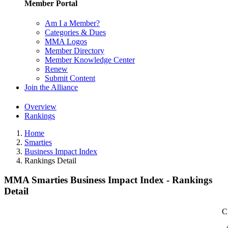
Member Portal
Am I a Member?
Categories & Dues
MMA Logos
Member Directory
Member Knowledge Center
Renew
Submit Content
Join the Alliance
Overview
Rankings
Home
Smarties
Business Impact Index
Rankings Detail
MMA Smarties Business Impact Index - Rankings
Detail