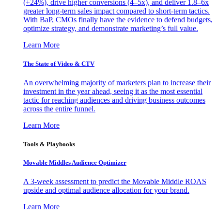
(+24%), drive higher conversions (4–5x), and deliver 1.8–6x
greater long-term sales impact compared to short-term tactics.
With BaP, CMOs finally have the evidence to defend budgets,
optimize strategy, and demonstrate marketing’s full value.
Learn More
The State of Video & CTV
An overwhelming majority of marketers plan to increase their
investment in the year ahead, seeing it as the most essential
tactic for reaching audiences and driving business outcomes
across the entire funnel.
Learn More
Tools & Playbooks
Movable Middles Audience Optimizer
A 3-week assessment to predict the Movable Middle ROAS
upside and optimal audience allocation for your brand.
Learn More