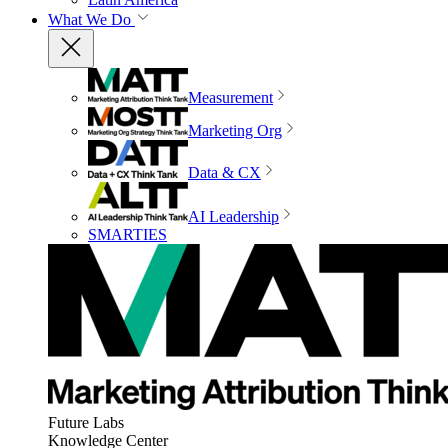
What We Do
Measurement
Marketing Org
Data & CX
AI Leadership
SMARTIES
Future Labs
Knowledge Center