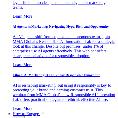
legal shifts—into clear, actionable insights for marketing
teams.
Learn More
AI Agents in Marketing: Navigating Hype, Risk, and Opportunity
As AI agents shift from copilots to autonomous teams, join
MMA Global’s Responsible AI Innovation Lab for a strategic
look at this change. Despite big promises, under 1% of
enterprises use AI agents effectively. This webinar offers
clear, practical advice for responsible adoption.
Learn More
Ethical AI Marketing: A Toolkit for Responsible Innovation
AI is reshaping marketing, but using it responsibly is key to
protecting your brand and earning customer trust. This
webinar from MMA Global’s new Responsible AI Innovation
Lab offers practical strategies for ethical, effective AI use.
Learn More
How to Engage