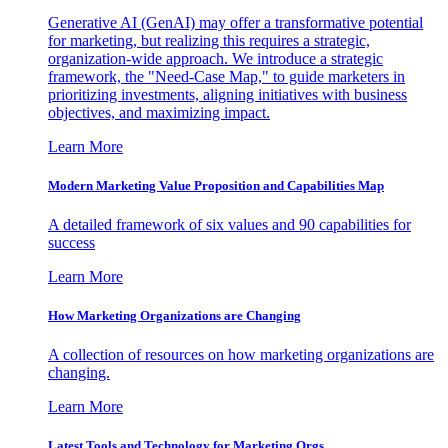
Generative AI (GenAI) may offer a transformative potential
for marketing, but realizing this requires a strategic,
organization-wide approach. We introduce a strategic
framework, the "Need-Case Map," to guide marketers in
prioritizing investments, aligning initiatives with business
objectives, and maximizing impact.
Learn More
Modern Marketing Value Proposition and Capabilities Map
A detailed framework of six values and 90 capabilities for
success
Learn More
How Marketing Organizations are Changing
A collection of resources on how marketing organizations are
changing.
Learn More
Latest Tools and Technology for Marketing Orgs