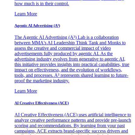
how much is in their control.
Learn More
Agentic AI Advertising (A³)
The Agentic AI Advertising (A³) Lab is a collaboration
between MMA's AI Leadership Think Tank and Monks to
assess the creative and commercial impact of video
advertisements fully produced by agentic AI. As the
advertising industry evolves from generative to agentic AI,
this initiative provides insights into practical capabilities, true
impact on effectiveness, and the evolution of workflows,
tools, and processes. A³ represents shared learning to future-
proof the marketing industry.
Learn More
AI Creative Effectiveness (ACE)
AI Creative Effectiveness (ACE) uses artificial intelligence to
analyze creative performance patterns and provide pre-launch
scoring and recommendations. By learning from your past
campaigns, ACE extracts brand-specific success drivers and