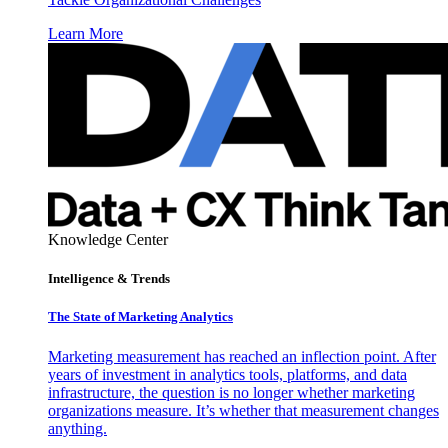
Learn More
Knowledge Center
Intelligence & Trends
The State of Marketing Analytics
Marketing measurement has reached an inflection point. After
years of investment in analytics tools, platforms, and data
infrastructure, the question is no longer whether marketing
organizations measure. It’s whether that measurement changes
anything.