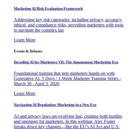
Marketing AI Risk Evaluation Framework
Addressing key risk categories, including privacy, accuracy,
ethical, and compliance risks, providing marketers with tools
to navigate the complex lan
Learn More
Events & Debates
Decoding AI for Marketers VII: The Autonomous Marketing Era
Foundational training that gets marketers hands-on with
Generative AI. 5 Days / 1-Week Marketer Training Series -
March 30 - April 3, 2026
Learn More
Navigating AI Regulation: Marketing in a New Era
AI and privacy laws are evolving fast, creating both hurdles
and openings for marketers. In this webinar, Alec Foster
breaks down key changes—like the EU’s AI Act and U.S.