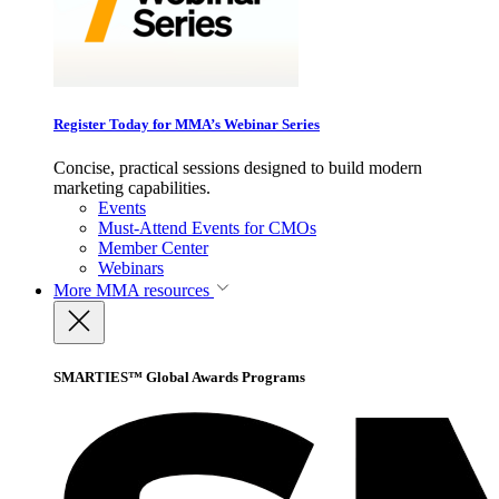
Register Today for MMA’s Webinar Series
Concise, practical sessions designed to build modern
marketing capabilities.
Events
Must-Attend Events for CMOs
Member Center
Webinars
More
MMA resources
SMARTIES™ Global Awards Programs