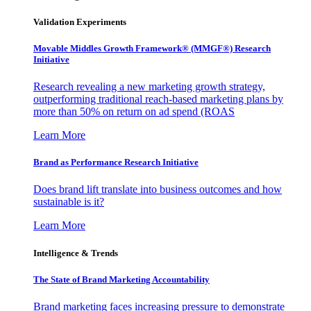
Validation Experiments
Movable Middles Growth Framework® (MMGF®) Research
Initiative
Research revealing a new marketing growth strategy,
outperforming traditional reach-based marketing plans by
more than 50% on return on ad spend (ROAS
Learn More
Brand as Performance Research Initiative
Does brand lift translate into business outcomes and how
sustainable is it?
Learn More
Intelligence & Trends
The State of Brand Marketing Accountability
Brand marketing faces increasing pressure to demonstrate