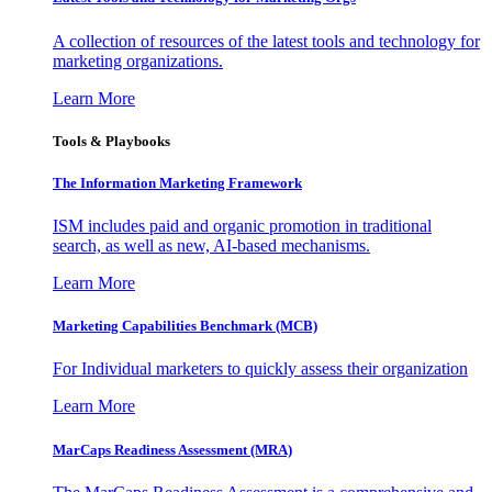
A collection of resources of the latest tools and technology for
marketing organizations.
Learn More
Tools & Playbooks
The Information
Marketing Framework
ISM includes paid and organic promotion in traditional
search, as well as new, AI-based mechanisms.
Learn More
Marketing Capabilities Benchmark (MCB)
For Individual marketers to quickly assess their organization
Learn More
MarCaps Readiness Assessment (MRA)