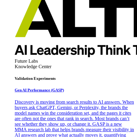
Future Labs
Knowledge Center
Validation Experiments
Gen AI
Performance (GASP)
Discovery is moving from search results to AI answers. When
buyers ask ChatGPT, Gemini, or Perplexity, the brands the
model names win the consideration set, and the pages it cites
are often not the ones that rank in search. Most brands can’t
see whether they show up, or change it. GASP is a new
MMA research lab that helps brands measure their visibility in
AI answers and prove what actually moves it, quantifying