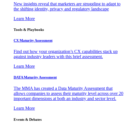
New insights reveal that marketers are struggling to adapt to
the shifting identity, privacy and regulatory landscape
Learn More
Tools & Playbooks
CX Maturity Assessment
Find out how your organization’s CX capabilities stack up
against industry leaders with this brief assessment.
Learn More
DATA Maturity Assessment
The MMA has created a Data Maturity Assessment that
allows companies to assess their maturity level across over 20
important dimensions at both an industry and sector level.
Learn More
Events & Debates