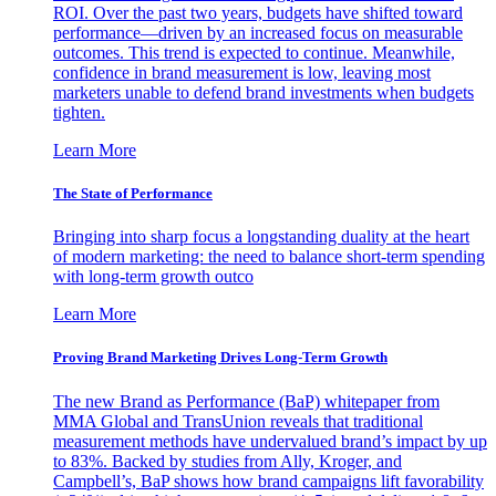
ROI. Over the past two years, budgets have shifted toward
performance—driven by an increased focus on measurable
outcomes. This trend is expected to continue. Meanwhile,
confidence in brand measurement is low, leaving most
marketers unable to defend brand investments when budgets
tighten.
Learn More
The State of Performance
Bringing into sharp focus a longstanding duality at the heart
of modern marketing: the need to balance short-term spending
with long-term growth outco
Learn More
Proving Brand Marketing Drives Long-Term Growth
The new Brand as Performance (BaP) whitepaper from
MMA Global and TransUnion reveals that traditional
measurement methods have undervalued brand’s impact by up
to 83%. Backed by studies from Ally, Kroger, and
Campbell’s, BaP shows how brand campaigns lift favorability