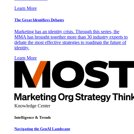
Learn More
The Great Identifiers Debates
Marketing has an identity crisis. Through this series, the
MMA has brought together more than 30 industry experts to
debate the most effective strategies to roadmap the future of
identity.
Learn More
Knowledge Center
Intelligence & Trends
Navigating the GenAI Landscape