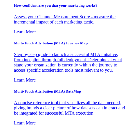
How confident are you that your marketing works?
Assess your Channel Measurement Score - measure the
incremental impact of each marketing tactic.
Learn More
Multi-Touch Attribution (MTA) Journey Map
Step-by-step guide to launch a successful MTA initiative,
from inception through full deployment. Determine at what
stage your organization is currently within the journey to
access specific acceleration tools most relevant to you.
Learn More
Multi-Touch Attribution (MTA) DataMap
A concise reference tool that visualizes all the data needed,
giving brands a clear picture of how datasets can interact and
be integrated for successful MTA execution.
Learn More