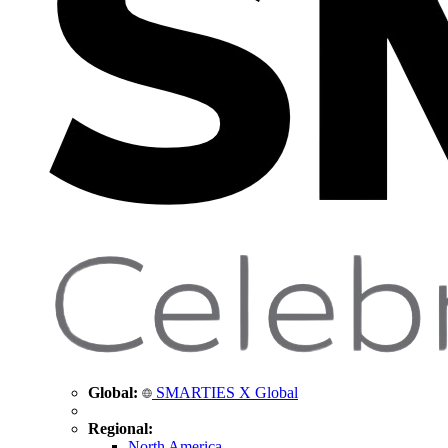
Global:
SMARTIES X Global
Regional:
North America