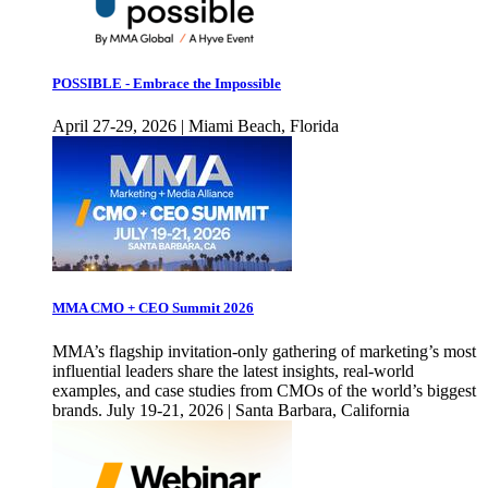
POSSIBLE - Embrace the Impossible
April 27-29, 2026 | Miami Beach, Florida
MMA CMO + CEO Summit 2026
MMA’s flagship invitation-only gathering of marketing’s most
influential leaders share the latest insights, real-world
examples, and case studies from CMOs of the world’s biggest
brands. July 19-21, 2026 | Santa Barbara, California