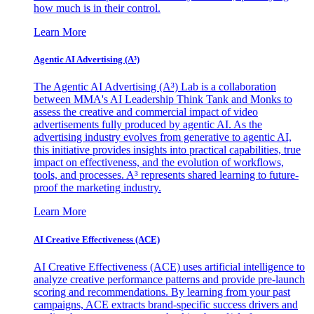
how much is in their control.
Learn More
Agentic AI Advertising (A³)
The Agentic AI Advertising (A³) Lab is a collaboration
between MMA's AI Leadership Think Tank and Monks to
assess the creative and commercial impact of video
advertisements fully produced by agentic AI. As the
advertising industry evolves from generative to agentic AI,
this initiative provides insights into practical capabilities, true
impact on effectiveness, and the evolution of workflows,
tools, and processes. A³ represents shared learning to future-
proof the marketing industry.
Learn More
AI Creative Effectiveness (ACE)
AI Creative Effectiveness (ACE) uses artificial intelligence to
analyze creative performance patterns and provide pre-launch
scoring and recommendations. By learning from your past
campaigns, ACE extracts brand-specific success drivers and