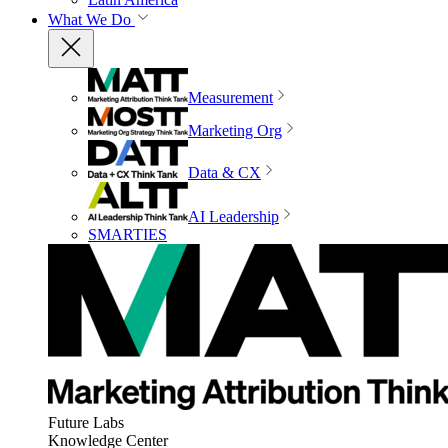
What We Do
Measurement
Marketing Org
Data & CX
AI Leadership
SMARTIES
Future Labs
Knowledge Center