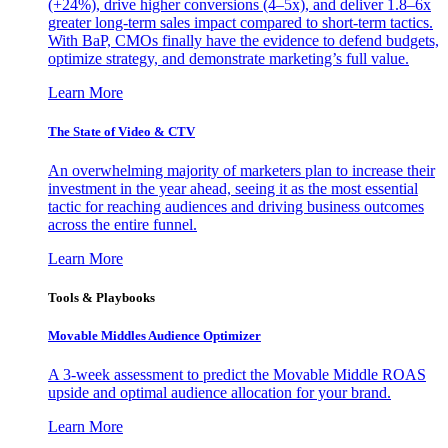
(+24%), drive higher conversions (4–5x), and deliver 1.8–6x
greater long-term sales impact compared to short-term tactics.
With BaP, CMOs finally have the evidence to defend budgets,
optimize strategy, and demonstrate marketing’s full value.
Learn More
The State of Video & CTV
An overwhelming majority of marketers plan to increase their
investment in the year ahead, seeing it as the most essential
tactic for reaching audiences and driving business outcomes
across the entire funnel.
Learn More
Tools & Playbooks
Movable Middles Audience Optimizer
A 3-week assessment to predict the Movable Middle ROAS
upside and optimal audience allocation for your brand.
Learn More