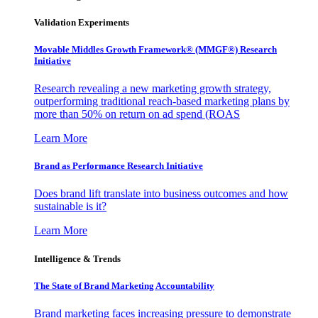
Validation Experiments
Movable Middles Growth Framework® (MMGF®) Research
Initiative
Research revealing a new marketing growth strategy,
outperforming traditional reach-based marketing plans by
more than 50% on return on ad spend (ROAS
Learn More
Brand as Performance Research Initiative
Does brand lift translate into business outcomes and how
sustainable is it?
Learn More
Intelligence & Trends
The State of Brand Marketing Accountability
Brand marketing faces increasing pressure to demonstrate