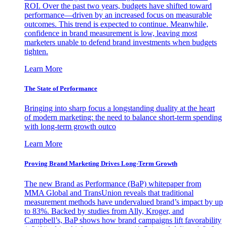
ROI. Over the past two years, budgets have shifted toward
performance—driven by an increased focus on measurable
outcomes. This trend is expected to continue. Meanwhile,
confidence in brand measurement is low, leaving most
marketers unable to defend brand investments when budgets
tighten.
Learn More
The State of Performance
Bringing into sharp focus a longstanding duality at the heart
of modern marketing: the need to balance short-term spending
with long-term growth outco
Learn More
Proving Brand Marketing Drives Long-Term Growth
The new Brand as Performance (BaP) whitepaper from
MMA Global and TransUnion reveals that traditional
measurement methods have undervalued brand’s impact by up
to 83%. Backed by studies from Ally, Kroger, and
Campbell’s, BaP shows how brand campaigns lift favorability