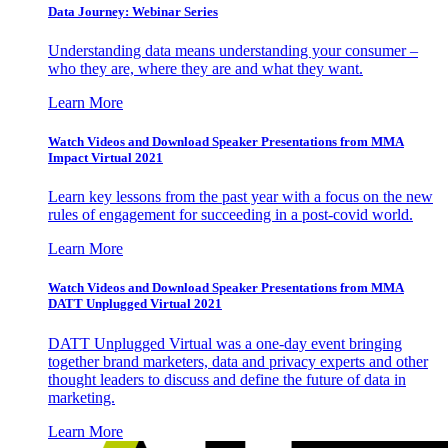
Data Journey: Webinar Series
Understanding data means understanding your consumer –
who they are, where they are and what they want.
Learn More
Watch Videos and Download Speaker Presentations from MMA
Impact Virtual 2021
Learn key lessons from the past year with a focus on the new
rules of engagement for succeeding in a post-covid world.
Learn More
Watch Videos and Download Speaker Presentations from MMA
DATT Unplugged Virtual 2021
DATT Unplugged Virtual was a one-day event bringing
together brand marketers, data and privacy experts and other
thought leaders to discuss and define the future of data in
marketing.
Learn More