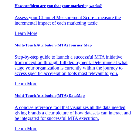
How confident are you that your marketing works?
Assess your Channel Measurement Score - measure the
incremental impact of each marketing tactic.
Learn More
Multi-Touch Attribution (MTA) Journey Map
Step-by-step guide to launch a successful MTA initiative,
from inception through full deployment. Determine at what
stage your organization is currently within the journey to
access specific acceleration tools most relevant to you.
Learn More
Multi-Touch Attribution (MTA) DataMap
A concise reference tool that visualizes all the data needed,
giving brands a clear picture of how datasets can interact and
be integrated for successful MTA execution.
Learn More