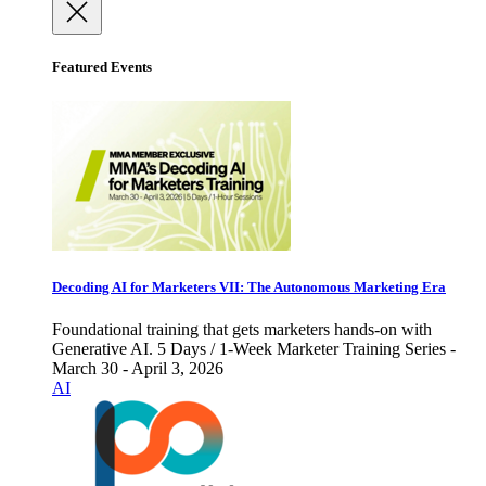
Featured Events
Decoding AI for Marketers VII: The Autonomous Marketing Era
Foundational training that gets marketers hands-on with
Generative AI. 5 Days / 1-Week Marketer Training Series -
March 30 - April 3, 2026
AI