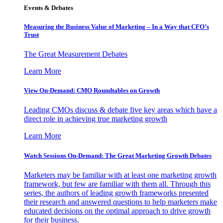
Events & Debates
Measuring the Business Value of Marketing – In a Way that CFO’s
Trust
The Great Measurement Debates
Learn More
View On-Demand: CMO Roundtables on Growth
Leading CMOs discuss & debate five key areas which have a
direct role in achieving true marketing growth
Learn More
Watch Sessions On-Demand: The Great Marketing Growth Debates
Marketers may be familiar with at least one marketing growth
framework, but few are familiar with them all. Through this
series, the authors of leading growth frameworks presented
their research and answered questions to help marketers make
educated decisions on the optimal approach to drive growth
for their business.