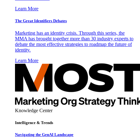
Learn More
The Great Identifiers Debates
Marketing has an identity crisis. Through this series, the
MMA has brought together more than 30 industry experts to
debate the most effective strategies to roadmap the future of
identity.
Learn More
Knowledge Center
Intelligence & Trends
Navigating the GenAI Landscape