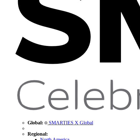
Global:
SMARTIES X Global
Regional:
North America