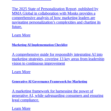
The 2025 State of Personalization Report, published by
MMA Global in collaboration with Monks provides a
comprehensive analysis of how marketing leaders are
navigating personalization’s complexities and charting its
future.
Learn More
Marketing AI Implementation Checklist
A comprehensive guide for responsibly integrating AI into
marketing strategies, covering 13 key areas from leadership
vision to continuous improvement
Learn More
Generative AI Governance Framework for Marketing
A marketing framework for harnessing the power of
generative AI, while safeguarding consumers and ensuring
legal compliance.
Learn More