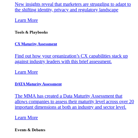
New insights reveal that marketers are struggling to adapt to
the shifting identity, privacy and regulatory landscape
Learn More
Tools & Playbooks
CX Maturity Assessment
Find out how your organization’s CX capabilities stack up
against industry leaders with this brief assessment.
Learn More
DATA Maturity Assessment
The MMA has created a Data Maturity Assessment that
allows companies to assess their maturity level across over 20
important dimensions at both an industry and sector level.
Learn More
Events & Debates