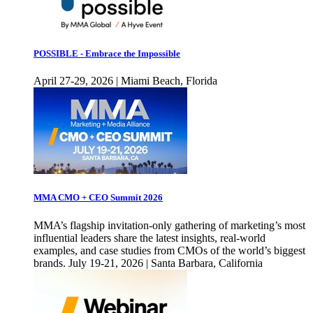
POSSIBLE - Embrace the Impossible
April 27-29, 2026 | Miami Beach, Florida
MMA CMO + CEO Summit 2026
MMA’s flagship invitation-only gathering of marketing’s most
influential leaders share the latest insights, real-world
examples, and case studies from CMOs of the world’s biggest
brands. July 19-21, 2026 | Santa Barbara, California