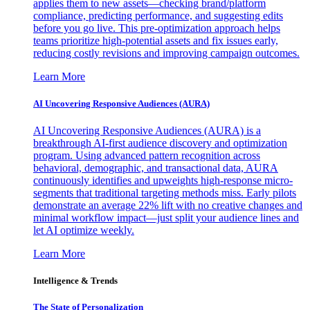
applies them to new assets—checking brand/platform
compliance, predicting performance, and suggesting edits
before you go live. This pre-optimization approach helps
teams prioritize high-potential assets and fix issues early,
reducing costly revisions and improving campaign outcomes.
Learn More
AI Uncovering Responsive Audiences (AURA)
AI Uncovering Responsive Audiences (AURA) is a
breakthrough AI-first audience discovery and optimization
program. Using advanced pattern recognition across
behavioral, demographic, and transactional data, AURA
continuously identifies and upweights high-response micro-
segments that traditional targeting methods miss. Early pilots
demonstrate an average 22% lift with no creative changes and
minimal workflow impact—just split your audience lines and
let AI optimize weekly.
Learn More
Intelligence & Trends
The State of Personalization