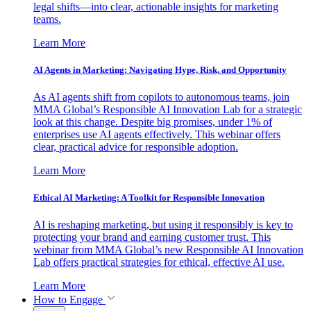
legal shifts—into clear, actionable insights for marketing
teams.
Learn More
AI Agents in Marketing: Navigating Hype, Risk, and Opportunity
As AI agents shift from copilots to autonomous teams, join
MMA Global’s Responsible AI Innovation Lab for a strategic
look at this change. Despite big promises, under 1% of
enterprises use AI agents effectively. This webinar offers
clear, practical advice for responsible adoption.
Learn More
Ethical AI Marketing: A Toolkit for Responsible Innovation
AI is reshaping marketing, but using it responsibly is key to
protecting your brand and earning customer trust. This
webinar from MMA Global’s new Responsible AI Innovation
Lab offers practical strategies for ethical, effective AI use.
Learn More
How to Engage