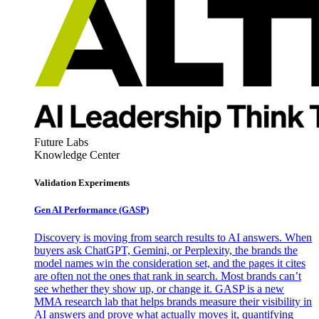
Future Labs
Knowledge Center
Validation Experiments
Gen AI
Performance (GASP)
Discovery is moving from search results to AI answers. When
buyers ask ChatGPT, Gemini, or Perplexity, the brands the
model names win the consideration set, and the pages it cites
are often not the ones that rank in search. Most brands can’t
see whether they show up, or change it. GASP is a new
MMA research lab that helps brands measure their visibility in
AI answers and prove what actually moves it, quantifying