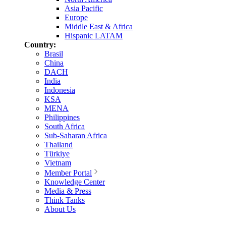
Asia Pacific
Europe
Middle East & Africa
Hispanic LATAM
Country:
Brasil
China
DACH
India
Indonesia
KSA
MENA
Philippines
South Africa
Sub-Saharan Africa
Thailand
Türkiye
Vietnam
Member Portal
Knowledge Center
Media & Press
Think Tanks
About Us