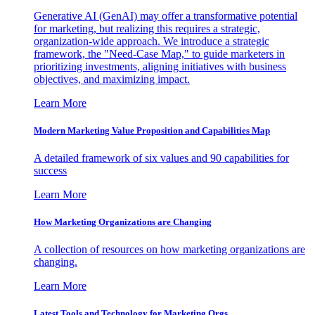
Generative AI (GenAI) may offer a transformative potential
for marketing, but realizing this requires a strategic,
organization-wide approach. We introduce a strategic
framework, the "Need-Case Map," to guide marketers in
prioritizing investments, aligning initiatives with business
objectives, and maximizing impact.
Learn More
Modern Marketing Value Proposition and Capabilities Map
A detailed framework of six values and 90 capabilities for
success
Learn More
How Marketing Organizations are Changing
A collection of resources on how marketing organizations are
changing.
Learn More
Latest Tools and Technology for Marketing Orgs