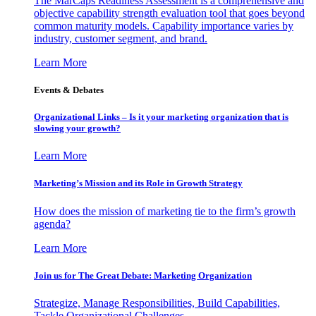
The MarCaps Readiness Assessment is a comprehensive and
objective capability strength evaluation tool that goes beyond
common maturity models. Capability importance varies by
industry, customer segment, and brand.
Learn More
Events & Debates
Organizational Links – Is it your marketing organization that is
slowing your growth?
Learn More
Marketing’s Mission and its Role in Growth Strategy
How does the mission of marketing tie to the firm’s growth
agenda?
Learn More
Join us for The Great Debate: Marketing Organization
Strategize, Manage Responsibilities, Build Capabilities,
Tackle Organizational Challenges