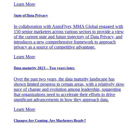
Learn More
State of Data Privacy
In collaboration with AppsFlyer, MMA Global engaged with
150 senior marketers across various sectors to provide a view
of the current state and future trajectory of Data Privacy, and
introduces a new comprehensive framework to approach
privacy as a source of competitive advantage.
Learn More
Data maturity 2023 – Two years later.
Over the past two years, the data maturity landscape has
shown limited progress in certain areas, with a relatively slow
pace of change and evolution among leadership, suggesting
that organizations need to accelerate their efforts to drive
significant advancements in how they approach data.
Learn More
Changes Are Coming. Are Marketers Ready?