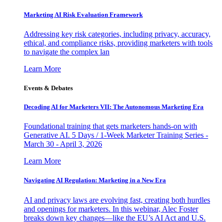
Marketing AI Risk Evaluation Framework
Addressing key risk categories, including privacy, accuracy,
ethical, and compliance risks, providing marketers with tools
to navigate the complex lan
Learn More
Events & Debates
Decoding AI for Marketers VII: The Autonomous Marketing Era
Foundational training that gets marketers hands-on with
Generative AI. 5 Days / 1-Week Marketer Training Series -
March 30 - April 3, 2026
Learn More
Navigating AI Regulation: Marketing in a New Era
AI and privacy laws are evolving fast, creating both hurdles
and openings for marketers. In this webinar, Alec Foster
breaks down key changes—like the EU’s AI Act and U.S.