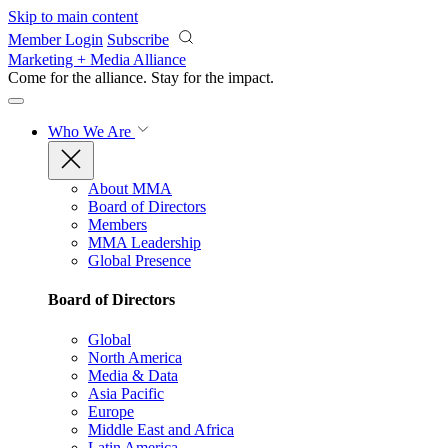
Skip to main content
Member Login
Subscribe
Marketing + Media Alliance
Come for the alliance. Stay for the
impact.
Who We Are
About MMA
Board of Directors
Members
MMA Leadership
Global Presence
Board of Directors
Global
North America
Media & Data
Asia Pacific
Europe
Middle East and Africa
Latin America