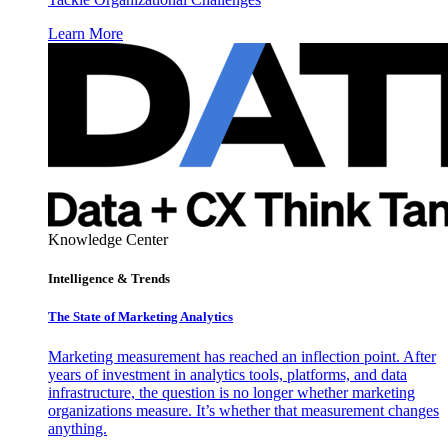
Learn More
Knowledge Center
Intelligence & Trends
The State of Marketing Analytics
Marketing measurement has reached an inflection point. After
years of investment in analytics tools, platforms, and data
infrastructure, the question is no longer whether marketing
organizations measure. It’s whether that measurement changes
anything.