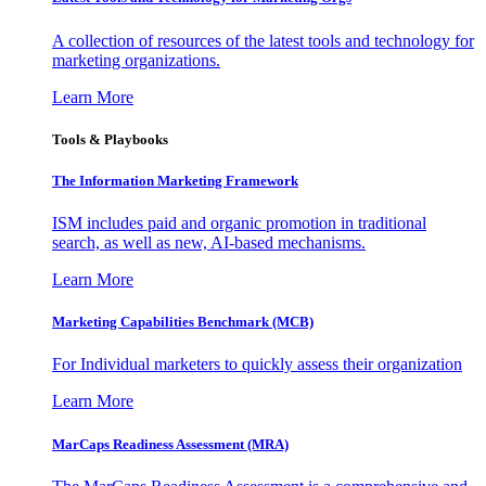
A collection of resources of the latest tools and technology for
marketing organizations.
Learn More
Tools & Playbooks
The Information
Marketing Framework
ISM includes paid and organic promotion in traditional
search, as well as new, AI-based mechanisms.
Learn More
Marketing Capabilities Benchmark (MCB)
For Individual marketers to quickly assess their organization
Learn More
MarCaps Readiness Assessment (MRA)