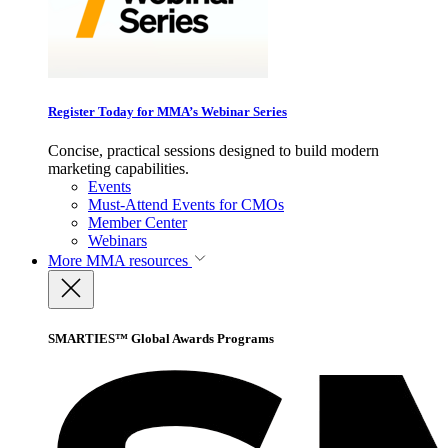
Register Today for MMA’s Webinar Series
Concise, practical sessions designed to build modern
marketing capabilities.
Events
Must-Attend Events for CMOs
Member Center
Webinars
More
MMA resources
SMARTIES™ Global Awards Programs