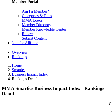
Member Portal
Am I a Member?
Categories & Dues
MMA Logos
Member Directory
Member Knowledge Center
Renew
Submit Content
Join the Alliance
Overview
Rankings
Home
Smarties
Business Impact Index
Rankings Detail
MMA Smarties Business Impact Index - Rankings
Detail