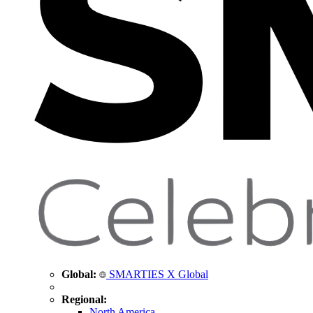
Global:
SMARTIES X Global
Regional:
North America