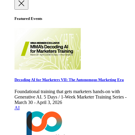
Featured Events
Decoding AI for Marketers VII: The Autonomous Marketing Era
Foundational training that gets marketers hands-on with
Generative AI. 5 Days / 1-Week Marketer Training Series -
March 30 - April 3, 2026
AI