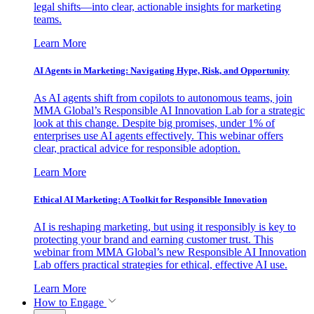
legal shifts—into clear, actionable insights for marketing
teams.
Learn More
AI Agents in Marketing: Navigating Hype, Risk, and Opportunity
As AI agents shift from copilots to autonomous teams, join
MMA Global’s Responsible AI Innovation Lab for a strategic
look at this change. Despite big promises, under 1% of
enterprises use AI agents effectively. This webinar offers
clear, practical advice for responsible adoption.
Learn More
Ethical AI Marketing: A Toolkit for Responsible Innovation
AI is reshaping marketing, but using it responsibly is key to
protecting your brand and earning customer trust. This
webinar from MMA Global’s new Responsible AI Innovation
Lab offers practical strategies for ethical, effective AI use.
Learn More
How to Engage