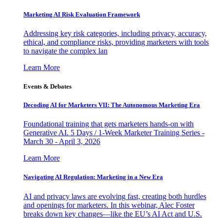
Marketing AI Risk Evaluation Framework
Addressing key risk categories, including privacy, accuracy,
ethical, and compliance risks, providing marketers with tools
to navigate the complex lan
Learn More
Events & Debates
Decoding AI for Marketers VII: The Autonomous Marketing Era
Foundational training that gets marketers hands-on with
Generative AI. 5 Days / 1-Week Marketer Training Series -
March 30 - April 3, 2026
Learn More
Navigating AI Regulation: Marketing in a New Era
AI and privacy laws are evolving fast, creating both hurdles
and openings for marketers. In this webinar, Alec Foster
breaks down key changes—like the EU’s AI Act and U.S.