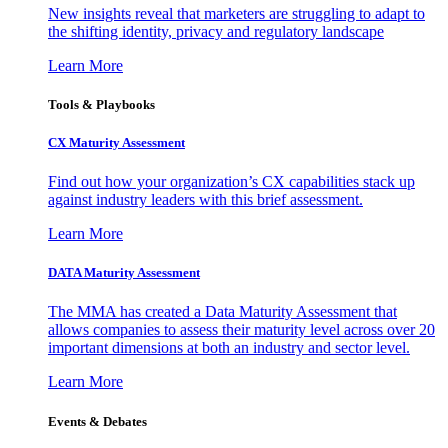
New insights reveal that marketers are struggling to adapt to
the shifting identity, privacy and regulatory landscape
Learn More
Tools & Playbooks
CX Maturity Assessment
Find out how your organization’s CX capabilities stack up
against industry leaders with this brief assessment.
Learn More
DATA Maturity Assessment
The MMA has created a Data Maturity Assessment that
allows companies to assess their maturity level across over 20
important dimensions at both an industry and sector level.
Learn More
Events & Debates