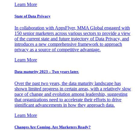
Learn More
State of Data Privacy
In collaboration with AppsFlyer, MMA Global engaged with
150 senior marketers across various sectors to provide a view
of the current state and future trajectory of Data Privacy, and
introduces a new comprehensive framework to approach
privacy as a source of competitive advantage.
Learn More
Data maturity 2023 – Two years later.
Over the past two years, the data maturity landscape has
shown limited progress in certain areas, with a relatively slow
pace of change and evolution among leadership, suggesting
that organizations need to accelerate their efforts to drive
significant advancements in how they approach data.
Learn More
Changes Are Coming. Are Marketers Ready?