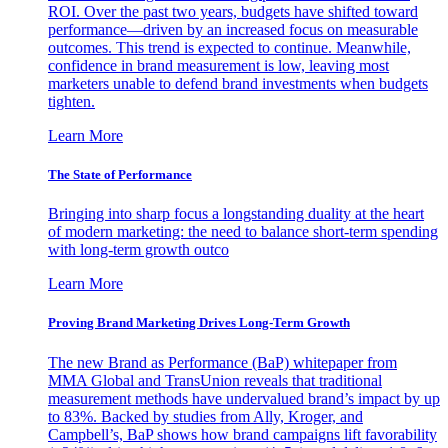
ROI. Over the past two years, budgets have shifted toward
performance—driven by an increased focus on measurable
outcomes. This trend is expected to continue. Meanwhile,
confidence in brand measurement is low, leaving most
marketers unable to defend brand investments when budgets
tighten.
Learn More
The State of Performance
Bringing into sharp focus a longstanding duality at the heart
of modern marketing: the need to balance short-term spending
with long-term growth outco
Learn More
Proving Brand Marketing Drives Long-Term Growth
The new Brand as Performance (BaP) whitepaper from
MMA Global and TransUnion reveals that traditional
measurement methods have undervalued brand’s impact by up
to 83%. Backed by studies from Ally, Kroger, and
Campbell’s, BaP shows how brand campaigns lift favorability