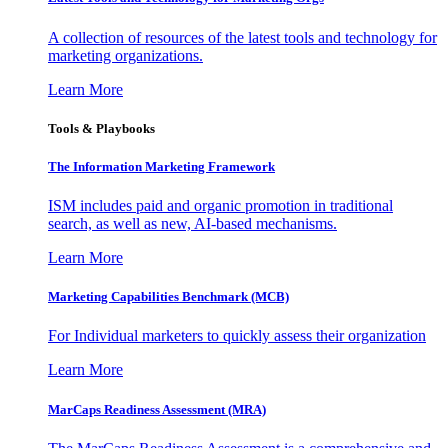
A collection of resources of the latest tools and technology for
marketing organizations.
Learn More
Tools & Playbooks
The Information
Marketing Framework
ISM includes paid and organic promotion in traditional
search, as well as new, AI-based mechanisms.
Learn More
Marketing Capabilities Benchmark (MCB)
For Individual marketers to quickly assess their organization
Learn More
MarCaps Readiness Assessment (MRA)