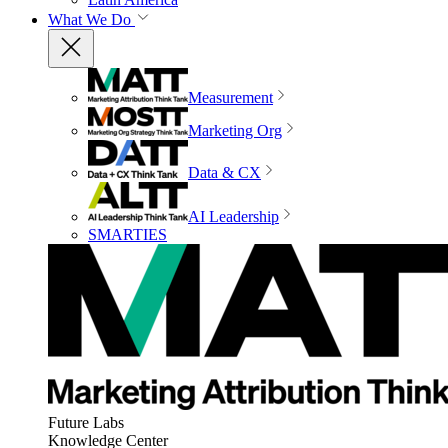
What We Do
Measurement
Marketing Org
Data & CX
AI Leadership
SMARTIES
Future Labs
Knowledge Center