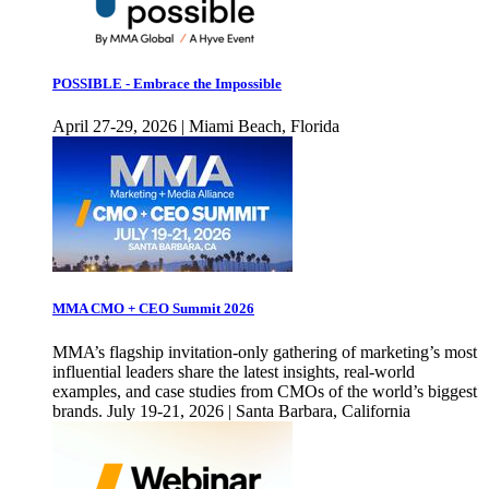
POSSIBLE - Embrace the Impossible
April 27-29, 2026 | Miami Beach, Florida
MMA CMO + CEO Summit 2026
MMA’s flagship invitation-only gathering of marketing’s most
influential leaders share the latest insights, real-world
examples, and case studies from CMOs of the world’s biggest
brands. July 19-21, 2026 | Santa Barbara, California