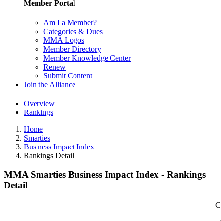
Member Portal
Am I a Member?
Categories & Dues
MMA Logos
Member Directory
Member Knowledge Center
Renew
Submit Content
Join the Alliance
Overview
Rankings
Home
Smarties
Business Impact Index
Rankings Detail
MMA Smarties Business Impact Index - Rankings
Detail