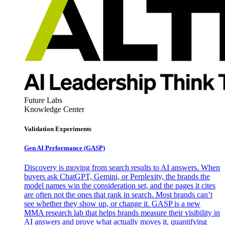
Future Labs
Knowledge Center
Validation Experiments
Gen AI
Performance (GASP)
Discovery is moving from search results to AI answers. When
buyers ask ChatGPT, Gemini, or Perplexity, the brands the
model names win the consideration set, and the pages it cites
are often not the ones that rank in search. Most brands can’t
see whether they show up, or change it. GASP is a new
MMA research lab that helps brands measure their visibility in
AI answers and prove what actually moves it, quantifying