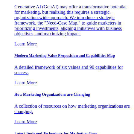
Generative AI (GenAI) may offer a transformative potential
for marketing, but realizing this requires a strategic,
organization-wide approach. We introduce a strategic
framework, the "Need-Case Map," to guide marketers in
prioritizing investments, aligning initiatives with business
objectives, and maximizing impact.
Learn More
Modern Marketing Value Proposition and Capabilities Map
A detailed framework of six values and 90 capabilities for
success
Learn More
How Marketing Organizations are Changing
A collection of resources on how marketing organizations are
changing.
Learn More
Latest Tools and Technology for Marketing Orgs