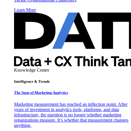
Learn More
Knowledge Center
Intelligence & Trends
The State of Marketing Analytics
Marketing measurement has reached an inflection point. After
years of investment in analytics tools, platforms, and data
infrastructure, the question is no longer whether marketing
organizations measure. It’s whether that measurement changes
anything.