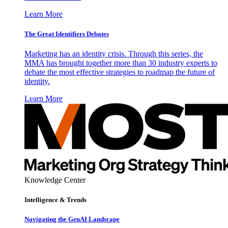
Learn More
The Great Identifiers Debates
Marketing has an identity crisis. Through this series, the
MMA has brought together more than 30 industry experts to
debate the most effective strategies to roadmap the future of
identity.
Learn More
Knowledge Center
Intelligence & Trends
Navigating the GenAI Landscape