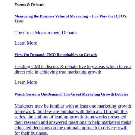
Events & Debates
Measuring the Business Value of Marketing – In a Way that CFO’s
Trust
The Great Measurement Debates
Learn More
View On-Demand: CMO Roundtables on Growth
Leading CMOs discuss & debate five key areas which have a
direct role in achieving true marketing growth
Learn More
Watch Sessions On-Demand: The Great Marketing Growth Debates
Marketers may be familiar with at least one marketing growth
framework, but few are familiar with them all. Through this
series, the authors of leading growth frameworks presented
their research and answered questions to help marketers make
educated decisions on the optimal approach to drive growth
for their business.