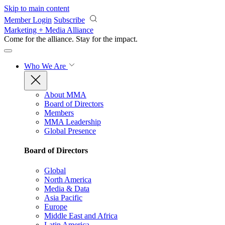
Skip to main content
Member Login
Subscribe
Marketing + Media Alliance
Come for the alliance. Stay for the
impact.
Who We Are
About MMA
Board of Directors
Members
MMA Leadership
Global Presence
Board of Directors
Global
North America
Media & Data
Asia Pacific
Europe
Middle East and Africa
Latin America