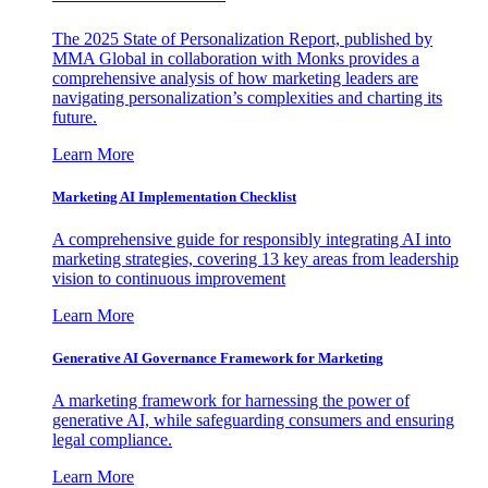
The 2025 State of Personalization Report, published by
MMA Global in collaboration with Monks provides a
comprehensive analysis of how marketing leaders are
navigating personalization’s complexities and charting its
future.
Learn More
Marketing AI Implementation Checklist
A comprehensive guide for responsibly integrating AI into
marketing strategies, covering 13 key areas from leadership
vision to continuous improvement
Learn More
Generative AI Governance Framework for Marketing
A marketing framework for harnessing the power of
generative AI, while safeguarding consumers and ensuring
legal compliance.
Learn More