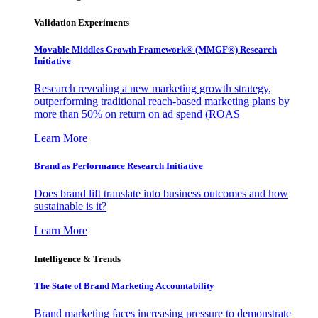
Validation Experiments
Movable Middles Growth Framework® (MMGF®) Research
Initiative
Research revealing a new marketing growth strategy,
outperforming traditional reach-based marketing plans by
more than 50% on return on ad spend (ROAS
Learn More
Brand as Performance Research Initiative
Does brand lift translate into business outcomes and how
sustainable is it?
Learn More
Intelligence & Trends
The State of Brand Marketing Accountability
Brand marketing faces increasing pressure to demonstrate