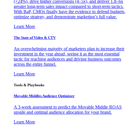
(+24%), drive higher conversions (4–5x), and deliver 1.8–6x
greater long-term sales impact compared to short-term tactics.
With BaP, CMOs finally have the evidence to defend budgets,
optimize strategy, and demonstrate marketing’s full value.
Learn More
The State of Video & CTV
An overwhelming majority of marketers plan to increase their
investment in the year ahead, seeing it as the most essential
tactic for reaching audiences and driving business outcomes
across the entire funnel.
Learn More
Tools & Playbooks
Movable Middles Audience Optimizer
A 3-week assessment to predict the Movable Middle ROAS
upside and optimal audience allocation for your brand.
Learn More