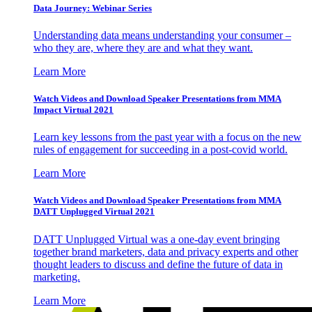
Data Journey: Webinar Series
Understanding data means understanding your consumer –
who they are, where they are and what they want.
Learn More
Watch Videos and Download Speaker Presentations from MMA
Impact Virtual 2021
Learn key lessons from the past year with a focus on the new
rules of engagement for succeeding in a post-covid world.
Learn More
Watch Videos and Download Speaker Presentations from MMA
DATT Unplugged Virtual 2021
DATT Unplugged Virtual was a one-day event bringing
together brand marketers, data and privacy experts and other
thought leaders to discuss and define the future of data in
marketing.
Learn More