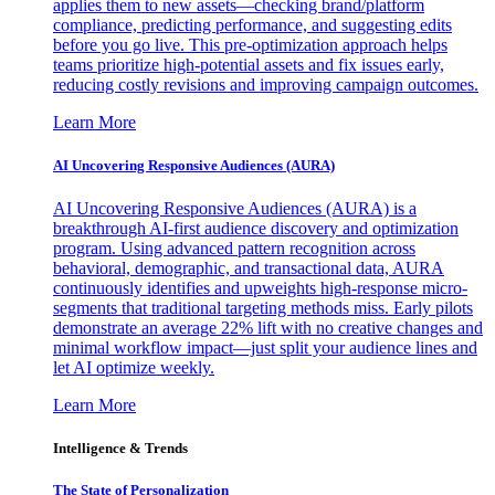
applies them to new assets—checking brand/platform
compliance, predicting performance, and suggesting edits
before you go live. This pre-optimization approach helps
teams prioritize high-potential assets and fix issues early,
reducing costly revisions and improving campaign outcomes.
Learn More
AI Uncovering Responsive Audiences (AURA)
AI Uncovering Responsive Audiences (AURA) is a
breakthrough AI-first audience discovery and optimization
program. Using advanced pattern recognition across
behavioral, demographic, and transactional data, AURA
continuously identifies and upweights high-response micro-
segments that traditional targeting methods miss. Early pilots
demonstrate an average 22% lift with no creative changes and
minimal workflow impact—just split your audience lines and
let AI optimize weekly.
Learn More
Intelligence & Trends
The State of Personalization