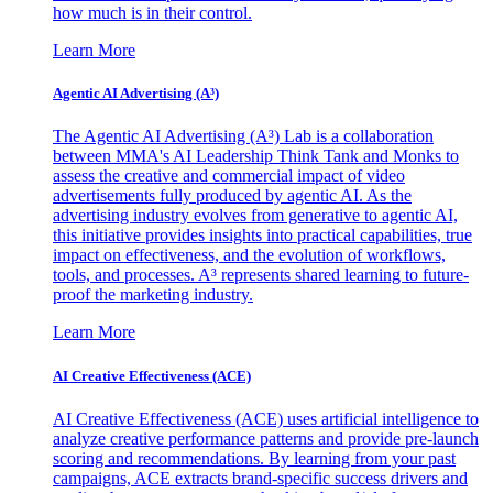
how much is in their control.
Learn More
Agentic AI Advertising (A³)
The Agentic AI Advertising (A³) Lab is a collaboration
between MMA's AI Leadership Think Tank and Monks to
assess the creative and commercial impact of video
advertisements fully produced by agentic AI. As the
advertising industry evolves from generative to agentic AI,
this initiative provides insights into practical capabilities, true
impact on effectiveness, and the evolution of workflows,
tools, and processes. A³ represents shared learning to future-
proof the marketing industry.
Learn More
AI Creative Effectiveness (ACE)
AI Creative Effectiveness (ACE) uses artificial intelligence to
analyze creative performance patterns and provide pre-launch
scoring and recommendations. By learning from your past
campaigns, ACE extracts brand-specific success drivers and