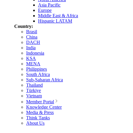
Asia Pacific
Europe
Middle East & Africa
Hispanic LATAM
Country:
Brasil
China
DACH
India
Indonesia
KSA
MENA
Philippines
South Africa
Sub-Saharan Africa
Thailand
Türkiye
Vietnam
Member Portal
Knowledge Center
Media & Press
Think Tanks
About Us