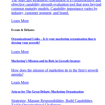
The MarCaps Readiness Assessment is a comprehensive and
objective capability strength evaluation tool that goes beyond
common maturity models. Capability importance varies by
industry, customer segment, and brand.
Learn More
Events & Debates
Organizational Links – Is it your marketing organization that is
slowing your growth?
Learn More
Marketing’s Mission and its Role in Growth Strategy
How does the mission of marketing tie to the firm’s growth
agenda?
Learn More
Join us for The Great Debate: Marketing Organization
Strategize, Manage Responsibilities, Build Capabilities,
Tackle Organizational Challenges