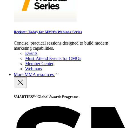
Register Today for MMA’s Webinar Series
Concise, practical sessions designed to build modern
marketing capabilities.
Events
Must-Attend Events for CMOs
Member Center
Webinars
More
MMA resources
SMARTIES™ Global Awards Programs