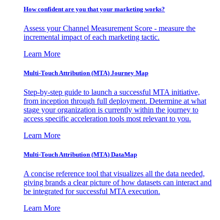
How confident are you that your marketing works?
Assess your Channel Measurement Score - measure the
incremental impact of each marketing tactic.
Learn More
Multi-Touch Attribution (MTA) Journey Map
Step-by-step guide to launch a successful MTA initiative,
from inception through full deployment. Determine at what
stage your organization is currently within the journey to
access specific acceleration tools most relevant to you.
Learn More
Multi-Touch Attribution (MTA) DataMap
A concise reference tool that visualizes all the data needed,
giving brands a clear picture of how datasets can interact and
be integrated for successful MTA execution.
Learn More