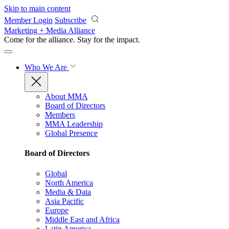
Skip to main content
Member Login
Subscribe
Marketing + Media Alliance
Come for the alliance. Stay for the
impact.
Who We Are
About MMA
Board of Directors
Members
MMA Leadership
Global Presence
Board of Directors
Global
North America
Media & Data
Asia Pacific
Europe
Middle East and Africa
Latin America