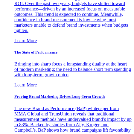
ROI. Over the past two years, budgets have shifted toward
performance—driven by an increased focus on measurable
outcomes. This trend is expected to continue. Meanwhile,
confidence in brand measurement is low, leaving most
marketers unable to defend brand investments when budgets
tighten.
Learn More
The State of Performance
Bringing into sharp focus a longstanding duality at the heart
of modern marketing: the need to balance short-term spending
with long-term growth outco
Learn More
Proving Brand Marketing Drives Long-Term Growth
The new Brand as Performance (BaP) whitepaper from
MMA Global and TransUnion reveals that traditional
measurement methods have undervalued brand’s impact by up
to 83%. Backed by studies from Ally, Kroger, and
Campbell’s, BaP shows how brand campaigns lift favorability