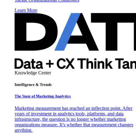
Learn More
Knowledge Center
Intelligence & Trends
The State of Marketing Analytics
Marketing measurement has reached an inflection point. After
years of investment in analytics tools, platforms, and data
infrastructure, the question is no longer whether marketing
organizations measure. It’s whether that measurement changes
anything.