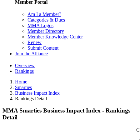
Member Portal
Am I a Member?
Categories & Dues
MMA Logos
Member Directory
Member Knowledge Center
Renew
Submit Content
Join the Alliance
Overview
Rankings
Home
Smarties
Business Impact Index
Rankings Detail
MMA Smarties Business Impact Index - Rankings
Detail