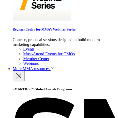
Register Today for MMA’s Webinar Series
Concise, practical sessions designed to build modern
marketing capabilities.
Events
Must-Attend Events for CMOs
Member Center
Webinars
More
MMA resources
SMARTIES™ Global Awards Programs