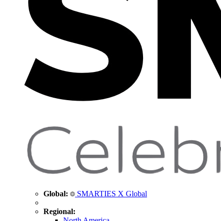
Global:
SMARTIES X Global
Regional:
North America