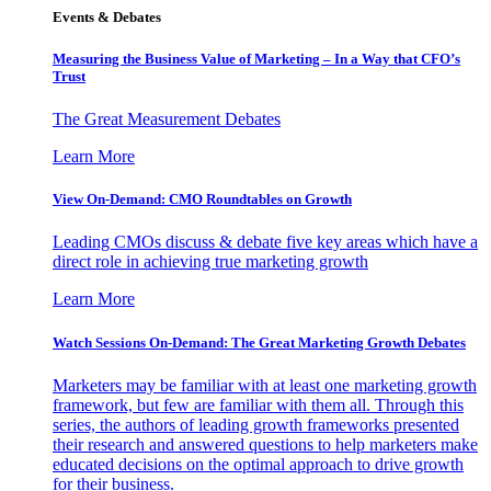
Events & Debates
Measuring the Business Value of Marketing – In a Way that CFO’s
Trust
The Great Measurement Debates
Learn More
View On-Demand: CMO Roundtables on Growth
Leading CMOs discuss & debate five key areas which have a
direct role in achieving true marketing growth
Learn More
Watch Sessions On-Demand: The Great Marketing Growth Debates
Marketers may be familiar with at least one marketing growth
framework, but few are familiar with them all. Through this
series, the authors of leading growth frameworks presented
their research and answered questions to help marketers make
educated decisions on the optimal approach to drive growth
for their business.