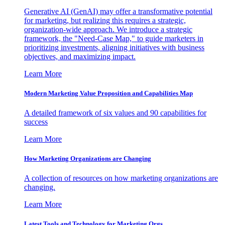
Generative AI (GenAI) may offer a transformative potential
for marketing, but realizing this requires a strategic,
organization-wide approach. We introduce a strategic
framework, the "Need-Case Map," to guide marketers in
prioritizing investments, aligning initiatives with business
objectives, and maximizing impact.
Learn More
Modern Marketing Value Proposition and Capabilities Map
A detailed framework of six values and 90 capabilities for
success
Learn More
How Marketing Organizations are Changing
A collection of resources on how marketing organizations are
changing.
Learn More
Latest Tools and Technology for Marketing Orgs