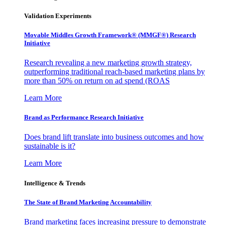
Validation Experiments
Movable Middles Growth Framework® (MMGF®) Research
Initiative
Research revealing a new marketing growth strategy,
outperforming traditional reach-based marketing plans by
more than 50% on return on ad spend (ROAS
Learn More
Brand as Performance Research Initiative
Does brand lift translate into business outcomes and how
sustainable is it?
Learn More
Intelligence & Trends
The State of Brand Marketing Accountability
Brand marketing faces increasing pressure to demonstrate