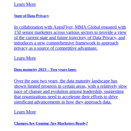
Learn More
State of Data Privacy
In collaboration with AppsFlyer, MMA Global engaged with
150 senior marketers across various sectors to provide a view
of the current state and future trajectory of Data Privacy, and
introduces a new comprehensive framework to approach
privacy as a source of competitive advantage.
Learn More
Data maturity 2023 – Two years later.
Over the past two years, the data maturity landscape has
shown limited progress in certain areas, with a relatively slow
pace of change and evolution among leadership, suggesting
that organizations need to accelerate their efforts to drive
significant advancements in how they approach data.
Learn More
Changes Are Coming. Are Marketers Ready?