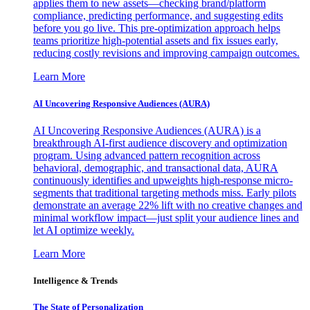
applies them to new assets—checking brand/platform
compliance, predicting performance, and suggesting edits
before you go live. This pre-optimization approach helps
teams prioritize high-potential assets and fix issues early,
reducing costly revisions and improving campaign outcomes.
Learn More
AI Uncovering Responsive Audiences (AURA)
AI Uncovering Responsive Audiences (AURA) is a
breakthrough AI-first audience discovery and optimization
program. Using advanced pattern recognition across
behavioral, demographic, and transactional data, AURA
continuously identifies and upweights high-response micro-
segments that traditional targeting methods miss. Early pilots
demonstrate an average 22% lift with no creative changes and
minimal workflow impact—just split your audience lines and
let AI optimize weekly.
Learn More
Intelligence & Trends
The State of Personalization