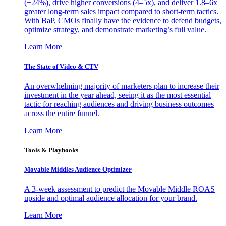
(+24%), drive higher conversions (4–5x), and deliver 1.8–6x
greater long-term sales impact compared to short-term tactics.
With BaP, CMOs finally have the evidence to defend budgets,
optimize strategy, and demonstrate marketing’s full value.
Learn More
The State of Video & CTV
An overwhelming majority of marketers plan to increase their
investment in the year ahead, seeing it as the most essential
tactic for reaching audiences and driving business outcomes
across the entire funnel.
Learn More
Tools & Playbooks
Movable Middles Audience Optimizer
A 3-week assessment to predict the Movable Middle ROAS
upside and optimal audience allocation for your brand.
Learn More