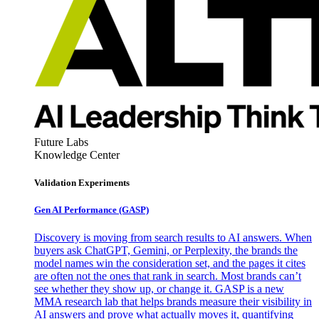
Future Labs
Knowledge Center
Validation Experiments
Gen AI
Performance (GASP)
Discovery is moving from search results to AI answers. When
buyers ask ChatGPT, Gemini, or Perplexity, the brands the
model names win the consideration set, and the pages it cites
are often not the ones that rank in search. Most brands can’t
see whether they show up, or change it. GASP is a new
MMA research lab that helps brands measure their visibility in
AI answers and prove what actually moves it, quantifying