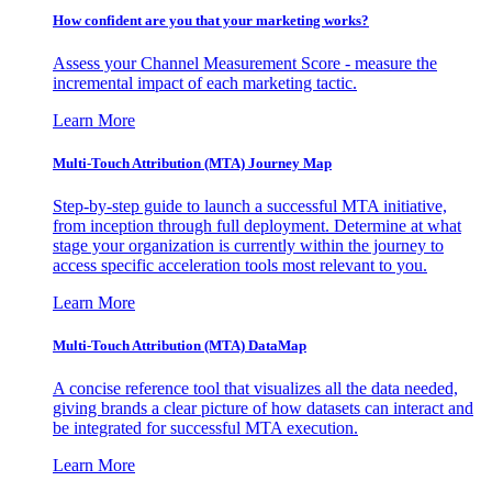
How confident are you that your marketing works?
Assess your Channel Measurement Score - measure the
incremental impact of each marketing tactic.
Learn More
Multi-Touch Attribution (MTA) Journey Map
Step-by-step guide to launch a successful MTA initiative,
from inception through full deployment. Determine at what
stage your organization is currently within the journey to
access specific acceleration tools most relevant to you.
Learn More
Multi-Touch Attribution (MTA) DataMap
A concise reference tool that visualizes all the data needed,
giving brands a clear picture of how datasets can interact and
be integrated for successful MTA execution.
Learn More