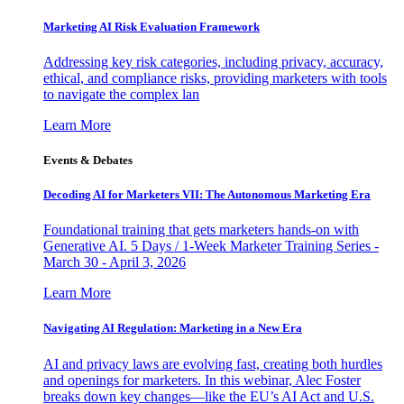
Marketing AI Risk Evaluation Framework
Addressing key risk categories, including privacy, accuracy,
ethical, and compliance risks, providing marketers with tools
to navigate the complex lan
Learn More
Events & Debates
Decoding AI for Marketers VII: The Autonomous Marketing Era
Foundational training that gets marketers hands-on with
Generative AI. 5 Days / 1-Week Marketer Training Series -
March 30 - April 3, 2026
Learn More
Navigating AI Regulation: Marketing in a New Era
AI and privacy laws are evolving fast, creating both hurdles
and openings for marketers. In this webinar, Alec Foster
breaks down key changes—like the EU’s AI Act and U.S.