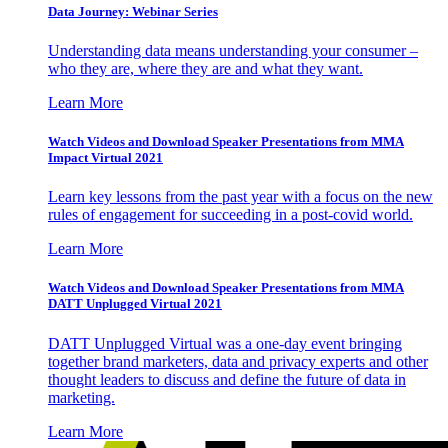
Data Journey: Webinar Series
Understanding data means understanding your consumer –
who they are, where they are and what they want.
Learn More
Watch Videos and Download Speaker Presentations from MMA
Impact Virtual 2021
Learn key lessons from the past year with a focus on the new
rules of engagement for succeeding in a post-covid world.
Learn More
Watch Videos and Download Speaker Presentations from MMA
DATT Unplugged Virtual 2021
DATT Unplugged Virtual was a one-day event bringing
together brand marketers, data and privacy experts and other
thought leaders to discuss and define the future of data in
marketing.
Learn More