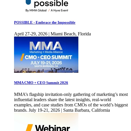
POSSIBLE - Embrace the Impossible
April 27-29, 2026 | Miami Beach, Florida
MMA CMO + CEO Summit 2026
MMA’s flagship invitation-only gathering of marketing’s most
influential leaders share the latest insights, real-world
examples, and case studies from CMOs of the world’s biggest
brands. July 19-21, 2026 | Santa Barbara, California