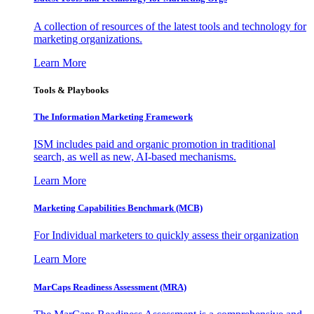
A collection of resources of the latest tools and technology for
marketing organizations.
Learn More
Tools & Playbooks
The Information
Marketing Framework
ISM includes paid and organic promotion in traditional
search, as well as new, AI-based mechanisms.
Learn More
Marketing Capabilities Benchmark (MCB)
For Individual marketers to quickly assess their organization
Learn More
MarCaps Readiness Assessment (MRA)