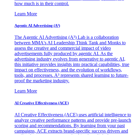
how much is in their control.
Learn More
Agentic AI Advertising (A³)
The Agentic AI Advertising (A³) Lab is a collaboration
between MMA's AI Leadership Think Tank and Monks to
assess the creative and commercial impact of video
advertisements fully produced by agentic AI. As the
advertising industry evolves from generative to agentic AI,
this initiative provides insights into practical capabilities, true
impact on effectiveness, and the evolution of workflows,
tools, and processes. A³ represents shared learning to future-
proof the marketing industry.
Learn More
AI Creative Effectiveness (ACE)
AI Creative Effectiveness (ACE) uses artificial intelligence to
analyze creative performance patterns and provide pre-launch
scoring and recommendations. By learning from your past
campaigns, ACE extracts brand-specific success drivers and