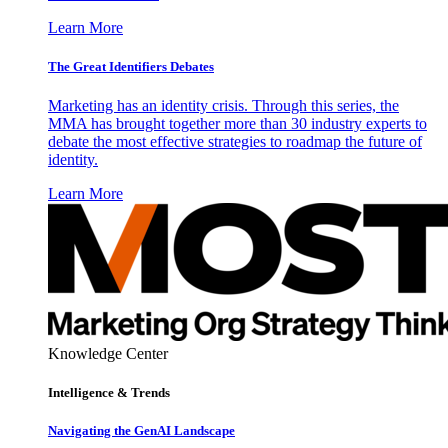
Learn More
The Great Identifiers Debates
Marketing has an identity crisis. Through this series, the
MMA has brought together more than 30 industry experts to
debate the most effective strategies to roadmap the future of
identity.
Learn More
Knowledge Center
Intelligence & Trends
Navigating the GenAI Landscape