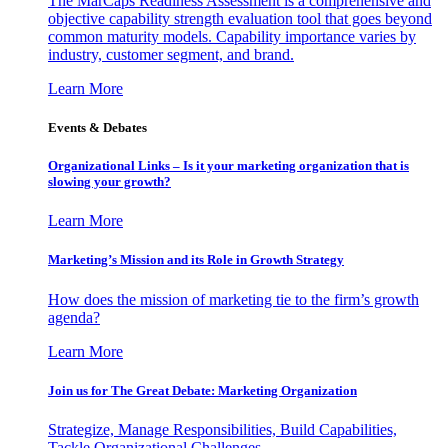
The MarCaps Readiness Assessment is a comprehensive and
objective capability strength evaluation tool that goes beyond
common maturity models. Capability importance varies by
industry, customer segment, and brand.
Learn More
Events & Debates
Organizational Links – Is it your marketing organization that is
slowing your growth?
Learn More
Marketing’s Mission and its Role in Growth Strategy
How does the mission of marketing tie to the firm’s growth
agenda?
Learn More
Join us for The Great Debate: Marketing Organization
Strategize, Manage Responsibilities, Build Capabilities,
Tackle Organizational Challenges