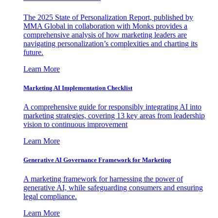
The 2025 State of Personalization Report, published by
MMA Global in collaboration with Monks provides a
comprehensive analysis of how marketing leaders are
navigating personalization’s complexities and charting its
future.
Learn More
Marketing AI Implementation Checklist
A comprehensive guide for responsibly integrating AI into
marketing strategies, covering 13 key areas from leadership
vision to continuous improvement
Learn More
Generative AI Governance Framework for Marketing
A marketing framework for harnessing the power of
generative AI, while safeguarding consumers and ensuring
legal compliance.
Learn More