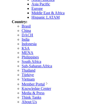
Asia Pacific
Europe
Middle East & Africa
Hispanic LATAM
Country:
Brasil
China
DACH
India
Indonesia
KSA
MENA
Philippines
South Africa
Sub-Saharan Africa
Thailand
Türkiye
Vietnam
Member Portal
Knowledge Center
Media & Press
Think Tanks
About Us