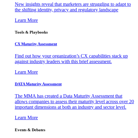
New insights reveal that marketers are struggling to adapt to
the shifting identity, privacy and regulatory landscape
Learn More
Tools & Playbooks
CX Maturity Assessment
Find out how your organization’s CX capabilities stack up
against industry leaders with this brief assessment.
Learn More
DATA Maturity Assessment
The MMA has created a Data Maturity Assessment that
allows companies to assess their maturity level across over 20
important dimensions at both an industry and sector level.
Learn More
Events & Debates