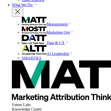
What We Do
Measurement
Marketing Org
Data & CX
AI Leadership
SMARTIES
Future Labs
Knowledge Center