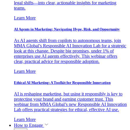
legal shifts—into clear, actionable insights for marketing
teams.
Learn More
AI Agents in Marketing: Navigating Hype, Risk, and Opportunity
As AI agents shift from copilots to autonomous teams, join
MMA Global’s Responsible AI Innovation Lab for a strategic
look at this change. Despite big promises, under 1% of
enterprises use AI agents effectively. This webinar offers
clear, practical advice for responsible adoption.
Learn More
Ethical AI Marketing: A Toolkit for Responsible Innovation
AI is reshaping marketing, but using it responsibly is key to
protecting your brand and earning customer trust. This
webinar from MMA Global’s new Responsible AI Innovation
Lab offers practical strategies for ethical, effective AI use.
Learn More
How to Engage