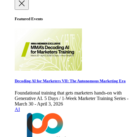
Featured Events
Decoding AI for Marketers VII: The Autonomous Marketing Era
Foundational training that gets marketers hands-on with
Generative AI. 5 Days / 1-Week Marketer Training Series -
March 30 - April 3, 2026
AI