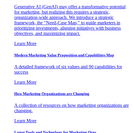
Generative AI (GenAI) may offer a transformative potential
for marketing, but realizing this requires a strategic,
organization-wide approach. We introduce a strategic
framework, the "Need-Case Map," to guide marketers in
prioritizing investments, aligning initiatives with business
objectives, and maximizing impact.
Learn More
Modern Marketing Value Proposition and Capabilities Map
A detailed framework of six values and 90 capabilities for
success
Learn More
How Marketing Organizations are Changing
A collection of resources on how marketing organizations are
changing.
Learn More
Latest Tools and Technology for Marketing Orgs