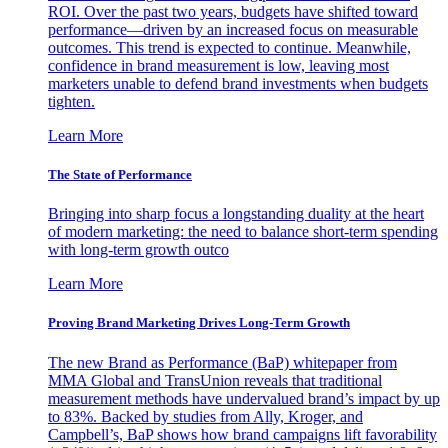
ROI. Over the past two years, budgets have shifted toward
performance—driven by an increased focus on measurable
outcomes. This trend is expected to continue. Meanwhile,
confidence in brand measurement is low, leaving most
marketers unable to defend brand investments when budgets
tighten.
Learn More
The State of Performance
Bringing into sharp focus a longstanding duality at the heart
of modern marketing: the need to balance short-term spending
with long-term growth outco
Learn More
Proving Brand Marketing Drives Long-Term Growth
The new Brand as Performance (BaP) whitepaper from
MMA Global and TransUnion reveals that traditional
measurement methods have undervalued brand’s impact by up
to 83%. Backed by studies from Ally, Kroger, and
Campbell’s, BaP shows how brand campaigns lift favorability