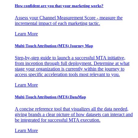
How confident are you that your marketing works?
Assess your Channel Measurement Score - measure the
incremental impact of each marketing tactic.
Learn More
Multi-Touch Attribution (MTA) Journey Map
Step-by-step guide to launch a successful MTA initiative,
from inception through full deployment. Determine at what
stage your organization is currently within the journey to
access specific acceleration tools most relevant to you.
Learn More
Multi-Touch Attribution (MTA) DataMap
A concise reference tool that visualizes all the data needed,
giving brands a clear picture of how datasets can interact and
be integrated for successful MTA execution.
Learn More