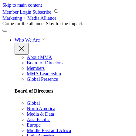
Skip to main content
Member Login
Subscribe
Marketing + Media Alliance
Come for the alliance. Stay for the
impact.
Who We Are
About MMA
Board of Directors
Members
MMA Leadership
Global Presence
Board of Directors
Global
North America
Media & Data
Asia Pacific
Europe
Middle East and Africa
Latin America