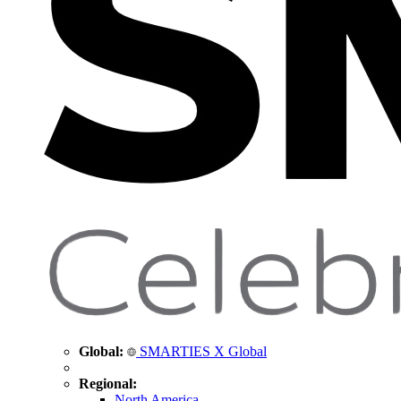
Global:
SMARTIES X Global
Regional:
North America