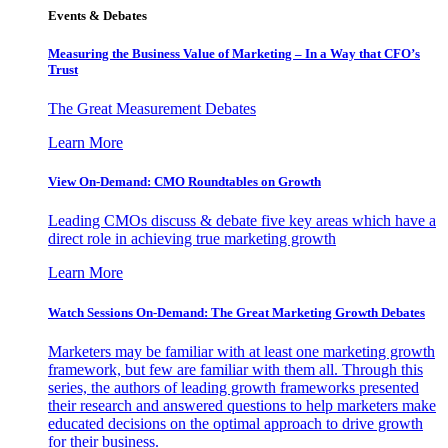
Events & Debates
Measuring the Business Value of Marketing – In a Way that CFO’s
Trust
The Great Measurement Debates
Learn More
View On-Demand: CMO Roundtables on Growth
Leading CMOs discuss & debate five key areas which have a
direct role in achieving true marketing growth
Learn More
Watch Sessions On-Demand: The Great Marketing Growth Debates
Marketers may be familiar with at least one marketing growth
framework, but few are familiar with them all. Through this
series, the authors of leading growth frameworks presented
their research and answered questions to help marketers make
educated decisions on the optimal approach to drive growth
for their business.