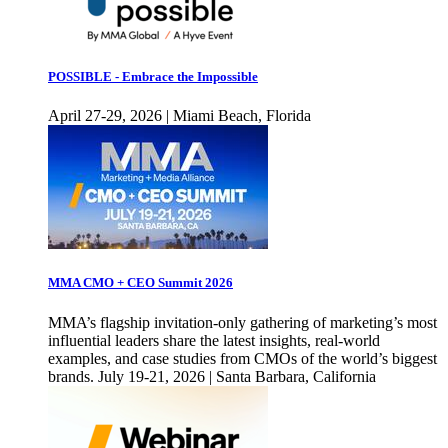
POSSIBLE - Embrace the Impossible
April 27-29, 2026 | Miami Beach, Florida
MMA CMO + CEO Summit 2026
MMA’s flagship invitation-only gathering of marketing’s most
influential leaders share the latest insights, real-world
examples, and case studies from CMOs of the world’s biggest
brands. July 19-21, 2026 | Santa Barbara, California