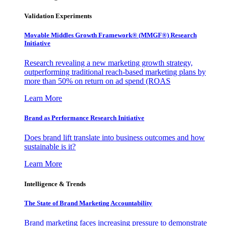
Validation Experiments
Movable Middles Growth Framework® (MMGF®) Research
Initiative
Research revealing a new marketing growth strategy,
outperforming traditional reach-based marketing plans by
more than 50% on return on ad spend (ROAS
Learn More
Brand as Performance Research Initiative
Does brand lift translate into business outcomes and how
sustainable is it?
Learn More
Intelligence & Trends
The State of Brand Marketing Accountability
Brand marketing faces increasing pressure to demonstrate