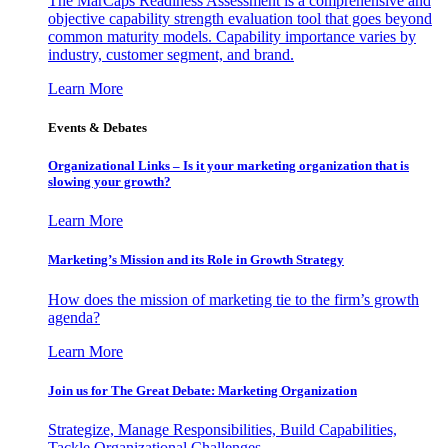
The MarCaps Readiness Assessment is a comprehensive and
objective capability strength evaluation tool that goes beyond
common maturity models. Capability importance varies by
industry, customer segment, and brand.
Learn More
Events & Debates
Organizational Links – Is it your marketing organization that is
slowing your growth?
Learn More
Marketing’s Mission and its Role in Growth Strategy
How does the mission of marketing tie to the firm’s growth
agenda?
Learn More
Join us for The Great Debate: Marketing Organization
Strategize, Manage Responsibilities, Build Capabilities,
Tackle Organizational Challenges