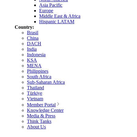
Asia Pacific
Europe
Middle East & Africa
Hispanic LATAM
Country:
Brasil
China
DACH
India
Indonesia
KSA
MENA
Philippines
South Africa
Sub-Saharan Africa
Thailand
Türkiye
Vietnam
Member Portal
Knowledge Center
Media & Press
Think Tanks
About Us