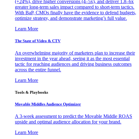
(+24%), drive higher conversions (4–5x), and deliver 1.8–6x
greater long-term sales impact compared to short-term tactics.
With BaP, CMOs finally have the evidence to defend budgets,
optimize strategy, and demonstrate marketing’s full value.
Learn More
The State of Video & CTV
An overwhelming majority of marketers plan to increase their
investment in the year ahead, seeing it as the most essential
tactic for reaching audiences and driving business outcomes
across the entire funnel.
Learn More
Tools & Playbooks
Movable Middles Audience Optimizer
A 3-week assessment to predict the Movable Middle ROAS
upside and optimal audience allocation for your brand.
Learn More