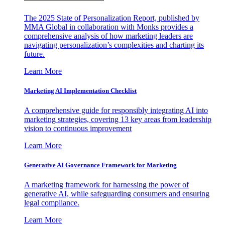
The 2025 State of Personalization Report, published by
MMA Global in collaboration with Monks provides a
comprehensive analysis of how marketing leaders are
navigating personalization’s complexities and charting its
future.
Learn More
Marketing AI Implementation Checklist
A comprehensive guide for responsibly integrating AI into
marketing strategies, covering 13 key areas from leadership
vision to continuous improvement
Learn More
Generative AI Governance Framework for Marketing
A marketing framework for harnessing the power of
generative AI, while safeguarding consumers and ensuring
legal compliance.
Learn More