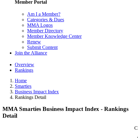
Member Portal
Am I a Member?
Categories & Dues
MMA Logos
Member Directory
Member Knowledge Center
Renew
Submit Content
Join the Alliance
Overview
Rankings
Home
Smarties
Business Impact Index
Rankings Detail
MMA Smarties Business Impact Index - Rankings
Detail