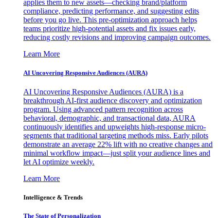
applies them to new assets—checking brand/platform
compliance, predicting performance, and suggesting edits
before you go live. This pre-optimization approach helps
teams prioritize high-potential assets and fix issues early,
reducing costly revisions and improving campaign outcomes.
Learn More
AI Uncovering Responsive Audiences (AURA)
AI Uncovering Responsive Audiences (AURA) is a
breakthrough AI-first audience discovery and optimization
program. Using advanced pattern recognition across
behavioral, demographic, and transactional data, AURA
continuously identifies and upweights high-response micro-
segments that traditional targeting methods miss. Early pilots
demonstrate an average 22% lift with no creative changes and
minimal workflow impact—just split your audience lines and
let AI optimize weekly.
Learn More
Intelligence & Trends
The State of Personalization