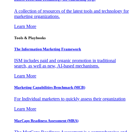
A collection of resources of the latest tools and technology for
marketing organizations.
Learn More
Tools & Playbooks
The Information
Marketing Framework
ISM includes paid and organic promotion in traditional
search, as well as new, AI-based mechanisms.
Learn More
Marketing Capabilities Benchmark (MCB)
For Individual marketers to quickly assess their organization
Learn More
MarCaps Readiness Assessment (MRA)