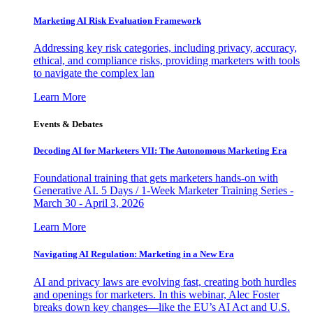
Marketing AI Risk Evaluation Framework
Addressing key risk categories, including privacy, accuracy,
ethical, and compliance risks, providing marketers with tools
to navigate the complex lan
Learn More
Events & Debates
Decoding AI for Marketers VII: The Autonomous Marketing Era
Foundational training that gets marketers hands-on with
Generative AI. 5 Days / 1-Week Marketer Training Series -
March 30 - April 3, 2026
Learn More
Navigating AI Regulation: Marketing in a New Era
AI and privacy laws are evolving fast, creating both hurdles
and openings for marketers. In this webinar, Alec Foster
breaks down key changes—like the EU’s AI Act and U.S.