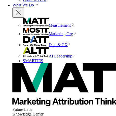
What We Do
Measurement
Marketing Org
Data & CX
AI Leadership
SMARTIES
Future Labs
Knowledge Center