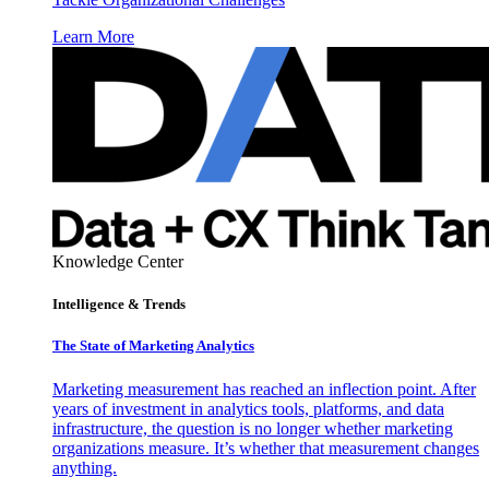
Learn More
Knowledge Center
Intelligence & Trends
The State of Marketing Analytics
Marketing measurement has reached an inflection point. After
years of investment in analytics tools, platforms, and data
infrastructure, the question is no longer whether marketing
organizations measure. It’s whether that measurement changes
anything.