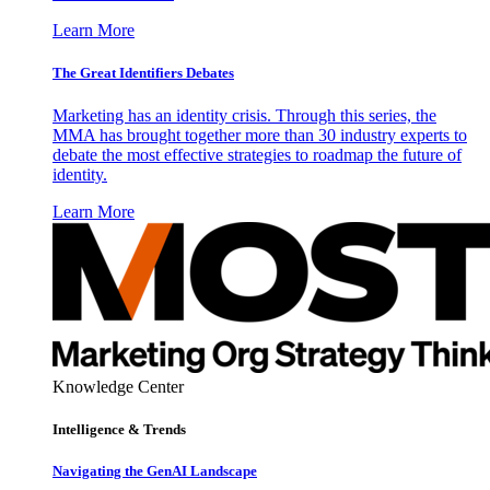
Learn More
The Great Identifiers Debates
Marketing has an identity crisis. Through this series, the
MMA has brought together more than 30 industry experts to
debate the most effective strategies to roadmap the future of
identity.
Learn More
Knowledge Center
Intelligence & Trends
Navigating the GenAI Landscape