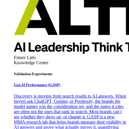
Future Labs
Knowledge Center
Validation Experiments
Gen AI
Performance (GASP)
Discovery is moving from search results to AI answers. When
buyers ask ChatGPT, Gemini, or Perplexity, the brands the
model names win the consideration set, and the pages it cites
are often not the ones that rank in search. Most brands can’t
see whether they show up, or change it. GASP is a new
MMA research lab that helps brands measure their visibility in
AI answers and prove what actually moves it, quantifying