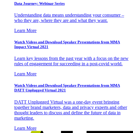
Data Journey: Webinar Series
Understanding data means understanding your consumer –
who they are, where they are and what they want.
Learn More
Watch Videos and Download Speaker Presentations from MMA
Impact Virtual 2021
Learn key lessons from the past year with a focus on the new
rules of engagement for succeeding in a post-covid world.
Learn More
Watch Videos and Download Speaker Presentations from MMA
DATT Unplugged Virtual 2021
DATT Unplugged Virtual was a one-day event bringing
together brand marketers, data and privacy experts and other
thought leaders to discuss and define the future of data in
marketing.
Learn More