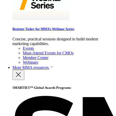
Register Today for MMA’s Webinar Series
Concise, practical sessions designed to build modern
marketing capabilities.
Events
Must-Attend Events for CMOs
Member Center
Webinars
More
MMA resources
SMARTIES™ Global Awards Programs