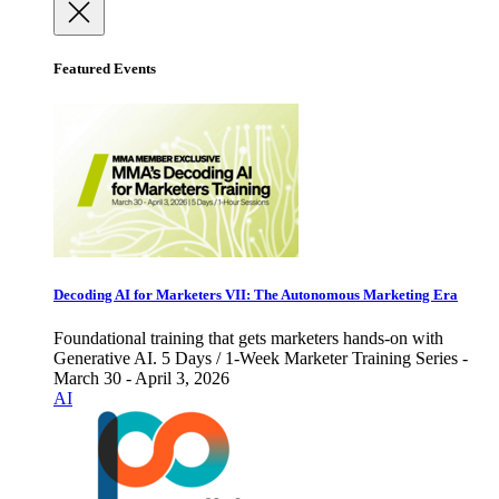
Featured Events
Decoding AI for Marketers VII: The Autonomous Marketing Era
Foundational training that gets marketers hands-on with
Generative AI. 5 Days / 1-Week Marketer Training Series -
March 30 - April 3, 2026
AI