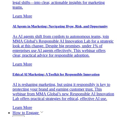
legal shifts—into clear, actionable insights for marketing
teams.
Learn More
AI Agents in Marketing: Navigating Hype, Risk, and Opportunity
As AI agents shift from copilots to autonomous teams, join
MMA Global’s Responsible AI Innovation Lab for a strategic
look at this change. Despite big promises, under 1% of
enterprises use AI agents effectively. This webinar offers
clear, practical advice for responsible adoption.
Learn More
Ethical AI Marketing: A Toolkit for Responsible Innovation
AI is reshaping marketing, but using it responsibly is key to
protecting your brand and earning customer trust. This
webinar from MMA Global’s new Responsible AI Innovation
Lab offers practical strategies for ethical, effective AI use.
Learn More
How to Engage