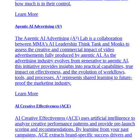
how much is in their control.
Learn More
Agentic AI Advertising (A³)
The Agentic AI Advertising (A³) Lab is a collaboration
between MMA's AI Leadership Think Tank and Monks to
assess the creative and commercial impact of video
advertisements fully produced by agentic AI. As the
advertising industry evolves from generative to agentic AI,
this initiative provides insights into practical capabilities, true
impact on effectiveness, and the evolution of workflows,
tools, and processes. A³ represents shared learning to future-
proof the marketing industry.
Learn More
AI Creative Effectiveness (ACE)
AI Creative Effectiveness (ACE) uses artificial intelligence to
analyze creative performance patterns and provide pre-launch
scoring and recommendations. By learning from your past
campaigns, ACE extracts brand-specific success drivers and