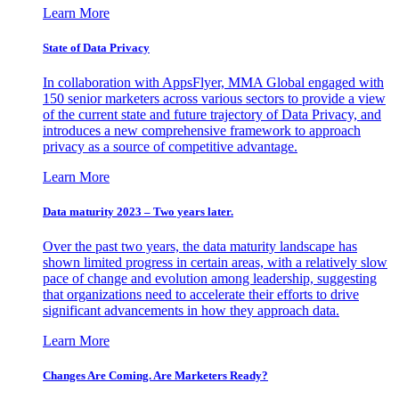
Learn More
State of Data Privacy
In collaboration with AppsFlyer, MMA Global engaged with
150 senior marketers across various sectors to provide a view
of the current state and future trajectory of Data Privacy, and
introduces a new comprehensive framework to approach
privacy as a source of competitive advantage.
Learn More
Data maturity 2023 – Two years later.
Over the past two years, the data maturity landscape has
shown limited progress in certain areas, with a relatively slow
pace of change and evolution among leadership, suggesting
that organizations need to accelerate their efforts to drive
significant advancements in how they approach data.
Learn More
Changes Are Coming. Are Marketers Ready?