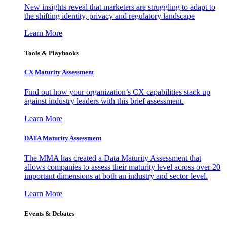
New insights reveal that marketers are struggling to adapt to
the shifting identity, privacy and regulatory landscape
Learn More
Tools & Playbooks
CX Maturity Assessment
Find out how your organization’s CX capabilities stack up
against industry leaders with this brief assessment.
Learn More
DATA Maturity Assessment
The MMA has created a Data Maturity Assessment that
allows companies to assess their maturity level across over 20
important dimensions at both an industry and sector level.
Learn More
Events & Debates