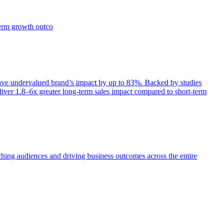
term growth outco
e undervalued brand’s impact by up to 83%. Backed by studies
iver 1.8–6x greater long-term sales impact compared to short-term
aching audiences and driving business outcomes across the entire