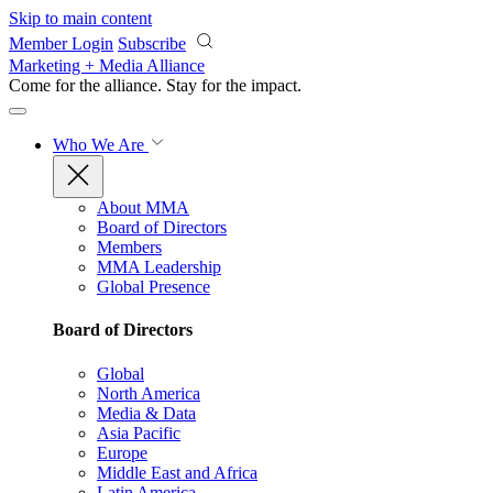
Skip to main content
Member Login
Subscribe
Marketing + Media Alliance
Come for the alliance. Stay for the
impact.
Who We Are
About MMA
Board of Directors
Members
MMA Leadership
Global Presence
Board of Directors
Global
North America
Media & Data
Asia Pacific
Europe
Middle East and Africa
Latin America