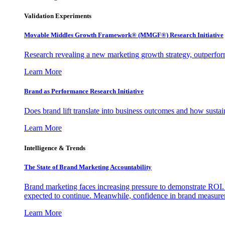
Validation Experiments
Movable Middles Growth Framework® (MMGF®) Research Initiative
Research revealing a new marketing growth strategy, outperfo
Learn More
Brand as Performance Research Initiative
Does brand lift translate into business outcomes and how sustain
Learn More
Intelligence & Trends
The State of Brand Marketing Accountability
Brand marketing faces increasing pressure to demonstrate ROI.
expected to continue. Meanwhile, confidence in brand measurem
Learn More