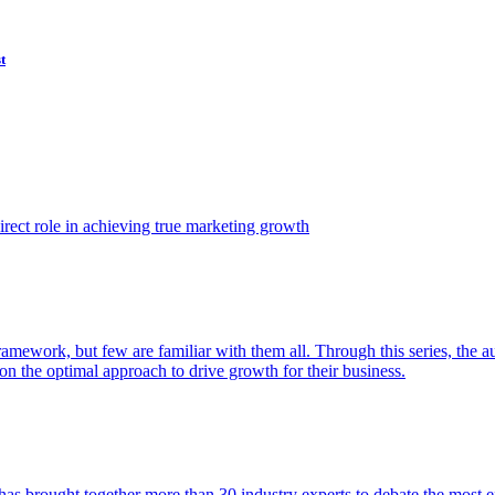
t
ect role in achieving true marketing growth
amework, but few are familiar with them all. Through this series, the 
n the optimal approach to drive growth for their business.
as brought together more than 30 industry experts to debate the most eff