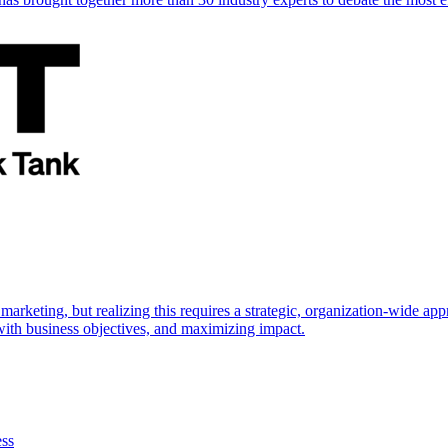
marketing, but realizing this requires a strategic, organization-wide 
s with business objectives, and maximizing impact.
ess