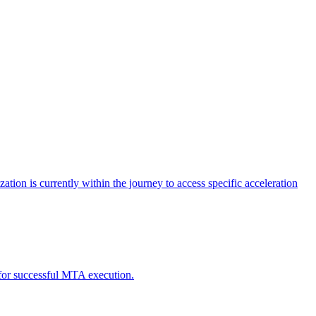
tion is currently within the journey to access specific acceleration
d for successful MTA execution.