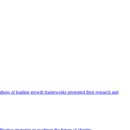
authors of leading growth frameworks presented their research and
ective strategies to roadmap the future of identity.