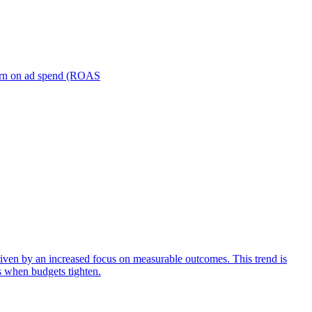
turn on ad spend (ROAS
iven by an increased focus on measurable outcomes. This trend is
s when budgets tighten.