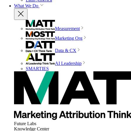
What We Do
Measurement
Marketing Org
Data & CX
AI Leadership
SMARTIES
Future Labs
Knowledge Center