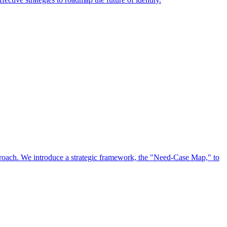
approach. We introduce a strategic framework, the "Need-Case Map," to