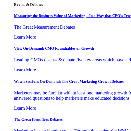
Events & Debates
Measuring the Business Value of Marketing – In a Way that CFO’s Trus
The Great Measurement Debates
Learn More
View On-Demand: CMO Roundtables on Growth
Leading CMOs discuss & debate five key areas which have a dir
Learn More
Watch Sessions On-Demand: The Great Marketing Growth Debates
Marketers may be familiar with at least one marketing growth fr
answered questions to help marketers make educated decisions o
Learn More
The Great Identifiers Debates
Marketing has an identity crisis. Through this series, the MMA h