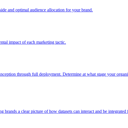
e and optimal audience allocation for your brand.
tal impact of each marketing tactic.
inception through full deployment. Determine at what stage your organiza
ving brands a clear picture of how datasets can interact and be integrate