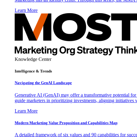
Learn More
Knowledge Center
Intelligence & Trends
Navigating the GenAI Landscape
Generative AI (GenAI) may offer a transformative potential for 
guide marketers in prioritizing investments, aligning initiative
Learn More
Modern Marketing Value Proposition and Capabilities Map
A detailed framework of six values and 90 capabilities for succ