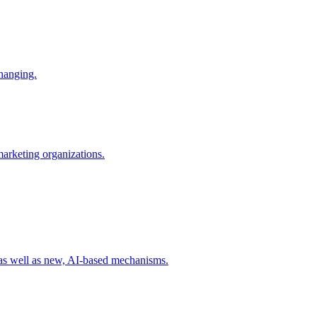
changing.
 marketing organizations.
 as well as new, AI-based mechanisms.