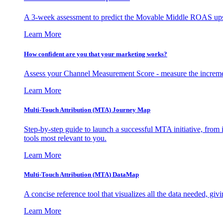
A 3-week assessment to predict the Movable Middle ROAS upsid
Learn More
How confident are you that your marketing works?
Assess your Channel Measurement Score - measure the incremen
Learn More
Multi-Touch Attribution (MTA) Journey Map
Step-by-step guide to launch a successful MTA initiative, from 
tools most relevant to you.
Learn More
Multi-Touch Attribution (MTA) DataMap
A concise reference tool that visualizes all the data needed, gi
Learn More