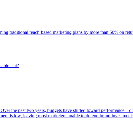
rming traditional reach-based marketing plans by more than 50% on re
able is it?
 Over the past two years, budgets have shifted toward performance—dr
ent is low, leaving most marketers unable to defend brand investment