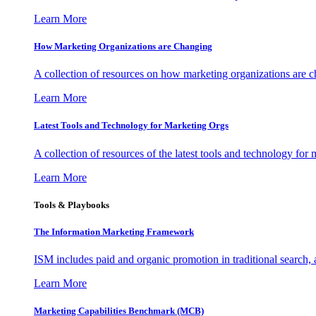
Learn More
How Marketing Organizations are Changing
A collection of resources on how marketing organizations are 
Learn More
Latest Tools and Technology for Marketing Orgs
A collection of resources of the latest tools and technology for
Learn More
Tools & Playbooks
The Information
Marketing Framework
ISM includes paid and organic promotion in traditional search,
Learn More
Marketing Capabilities Benchmark (MCB)