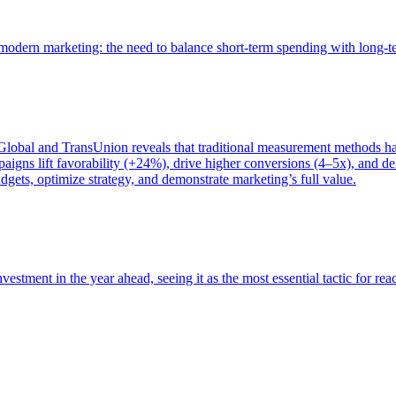
of modern marketing: the need to balance short-term spending with long-
bal and TransUnion reveals that traditional measurement methods hav
gns lift favorability (+24%), drive higher conversions (4–5x), and del
gets, optimize strategy, and demonstrate marketing’s full value.
estment in the year ahead, seeing it as the most essential tactic for re