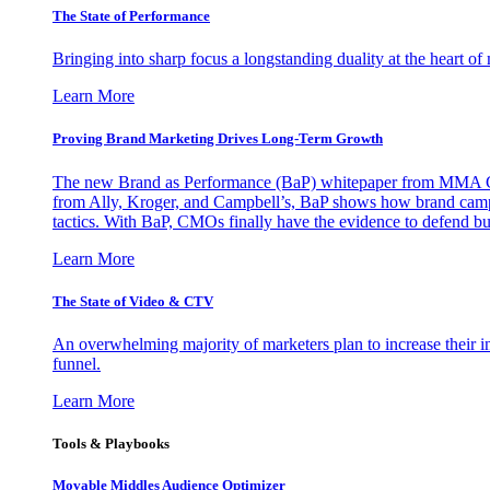
The State of Performance
Bringing into sharp focus a longstanding duality at the heart 
Learn More
Proving Brand Marketing Drives Long-Term Growth
The new Brand as Performance (BaP) whitepaper from MMA Glo
from Ally, Kroger, and Campbell’s, BaP shows how brand campai
tactics. With BaP, CMOs finally have the evidence to defend bud
Learn More
The State of Video & CTV
An overwhelming majority of marketers plan to increase their inv
funnel.
Learn More
Tools & Playbooks
Movable Middles Audience Optimizer