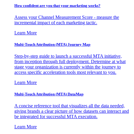
How confident are you that your marketing works?
Assess your Channel Measurement Score - measure the
incremental impact of each marketing tactic.
Learn More
Multi-Touch Attribution (MTA) Journey Map
Step-by-step guide to launch a successful MTA initiative,
from inception through full deployment. Determine at what
stage your organization is currently within the journey to
access specific acceleration tools most relevant to you.
Learn More
Multi-Touch Attribution (MTA) DataMap
A concise reference tool that visualizes all the data needed,
giving brands a clear picture of how datasets can interact and
be integrated for successful MTA execution.
Learn More