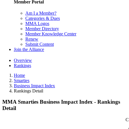
Member Portal
Am I a Member?
Categories & Dues
MMA Logos
Member Directory
Member Knowledge Center
Renew
Submit Content
Join the Alliance
Overview
Rankings
Home
Smarties
Business Impact Index
Rankings Detail
MMA Smarties Business Impact Index - Rankings
Detail