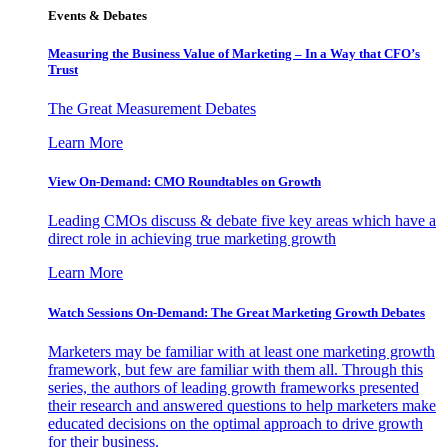
Events & Debates
Measuring the Business Value of Marketing – In a Way that CFO’s
Trust
The Great Measurement Debates
Learn More
View On-Demand: CMO Roundtables on Growth
Leading CMOs discuss & debate five key areas which have a
direct role in achieving true marketing growth
Learn More
Watch Sessions On-Demand: The Great Marketing Growth Debates
Marketers may be familiar with at least one marketing growth
framework, but few are familiar with them all. Through this
series, the authors of leading growth frameworks presented
their research and answered questions to help marketers make
educated decisions on the optimal approach to drive growth
for their business.