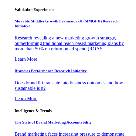
Validation Experiments
Movable Middles Growth Framework® (MMGF®) Research
Initiative
Research revealing a new marketing growth strategy,
outperforming traditional reach-based marketing plans by
more than 50% on return on ad spend (ROAS
Learn More
Brand as Performance Research Initiative
Does brand lift translate into business outcomes and how
sustainable is it?
Learn More
Intelligence & Trends
The State of Brand Marketing Accountability
Brand marketing faces increasing pressure to demonstrate