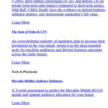
(+24%), drive higher conversions (4–5x), and deliver 1.8–6x
greater long-term sales impact compared to short-term tactics.
With BaP, CMOs finally have the evidence to defend budgets,
optimize strategy, and demonstrate marketing’s full value.
Learn More
The State of Video & CTV
An overwhelming majority of marketers plan to increase their
investment in the year ahead, seeing it as the most essential
tactic for reaching audiences and driving business outcomes
across the entire funnel.
Learn More
Tools & Playbooks
Movable Middles Audience Optimizer
A 3-week assessment to predict the Movable Middle ROAS
upside and optimal audience allocation for your brand.
Learn More