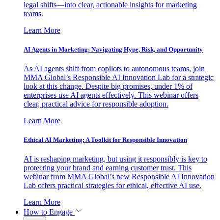
legal shifts—into clear, actionable insights for marketing
teams.
Learn More
AI Agents in Marketing: Navigating Hype, Risk, and Opportunity
As AI agents shift from copilots to autonomous teams, join
MMA Global’s Responsible AI Innovation Lab for a strategic
look at this change. Despite big promises, under 1% of
enterprises use AI agents effectively. This webinar offers
clear, practical advice for responsible adoption.
Learn More
Ethical AI Marketing: A Toolkit for Responsible Innovation
AI is reshaping marketing, but using it responsibly is key to
protecting your brand and earning customer trust. This
webinar from MMA Global’s new Responsible AI Innovation
Lab offers practical strategies for ethical, effective AI use.
Learn More
How to Engage