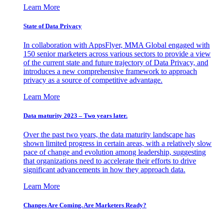
Learn More
State of Data Privacy
In collaboration with AppsFlyer, MMA Global engaged with
150 senior marketers across various sectors to provide a view
of the current state and future trajectory of Data Privacy, and
introduces a new comprehensive framework to approach
privacy as a source of competitive advantage.
Learn More
Data maturity 2023 – Two years later.
Over the past two years, the data maturity landscape has
shown limited progress in certain areas, with a relatively slow
pace of change and evolution among leadership, suggesting
that organizations need to accelerate their efforts to drive
significant advancements in how they approach data.
Learn More
Changes Are Coming. Are Marketers Ready?