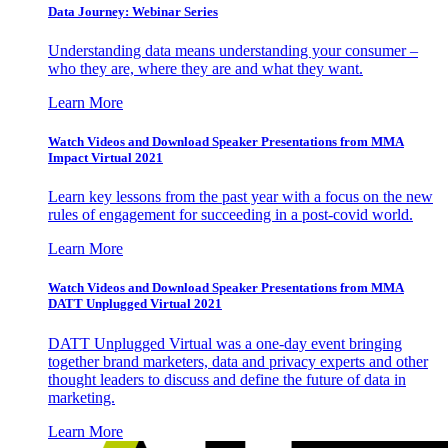
Data Journey: Webinar Series
Understanding data means understanding your consumer –
who they are, where they are and what they want.
Learn More
Watch Videos and Download Speaker Presentations from MMA
Impact Virtual 2021
Learn key lessons from the past year with a focus on the new
rules of engagement for succeeding in a post-covid world.
Learn More
Watch Videos and Download Speaker Presentations from MMA
DATT Unplugged Virtual 2021
DATT Unplugged Virtual was a one-day event bringing
together brand marketers, data and privacy experts and other
thought leaders to discuss and define the future of data in
marketing.
Learn More