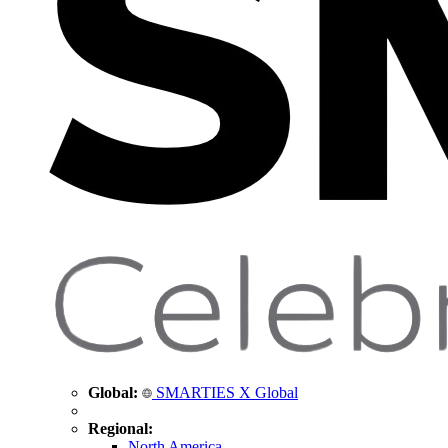
Global:
SMARTIES X Global
Regional:
North America