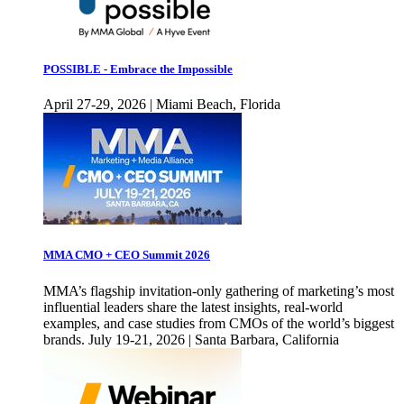
POSSIBLE - Embrace the Impossible
April 27-29, 2026 | Miami Beach, Florida
MMA CMO + CEO Summit 2026
MMA’s flagship invitation-only gathering of marketing’s most
influential leaders share the latest insights, real-world
examples, and case studies from CMOs of the world’s biggest
brands. July 19-21, 2026 | Santa Barbara, California