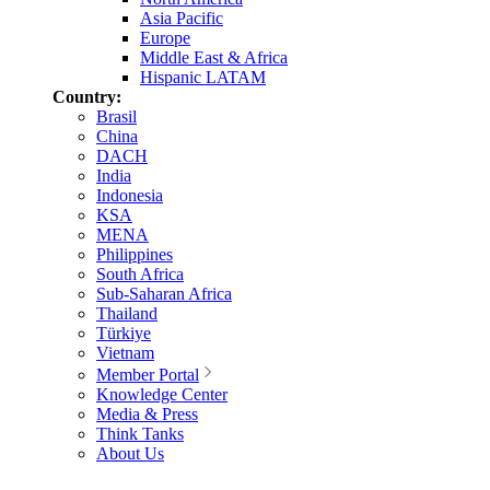
Asia Pacific
Europe
Middle East & Africa
Hispanic LATAM
Country:
Brasil
China
DACH
India
Indonesia
KSA
MENA
Philippines
South Africa
Sub-Saharan Africa
Thailand
Türkiye
Vietnam
Member Portal
Knowledge Center
Media & Press
Think Tanks
About Us