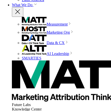
What We Do
Measurement
Marketing Org
Data & CX
AI Leadership
SMARTIES
Future Labs
Knowledge Center