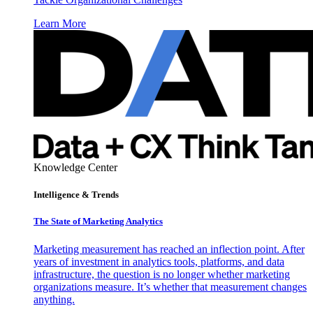
Learn More
Knowledge Center
Intelligence & Trends
The State of Marketing Analytics
Marketing measurement has reached an inflection point. After
years of investment in analytics tools, platforms, and data
infrastructure, the question is no longer whether marketing
organizations measure. It’s whether that measurement changes
anything.