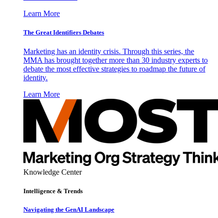
Learn More
The Great Identifiers Debates
Marketing has an identity crisis. Through this series, the
MMA has brought together more than 30 industry experts to
debate the most effective strategies to roadmap the future of
identity.
Learn More
Knowledge Center
Intelligence & Trends
Navigating the GenAI Landscape