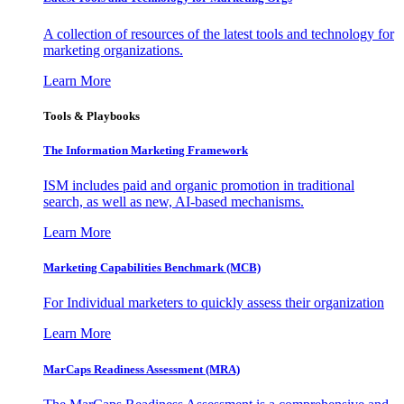
A collection of resources of the latest tools and technology for
marketing organizations.
Learn More
Tools & Playbooks
The Information
Marketing Framework
ISM includes paid and organic promotion in traditional
search, as well as new, AI-based mechanisms.
Learn More
Marketing Capabilities Benchmark (MCB)
For Individual marketers to quickly assess their organization
Learn More
MarCaps Readiness Assessment (MRA)