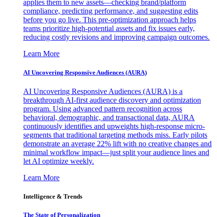
applies them to new assets—checking brand/platform
compliance, predicting performance, and suggesting edits
before you go live. This pre-optimization approach helps
teams prioritize high-potential assets and fix issues early,
reducing costly revisions and improving campaign outcomes.
Learn More
AI Uncovering Responsive Audiences (AURA)
AI Uncovering Responsive Audiences (AURA) is a
breakthrough AI-first audience discovery and optimization
program. Using advanced pattern recognition across
behavioral, demographic, and transactional data, AURA
continuously identifies and upweights high-response micro-
segments that traditional targeting methods miss. Early pilots
demonstrate an average 22% lift with no creative changes and
minimal workflow impact—just split your audience lines and
let AI optimize weekly.
Learn More
Intelligence & Trends
The State of Personalization