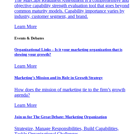
The MarCaps Readiness Assessment is a comprehensive and
objective capability strength evaluation tool that goes beyond
common maturity models. Capability importance varies by
industry, customer segment, and brand.
Learn More
Events & Debates
Organizational Links – Is it your marketing organization that is
slowing your growth?
Learn More
Marketing’s Mission and its Role in Growth Strategy
How does the mission of marketing tie to the firm’s growth
agenda?
Learn More
Join us for The Great Debate: Marketing Organization
Strategize, Manage Responsibilities, Build Capabilities,
Tackle Organizational Challenges