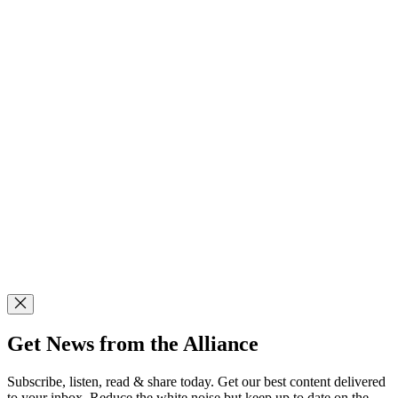
Get News from the Alliance
Subscribe, listen, read & share today. Get our best content delivered
to your inbox. Reduce the white noise but keep up to date on the