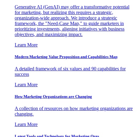
Generative AI (GenAI) may offer a transformative potential
for marketing, but realizing this requires a strategic,
organization-wide approach. We introduce a strategic
framework, the "Need-Case Map," to guide marketers in
prioritizing investments, aligning initiatives with business
objectives, and maximizing impact.
Learn More
Modern Marketing Value Proposition and Capabilities Map
A detailed framework of six values and 90 capabilities for
success
Learn More
How Marketing Organizations are Changing
A collection of resources on how marketing organizations are
changing.
Learn More
Latest Tools and Technology for Marketing Orgs