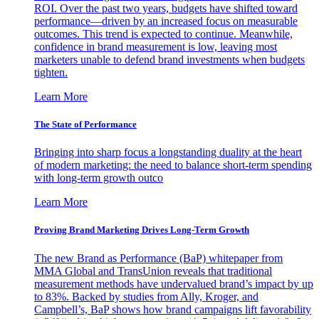
ROI. Over the past two years, budgets have shifted toward
performance—driven by an increased focus on measurable
outcomes. This trend is expected to continue. Meanwhile,
confidence in brand measurement is low, leaving most
marketers unable to defend brand investments when budgets
tighten.
Learn More
The State of Performance
Bringing into sharp focus a longstanding duality at the heart
of modern marketing: the need to balance short-term spending
with long-term growth outco
Learn More
Proving Brand Marketing Drives Long-Term Growth
The new Brand as Performance (BaP) whitepaper from
MMA Global and TransUnion reveals that traditional
measurement methods have undervalued brand’s impact by up
to 83%. Backed by studies from Ally, Kroger, and
Campbell’s, BaP shows how brand campaigns lift favorability