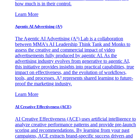
how much is in their control.
Learn More
Agentic AI Advertising (A³)
The Agentic AI Advertising (A³) Lab is a collaboration
between MMA's AI Leadership Think Tank and Monks to
assess the creative and commercial impact of video
advertisements fully produced by agentic AI. As the
advertising industry evolves from generative to agentic AI,
this initiative provides insights into practical capabilities, true
impact on effectiveness, and the evolution of workflows,
tools, and processes. A³ represents shared learning to future-
proof the marketing industry.
Learn More
AI Creative Effectiveness (ACE)
AI Creative Effectiveness (ACE) uses artificial intelligence to
analyze creative performance patterns and provide pre-launch
scoring and recommendations. By learning from your past
campaigns, ACE extracts brand-specific success drivers and