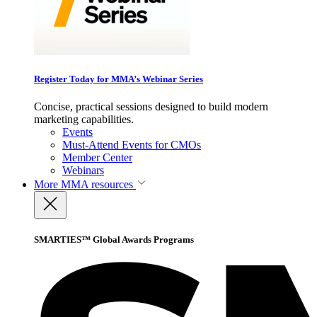
Register Today for MMA’s Webinar Series
Concise, practical sessions designed to build modern
marketing capabilities.
Events
Must-Attend Events for CMOs
Member Center
Webinars
More
MMA resources
SMARTIES™ Global Awards Programs