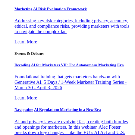
Marketing AI Risk Evaluation Framework
Addressing key risk categories, including privacy, accuracy,
ethical, and compliance risks, providing marketers with tools
to navigate the complex lan
Learn More
Events & Debates
Decoding AI for Marketers VII: The Autonomous Marketing Era
Foundational training that gets marketers hands-on with
Generative AI. 5 Days / 1-Week Marketer Training Series -
March 30 - April 3, 2026
Learn More
Navigating AI Regulation: Marketing in a New Era
AI and privacy laws are evolving fast, creating both hurdles
and openings for marketers. In this webinar, Alec Foster
breaks down key changes—like the EU’s AI Act and U.S.