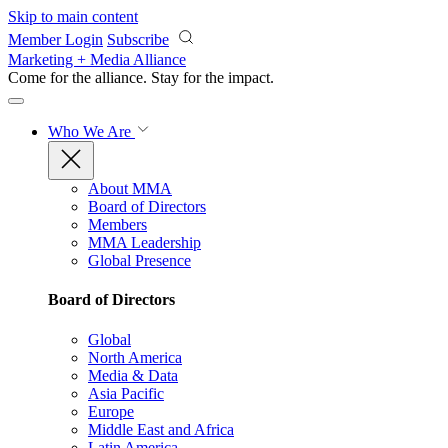
Skip to main content
Member Login
Subscribe
Marketing + Media Alliance
Come for the alliance. Stay for the
impact.
Who We Are
About MMA
Board of Directors
Members
MMA Leadership
Global Presence
Board of Directors
Global
North America
Media & Data
Asia Pacific
Europe
Middle East and Africa
Latin America