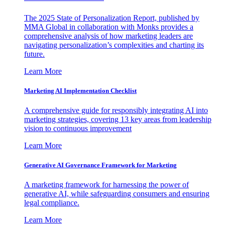
The 2025 State of Personalization Report, published by
MMA Global in collaboration with Monks provides a
comprehensive analysis of how marketing leaders are
navigating personalization’s complexities and charting its
future.
Learn More
Marketing AI Implementation Checklist
A comprehensive guide for responsibly integrating AI into
marketing strategies, covering 13 key areas from leadership
vision to continuous improvement
Learn More
Generative AI Governance Framework for Marketing
A marketing framework for harnessing the power of
generative AI, while safeguarding consumers and ensuring
legal compliance.
Learn More