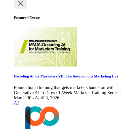
Featured Events
Decoding AI for Marketers VII: The Autonomous Marketing Era
Foundational training that gets marketers hands-on with
Generative AI. 5 Days / 1-Week Marketer Training Series -
March 30 - April 3, 2026
AI