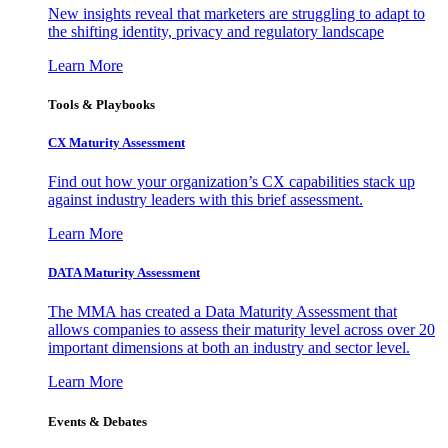
New insights reveal that marketers are struggling to adapt to
the shifting identity, privacy and regulatory landscape
Learn More
Tools & Playbooks
CX Maturity Assessment
Find out how your organization’s CX capabilities stack up
against industry leaders with this brief assessment.
Learn More
DATA Maturity Assessment
The MMA has created a Data Maturity Assessment that
allows companies to assess their maturity level across over 20
important dimensions at both an industry and sector level.
Learn More
Events & Debates