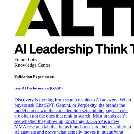
Future Labs
Knowledge Center
Validation Experiments
Gen AI
Performance (GASP)
Discovery is moving from search results to AI answers. When
buyers ask ChatGPT, Gemini, or Perplexity, the brands the
model names win the consideration set, and the pages it cites
are often not the ones that rank in search. Most brands can’t
see whether they show up, or change it. GASP is a new
MMA research lab that helps brands measure their visibility in
AI answers and prove what actually moves it, quantifying