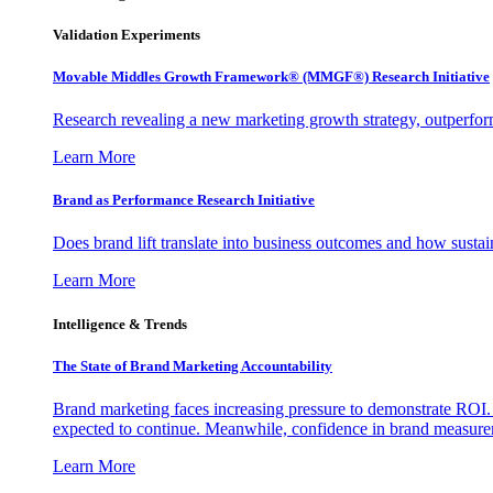
Validation Experiments
Movable Middles Growth Framework® (MMGF®) Research Initiative
Research revealing a new marketing growth strategy, outperfo
Learn More
Brand as Performance Research Initiative
Does brand lift translate into business outcomes and how sustain
Learn More
Intelligence & Trends
The State of Brand Marketing Accountability
Brand marketing faces increasing pressure to demonstrate ROI.
expected to continue. Meanwhile, confidence in brand measurem
Learn More