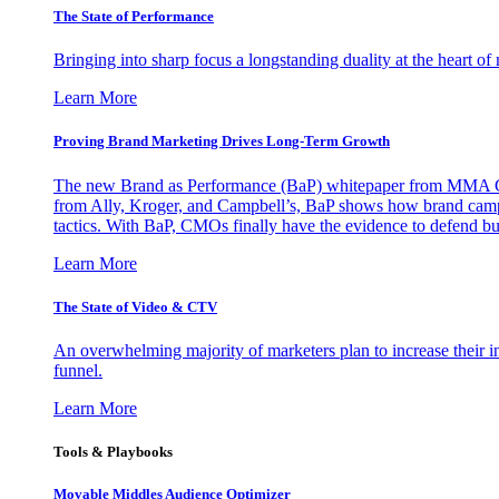
The State of Performance
Bringing into sharp focus a longstanding duality at the heart 
Learn More
Proving Brand Marketing Drives Long-Term Growth
The new Brand as Performance (BaP) whitepaper from MMA Glo
from Ally, Kroger, and Campbell’s, BaP shows how brand campai
tactics. With BaP, CMOs finally have the evidence to defend bud
Learn More
The State of Video & CTV
An overwhelming majority of marketers plan to increase their inv
funnel.
Learn More
Tools & Playbooks
Movable Middles Audience Optimizer