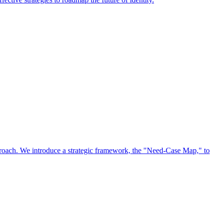
approach. We introduce a strategic framework, the "Need-Case Map," to