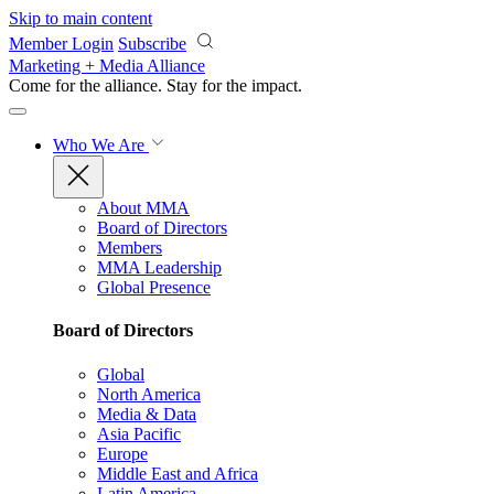
Skip to main content
Member Login
Subscribe
Marketing + Media Alliance
Come for the alliance. Stay for the
impact.
Who We Are
About MMA
Board of Directors
Members
MMA Leadership
Global Presence
Board of Directors
Global
North America
Media & Data
Asia Pacific
Europe
Middle East and Africa
Latin America