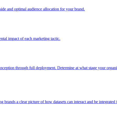
e and optimal audience allocation for your brand.
tal impact of each marketing tactic.
inception through full deployment. Determine at what stage your organiza
ving brands a clear picture of how datasets can interact and be integrate