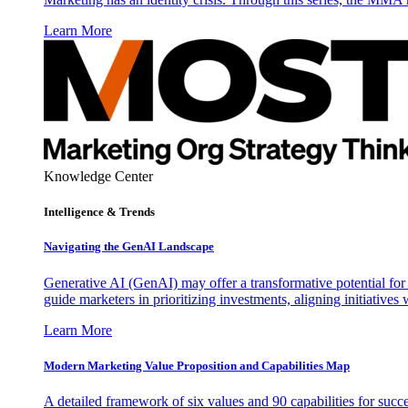
Learn More
Knowledge Center
Intelligence & Trends
Navigating the GenAI Landscape
Generative AI (GenAI) may offer a transformative potential for 
guide marketers in prioritizing investments, aligning initiative
Learn More
Modern Marketing Value Proposition and Capabilities Map
A detailed framework of six values and 90 capabilities for succ