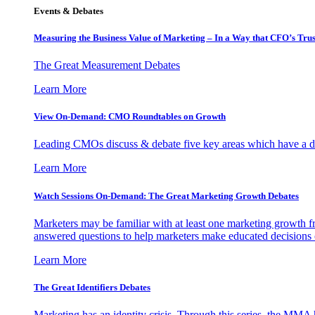
Events & Debates
Measuring the Business Value of Marketing – In a Way that CFO’s Trus
The Great Measurement Debates
Learn More
View On-Demand: CMO Roundtables on Growth
Leading CMOs discuss & debate five key areas which have a dir
Learn More
Watch Sessions On-Demand: The Great Marketing Growth Debates
Marketers may be familiar with at least one marketing growth fr
answered questions to help marketers make educated decisions o
Learn More
The Great Identifiers Debates
Marketing has an identity crisis. Through this series, the MMA h