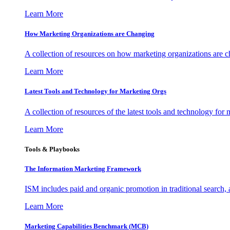
Learn More
How Marketing Organizations are Changing
A collection of resources on how marketing organizations are 
Learn More
Latest Tools and Technology for Marketing Orgs
A collection of resources of the latest tools and technology for
Learn More
Tools & Playbooks
The Information
Marketing Framework
ISM includes paid and organic promotion in traditional search,
Learn More
Marketing Capabilities Benchmark (MCB)