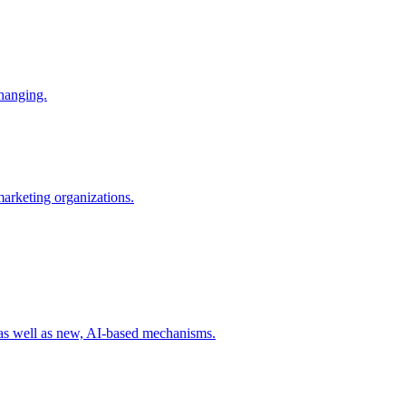
changing.
 marketing organizations.
 as well as new, AI-based mechanisms.