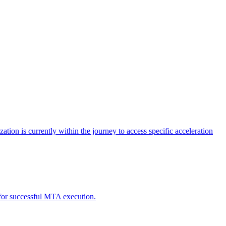
tion is currently within the journey to access specific acceleration
d for successful MTA execution.