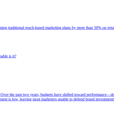
rming traditional reach-based marketing plans by more than 50% on re
able is it?
 Over the past two years, budgets have shifted toward performance—dr
ent is low, leaving most marketers unable to defend brand investment