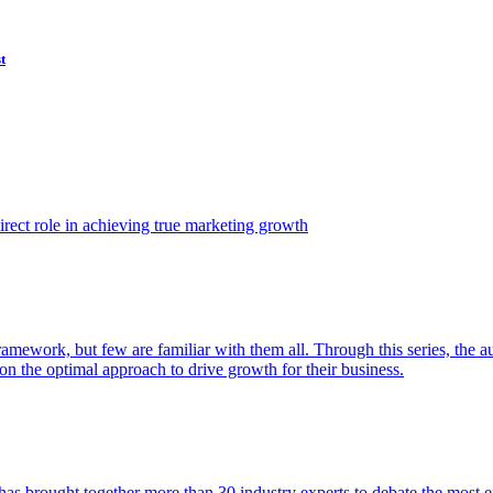
t
ect role in achieving true marketing growth
amework, but few are familiar with them all. Through this series, the 
n the optimal approach to drive growth for their business.
as brought together more than 30 industry experts to debate the most eff