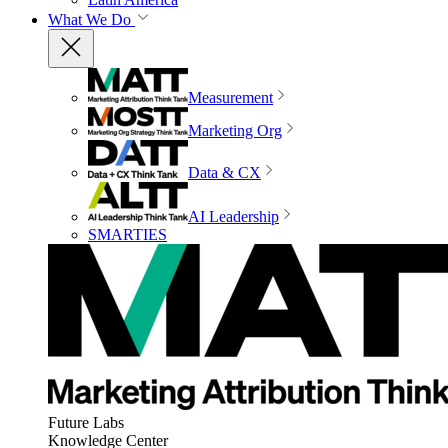
What We Do
Measurement
Marketing Org
Data & CX
AI Leadership
SMARTIES
Future Labs
Knowledge Center