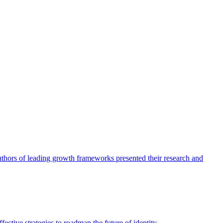
authors of leading growth frameworks presented their research and
ective strategies to roadmap the future of identity.