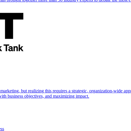
marketing, but realizing this requires a strategic, organization-wide 
s with business objectives, and maximizing impact.
ess