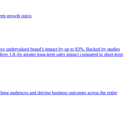
term growth outco
e undervalued brand’s impact by up to 83%. Backed by studies
iver 1.8–6x greater long-term sales impact compared to short-term
aching audiences and driving business outcomes across the entire