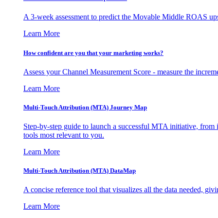
A 3-week assessment to predict the Movable Middle ROAS upsid
Learn More
How confident are you that your marketing works?
Assess your Channel Measurement Score - measure the incremen
Learn More
Multi-Touch Attribution (MTA) Journey Map
Step-by-step guide to launch a successful MTA initiative, from 
tools most relevant to you.
Learn More
Multi-Touch Attribution (MTA) DataMap
A concise reference tool that visualizes all the data needed, gi
Learn More