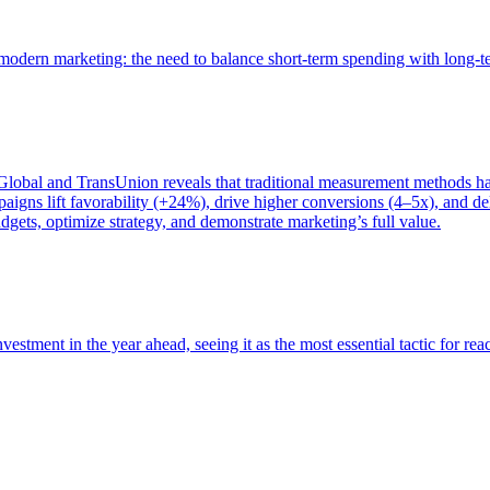
of modern marketing: the need to balance short-term spending with long-
bal and TransUnion reveals that traditional measurement methods hav
gns lift favorability (+24%), drive higher conversions (4–5x), and del
gets, optimize strategy, and demonstrate marketing’s full value.
estment in the year ahead, seeing it as the most essential tactic for re