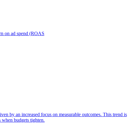
turn on ad spend (ROAS
iven by an increased focus on measurable outcomes. This trend is
s when budgets tighten.