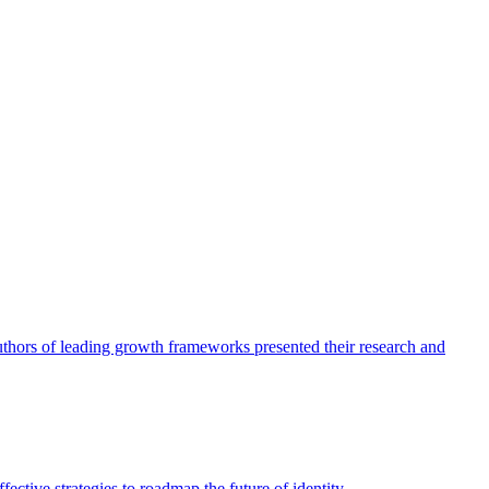
authors of leading growth frameworks presented their research and
ective strategies to roadmap the future of identity.