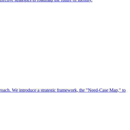
approach. We introduce a strategic framework, the "Need-Case Map," to