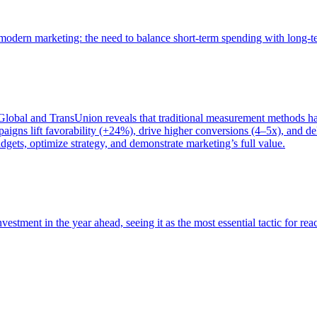
of modern marketing: the need to balance short-term spending with long-
bal and TransUnion reveals that traditional measurement methods hav
gns lift favorability (+24%), drive higher conversions (4–5x), and del
gets, optimize strategy, and demonstrate marketing’s full value.
estment in the year ahead, seeing it as the most essential tactic for re