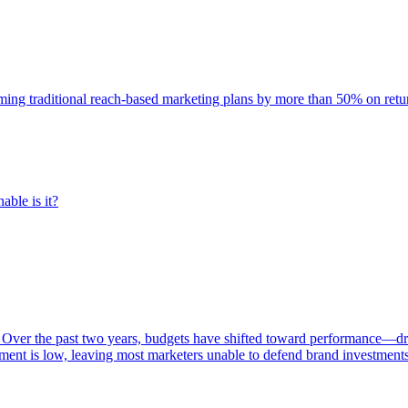
rming traditional reach-based marketing plans by more than 50% on re
able is it?
 Over the past two years, budgets have shifted toward performance—dr
ent is low, leaving most marketers unable to defend brand investment