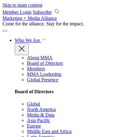
Skip to main content
Member Login
Subscribe
Marketing + Media Alliance
Come for the alliance. Stay for the
impact.
Who We Are
About MMA
Board of Directors
Members
MMA Leadership
Global Presence
Board of Directors
Global
North America
Media & Data
Asia Pacific
Europe
Middle East and Africa
Latin America