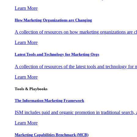
Learn More
How Marketing Organizations are Changing
A collection of resources on how marketing organizations are 
Learn More
Latest Tools and Technology for Marketing Orgs
A collection of resources of the latest tools and technology for
Learn More
Tools & Playbooks
The Information
Marketing Framework
ISM includes paid and organic promotion in traditional search,
Learn More
Marketing Capabilities Benchmark (MCB)