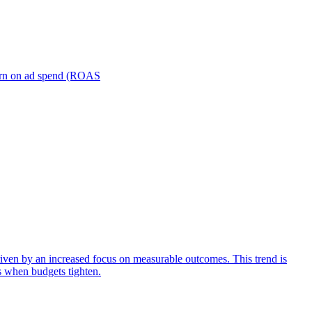
turn on ad spend (ROAS
iven by an increased focus on measurable outcomes. This trend is
s when budgets tighten.