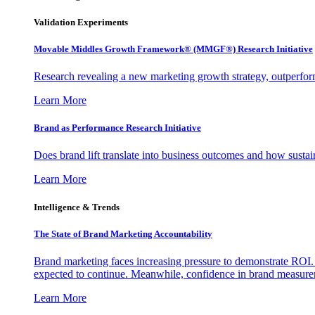
Validation Experiments
Movable Middles Growth Framework® (MMGF®) Research Initiative
Research revealing a new marketing growth strategy, outperfo
Learn More
Brand as Performance Research Initiative
Does brand lift translate into business outcomes and how sustain
Learn More
Intelligence & Trends
The State of Brand Marketing Accountability
Brand marketing faces increasing pressure to demonstrate ROI.
expected to continue. Meanwhile, confidence in brand measurem
Learn More