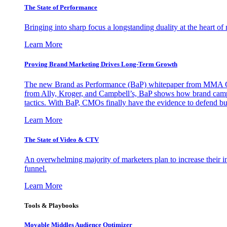
The State of Performance
Bringing into sharp focus a longstanding duality at the heart 
Learn More
Proving Brand Marketing Drives Long-Term Growth
The new Brand as Performance (BaP) whitepaper from MMA Glo
from Ally, Kroger, and Campbell’s, BaP shows how brand campai
tactics. With BaP, CMOs finally have the evidence to defend bud
Learn More
The State of Video & CTV
An overwhelming majority of marketers plan to increase their inv
funnel.
Learn More
Tools & Playbooks
Movable Middles Audience Optimizer