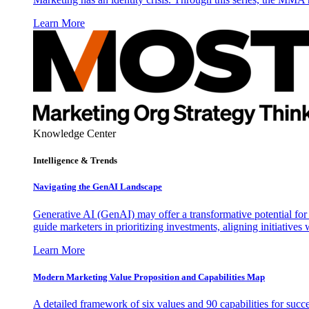
Learn More
Knowledge Center
Intelligence & Trends
Navigating the GenAI Landscape
Generative AI (GenAI) may offer a transformative potential for 
guide marketers in prioritizing investments, aligning initiative
Learn More
Modern Marketing Value Proposition and Capabilities Map
A detailed framework of six values and 90 capabilities for succ