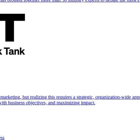
marketing, but realizing this requires a strategic, organization-wide 
s with business objectives, and maximizing impact.
ess