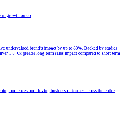
term growth outco
e undervalued brand’s impact by up to 83%. Backed by studies
iver 1.8–6x greater long-term sales impact compared to short-term
aching audiences and driving business outcomes across the entire