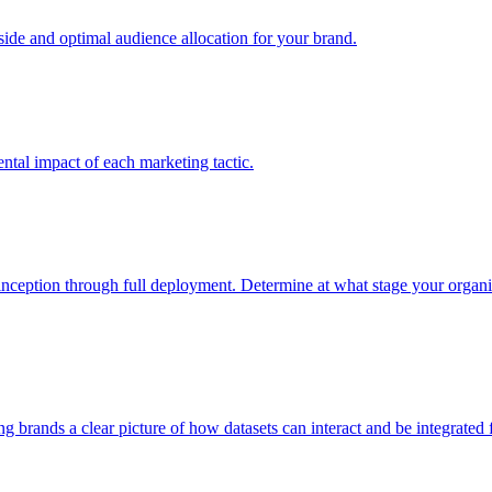
e and optimal audience allocation for your brand.
tal impact of each marketing tactic.
inception through full deployment. Determine at what stage your organiza
ving brands a clear picture of how datasets can interact and be integrate