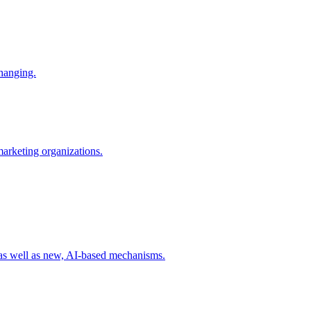
changing.
 marketing organizations.
 as well as new, AI-based mechanisms.