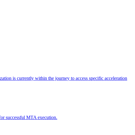
tion is currently within the journey to access specific acceleration
d for successful MTA execution.