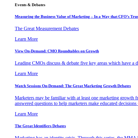
Events & Debates
Measuring the Business Value of Marketing – In a Way that CFO’s Trus
The Great Measurement Debates
Learn More
View On-Demand: CMO Roundtables on Growth
Leading CMOs discuss & debate five key areas which have a dir
Learn More
Watch Sessions On-Demand: The Great Marketing Growth Debates
Marketers may be familiar with at least one marketing growth fr
answered questions to help marketers make educated decisions o
Learn More
The Great Identifiers Debates
Marketing has an identity crisis. Through this series, the MMA h