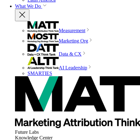
What We Do
Measurement
Marketing Org
Data & CX
AI Leadership
SMARTIES
Future Labs
Knowledge Center