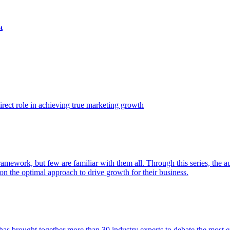
t
ect role in achieving true marketing growth
amework, but few are familiar with them all. Through this series, the 
n the optimal approach to drive growth for their business.
as brought together more than 30 industry experts to debate the most eff