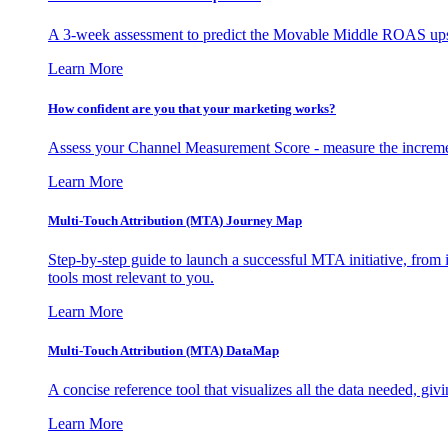
A 3-week assessment to predict the Movable Middle ROAS upsid
Learn More
How confident are you that your marketing works?
Assess your Channel Measurement Score - measure the incremen
Learn More
Multi-Touch Attribution (MTA) Journey Map
Step-by-step guide to launch a successful MTA initiative, from 
tools most relevant to you.
Learn More
Multi-Touch Attribution (MTA) DataMap
A concise reference tool that visualizes all the data needed, gi
Learn More