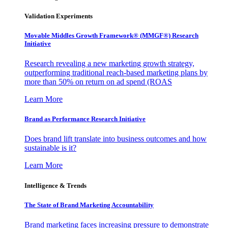
Validation Experiments
Movable Middles Growth Framework® (MMGF®) Research
Initiative
Research revealing a new marketing growth strategy,
outperforming traditional reach-based marketing plans by
more than 50% on return on ad spend (ROAS
Learn More
Brand as Performance Research Initiative
Does brand lift translate into business outcomes and how
sustainable is it?
Learn More
Intelligence & Trends
The State of Brand Marketing Accountability
Brand marketing faces increasing pressure to demonstrate