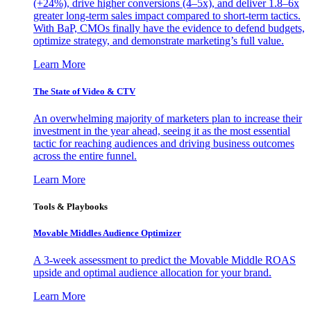
(+24%), drive higher conversions (4–5x), and deliver 1.8–6x
greater long-term sales impact compared to short-term tactics.
With BaP, CMOs finally have the evidence to defend budgets,
optimize strategy, and demonstrate marketing’s full value.
Learn More
The State of Video & CTV
An overwhelming majority of marketers plan to increase their
investment in the year ahead, seeing it as the most essential
tactic for reaching audiences and driving business outcomes
across the entire funnel.
Learn More
Tools & Playbooks
Movable Middles Audience Optimizer
A 3-week assessment to predict the Movable Middle ROAS
upside and optimal audience allocation for your brand.
Learn More