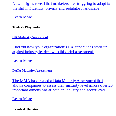
New insights reveal that marketers are struggling to adapt to
the shifting identity, privacy and regulatory landscape
Learn More
Tools & Playbooks
CX Maturity Assessment
Find out how your organization’s CX capabilities stack up
against industry leaders with this brief assessment.
Learn More
DATA Maturity Assessment
The MMA has created a Data Maturity Assessment that
allows companies to assess their maturity level across over 20
important dimensions at both an industry and sector level.
Learn More
Events & Debates