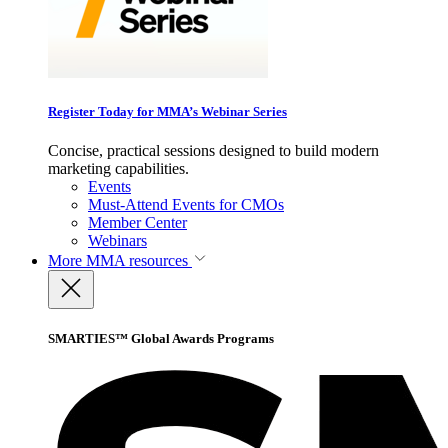
Register Today for MMA’s Webinar Series
Concise, practical sessions designed to build modern
marketing capabilities.
Events
Must-Attend Events for CMOs
Member Center
Webinars
More
MMA resources
SMARTIES™ Global Awards Programs