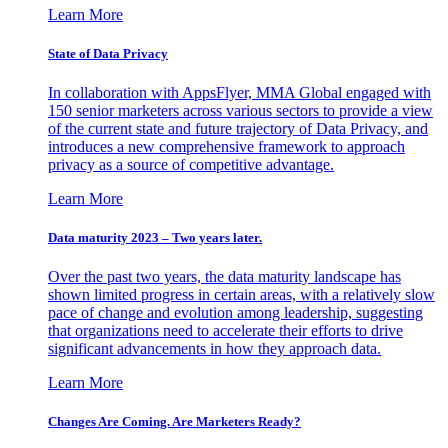
Learn More
State of Data Privacy
In collaboration with AppsFlyer, MMA Global engaged with
150 senior marketers across various sectors to provide a view
of the current state and future trajectory of Data Privacy, and
introduces a new comprehensive framework to approach
privacy as a source of competitive advantage.
Learn More
Data maturity 2023 – Two years later.
Over the past two years, the data maturity landscape has
shown limited progress in certain areas, with a relatively slow
pace of change and evolution among leadership, suggesting
that organizations need to accelerate their efforts to drive
significant advancements in how they approach data.
Learn More
Changes Are Coming. Are Marketers Ready?