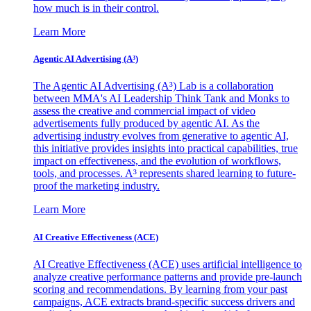
how much is in their control.
Learn More
Agentic AI Advertising (A³)
The Agentic AI Advertising (A³) Lab is a collaboration
between MMA's AI Leadership Think Tank and Monks to
assess the creative and commercial impact of video
advertisements fully produced by agentic AI. As the
advertising industry evolves from generative to agentic AI,
this initiative provides insights into practical capabilities, true
impact on effectiveness, and the evolution of workflows,
tools, and processes. A³ represents shared learning to future-
proof the marketing industry.
Learn More
AI Creative Effectiveness (ACE)
AI Creative Effectiveness (ACE) uses artificial intelligence to
analyze creative performance patterns and provide pre-launch
scoring and recommendations. By learning from your past
campaigns, ACE extracts brand-specific success drivers and