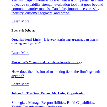
The MarCaps Readiness Assessment is a comprehensive and
objective capability strength evaluation tool that goes beyond
common maturity models. Capability importance varies by
industry, customer segment, and brand.
Learn More
Events & Debates
Organizational Links – Is it your marketing organization that is
slowing your growth?
Learn More
Marketing’s Mission and its Role in Growth Strategy
How does the mission of marketing tie to the firm’s growth
agenda?
Learn More
Join us for The Great Debate: Marketing Organization
Strategize, Manage Responsibilities, Build Capabilities,
Tackle Organizational Challenges