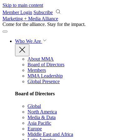
Skip to main content
Member Login
Subscribe
Marketing + Media Alliance
Come for the alliance. Stay for the
impact.
Who We Are
About MMA
Board of Directors
Members
MMA Leadership
Global Presence
Board of Directors
Global
North America
Media & Data
Asia Pacific
Europe
Middle East and Africa
Latin America