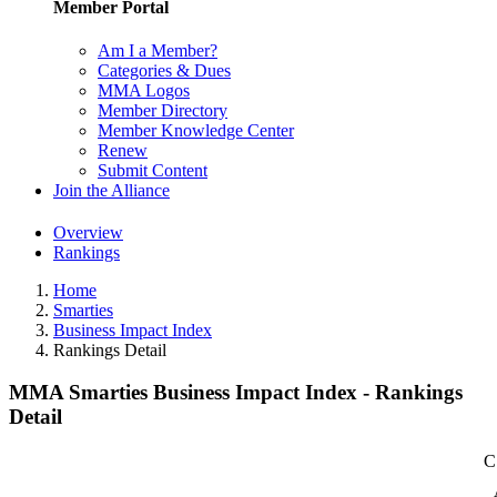
Member Portal
Am I a Member?
Categories & Dues
MMA Logos
Member Directory
Member Knowledge Center
Renew
Submit Content
Join the Alliance
Overview
Rankings
Home
Smarties
Business Impact Index
Rankings Detail
MMA Smarties Business Impact Index - Rankings
Detail