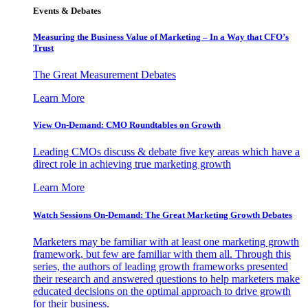
Events & Debates
Measuring the Business Value of Marketing – In a Way that CFO’s
Trust
The Great Measurement Debates
Learn More
View On-Demand: CMO Roundtables on Growth
Leading CMOs discuss & debate five key areas which have a
direct role in achieving true marketing growth
Learn More
Watch Sessions On-Demand: The Great Marketing Growth Debates
Marketers may be familiar with at least one marketing growth
framework, but few are familiar with them all. Through this
series, the authors of leading growth frameworks presented
their research and answered questions to help marketers make
educated decisions on the optimal approach to drive growth
for their business.