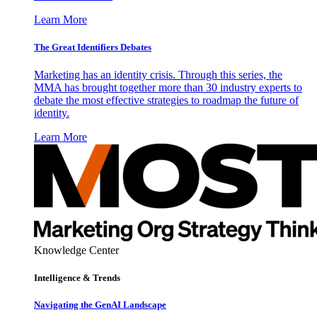
Learn More
The Great Identifiers Debates
Marketing has an identity crisis. Through this series, the
MMA has brought together more than 30 industry experts to
debate the most effective strategies to roadmap the future of
identity.
Learn More
Knowledge Center
Intelligence & Trends
Navigating the GenAI Landscape