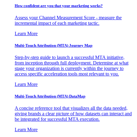
How confident are you that your marketing works?
Assess your Channel Measurement Score - measure the
incremental impact of each marketing tactic.
Learn More
Multi-Touch Attribution (MTA) Journey Map
Step-by-step guide to launch a successful MTA initiative,
from inception through full deployment. Determine at what
stage your organization is currently within the journey to
access specific acceleration tools most relevant to you.
Learn More
Multi-Touch Attribution (MTA) DataMap
A concise reference tool that visualizes all the data needed,
giving brands a clear picture of how datasets can interact and
be integrated for successful MTA execution.
Learn More