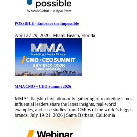
POSSIBLE - Embrace the Impossible
April 27-29, 2026 | Miami Beach, Florida
MMA CMO + CEO Summit 2026
MMA’s flagship invitation-only gathering of marketing’s most
influential leaders share the latest insights, real-world
examples, and case studies from CMOs of the world’s biggest
brands. July 19-21, 2026 | Santa Barbara, California