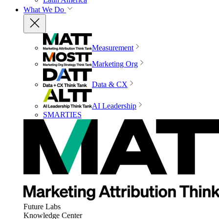
What We Do
Measurement
Marketing Org
Data & CX
AI Leadership
SMARTIES
Future Labs
Knowledge Center