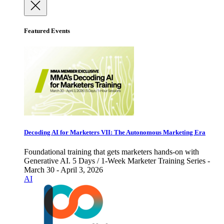
Featured Events
Decoding AI for Marketers VII: The Autonomous Marketing Era
Foundational training that gets marketers hands-on with
Generative AI. 5 Days / 1-Week Marketer Training Series -
March 30 - April 3, 2026
AI