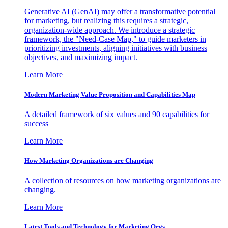
Generative AI (GenAI) may offer a transformative potential
for marketing, but realizing this requires a strategic,
organization-wide approach. We introduce a strategic
framework, the "Need-Case Map," to guide marketers in
prioritizing investments, aligning initiatives with business
objectives, and maximizing impact.
Learn More
Modern Marketing Value Proposition and Capabilities Map
A detailed framework of six values and 90 capabilities for
success
Learn More
How Marketing Organizations are Changing
A collection of resources on how marketing organizations are
changing.
Learn More
Latest Tools and Technology for Marketing Orgs