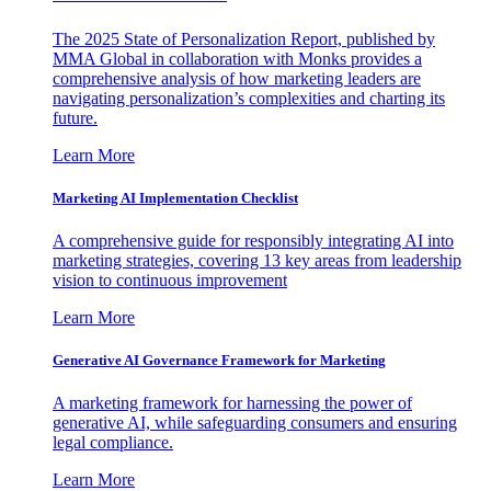
The 2025 State of Personalization Report, published by
MMA Global in collaboration with Monks provides a
comprehensive analysis of how marketing leaders are
navigating personalization’s complexities and charting its
future.
Learn More
Marketing AI Implementation Checklist
A comprehensive guide for responsibly integrating AI into
marketing strategies, covering 13 key areas from leadership
vision to continuous improvement
Learn More
Generative AI Governance Framework for Marketing
A marketing framework for harnessing the power of
generative AI, while safeguarding consumers and ensuring
legal compliance.
Learn More