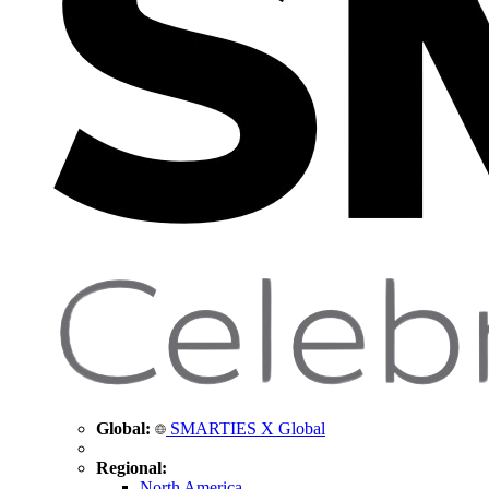
Global:
SMARTIES X Global
Regional:
North America