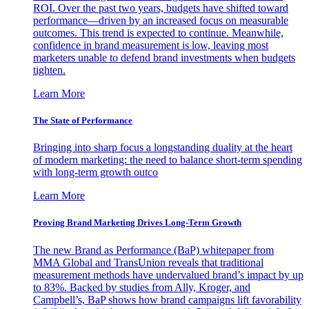
ROI. Over the past two years, budgets have shifted toward
performance—driven by an increased focus on measurable
outcomes. This trend is expected to continue. Meanwhile,
confidence in brand measurement is low, leaving most
marketers unable to defend brand investments when budgets
tighten.
Learn More
The State of Performance
Bringing into sharp focus a longstanding duality at the heart
of modern marketing: the need to balance short-term spending
with long-term growth outco
Learn More
Proving Brand Marketing Drives Long-Term Growth
The new Brand as Performance (BaP) whitepaper from
MMA Global and TransUnion reveals that traditional
measurement methods have undervalued brand’s impact by up
to 83%. Backed by studies from Ally, Kroger, and
Campbell’s, BaP shows how brand campaigns lift favorability