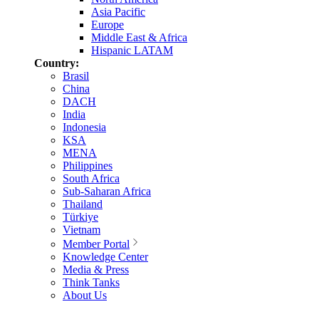
Asia Pacific
Europe
Middle East & Africa
Hispanic LATAM
Country:
Brasil
China
DACH
India
Indonesia
KSA
MENA
Philippines
South Africa
Sub-Saharan Africa
Thailand
Türkiye
Vietnam
Member Portal
Knowledge Center
Media & Press
Think Tanks
About Us