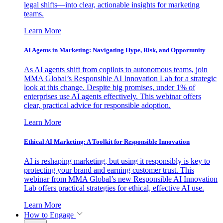
legal shifts—into clear, actionable insights for marketing
teams.
Learn More
AI Agents in Marketing: Navigating Hype, Risk, and Opportunity
As AI agents shift from copilots to autonomous teams, join
MMA Global’s Responsible AI Innovation Lab for a strategic
look at this change. Despite big promises, under 1% of
enterprises use AI agents effectively. This webinar offers
clear, practical advice for responsible adoption.
Learn More
Ethical AI Marketing: A Toolkit for Responsible Innovation
AI is reshaping marketing, but using it responsibly is key to
protecting your brand and earning customer trust. This
webinar from MMA Global’s new Responsible AI Innovation
Lab offers practical strategies for ethical, effective AI use.
Learn More
How to Engage