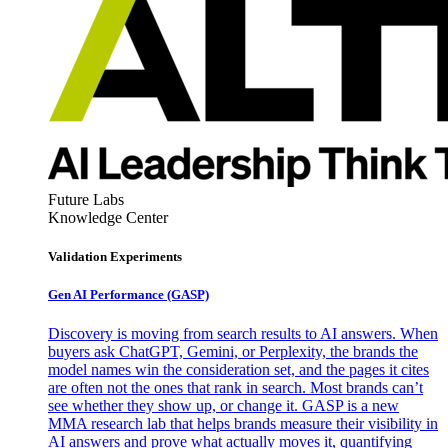
Future Labs
Knowledge Center
Validation Experiments
Gen AI
Performance (GASP)
Discovery is moving from search results to AI answers. When
buyers ask ChatGPT, Gemini, or Perplexity, the brands the
model names win the consideration set, and the pages it cites
are often not the ones that rank in search. Most brands can’t
see whether they show up, or change it. GASP is a new
MMA research lab that helps brands measure their visibility in
AI answers and prove what actually moves it, quantifying