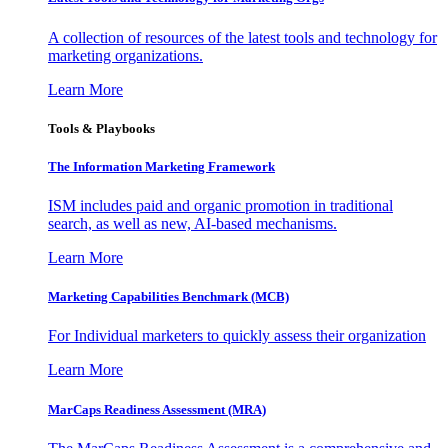
A collection of resources of the latest tools and technology for
marketing organizations.
Learn More
Tools & Playbooks
The Information
Marketing Framework
ISM includes paid and organic promotion in traditional
search, as well as new, AI-based mechanisms.
Learn More
Marketing Capabilities Benchmark (MCB)
For Individual marketers to quickly assess their organization
Learn More
MarCaps Readiness Assessment (MRA)