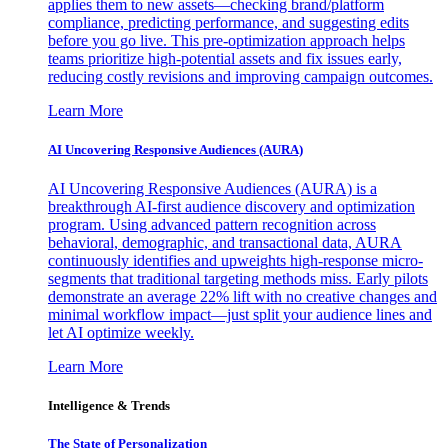
applies them to new assets—checking brand/platform
compliance, predicting performance, and suggesting edits
before you go live. This pre-optimization approach helps
teams prioritize high-potential assets and fix issues early,
reducing costly revisions and improving campaign outcomes.
Learn More
AI Uncovering Responsive Audiences (AURA)
AI Uncovering Responsive Audiences (AURA) is a
breakthrough AI-first audience discovery and optimization
program. Using advanced pattern recognition across
behavioral, demographic, and transactional data, AURA
continuously identifies and upweights high-response micro-
segments that traditional targeting methods miss. Early pilots
demonstrate an average 22% lift with no creative changes and
minimal workflow impact—just split your audience lines and
let AI optimize weekly.
Learn More
Intelligence & Trends
The State of Personalization