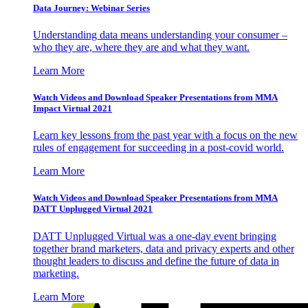
Data Journey: Webinar Series
Understanding data means understanding your consumer –
who they are, where they are and what they want.
Learn More
Watch Videos and Download Speaker Presentations from MMA
Impact Virtual 2021
Learn key lessons from the past year with a focus on the new
rules of engagement for succeeding in a post-covid world.
Learn More
Watch Videos and Download Speaker Presentations from MMA
DATT Unplugged Virtual 2021
DATT Unplugged Virtual was a one-day event bringing
together brand marketers, data and privacy experts and other
thought leaders to discuss and define the future of data in
marketing.
Learn More