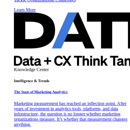
Learn More
Knowledge Center
Intelligence & Trends
The State of Marketing Analytics
Marketing measurement has reached an inflection point. After
years of investment in analytics tools, platforms, and data
infrastructure, the question is no longer whether marketing
organizations measure. It’s whether that measurement changes
anything.