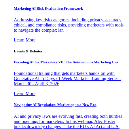
Marketing AI Risk Evaluation Framework
Addressing key risk categories, including privacy, accuracy,
ethical, and compliance risks, providing marketers with tools
to navigate the complex lan
Learn More
Events & Debates
Decoding AI for Marketers VII: The Autonomous Marketing Era
Foundational training that gets marketers hands-on with
Generative AI. 5 Days / 1-Week Marketer Training Series -
March 30 - April 3, 2026
Learn More
Navigating AI Regulation: Marketing in a New Era
AI and privacy laws are evolving fast, creating both hurdles
and openings for marketers. In this webinar, Alec Foster
breaks down key changes—like the EU’s AI Act and U.S.