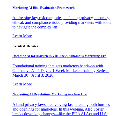
Marketing AI Risk Evaluation Framework
Addressing key risk categories, including privacy, accuracy,
ethical, and compliance risks, providing marketers with tools
to navigate the complex lan
Learn More
Events & Debates
Decoding AI for Marketers VII: The Autonomous Marketing Era
Foundational training that gets marketers hands-on with
Generative AI. 5 Days / 1-Week Marketer Training Series -
March 30 - April 3, 2026
Learn More
Navigating AI Regulation: Marketing in a New Era
AI and privacy laws are evolving fast, creating both hurdles
and openings for marketers. In this webinar, Alec Foster
breaks down key changes—like the EU’s AI Act and U.S.