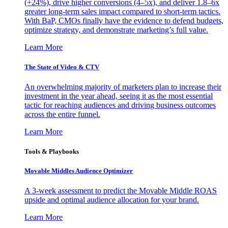
(+24%), drive higher conversions (4–5x), and deliver 1.8–6x
greater long-term sales impact compared to short-term tactics.
With BaP, CMOs finally have the evidence to defend budgets,
optimize strategy, and demonstrate marketing’s full value.
Learn More
The State of Video & CTV
An overwhelming majority of marketers plan to increase their
investment in the year ahead, seeing it as the most essential
tactic for reaching audiences and driving business outcomes
across the entire funnel.
Learn More
Tools & Playbooks
Movable Middles Audience Optimizer
A 3-week assessment to predict the Movable Middle ROAS
upside and optimal audience allocation for your brand.
Learn More