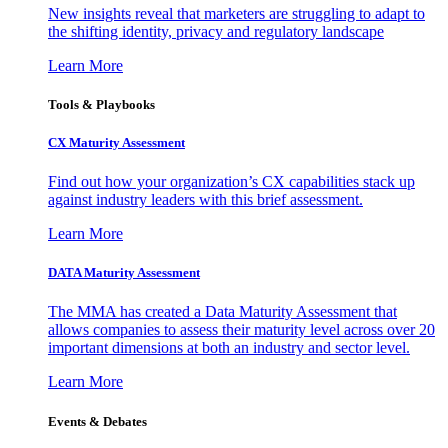
New insights reveal that marketers are struggling to adapt to
the shifting identity, privacy and regulatory landscape
Learn More
Tools & Playbooks
CX Maturity Assessment
Find out how your organization’s CX capabilities stack up
against industry leaders with this brief assessment.
Learn More
DATA Maturity Assessment
The MMA has created a Data Maturity Assessment that
allows companies to assess their maturity level across over 20
important dimensions at both an industry and sector level.
Learn More
Events & Debates