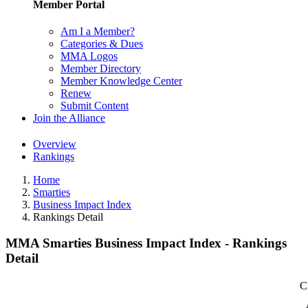
Member Portal
Am I a Member?
Categories & Dues
MMA Logos
Member Directory
Member Knowledge Center
Renew
Submit Content
Join the Alliance
Overview
Rankings
Home
Smarties
Business Impact Index
Rankings Detail
MMA Smarties Business Impact Index - Rankings
Detail