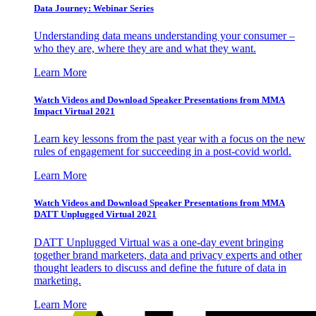
Data Journey: Webinar Series
Understanding data means understanding your consumer –
who they are, where they are and what they want.
Learn More
Watch Videos and Download Speaker Presentations from MMA
Impact Virtual 2021
Learn key lessons from the past year with a focus on the new
rules of engagement for succeeding in a post-covid world.
Learn More
Watch Videos and Download Speaker Presentations from MMA
DATT Unplugged Virtual 2021
DATT Unplugged Virtual was a one-day event bringing
together brand marketers, data and privacy experts and other
thought leaders to discuss and define the future of data in
marketing.
Learn More