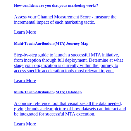
How confident are you that your marketing works?
Assess your Channel Measurement Score - measure the
incremental impact of each marketing tactic.
Learn More
Multi-Touch Attribution (MTA) Journey Map
Step-by-step guide to launch a successful MTA initiative,
from inception through full deployment. Determine at what
stage your organization is currently within the journey to
access specific acceleration tools most relevant to you.
Learn More
Multi-Touch Attribution (MTA) DataMap
A concise reference tool that visualizes all the data needed,
giving brands a clear picture of how datasets can interact and
be integrated for successful MTA execution.
Learn More