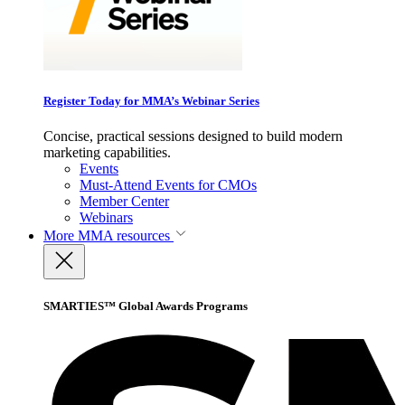
Register Today for MMA’s Webinar Series
Concise, practical sessions designed to build modern
marketing capabilities.
Events
Must-Attend Events for CMOs
Member Center
Webinars
More
MMA resources
SMARTIES™ Global Awards Programs