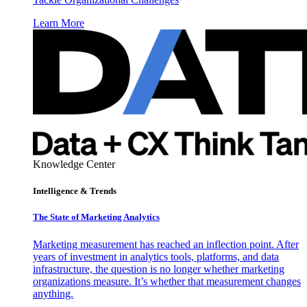
Learn More
Knowledge Center
Intelligence & Trends
The State of Marketing Analytics
Marketing measurement has reached an inflection point. After
years of investment in analytics tools, platforms, and data
infrastructure, the question is no longer whether marketing
organizations measure. It’s whether that measurement changes
anything.