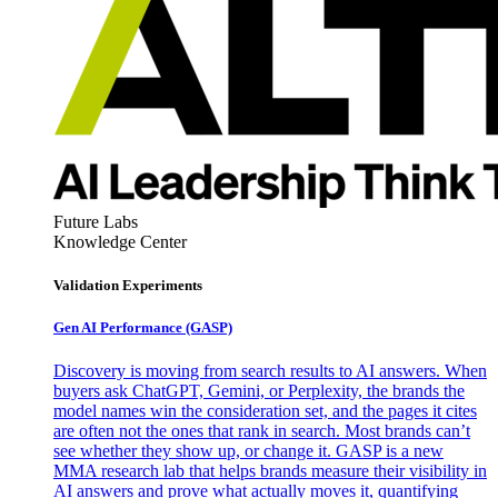
Future Labs
Knowledge Center
Validation Experiments
Gen AI
Performance (GASP)
Discovery is moving from search results to AI answers. When
buyers ask ChatGPT, Gemini, or Perplexity, the brands the
model names win the consideration set, and the pages it cites
are often not the ones that rank in search. Most brands can’t
see whether they show up, or change it. GASP is a new
MMA research lab that helps brands measure their visibility in
AI answers and prove what actually moves it, quantifying