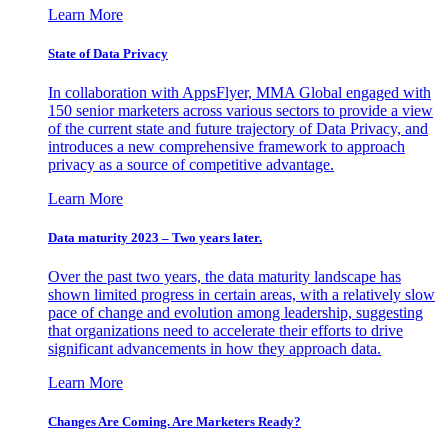
Learn More
State of Data Privacy
In collaboration with AppsFlyer, MMA Global engaged with
150 senior marketers across various sectors to provide a view
of the current state and future trajectory of Data Privacy, and
introduces a new comprehensive framework to approach
privacy as a source of competitive advantage.
Learn More
Data maturity 2023 – Two years later.
Over the past two years, the data maturity landscape has
shown limited progress in certain areas, with a relatively slow
pace of change and evolution among leadership, suggesting
that organizations need to accelerate their efforts to drive
significant advancements in how they approach data.
Learn More
Changes Are Coming. Are Marketers Ready?