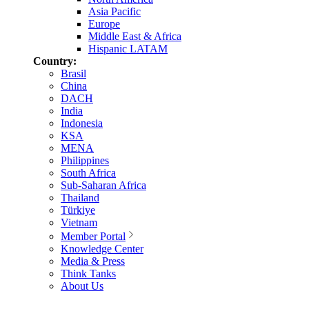
Asia Pacific
Europe
Middle East & Africa
Hispanic LATAM
Country:
Brasil
China
DACH
India
Indonesia
KSA
MENA
Philippines
South Africa
Sub-Saharan Africa
Thailand
Türkiye
Vietnam
Member Portal
Knowledge Center
Media & Press
Think Tanks
About Us