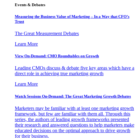
Events & Debates
Measuring the Business Value of Marketing – In a Way that CFO’s
Trust
The Great Measurement Debates
Learn More
View On-Demand: CMO Roundtables on Growth
Leading CMOs discuss & debate five key areas which have a
direct role in achieving true marketing growth
Learn More
Watch Sessions On-Demand: The Great Marketing Growth Debates
Marketers may be familiar with at least one marketing growth
framework, but few are familiar with them all. Through this
series, the authors of leading growth frameworks presented
their research and answered questions to help marketers make
educated decisions on the optimal approach to drive growth
for their business.