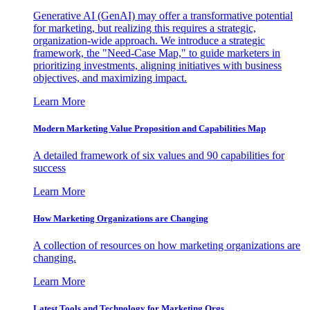
Generative AI (GenAI) may offer a transformative potential
for marketing, but realizing this requires a strategic,
organization-wide approach. We introduce a strategic
framework, the "Need-Case Map," to guide marketers in
prioritizing investments, aligning initiatives with business
objectives, and maximizing impact.
Learn More
Modern Marketing Value Proposition and Capabilities Map
A detailed framework of six values and 90 capabilities for
success
Learn More
How Marketing Organizations are Changing
A collection of resources on how marketing organizations are
changing.
Learn More
Latest Tools and Technology for Marketing Orgs