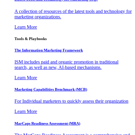
A collection of resources of the latest tools and technology for
marketing organizations.
Learn More
Tools & Playbooks
The Information
Marketing Framework
ISM includes paid and organic promotion in traditional
search, as well as new, AI-based mechanisms.
Learn More
Marketing Capabilities Benchmark (MCB)
For Individual marketers to quickly assess their organization
Learn More
MarCaps Readiness Assessment (MRA)