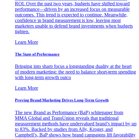
ROI. Over the past two years, budgets have shifted toward
performance—driven by an increased focus on measurable
outcomes. This trend is expected to continue. Meanwhile,
confidence in brand measurement is low, leaving most
marketers unable to defend brand investments when budgets
tighten.
Learn More
The State of Performance
Bringing into sharp focus a longstanding duality at the heart
of modern marketing: the need to balance short-term spending
with long-term growth outco
Learn More
Proving Brand Marketing Drives Long-Term Growth
The new Brand as Performance (BaP) whitepaper from
MMA Global and TransUnion reveals that traditional
measurement methods have undervalued brand’s impact by up
to 83%. Backed by studies from Ally, Kroger, and
Campbell’s, BaP shows how brand campaigns lift favorability