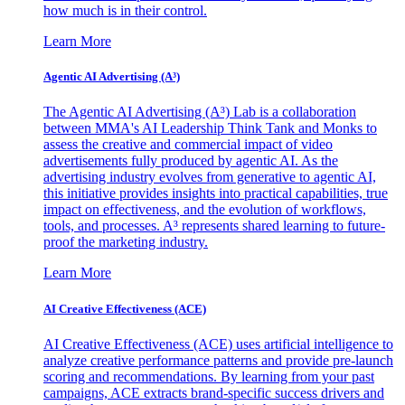
how much is in their control.
Learn More
Agentic AI Advertising (A³)
The Agentic AI Advertising (A³) Lab is a collaboration
between MMA's AI Leadership Think Tank and Monks to
assess the creative and commercial impact of video
advertisements fully produced by agentic AI. As the
advertising industry evolves from generative to agentic AI,
this initiative provides insights into practical capabilities, true
impact on effectiveness, and the evolution of workflows,
tools, and processes. A³ represents shared learning to future-
proof the marketing industry.
Learn More
AI Creative Effectiveness (ACE)
AI Creative Effectiveness (ACE) uses artificial intelligence to
analyze creative performance patterns and provide pre-launch
scoring and recommendations. By learning from your past
campaigns, ACE extracts brand-specific success drivers and