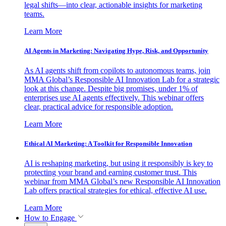
legal shifts—into clear, actionable insights for marketing
teams.
Learn More
AI Agents in Marketing: Navigating Hype, Risk, and Opportunity
As AI agents shift from copilots to autonomous teams, join
MMA Global’s Responsible AI Innovation Lab for a strategic
look at this change. Despite big promises, under 1% of
enterprises use AI agents effectively. This webinar offers
clear, practical advice for responsible adoption.
Learn More
Ethical AI Marketing: A Toolkit for Responsible Innovation
AI is reshaping marketing, but using it responsibly is key to
protecting your brand and earning customer trust. This
webinar from MMA Global’s new Responsible AI Innovation
Lab offers practical strategies for ethical, effective AI use.
Learn More
How to Engage