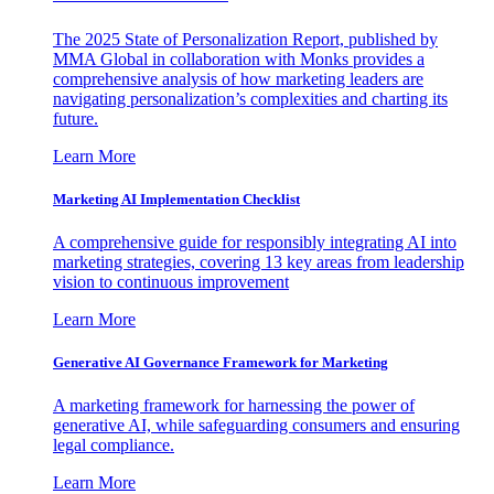
The 2025 State of Personalization Report, published by
MMA Global in collaboration with Monks provides a
comprehensive analysis of how marketing leaders are
navigating personalization’s complexities and charting its
future.
Learn More
Marketing AI Implementation Checklist
A comprehensive guide for responsibly integrating AI into
marketing strategies, covering 13 key areas from leadership
vision to continuous improvement
Learn More
Generative AI Governance Framework for Marketing
A marketing framework for harnessing the power of
generative AI, while safeguarding consumers and ensuring
legal compliance.
Learn More