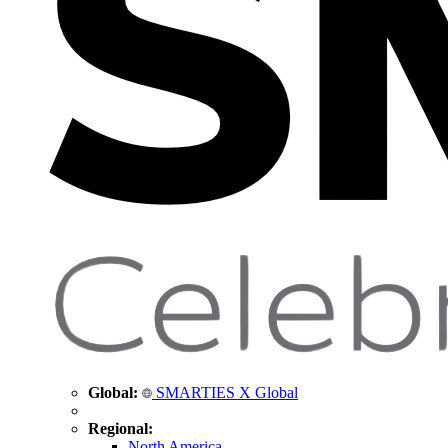
Global:
SMARTIES X Global
Regional:
North America