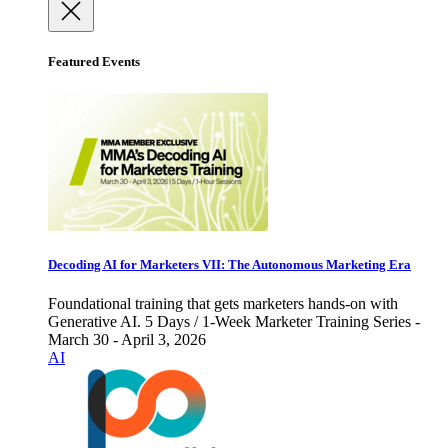
Featured Events
Decoding AI for Marketers VII: The Autonomous Marketing Era
Foundational training that gets marketers hands-on with
Generative AI. 5 Days / 1-Week Marketer Training Series -
March 30 - April 3, 2026
AI