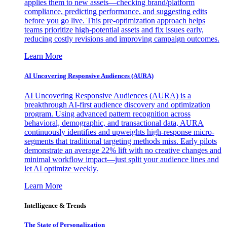
applies them to new assets—checking brand/platform
compliance, predicting performance, and suggesting edits
before you go live. This pre-optimization approach helps
teams prioritize high-potential assets and fix issues early,
reducing costly revisions and improving campaign outcomes.
Learn More
AI Uncovering Responsive Audiences (AURA)
AI Uncovering Responsive Audiences (AURA) is a
breakthrough AI-first audience discovery and optimization
program. Using advanced pattern recognition across
behavioral, demographic, and transactional data, AURA
continuously identifies and upweights high-response micro-
segments that traditional targeting methods miss. Early pilots
demonstrate an average 22% lift with no creative changes and
minimal workflow impact—just split your audience lines and
let AI optimize weekly.
Learn More
Intelligence & Trends
The State of Personalization