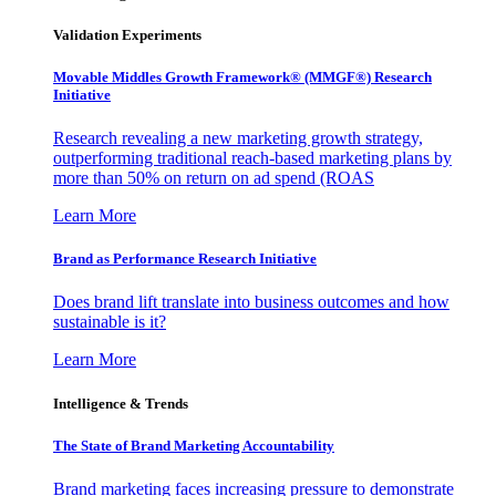
Validation Experiments
Movable Middles Growth Framework® (MMGF®) Research
Initiative
Research revealing a new marketing growth strategy,
outperforming traditional reach-based marketing plans by
more than 50% on return on ad spend (ROAS
Learn More
Brand as Performance Research Initiative
Does brand lift translate into business outcomes and how
sustainable is it?
Learn More
Intelligence & Trends
The State of Brand Marketing Accountability
Brand marketing faces increasing pressure to demonstrate