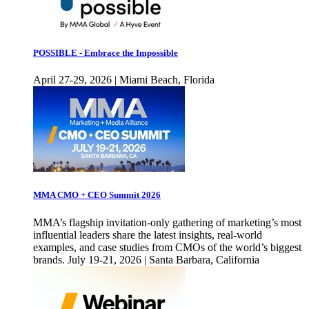
POSSIBLE - Embrace the Impossible
April 27-29, 2026 | Miami Beach, Florida
MMA CMO + CEO Summit 2026
MMA’s flagship invitation-only gathering of marketing’s most
influential leaders share the latest insights, real-world
examples, and case studies from CMOs of the world’s biggest
brands. July 19-21, 2026 | Santa Barbara, California