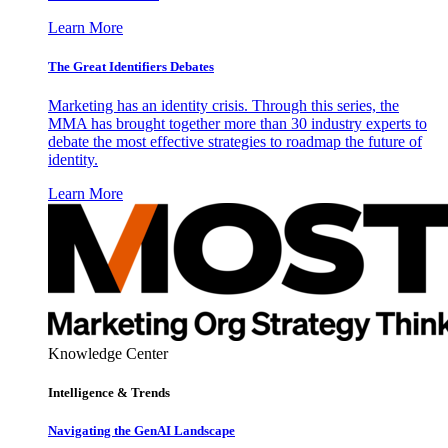
Learn More
The Great Identifiers Debates
Marketing has an identity crisis. Through this series, the
MMA has brought together more than 30 industry experts to
debate the most effective strategies to roadmap the future of
identity.
Learn More
Knowledge Center
Intelligence & Trends
Navigating the GenAI Landscape