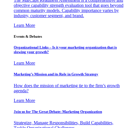
The MarCaps Readiness Assessment is a comprehensive and
objective capability strength evaluation tool that goes beyond
common maturity models. Capability importance varies by
industry, customer segment, and brand.
Learn More
Events & Debates
Organizational Links – Is it your marketing organization that is
slowing your growth?
Learn More
Marketing’s Mission and its Role in Growth Strategy
How does the mission of marketing tie to the firm’s growth
agenda?
Learn More
Join us for The Great Debate: Marketing Organization
Strategize, Manage Responsibilities, Build Capabilities,
Tackle Organizational Challenges