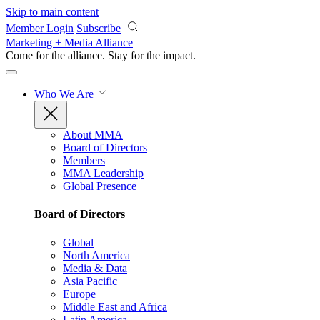
Skip to main content
Member Login
Subscribe
Marketing + Media Alliance
Come for the alliance. Stay for the
impact.
Who We Are
About MMA
Board of Directors
Members
MMA Leadership
Global Presence
Board of Directors
Global
North America
Media & Data
Asia Pacific
Europe
Middle East and Africa
Latin America