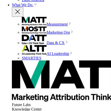
What We Do
Measurement
Marketing Org
Data & CX
AI Leadership
SMARTIES
Future Labs
Knowledge Center