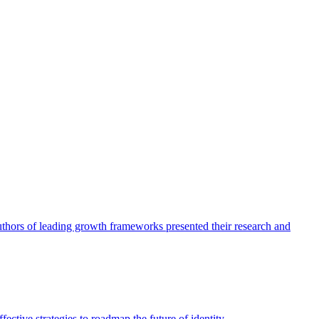
authors of leading growth frameworks presented their research and
ective strategies to roadmap the future of identity.