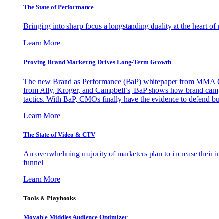
The State of Performance
Bringing into sharp focus a longstanding duality at the heart 
Learn More
Proving Brand Marketing Drives Long-Term Growth
The new Brand as Performance (BaP) whitepaper from MMA Glo
from Ally, Kroger, and Campbell’s, BaP shows how brand campai
tactics. With BaP, CMOs finally have the evidence to defend bud
Learn More
The State of Video & CTV
An overwhelming majority of marketers plan to increase their inv
funnel.
Learn More
Tools & Playbooks
Movable Middles Audience Optimizer