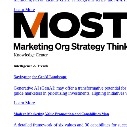
Learn More
Knowledge Center
Intelligence & Trends
Navigating the GenAI Landscape
Generative AI (GenAI) may offer a transformative potential for 
guide marketers in prioritizing investments, aligning initiative
Learn More
Modern Marketing Value Proposition and Capabilities Map
A detailed framework of six values and 90 capabilities for succ