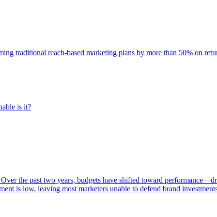
rming traditional reach-based marketing plans by more than 50% on re
able is it?
 Over the past two years, budgets have shifted toward performance—dr
ent is low, leaving most marketers unable to defend brand investment