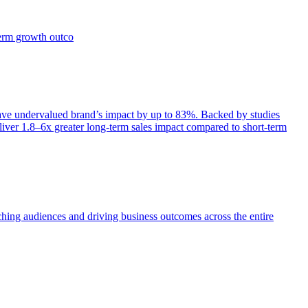
term growth outco
e undervalued brand’s impact by up to 83%. Backed by studies
iver 1.8–6x greater long-term sales impact compared to short-term
aching audiences and driving business outcomes across the entire