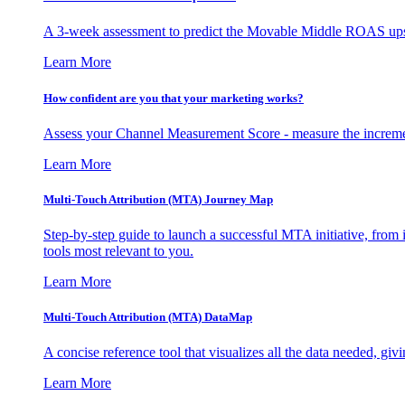
A 3-week assessment to predict the Movable Middle ROAS upsid
Learn More
How confident are you that your marketing works?
Assess your Channel Measurement Score - measure the incremen
Learn More
Multi-Touch Attribution (MTA) Journey Map
Step-by-step guide to launch a successful MTA initiative, from 
tools most relevant to you.
Learn More
Multi-Touch Attribution (MTA) DataMap
A concise reference tool that visualizes all the data needed, gi
Learn More