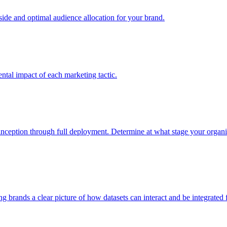
e and optimal audience allocation for your brand.
tal impact of each marketing tactic.
inception through full deployment. Determine at what stage your organiza
ving brands a clear picture of how datasets can interact and be integrate