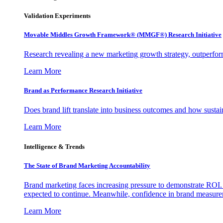
Validation Experiments
Movable Middles Growth Framework® (MMGF®) Research Initiative
Research revealing a new marketing growth strategy, outperfo
Learn More
Brand as Performance Research Initiative
Does brand lift translate into business outcomes and how sustain
Learn More
Intelligence & Trends
The State of Brand Marketing Accountability
Brand marketing faces increasing pressure to demonstrate ROI.
expected to continue. Meanwhile, confidence in brand measurem
Learn More