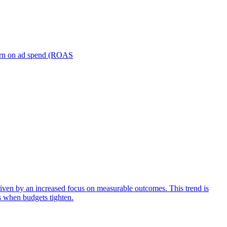
turn on ad spend (ROAS
iven by an increased focus on measurable outcomes. This trend is
s when budgets tighten.