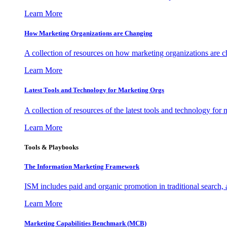
Learn More
How Marketing Organizations are Changing
A collection of resources on how marketing organizations are 
Learn More
Latest Tools and Technology for Marketing Orgs
A collection of resources of the latest tools and technology for
Learn More
Tools & Playbooks
The Information
Marketing Framework
ISM includes paid and organic promotion in traditional search,
Learn More
Marketing Capabilities Benchmark (MCB)