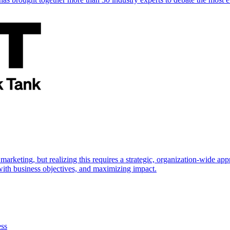
marketing, but realizing this requires a strategic, organization-wide 
s with business objectives, and maximizing impact.
ess