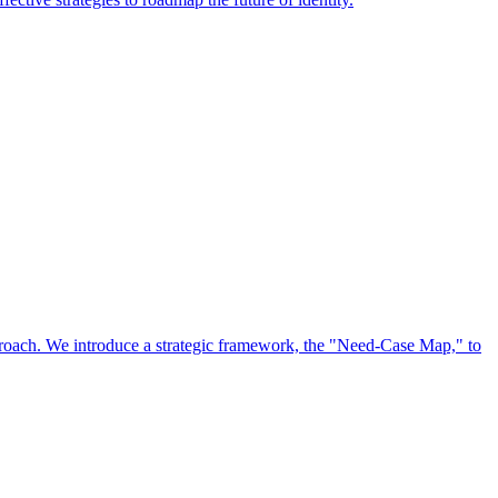
approach. We introduce a strategic framework, the "Need-Case Map," to