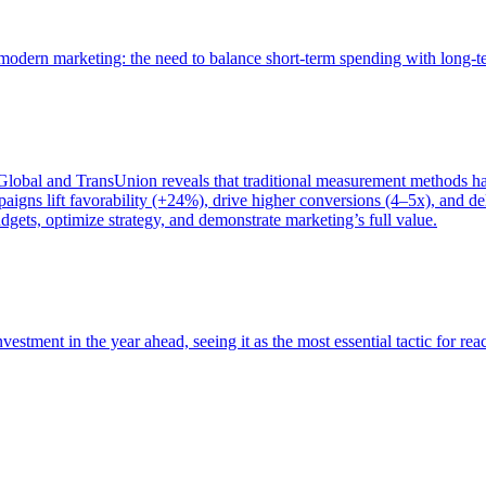
of modern marketing: the need to balance short-term spending with long-
bal and TransUnion reveals that traditional measurement methods hav
gns lift favorability (+24%), drive higher conversions (4–5x), and del
gets, optimize strategy, and demonstrate marketing’s full value.
estment in the year ahead, seeing it as the most essential tactic for re