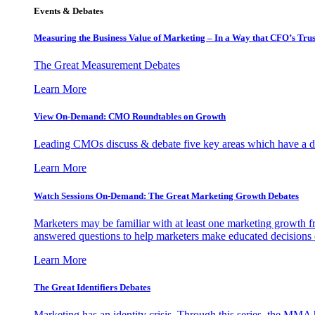
Events & Debates
Measuring the Business Value of Marketing – In a Way that CFO’s Trus
The Great Measurement Debates
Learn More
View On-Demand: CMO Roundtables on Growth
Leading CMOs discuss & debate five key areas which have a dir
Learn More
Watch Sessions On-Demand: The Great Marketing Growth Debates
Marketers may be familiar with at least one marketing growth fr
answered questions to help marketers make educated decisions o
Learn More
The Great Identifiers Debates
Marketing has an identity crisis. Through this series, the MMA h