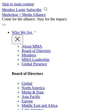
Skip to main content
Member Login
Subscribe
Marketing + Media Alliance
Come for the alliance. Stay for the
impact.
Who We Are
About MMA
Board of Directors
Members
MMA Leadership
Global Presence
Board of Directors
Global
North America
Media & Data
Asia Pacific
Europe
Middle East and Africa
Latin America