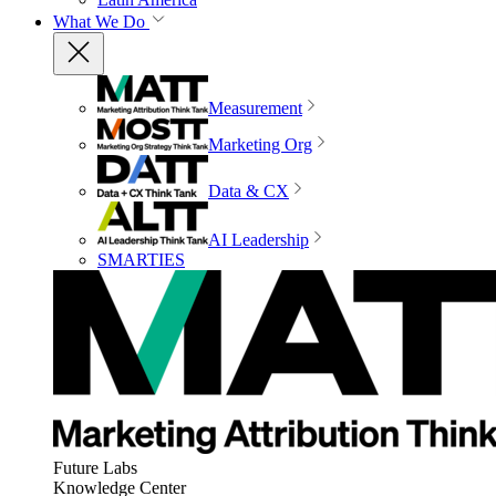
What We Do
Measurement
Marketing Org
Data & CX
AI Leadership
SMARTIES
Future Labs
Knowledge Center