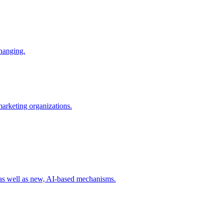
changing.
 marketing organizations.
 as well as new, AI-based mechanisms.