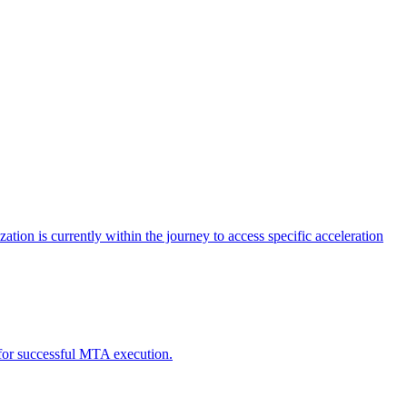
tion is currently within the journey to access specific acceleration
d for successful MTA execution.