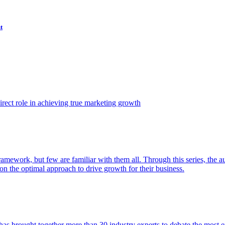
t
ect role in achieving true marketing growth
amework, but few are familiar with them all. Through this series, the 
n the optimal approach to drive growth for their business.
as brought together more than 30 industry experts to debate the most eff