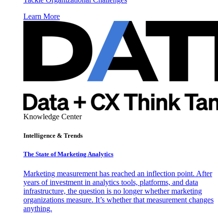
Learn More
Knowledge Center
Intelligence & Trends
The State of Marketing Analytics
Marketing measurement has reached an inflection point. After
years of investment in analytics tools, platforms, and data
infrastructure, the question is no longer whether marketing
organizations measure. It’s whether that measurement changes
anything.