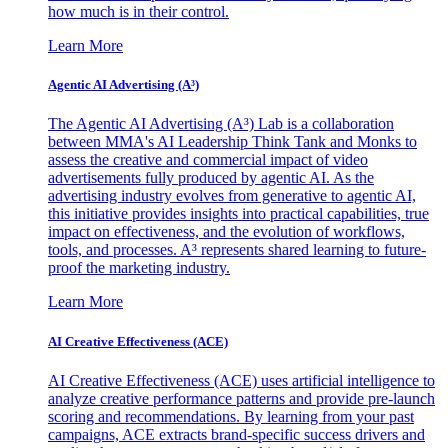
how much is in their control.
Learn More
Agentic AI Advertising (A³)
The Agentic AI Advertising (A³) Lab is a collaboration
between MMA's AI Leadership Think Tank and Monks to
assess the creative and commercial impact of video
advertisements fully produced by agentic AI. As the
advertising industry evolves from generative to agentic AI,
this initiative provides insights into practical capabilities, true
impact on effectiveness, and the evolution of workflows,
tools, and processes. A³ represents shared learning to future-
proof the marketing industry.
Learn More
AI Creative Effectiveness (ACE)
AI Creative Effectiveness (ACE) uses artificial intelligence to
analyze creative performance patterns and provide pre-launch
scoring and recommendations. By learning from your past
campaigns, ACE extracts brand-specific success drivers and