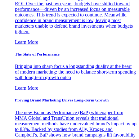
ROI. Over the past two years, budgets have shifted toward
performance—driven by an increased focus on measurable
outcomes. This trend is expected to continue. Meanwhile,
confidence in brand measurement is low, leaving most
marketers unable to defend brand investments when budgets
tighten.
Learn More
The State of Performance
Bringing into sharp focus a longstanding duality at the heart
of modern marketing: the need to balance short-term spending
with long-term growth outco
Learn More
Proving Brand Marketing Drives Long-Term Growth
The new Brand as Performance (BaP) whitepaper from
MMA Global and TransUnion reveals that traditional
measurement methods have undervalued brand’s impact by up
to 83%. Backed by studies from Ally, Kroger, and
Campbell’s, BaP shows how brand campaigns lift favorability