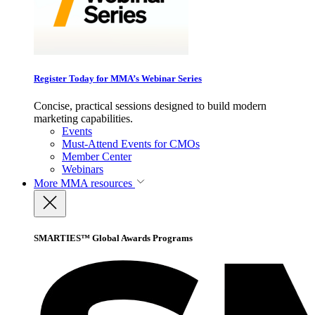
Register Today for MMA’s Webinar Series
Concise, practical sessions designed to build modern
marketing capabilities.
Events
Must-Attend Events for CMOs
Member Center
Webinars
More
MMA resources
SMARTIES™ Global Awards Programs