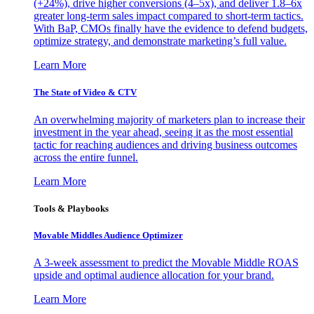
(+24%), drive higher conversions (4–5x), and deliver 1.8–6x
greater long-term sales impact compared to short-term tactics.
With BaP, CMOs finally have the evidence to defend budgets,
optimize strategy, and demonstrate marketing’s full value.
Learn More
The State of Video & CTV
An overwhelming majority of marketers plan to increase their
investment in the year ahead, seeing it as the most essential
tactic for reaching audiences and driving business outcomes
across the entire funnel.
Learn More
Tools & Playbooks
Movable Middles Audience Optimizer
A 3-week assessment to predict the Movable Middle ROAS
upside and optimal audience allocation for your brand.
Learn More