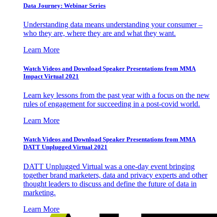
Data Journey: Webinar Series
Understanding data means understanding your consumer –
who they are, where they are and what they want.
Learn More
Watch Videos and Download Speaker Presentations from MMA
Impact Virtual 2021
Learn key lessons from the past year with a focus on the new
rules of engagement for succeeding in a post-covid world.
Learn More
Watch Videos and Download Speaker Presentations from MMA
DATT Unplugged Virtual 2021
DATT Unplugged Virtual was a one-day event bringing
together brand marketers, data and privacy experts and other
thought leaders to discuss and define the future of data in
marketing.
Learn More