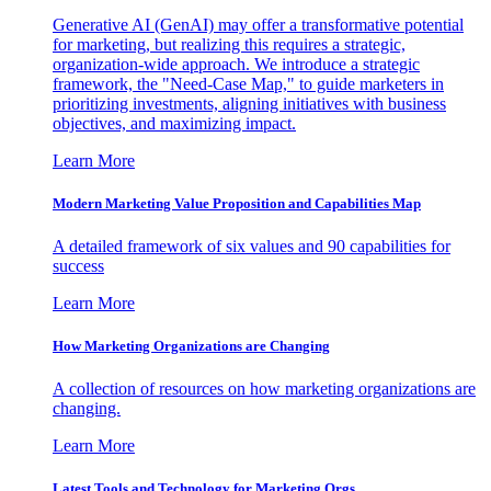
Generative AI (GenAI) may offer a transformative potential
for marketing, but realizing this requires a strategic,
organization-wide approach. We introduce a strategic
framework, the "Need-Case Map," to guide marketers in
prioritizing investments, aligning initiatives with business
objectives, and maximizing impact.
Learn More
Modern Marketing Value Proposition and Capabilities Map
A detailed framework of six values and 90 capabilities for
success
Learn More
How Marketing Organizations are Changing
A collection of resources on how marketing organizations are
changing.
Learn More
Latest Tools and Technology for Marketing Orgs