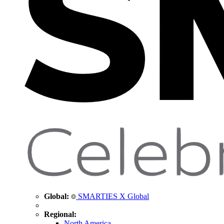
Global:
SMARTIES X Global
Regional:
North America