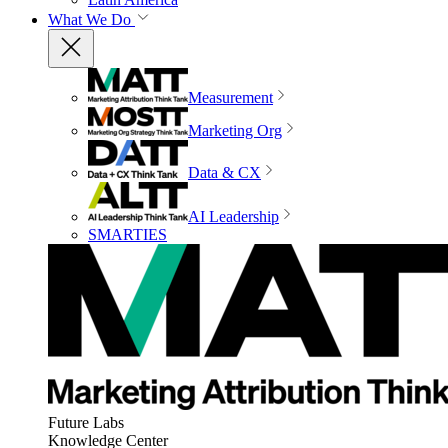
What We Do
Measurement
Marketing Org
Data & CX
AI Leadership
SMARTIES
Future Labs
Knowledge Center