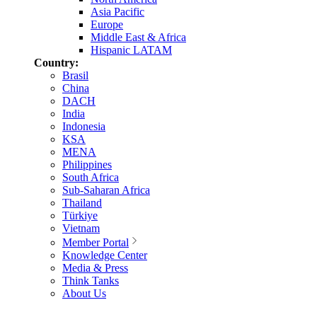
Asia Pacific
Europe
Middle East & Africa
Hispanic LATAM
Country:
Brasil
China
DACH
India
Indonesia
KSA
MENA
Philippines
South Africa
Sub-Saharan Africa
Thailand
Türkiye
Vietnam
Member Portal
Knowledge Center
Media & Press
Think Tanks
About Us