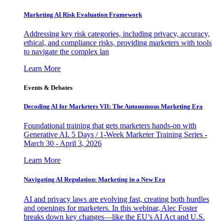
Marketing AI Risk Evaluation Framework
Addressing key risk categories, including privacy, accuracy,
ethical, and compliance risks, providing marketers with tools
to navigate the complex lan
Learn More
Events & Debates
Decoding AI for Marketers VII: The Autonomous Marketing Era
Foundational training that gets marketers hands-on with
Generative AI. 5 Days / 1-Week Marketer Training Series -
March 30 - April 3, 2026
Learn More
Navigating AI Regulation: Marketing in a New Era
AI and privacy laws are evolving fast, creating both hurdles
and openings for marketers. In this webinar, Alec Foster
breaks down key changes—like the EU’s AI Act and U.S.