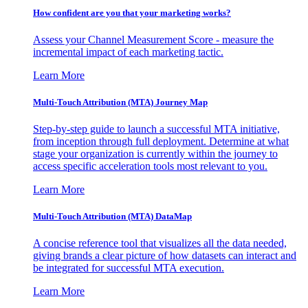
How confident are you that your marketing works?
Assess your Channel Measurement Score - measure the
incremental impact of each marketing tactic.
Learn More
Multi-Touch Attribution (MTA) Journey Map
Step-by-step guide to launch a successful MTA initiative,
from inception through full deployment. Determine at what
stage your organization is currently within the journey to
access specific acceleration tools most relevant to you.
Learn More
Multi-Touch Attribution (MTA) DataMap
A concise reference tool that visualizes all the data needed,
giving brands a clear picture of how datasets can interact and
be integrated for successful MTA execution.
Learn More