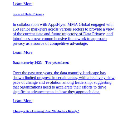
Learn More
State of Data Privacy
In collaboration with AppsFlyer, MMA Global engaged with
150 senior marketers across various sectors to provide a view
of the current state and future trajectory of Data Privacy, and
introduces a new comprehensive framework to approach
privacy as a source of competitive advantage.
Learn More
Data maturity 2023 – Two years later.
Over the past two years, the data maturity landscape has
shown limited progress in certain areas, with a relatively slow
pace of change and evolution among leadership, suggesting
that organizations need to accelerate their efforts to drive
significant advancements in how they approach data.
Learn More
Changes Are Coming. Are Marketers Ready?