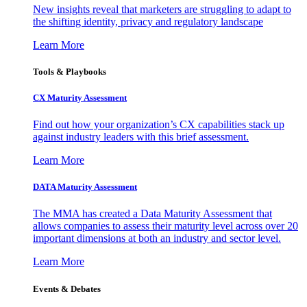
New insights reveal that marketers are struggling to adapt to
the shifting identity, privacy and regulatory landscape
Learn More
Tools & Playbooks
CX Maturity Assessment
Find out how your organization’s CX capabilities stack up
against industry leaders with this brief assessment.
Learn More
DATA Maturity Assessment
The MMA has created a Data Maturity Assessment that
allows companies to assess their maturity level across over 20
important dimensions at both an industry and sector level.
Learn More
Events & Debates