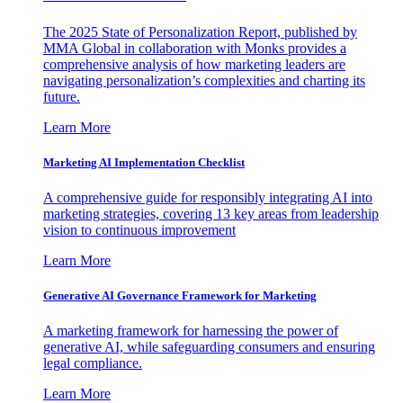
The 2025 State of Personalization Report, published by
MMA Global in collaboration with Monks provides a
comprehensive analysis of how marketing leaders are
navigating personalization’s complexities and charting its
future.
Learn More
Marketing AI Implementation Checklist
A comprehensive guide for responsibly integrating AI into
marketing strategies, covering 13 key areas from leadership
vision to continuous improvement
Learn More
Generative AI Governance Framework for Marketing
A marketing framework for harnessing the power of
generative AI, while safeguarding consumers and ensuring
legal compliance.
Learn More