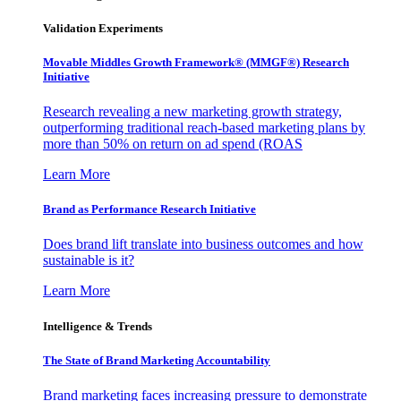
Validation Experiments
Movable Middles Growth Framework® (MMGF®) Research
Initiative
Research revealing a new marketing growth strategy,
outperforming traditional reach-based marketing plans by
more than 50% on return on ad spend (ROAS
Learn More
Brand as Performance Research Initiative
Does brand lift translate into business outcomes and how
sustainable is it?
Learn More
Intelligence & Trends
The State of Brand Marketing Accountability
Brand marketing faces increasing pressure to demonstrate