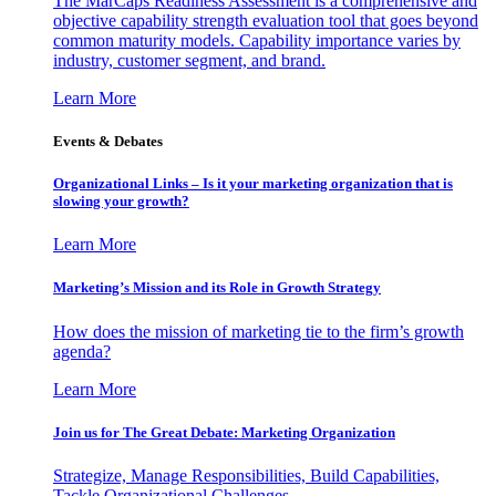
The MarCaps Readiness Assessment is a comprehensive and
objective capability strength evaluation tool that goes beyond
common maturity models. Capability importance varies by
industry, customer segment, and brand.
Learn More
Events & Debates
Organizational Links – Is it your marketing organization that is
slowing your growth?
Learn More
Marketing’s Mission and its Role in Growth Strategy
How does the mission of marketing tie to the firm’s growth
agenda?
Learn More
Join us for The Great Debate: Marketing Organization
Strategize, Manage Responsibilities, Build Capabilities,
Tackle Organizational Challenges