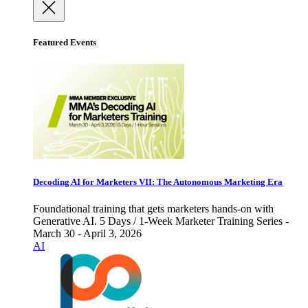
Featured Events
Decoding AI for Marketers VII: The Autonomous Marketing Era
Foundational training that gets marketers hands-on with
Generative AI. 5 Days / 1-Week Marketer Training Series -
March 30 - April 3, 2026
AI