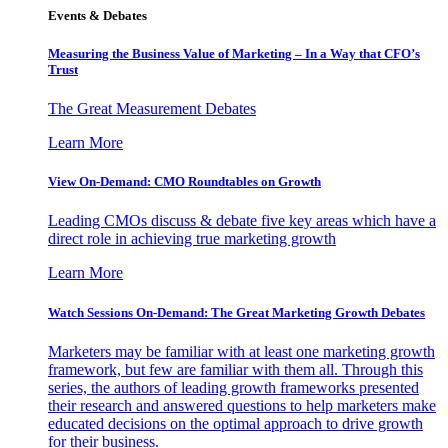
Events & Debates
Measuring the Business Value of Marketing – In a Way that CFO’s
Trust
The Great Measurement Debates
Learn More
View On-Demand: CMO Roundtables on Growth
Leading CMOs discuss & debate five key areas which have a
direct role in achieving true marketing growth
Learn More
Watch Sessions On-Demand: The Great Marketing Growth Debates
Marketers may be familiar with at least one marketing growth
framework, but few are familiar with them all. Through this
series, the authors of leading growth frameworks presented
their research and answered questions to help marketers make
educated decisions on the optimal approach to drive growth
for their business.