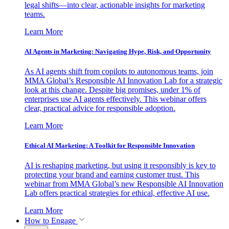
legal shifts—into clear, actionable insights for marketing
teams.
Learn More
AI Agents in Marketing: Navigating Hype, Risk, and Opportunity
As AI agents shift from copilots to autonomous teams, join
MMA Global’s Responsible AI Innovation Lab for a strategic
look at this change. Despite big promises, under 1% of
enterprises use AI agents effectively. This webinar offers
clear, practical advice for responsible adoption.
Learn More
Ethical AI Marketing: A Toolkit for Responsible Innovation
AI is reshaping marketing, but using it responsibly is key to
protecting your brand and earning customer trust. This
webinar from MMA Global’s new Responsible AI Innovation
Lab offers practical strategies for ethical, effective AI use.
Learn More
How to Engage