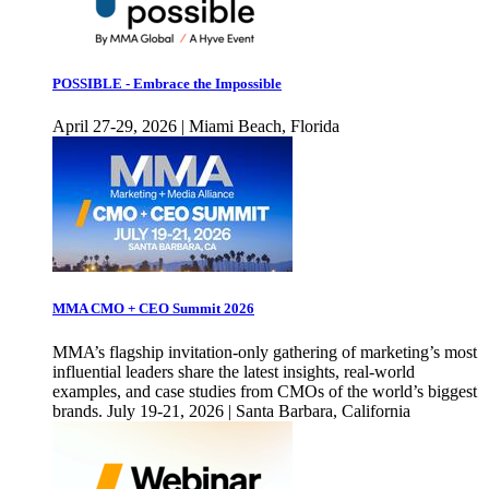
POSSIBLE - Embrace the Impossible
April 27-29, 2026 | Miami Beach, Florida
MMA CMO + CEO Summit 2026
MMA’s flagship invitation-only gathering of marketing’s most
influential leaders share the latest insights, real-world
examples, and case studies from CMOs of the world’s biggest
brands. July 19-21, 2026 | Santa Barbara, California