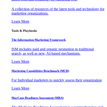
A collection of resources of the latest tools and technology for
marketing organizations.
Learn More
Tools & Playbooks
The Information
Marketing Framework
ISM includes paid and organic promotion in traditional
search, as well as new, AI-based mechanisms.
Learn More
Marketing Capabilities Benchmark (MCB)
For Individual marketers to quickly assess their organization
Learn More
MarCaps Readiness Assessment (MRA)