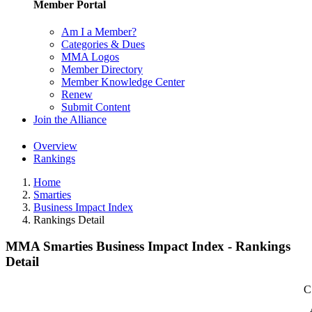
Member Portal
Am I a Member?
Categories & Dues
MMA Logos
Member Directory
Member Knowledge Center
Renew
Submit Content
Join the Alliance
Overview
Rankings
Home
Smarties
Business Impact Index
Rankings Detail
MMA Smarties Business Impact Index - Rankings
Detail