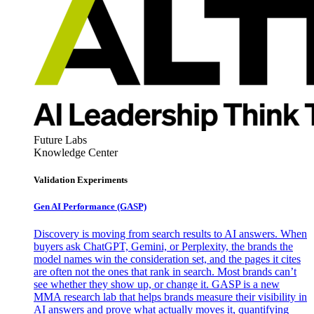
Future Labs
Knowledge Center
Validation Experiments
Gen AI
Performance (GASP)
Discovery is moving from search results to AI answers. When
buyers ask ChatGPT, Gemini, or Perplexity, the brands the
model names win the consideration set, and the pages it cites
are often not the ones that rank in search. Most brands can’t
see whether they show up, or change it. GASP is a new
MMA research lab that helps brands measure their visibility in
AI answers and prove what actually moves it, quantifying