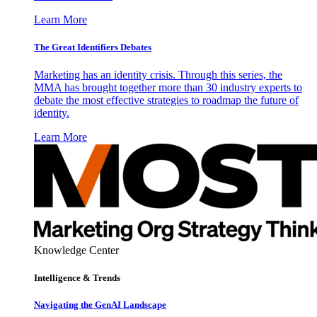
Learn More
The Great Identifiers Debates
Marketing has an identity crisis. Through this series, the
MMA has brought together more than 30 industry experts to
debate the most effective strategies to roadmap the future of
identity.
Learn More
Knowledge Center
Intelligence & Trends
Navigating the GenAI Landscape