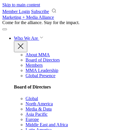
Skip to main content
Member Login
Subscribe
Marketing + Media Alliance
Come for the alliance. Stay for the
impact.
Who We Are
About MMA
Board of Directors
Members
MMA Leadership
Global Presence
Board of Directors
Global
North America
Media & Data
Asia Pacific
Europe
Middle East and Africa
Latin America