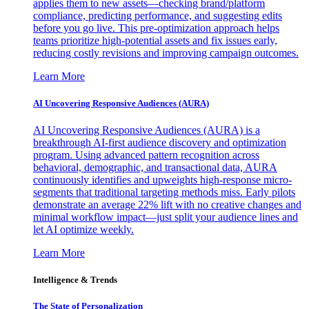
applies them to new assets—checking brand/platform
compliance, predicting performance, and suggesting edits
before you go live. This pre-optimization approach helps
teams prioritize high-potential assets and fix issues early,
reducing costly revisions and improving campaign outcomes.
Learn More
AI Uncovering Responsive Audiences (AURA)
AI Uncovering Responsive Audiences (AURA) is a
breakthrough AI-first audience discovery and optimization
program. Using advanced pattern recognition across
behavioral, demographic, and transactional data, AURA
continuously identifies and upweights high-response micro-
segments that traditional targeting methods miss. Early pilots
demonstrate an average 22% lift with no creative changes and
minimal workflow impact—just split your audience lines and
let AI optimize weekly.
Learn More
Intelligence & Trends
The State of Personalization