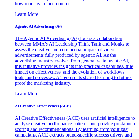
how much is in their control.
Learn More
Agentic AI Advertising (A³)
The Agentic AI Advertising (A³) Lab is a collaboration
between MMA's AI Leadership Think Tank and Monks to
assess the creative and commercial impact of video
advertisements fully produced by agentic AI. As the
advertising industry evolves from generative to agentic AI,
this initiative provides insights into practical capabilities, true
impact on effectiveness, and the evolution of workflows,
tools, and processes. A³ represents shared learning to future-
proof the marketing industry.
Learn More
AI Creative Effectiveness (ACE)
AI Creative Effectiveness (ACE) uses artificial intelligence to
analyze creative performance patterns and provide pre-launch
scoring and recommendations. By learning from your past
campaigns, ACE extracts brand-specific success drivers and