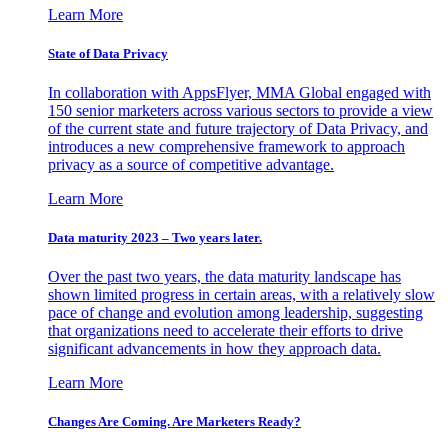
Learn More
State of Data Privacy
In collaboration with AppsFlyer, MMA Global engaged with
150 senior marketers across various sectors to provide a view
of the current state and future trajectory of Data Privacy, and
introduces a new comprehensive framework to approach
privacy as a source of competitive advantage.
Learn More
Data maturity 2023 – Two years later.
Over the past two years, the data maturity landscape has
shown limited progress in certain areas, with a relatively slow
pace of change and evolution among leadership, suggesting
that organizations need to accelerate their efforts to drive
significant advancements in how they approach data.
Learn More
Changes Are Coming. Are Marketers Ready?