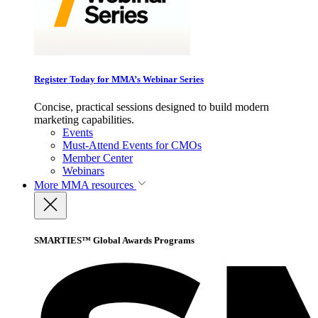
Register Today for MMA’s Webinar Series
Concise, practical sessions designed to build modern
marketing capabilities.
Events
Must-Attend Events for CMOs
Member Center
Webinars
More
MMA resources
SMARTIES™ Global Awards Programs