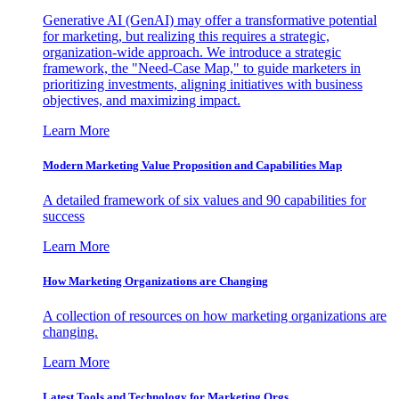
Generative AI (GenAI) may offer a transformative potential
for marketing, but realizing this requires a strategic,
organization-wide approach. We introduce a strategic
framework, the "Need-Case Map," to guide marketers in
prioritizing investments, aligning initiatives with business
objectives, and maximizing impact.
Learn More
Modern Marketing Value Proposition and Capabilities Map
A detailed framework of six values and 90 capabilities for
success
Learn More
How Marketing Organizations are Changing
A collection of resources on how marketing organizations are
changing.
Learn More
Latest Tools and Technology for Marketing Orgs