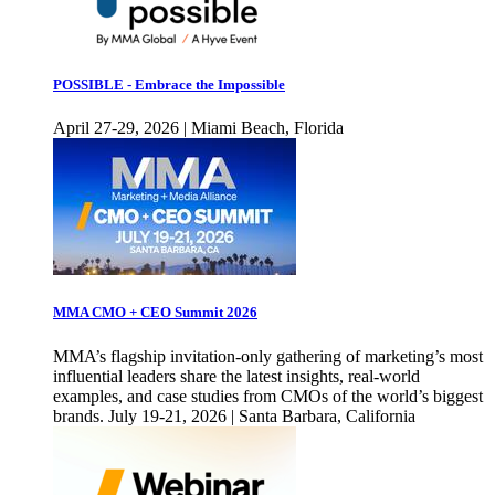
POSSIBLE - Embrace the Impossible
April 27-29, 2026 | Miami Beach, Florida
MMA CMO + CEO Summit 2026
MMA’s flagship invitation-only gathering of marketing’s most
influential leaders share the latest insights, real-world
examples, and case studies from CMOs of the world’s biggest
brands. July 19-21, 2026 | Santa Barbara, California