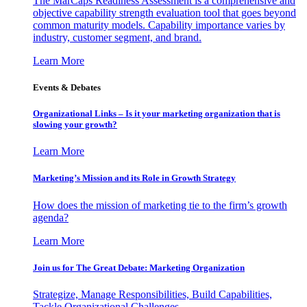
The MarCaps Readiness Assessment is a comprehensive and
objective capability strength evaluation tool that goes beyond
common maturity models. Capability importance varies by
industry, customer segment, and brand.
Learn More
Events & Debates
Organizational Links – Is it your marketing organization that is
slowing your growth?
Learn More
Marketing’s Mission and its Role in Growth Strategy
How does the mission of marketing tie to the firm’s growth
agenda?
Learn More
Join us for The Great Debate: Marketing Organization
Strategize, Manage Responsibilities, Build Capabilities,
Tackle Organizational Challenges