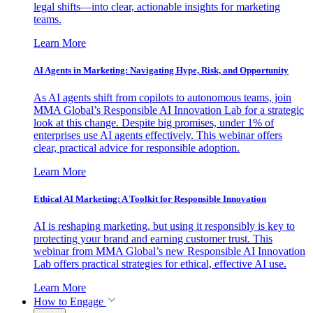
legal shifts—into clear, actionable insights for marketing
teams.
Learn More
AI Agents in Marketing: Navigating Hype, Risk, and Opportunity
As AI agents shift from copilots to autonomous teams, join
MMA Global’s Responsible AI Innovation Lab for a strategic
look at this change. Despite big promises, under 1% of
enterprises use AI agents effectively. This webinar offers
clear, practical advice for responsible adoption.
Learn More
Ethical AI Marketing: A Toolkit for Responsible Innovation
AI is reshaping marketing, but using it responsibly is key to
protecting your brand and earning customer trust. This
webinar from MMA Global’s new Responsible AI Innovation
Lab offers practical strategies for ethical, effective AI use.
Learn More
How to Engage