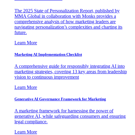
The 2025 State of Personalization Report, published by
MMA Global in collaboration with Monks provides a
comprehensive analysis of how marketing leaders are
navigating personalization’s complexities and charting its
future.
Learn More
Marketing AI Implementation Checklist
A comprehensive guide for responsibly integrating AI into
marketing strategies, covering 13 key areas from leadership
vision to continuous improvement
Learn More
Generative AI Governance Framework for Marketing
A marketing framework for harnessing the power of
generative AI, while safeguarding consumers and ensuring
legal compliance.
Learn More