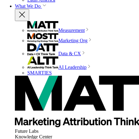
What We Do
Measurement
Marketing Org
Data & CX
AI Leadership
SMARTIES
Future Labs
Knowledge Center