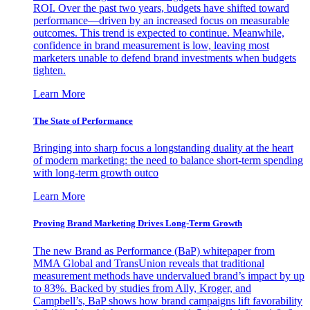
ROI. Over the past two years, budgets have shifted toward
performance—driven by an increased focus on measurable
outcomes. This trend is expected to continue. Meanwhile,
confidence in brand measurement is low, leaving most
marketers unable to defend brand investments when budgets
tighten.
Learn More
The State of Performance
Bringing into sharp focus a longstanding duality at the heart
of modern marketing: the need to balance short-term spending
with long-term growth outco
Learn More
Proving Brand Marketing Drives Long-Term Growth
The new Brand as Performance (BaP) whitepaper from
MMA Global and TransUnion reveals that traditional
measurement methods have undervalued brand’s impact by up
to 83%. Backed by studies from Ally, Kroger, and
Campbell’s, BaP shows how brand campaigns lift favorability