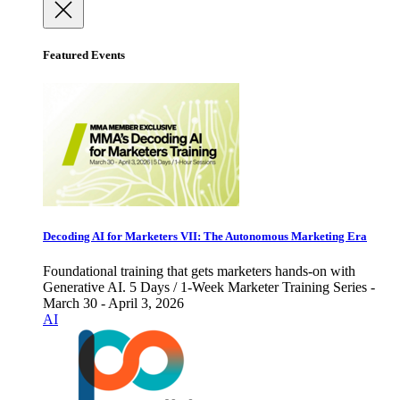
Featured Events
Decoding AI for Marketers VII: The Autonomous Marketing Era
Foundational training that gets marketers hands-on with
Generative AI. 5 Days / 1-Week Marketer Training Series -
March 30 - April 3, 2026
AI