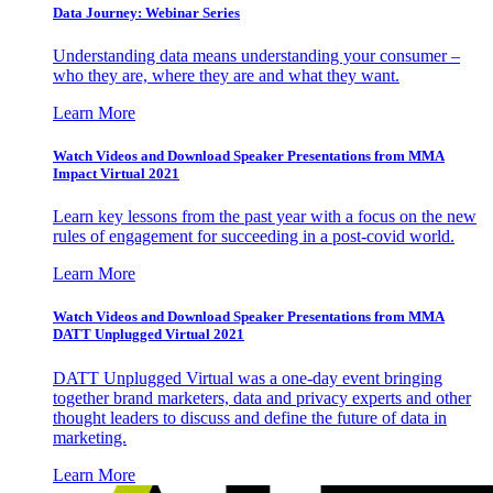
Data Journey: Webinar Series
Understanding data means understanding your consumer –
who they are, where they are and what they want.
Learn More
Watch Videos and Download Speaker Presentations from MMA
Impact Virtual 2021
Learn key lessons from the past year with a focus on the new
rules of engagement for succeeding in a post-covid world.
Learn More
Watch Videos and Download Speaker Presentations from MMA
DATT Unplugged Virtual 2021
DATT Unplugged Virtual was a one-day event bringing
together brand marketers, data and privacy experts and other
thought leaders to discuss and define the future of data in
marketing.
Learn More