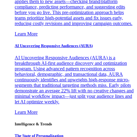
applies them to new assets—checking brand/platform
compliance, predicting performance, and suggesting edits
before you go live. This pre-optimization approach helps
teams prioritize high-potential assets and fix issues early,
reducing costly revisions and improving campaign outcomes.
Learn More
AI Uncovering Responsive Audiences (AURA)
AI Uncovering Responsive Audiences (AURA) is a
breakthrough AI-first audience discovery and optimization
program. Using advanced pattern recognition across
behavioral, demographic, and transactional data, AURA
continuously identifies and upweights high-response micro-
segments that traditional targeting methods miss. Early pilots
demonstrate an average 22% lift with no creative changes and
minimal workflow impact—just split your audience lines and
let AI optimize weekly.
Learn More
Intelligence & Trends
The State of Personalization