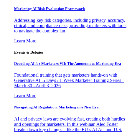
Marketing AI Risk Evaluation Framework
Addressing key risk categories, including privacy, accuracy,
ethical, and compliance risks, providing marketers with tools
to navigate the complex lan
Learn More
Events & Debates
Decoding AI for Marketers VII: The Autonomous Marketing Era
Foundational training that gets marketers hands-on with
Generative AI. 5 Days / 1-Week Marketer Training Series -
March 30 - April 3, 2026
Learn More
Navigating AI Regulation: Marketing in a New Era
AI and privacy laws are evolving fast, creating both hurdles
and openings for marketers. In this webinar, Alec Foster
breaks down key changes—like the EU’s AI Act and U.S.