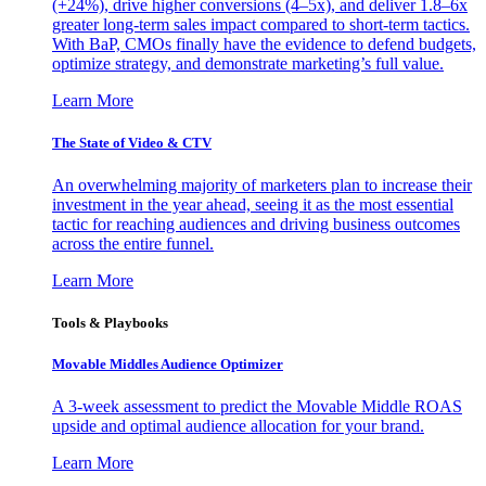
(+24%), drive higher conversions (4–5x), and deliver 1.8–6x
greater long-term sales impact compared to short-term tactics.
With BaP, CMOs finally have the evidence to defend budgets,
optimize strategy, and demonstrate marketing’s full value.
Learn More
The State of Video & CTV
An overwhelming majority of marketers plan to increase their
investment in the year ahead, seeing it as the most essential
tactic for reaching audiences and driving business outcomes
across the entire funnel.
Learn More
Tools & Playbooks
Movable Middles Audience Optimizer
A 3-week assessment to predict the Movable Middle ROAS
upside and optimal audience allocation for your brand.
Learn More