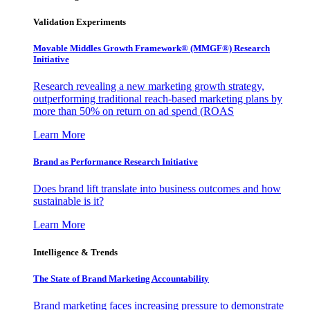
Validation Experiments
Movable Middles Growth Framework® (MMGF®) Research
Initiative
Research revealing a new marketing growth strategy,
outperforming traditional reach-based marketing plans by
more than 50% on return on ad spend (ROAS
Learn More
Brand as Performance Research Initiative
Does brand lift translate into business outcomes and how
sustainable is it?
Learn More
Intelligence & Trends
The State of Brand Marketing Accountability
Brand marketing faces increasing pressure to demonstrate