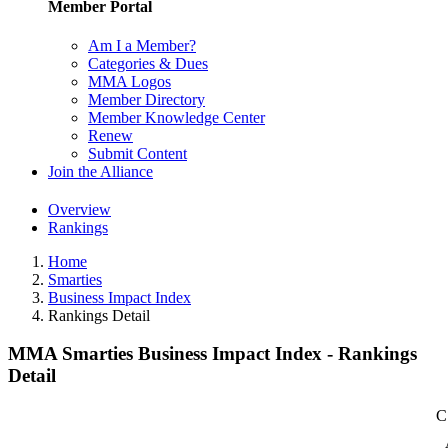
Member Portal
Am I a Member?
Categories & Dues
MMA Logos
Member Directory
Member Knowledge Center
Renew
Submit Content
Join the Alliance
Overview
Rankings
Home
Smarties
Business Impact Index
Rankings Detail
MMA Smarties Business Impact Index - Rankings
Detail