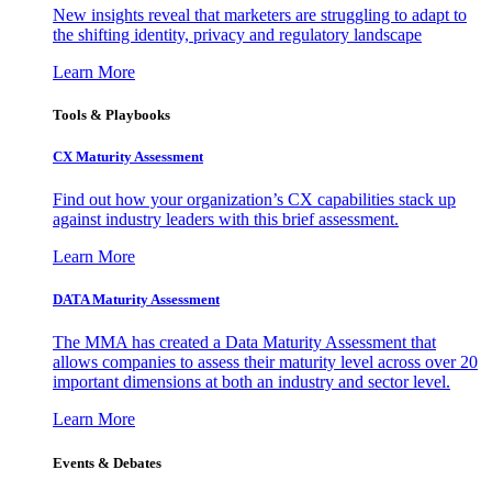
New insights reveal that marketers are struggling to adapt to
the shifting identity, privacy and regulatory landscape
Learn More
Tools & Playbooks
CX Maturity Assessment
Find out how your organization’s CX capabilities stack up
against industry leaders with this brief assessment.
Learn More
DATA Maturity Assessment
The MMA has created a Data Maturity Assessment that
allows companies to assess their maturity level across over 20
important dimensions at both an industry and sector level.
Learn More
Events & Debates