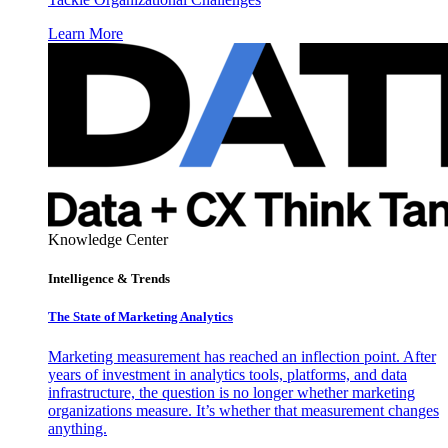
Learn More
Knowledge Center
Intelligence & Trends
The State of Marketing Analytics
Marketing measurement has reached an inflection point. After
years of investment in analytics tools, platforms, and data
infrastructure, the question is no longer whether marketing
organizations measure. It’s whether that measurement changes
anything.