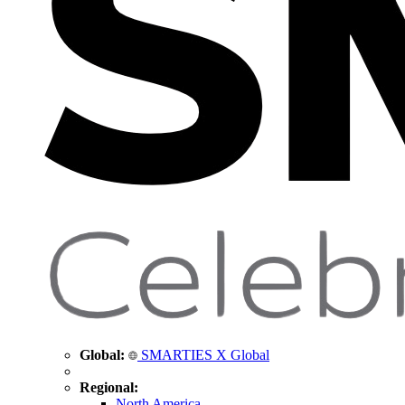
Global:
SMARTIES X Global
Regional:
North America