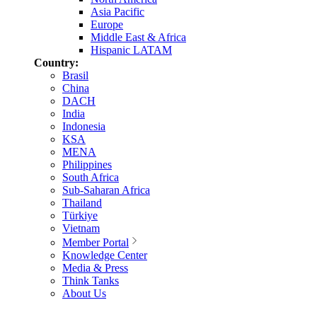
Asia Pacific
Europe
Middle East & Africa
Hispanic LATAM
Country:
Brasil
China
DACH
India
Indonesia
KSA
MENA
Philippines
South Africa
Sub-Saharan Africa
Thailand
Türkiye
Vietnam
Member Portal
Knowledge Center
Media & Press
Think Tanks
About Us