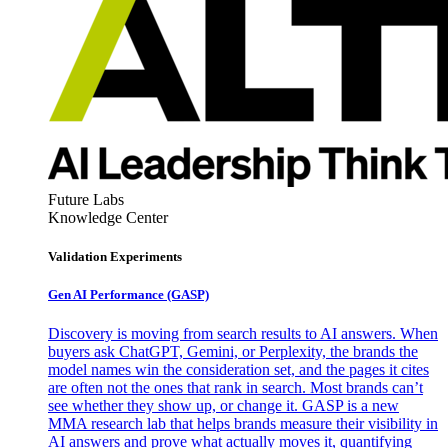
Future Labs
Knowledge Center
Validation Experiments
Gen AI
Performance (GASP)
Discovery is moving from search results to AI answers. When
buyers ask ChatGPT, Gemini, or Perplexity, the brands the
model names win the consideration set, and the pages it cites
are often not the ones that rank in search. Most brands can’t
see whether they show up, or change it. GASP is a new
MMA research lab that helps brands measure their visibility in
AI answers and prove what actually moves it, quantifying