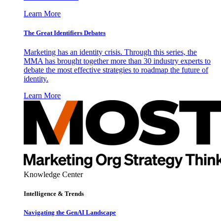
Learn More
The Great Identifiers Debates
Marketing has an identity crisis. Through this series, the
MMA has brought together more than 30 industry experts to
debate the most effective strategies to roadmap the future of
identity.
Learn More
Knowledge Center
Intelligence & Trends
Navigating the GenAI Landscape