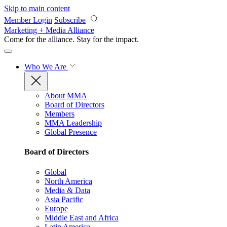
Skip to main content
Member Login
Subscribe
Marketing + Media Alliance
Come for the alliance. Stay for the
impact.
Who We Are
About MMA
Board of Directors
Members
MMA Leadership
Global Presence
Board of Directors
Global
North America
Media & Data
Asia Pacific
Europe
Middle East and Africa
Latin America