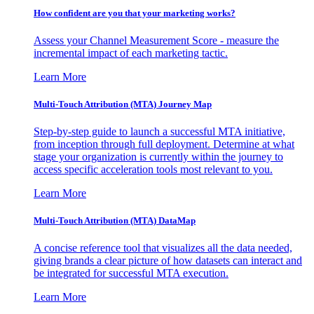
How confident are you that your marketing works?
Assess your Channel Measurement Score - measure the
incremental impact of each marketing tactic.
Learn More
Multi-Touch Attribution (MTA) Journey Map
Step-by-step guide to launch a successful MTA initiative,
from inception through full deployment. Determine at what
stage your organization is currently within the journey to
access specific acceleration tools most relevant to you.
Learn More
Multi-Touch Attribution (MTA) DataMap
A concise reference tool that visualizes all the data needed,
giving brands a clear picture of how datasets can interact and
be integrated for successful MTA execution.
Learn More