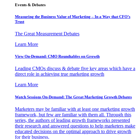
Events & Debates
Measuring the Business Value of Marketing – In a Way that CFO’s
Trust
The Great Measurement Debates
Learn More
View On-Demand: CMO Roundtables on Growth
Leading CMOs discuss & debate five key areas which have a
direct role in achieving true marketing growth
Learn More
Watch Sessions On-Demand: The Great Marketing Growth Debates
Marketers may be familiar with at least one marketing growth
framework, but few are familiar with them all. Through this
series, the authors of leading growth frameworks presented
their research and answered questions to help marketers make
educated decisions on the optimal approach to drive growth
for their business.