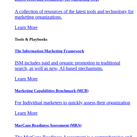
A collection of resources of the latest tools and technology for
marketing organizations.
Learn More
Tools & Playbooks
The Information
Marketing Framework
ISM includes paid and organic promotion in traditional
search, as well as new, AI-based mechanisms.
Learn More
Marketing Capabilities Benchmark (MCB)
For Individual marketers to quickly assess their organization
Learn More
MarCaps Readiness Assessment (MRA)