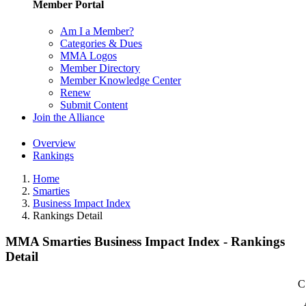
Member Portal
Am I a Member?
Categories & Dues
MMA Logos
Member Directory
Member Knowledge Center
Renew
Submit Content
Join the Alliance
Overview
Rankings
Home
Smarties
Business Impact Index
Rankings Detail
MMA Smarties Business Impact Index - Rankings
Detail