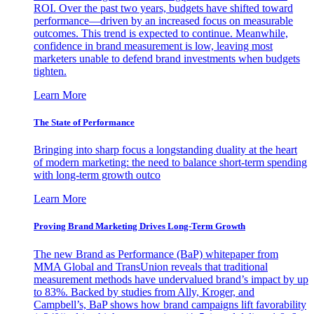
ROI. Over the past two years, budgets have shifted toward
performance—driven by an increased focus on measurable
outcomes. This trend is expected to continue. Meanwhile,
confidence in brand measurement is low, leaving most
marketers unable to defend brand investments when budgets
tighten.
Learn More
The State of Performance
Bringing into sharp focus a longstanding duality at the heart
of modern marketing: the need to balance short-term spending
with long-term growth outco
Learn More
Proving Brand Marketing Drives Long-Term Growth
The new Brand as Performance (BaP) whitepaper from
MMA Global and TransUnion reveals that traditional
measurement methods have undervalued brand’s impact by up
to 83%. Backed by studies from Ally, Kroger, and
Campbell’s, BaP shows how brand campaigns lift favorability