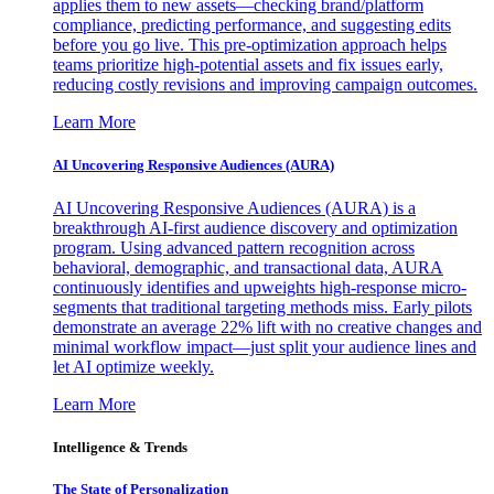
applies them to new assets—checking brand/platform
compliance, predicting performance, and suggesting edits
before you go live. This pre-optimization approach helps
teams prioritize high-potential assets and fix issues early,
reducing costly revisions and improving campaign outcomes.
Learn More
AI Uncovering Responsive Audiences (AURA)
AI Uncovering Responsive Audiences (AURA) is a
breakthrough AI-first audience discovery and optimization
program. Using advanced pattern recognition across
behavioral, demographic, and transactional data, AURA
continuously identifies and upweights high-response micro-
segments that traditional targeting methods miss. Early pilots
demonstrate an average 22% lift with no creative changes and
minimal workflow impact—just split your audience lines and
let AI optimize weekly.
Learn More
Intelligence & Trends
The State of Personalization