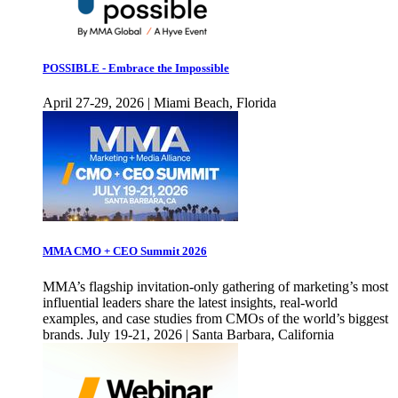
POSSIBLE - Embrace the Impossible
April 27-29, 2026 | Miami Beach, Florida
MMA CMO + CEO Summit 2026
MMA’s flagship invitation-only gathering of marketing’s most
influential leaders share the latest insights, real-world
examples, and case studies from CMOs of the world’s biggest
brands. July 19-21, 2026 | Santa Barbara, California