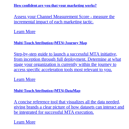
How confident are you that your marketing works?
Assess your Channel Measurement Score - measure the
incremental impact of each marketing tactic.
Learn More
Multi-Touch Attribution (MTA) Journey Map
Step-by-step guide to launch a successful MTA initiative,
from inception through full deployment. Determine at what
stage your organization is currently within the journey to
access specific acceleration tools most relevant to you.
Learn More
Multi-Touch Attribution (MTA) DataMap
A concise reference tool that visualizes all the data needed,
giving brands a clear picture of how datasets can interact and
be integrated for successful MTA execution.
Learn More