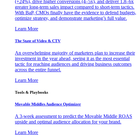
(+24%), drive higher conversions (4–5x), and deliver 1.8–6x
greater long-term sales impact compared to short-term tactics.
With BaP, CMOs finally have the evidence to defend budgets,
optimize strategy, and demonstrate marketing’s full value.
Learn More
The State of Video & CTV
An overwhelming majority of marketers plan to increase their
investment in the year ahead, seeing it as the most essential
tactic for reaching audiences and driving business outcomes
across the entire funnel.
Learn More
Tools & Playbooks
Movable Middles Audience Optimizer
A 3-week assessment to predict the Movable Middle ROAS
upside and optimal audience allocation for your brand.
Learn More