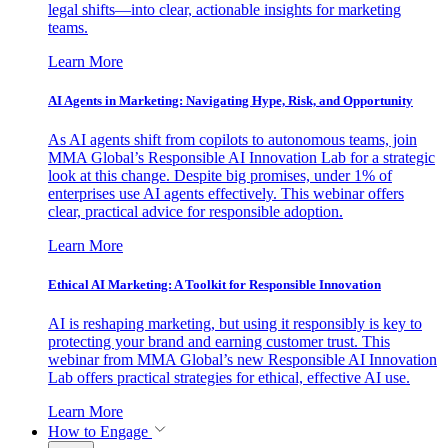
legal shifts—into clear, actionable insights for marketing
teams.
Learn More
AI Agents in Marketing: Navigating Hype, Risk, and Opportunity
As AI agents shift from copilots to autonomous teams, join
MMA Global’s Responsible AI Innovation Lab for a strategic
look at this change. Despite big promises, under 1% of
enterprises use AI agents effectively. This webinar offers
clear, practical advice for responsible adoption.
Learn More
Ethical AI Marketing: A Toolkit for Responsible Innovation
AI is reshaping marketing, but using it responsibly is key to
protecting your brand and earning customer trust. This
webinar from MMA Global’s new Responsible AI Innovation
Lab offers practical strategies for ethical, effective AI use.
Learn More
How to Engage