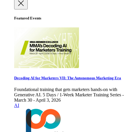
Featured Events
Decoding AI for Marketers VII: The Autonomous Marketing Era
Foundational training that gets marketers hands-on with
Generative AI. 5 Days / 1-Week Marketer Training Series -
March 30 - April 3, 2026
AI