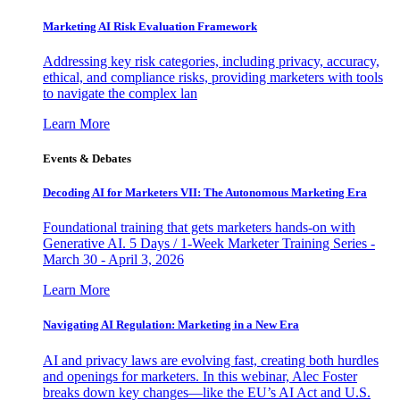
Marketing AI Risk Evaluation Framework
Addressing key risk categories, including privacy, accuracy,
ethical, and compliance risks, providing marketers with tools
to navigate the complex lan
Learn More
Events & Debates
Decoding AI for Marketers VII: The Autonomous Marketing Era
Foundational training that gets marketers hands-on with
Generative AI. 5 Days / 1-Week Marketer Training Series -
March 30 - April 3, 2026
Learn More
Navigating AI Regulation: Marketing in a New Era
AI and privacy laws are evolving fast, creating both hurdles
and openings for marketers. In this webinar, Alec Foster
breaks down key changes—like the EU’s AI Act and U.S.