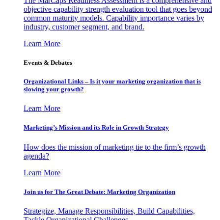
The MarCaps Readiness Assessment is a comprehensive and
objective capability strength evaluation tool that goes beyond
common maturity models. Capability importance varies by
industry, customer segment, and brand.
Learn More
Events & Debates
Organizational Links – Is it your marketing organization that is
slowing your growth?
Learn More
Marketing’s Mission and its Role in Growth Strategy
How does the mission of marketing tie to the firm’s growth
agenda?
Learn More
Join us for The Great Debate: Marketing Organization
Strategize, Manage Responsibilities, Build Capabilities,
Tackle Organizational Challenges