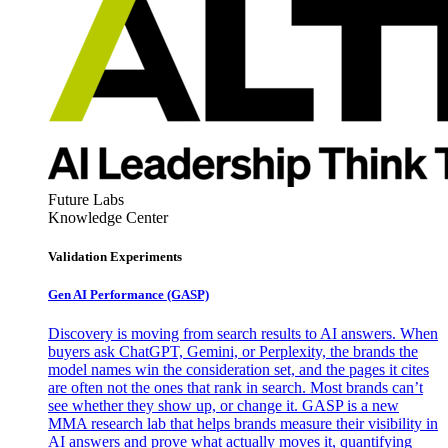
Future Labs
Knowledge Center
Validation Experiments
Gen AI
Performance (GASP)
Discovery is moving from search results to AI answers. When
buyers ask ChatGPT, Gemini, or Perplexity, the brands the
model names win the consideration set, and the pages it cites
are often not the ones that rank in search. Most brands can’t
see whether they show up, or change it. GASP is a new
MMA research lab that helps brands measure their visibility in
AI answers and prove what actually moves it, quantifying