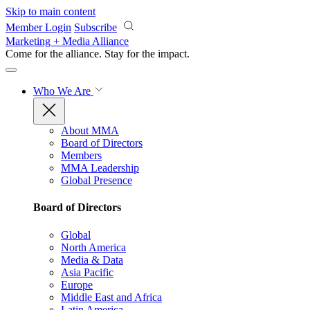
Skip to main content
Member Login
Subscribe
Marketing + Media Alliance
Come for the alliance. Stay for the
impact.
Who We Are
About MMA
Board of Directors
Members
MMA Leadership
Global Presence
Board of Directors
Global
North America
Media & Data
Asia Pacific
Europe
Middle East and Africa
Latin America