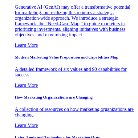
Generative AI (GenAI) may offer a transformative potential
for marketing, but realizing this requires a strategic,
organization-wide approach. We introduce a strategic
framework, the "Need-Case Map," to guide marketers in
prioritizing investments, aligning initiatives with business
objectives, and maximizing impact.
Learn More
Modern Marketing Value Proposition and Capabilities Map
A detailed framework of six values and 90 capabilities for
success
Learn More
How Marketing Organizations are Changing
A collection of resources on how marketing organizations are
changing.
Learn More
Latest Tools and Technology for Marketing Orgs