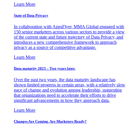
Learn More
State of Data Privacy
In collaboration with AppsFlyer, MMA Global engaged with
150 senior marketers across various sectors to provide a view
of the current state and future trajectory of Data Privacy, and
introduces a new comprehensive framework to approach
privacy as a source of competitive advantage.
Learn More
Data maturity 2023 – Two years later.
Over the past two years, the data maturity landscape has
shown limited progress in certain areas, with a relatively slow
pace of change and evolution among leadership, suggesting
that organizations need to accelerate their efforts to drive
significant advancements in how they approach data.
Learn More
Changes Are Coming. Are Marketers Ready?