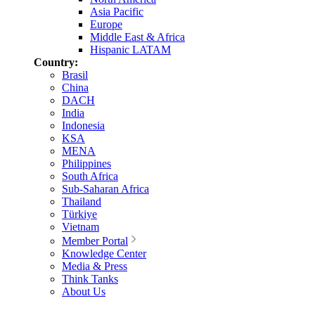
Asia Pacific
Europe
Middle East & Africa
Hispanic LATAM
Country:
Brasil
China
DACH
India
Indonesia
KSA
MENA
Philippines
South Africa
Sub-Saharan Africa
Thailand
Türkiye
Vietnam
Member Portal
Knowledge Center
Media & Press
Think Tanks
About Us