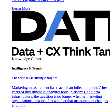
Learn More
Knowledge Center
Intelligence & Trends
The State of Marketing Analytics
Marketing measurement has reached an inflection point. After
years of investment in analytics tools, platforms, and data
infrastructure, the question is no longer whether marketing
organizations measure. It’s whether that measurement changes
anything.