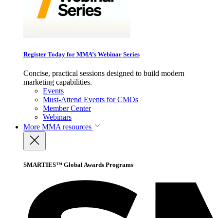
Register Today for MMA’s Webinar Series
Concise, practical sessions designed to build modern
marketing capabilities.
Events
Must-Attend Events for CMOs
Member Center
Webinars
More
MMA resources
SMARTIES™ Global Awards Programs