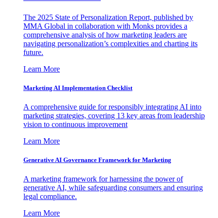
The 2025 State of Personalization Report, published by
MMA Global in collaboration with Monks provides a
comprehensive analysis of how marketing leaders are
navigating personalization’s complexities and charting its
future.
Learn More
Marketing AI Implementation Checklist
A comprehensive guide for responsibly integrating AI into
marketing strategies, covering 13 key areas from leadership
vision to continuous improvement
Learn More
Generative AI Governance Framework for Marketing
A marketing framework for harnessing the power of
generative AI, while safeguarding consumers and ensuring
legal compliance.
Learn More