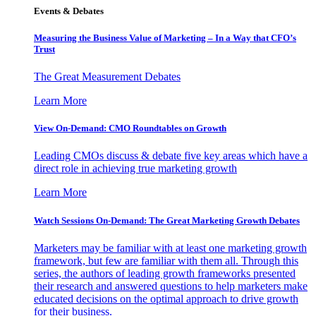
Events & Debates
Measuring the Business Value of Marketing – In a Way that CFO’s
Trust
The Great Measurement Debates
Learn More
View On-Demand: CMO Roundtables on Growth
Leading CMOs discuss & debate five key areas which have a
direct role in achieving true marketing growth
Learn More
Watch Sessions On-Demand: The Great Marketing Growth Debates
Marketers may be familiar with at least one marketing growth
framework, but few are familiar with them all. Through this
series, the authors of leading growth frameworks presented
their research and answered questions to help marketers make
educated decisions on the optimal approach to drive growth
for their business.