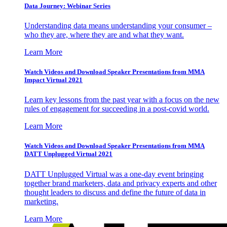
Data Journey: Webinar Series
Understanding data means understanding your consumer –
who they are, where they are and what they want.
Learn More
Watch Videos and Download Speaker Presentations from MMA
Impact Virtual 2021
Learn key lessons from the past year with a focus on the new
rules of engagement for succeeding in a post-covid world.
Learn More
Watch Videos and Download Speaker Presentations from MMA
DATT Unplugged Virtual 2021
DATT Unplugged Virtual was a one-day event bringing
together brand marketers, data and privacy experts and other
thought leaders to discuss and define the future of data in
marketing.
Learn More