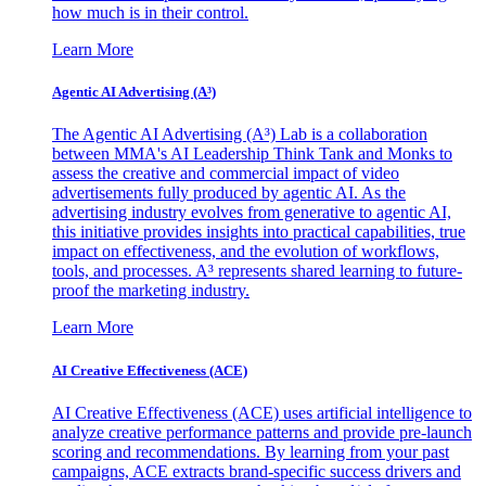
how much is in their control.
Learn More
Agentic AI Advertising (A³)
The Agentic AI Advertising (A³) Lab is a collaboration
between MMA's AI Leadership Think Tank and Monks to
assess the creative and commercial impact of video
advertisements fully produced by agentic AI. As the
advertising industry evolves from generative to agentic AI,
this initiative provides insights into practical capabilities, true
impact on effectiveness, and the evolution of workflows,
tools, and processes. A³ represents shared learning to future-
proof the marketing industry.
Learn More
AI Creative Effectiveness (ACE)
AI Creative Effectiveness (ACE) uses artificial intelligence to
analyze creative performance patterns and provide pre-launch
scoring and recommendations. By learning from your past
campaigns, ACE extracts brand-specific success drivers and