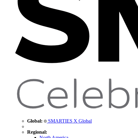
Global:
SMARTIES X Global
Regional:
North America