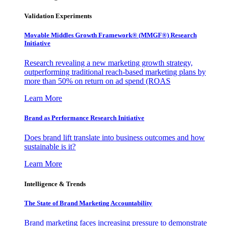
Validation Experiments
Movable Middles Growth Framework® (MMGF®) Research
Initiative
Research revealing a new marketing growth strategy,
outperforming traditional reach-based marketing plans by
more than 50% on return on ad spend (ROAS
Learn More
Brand as Performance Research Initiative
Does brand lift translate into business outcomes and how
sustainable is it?
Learn More
Intelligence & Trends
The State of Brand Marketing Accountability
Brand marketing faces increasing pressure to demonstrate