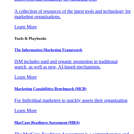
A collection of resources of the latest tools and technology for
marketing organizations.
Learn More
Tools & Playbooks
The Information
Marketing Framework
ISM includes paid and organic promotion in traditional
search, as well as new, AI-based mechanisms.
Learn More
Marketing Capabilities Benchmark (MCB)
For Individual marketers to quickly assess their organization
Learn More
MarCaps Readiness Assessment (MRA)