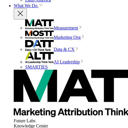
What We Do
Measurement
Marketing Org
Data & CX
AI Leadership
SMARTIES
Future Labs
Knowledge Center