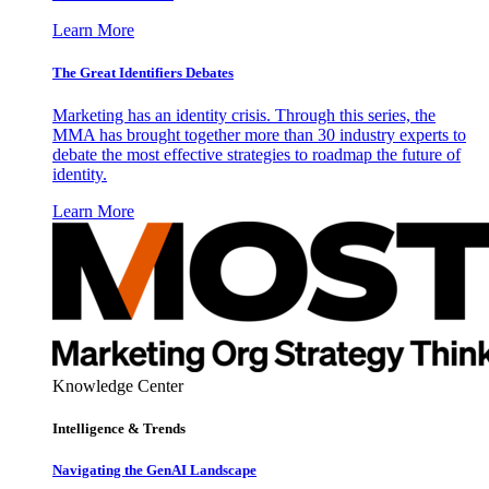
Learn More
The Great Identifiers Debates
Marketing has an identity crisis. Through this series, the
MMA has brought together more than 30 industry experts to
debate the most effective strategies to roadmap the future of
identity.
Learn More
Knowledge Center
Intelligence & Trends
Navigating the GenAI Landscape