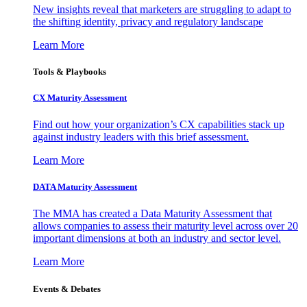
New insights reveal that marketers are struggling to adapt to
the shifting identity, privacy and regulatory landscape
Learn More
Tools & Playbooks
CX Maturity Assessment
Find out how your organization’s CX capabilities stack up
against industry leaders with this brief assessment.
Learn More
DATA Maturity Assessment
The MMA has created a Data Maturity Assessment that
allows companies to assess their maturity level across over 20
important dimensions at both an industry and sector level.
Learn More
Events & Debates